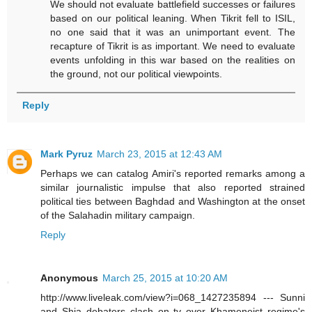
We should not evaluate battlefield successes or failures
based on our political leaning. When Tikrit fell to ISIL,
no one said that it was an unimportant event. The
recapture of Tikrit is as important. We need to evaluate
events unfolding in this war based on the realities on
the ground, not our political viewpoints.
Reply
Mark Pyruz
March 23, 2015 at 12:43 AM
Perhaps we can catalog Amiri's reported remarks among a
similar journalistic impulse that also reported strained
political ties between Baghdad and Washington at the onset
of the Salahadin military campaign.
Reply
Anonymous
March 25, 2015 at 10:20 AM
http://www.liveleak.com/view?i=068_1427235894 --- Sunni
and Shia debaters clash on tv over Khameneist regime's