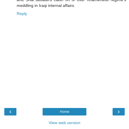
meddling in Iraqi internal affairs.
Reply
‹
›
Home
View web version