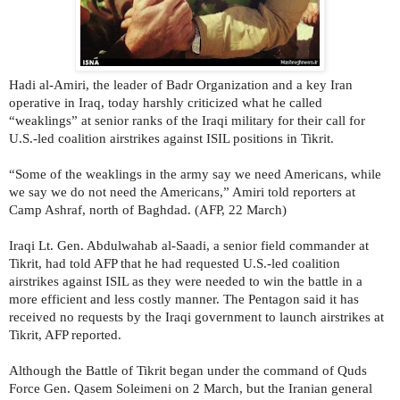
Hadi al-Amiri, the leader of Badr Organization and a key Iran
operative in Iraq, today harshly criticized what he called
“weaklings” at senior ranks of the Iraqi military for their call for
U.S.-led coalition airstrikes against ISIL positions in Tikrit.
“Some of the weaklings in the army say we need Americans, while
we say we do not need the Americans,” Amiri told reporters at
Camp Ashraf, north of Baghdad. (AFP, 22 March)
Iraqi Lt. Gen. Abdulwahab al-Saadi, a senior field commander at
Tikrit, had told AFP that he had requested U.S.-led coalition
airstrikes against ISIL as they were needed to win the battle in a
more efficient and less costly manner. The Pentagon said it has
received no requests by the Iraqi government to launch airstrikes at
Tikrit, AFP reported.
Although the Battle of Tikrit began under the command of Quds
Force Gen. Qasem Soleimeni on 2 March, but the Iranian general