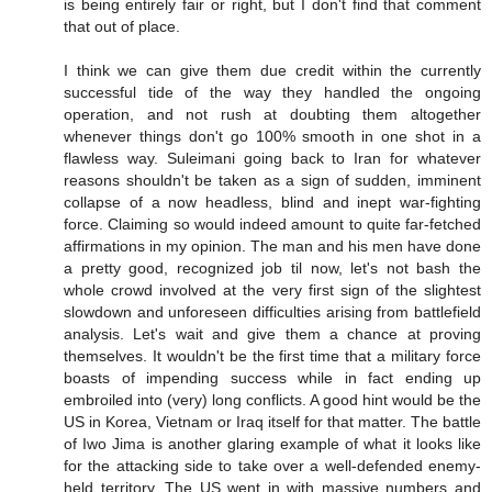
is being entirely fair or right, but I don't find that comment
that out of place.
I think we can give them due credit within the currently
successful tide of the way they handled the ongoing
operation, and not rush at doubting them altogether
whenever things don't go 100% smooth in one shot in a
flawless way. Suleimani going back to Iran for whatever
reasons shouldn't be taken as a sign of sudden, imminent
collapse of a now headless, blind and inept war-fighting
force. Claiming so would indeed amount to quite far-fetched
affirmations in my opinion. The man and his men have done
a pretty good, recognized job til now, let's not bash the
whole crowd involved at the very first sign of the slightest
slowdown and unforeseen difficulties arising from battlefield
analysis. Let's wait and give them a chance at proving
themselves. It wouldn't be the first time that a military force
boasts of impending success while in fact ending up
embroiled into (very) long conflicts. A good hint would be the
US in Korea, Vietnam or Iraq itself for that matter. The battle
of Iwo Jima is another glaring example of what it looks like
for the attacking side to take over a well-defended enemy-
held territory. The US went in with massive numbers and