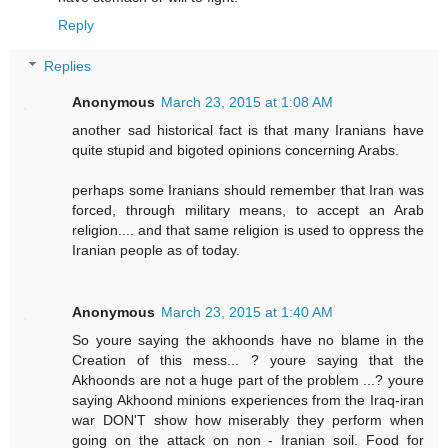
Reply
Replies
Anonymous
March 23, 2015 at 1:08 AM
another sad historical fact is that many Iranians have
quite stupid and bigoted opinions concerning Arabs.
perhaps some Iranians should remember that Iran was
forced, through military means, to accept an Arab
religion.... and that same religion is used to oppress the
Iranian people as of today.
Anonymous
March 23, 2015 at 1:40 AM
So youre saying the akhoonds have no blame in the
Creation of this mess... ? youre saying that the
Akhoonds are not a huge part of the problem ...? youre
saying Akhoond minions experiences from the Iraq-iran
war DON'T show how miserably they perform when
going on the attack on non - Iranian soil. Food for