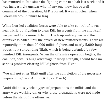
has returned to Iran since the fighting came to a halt last week and it
was increasingly unclear who, if any one, now has overall
command of the operation, AFP reported. It was not clear when
Soleimani would return to Iraq.
While Iran-led coalition forces were able to take control of towns
near Tikrit, but fighting to clear ISIL insurgents from the city itself
has proved to be more difficult. The Iraqi military has said the
offensive is halted until the arrival of new reinforcements. There are
reportedly more than 20,000 militia fighters and nearly 5,000 Iraqi
troops now surrounding Tikrit, which is being defended by few
hundred ISIL insurgents. When the offensive operation begins, the
coalition, with its huge advantage in troop strength, should face no
serious problem clearing ISIL fighters from Tikrit.
“We will not enter Tikrit until after the completion of the necessary
preparations,” said Amiri. (AFP, 22 March)
Amiri did not say what types of preparations the militia and the
army were working on, or why those preparations were not made
before the start of the offensive.