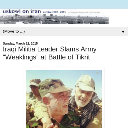
▼
Sunday, March 22, 2015
Iraqi Militia Leader Slams Army
“Weaklings” at Battle of Tikrit