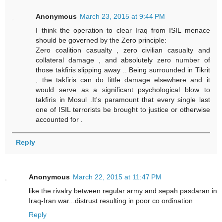
Anonymous
March 23, 2015 at 9:44 PM
I think the operation to clear Iraq from ISIL menace
should be governed by the Zero principle:
Zero coalition casualty , zero civilian casualty and
collateral damage , and absolutely zero number of
those takfiris slipping away .. Being surrounded in Tikrit
, the takfiris can do little damage elsewhere and it
would serve as a significant psychological blow to
takfiris in Mosul .It's paramount that every single last
one of ISIL terrorists be brought to justice or otherwise
accounted for .
Reply
Anonymous
March 22, 2015 at 11:47 PM
like the rivalry between regular army and sepah pasdaran in
Iraq-Iran war...distrust resulting in poor co ordination
Reply