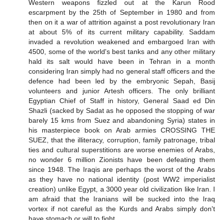
Western weapons fizzled out at the Karun Rood
escarpment by the 25th of September in 1980 and from
then on it a war of attrition against a post revolutionary Iran
at about 5% of its current military capability. Saddam
invaded a revolution weakened and embargoed Iran with
4500, some of the world's best tanks and any other military
hald its salt would have been in Tehran in a month
considering Iran simply had no general staff officers and the
defence had been led by the embryonic Sepah, Basij
volunteers and junior Artesh officers. The only brilliant
Egyptian Chief of Staff in history, General Saad ed Din
Shazli (sacked by Sadat as he opposed the stopping of war
barely 15 kms from Suez and abandoning Syria) states in
his masterpiece book on Arab armies CROSSING THE
SUEZ, that the illiteracy, corruption, family patronage, tribal
ties and cultural superstitions are worse enemies of Arabs,
no wonder 6 million Zionists have been defeating them
since 1948. The Iraqis are perhaps the worst of the Arabs
as they have no national identity (post WW2 imperialist
creation) unlike Egypt, a 3000 year old civilization like Iran. I
am afraid that the Iranians will be sucked into the Iraq
vortex if not careful as the Kurds and Arabs simply don't
have stomach or will to fight.