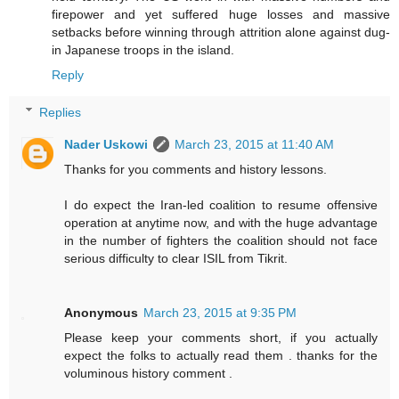
firepower and yet suffered huge losses and massive
setbacks before winning through attrition alone against dug-
in Japanese troops in the island.
Reply
Replies
Nader Uskowi
March 23, 2015 at 11:40 AM
Thanks for you comments and history lessons.
I do expect the Iran-led coalition to resume offensive
operation at anytime now, and with the huge advantage
in the number of fighters the coalition should not face
serious difficulty to clear ISIL from Tikrit.
Anonymous
March 23, 2015 at 9:35 PM
Please keep your comments short, if you actually
expect the folks to actually read them . thanks for the
voluminous history comment .