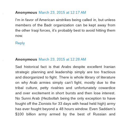
Anonymous
March 23, 2015 at 12:17 AM
I'm in favor of American airstrikes being called in, but unless
members of the Badr organization can be kept away from
the other Iraqi forces, it's probably best to avoid hitting them
now.
Reply
Anonymous
March 23, 2015 at 12:28 AM
Sad historical fact is that Arabs despite excellent Iranian
strategic planning and leadership simply are too fractious
and disorganized to fight. There is whole library of literature
on why Arab armies simply can't fight, mostly due to the
tribal culture, petty rivalries and unfortunately cowardice
and over excitement in short bursts and then lose interest.
No Sunni Arab (Hezbollah being the only exception to have
fought off the Zionists for 33 days with head held high) army
has ever fought beyond a 48 hours window. Even Saddam's
$100 billion army armed by the best of Russian and