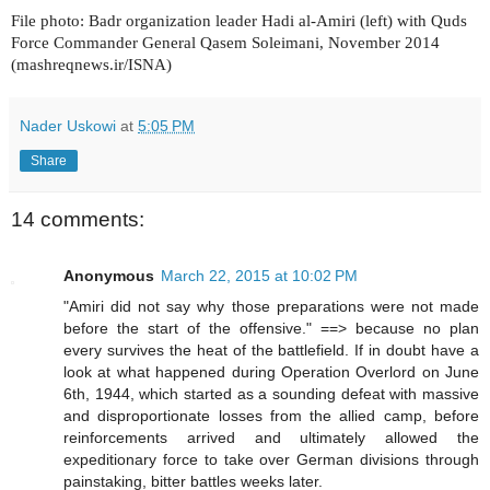
File photo: Badr organization leader Hadi al-Amiri (left) with Quds
Force Commander General Qasem Soleimani, November 2014
(mashreqnews.ir/ISNA)
Nader Uskowi
at
5:05 PM
Share
14 comments:
Anonymous
March 22, 2015 at 10:02 PM
"Amiri did not say why those preparations were not made
before the start of the offensive." ==> because no plan
every survives the heat of the battlefield. If in doubt have a
look at what happened during Operation Overlord on June
6th, 1944, which started as a sounding defeat with massive
and disproportionate losses from the allied camp, before
reinforcements arrived and ultimately allowed the
expeditionary force to take over German divisions through
painstaking, bitter battles weeks later.