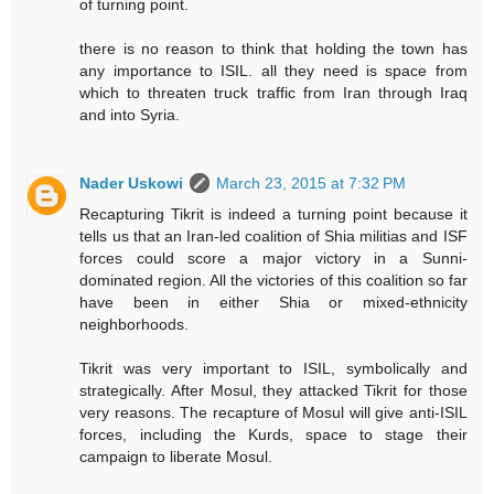
of turning point.
there is no reason to think that holding the town has
any importance to ISIL. all they need is space from
which to threaten truck traffic from Iran through Iraq
and into Syria.
Nader Uskowi
March 23, 2015 at 7:32 PM
Recapturing Tikrit is indeed a turning point because it
tells us that an Iran-led coalition of Shia militias and ISF
forces could score a major victory in a Sunni-
dominated region. All the victories of this coalition so far
have been in either Shia or mixed-ethnicity
neighborhoods.
Tikrit was very important to ISIL, symbolically and
strategically. After Mosul, they attacked Tikrit for those
very reasons. The recapture of Mosul will give anti-ISIL
forces, including the Kurds, space to stage their
campaign to liberate Mosul.