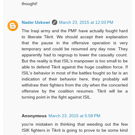
thought!
Nader Uskowi
March 23, 2015 at 12:03 PM
The Iraqi army and the PMF have actually fought hard
to liberate Tikrit. We should accept their explanation
that the pause in the offensive operation is very
temporary and could be resumed any day now. They
apparently had to regroup to lower the casualty count.
But the reality is that ISIL's manpower is too small to be
able to defend Tikrit against the huge coalition force. If
ISIL's behavior in most of the battles fought so far is an
indication of their behavior here, they probably will
withdraw their fighters from the city when the concerted
offensive by the coalition resumes. Tikrit will be a
turning point in the fight against ISIL.
Anonymous
March 23, 2015 at 5:58 PM
you're mistaken in thinking that weeding out the few
ISIK fighters in Tikrit is going to prove to be some kind