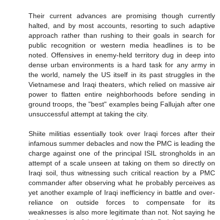
Their current advances are promising though currently
halted, and by most accounts, resorting to such adaptive
approach rather than rushing to their goals in search for
public recognition or western media headlines is to be
noted. Offensives in enemy-held territory dug in deep into
dense urban environments is a hard task for any army in
the world, namely the US itself in its past struggles in the
Vietnamese and Iraqi theaters, which relied on massive air
power to flatten entire neighborhoods before sending in
ground troops, the "best" examples being Fallujah after one
unsuccessful attempt at taking the city.
Shiite militias essentially took over Iraqi forces after their
infamous summer debacles and now the PMC is leading the
charge against one of the principal ISIL strongholds in an
attempt of a scale unseen at taking on them so directly on
Iraqi soil, thus witnessing such critical reaction by a PMC
commander after observing what he probably perceives as
yet another example of Iraqi inefficiency in battle and over-
reliance on outside forces to compensate for its
weaknesses is also more legitimate than not. Not saying he