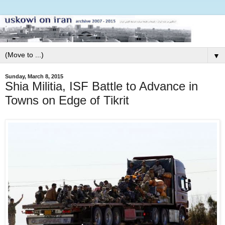
▼
Sunday, March 8, 2015
Shia Militia, ISF Battle to Advance in
Towns on Edge of Tikrit