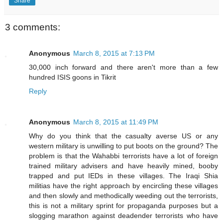
Share
3 comments:
Anonymous
March 8, 2015 at 7:13 PM
30,000 inch forward and there aren't more than a few
hundred ISIS goons in Tikrit
Reply
Anonymous
March 8, 2015 at 11:49 PM
Why do you think that the casualty averse US or any
western military is unwilling to put boots on the ground? The
problem is that the Wahabbi terrorists have a lot of foreign
trained military advisers and have heavily mined, booby
trapped and put IEDs in these villages. The Iraqi Shia
militias have the right approach by encircling these villages
and then slowly and methodically weeding out the terrorists,
this is not a military sprint for propaganda purposes but a
slogging marathon against deadender terrorists who have