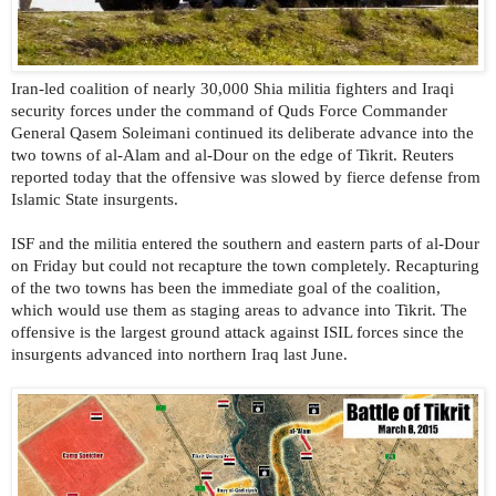
Iran-led coalition of nearly 30,000 Shia militia fighters and Iraqi
security forces under the command of Quds Force Commander
General Qasem Soleimani continued its deliberate advance into the
two towns of al-Alam and al-Dour on the edge of Tikrit. Reuters
reported today that the offensive was slowed by fierce defense from
Islamic State insurgents.
ISF and the militia entered the southern and eastern parts of al-Dour
on Friday but could not recapture the town completely. Recapturing
of the two towns has been the immediate goal of the coalition,
which would use them as staging areas to advance into Tikrit. The
offensive is the largest ground attack against ISIL forces since the
insurgents advanced into northern Iraq last June.