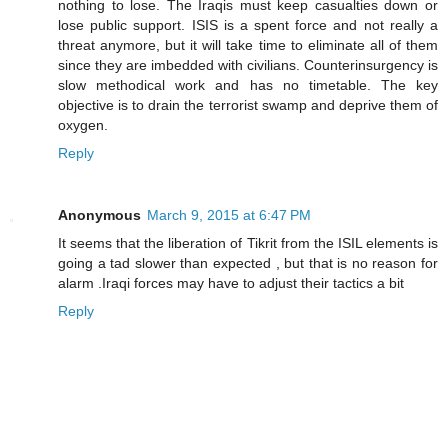
nothing to lose. The Iraqis must keep casualties down or
lose public support. ISIS is a spent force and not really a
threat anymore, but it will take time to eliminate all of them
since they are imbedded with civilians. Counterinsurgency is
slow methodical work and has no timetable. The key
objective is to drain the terrorist swamp and deprive them of
oxygen.
Reply
Anonymous
March 9, 2015 at 6:47 PM
It seems that the liberation of Tikrit from the ISIL elements is
going a tad slower than expected , but that is no reason for
alarm .Iraqi forces may have to adjust their tactics a bit
Reply