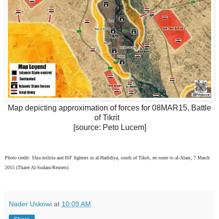
Map depicting approximation of forces for 08MAR15, Battle
of Tikrit
[source: Peto Lucem]
Photo credit: Shia militia and ISF fighters in al-Hadidiya, south of Tikrit, en route to al-Alam; 7 March
2015 (Thaier Al-Sudani/Reuters)
Nader Uskowi
at
10:09 AM