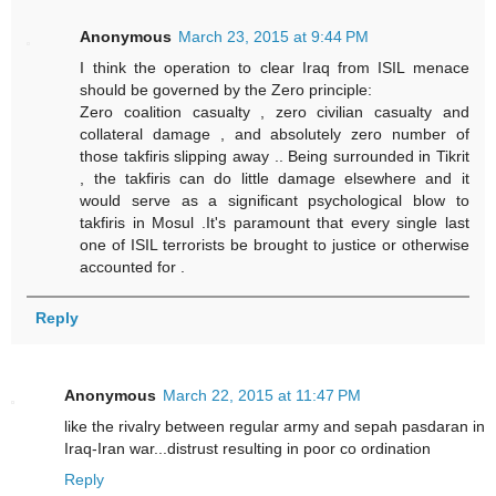
Anonymous
March 23, 2015 at 9:44 PM
I think the operation to clear Iraq from ISIL menace
should be governed by the Zero principle:
Zero coalition casualty , zero civilian casualty and
collateral damage , and absolutely zero number of
those takfiris slipping away .. Being surrounded in Tikrit
, the takfiris can do little damage elsewhere and it
would serve as a significant psychological blow to
takfiris in Mosul .It's paramount that every single last
one of ISIL terrorists be brought to justice or otherwise
accounted for .
Reply
Anonymous
March 22, 2015 at 11:47 PM
like the rivalry between regular army and sepah pasdaran in
Iraq-Iran war...distrust resulting in poor co ordination
Reply