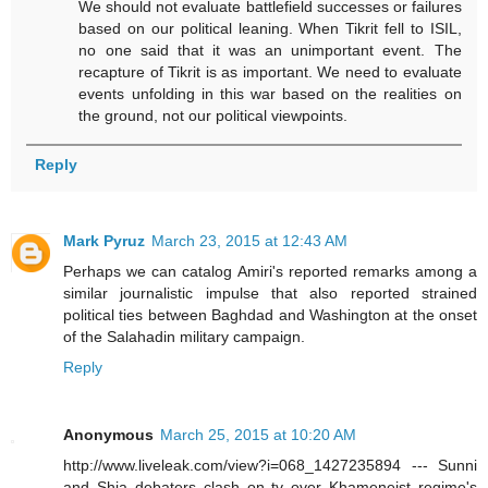
We should not evaluate battlefield successes or failures
based on our political leaning. When Tikrit fell to ISIL,
no one said that it was an unimportant event. The
recapture of Tikrit is as important. We need to evaluate
events unfolding in this war based on the realities on
the ground, not our political viewpoints.
Reply
Mark Pyruz
March 23, 2015 at 12:43 AM
Perhaps we can catalog Amiri's reported remarks among a
similar journalistic impulse that also reported strained
political ties between Baghdad and Washington at the onset
of the Salahadin military campaign.
Reply
Anonymous
March 25, 2015 at 10:20 AM
http://www.liveleak.com/view?i=068_1427235894 --- Sunni
and Shia debaters clash on tv over Khameneist regime's