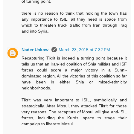
of turning point.
there is no reason to think that holding the town has
any importance to ISIL. all they need is space from
which to threaten truck traffic from Iran through Iraq
and into Syria.
Nader Uskowi
March 23, 2015 at 7:32 PM
Recapturing Tikrit is indeed a turning point because it
tells us that an Iran-led coalition of Shia militias and ISF
forces could score a major victory in a Sunni-
dominated region. All the victories of this coalition so far
have been in either Shia or mixed-ethnicity
neighborhoods.
Tikrit was very important to ISIL, symbolically and
strategically. After Mosul, they attacked Tikrit for those
very reasons. The recapture of Mosul will give anti-ISIL
forces, including the Kurds, space to stage their
campaign to liberate Mosul.