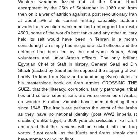
Western weapons fizzled out at the Karun Rood
escarpment by the 25th of September in 1980 and from
then on it a war of attrition against a post revolutionary Iran
at about 5% of its current military capability. Saddam
invaded a revolution weakened and embargoed Iran with
4500, some of the world's best tanks and any other military
hald its salt would have been in Tehran in a month
considering Iran simply had no general staff officers and the
defence had been led by the embryonic Sepah, Basij
volunteers and junior Artesh officers. The only brilliant
Egyptian Chief of Staff in history, General Saad ed Din
Shazli (sacked by Sadat as he opposed the stopping of war
barely 15 kms from Suez and abandoning Syria) states in
his masterpiece book on Arab armies CROSSING THE
SUEZ, that the illiteracy, corruption, family patronage, tribal
ties and cultural superstitions are worse enemies of Arabs,
no wonder 6 million Zionists have been defeating them
since 1948. The Iraqis are perhaps the worst of the Arabs
as they have no national identity (post WW2 imperialist
creation) unlike Egypt, a 3000 year old civilization like Iran. I
am afraid that the Iranians will be sucked into the Iraq
vortex if not careful as the Kurds and Arabs simply don't
have stomach or will to fight.