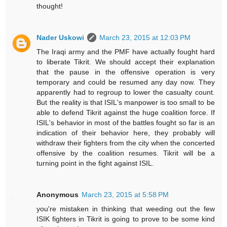
thought!
Nader Uskowi
March 23, 2015 at 12:03 PM
The Iraqi army and the PMF have actually fought hard
to liberate Tikrit. We should accept their explanation
that the pause in the offensive operation is very
temporary and could be resumed any day now. They
apparently had to regroup to lower the casualty count.
But the reality is that ISIL's manpower is too small to be
able to defend Tikrit against the huge coalition force. If
ISIL's behavior in most of the battles fought so far is an
indication of their behavior here, they probably will
withdraw their fighters from the city when the concerted
offensive by the coalition resumes. Tikrit will be a
turning point in the fight against ISIL.
Anonymous
March 23, 2015 at 5:58 PM
you're mistaken in thinking that weeding out the few
ISIK fighters in Tikrit is going to prove to be some kind