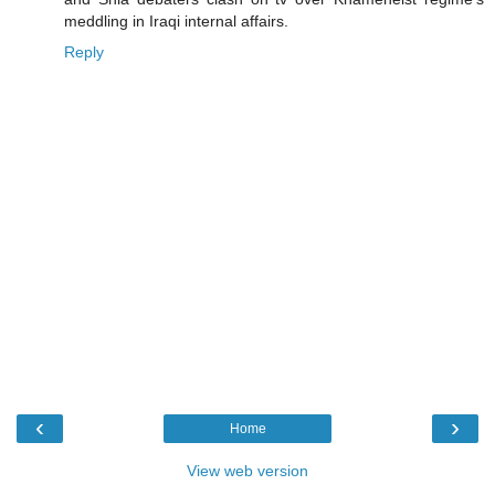
meddling in Iraqi internal affairs.
Reply
‹
›
Home
View web version