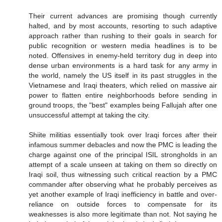
Their current advances are promising though currently
halted, and by most accounts, resorting to such adaptive
approach rather than rushing to their goals in search for
public recognition or western media headlines is to be
noted. Offensives in enemy-held territory dug in deep into
dense urban environments is a hard task for any army in
the world, namely the US itself in its past struggles in the
Vietnamese and Iraqi theaters, which relied on massive air
power to flatten entire neighborhoods before sending in
ground troops, the "best" examples being Fallujah after one
unsuccessful attempt at taking the city.
Shiite militias essentially took over Iraqi forces after their
infamous summer debacles and now the PMC is leading the
charge against one of the principal ISIL strongholds in an
attempt of a scale unseen at taking on them so directly on
Iraqi soil, thus witnessing such critical reaction by a PMC
commander after observing what he probably perceives as
yet another example of Iraqi inefficiency in battle and over-
reliance on outside forces to compensate for its
weaknesses is also more legitimate than not. Not saying he