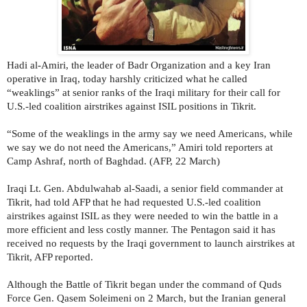
Hadi al-Amiri, the leader of Badr Organization and a key Iran
operative in Iraq, today harshly criticized what he called
“weaklings” at senior ranks of the Iraqi military for their call for
U.S.-led coalition airstrikes against ISIL positions in Tikrit.
“Some of the weaklings in the army say we need Americans, while
we say we do not need the Americans,” Amiri told reporters at
Camp Ashraf, north of Baghdad. (AFP, 22 March)
Iraqi Lt. Gen. Abdulwahab al-Saadi, a senior field commander at
Tikrit, had told AFP that he had requested U.S.-led coalition
airstrikes against ISIL as they were needed to win the battle in a
more efficient and less costly manner. The Pentagon said it has
received no requests by the Iraqi government to launch airstrikes at
Tikrit, AFP reported.
Although the Battle of Tikrit began under the command of Quds
Force Gen. Qasem Soleimeni on 2 March, but the Iranian general