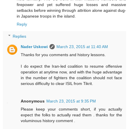
firepower and yet suffered huge losses and massive
setbacks before winning through attrition alone against dug-
in Japanese troops in the island.
Reply
Replies
Nader Uskowi
March 23, 2015 at 11:40 AM
Thanks for you comments and history lessons.
I do expect the Iran-led coalition to resume offensive
operation at anytime now, and with the huge advantage
in the number of fighters the coalition should not face
serious difficulty to clear ISIL from Tikrit.
Anonymous
March 23, 2015 at 9:35 PM
Please keep your comments short, if you actually
expect the folks to actually read them . thanks for the
voluminous history comment .