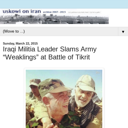
▼
Sunday, March 22, 2015
Iraqi Militia Leader Slams Army
“Weaklings” at Battle of Tikrit