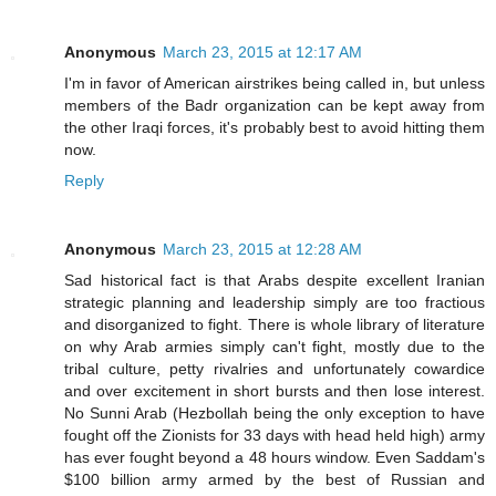
Anonymous
March 23, 2015 at 12:17 AM
I'm in favor of American airstrikes being called in, but unless
members of the Badr organization can be kept away from
the other Iraqi forces, it's probably best to avoid hitting them
now.
Reply
Anonymous
March 23, 2015 at 12:28 AM
Sad historical fact is that Arabs despite excellent Iranian
strategic planning and leadership simply are too fractious
and disorganized to fight. There is whole library of literature
on why Arab armies simply can't fight, mostly due to the
tribal culture, petty rivalries and unfortunately cowardice
and over excitement in short bursts and then lose interest.
No Sunni Arab (Hezbollah being the only exception to have
fought off the Zionists for 33 days with head held high) army
has ever fought beyond a 48 hours window. Even Saddam's
$100 billion army armed by the best of Russian and