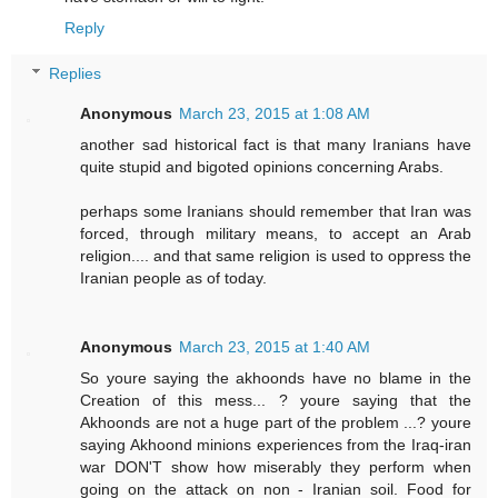
Reply
Replies
Anonymous
March 23, 2015 at 1:08 AM
another sad historical fact is that many Iranians have
quite stupid and bigoted opinions concerning Arabs.
perhaps some Iranians should remember that Iran was
forced, through military means, to accept an Arab
religion.... and that same religion is used to oppress the
Iranian people as of today.
Anonymous
March 23, 2015 at 1:40 AM
So youre saying the akhoonds have no blame in the
Creation of this mess... ? youre saying that the
Akhoonds are not a huge part of the problem ...? youre
saying Akhoond minions experiences from the Iraq-iran
war DON'T show how miserably they perform when
going on the attack on non - Iranian soil. Food for