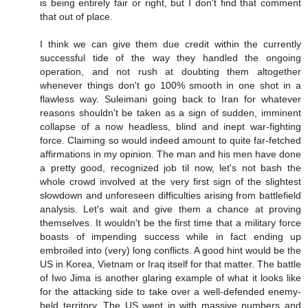
is being entirely fair or right, but I don't find that comment
that out of place.
I think we can give them due credit within the currently
successful tide of the way they handled the ongoing
operation, and not rush at doubting them altogether
whenever things don't go 100% smooth in one shot in a
flawless way. Suleimani going back to Iran for whatever
reasons shouldn't be taken as a sign of sudden, imminent
collapse of a now headless, blind and inept war-fighting
force. Claiming so would indeed amount to quite far-fetched
affirmations in my opinion. The man and his men have done
a pretty good, recognized job til now, let's not bash the
whole crowd involved at the very first sign of the slightest
slowdown and unforeseen difficulties arising from battlefield
analysis. Let's wait and give them a chance at proving
themselves. It wouldn't be the first time that a military force
boasts of impending success while in fact ending up
embroiled into (very) long conflicts. A good hint would be the
US in Korea, Vietnam or Iraq itself for that matter. The battle
of Iwo Jima is another glaring example of what it looks like
for the attacking side to take over a well-defended enemy-
held territory. The US went in with massive numbers and