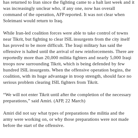
has returned to Iran since the fighting came to a halt last week and it
was increasingly unclear who, if any one, now has overall
command of the operation, AFP reported. It was not clear when
Soleimani would return to Iraq.
While Iran-led coalition forces were able to take control of towns
near Tikrit, but fighting to clear ISIL insurgents from the city itself
has proved to be more difficult. The Iraqi military has said the
offensive is halted until the arrival of new reinforcements. There are
reportedly more than 20,000 militia fighters and nearly 5,000 Iraqi
troops now surrounding Tikrit, which is being defended by few
hundred ISIL insurgents. When the offensive operation begins, the
coalition, with its huge advantage in troop strength, should face no
serious problem clearing ISIL fighters from Tikrit.
“We will not enter Tikrit until after the completion of the necessary
preparations,” said Amiri. (AFP, 22 March)
Amiri did not say what types of preparations the militia and the
army were working on, or why those preparations were not made
before the start of the offensive.