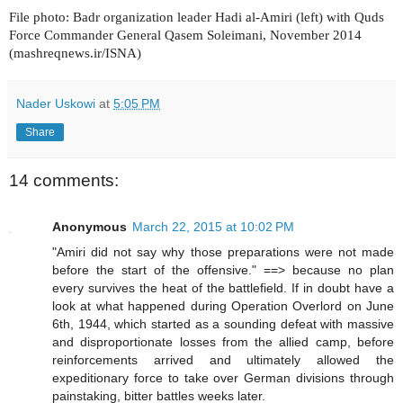
File photo: Badr organization leader Hadi al-Amiri (left) with Quds
Force Commander General Qasem Soleimani, November 2014
(mashreqnews.ir/ISNA)
Nader Uskowi
at
5:05 PM
Share
14 comments:
Anonymous
March 22, 2015 at 10:02 PM
"Amiri did not say why those preparations were not made
before the start of the offensive." ==> because no plan
every survives the heat of the battlefield. If in doubt have a
look at what happened during Operation Overlord on June
6th, 1944, which started as a sounding defeat with massive
and disproportionate losses from the allied camp, before
reinforcements arrived and ultimately allowed the
expeditionary force to take over German divisions through
painstaking, bitter battles weeks later.