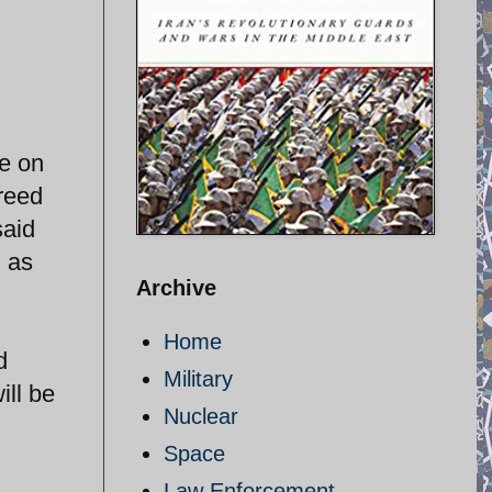
e on
reed
said
d as
Archive
Home
d
Military
ill be
Nuclear
Space
Law Enforcement