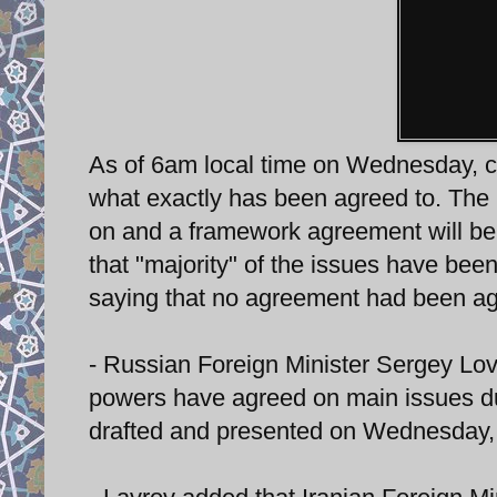
As of 6am local time on Wednesday, c
what exactly has been agreed to. The 
on and a framework agreement will be 
that "majority" of the issues have be
saying that no agreement had been ag
- Russian Foreign Minister Sergey Lovr
powers have agreed on main issues dur
drafted and presented on Wednesday, 