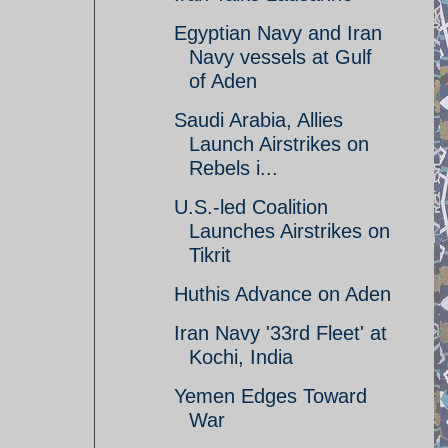
Egyptian Navy and Iran
Navy vessels at Gulf
of Aden
Saudi Arabia, Allies
Launch Airstrikes on
Rebels i...
U.S.-led Coalition
Launches Airstrikes on
Tikrit
Huthis Advance on Aden
Iran Navy '33rd Fleet' at
Kochi, India
Yemen Edges Toward
War