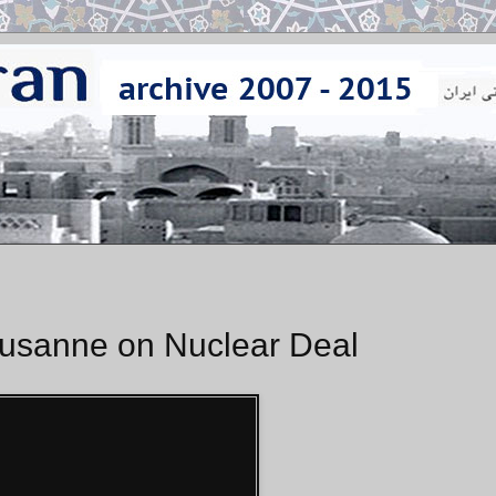
ausanne on Nuclear Deal