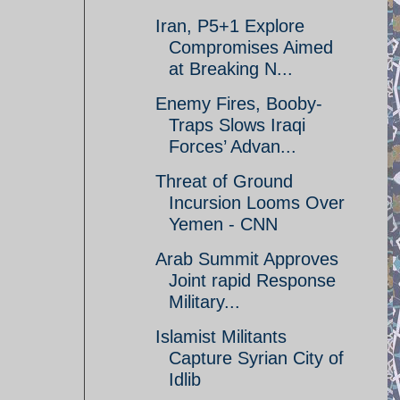
Iran, P5+1 Explore
Compromises Aimed
at Breaking N...
Enemy Fires, Booby-
Traps Slows Iraqi
Forces’ Advan...
Threat of Ground
Incursion Looms Over
Yemen - CNN
Arab Summit Approves
Joint rapid Response
Military...
Islamist Militants
Capture Syrian City of
Idlib