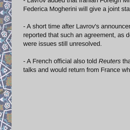
- Lavrov added that Iranian Foreign Mi
Federica Mogherini will give a joint 
- A short time after Lavrov's announc
reported that such an agreement, as d
were issues still unresolved.
- A French official also told
Reuters
tha
talks and would return from France whe