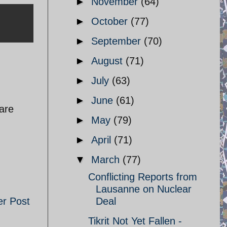
►
November
(64)
►
October
(77)
►
September
(70)
►
August
(71)
►
July
(63)
►
June
(61)
 are
►
May
(79)
►
April
(71)
▼
March
(77)
Conflicting Reports from
Lausanne on Nuclear
er Post
Deal
Tikrit Not Yet Fallen -