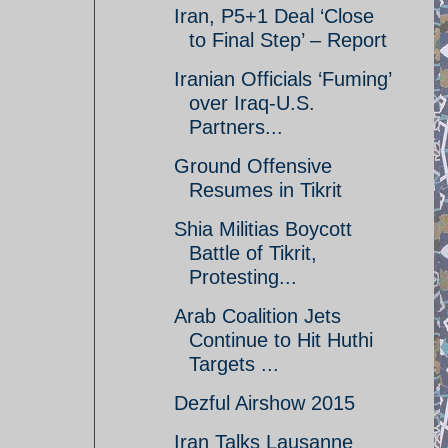
Iran, P5+1 Deal ‘Close
to Final Step’ – Report
Iranian Officials ‘Fuming’
over Iraq-U.S.
Partners...
Ground Offensive
Resumes in Tikrit
Shia Militias Boycott
Battle of Tikrit,
Protesting...
Arab Coalition Jets
Continue to Hit Huthi
Targets ...
Dezful Airshow 2015
Iran Talks Lausanne