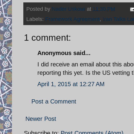
Posted by
Nader Uskowi
at
11:30 PM
Labels:
Framework Agreement
,
Iran Talks L
1 comment:
Anonymous said...
I did receive an email about this ab
reporting this yet. Is the US vetting 
April 1, 2015 at 12:27 AM
Post a Comment
Newer Post
Subscribe to:
Post Comments (Atom)