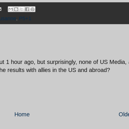
ausanne
,
P5+1
out 1 hour ago, but surprisingly, none of US Media,
the results with allies in the US and abroad?
Home
Old