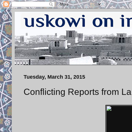
Tuesday, March 31, 2015
Conflicting Reports from L