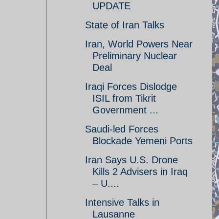
UPDATE
State of Iran Talks
Iran, World Powers Near
Preliminary Nuclear
Deal
Iraqi Forces Dislodge
ISIL from Tikrit
Government ...
Saudi-led Forces
Blockade Yemeni Ports
Iran Says U.S. Drone
Kills 2 Advisers in Iraq
– U....
Intensive Talks in
Lausanne