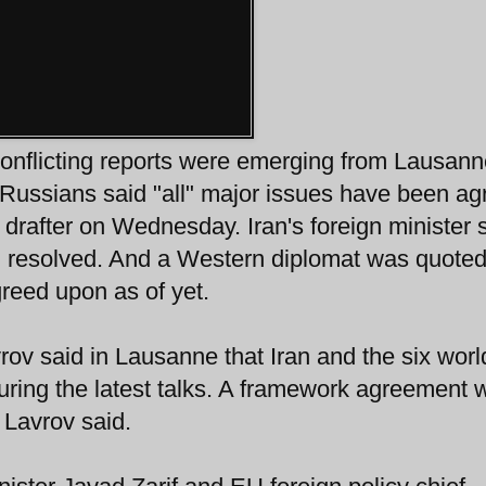
onflicting reports were emerging from Lausann
Russians said "all" major issues have been ag
drafter on Wednesday. Iran's foreign minister 
en resolved. And a Western diplomat was quote
reed upon as of yet.
ov said in Lausanne that Iran and the six worl
ing the latest talks. A framework agreement w
Lavrov said.