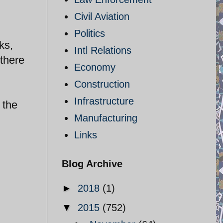
Civil Aviation
Politics
ks,
Intl Relations
there
Economy
Construction
Infrastructure
 the
Manufacturing
Links
Blog Archive
►
2018
(1)
▼
2015
(752)