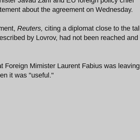
nister Javad Zarif and EU foreign policy chief
statement about the agreement on Wednesday.
ement,
Reuters,
citing a diplomat close to the tal
escribed by Lovrov, had not been reached and 
t Foreign Mimister Laurent Fabius was leaving
n it was "useful."