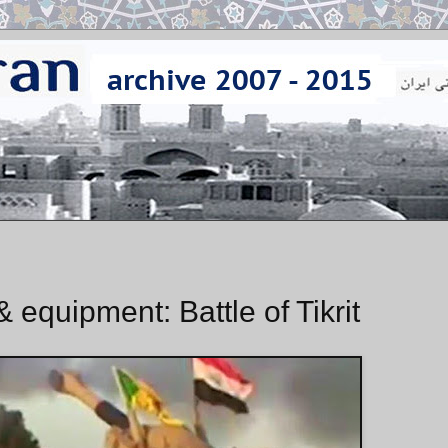
 equipment: Battle of Tikrit