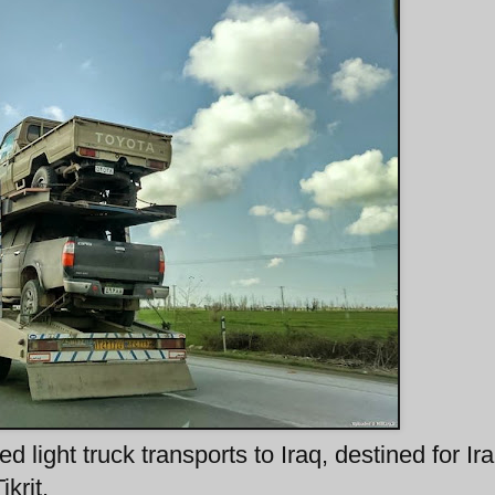
d light truck transports to Iraq, destined for Ira
krit.