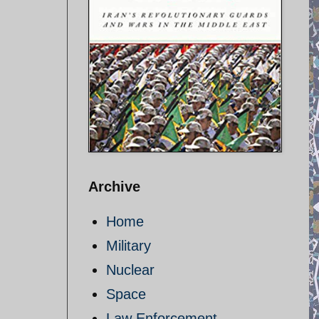
Archive
Home
Military
Nuclear
Space
Law Enforcement