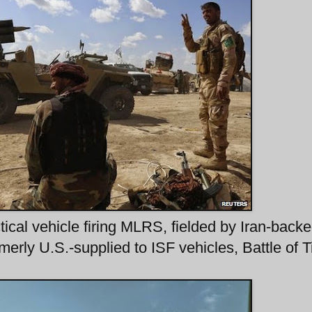
tical vehicle firing MLRS, fielded by Iran-back
rly U.S.-supplied to ISF vehicles, Battle of Ti