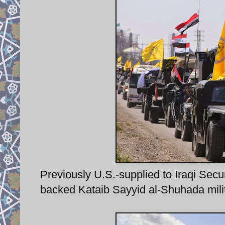
Previously U.S.-supplied to Iraqi Se
backed Kataib Sayyid al-Shuhada militia