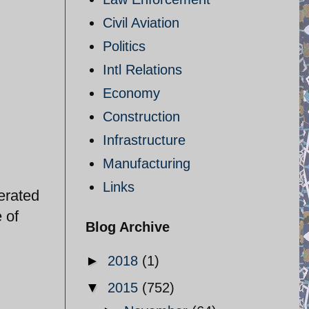
Civil Aviation
Politics
Intl Relations
Economy
Construction
Infrastructure
Manufacturing
Links
erated
 of
Blog Archive
►
2018
(1)
▼
2015
(752)