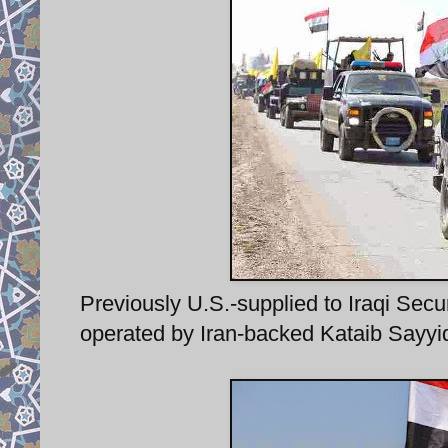
Previously U.S.-supplied to Iraqi S
operated by Iran-backed Kataib Sayyid a