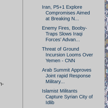
Iran, P5+1 Explore
Compromises Aimed
at Breaking N...
Enemy Fires, Booby-
Traps Slows Iraqi
Forces’ Advan...
Threat of Ground
Incursion Looms Over
Yemen - CNN
Arab Summit Approves
Joint rapid Response
Military...
n-
Islamist Militants
Capture Syrian City of
Idlib