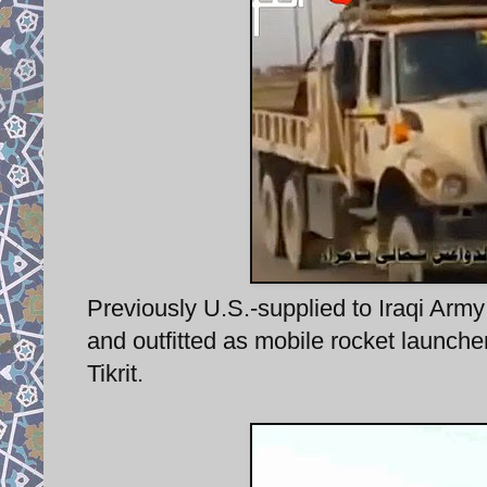
Previously U.S.-supplied to Iraqi Army
and outfitted as mobile rocket launcher
Tikrit.