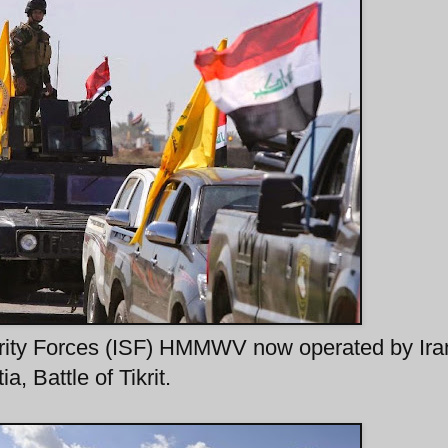
curity Forces (ISF) HMMWV now operated by Ira
, Battle of Tikrit.