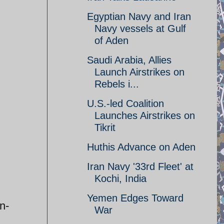
Egyptian Navy and Iran
Navy vessels at Gulf
of Aden
Saudi Arabia, Allies
Launch Airstrikes on
Rebels i...
U.S.-led Coalition
Launches Airstrikes on
Tikrit
Huthis Advance on Aden
Iran Navy '33rd Fleet' at
Kochi, India
Yemen Edges Toward
n-
War