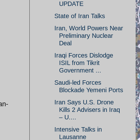
UPDATE
State of Iran Talks
Iran, World Powers Near
Preliminary Nuclear
Deal
Iraqi Forces Dislodge
ISIL from Tikrit
Government ...
Saudi-led Forces
Blockade Yemeni Ports
Iran Says U.S. Drone
an-
Kills 2 Advisers in Iraq
– U....
Intensive Talks in
Lausanne