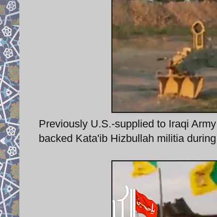
Previously U.S.-supplied to Iraqi Arm
backed Kata'ib Hizbullah militia during B