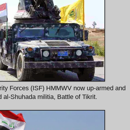
ecurity Forces (ISF) HMMWV now up-armed and
l-Shuhada militia, Battle of Tikrit.