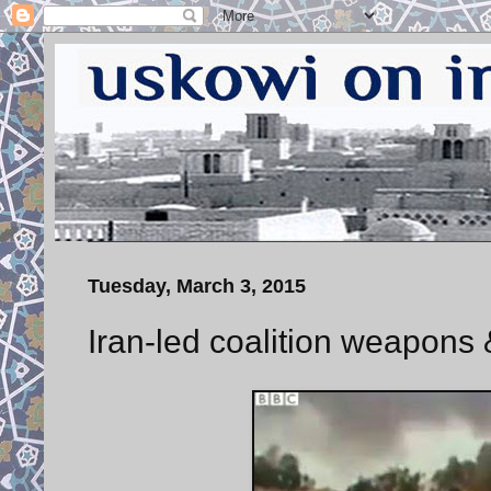
Tuesday, March 3, 2015
Iran-led coalition weapons &