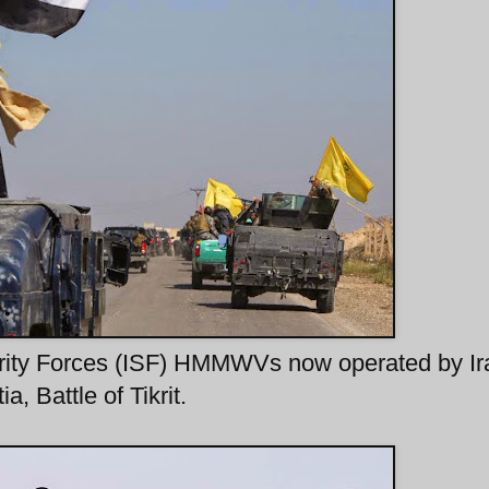
curity Forces (ISF) HMMWVs now operated by Ir
, Battle of Tikrit.