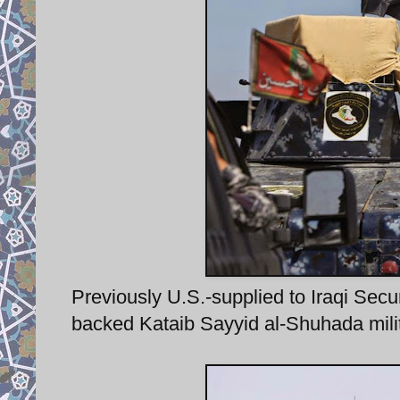
Previously U.S.-supplied to Iraqi Se
backed Kataib Sayyid al-Shuhada militia