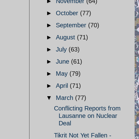
►
November
(64)
►
October
(77)
►
September
(70)
►
August
(71)
►
July
(63)
►
June
(61)
►
May
(79)
►
April
(71)
▼
March
(77)
Conflicting Reports from
Lausanne on Nuclear
Deal
Tikrit Not Yet Fallen -