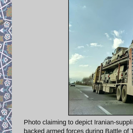
Photo claiming to depict Iranian-supplie
backed armed forces during Battle of Ti