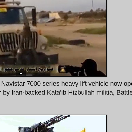
 Navistar 7000 series heavy lift vehicle now op
 by Iran-backed Kata'ib Hizbullah militia, Battle