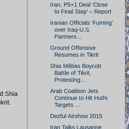
Iran, P5+1 Deal ‘Close
to Final Step’ – Report
Iranian Officials ‘Fuming’
over Iraq-U.S.
Partners...
Ground Offensive
Resumes in Tikrit
Shia Militias Boycott
Battle of Tikrit,
Protesting...
Arab Coalition Jets
ed Shia
Continue to Hit Huthi
krit.
Targets ...
Dezful Airshow 2015
Iran Talks Lausanne