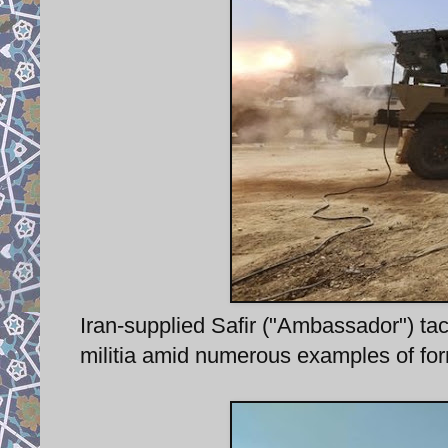
Iran-supplied Safir ("Ambassador") tac
militia amid numerous examples of forme