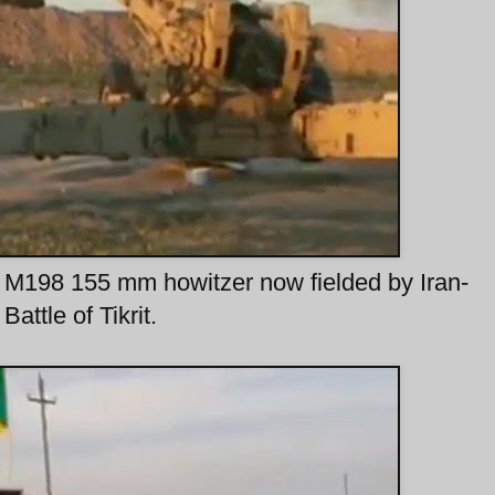
y M198 155 mm howitzer now fielded by Iran-
attle of Tikrit.