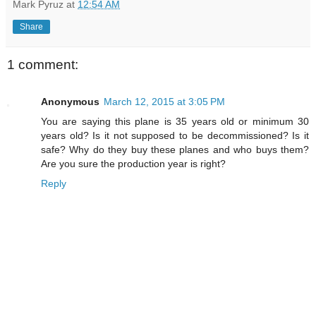
Mark Pyruz
at
12:54 AM
Share
1 comment:
Anonymous
March 12, 2015 at 3:05 PM
You are saying this plane is 35 years old or minimum 30
years old? Is it not supposed to be decommissioned? Is it
safe? Why do they buy these planes and who buys them?
Are you sure the production year is right?
Reply