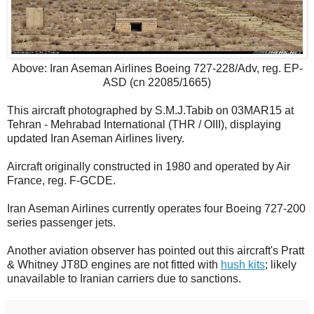
Above: Iran Aseman Airlines Boeing 727-228/Adv, reg. EP-
ASD (cn 22085/1665)
This aircraft photographed by S.M.J.Tabib on 03MAR15 at
Tehran - Mehrabad International (THR / OIII), displaying
updated Iran Aseman Airlines livery.
Aircraft originally constructed in 1980 and operated by Air
France, reg. F-GCDE.
Iran Aseman Airlines currently operates four Boeing 727-200
series passenger jets.
Another aviation observer has pointed out this aircraft's Pratt
& Whitney JT8D engines are not fitted with
hush kits
; likely
unavailable to Iranian carriers due to sanctions.