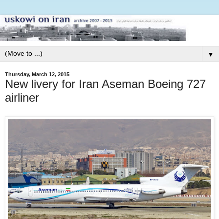
▼
Thursday, March 12, 2015
New livery for Iran Aseman Boeing 727
airliner