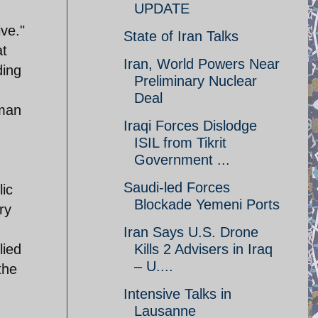
UPDATE
ve."
State of Iran Talks
at
Iran, World Powers Near
ding
Preliminary Nuclear
Deal
rman
Iraqi Forces Dislodge
ISIL from Tikrit
Government ...
Saudi-led Forces
lic
Blockade Yemeni Ports
ry
Iran Says U.S. Drone
lied
Kills 2 Advisers in Iraq
– U....
the
Intensive Talks in
Lausanne