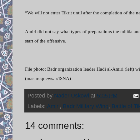
“We will not enter Tikrit until after the completion of the
Amiri did not say what types of preparations the militia 
start of the offensive.
File photo: Badr organization leader Hadi al-Amiri (lef
(mashreqnews.ir/ISNA)
Posted by
Nader Uskowi
at
5:05 PM
Labels:
Amiri
,
Badr Military Wing
,
Battle of Tik
14 comments: