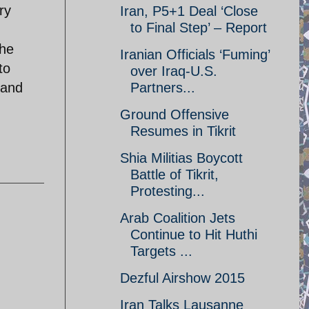
ry
Iran, P5+1 Deal ‘Close
to Final Step’ – Report
The
Iranian Officials ‘Fuming’
to
over Iraq-U.S.
 and
Partners...
Ground Offensive
Resumes in Tikrit
Shia Militias Boycott
Battle of Tikrit,
Protesting...
Arab Coalition Jets
Continue to Hit Huthi
Targets ...
Dezful Airshow 2015
Iran Talks Lausanne