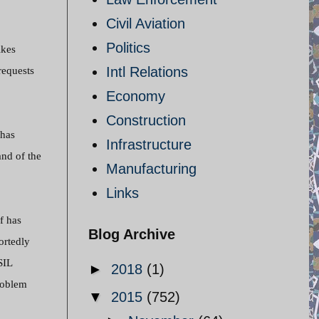
Civil Aviation
Politics
ikes
Intl Relations
requests
Economy
Construction
 has
Infrastructure
and of the
Manufacturing
Links
lf has
Blog Archive
ortedly
SIL
►
2018
(1)
problem
▼
2015
(752)