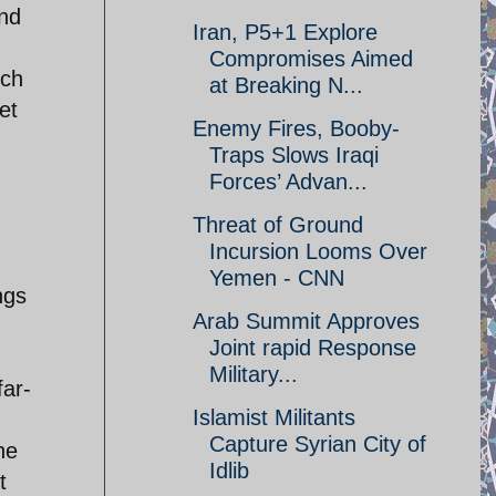
and
Iran, P5+1 Explore
Compromises Aimed
uch
at Breaking N...
et
Enemy Fires, Booby-
Traps Slows Iraqi
g
Forces’ Advan...
Threat of Ground
Incursion Looms Over
Yemen - CNN
ngs
Arab Summit Approves
Joint rapid Response
Military...
far-
Islamist Militants
Capture Syrian City of
he
Idlib
t