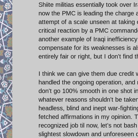
Shiite militias essentially took over
now the PMC is leading the charge ag
attempt of a scale unseen at taking o
critical reaction by a PMC commande
another example of Iraqi inefficiency
compensate for its weaknesses is al
entirely fair or right, but I don't fin
I think we can give them due credit w
handled the ongoing operation, and 
don't go 100% smooth in one shot in 
whatever reasons shouldn't be taken
headless, blind and inept war-fighti
fetched affirmations in my opinion.
recognized job til now, let's not bash
slightest slowdown and unforeseen diff