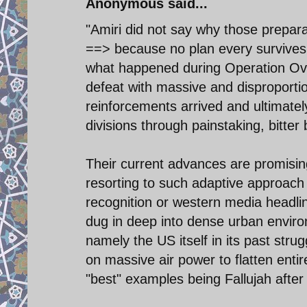
Anonymous said...
"Amiri did not say why those prepara
==> because no plan every survives th
what happened during Operation Ove
defeat with massive and disproporti
reinforcements arrived and ultimate
divisions through painstaking, bitter 
Their current advances are promisin
resorting to such adaptive approach r
recognition or western media headlin
dug in deep into dense urban environ
namely the US itself in its past stru
on massive air power to flatten enti
"best" examples being Fallujah after