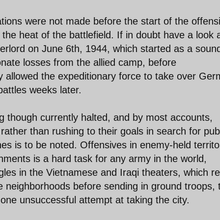
tions were not made before the start of the offensi
e heat of the battlefield. If in doubt have a look 
rlord on June 6th, 1944, which started as a soun
onate losses from the allied camp, before
ly allowed the expeditionary force to take over Ge
battles weeks later.
g though currently halted, and by most accounts,
ather than rushing to their goals in search for pub
es is to be noted. Offensives in enemy-held territo
ments is a hard task for any army in the world,
ggles in the Vietnamese and Iraqi theaters, which re
re neighborhoods before sending in ground troops, 
 one unsuccessful attempt at taking the city.