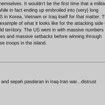
mselves. It wouldn't be the first time that a milita
ile in fact ending up embroiled into (very) long
S in Korea, Vietnam or Iraq itself for that matter. 
example of what it looks like for the attacking side 
ld territory. The US went in with massive numbers
sses and massive setbacks before winning through
se troops in the island.
y and sepah pasdaran in Iraq-Iran war...distrust