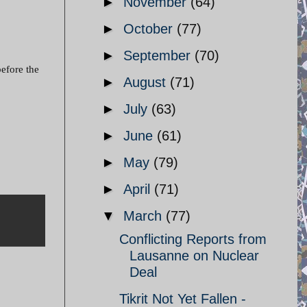
►
November
(64)
►
October
(77)
►
September
(70)
efore the
►
August
(71)
►
July
(63)
►
June
(61)
►
May
(79)
►
April
(71)
▼
March
(77)
Conflicting Reports from
Lausanne on Nuclear
Deal
Tikrit Not Yet Fallen -