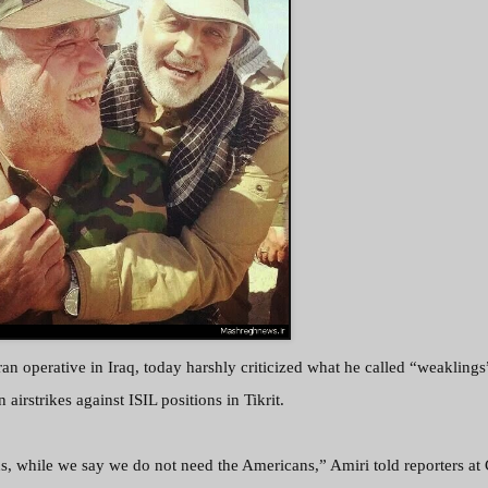
an operative in Iraq, today harshly criticized what he called “weaklings
n airstrikes against ISIL positions in Tikrit.
, while we say we do not need the Americans,” Amiri told reporters a