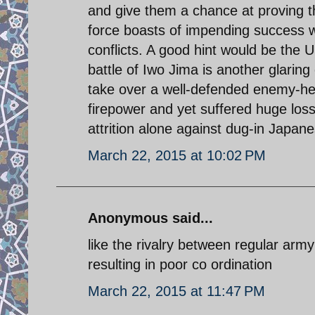
and give them a chance at proving the
force boasts of impending success wh
conflicts. A good hint would be the U
battle of Iwo Jima is another glaring 
take over a well-defended enemy-he
firepower and yet suffered huge lo
attrition alone against dug-in Japane
March 22, 2015 at 10:02 PM
Anonymous said...
like the rivalry between regular arm
resulting in poor co ordination
March 22, 2015 at 11:47 PM