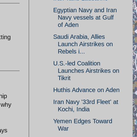
Egyptian Navy and Iran
Navy vessels at Gulf
of Aden
Saudi Arabia, Allies
tting
Launch Airstrikes on
Rebels i...
U.S.-led Coalition
Launches Airstrikes on
Tikrit
Huthis Advance on Aden
hip
Iran Navy '33rd Fleet' at
n why
Kochi, India
Yemen Edges Toward
War
ays