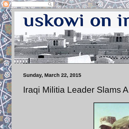
Sunday, March 22, 2015
Iraqi Militia Leader Slams A