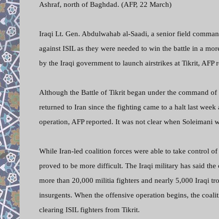
Ashraf, north of Baghdad. (AFP, 22 March)
Iraqi Lt. Gen. Abdulwahab al-Saadi, a senior field commande
against ISIL as they were needed to win the battle in a mor
by the Iraqi government to launch airstrikes at Tikrit, AFP 
Although the Battle of Tikrit began under the command of
returned to Iran since the fighting came to a halt last we
operation, AFP reported. It was not clear when Soleimani w
While Iran-led coalition forces were able to take control of 
proved to be more difficult. The Iraqi military has said the
more than 20,000 militia fighters and nearly 5,000 Iraqi 
insurgents. When the offensive operation begins, the coalit
clearing ISIL fighters from Tikrit.