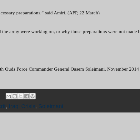
 necessary preparations,” said Amiri. (AFP, 22 March)
and the army were working on, or why those preparations were not made b
t) with Quds Force Commander General Qasem Soleimani, November 2014
rit
,
Iraqi Crisis
,
Soleimani