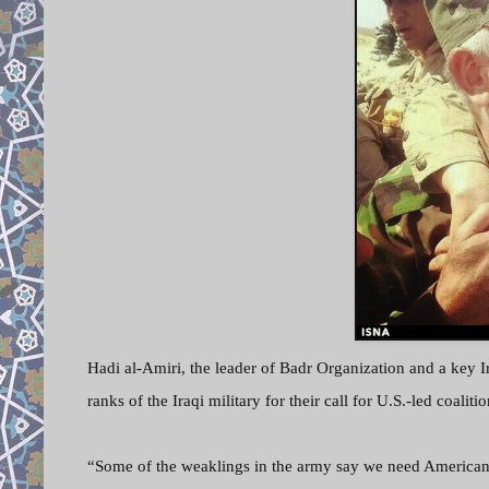
Hadi al-Amiri, the leader of Badr Organization and a key Ir
ranks of the Iraqi military for their call for U.S.-led coalitio
“Some of the weaklings in the army say we need Americans