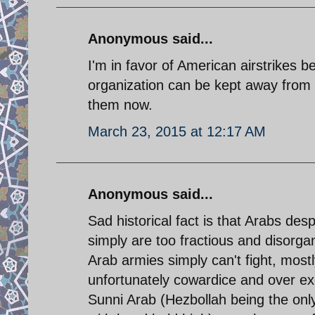
Anonymous said...
I'm in favor of American airstrikes 
organization can be kept away from th
them now.
March 23, 2015 at 12:17 AM
Anonymous said...
Sad historical fact is that Arabs des
simply are too fractious and disorgan
Arab armies simply can't fight, mostly
unfortunately cowardice and over exc
Sunni Arab (Hezbollah being the only