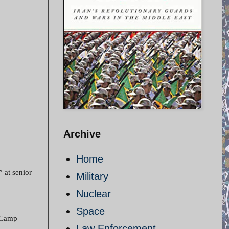
Archive
Home
” at senior
Military
Nuclear
Space
t Camp
Law Enforcement