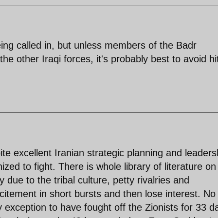
being called in, but unless members of the Badr
e other Iraqi forces, it's probably best to avoid hi
pite excellent Iranian strategic planning and leaders
ized to fight. There is whole library of literature o
 due to the tribal culture, petty rivalries and
itement in short bursts and then lose interest. No
 exception to have fought off the Zionists for 33 d