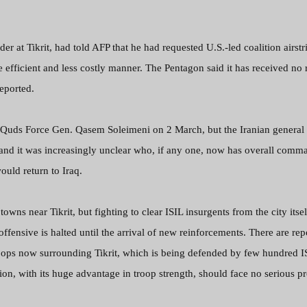
r at Tikrit, had told AFP that he had requested U.S.-led coalition airstr
e efficient and less costly manner. The Pentagon said it has received no 
reported.
 Quds Force Gen. Qasem Soleimeni on 2 March, but the Iranian general
ek and it was increasingly unclear who, if any one, now has overall comm
ould return to Iraq.
towns near Tikrit, but fighting to clear ISIL insurgents from the city itse
 offensive is halted until the arrival of new reinforcements. There are rep
troops now surrounding Tikrit, which is being defended by few hundred I
ion, with its huge advantage in troop strength, should face no serious 