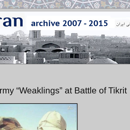
rmy “Weaklings” at Battle of Tikrit