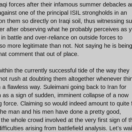
 Iraqi forces after their infamous summer debacles 
ainst one of the principal ISIL strongholds in an
n them so directly on Iraqi soil, thus witnessing s
r after observing what he probably perceives as y
 in battle and over-reliance on outside forces to
so more legitimate than not. Not saying he is bein
d that comment that out of place.
ithin the currently successful tide of the way they
not rush at doubting them altogether whenever thi
a flawless way. Suleimani going back to Iran for
 as a sign of sudden, imminent collapse of a now
ng force. Claiming so would indeed amount to quite 
 The man and his men have done a pretty good,
 the whole crowd involved at the very first sign of t
iculties arising from battlefield analysis. Let's wai