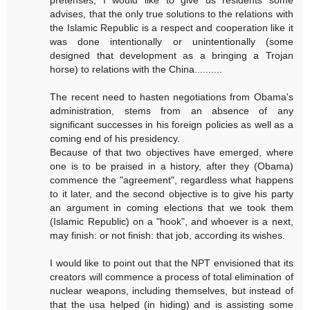
pretenses, I would like to give us residents some
advises, that the only true solutions to the relations with
the Islamic Republic is a respect and cooperation like it
was done intentionally or unintentionally (some
designed that development as a bringing a Trojan
horse) to relations with the China..........
The recent need to hasten negotiations from Obama's
administration, stems from an absence of any
significant successes in his foreign policies as well as a
coming end of his presidency.
Because of that two objectives have emerged, where
one is to be praised in a history, after they (Obama)
commence the "agreement", regardless what happens
to it later, and the second objective is to give his party
an argument in coming elections that we took them
(Islamic Republic) on a "hook", and whoever is a next,
may finish: or not finish: that job, according its wishes.
I would like to point out that the NPT envisioned that its
creators will commence a process of total elimination of
nuclear weapons, including themselves, but instead of
that the usa helped (in hiding) and is assisting some