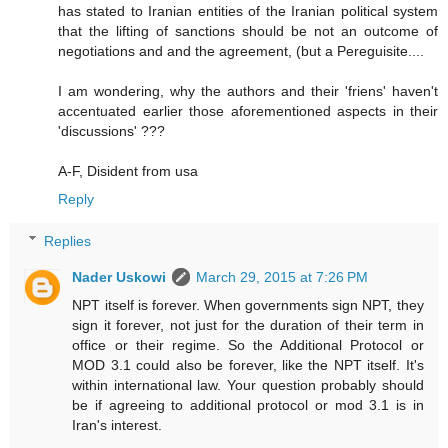
has stated to Iranian entities of the Iranian political system
that the lifting of sanctions should be not an outcome of
negotiations and and the agreement, (but a Pereguisite....
I am wondering, why the authors and their 'friens' haven't
accentuated earlier those aforementioned aspects in their
'discussions' ???
A-F, Disident from usa
Reply
Replies
Nader Uskowi
March 29, 2015 at 7:26 PM
NPT itself is forever. When governments sign NPT, they
sign it forever, not just for the duration of their term in
office or their regime. So the Additional Protocol or
MOD 3.1 could also be forever, like the NPT itself. It's
within international law. Your question probably should
be if agreeing to additional protocol or mod 3.1 is in
Iran's interest.