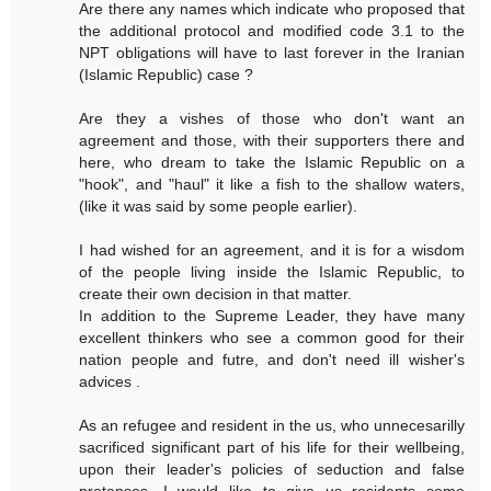
Are there any names which indicate who proposed that
the additional protocol and modified code 3.1 to the
NPT obligations will have to last forever in the Iranian
(Islamic Republic) case ?
Are they a vishes of those who don't want an
agreement and those, with their supporters there and
here, who dream to take the Islamic Republic on a
"hook", and "haul" it like a fish to the shallow waters,
(like it was said by some people earlier).
I had wished for an agreement, and it is for a wisdom
of the people living inside the Islamic Republic, to
create their own decision in that matter.
In addition to the Supreme Leader, they have many
excellent thinkers who see a common good for their
nation people and futre, and don't need ill wisher's
advices .
As an refugee and resident in the us, who unnecesarilly
sacrificed significant part of his life for their wellbeing,
upon their leader's policies of seduction and false