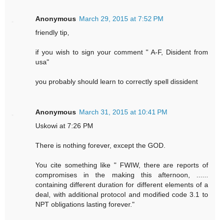
Anonymous
March 29, 2015 at 7:52 PM
friendly tip,
if you wish to sign your comment " A-F, Disident from
usa"
you probably should learn to correctly spell dissident
Anonymous
March 31, 2015 at 10:41 PM
Uskowi at 7:26 PM
There is nothing forever, except the GOD.
You cite something like " FWIW, there are reports of
compromises in the making this afternoon, ......
containing different duration for different elements of a
deal, with additional protocol and modified code 3.1 to
NPT obligations lasting forever."