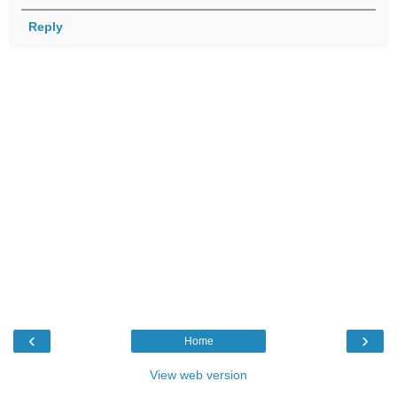
Reply
‹
›
Home
View web version