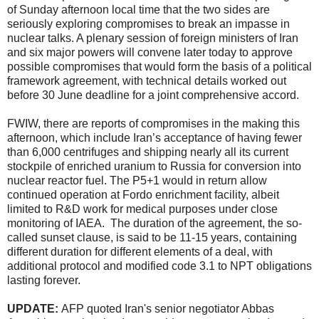
of Sunday afternoon local time that the two sides are
seriously exploring compromises to break an impasse in
nuclear talks. A plenary session of foreign ministers of Iran
and six major powers will convene later today to approve
possible compromises that would form the basis of a political
framework agreement, with technical details worked out
before 30 June deadline for a joint comprehensive accord.
FWIW, there are reports of compromises in the making this
afternoon, which include Iran’s acceptance of having fewer
than 6,000 centrifuges and shipping nearly all its current
stockpile of enriched uranium to Russia for conversion into
nuclear reactor fuel. The P5+1 would in return allow
continued operation at Fordo enrichment facility, albeit
limited to R&D work for medical purposes under close
monitoring of IAEA. The duration of the agreement, the so-
called sunset clause, is said to be 11-15 years, containing
different duration for different elements of a deal, with
additional protocol and modified code 3.1 to NPT obligations
lasting forever.
UPDATE:
AFP quoted Iran's senior negotiator Abbas