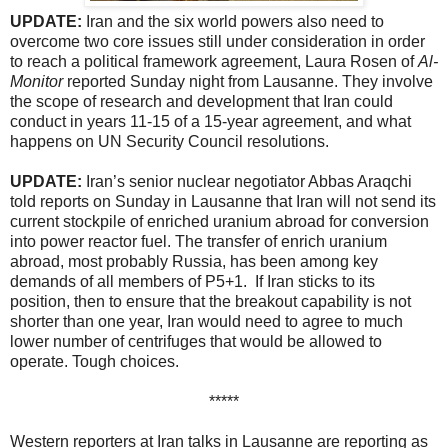
UPDATE:
Iran and the six world powers also need to
overcome two core issues still under consideration in order
to reach a political framework agreement, Laura Rosen of
Al-
Monitor
reported Sunday night from Lausanne. They involve
the scope of research and development that Iran could
conduct in years 11-15 of a 15-year agreement, and what
happens on UN Security Council resolutions.
UPDATE:
Iran’s senior nuclear negotiator Abbas Araqchi
told reports on Sunday in Lausanne that Iran will not send its
current stockpile of enriched uranium abroad for conversion
into power reactor fuel. The transfer of enrich uranium
abroad, most probably Russia, has been among key
demands of all members of P5+1. If Iran sticks to its
position, then to ensure that the breakout capability is not
shorter than one year, Iran would need to agree to much
lower number of centrifuges that would be allowed to
operate. Tough choices.
*****
Western reporters at Iran talks in Lausanne are reporting as