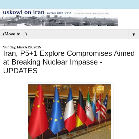
▼
Sunday, March 29, 2015
Iran, P5+1 Explore Compromises Aimed
at Breaking Nuclear Impasse -
UPDATES