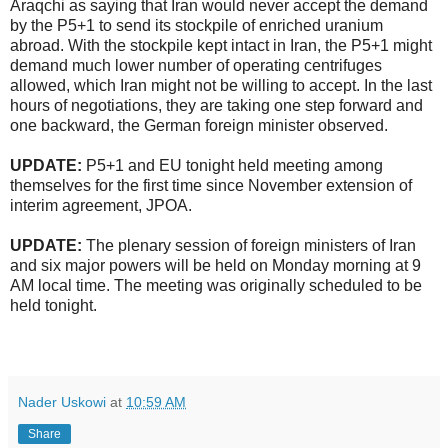
Araqchi as saying that Iran would never accept the demand
by the P5+1 to send its stockpile of enriched uranium
abroad. With the stockpile kept intact in Iran, the P5+1 might
demand much lower number of operating centrifuges
allowed, which Iran might not be willing to accept. In the last
hours of negotiations, they are taking one step forward and
one backward, the German foreign minister observed.
UPDATE:
P5+1 and EU tonight held meeting among
themselves for the first time since November extension of
interim agreement, JPOA.
UPDATE:
The plenary session of foreign ministers of Iran
and six major powers will be held on Monday morning at 9
AM local time. The meeting was originally scheduled to be
held tonight.
Nader Uskowi
at
10:59 AM
Share