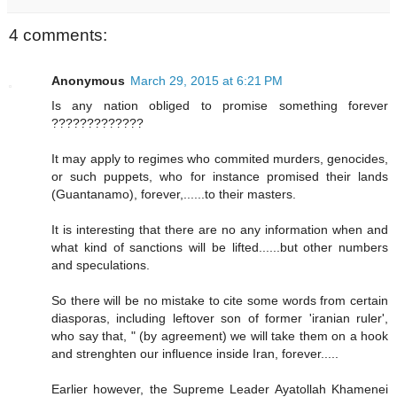
4 comments:
Anonymous
March 29, 2015 at 6:21 PM
Is any nation obliged to promise something forever
?????????????
It may apply to regimes who commited murders, genocides,
or such puppets, who for instance promised their lands
(Guantanamo), forever,......to their masters.
It is interesting that there are no any information when and
what kind of sanctions will be lifted......but other numbers
and speculations.
So there will be no mistake to cite some words from certain
diasporas, including leftover son of former 'iranian ruler',
who say that, " (by agreement) we will take them on a hook
and strenghten our influence inside Iran, forever.....
Earlier however, the Supreme Leader Ayatollah Khamenei