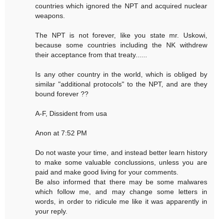
countries which ignored the NPT and acquired nuclear
weapons.
The NPT is not forever, like you state mr. Uskowi,
because some countries including the NK withdrew
their acceptance from that treaty......
Is any other country in the world, which is obliged by
similar "additional protocols" to the NPT, and are they
bound forever ??
A-F, Dissident from usa
Anon at 7:52 PM
Do not waste your time, and instead better learn history
to make some valuable conclussions, unless you are
paid and make good living for your comments.
Be also informed that there may be some malwares
which follow me, and may change some letters in
words, in order to ridicule me like it was apparently in
your reply.