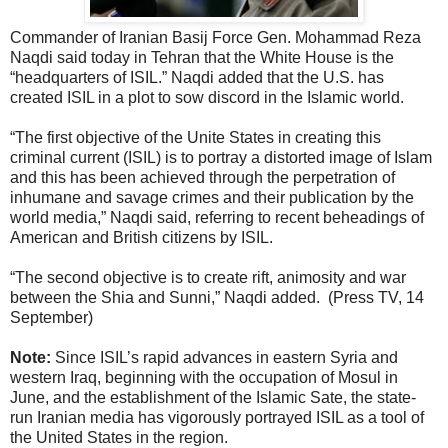
Commander of Iranian Basij Force Gen. Mohammad Reza
Naqdi said today in Tehran that the White House is the
“headquarters of ISIL.” Naqdi added that the U.S. has
created ISIL in a plot to sow discord in the Islamic world.
“The first objective of the Unite States in creating this
criminal current (ISIL) is to portray a distorted image of Islam
and this has been achieved through the perpetration of
inhumane and savage crimes and their publication by the
world media,” Naqdi said, referring to recent beheadings of
American and British citizens by ISIL.
“The second objective is to create rift, animosity and war
between the Shia and Sunni,” Naqdi added. (Press TV, 14
September)
Note:
Since ISIL’s rapid advances in eastern Syria and
western Iraq, beginning with the occupation of Mosul in
June, and the establishment of the Islamic Sate, the state-
run Iranian media has vigorously portrayed ISIL as a tool of
the United States in the region.