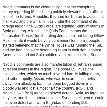
Naqdi’s remarks is the clearest sign that the conspiracy
theory regarding ISIL is being publicly elevated to an official
line of the Islamic Republic. It is hard for Tehran to admit that
the IRGC and the Shia militias under the command of its
foreign legion, the Quds Force, are fighting Sunni militants in
Syria and Iraq. After all, the Quds Force means the
“Jerusalem Force,” for liberating Jerusalem, not killing fellow
Muslims. So it would be very convenient for them if people
started believing that the White House was running the ISIL,
and the Iranians were defending Islam in their fight against
Americans, and not Shia soldiers and militias killing Sunnis.
Naqdi’s comments are also manifestation of Tehran’s anger
at recent events in the region. The post-U.S. invasions
political order, which so much favored Iran, is falling apart,
and rather rapidly. Assad, who was to scare the Israelis
away from attacking Iran, has been bogged down in a
bloody war and lost almost half the country. IRGC and
Naqdi’s own Basij forces deployed across Syria, as large as
they are, and their comrades in the Syrian intelligence, could
not even detect and warn Baghdad of pending ISIL