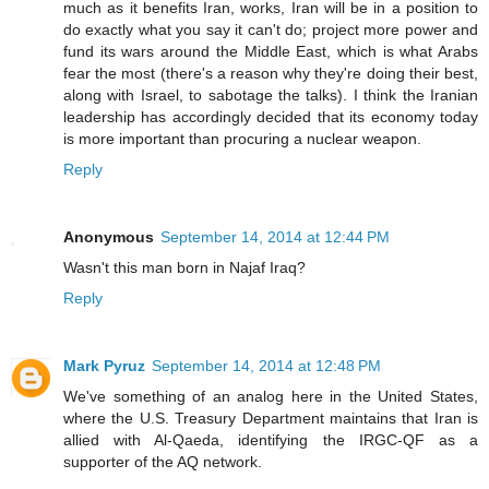
much as it benefits Iran, works, Iran will be in a position to
do exactly what you say it can't do; project more power and
fund its wars around the Middle East, which is what Arabs
fear the most (there's a reason why they're doing their best,
along with Israel, to sabotage the talks). I think the Iranian
leadership has accordingly decided that its economy today
is more important than procuring a nuclear weapon.
Reply
Anonymous
September 14, 2014 at 12:44 PM
Wasn't this man born in Najaf Iraq?
Reply
Mark Pyruz
September 14, 2014 at 12:48 PM
We've something of an analog here in the United States,
where the U.S. Treasury Department maintains that Iran is
allied with Al-Qaeda, identifying the IRGC-QF as a
supporter of the AQ network.