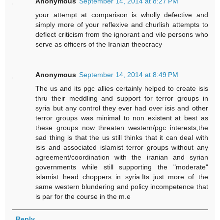
Anonymous
September 14, 2014 at 8:27 PM
your attempt at comparison is wholly defective and
simply more of your reflexive and churlish attempts to
deflect criticism from the ignorant and vile persons who
serve as officers of the Iranian theocracy
Anonymous
September 14, 2014 at 8:49 PM
The us and its pgc allies certainly helped to create isis
thru their meddling and support for terror groups in
syria but any control they ever had over isis and other
terror groups was minimal to non existent at best as
these groups now threaten western/pgc interests,the
sad thing is that the us still thinks that it can deal with
isis and associated islamist terror groups without any
agreement/coordination with the iranian and syrian
governments while still supporting the "moderate"
islamist head choppers in syria.Its just more of the
same western blundering and policy incompetence that
is par for the course in the m.e
Reply