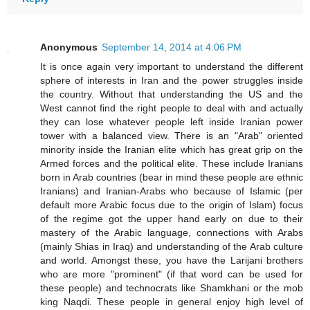
Anonymous
September 14, 2014 at 4:06 PM
It is once again very important to understand the different
sphere of interests in Iran and the power struggles inside
the country. Without that understanding the US and the
West cannot find the right people to deal with and actually
they can lose whatever people left inside Iranian power
tower with a balanced view. There is an "Arab" oriented
minority inside the Iranian elite which has great grip on the
Armed forces and the political elite. These include Iranians
born in Arab countries (bear in mind these people are ethnic
Iranians) and Iranian-Arabs who because of Islamic (per
default more Arabic focus due to the origin of Islam) focus
of the regime got the upper hand early on due to their
mastery of the Arabic language, connections with Arabs
(mainly Shias in Iraq) and understanding of the Arab culture
and world. Amongst these, you have the Larijani brothers
who are more "prominent" (if that word can be used for
these people) and technocrats like Shamkhani or the mob
king Naqdi. These people in general enjoy high level of