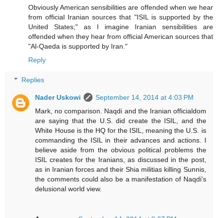
Obviously American sensibilities are offended when we hear
from official Iranian sources that "ISIL is supported by the
United States;" as I imagine Iranian sensibilities are
offended when they hear from official American sources that
"Al-Qaeda is supported by Iran."
Reply
Replies
Nader Uskowi
September 14, 2014 at 4:03 PM
Mark, no comparison. Naqdi and the Iranian officialdom
are saying that the U.S. did create the ISIL, and the
White House is the HQ for the ISIL, meaning the U.S. is
commanding the ISIL in their advances and actions. I
believe aside from the obvious political problems the
ISIL creates for the Iranians, as discussed in the post,
as in Iranian forces and their Shia militias killing Sunnis,
the comments could also be a manifestation of Naqdi's
delusional world view.