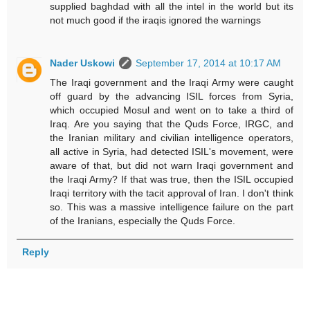
supplied baghdad with all the intel in the world but its
not much good if the iraqis ignored the warnings
Nader Uskowi
September 17, 2014 at 10:17 AM
The Iraqi government and the Iraqi Army were caught
off guard by the advancing ISIL forces from Syria,
which occupied Mosul and went on to take a third of
Iraq. Are you saying that the Quds Force, IRGC, and
the Iranian military and civilian intelligence operators,
all active in Syria, had detected ISIL's movement, were
aware of that, but did not warn Iraqi government and
the Iraqi Army? If that was true, then the ISIL occupied
Iraqi territory with the tacit approval of Iran. I don't think
so. This was a massive intelligence failure on the part
of the Iranians, especially the Quds Force.
Reply