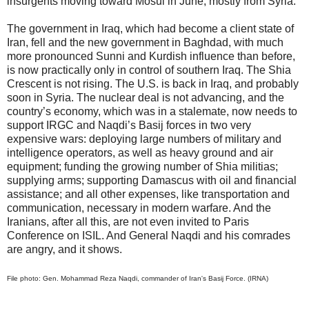
insurgents moving toward Mosul in June, mostly from Syria.
The government in Iraq, which had become a client state of
Iran, fell and the new government in Baghdad, with much
more pronounced Sunni and Kurdish influence than before,
is now practically only in control of southern Iraq. The Shia
Crescent is not rising. The U.S. is back in Iraq, and probably
soon in Syria. The nuclear deal is not advancing, and the
country’s economy, which was in a stalemate, now needs to
support IRGC and Naqdi’s Basij forces in two very
expensive wars: deploying large numbers of military and
intelligence operators, as well as heavy ground and air
equipment; funding the growing number of Shia militias;
supplying arms; supporting Damascus with oil and financial
assistance; and all other expenses, like transportation and
communication, necessary in modern warfare. And the
Iranians, after all this, are not even invited to Paris
Conference on ISIL. And General Naqdi and his comrades
are angry, and it shows.
File photo: Gen. Mohammad Reza Naqdi, commander of Iran's Basij Force. (IRNA)