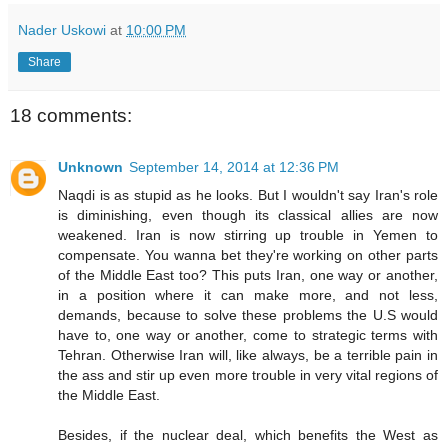
Nader Uskowi
at
10:00 PM
Share
18 comments:
Unknown
September 14, 2014 at 12:36 PM
Naqdi is as stupid as he looks. But I wouldn't say Iran's role
is diminishing, even though its classical allies are now
weakened. Iran is now stirring up trouble in Yemen to
compensate. You wanna bet they're working on other parts
of the Middle East too? This puts Iran, one way or another,
in a position where it can make more, and not less,
demands, because to solve these problems the U.S would
have to, one way or another, come to strategic terms with
Tehran. Otherwise Iran will, like always, be a terrible pain in
the ass and stir up even more trouble in very vital regions of
the Middle East.
Besides, if the nuclear deal, which benefits the West as