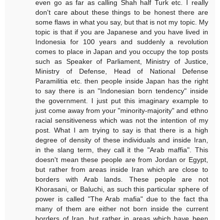
even go as far as calling Shah half Turk etc. I really
don't care about these things to be honest there are
some flaws in what you say, but that is not my topic. My
topic is that if you are Japanese and you have lived in
Indonesia for 100 years and suddenly a revolution
comes to place in Japan and you occupy the top posts
such as Speaker of Parliament, Ministry of Justice,
Ministry of Defense, Head of National Defense
Paramilitia etc. then people inside Japan has the right
to say there is an "Indonesian born tendency" inside
the government. I just put this imaginary example to
just come away from your "minority-majority" and ethno
racial sensitiveness which was not the intention of my
post. What I am trying to say is that there is a high
degree of density of these individuals and inside Iran,
in the slang term, they call it the "Arab maffia". This
doesn't mean these people are from Jordan or Egypt,
but rather from areas inside Iran which are close to
borders with Arab lands. These people are not
Khorasani, or Baluchi, as such this particular sphere of
power is called "The Arab mafia" due to the fact tha
many of them are either not born inside the current
borders of Iran, but rather in areas which have been