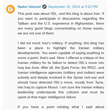
Nader Uskowi
September 15, 2014 at 3:01 PM
This post was about ISIL, and this blog is about Iran. If
you want to participate in discussions regarding the
Taliban and the U.S. experience in Afghanistan, there
are many good blogs concentrating on those issues,
we are not one of them.
I did not mock Iran's military. If anything, this blog has
been a place to highlight the Iranian military
developments. You seem capable of saying anything to
score a point, that's sad. Here I offered a critique of the
Iranian military for its failure to detect ISIL's move into
Iraq last June. After all, the Quds Force, the IRGC, and
Iranian intelligence agencies (military and civilian) were
actively and deeply involved in the Syrian civil war and
should have detected ISIL's move, mostly from Syria,
into Iraq to capture Mosul. I am sure the Iranian military
leadership understands this criticism and must be
upset at that major intelligence failure.
If you have a point refuting what I said about