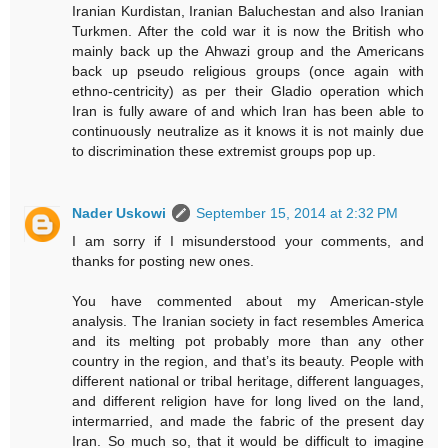
Iranian Kurdistan, Iranian Baluchestan and also Iranian
Turkmen. After the cold war it is now the British who
mainly back up the Ahwazi group and the Americans
back up pseudo religious groups (once again with
ethno-centricity) as per their Gladio operation which
Iran is fully aware of and which Iran has been able to
continuously neutralize as it knows it is not mainly due
to discrimination these extremist groups pop up.
Nader Uskowi
September 15, 2014 at 2:32 PM
I am sorry if I misunderstood your comments, and
thanks for posting new ones.
You have commented about my American-style
analysis. The Iranian society in fact resembles America
and its melting pot probably more than any other
country in the region, and that’s its beauty. People with
different national or tribal heritage, different languages,
and different religion have for long lived on the land,
intermarried, and made the fabric of the present day
Iran. So much so, that it would be difficult to imagine