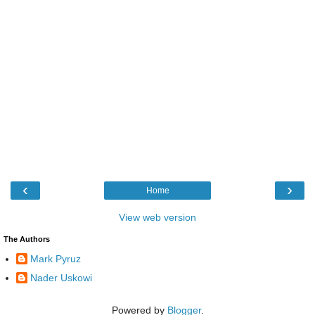
‹
›
Home
View web version
The Authors
Mark Pyruz
Nader Uskowi
Powered by
Blogger
.