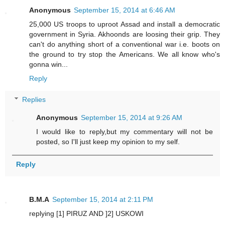
Anonymous
September 15, 2014 at 6:46 AM
25,000 US troops to uproot Assad and install a democratic
government in Syria. Akhoonds are loosing their grip. They
can't do anything short of a conventional war i.e. boots on
the ground to try stop the Americans. We all know who's
gonna win...
Reply
Replies
Anonymous
September 15, 2014 at 9:26 AM
I would like to reply,but my commentary will not be
posted, so I'll just keep my opinion to my self.
Reply
B.M.A
September 15, 2014 at 2:11 PM
replying [1] PIRUZ AND ]2] USKOWI