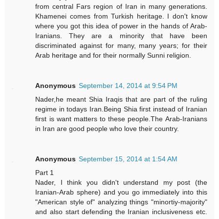
from central Fars region of Iran in many generations.
Khamenei comes from Turkish heritage. I don't know
where you got this idea of power in the hands of Arab-
Iranians. They are a minority that have been
discriminated against for many, many years; for their
Arab heritage and for their normally Sunni religion.
Anonymous
September 14, 2014 at 9:54 PM
Nader,he meant Shia Iraqis that are part of the ruling
regime in todays Iran.Being Shia first instead of Iranian
first is want matters to these people.The Arab-Iranians
in Iran are good people who love their country.
Anonymous
September 15, 2014 at 1:54 AM
Part 1
Nader, I think you didn't understand my post (the
Iranian-Arab sphere) and you go immediately into this
"American style of" analyzing things "minortiy-majority"
and also start defending the Iranian inclusiveness etc.