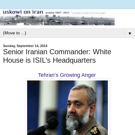
▼
Sunday, September 14, 2014
Senior Iranian Commander: White
House is ISIL’s Headquarters
Tehran’s Growing Anger