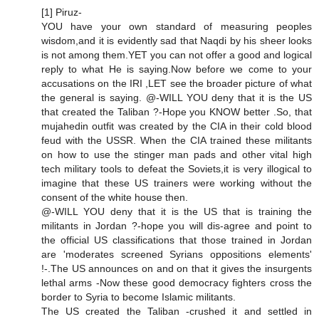
[1] Piruz-
YOU have your own standard of measuring peoples
wisdom,and it is evidently sad that Naqdi by his sheer looks
is not among them.YET you can not offer a good and logical
reply to what He is saying.Now before we come to your
accusations on the IRI ,LET see the broader picture of what
the general is saying. @-WILL YOU deny that it is the US
that created the Taliban ?-Hope you KNOW better .So, that
mujahedin outfit was created by the CIA in their cold blood
feud with the USSR. When the CIA trained these militants
on how to use the stinger man pads and other vital high
tech military tools to defeat the Soviets,it is very illogical to
imagine that these US trainers were working without the
consent of the white house then.
@-WILL YOU deny that it is the US that is training the
militants in Jordan ?-hope you will dis-agree and point to
the official US classifications that those trained in Jordan
are 'moderates screened Syrians oppositions elements'
!-.The US announces on and on that it gives the insurgents
lethal arms -Now these good democracy fighters cross the
border to Syria to become Islamic militants.
The US created the Taliban -crushed it and settled in