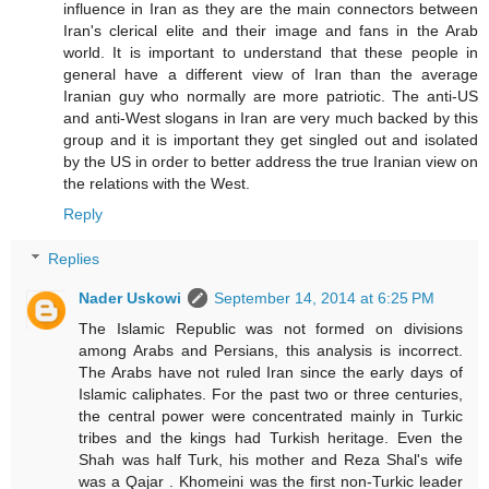
influence in Iran as they are the main connectors between
Iran's clerical elite and their image and fans in the Arab
world. It is important to understand that these people in
general have a different view of Iran than the average
Iranian guy who normally are more patriotic. The anti-US
and anti-West slogans in Iran are very much backed by this
group and it is important they get singled out and isolated
by the US in order to better address the true Iranian view on
the relations with the West.
Reply
Replies
Nader Uskowi
September 14, 2014 at 6:25 PM
The Islamic Republic was not formed on divisions
among Arabs and Persians, this analysis is incorrect.
The Arabs have not ruled Iran since the early days of
Islamic caliphates. For the past two or three centuries,
the central power were concentrated mainly in Turkic
tribes and the kings had Turkish heritage. Even the
Shah was half Turk, his mother and Reza Shal's wife
was a Qajar . Khomeini was the first non-Turkic leader