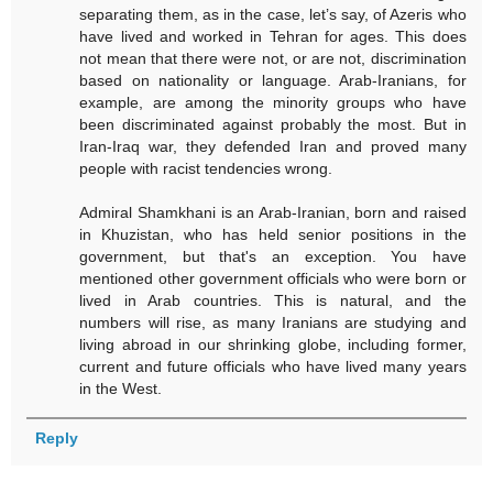
separating them, as in the case, let’s say, of Azeris who
have lived and worked in Tehran for ages. This does
not mean that there were not, or are not, discrimination
based on nationality or language. Arab-Iranians, for
example, are among the minority groups who have
been discriminated against probably the most. But in
Iran-Iraq war, they defended Iran and proved many
people with racist tendencies wrong.
Admiral Shamkhani is an Arab-Iranian, born and raised
in Khuzistan, who has held senior positions in the
government, but that's an exception. You have
mentioned other government officials who were born or
lived in Arab countries. This is natural, and the
numbers will rise, as many Iranians are studying and
living abroad in our shrinking globe, including former,
current and future officials who have lived many years
in the West.
Reply