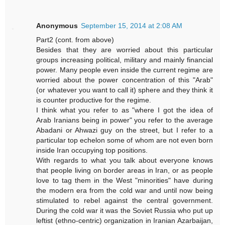
Anonymous
September 15, 2014 at 2:08 AM
Part2 (cont. from above)
Besides that they are worried about this particular
groups increasing political, military and mainly financial
power. Many people even inside the current regime are
worried about the power concentration of this "Arab"
(or whatever you want to call it) sphere and they think it
is counter productive for the regime.
I think what you refer to as "where I got the idea of
Arab Iranians being in power" you refer to the average
Abadani or Ahwazi guy on the street, but I refer to a
particular top echelon some of whom are not even born
inside Iran occupying top positions.
With regards to what you talk about everyone knows
that people living on border areas in Iran, or as people
love to tag them in the West "minorities" have during
the modern era from the cold war and until now being
stimulated to rebel against the central government.
During the cold war it was the Soviet Russia who put up
leftist (ethno-centric) organization in Iranian Azarbaijan,