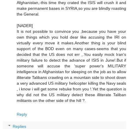
Afghanistan,-this time they crated the ISIS will crush it and
make permanent bases in SYRIA,so you are blindly roasting
the General.
[NADER]
It is not possible to convince you ,because you have your
own things which you hold dear like accusing the IRI on
virtually every move it makes.Another thing is your blind
support of the BOD even on many cases-seems that you
decided that the US does not err ,.You easily mock Iran's
military failure to detect the advance of ISIS in June!.But if
someone will accuse the 'super power's MILITARY
intelligence in Afghanistan for sleeping on the job as to allow
illiterate Talibans crawling on a mountain side to shoot down
a very advanced US military helicopter killing the Navy seals
, i know i will get some rebuke from you !.Yet the question is
why did not the US military detect these illiterate Taliban
militants on the other side of the hill ?.
Reply
Replies