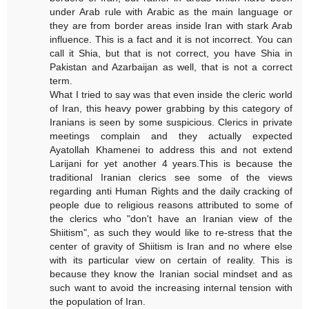
under Arab rule with Arabic as the main language or
they are from border areas inside Iran with stark Arab
influence. This is a fact and it is not incorrect. You can
call it Shia, but that is not correct, you have Shia in
Pakistan and Azarbaijan as well, that is not a correct
term.
What I tried to say was that even inside the cleric world
of Iran, this heavy power grabbing by this category of
Iranians is seen by some suspicious. Clerics in private
meetings complain and they actually expected
Ayatollah Khamenei to address this and not extend
Larijani for yet another 4 years.This is because the
traditional Iranian clerics see some of the views
regarding anti Human Rights and the daily cracking of
people due to religious reasons attributed to some of
the clerics who "don't have an Iranian view of the
Shiitism", as such they would like to re-stress that the
center of gravity of Shiitism is Iran and no where else
with its particular view on certain of reality. This is
because they know the Iranian social mindset and as
such want to avoid the increasing internal tension with
the population of Iran.