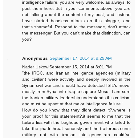
intelligence failure, you are very welcome, as always, to
post them here. But in your comments above, you are
not talking about the content of my post, and instead
have started baseless attacks on this blogger; and
that's shameful. Respond to the message, don't attack
the messenger. But you can't make that distinction, can
you?
Anonymous
September 17, 2014 at 9:29 AM
Nader UskowiSeptember 15, 2014 at 3:01 PM
"the IRGC, and Iranian intelligence agencies (military
and civilian) were actively and deeply involved in the
Syrian civil war and should have detected ISIL's move,
mostly from Syria, into Iraq to capture Mosul. I am sure
the Iranian military leadership understands this criticism
and must be upset at that major intelligence failure"
How do you know that they didnt detect it?,where is
your proof for this statement?,it seems to me that the
failure lies with the baghdad government who failed to
take the jihadi threat seriously and the traitorous sunni
military not with iranian intelligence,iran could`ve