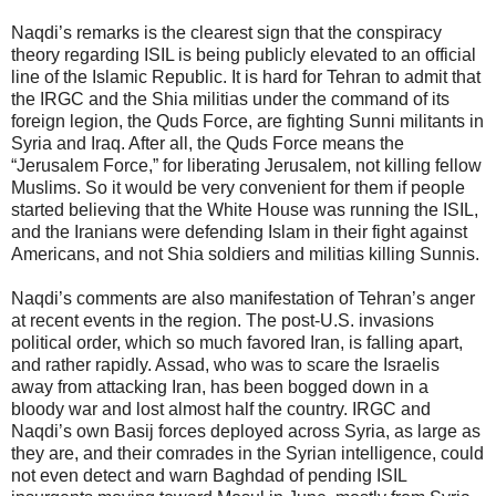
Naqdi’s remarks is the clearest sign that the conspiracy
theory regarding ISIL is being publicly elevated to an official
line of the Islamic Republic. It is hard for Tehran to admit that
the IRGC and the Shia militias under the command of its
foreign legion, the Quds Force, are fighting Sunni militants in
Syria and Iraq. After all, the Quds Force means the
“Jerusalem Force,” for liberating Jerusalem, not killing fellow
Muslims. So it would be very convenient for them if people
started believing that the White House was running the ISIL,
and the Iranians were defending Islam in their fight against
Americans, and not Shia soldiers and militias killing Sunnis.
Naqdi’s comments are also manifestation of Tehran’s anger
at recent events in the region. The post-U.S. invasions
political order, which so much favored Iran, is falling apart,
and rather rapidly. Assad, who was to scare the Israelis
away from attacking Iran, has been bogged down in a
bloody war and lost almost half the country. IRGC and
Naqdi’s own Basij forces deployed across Syria, as large as
they are, and their comrades in the Syrian intelligence, could
not even detect and warn Baghdad of pending ISIL