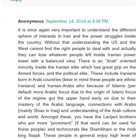
Anonymous
September 14, 2014 at 4:06 PM
It is once again very important to understand the different
sphere of interests in Iran and the power struggles inside
the country. Without that understanding the US and the
West cannot find the right people to deal with and actually
they can lose whatever people left inside Iranian power
tower with a balanced view. There is an "Arab" oriented
minority inside the Iranian elite which has great grip on the
Armed forces and the political elite. These include Iranians
born in Arab countries (bear in mind these people are ethnic
Iranians) and Iranian-Arabs who because of Islamic (per
default more Arabic focus due to the origin of Islam) focus
of the regime got the upper hand early on due to their
mastery of the Arabic language, connections with Arabs
(mainly Shias in Iraq) and understanding of the Arab culture
and world. Amongst these, you have the Larijani brothers
who are more "prominent" (if that word can be used for
these people) and technocrats like Shamkhani or the mob
king Naqdi. These people in general enjoy high level of