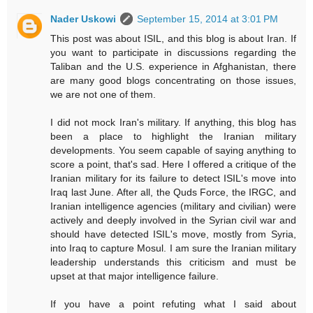
Nader Uskowi
September 15, 2014 at 3:01 PM
This post was about ISIL, and this blog is about Iran. If
you want to participate in discussions regarding the
Taliban and the U.S. experience in Afghanistan, there
are many good blogs concentrating on those issues,
we are not one of them.
I did not mock Iran's military. If anything, this blog has
been a place to highlight the Iranian military
developments. You seem capable of saying anything to
score a point, that's sad. Here I offered a critique of the
Iranian military for its failure to detect ISIL's move into
Iraq last June. After all, the Quds Force, the IRGC, and
Iranian intelligence agencies (military and civilian) were
actively and deeply involved in the Syrian civil war and
should have detected ISIL's move, mostly from Syria,
into Iraq to capture Mosul. I am sure the Iranian military
leadership understands this criticism and must be
upset at that major intelligence failure.
If you have a point refuting what I said about