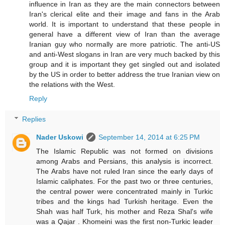
influence in Iran as they are the main connectors between
Iran's clerical elite and their image and fans in the Arab
world. It is important to understand that these people in
general have a different view of Iran than the average
Iranian guy who normally are more patriotic. The anti-US
and anti-West slogans in Iran are very much backed by this
group and it is important they get singled out and isolated
by the US in order to better address the true Iranian view on
the relations with the West.
Reply
Replies
Nader Uskowi
September 14, 2014 at 6:25 PM
The Islamic Republic was not formed on divisions
among Arabs and Persians, this analysis is incorrect.
The Arabs have not ruled Iran since the early days of
Islamic caliphates. For the past two or three centuries,
the central power were concentrated mainly in Turkic
tribes and the kings had Turkish heritage. Even the
Shah was half Turk, his mother and Reza Shal's wife
was a Qajar . Khomeini was the first non-Turkic leader