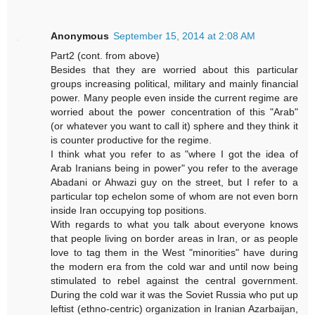
Anonymous
September 15, 2014 at 2:08 AM
Part2 (cont. from above)
Besides that they are worried about this particular
groups increasing political, military and mainly financial
power. Many people even inside the current regime are
worried about the power concentration of this "Arab"
(or whatever you want to call it) sphere and they think it
is counter productive for the regime.
I think what you refer to as "where I got the idea of
Arab Iranians being in power" you refer to the average
Abadani or Ahwazi guy on the street, but I refer to a
particular top echelon some of whom are not even born
inside Iran occupying top positions.
With regards to what you talk about everyone knows
that people living on border areas in Iran, or as people
love to tag them in the West "minorities" have during
the modern era from the cold war and until now being
stimulated to rebel against the central government.
During the cold war it was the Soviet Russia who put up
leftist (ethno-centric) organization in Iranian Azarbaijan,