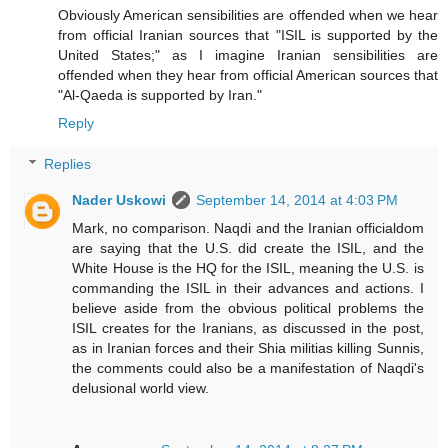
Obviously American sensibilities are offended when we hear
from official Iranian sources that "ISIL is supported by the
United States;" as I imagine Iranian sensibilities are
offended when they hear from official American sources that
"Al-Qaeda is supported by Iran."
Reply
Replies
Nader Uskowi
September 14, 2014 at 4:03 PM
Mark, no comparison. Naqdi and the Iranian officialdom
are saying that the U.S. did create the ISIL, and the
White House is the HQ for the ISIL, meaning the U.S. is
commanding the ISIL in their advances and actions. I
believe aside from the obvious political problems the
ISIL creates for the Iranians, as discussed in the post,
as in Iranian forces and their Shia militias killing Sunnis,
the comments could also be a manifestation of Naqdi's
delusional world view.