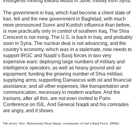
insurgents moving toward Mosul in June, mostly from Syria.
The government in Iraq, which had become a client state of
Iran, fell and the new government in Baghdad, with much
more pronounced Sunni and Kurdish influence than before,
is now practically only in control of southern Iraq. The Shia
Crescent is not rising. The U.S. is back in Iraq, and probably
soon in Syria. The nuclear deal is not advancing, and the
country’s economy, which was in a stalemate, now needs to
support IRGC and Naqdi’s Basij forces in two very
expensive wars: deploying large numbers of military and
intelligence operators, as well as heavy ground and air
equipment; funding the growing number of Shia militias;
supplying arms; supporting Damascus with oil and financial
assistance; and all other expenses, like transportation and
communication, necessary in modern warfare. And the
Iranians, after all this, are not even invited to Paris
Conference on ISIL. And General Naqdi and his comrades
are angry, and it shows.
File photo: Gen. Mohammad Reza Naqdi, commander of Iran's Basij Force. (IRNA)