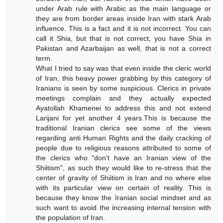
under Arab rule with Arabic as the main language or
they are from border areas inside Iran with stark Arab
influence. This is a fact and it is not incorrect. You can
call it Shia, but that is not correct, you have Shia in
Pakistan and Azarbaijan as well, that is not a correct
term.
What I tried to say was that even inside the cleric world
of Iran, this heavy power grabbing by this category of
Iranians is seen by some suspicious. Clerics in private
meetings complain and they actually expected
Ayatollah Khamenei to address this and not extend
Larijani for yet another 4 years.This is because the
traditional Iranian clerics see some of the views
regarding anti Human Rights and the daily cracking of
people due to religious reasons attributed to some of
the clerics who "don't have an Iranian view of the
Shiitism", as such they would like to re-stress that the
center of gravity of Shiitism is Iran and no where else
with its particular view on certain of reality. This is
because they know the Iranian social mindset and as
such want to avoid the increasing internal tension with
the population of Iran.