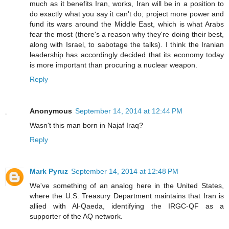
much as it benefits Iran, works, Iran will be in a position to
do exactly what you say it can't do; project more power and
fund its wars around the Middle East, which is what Arabs
fear the most (there's a reason why they're doing their best,
along with Israel, to sabotage the talks). I think the Iranian
leadership has accordingly decided that its economy today
is more important than procuring a nuclear weapon.
Reply
Anonymous
September 14, 2014 at 12:44 PM
Wasn't this man born in Najaf Iraq?
Reply
Mark Pyruz
September 14, 2014 at 12:48 PM
We've something of an analog here in the United States,
where the U.S. Treasury Department maintains that Iran is
allied with Al-Qaeda, identifying the IRGC-QF as a
supporter of the AQ network.