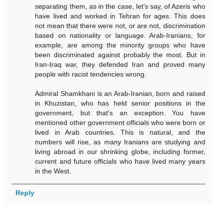
separating them, as in the case, let’s say, of Azeris who
have lived and worked in Tehran for ages. This does
not mean that there were not, or are not, discrimination
based on nationality or language. Arab-Iranians, for
example, are among the minority groups who have
been discriminated against probably the most. But in
Iran-Iraq war, they defended Iran and proved many
people with racist tendencies wrong.
Admiral Shamkhani is an Arab-Iranian, born and raised
in Khuzistan, who has held senior positions in the
government, but that's an exception. You have
mentioned other government officials who were born or
lived in Arab countries. This is natural, and the
numbers will rise, as many Iranians are studying and
living abroad in our shrinking globe, including former,
current and future officials who have lived many years
in the West.
Reply