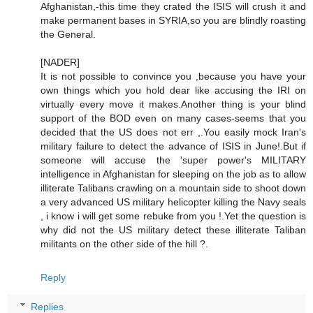
Afghanistan,-this time they crated the ISIS will crush it and
make permanent bases in SYRIA,so you are blindly roasting
the General.
[NADER]
It is not possible to convince you ,because you have your
own things which you hold dear like accusing the IRI on
virtually every move it makes.Another thing is your blind
support of the BOD even on many cases-seems that you
decided that the US does not err ,.You easily mock Iran's
military failure to detect the advance of ISIS in June!.But if
someone will accuse the 'super power's MILITARY
intelligence in Afghanistan for sleeping on the job as to allow
illiterate Talibans crawling on a mountain side to shoot down
a very advanced US military helicopter killing the Navy seals
, i know i will get some rebuke from you !.Yet the question is
why did not the US military detect these illiterate Taliban
militants on the other side of the hill ?.
Reply
Replies