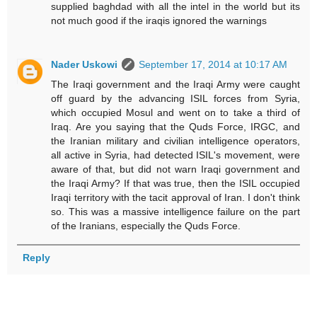
supplied baghdad with all the intel in the world but its
not much good if the iraqis ignored the warnings
Nader Uskowi
September 17, 2014 at 10:17 AM
The Iraqi government and the Iraqi Army were caught
off guard by the advancing ISIL forces from Syria,
which occupied Mosul and went on to take a third of
Iraq. Are you saying that the Quds Force, IRGC, and
the Iranian military and civilian intelligence operators,
all active in Syria, had detected ISIL's movement, were
aware of that, but did not warn Iraqi government and
the Iraqi Army? If that was true, then the ISIL occupied
Iraqi territory with the tacit approval of Iran. I don't think
so. This was a massive intelligence failure on the part
of the Iranians, especially the Quds Force.
Reply