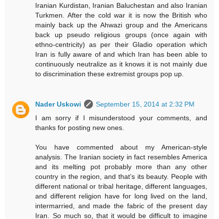
Iranian Kurdistan, Iranian Baluchestan and also Iranian
Turkmen. After the cold war it is now the British who
mainly back up the Ahwazi group and the Americans
back up pseudo religious groups (once again with
ethno-centricity) as per their Gladio operation which
Iran is fully aware of and which Iran has been able to
continuously neutralize as it knows it is not mainly due
to discrimination these extremist groups pop up.
Nader Uskowi
September 15, 2014 at 2:32 PM
I am sorry if I misunderstood your comments, and
thanks for posting new ones.
You have commented about my American-style
analysis. The Iranian society in fact resembles America
and its melting pot probably more than any other
country in the region, and that’s its beauty. People with
different national or tribal heritage, different languages,
and different religion have for long lived on the land,
intermarried, and made the fabric of the present day
Iran. So much so, that it would be difficult to imagine