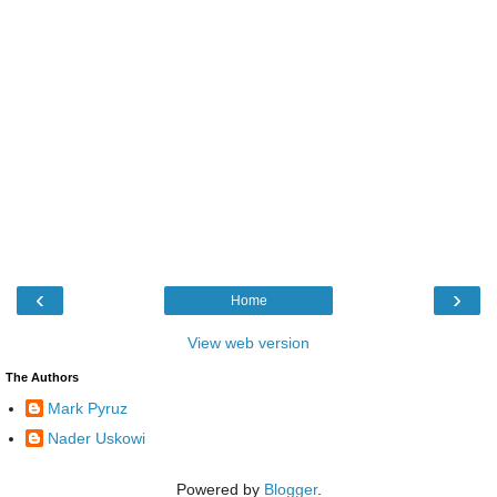
‹
›
Home
View web version
The Authors
Mark Pyruz
Nader Uskowi
Powered by
Blogger
.