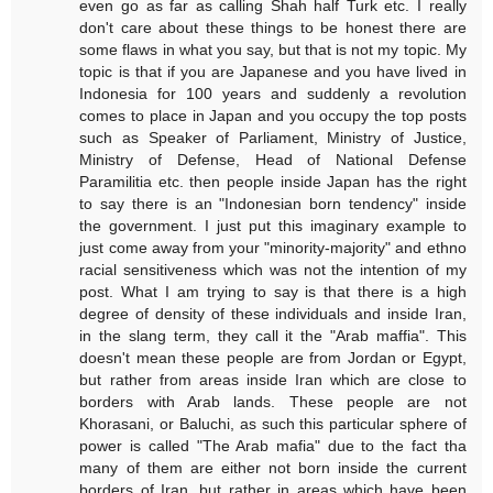
even go as far as calling Shah half Turk etc. I really
don't care about these things to be honest there are
some flaws in what you say, but that is not my topic. My
topic is that if you are Japanese and you have lived in
Indonesia for 100 years and suddenly a revolution
comes to place in Japan and you occupy the top posts
such as Speaker of Parliament, Ministry of Justice,
Ministry of Defense, Head of National Defense
Paramilitia etc. then people inside Japan has the right
to say there is an "Indonesian born tendency" inside
the government. I just put this imaginary example to
just come away from your "minority-majority" and ethno
racial sensitiveness which was not the intention of my
post. What I am trying to say is that there is a high
degree of density of these individuals and inside Iran,
in the slang term, they call it the "Arab maffia". This
doesn't mean these people are from Jordan or Egypt,
but rather from areas inside Iran which are close to
borders with Arab lands. These people are not
Khorasani, or Baluchi, as such this particular sphere of
power is called "The Arab mafia" due to the fact tha
many of them are either not born inside the current
borders of Iran, but rather in areas which have been