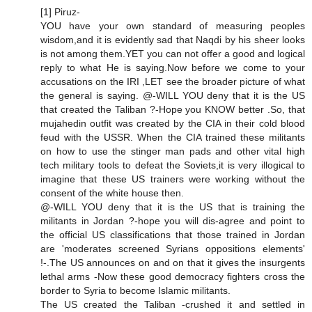
[1] Piruz-
YOU have your own standard of measuring peoples
wisdom,and it is evidently sad that Naqdi by his sheer looks
is not among them.YET you can not offer a good and logical
reply to what He is saying.Now before we come to your
accusations on the IRI ,LET see the broader picture of what
the general is saying. @-WILL YOU deny that it is the US
that created the Taliban ?-Hope you KNOW better .So, that
mujahedin outfit was created by the CIA in their cold blood
feud with the USSR. When the CIA trained these militants
on how to use the stinger man pads and other vital high
tech military tools to defeat the Soviets,it is very illogical to
imagine that these US trainers were working without the
consent of the white house then.
@-WILL YOU deny that it is the US that is training the
militants in Jordan ?-hope you will dis-agree and point to
the official US classifications that those trained in Jordan
are 'moderates screened Syrians oppositions elements'
!-.The US announces on and on that it gives the insurgents
lethal arms -Now these good democracy fighters cross the
border to Syria to become Islamic militants.
The US created the Taliban -crushed it and settled in