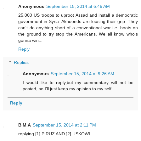
Anonymous
September 15, 2014 at 6:46 AM
25,000 US troops to uproot Assad and install a democratic
government in Syria. Akhoonds are loosing their grip. They
can't do anything short of a conventional war i.e. boots on
the ground to try stop the Americans. We all know who's
gonna win...
Reply
Replies
Anonymous
September 15, 2014 at 9:26 AM
I would like to reply,but my commentary will not be
posted, so I'll just keep my opinion to my self.
Reply
B.M.A
September 15, 2014 at 2:11 PM
replying [1] PIRUZ AND ]2] USKOWI