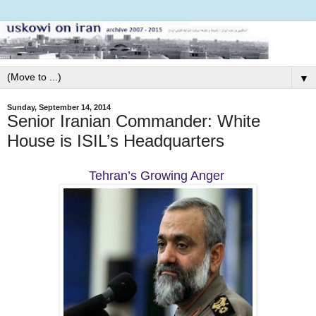
▼
Sunday, September 14, 2014
Senior Iranian Commander: White
House is ISIL’s Headquarters
Tehran’s Growing Anger