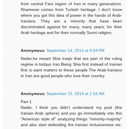
from central Fars region of Iran in many generations.
Khamenei comes from Turkish heritage. I don't know
where you got this idea of power in the hands of Arab-
Iranians. They are a minority that have been
discriminated against for many, many years; for their
Arab heritage and for their normally Sunni religion.
Anonymous
September 14, 2014 at 9:54 PM
Nader,he meant Shia Iraqis that are part of the ruling
regime in todays Iran.Being Shia first instead of Iranian
first is want matters to these people.The Arab-Iranians
in Iran are good people who love their country.
Anonymous
September 15, 2014 at 1:54 AM
Part 1
Nader, I think you didn't understand my post (the
Iranian-Arab sphere) and you go immediately into this
"American style of" analyzing things "minortiy-majority"
and also start defending the Iranian inclusiveness etc.