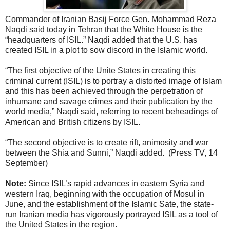
Commander of Iranian Basij Force Gen. Mohammad Reza
Naqdi said today in Tehran that the White House is the
“headquarters of ISIL.” Naqdi added that the U.S. has
created ISIL in a plot to sow discord in the Islamic world.
“The first objective of the Unite States in creating this
criminal current (ISIL) is to portray a distorted image of Islam
and this has been achieved through the perpetration of
inhumane and savage crimes and their publication by the
world media,” Naqdi said, referring to recent beheadings of
American and British citizens by ISIL.
“The second objective is to create rift, animosity and war
between the Shia and Sunni,” Naqdi added. (Press TV, 14
September)
Note:
Since ISIL’s rapid advances in eastern Syria and
western Iraq, beginning with the occupation of Mosul in
June, and the establishment of the Islamic Sate, the state-
run Iranian media has vigorously portrayed ISIL as a tool of
the United States in the region.