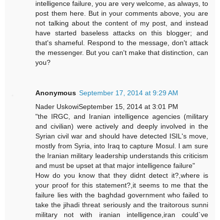
intelligence failure, you are very welcome, as always, to
post them here. But in your comments above, you are
not talking about the content of my post, and instead
have started baseless attacks on this blogger; and
that's shameful. Respond to the message, don't attack
the messenger. But you can't make that distinction, can
you?
Anonymous
September 17, 2014 at 9:29 AM
Nader UskowiSeptember 15, 2014 at 3:01 PM
"the IRGC, and Iranian intelligence agencies (military
and civilian) were actively and deeply involved in the
Syrian civil war and should have detected ISIL's move,
mostly from Syria, into Iraq to capture Mosul. I am sure
the Iranian military leadership understands this criticism
and must be upset at that major intelligence failure"
How do you know that they didnt detect it?,where is
your proof for this statement?,it seems to me that the
failure lies with the baghdad government who failed to
take the jihadi threat seriously and the traitorous sunni
military not with iranian intelligence,iran could`ve