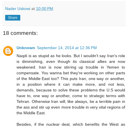
Nader Uskowi
at
10:00 PM
Share
18 comments:
Unknown
September 14, 2014 at 12:36 PM
Naqdi is as stupid as he looks. But I wouldn't say Iran's role
is diminishing, even though its classical allies are now
weakened. Iran is now stirring up trouble in Yemen to
compensate. You wanna bet they're working on other parts
of the Middle East too? This puts Iran, one way or another,
in a position where it can make more, and not less,
demands, because to solve these problems the U.S would
have to, one way or another, come to strategic terms with
Tehran. Otherwise Iran will, like always, be a terrible pain in
the ass and stir up even more trouble in very vital regions of
the Middle East.
Besides, if the nuclear deal, which benefits the West as