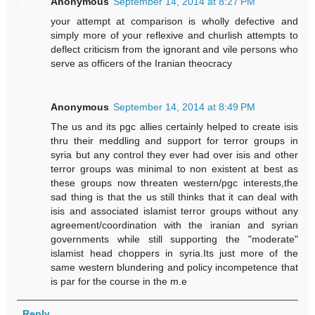
Anonymous
September 14, 2014 at 8:27 PM
your attempt at comparison is wholly defective and
simply more of your reflexive and churlish attempts to
deflect criticism from the ignorant and vile persons who
serve as officers of the Iranian theocracy
Anonymous
September 14, 2014 at 8:49 PM
The us and its pgc allies certainly helped to create isis
thru their meddling and support for terror groups in
syria but any control they ever had over isis and other
terror groups was minimal to non existent at best as
these groups now threaten western/pgc interests,the
sad thing is that the us still thinks that it can deal with
isis and associated islamist terror groups without any
agreement/coordination with the iranian and syrian
governments while still supporting the "moderate"
islamist head choppers in syria.Its just more of the
same western blundering and policy incompetence that
is par for the course in the m.e
Reply