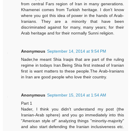
from central Fars region of Iran in many generations.
Khamenei comes from Turkish heritage. I don't know
where you got this idea of power in the hands of Arab-
Iranians. They are a minority that have been
discriminated against for many, many years; for their
Arab heritage and for their normally Sunni religion.
Anonymous
September 14, 2014 at 9:54 PM
Nader,he meant Shia Iraqis that are part of the ruling
regime in todays Iran.Being Shia first instead of Iranian
first is want matters to these people.The Arab-Iranians
in Iran are good people who love their country.
Anonymous
September 15, 2014 at 1:54 AM
Part 1
Nader, I think you didn't understand my post (the
Iranian-Arab sphere) and you go immediately into this
"American style of" analyzing things "minortiy-majority"
and also start defending the Iranian inclusiveness etc.