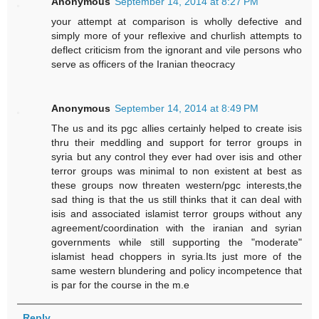
Anonymous
September 14, 2014 at 8:27 PM
your attempt at comparison is wholly defective and
simply more of your reflexive and churlish attempts to
deflect criticism from the ignorant and vile persons who
serve as officers of the Iranian theocracy
Anonymous
September 14, 2014 at 8:49 PM
The us and its pgc allies certainly helped to create isis
thru their meddling and support for terror groups in
syria but any control they ever had over isis and other
terror groups was minimal to non existent at best as
these groups now threaten western/pgc interests,the
sad thing is that the us still thinks that it can deal with
isis and associated islamist terror groups without any
agreement/coordination with the iranian and syrian
governments while still supporting the "moderate"
islamist head choppers in syria.Its just more of the
same western blundering and policy incompetence that
is par for the course in the m.e
Reply