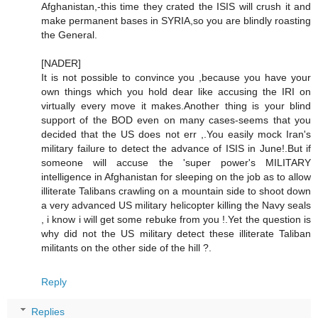
Afghanistan,-this time they crated the ISIS will crush it and
make permanent bases in SYRIA,so you are blindly roasting
the General.
[NADER]
It is not possible to convince you ,because you have your
own things which you hold dear like accusing the IRI on
virtually every move it makes.Another thing is your blind
support of the BOD even on many cases-seems that you
decided that the US does not err ,.You easily mock Iran's
military failure to detect the advance of ISIS in June!.But if
someone will accuse the 'super power's MILITARY
intelligence in Afghanistan for sleeping on the job as to allow
illiterate Talibans crawling on a mountain side to shoot down
a very advanced US military helicopter killing the Navy seals
, i know i will get some rebuke from you !.Yet the question is
why did not the US military detect these illiterate Taliban
militants on the other side of the hill ?.
Reply
Replies