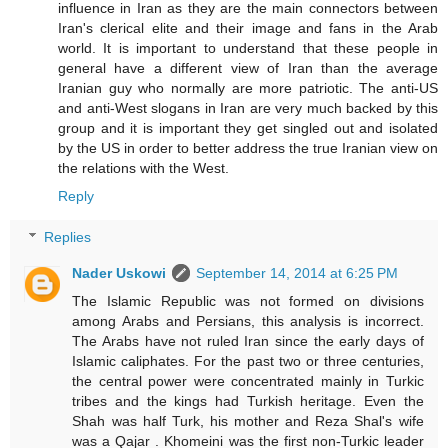
influence in Iran as they are the main connectors between
Iran's clerical elite and their image and fans in the Arab
world. It is important to understand that these people in
general have a different view of Iran than the average
Iranian guy who normally are more patriotic. The anti-US
and anti-West slogans in Iran are very much backed by this
group and it is important they get singled out and isolated
by the US in order to better address the true Iranian view on
the relations with the West.
Reply
Replies
Nader Uskowi
September 14, 2014 at 6:25 PM
The Islamic Republic was not formed on divisions
among Arabs and Persians, this analysis is incorrect.
The Arabs have not ruled Iran since the early days of
Islamic caliphates. For the past two or three centuries,
the central power were concentrated mainly in Turkic
tribes and the kings had Turkish heritage. Even the
Shah was half Turk, his mother and Reza Shal's wife
was a Qajar . Khomeini was the first non-Turkic leader