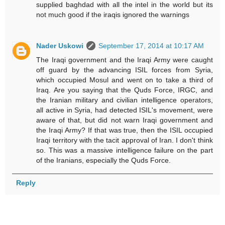
supplied baghdad with all the intel in the world but its
not much good if the iraqis ignored the warnings
Nader Uskowi
September 17, 2014 at 10:17 AM
The Iraqi government and the Iraqi Army were caught
off guard by the advancing ISIL forces from Syria,
which occupied Mosul and went on to take a third of
Iraq. Are you saying that the Quds Force, IRGC, and
the Iranian military and civilian intelligence operators,
all active in Syria, had detected ISIL's movement, were
aware of that, but did not warn Iraqi government and
the Iraqi Army? If that was true, then the ISIL occupied
Iraqi territory with the tacit approval of Iran. I don't think
so. This was a massive intelligence failure on the part
of the Iranians, especially the Quds Force.
Reply