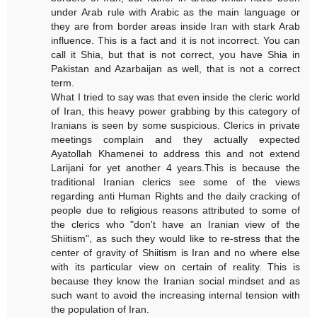
under Arab rule with Arabic as the main language or
they are from border areas inside Iran with stark Arab
influence. This is a fact and it is not incorrect. You can
call it Shia, but that is not correct, you have Shia in
Pakistan and Azarbaijan as well, that is not a correct
term.
What I tried to say was that even inside the cleric world
of Iran, this heavy power grabbing by this category of
Iranians is seen by some suspicious. Clerics in private
meetings complain and they actually expected
Ayatollah Khamenei to address this and not extend
Larijani for yet another 4 years.This is because the
traditional Iranian clerics see some of the views
regarding anti Human Rights and the daily cracking of
people due to religious reasons attributed to some of
the clerics who "don't have an Iranian view of the
Shiitism", as such they would like to re-stress that the
center of gravity of Shiitism is Iran and no where else
with its particular view on certain of reality. This is
because they know the Iranian social mindset and as
such want to avoid the increasing internal tension with
the population of Iran.