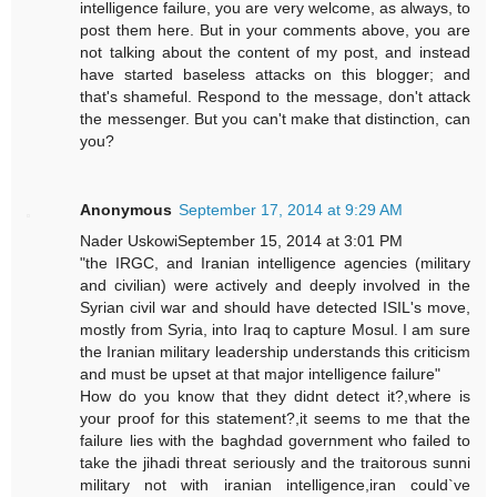
intelligence failure, you are very welcome, as always, to
post them here. But in your comments above, you are
not talking about the content of my post, and instead
have started baseless attacks on this blogger; and
that's shameful. Respond to the message, don't attack
the messenger. But you can't make that distinction, can
you?
Anonymous
September 17, 2014 at 9:29 AM
Nader UskowiSeptember 15, 2014 at 3:01 PM
"the IRGC, and Iranian intelligence agencies (military
and civilian) were actively and deeply involved in the
Syrian civil war and should have detected ISIL's move,
mostly from Syria, into Iraq to capture Mosul. I am sure
the Iranian military leadership understands this criticism
and must be upset at that major intelligence failure"
How do you know that they didnt detect it?,where is
your proof for this statement?,it seems to me that the
failure lies with the baghdad government who failed to
take the jihadi threat seriously and the traitorous sunni
military not with iranian intelligence,iran could`ve