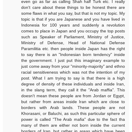
even go as far as calling Shah half Turk etc. I really
don't care about these things to be honest there are
some flaws in what you say, but that is not my topic. My
topic is that if you are Japanese and you have lived in
Indonesia for 100 years and suddenly a revolution
comes to place in Japan and you occupy the top posts
such as Speaker of Parliament, Ministry of Justice,
Ministry of Defense, Head of National Defense
Paramilitia etc. then people inside Japan has the right
to say there is an "Indonesian born tendency" inside
the government. I just put this imaginary example to
just come away from your "minority-majority" and ethno
racial sensitiveness which was not the intention of my
post. What I am trying to say is that there is a high
degree of density of these individuals and inside Iran,
in the slang term, they call it the "Arab maffia". This
doesn't mean these people are from Jordan or Egypt,
but rather from areas inside Iran which are close to
borders with Arab lands. These people are not
Khorasani, or Baluchi, as such this particular sphere of
power is called "The Arab mafia" due to the fact tha
many of them are either not born inside the current
borders of Iran, but rather in areas which have been