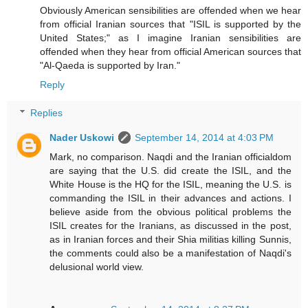
Obviously American sensibilities are offended when we hear
from official Iranian sources that "ISIL is supported by the
United States;" as I imagine Iranian sensibilities are
offended when they hear from official American sources that
"Al-Qaeda is supported by Iran."
Reply
Replies
Nader Uskowi
September 14, 2014 at 4:03 PM
Mark, no comparison. Naqdi and the Iranian officialdom
are saying that the U.S. did create the ISIL, and the
White House is the HQ for the ISIL, meaning the U.S. is
commanding the ISIL in their advances and actions. I
believe aside from the obvious political problems the
ISIL creates for the Iranians, as discussed in the post,
as in Iranian forces and their Shia militias killing Sunnis,
the comments could also be a manifestation of Naqdi's
delusional world view.