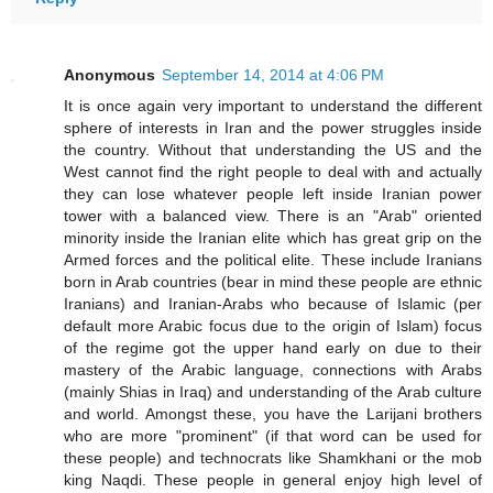
Anonymous
September 14, 2014 at 4:06 PM
It is once again very important to understand the different
sphere of interests in Iran and the power struggles inside
the country. Without that understanding the US and the
West cannot find the right people to deal with and actually
they can lose whatever people left inside Iranian power
tower with a balanced view. There is an "Arab" oriented
minority inside the Iranian elite which has great grip on the
Armed forces and the political elite. These include Iranians
born in Arab countries (bear in mind these people are ethnic
Iranians) and Iranian-Arabs who because of Islamic (per
default more Arabic focus due to the origin of Islam) focus
of the regime got the upper hand early on due to their
mastery of the Arabic language, connections with Arabs
(mainly Shias in Iraq) and understanding of the Arab culture
and world. Amongst these, you have the Larijani brothers
who are more "prominent" (if that word can be used for
these people) and technocrats like Shamkhani or the mob
king Naqdi. These people in general enjoy high level of