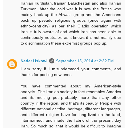
Iranian Kurdistan, Iranian Baluchestan and also Iranian
Turkmen. After the cold war it is now the British who
mainly back up the Ahwazi group and the Americans
back up pseudo religious groups (once again with
ethno-centricity) as per their Gladio operation which
Iran is fully aware of and which Iran has been able to
continuously neutralize as it knows it is not mainly due
to discrimination these extremist groups pop up.
Nader Uskowi
September 15, 2014 at 2:32 PM
I am sorry if I misunderstood your comments, and
thanks for posting new ones.
You have commented about my American-style
analysis. The Iranian society in fact resembles America
and its melting pot probably more than any other
country in the region, and that’s its beauty. People with
different national or tribal heritage, different languages,
and different religion have for long lived on the land,
intermarried, and made the fabric of the present day
Iran. So much so, that it would be difficult to imagine