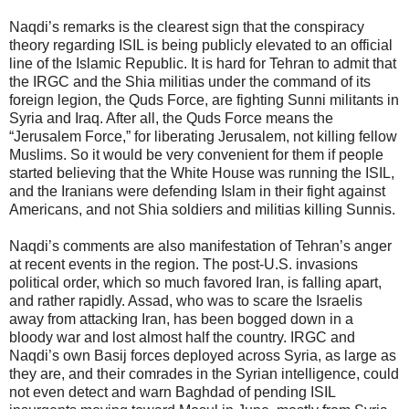
Naqdi’s remarks is the clearest sign that the conspiracy
theory regarding ISIL is being publicly elevated to an official
line of the Islamic Republic. It is hard for Tehran to admit that
the IRGC and the Shia militias under the command of its
foreign legion, the Quds Force, are fighting Sunni militants in
Syria and Iraq. After all, the Quds Force means the
“Jerusalem Force,” for liberating Jerusalem, not killing fellow
Muslims. So it would be very convenient for them if people
started believing that the White House was running the ISIL,
and the Iranians were defending Islam in their fight against
Americans, and not Shia soldiers and militias killing Sunnis.
Naqdi’s comments are also manifestation of Tehran’s anger
at recent events in the region. The post-U.S. invasions
political order, which so much favored Iran, is falling apart,
and rather rapidly. Assad, who was to scare the Israelis
away from attacking Iran, has been bogged down in a
bloody war and lost almost half the country. IRGC and
Naqdi’s own Basij forces deployed across Syria, as large as
they are, and their comrades in the Syrian intelligence, could
not even detect and warn Baghdad of pending ISIL