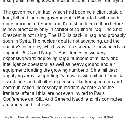
insurgents moving toward Mosul in June, mostly from Syria.
The government in Iraq, which had become a client state of
Iran, fell and the new government in Baghdad, with much
more pronounced Sunni and Kurdish influence than before,
is now practically only in control of southern Iraq. The Shia
Crescent is not rising. The U.S. is back in Iraq, and probably
soon in Syria. The nuclear deal is not advancing, and the
country’s economy, which was in a stalemate, now needs to
support IRGC and Naqdi’s Basij forces in two very
expensive wars: deploying large numbers of military and
intelligence operators, as well as heavy ground and air
equipment; funding the growing number of Shia militias;
supplying arms; supporting Damascus with oil and financial
assistance; and all other expenses, like transportation and
communication, necessary in modern warfare. And the
Iranians, after all this, are not even invited to Paris
Conference on ISIL. And General Naqdi and his comrades
are angry, and it shows.
File photo: Gen. Mohammad Reza Naqdi, commander of Iran's Basij Force. (IRNA)