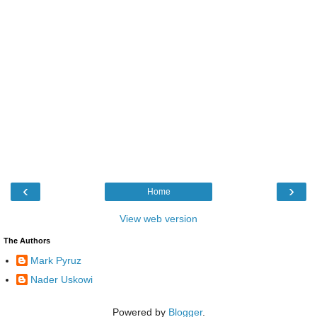
‹
›
Home
View web version
The Authors
Mark Pyruz
Nader Uskowi
Powered by
Blogger
.