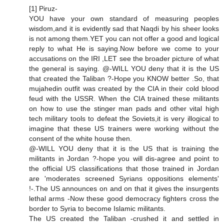
[1] Piruz-
YOU have your own standard of measuring peoples
wisdom,and it is evidently sad that Naqdi by his sheer looks
is not among them.YET you can not offer a good and logical
reply to what He is saying.Now before we come to your
accusations on the IRI ,LET see the broader picture of what
the general is saying. @-WILL YOU deny that it is the US
that created the Taliban ?-Hope you KNOW better .So, that
mujahedin outfit was created by the CIA in their cold blood
feud with the USSR. When the CIA trained these militants
on how to use the stinger man pads and other vital high
tech military tools to defeat the Soviets,it is very illogical to
imagine that these US trainers were working without the
consent of the white house then.
@-WILL YOU deny that it is the US that is training the
militants in Jordan ?-hope you will dis-agree and point to
the official US classifications that those trained in Jordan
are 'moderates screened Syrians oppositions elements'
!-.The US announces on and on that it gives the insurgents
lethal arms -Now these good democracy fighters cross the
border to Syria to become Islamic militants.
The US created the Taliban -crushed it and settled in