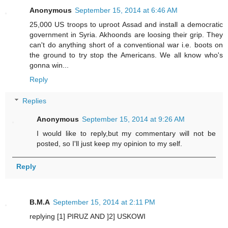
Anonymous
September 15, 2014 at 6:46 AM
25,000 US troops to uproot Assad and install a democratic
government in Syria. Akhoonds are loosing their grip. They
can't do anything short of a conventional war i.e. boots on
the ground to try stop the Americans. We all know who's
gonna win...
Reply
Replies
Anonymous
September 15, 2014 at 9:26 AM
I would like to reply,but my commentary will not be
posted, so I'll just keep my opinion to my self.
Reply
B.M.A
September 15, 2014 at 2:11 PM
replying [1] PIRUZ AND ]2] USKOWI