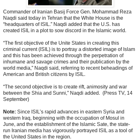
Commander of Iranian Basij Force Gen. Mohammad Reza
Naqdi said today in Tehran that the White House is the
“headquarters of ISIL.” Naqdi added that the U.S. has
created ISIL in a plot to sow discord in the Islamic world.
“The first objective of the Unite States in creating this
criminal current (ISIL) is to portray a distorted image of Islam
and this has been achieved through the perpetration of
inhumane and savage crimes and their publication by the
world media,” Naqdi said, referring to recent beheadings of
American and British citizens by ISIL.
“The second objective is to create rift, animosity and war
between the Shia and Sunni,” Naqdi added. (Press TV, 14
September)
Note:
Since ISIL’s rapid advances in eastern Syria and
western Iraq, beginning with the occupation of Mosul in
June, and the establishment of the Islamic Sate, the state-
run Iranian media has vigorously portrayed ISIL as a tool of
the United States in the region.