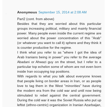
Anonymous
September 15, 2014 at 2:08 AM
Part2 (cont. from above)
Besides that they are worried about this particular
groups increasing political, military and mainly financial
power. Many people even inside the current regime are
worried about the power concentration of this "Arab"
(or whatever you want to call it) sphere and they think it
is counter productive for the regime.
I think what you refer to as "where I got the idea of
Arab Iranians being in power" you refer to the average
Abadani or Ahwazi guy on the street, but I refer to a
particular top echelon some of whom are not even born
inside Iran occupying top positions.
With regards to what you talk about everyone knows
that people living on border areas in Iran, or as people
love to tag them in the West "minorities" have during
the modern era from the cold war and until now being
stimulated to rebel against the central government.
During the cold war it was the Soviet Russia who put up
leftist (ethno-centric) organization in Iranian Azarbaijan,