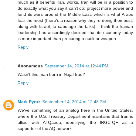
much as it benefits Iran, works, Iran will be in a position to
do exactly what you say it can't do; project more power and
fund its wars around the Middle East, which is what Arabs
fear the most (there's a reason why they're doing their best,
along with Israel, to sabotage the talks). I think the Iranian
leadership has accordingly decided that its economy today
is more important than procuring a nuclear weapon.
Reply
Anonymous
September 14, 2014 at 12:44 PM
Wasn't this man born in Najaf Iraq?
Reply
Mark Pyruz
September 14, 2014 at 12:48 PM
We've something of an analog here in the United States,
where the U.S. Treasury Department maintains that Iran is
allied with Al-Qaeda, identifying the IRGC-QF as a
supporter of the AQ network.