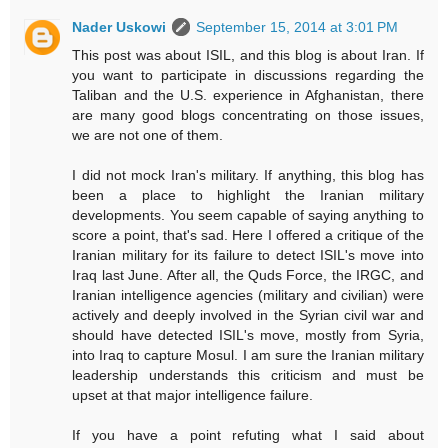
Nader Uskowi
September 15, 2014 at 3:01 PM
This post was about ISIL, and this blog is about Iran. If
you want to participate in discussions regarding the
Taliban and the U.S. experience in Afghanistan, there
are many good blogs concentrating on those issues,
we are not one of them.
I did not mock Iran's military. If anything, this blog has
been a place to highlight the Iranian military
developments. You seem capable of saying anything to
score a point, that's sad. Here I offered a critique of the
Iranian military for its failure to detect ISIL's move into
Iraq last June. After all, the Quds Force, the IRGC, and
Iranian intelligence agencies (military and civilian) were
actively and deeply involved in the Syrian civil war and
should have detected ISIL's move, mostly from Syria,
into Iraq to capture Mosul. I am sure the Iranian military
leadership understands this criticism and must be
upset at that major intelligence failure.
If you have a point refuting what I said about