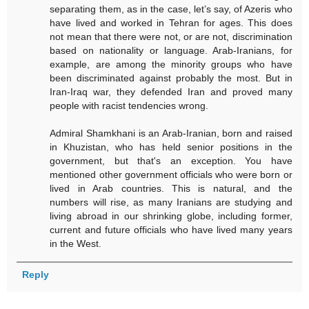
separating them, as in the case, let’s say, of Azeris who
have lived and worked in Tehran for ages. This does
not mean that there were not, or are not, discrimination
based on nationality or language. Arab-Iranians, for
example, are among the minority groups who have
been discriminated against probably the most. But in
Iran-Iraq war, they defended Iran and proved many
people with racist tendencies wrong.
Admiral Shamkhani is an Arab-Iranian, born and raised
in Khuzistan, who has held senior positions in the
government, but that's an exception. You have
mentioned other government officials who were born or
lived in Arab countries. This is natural, and the
numbers will rise, as many Iranians are studying and
living abroad in our shrinking globe, including former,
current and future officials who have lived many years
in the West.
Reply