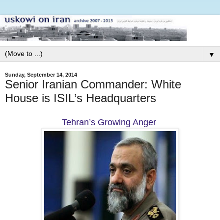
▼
Sunday, September 14, 2014
Senior Iranian Commander: White
House is ISIL’s Headquarters
Tehran’s Growing Anger