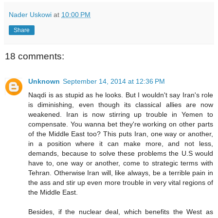
Nader Uskowi
at
10:00 PM
Share
18 comments:
Unknown
September 14, 2014 at 12:36 PM
Naqdi is as stupid as he looks. But I wouldn't say Iran's role
is diminishing, even though its classical allies are now
weakened. Iran is now stirring up trouble in Yemen to
compensate. You wanna bet they're working on other parts
of the Middle East too? This puts Iran, one way or another,
in a position where it can make more, and not less,
demands, because to solve these problems the U.S would
have to, one way or another, come to strategic terms with
Tehran. Otherwise Iran will, like always, be a terrible pain in
the ass and stir up even more trouble in very vital regions of
the Middle East.
Besides, if the nuclear deal, which benefits the West as