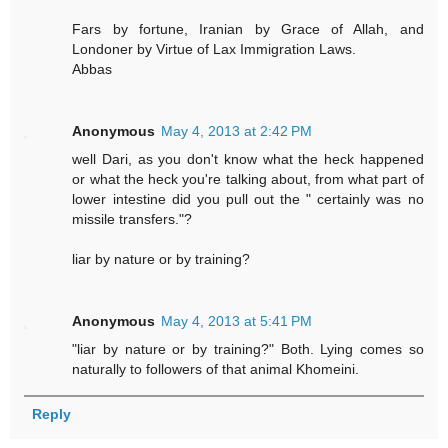
Fars by fortune, Iranian by Grace of Allah, and
Londoner by Virtue of Lax Immigration Laws.
Abbas
Anonymous
May 4, 2013 at 2:42 PM
well Dari, as you don't know what the heck happened
or what the heck you're talking about, from what part of
lower intestine did you pull out the " certainly was no
missile transfers."?
liar by nature or by training?
Anonymous
May 4, 2013 at 5:41 PM
"liar by nature or by training?" Both. Lying comes so
naturally to followers of that animal Khomeini.
Reply