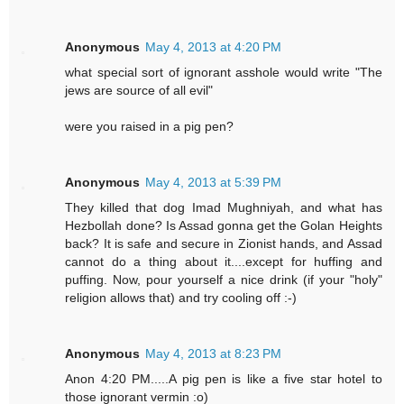
Anonymous
May 4, 2013 at 4:20 PM
what special sort of ignorant asshole would write "The
jews are source of all evil"
were you raised in a pig pen?
Anonymous
May 4, 2013 at 5:39 PM
They killed that dog Imad Mughniyah, and what has
Hezbollah done? Is Assad gonna get the Golan Heights
back? It is safe and secure in Zionist hands, and Assad
cannot do a thing about it....except for huffing and
puffing. Now, pour yourself a nice drink (if your "holy"
religion allows that) and try cooling off :-)
Anonymous
May 4, 2013 at 8:23 PM
Anon 4:20 PM.....A pig pen is like a five star hotel to
those ignorant vermin :o)