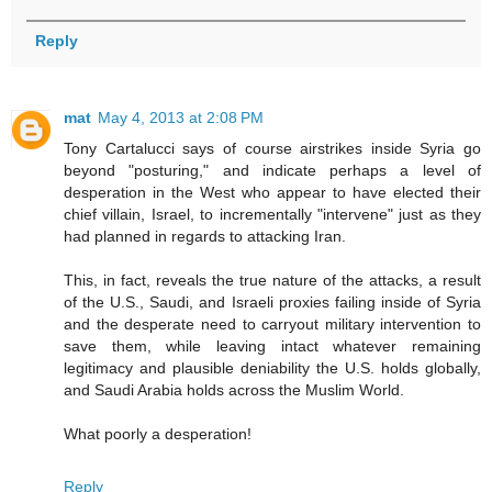
Reply
mat
May 4, 2013 at 2:08 PM
Tony Cartalucci says of course airstrikes inside Syria go
beyond "posturing," and indicate perhaps a level of
desperation in the West who appear to have elected their
chief villain, Israel, to incrementally "intervene" just as they
had planned in regards to attacking Iran.
This, in fact, reveals the true nature of the attacks, a result
of the U.S., Saudi, and Israeli proxies failing inside of Syria
and the desperate need to carryout military intervention to
save them, while leaving intact whatever remaining
legitimacy and plausible deniability the U.S. holds globally,
and Saudi Arabia holds across the Muslim World.
What poorly a desperation!
Reply