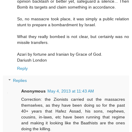
opinion backlash or better yet, safeguard a silence... Then
Bomb its targets and claim something in accordance.
So, no massacre took place, it was simply a public relation
stunt to prepare a bombardment by Israel.
What they really bombed is not clear, but certainly was no
missile transfers.
Azari by fortune and Iranian by Grace of God.
Dariush London
Reply
Replies
Anonymous
May 4, 2013 at 11:43 AM
Correction: the Zionists carried out the massacres
themselves, as they have been doing so for the past
40+ years that Hafez Assad, his sons, nephews,
cousins, in-laws, etc have been running that regime
and making it looking like the Baathists are the ones
doing the killing.