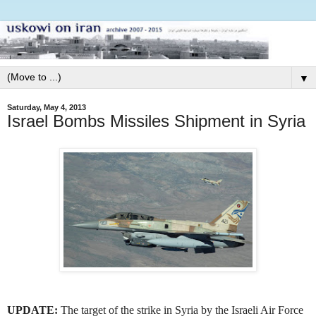
▼
Saturday, May 4, 2013
Israel Bombs Missiles Shipment in Syria
UPDATE:
The target of the strike in Syria by the Israeli Air Force