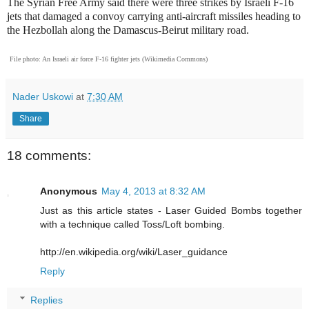
The Syrian Free Army said there were three strikes by Israeli F-16
jets that damaged a convoy carrying anti-aircraft missiles heading to
the Hezbollah along the Damascus-Beirut military road.
File photo: An Israeli air force F-16 fighter jets (Wikimedia Commons)
Nader Uskowi
at
7:30 AM
Share
18 comments:
Anonymous
May 4, 2013 at 8:32 AM
Just as this article states - Laser Guided Bombs together
with a technique called Toss/Loft bombing.
http://en.wikipedia.org/wiki/Laser_guidance
Reply
Replies