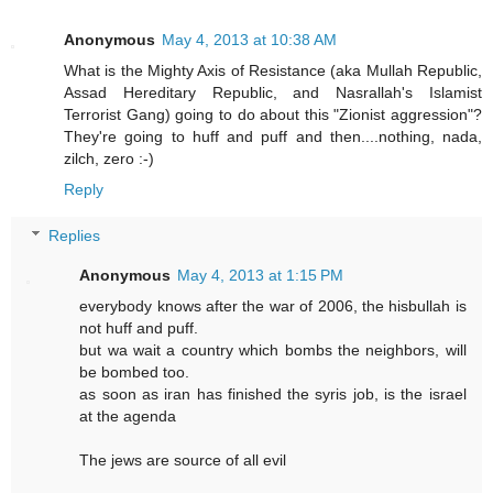
Anonymous
May 4, 2013 at 10:38 AM
What is the Mighty Axis of Resistance (aka Mullah Republic,
Assad Hereditary Republic, and Nasrallah's Islamist
Terrorist Gang) going to do about this "Zionist aggression"?
They're going to huff and puff and then....nothing, nada,
zilch, zero :-)
Reply
Replies
Anonymous
May 4, 2013 at 1:15 PM
everybody knows after the war of 2006, the hisbullah is
not huff and puff.
but wa wait a country which bombs the neighbors, will
be bombed too.
as soon as iran has finished the syris job, is the israel
at the agenda
The jews are source of all evil