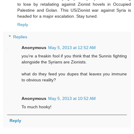
to lose by retaliating against Zionist hovels in Occupied
Palestine and Golan. This US/Zionist war against Syria is
headed for a major escalation. Stay tuned.
Reply
Replies
Anonymous
May 5, 2013 at 12:52 AM
you're a freakin fool if you think that the Sunnis fighting
alongside the Syrians are Zionists.
what do they feed you dupes that leaves you immune
to obvious reality?
Anonymous
May 5, 2013 at 10:52 AM
To much hooky!
Reply