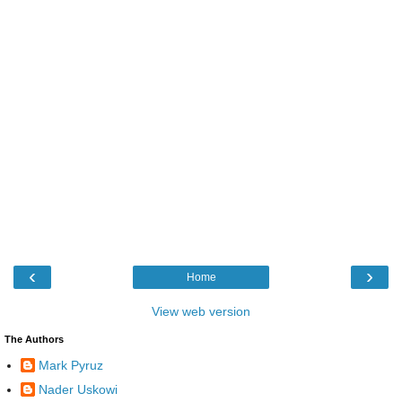
‹
›
Home
View web version
The Authors
Mark Pyruz
Nader Uskowi