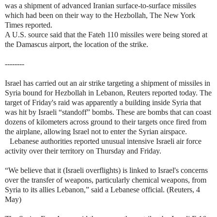
was a shipment of advanced Iranian surface-to-surface missiles
which had been on their way to the Hezbollah, The New York
Times reported.
A U.S. source said that the Fateh 110 missiles were being stored at
the Damascus airport, the location of the strike.
--------
Israel has carried out an air strike targeting a shipment of missiles in
Syria bound for Hezbollah in Lebanon, Reuters reported today. The
target of Friday's raid was apparently a building inside Syria that
was hit by Israeli “standoff” bombs. These are bombs that can coast
dozens of kilometers across ground to their targets once fired from
the airplane, allowing Israel not to enter the Syrian airspace.
Lebanese authorities reported unusual intensive Israeli air force
activity over their territory on Thursday and Friday.
“We believe that it (Israeli overflights) is linked to Israel's concerns
over the transfer of weapons, particularly chemical weapons, from
Syria to its allies Lebanon,” said a Lebanese official. (Reuters, 4
May)