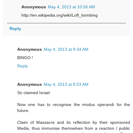
Anonymous
May 4, 2013 at 10:56 AM
http://en.wikipedia.org/wiki/Loft_bombing
Reply
Anonymous
May 4, 2013 at 8:34 AM
BINGO !
Reply
Anonymous
May 4, 2013 at 8:53 AM
So claimed Israel.
Now one has to recognise the modus operandi for the
future.
Claim of Massacre and its reflection by their sponsored
Media, thus immunise themselves from a reaction / public