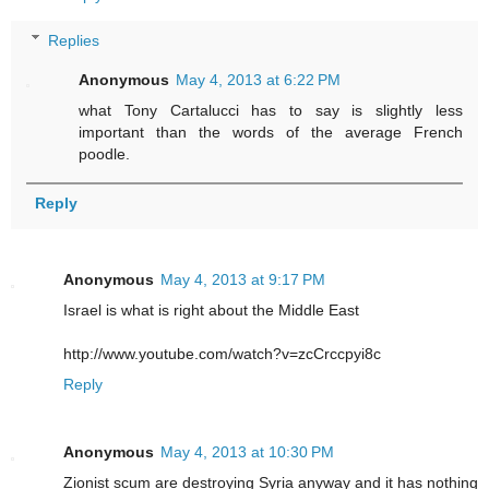
Replies
Anonymous
May 4, 2013 at 6:22 PM
what Tony Cartalucci has to say is slightly less
important than the words of the average French
poodle.
Reply
Anonymous
May 4, 2013 at 9:17 PM
Israel is what is right about the Middle East
http://www.youtube.com/watch?v=zcCrccpyi8c
Reply
Anonymous
May 4, 2013 at 10:30 PM
Zionist scum are destroying Syria anyway and it has nothing