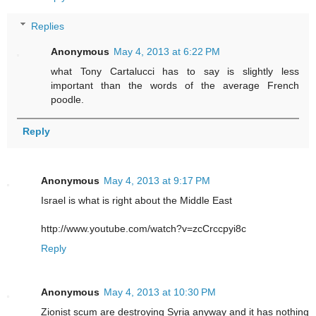
Replies
Anonymous
May 4, 2013 at 6:22 PM
what Tony Cartalucci has to say is slightly less
important than the words of the average French
poodle.
Reply
Anonymous
May 4, 2013 at 9:17 PM
Israel is what is right about the Middle East
http://www.youtube.com/watch?v=zcCrccpyi8c
Reply
Anonymous
May 4, 2013 at 10:30 PM
Zionist scum are destroying Syria anyway and it has nothing