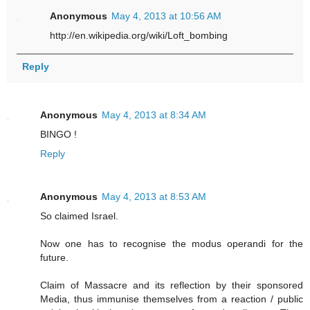
Anonymous
May 4, 2013 at 10:56 AM
http://en.wikipedia.org/wiki/Loft_bombing
Reply
Anonymous
May 4, 2013 at 8:34 AM
BINGO !
Reply
Anonymous
May 4, 2013 at 8:53 AM
So claimed Israel.
Now one has to recognise the modus operandi for the
future.
Claim of Massacre and its reflection by their sponsored
Media, thus immunise themselves from a reaction / public