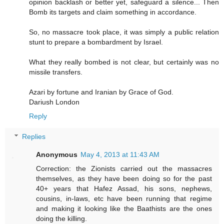
opinion backlash or better yet, safeguard a silence... Then
Bomb its targets and claim something in accordance.
So, no massacre took place, it was simply a public relation
stunt to prepare a bombardment by Israel.
What they really bombed is not clear, but certainly was no
missile transfers.
Azari by fortune and Iranian by Grace of God.
Dariush London
Reply
Replies
Anonymous
May 4, 2013 at 11:43 AM
Correction: the Zionists carried out the massacres
themselves, as they have been doing so for the past
40+ years that Hafez Assad, his sons, nephews,
cousins, in-laws, etc have been running that regime
and making it looking like the Baathists are the ones
doing the killing.