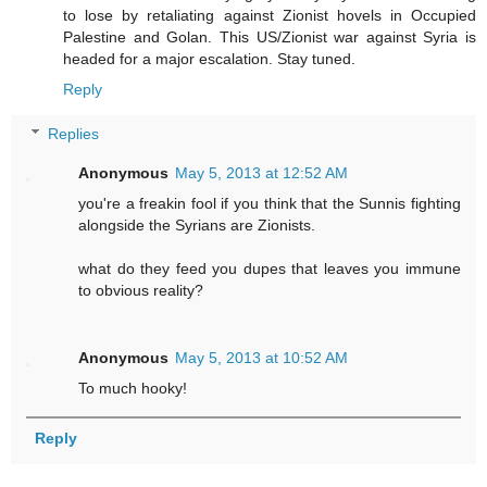
to lose by retaliating against Zionist hovels in Occupied
Palestine and Golan. This US/Zionist war against Syria is
headed for a major escalation. Stay tuned.
Reply
Replies
Anonymous
May 5, 2013 at 12:52 AM
you're a freakin fool if you think that the Sunnis fighting
alongside the Syrians are Zionists.
what do they feed you dupes that leaves you immune
to obvious reality?
Anonymous
May 5, 2013 at 10:52 AM
To much hooky!
Reply