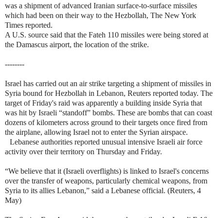
was a shipment of advanced Iranian surface-to-surface missiles
which had been on their way to the Hezbollah, The New York
Times reported.
A U.S. source said that the Fateh 110 missiles were being stored at
the Damascus airport, the location of the strike.
--------
Israel has carried out an air strike targeting a shipment of missiles in
Syria bound for Hezbollah in Lebanon, Reuters reported today. The
target of Friday's raid was apparently a building inside Syria that
was hit by Israeli “standoff” bombs. These are bombs that can coast
dozens of kilometers across ground to their targets once fired from
the airplane, allowing Israel not to enter the Syrian airspace.
Lebanese authorities reported unusual intensive Israeli air force
activity over their territory on Thursday and Friday.
“We believe that it (Israeli overflights) is linked to Israel's concerns
over the transfer of weapons, particularly chemical weapons, from
Syria to its allies Lebanon,” said a Lebanese official. (Reuters, 4
May)