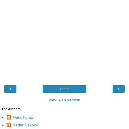
‹
›
Home
View web version
The Authors
Mark Pyruz
Nader Uskowi