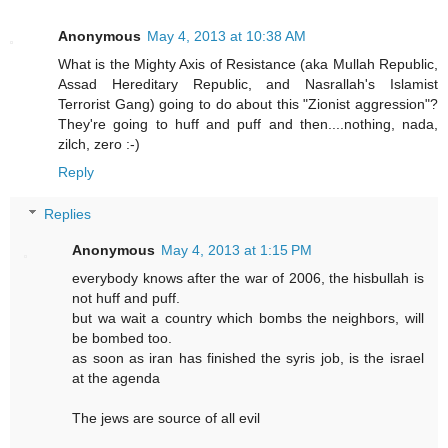
Anonymous
May 4, 2013 at 10:38 AM
What is the Mighty Axis of Resistance (aka Mullah Republic,
Assad Hereditary Republic, and Nasrallah's Islamist
Terrorist Gang) going to do about this "Zionist aggression"?
They're going to huff and puff and then....nothing, nada,
zilch, zero :-)
Reply
Replies
Anonymous
May 4, 2013 at 1:15 PM
everybody knows after the war of 2006, the hisbullah is
not huff and puff.
but wa wait a country which bombs the neighbors, will
be bombed too.
as soon as iran has finished the syris job, is the israel
at the agenda
The jews are source of all evil