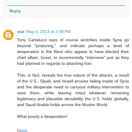
Reply
mat
May 4, 2013 at 2:08 PM
Tony Cartalucci says of course airstrikes inside Syria go
beyond "posturing," and indicate perhaps a level of
desperation in the West who appear to have elected their
chief villain, Israel, to incrementally "intervene" just as they
had planned in regards to attacking Iran.
This, in fact, reveals the true nature of the attacks, a result
of the U.S., Saudi, and Israeli proxies failing inside of Syria
and the desperate need to carryout military intervention to
save them, while leaving intact whatever remaining
legitimacy and plausible deniability the U.S. holds globally,
and Saudi Arabia holds across the Muslim World.
What poorly a desperation!
Reply