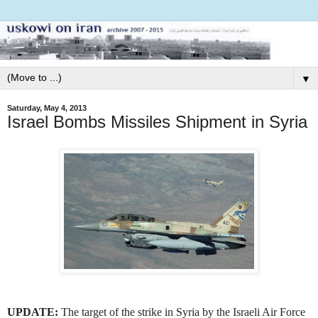
▼
Saturday, May 4, 2013
Israel Bombs Missiles Shipment in Syria
UPDATE:
The target of the strike in Syria by the Israeli Air Force