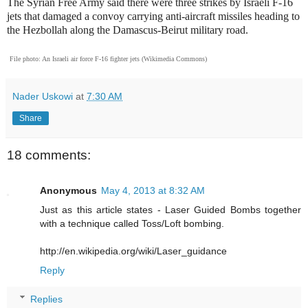
The Syrian Free Army said there were three strikes by Israeli F-16
jets that damaged a convoy carrying anti-aircraft missiles heading to
the Hezbollah along the Damascus-Beirut military road.
File photo: An Israeli air force F-16 fighter jets (Wikimedia Commons)
Nader Uskowi
at
7:30 AM
Share
18 comments:
Anonymous
May 4, 2013 at 8:32 AM
Just as this article states - Laser Guided Bombs together
with a technique called Toss/Loft bombing.
http://en.wikipedia.org/wiki/Laser_guidance
Reply
Replies