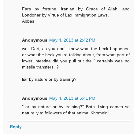
Fars by fortune, Iranian by Grace of Allah, and
Londoner by Virtue of Lax Immigration Laws.
Abbas
Anonymous
May 4, 2013 at 2:42 PM
well Dari, as you don't know what the heck happened
or what the heck you're talking about, from what part of
lower intestine did you pull out the " certainly was no
missile transfers."?
liar by nature or by training?
Anonymous
May 4, 2013 at 5:41 PM
"liar by nature or by training?" Both. Lying comes so
naturally to followers of that animal Khomeini.
Reply