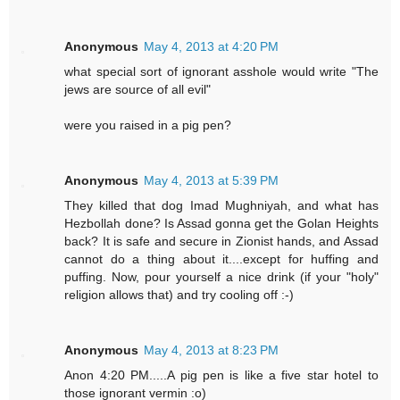
Anonymous
May 4, 2013 at 4:20 PM
what special sort of ignorant asshole would write "The
jews are source of all evil"
were you raised in a pig pen?
Anonymous
May 4, 2013 at 5:39 PM
They killed that dog Imad Mughniyah, and what has
Hezbollah done? Is Assad gonna get the Golan Heights
back? It is safe and secure in Zionist hands, and Assad
cannot do a thing about it....except for huffing and
puffing. Now, pour yourself a nice drink (if your "holy"
religion allows that) and try cooling off :-)
Anonymous
May 4, 2013 at 8:23 PM
Anon 4:20 PM.....A pig pen is like a five star hotel to
those ignorant vermin :o)