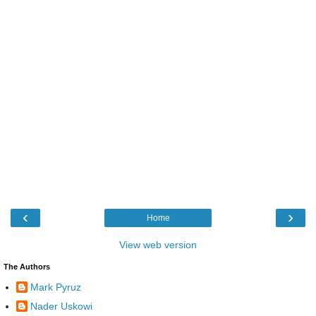
‹
›
Home
View web version
The Authors
Mark Pyruz
Nader Uskowi