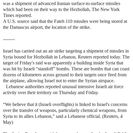
was a shipment of advanced Iranian surface-to-surface missiles
which had been on their way to the Hezbollah, The New York
Times reported.
A U.S. source said that the Fateh 110 missiles were being stored at
the Damascus airport, the location of the strike.
--------
Israel has carried out an air strike targeting a shipment of missiles in
Syria bound for Hezbollah in Lebanon, Reuters reported today. The
target of Friday's raid was apparently a building inside Syria that
was hit by Israeli “standoff” bombs. These are bombs that can coast
dozens of kilometers across ground to their targets once fired from
the airplane, allowing Israel not to enter the Syrian airspace.
Lebanese authorities reported unusual intensive Israeli air force
activity over their territory on Thursday and Friday.
“We believe that it (Israeli overflights) is linked to Israel's concerns
over the transfer of weapons, particularly chemical weapons, from
Syria to its allies Lebanon,” said a Lebanese official. (Reuters, 4
May)