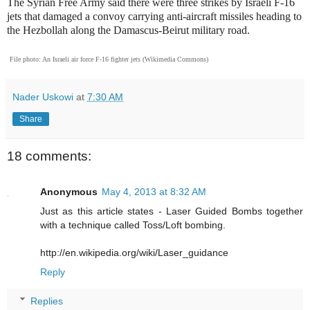
The Syrian Free Army said there were three strikes by Israeli F-16
jets that damaged a convoy carrying anti-aircraft missiles heading to
the Hezbollah along the Damascus-Beirut military road.
File photo: An Israeli air force F-16 fighter jets (Wikimedia Commons)
Nader Uskowi
at
7:30 AM
Share
18 comments:
Anonymous
May 4, 2013 at 8:32 AM
Just as this article states - Laser Guided Bombs together
with a technique called Toss/Loft bombing.
http://en.wikipedia.org/wiki/Laser_guidance
Reply
Replies