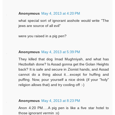
Anonymous
May 4, 2013 at 4:20 PM
what special sort of ignorant asshole would write "The
jews are source of all evil"
were you raised in a pig pen?
Anonymous
May 4, 2013 at 5:39 PM
They killed that dog Imad Mughniyah, and what has
Hezbollah done? Is Assad gonna get the Golan Heights
back? It is safe and secure in Zionist hands, and Assad
cannot do a thing about it....except for huffing and
puffing. Now, pour yourself a nice drink (if your "holy"
religion allows that) and try cooling off :-)
Anonymous
May 4, 2013 at 8:23 PM
Anon 4:20 PM.....A pig pen is like a five star hotel to
those ignorant vermin :o)