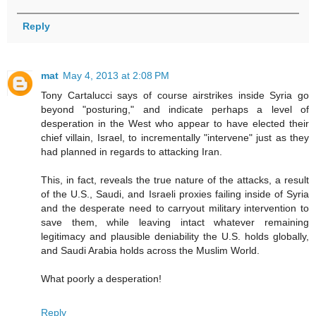
Reply
mat
May 4, 2013 at 2:08 PM
Tony Cartalucci says of course airstrikes inside Syria go
beyond "posturing," and indicate perhaps a level of
desperation in the West who appear to have elected their
chief villain, Israel, to incrementally "intervene" just as they
had planned in regards to attacking Iran.
This, in fact, reveals the true nature of the attacks, a result
of the U.S., Saudi, and Israeli proxies failing inside of Syria
and the desperate need to carryout military intervention to
save them, while leaving intact whatever remaining
legitimacy and plausible deniability the U.S. holds globally,
and Saudi Arabia holds across the Muslim World.
What poorly a desperation!
Reply