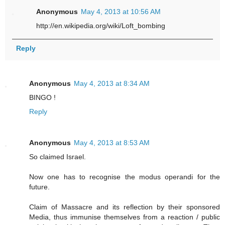
Anonymous
May 4, 2013 at 10:56 AM
http://en.wikipedia.org/wiki/Loft_bombing
Reply
Anonymous
May 4, 2013 at 8:34 AM
BINGO !
Reply
Anonymous
May 4, 2013 at 8:53 AM
So claimed Israel.
Now one has to recognise the modus operandi for the
future.
Claim of Massacre and its reflection by their sponsored
Media, thus immunise themselves from a reaction / public