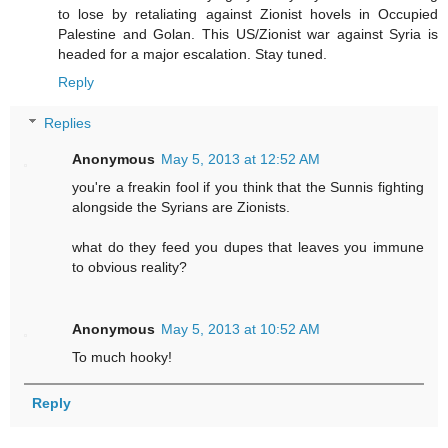
to lose by retaliating against Zionist hovels in Occupied
Palestine and Golan. This US/Zionist war against Syria is
headed for a major escalation. Stay tuned.
Reply
Replies
Anonymous
May 5, 2013 at 12:52 AM
you're a freakin fool if you think that the Sunnis fighting
alongside the Syrians are Zionists.
what do they feed you dupes that leaves you immune
to obvious reality?
Anonymous
May 5, 2013 at 10:52 AM
To much hooky!
Reply