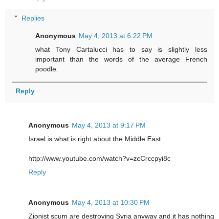
Replies
Anonymous
May 4, 2013 at 6:22 PM
what Tony Cartalucci has to say is slightly less
important than the words of the average French
poodle.
Reply
Anonymous
May 4, 2013 at 9:17 PM
Israel is what is right about the Middle East
http://www.youtube.com/watch?v=zcCrccpyi8c
Reply
Anonymous
May 4, 2013 at 10:30 PM
Zionist scum are destroying Syria anyway and it has nothing