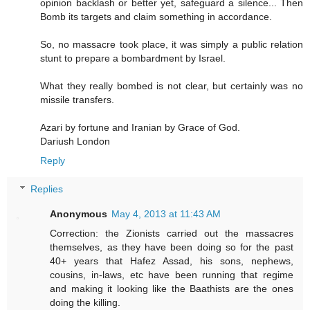
opinion backlash or better yet, safeguard a silence... Then
Bomb its targets and claim something in accordance.
So, no massacre took place, it was simply a public relation
stunt to prepare a bombardment by Israel.
What they really bombed is not clear, but certainly was no
missile transfers.
Azari by fortune and Iranian by Grace of God.
Dariush London
Reply
Replies
Anonymous
May 4, 2013 at 11:43 AM
Correction: the Zionists carried out the massacres
themselves, as they have been doing so for the past
40+ years that Hafez Assad, his sons, nephews,
cousins, in-laws, etc have been running that regime
and making it looking like the Baathists are the ones
doing the killing.