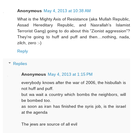
Anonymous
May 4, 2013 at 10:38 AM
What is the Mighty Axis of Resistance (aka Mullah Republic,
Assad Hereditary Republic, and Nasrallah's Islamist
Terrorist Gang) going to do about this "Zionist aggression"?
They're going to huff and puff and then....nothing, nada,
zilch, zero :-)
Reply
Replies
Anonymous
May 4, 2013 at 1:15 PM
everybody knows after the war of 2006, the hisbullah is
not huff and puff.
but wa wait a country which bombs the neighbors, will
be bombed too.
as soon as iran has finished the syris job, is the israel
at the agenda
The jews are source of all evil