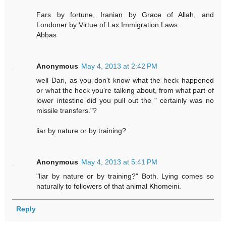
Fars by fortune, Iranian by Grace of Allah, and
Londoner by Virtue of Lax Immigration Laws.
Abbas
Anonymous
May 4, 2013 at 2:42 PM
well Dari, as you don't know what the heck happened
or what the heck you're talking about, from what part of
lower intestine did you pull out the " certainly was no
missile transfers."?
liar by nature or by training?
Anonymous
May 4, 2013 at 5:41 PM
"liar by nature or by training?" Both. Lying comes so
naturally to followers of that animal Khomeini.
Reply