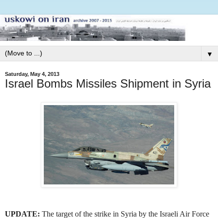
▼
Saturday, May 4, 2013
Israel Bombs Missiles Shipment in Syria
UPDATE:
The target of the strike in Syria by the Israeli Air Force