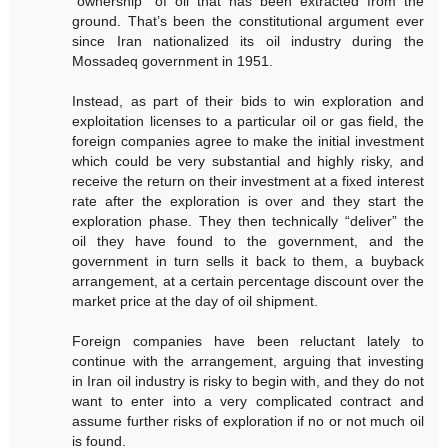
“ownership” of oil that has been extracted from the
ground. That’s been the constitutional argument ever
since Iran nationalized its oil industry during the
Mossadeq government in 1951.
Instead, as part of their bids to win exploration and
exploitation licenses to a particular oil or gas field, the
foreign companies agree to make the initial investment
which could be very substantial and highly risky, and
receive the return on their investment at a fixed interest
rate after the exploration is over and they start the
exploration phase. They then technically “deliver” the
oil they have found to the government, and the
government in turn sells it back to them, a buyback
arrangement, at a certain percentage discount over the
market price at the day of oil shipment.
Foreign companies have been reluctant lately to
continue with the arrangement, arguing that investing
in Iran oil industry is risky to begin with, and they do not
want to enter into a very complicated contract and
assume further risks of exploration if no or not much oil
is found.