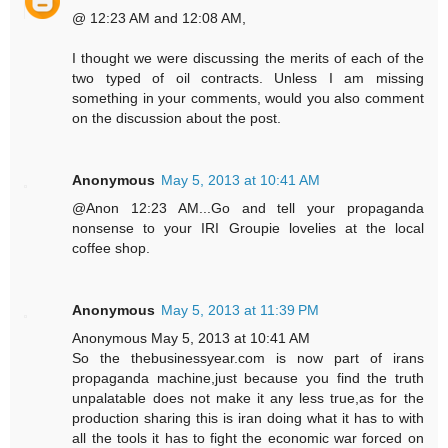
@ 12:23 AM and 12:08 AM,
I thought we were discussing the merits of each of the
two typed of oil contracts. Unless I am missing
something in your comments, would you also comment
on the discussion about the post.
Anonymous
May 5, 2013 at 10:41 AM
@Anon 12:23 AM...Go and tell your propaganda
nonsense to your IRI Groupie lovelies at the local
coffee shop.
Anonymous
May 5, 2013 at 11:39 PM
Anonymous May 5, 2013 at 10:41 AM
So the thebusinessyear.com is now part of irans
propaganda machine,just because you find the truth
unpalatable does not make it any less true,as for the
production sharing this is iran doing what it has to with
all the tools it has to fight the economic war forced on