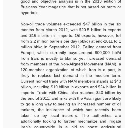
good and objective analysis is in the 2013 edition of
Business Year magazine that is not based on rants or
hyperbole:
Non-oil trade volumes exceeded $47 billion in the six
months from March 2012, with $20.5 billion in exports
and $16.5 billion in imports. Oil exports, however, fell
from 2.2 million barrels per day (bbl/d) at end-2011 to 1
million bbl/d in September 2012. Falling demand from
Europe, which currently buys around 800,000 bbl/d
from Iran, is mostly to blame, yet increased demand
from members of the Non-Aligned Movement (NAM), a
120-member organization of which Iran is a part, is
likely to replace lost demand in the medium term.
Current non-oil trade with NAM members stands at $43
billion, including $19 billion in exports and $24 billion in
imports. Trade with China also reached $40 billion by
the end of 2011, and links with the Asian giant are likely
to go a long way to seeing an increased number of oil
tankers, the insurance of which has recently been
taken up by local insurers. The authorities are
additionally looking to further mechanize and irrigate
Iran’s countryside in a bid to boost agricultural