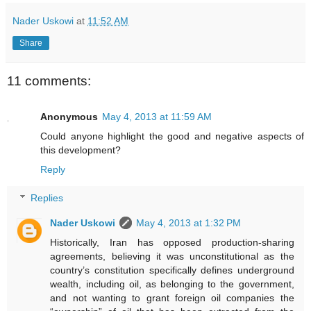
Nader Uskowi
at
11:52 AM
Share
11 comments:
Anonymous
May 4, 2013 at 11:59 AM
Could anyone highlight the good and negative aspects of
this development?
Reply
Replies
Nader Uskowi
May 4, 2013 at 1:32 PM
Historically, Iran has opposed production-sharing
agreements, believing it was unconstitutional as the
country’s constitution specifically defines underground
wealth, including oil, as belonging to the government,
and not wanting to grant foreign oil companies the