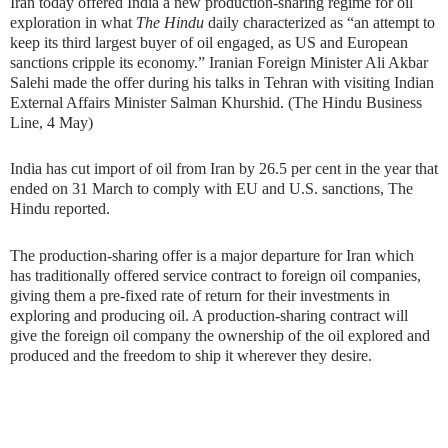
Iran today offered India a new production-sharing regime for oil
exploration in what
The Hindu
daily characterized as “an attempt to
keep its third largest buyer of oil engaged, as US and European
sanctions cripple its economy.” Iranian Foreign Minister Ali Akbar
Salehi made the offer during his talks in Tehran with visiting Indian
External Affairs Minister Salman Khurshid. (The Hindu Business
Line, 4 May)
India has cut import of oil from Iran by 26.5 per cent in the year that
ended on 31 March to comply with EU and U.S. sanctions, The
Hindu reported.
The production-sharing offer is a major departure for Iran which
has traditionally offered service contract to foreign oil companies,
giving them a pre-fixed rate of return for their investments in
exploring and producing oil. A production-sharing contract will
give the foreign oil company the ownership of the oil explored and
produced and the freedom to ship it wherever they desire.