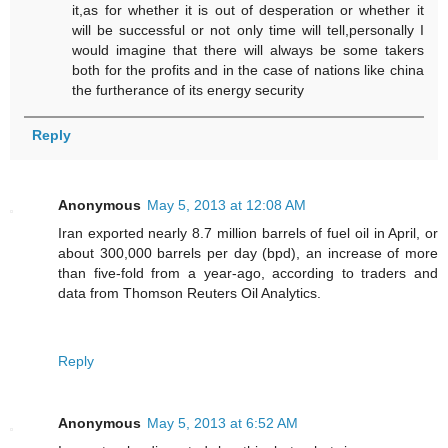
it,as for whether it is out of desperation or whether it
will be successful or not only time will tell,personally I
would imagine that there will always be some takers
both for the profits and in the case of nations like china
the furtherance of its energy security
Reply
Anonymous
May 5, 2013 at 12:08 AM
Iran exported nearly 8.7 million barrels of fuel oil in April, or
about 300,000 barrels per day (bpd), an increase of more
than five-fold from a year-ago, according to traders and
data from Thomson Reuters Oil Analytics.
Reply
Anonymous
May 5, 2013 at 6:52 AM