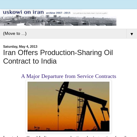
▼
Saturday, May 4, 2013
Iran Offers Production-Sharing Oil
Contract to India
A Major Departure from Service Contracts