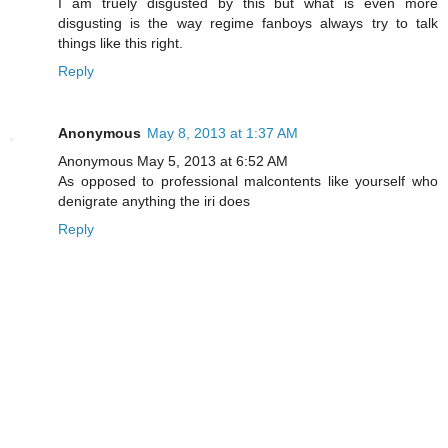
I am truely disgusted by this but what is even more
disgusting is the way regime fanboys always try to talk
things like this right.
Reply
Anonymous
May 8, 2013 at 1:37 AM
Anonymous May 5, 2013 at 6:52 AM
As opposed to professional malcontents like yourself who
denigrate anything the iri does
Reply