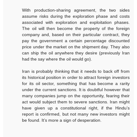
With production-sharing agreement, the two sides
assume risks during the exploration phase and costs
associated with exploration and exploitation phases.
The oil will then become the property of the foreign
company and, based on their particular contract, they
pay the government a certain percentage discounted
price under the market on the shipment day. They also
can ship the oil anywhere they desire (previously Iran
had the say where the oil would go).
Iran is probably thinking that it needs to back off from
its historical position in order to attract foreign investors
for its oil sector, something that has become a rarity
under the current sanctions. It is doubtful however that
many companies jump on the opportunity, fearing their
act would subject them to severe sanctions. Iran might
have given up a constitutional right, if the Hindu’s
report is confirmed, but not many new investors might
be found. It’s more a sign of desperation.