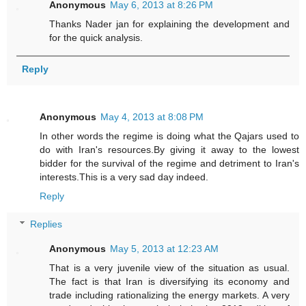
Anonymous
May 6, 2013 at 8:26 PM
Thanks Nader jan for explaining the development and
for the quick analysis.
Reply
Anonymous
May 4, 2013 at 8:08 PM
In other words the regime is doing what the Qajars used to
do with Iran's resources.By giving it away to the lowest
bidder for the survival of the regime and detriment to Iran's
interests.This is a very sad day indeed.
Reply
Replies
Anonymous
May 5, 2013 at 12:23 AM
That is a very juvenile view of the situation as usual.
The fact is that Iran is diversifying its economy and
trade including rationalizing the energy markets. A very