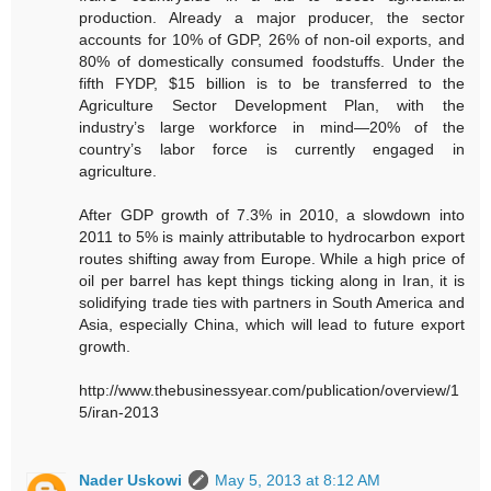
production. Already a major producer, the sector
accounts for 10% of GDP, 26% of non-oil exports, and
80% of domestically consumed foodstuffs. Under the
fifth FYDP, $15 billion is to be transferred to the
Agriculture Sector Development Plan, with the
industry’s large workforce in mind—20% of the
country’s labor force is currently engaged in
agriculture.
After GDP growth of 7.3% in 2010, a slowdown into
2011 to 5% is mainly attributable to hydrocarbon export
routes shifting away from Europe. While a high price of
oil per barrel has kept things ticking along in Iran, it is
solidifying trade ties with partners in South America and
Asia, especially China, which will lead to future export
growth.
http://www.thebusinessyear.com/publication/overview/1
5/iran-2013
Nader Uskowi
May 5, 2013 at 8:12 AM