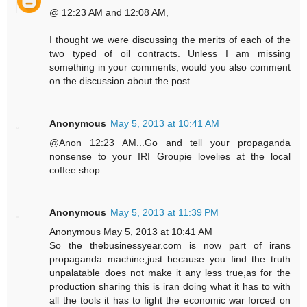
@ 12:23 AM and 12:08 AM,
I thought we were discussing the merits of each of the
two typed of oil contracts. Unless I am missing
something in your comments, would you also comment
on the discussion about the post.
Anonymous
May 5, 2013 at 10:41 AM
@Anon 12:23 AM...Go and tell your propaganda
nonsense to your IRI Groupie lovelies at the local
coffee shop.
Anonymous
May 5, 2013 at 11:39 PM
Anonymous May 5, 2013 at 10:41 AM
So the thebusinessyear.com is now part of irans
propaganda machine,just because you find the truth
unpalatable does not make it any less true,as for the
production sharing this is iran doing what it has to with
all the tools it has to fight the economic war forced on