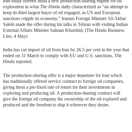
Iran today offered India a new production-sharing regime for oil
exploration in what
The Hindu
daily characterized as “an attempt to
keep its third largest buyer of oil engaged, as US and European
sanctions cripple its economy.” Iranian Foreign Minister Ali Akbar
Salehi made the offer during his talks in Tehran with visiting Indian
External Affairs Minister Salman Khurshid. (The Hindu Business
Line, 4 May)
India has cut import of oil from Iran by 26.5 per cent in the year that
ended on 31 March to comply with EU and U.S. sanctions, The
Hindu reported.
The production-sharing offer is a major departure for Iran which
has traditionally offered service contract to foreign oil companies,
giving them a pre-fixed rate of return for their investments in
exploring and producing oil. A production-sharing contract will
give the foreign oil company the ownership of the oil explored and
produced and the freedom to ship it wherever they desire.