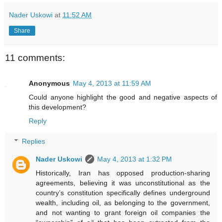
Nader Uskowi
at
11:52 AM
Share
11 comments:
Anonymous
May 4, 2013 at 11:59 AM
Could anyone highlight the good and negative aspects of
this development?
Reply
Replies
Nader Uskowi
May 4, 2013 at 1:32 PM
Historically, Iran has opposed production-sharing
agreements, believing it was unconstitutional as the
country’s constitution specifically defines underground
wealth, including oil, as belonging to the government,
and not wanting to grant foreign oil companies the