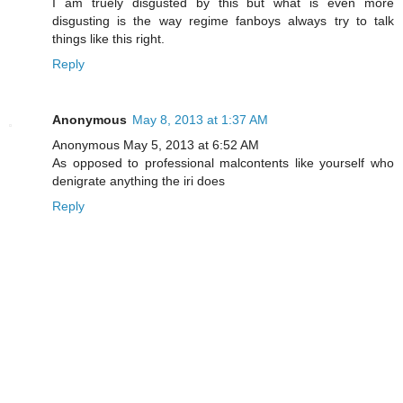
I am truely disgusted by this but what is even more
disgusting is the way regime fanboys always try to talk
things like this right.
Reply
Anonymous
May 8, 2013 at 1:37 AM
Anonymous May 5, 2013 at 6:52 AM
As opposed to professional malcontents like yourself who
denigrate anything the iri does
Reply