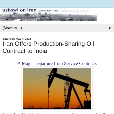
▼
Saturday, May 4, 2013
Iran Offers Production-Sharing Oil
Contract to India
A Major Departure from Service Contracts