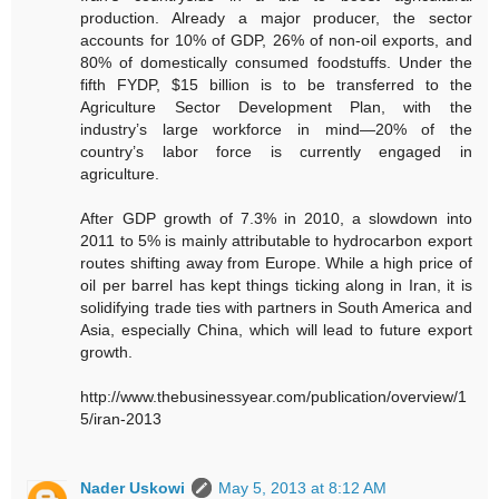
production. Already a major producer, the sector
accounts for 10% of GDP, 26% of non-oil exports, and
80% of domestically consumed foodstuffs. Under the
fifth FYDP, $15 billion is to be transferred to the
Agriculture Sector Development Plan, with the
industry’s large workforce in mind—20% of the
country’s labor force is currently engaged in
agriculture.
After GDP growth of 7.3% in 2010, a slowdown into
2011 to 5% is mainly attributable to hydrocarbon export
routes shifting away from Europe. While a high price of
oil per barrel has kept things ticking along in Iran, it is
solidifying trade ties with partners in South America and
Asia, especially China, which will lead to future export
growth.
http://www.thebusinessyear.com/publication/overview/1
5/iran-2013
Nader Uskowi
May 5, 2013 at 8:12 AM