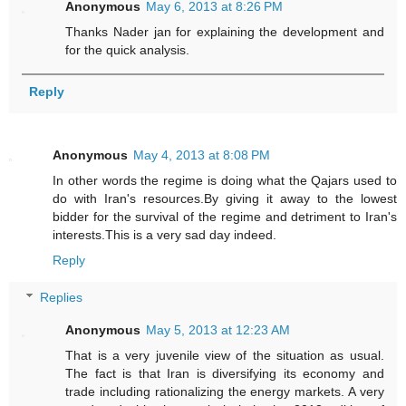
Anonymous
May 6, 2013 at 8:26 PM
Thanks Nader jan for explaining the development and
for the quick analysis.
Reply
Anonymous
May 4, 2013 at 8:08 PM
In other words the regime is doing what the Qajars used to
do with Iran's resources.By giving it away to the lowest
bidder for the survival of the regime and detriment to Iran's
interests.This is a very sad day indeed.
Reply
Replies
Anonymous
May 5, 2013 at 12:23 AM
That is a very juvenile view of the situation as usual.
The fact is that Iran is diversifying its economy and
trade including rationalizing the energy markets. A very