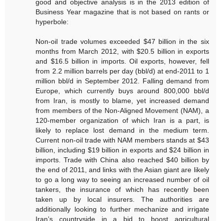
good and objective analysis is in the 2013 edition of
Business Year magazine that is not based on rants or
hyperbole:
Non-oil trade volumes exceeded $47 billion in the six
months from March 2012, with $20.5 billion in exports
and $16.5 billion in imports. Oil exports, however, fell
from 2.2 million barrels per day (bbl/d) at end-2011 to 1
million bbl/d in September 2012. Falling demand from
Europe, which currently buys around 800,000 bbl/d
from Iran, is mostly to blame, yet increased demand
from members of the Non-Aligned Movement (NAM), a
120-member organization of which Iran is a part, is
likely to replace lost demand in the medium term.
Current non-oil trade with NAM members stands at $43
billion, including $19 billion in exports and $24 billion in
imports. Trade with China also reached $40 billion by
the end of 2011, and links with the Asian giant are likely
to go a long way to seeing an increased number of oil
tankers, the insurance of which has recently been
taken up by local insurers. The authorities are
additionally looking to further mechanize and irrigate
Iran’s countryside in a bid to boost agricultural