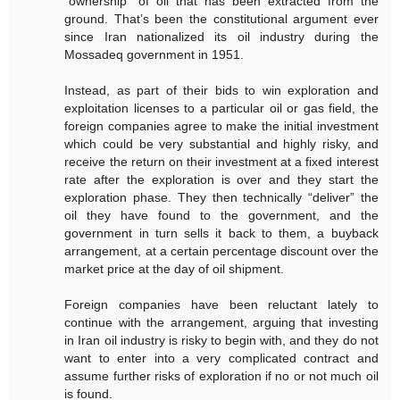
“ownership” of oil that has been extracted from the
ground. That’s been the constitutional argument ever
since Iran nationalized its oil industry during the
Mossadeq government in 1951.
Instead, as part of their bids to win exploration and
exploitation licenses to a particular oil or gas field, the
foreign companies agree to make the initial investment
which could be very substantial and highly risky, and
receive the return on their investment at a fixed interest
rate after the exploration is over and they start the
exploration phase. They then technically “deliver” the
oil they have found to the government, and the
government in turn sells it back to them, a buyback
arrangement, at a certain percentage discount over the
market price at the day of oil shipment.
Foreign companies have been reluctant lately to
continue with the arrangement, arguing that investing
in Iran oil industry is risky to begin with, and they do not
want to enter into a very complicated contract and
assume further risks of exploration if no or not much oil
is found.