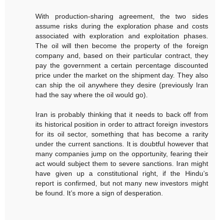
With production-sharing agreement, the two sides
assume risks during the exploration phase and costs
associated with exploration and exploitation phases.
The oil will then become the property of the foreign
company and, based on their particular contract, they
pay the government a certain percentage discounted
price under the market on the shipment day. They also
can ship the oil anywhere they desire (previously Iran
had the say where the oil would go).
Iran is probably thinking that it needs to back off from
its historical position in order to attract foreign investors
for its oil sector, something that has become a rarity
under the current sanctions. It is doubtful however that
many companies jump on the opportunity, fearing their
act would subject them to severe sanctions. Iran might
have given up a constitutional right, if the Hindu’s
report is confirmed, but not many new investors might
be found. It’s more a sign of desperation.