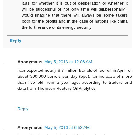
it,as for whether it is out of desperation or whether it
will be successful or not only time will tell,personally I
would imagine that there will always be some takers
both for the profits and in the case of nations like china
the furtherance of its energy security
Reply
Anonymous
May 5, 2013 at 12:08 AM
Iran exported nearly 8.7 million barrels of fuel oil in April, or
about 300,000 barrels per day (bpd), an increase of more
than five-fold from a year-ago, according to traders and
data from Thomson Reuters Oil Analytics.
Reply
Anonymous
May 5, 2013 at 6:52 AM