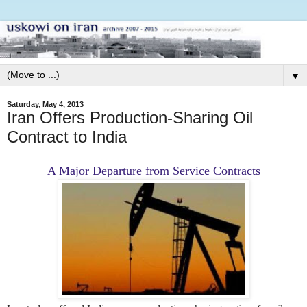
▼
Saturday, May 4, 2013
Iran Offers Production-Sharing Oil
Contract to India
A Major Departure from Service Contracts