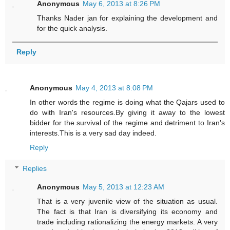
Anonymous
May 6, 2013 at 8:26 PM
Thanks Nader jan for explaining the development and
for the quick analysis.
Reply
Anonymous
May 4, 2013 at 8:08 PM
In other words the regime is doing what the Qajars used to
do with Iran's resources.By giving it away to the lowest
bidder for the survival of the regime and detriment to Iran's
interests.This is a very sad day indeed.
Reply
Replies
Anonymous
May 5, 2013 at 12:23 AM
That is a very juvenile view of the situation as usual.
The fact is that Iran is diversifying its economy and
trade including rationalizing the energy markets. A very