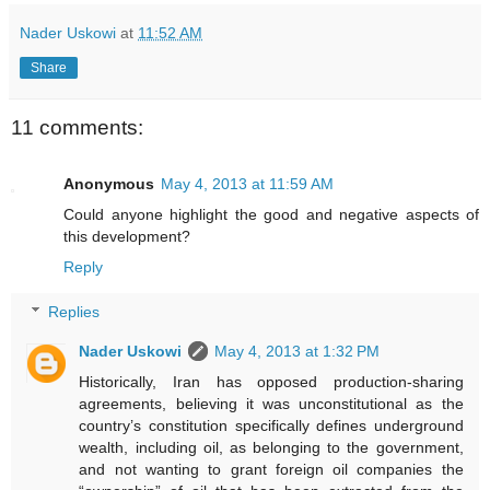
Nader Uskowi
at
11:52 AM
Share
11 comments:
Anonymous
May 4, 2013 at 11:59 AM
Could anyone highlight the good and negative aspects of
this development?
Reply
Replies
Nader Uskowi
May 4, 2013 at 1:32 PM
Historically, Iran has opposed production-sharing
agreements, believing it was unconstitutional as the
country’s constitution specifically defines underground
wealth, including oil, as belonging to the government,
and not wanting to grant foreign oil companies the