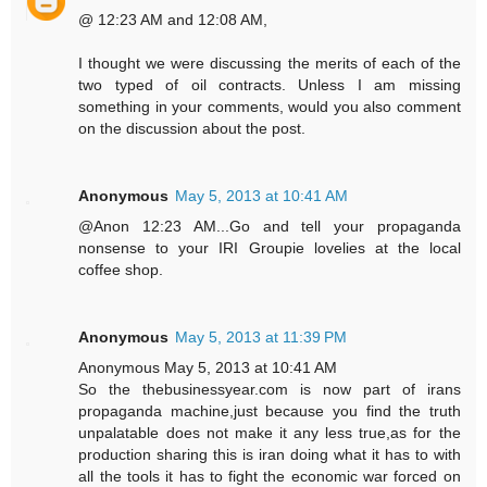
@ 12:23 AM and 12:08 AM,
I thought we were discussing the merits of each of the
two typed of oil contracts. Unless I am missing
something in your comments, would you also comment
on the discussion about the post.
Anonymous
May 5, 2013 at 10:41 AM
@Anon 12:23 AM...Go and tell your propaganda
nonsense to your IRI Groupie lovelies at the local
coffee shop.
Anonymous
May 5, 2013 at 11:39 PM
Anonymous May 5, 2013 at 10:41 AM
So the thebusinessyear.com is now part of irans
propaganda machine,just because you find the truth
unpalatable does not make it any less true,as for the
production sharing this is iran doing what it has to with
all the tools it has to fight the economic war forced on