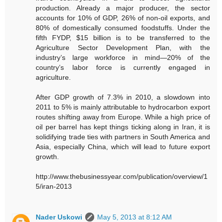
production. Already a major producer, the sector
accounts for 10% of GDP, 26% of non-oil exports, and
80% of domestically consumed foodstuffs. Under the
fifth FYDP, $15 billion is to be transferred to the
Agriculture Sector Development Plan, with the
industry’s large workforce in mind—20% of the
country’s labor force is currently engaged in
agriculture.
After GDP growth of 7.3% in 2010, a slowdown into
2011 to 5% is mainly attributable to hydrocarbon export
routes shifting away from Europe. While a high price of
oil per barrel has kept things ticking along in Iran, it is
solidifying trade ties with partners in South America and
Asia, especially China, which will lead to future export
growth.
http://www.thebusinessyear.com/publication/overview/1
5/iran-2013
Nader Uskowi
May 5, 2013 at 8:12 AM