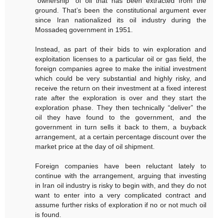
“ownership” of oil that has been extracted from the
ground. That’s been the constitutional argument ever
since Iran nationalized its oil industry during the
Mossadeq government in 1951.
Instead, as part of their bids to win exploration and
exploitation licenses to a particular oil or gas field, the
foreign companies agree to make the initial investment
which could be very substantial and highly risky, and
receive the return on their investment at a fixed interest
rate after the exploration is over and they start the
exploration phase. They then technically “deliver” the
oil they have found to the government, and the
government in turn sells it back to them, a buyback
arrangement, at a certain percentage discount over the
market price at the day of oil shipment.
Foreign companies have been reluctant lately to
continue with the arrangement, arguing that investing
in Iran oil industry is risky to begin with, and they do not
want to enter into a very complicated contract and
assume further risks of exploration if no or not much oil
is found.