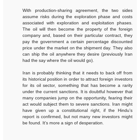
With production-sharing agreement, the two sides
assume risks during the exploration phase and costs
associated with exploration and exploitation phases.
The oil will then become the property of the foreign
company and, based on their particular contract, they
pay the government a certain percentage discounted
price under the market on the shipment day. They also
can ship the oil anywhere they desire (previously Iran
had the say where the oil would go).
Iran is probably thinking that it needs to back off from
its historical position in order to attract foreign investors
for its oil sector, something that has become a rarity
under the current sanctions. It is doubtful however that
many companies jump on the opportunity, fearing their
act would subject them to severe sanctions. Iran might
have given up a constitutional right, if the Hindu’s
report is confirmed, but not many new investors might
be found. It’s more a sign of desperation.