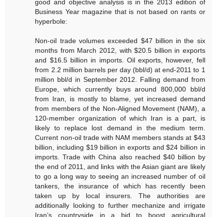
good and objective analysis is in the 2013 edition of
Business Year magazine that is not based on rants or
hyperbole:
Non-oil trade volumes exceeded $47 billion in the six
months from March 2012, with $20.5 billion in exports
and $16.5 billion in imports. Oil exports, however, fell
from 2.2 million barrels per day (bbl/d) at end-2011 to 1
million bbl/d in September 2012. Falling demand from
Europe, which currently buys around 800,000 bbl/d
from Iran, is mostly to blame, yet increased demand
from members of the Non-Aligned Movement (NAM), a
120-member organization of which Iran is a part, is
likely to replace lost demand in the medium term.
Current non-oil trade with NAM members stands at $43
billion, including $19 billion in exports and $24 billion in
imports. Trade with China also reached $40 billion by
the end of 2011, and links with the Asian giant are likely
to go a long way to seeing an increased number of oil
tankers, the insurance of which has recently been
taken up by local insurers. The authorities are
additionally looking to further mechanize and irrigate
Iran’s countryside in a bid to boost agricultural