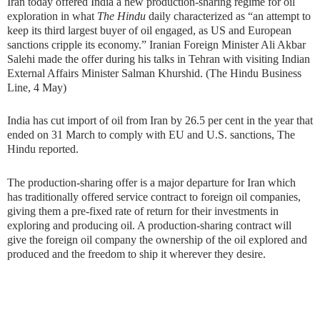
Iran today offered India a new production-sharing regime for oil
exploration in what
The Hindu
daily characterized as “an attempt to
keep its third largest buyer of oil engaged, as US and European
sanctions cripple its economy.” Iranian Foreign Minister Ali Akbar
Salehi made the offer during his talks in Tehran with visiting Indian
External Affairs Minister Salman Khurshid. (The Hindu Business
Line, 4 May)
India has cut import of oil from Iran by 26.5 per cent in the year that
ended on 31 March to comply with EU and U.S. sanctions, The
Hindu reported.
The production-sharing offer is a major departure for Iran which
has traditionally offered service contract to foreign oil companies,
giving them a pre-fixed rate of return for their investments in
exploring and producing oil. A production-sharing contract will
give the foreign oil company the ownership of the oil explored and
produced and the freedom to ship it wherever they desire.