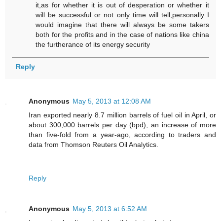
it,as for whether it is out of desperation or whether it
will be successful or not only time will tell,personally I
would imagine that there will always be some takers
both for the profits and in the case of nations like china
the furtherance of its energy security
Reply
Anonymous
May 5, 2013 at 12:08 AM
Iran exported nearly 8.7 million barrels of fuel oil in April, or
about 300,000 barrels per day (bpd), an increase of more
than five-fold from a year-ago, according to traders and
data from Thomson Reuters Oil Analytics.
Reply
Anonymous
May 5, 2013 at 6:52 AM