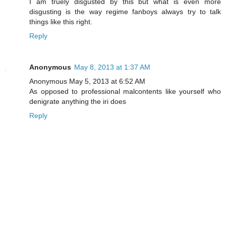
I am truely disgusted by this but what is even more
disgusting is the way regime fanboys always try to talk
things like this right.
Reply
Anonymous
May 8, 2013 at 1:37 AM
Anonymous May 5, 2013 at 6:52 AM
As opposed to professional malcontents like yourself who
denigrate anything the iri does
Reply