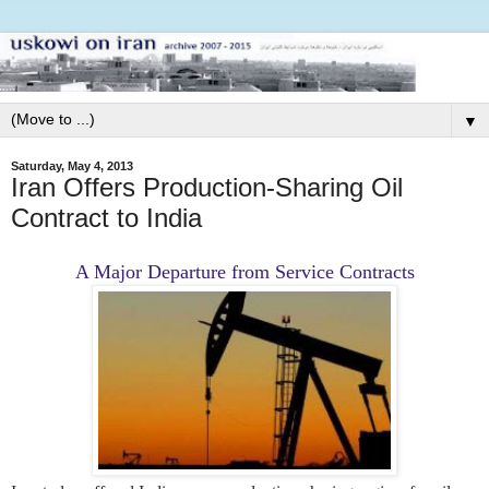
▼
Saturday, May 4, 2013
Iran Offers Production-Sharing Oil
Contract to India
A Major Departure from Service Contracts