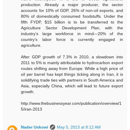
production. Already a major producer, the sector
accounts for 10% of GDP, 26% of non-oil exports, and
80% of domestically consumed foodstuffs. Under the
fifth FYDP, $15 billion is to be transferred to the
Agriculture Sector Development Plan, with the
industry’s large workforce in mind—20% of the
country’s labor force is currently engaged in
agriculture.
After GDP growth of 7.3% in 2010, a slowdown into
2011 to 5% is mainly attributable to hydrocarbon export
routes shifting away from Europe. While a high price of
oil per barrel has kept things ticking along in Iran, it is
solidifying trade ties with partners in South America and
Asia, especially China, which will lead to future export
growth.
http://www.thebusinessyear.com/publication/overview/1
5/iran-2013
Nader Uskowi
May 5, 2013 at 8:12 AM