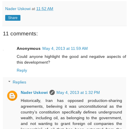
Nader Uskowi
at
11:52 AM
Share
11 comments:
Anonymous
May 4, 2013 at 11:59 AM
Could anyone highlight the good and negative aspects of
this development?
Reply
Replies
Nader Uskowi
May 4, 2013 at 1:32 PM
Historically, Iran has opposed production-sharing
agreements, believing it was unconstitutional as the
country’s constitution specifically defines underground
wealth, including oil, as belonging to the government,
and not wanting to grant foreign oil companies the