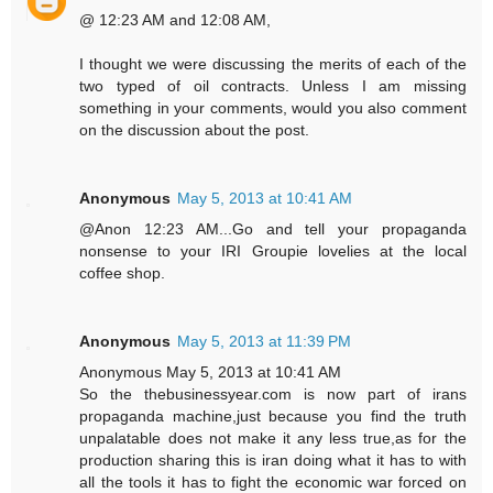
@ 12:23 AM and 12:08 AM,
I thought we were discussing the merits of each of the
two typed of oil contracts. Unless I am missing
something in your comments, would you also comment
on the discussion about the post.
Anonymous
May 5, 2013 at 10:41 AM
@Anon 12:23 AM...Go and tell your propaganda
nonsense to your IRI Groupie lovelies at the local
coffee shop.
Anonymous
May 5, 2013 at 11:39 PM
Anonymous May 5, 2013 at 10:41 AM
So the thebusinessyear.com is now part of irans
propaganda machine,just because you find the truth
unpalatable does not make it any less true,as for the
production sharing this is iran doing what it has to with
all the tools it has to fight the economic war forced on