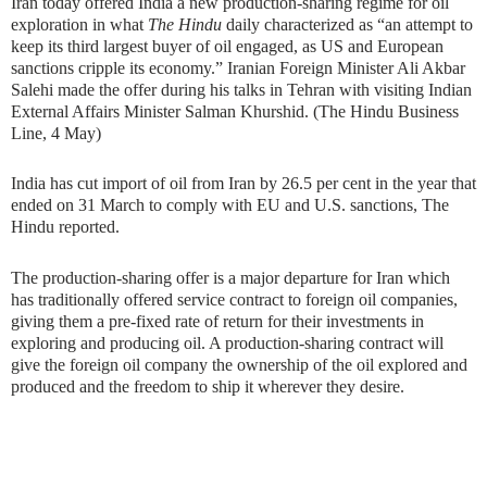
Iran today offered India a new production-sharing regime for oil
exploration in what
The Hindu
daily characterized as “an attempt to
keep its third largest buyer of oil engaged, as US and European
sanctions cripple its economy.” Iranian Foreign Minister Ali Akbar
Salehi made the offer during his talks in Tehran with visiting Indian
External Affairs Minister Salman Khurshid. (The Hindu Business
Line, 4 May)
India has cut import of oil from Iran by 26.5 per cent in the year that
ended on 31 March to comply with EU and U.S. sanctions, The
Hindu reported.
The production-sharing offer is a major departure for Iran which
has traditionally offered service contract to foreign oil companies,
giving them a pre-fixed rate of return for their investments in
exploring and producing oil. A production-sharing contract will
give the foreign oil company the ownership of the oil explored and
produced and the freedom to ship it wherever they desire.