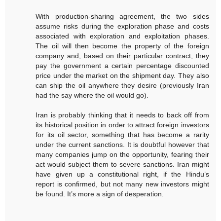
With production-sharing agreement, the two sides
assume risks during the exploration phase and costs
associated with exploration and exploitation phases.
The oil will then become the property of the foreign
company and, based on their particular contract, they
pay the government a certain percentage discounted
price under the market on the shipment day. They also
can ship the oil anywhere they desire (previously Iran
had the say where the oil would go).
Iran is probably thinking that it needs to back off from
its historical position in order to attract foreign investors
for its oil sector, something that has become a rarity
under the current sanctions. It is doubtful however that
many companies jump on the opportunity, fearing their
act would subject them to severe sanctions. Iran might
have given up a constitutional right, if the Hindu’s
report is confirmed, but not many new investors might
be found. It’s more a sign of desperation.