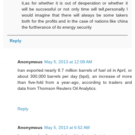
it,as for whether it is out of desperation or whether it
will be successful or not only time will tell,personally I
would imagine that there will always be some takers
both for the profits and in the case of nations like china
the furtherance of its energy security
Reply
Anonymous
May 5, 2013 at 12:08 AM
Iran exported nearly 8.7 million barrels of fuel oil in April, or
about 300,000 barrels per day (bpd), an increase of more
than five-fold from a year-ago, according to traders and
data from Thomson Reuters Oil Analytics.
Reply
Anonymous
May 5, 2013 at 6:52 AM