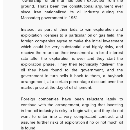
“ownership” of oil that has been extracted from the
ground. That’s been the constitutional argument ever
since Iran nationalized its oil industry during the
Mossadeq government in 1951.
Instead, as part of their bids to win exploration and
exploitation licenses to a particular oil or gas field, the
foreign companies agree to make the initial investment
which could be very substantial and highly risky, and
receive the return on their investment at a fixed interest
rate after the exploration is over and they start the
exploration phase. They then technically “deliver” the
oil they have found to the government, and the
government in turn sells it back to them, a buyback
arrangement, at a certain percentage discount over the
market price at the day of oil shipment.
Foreign companies have been reluctant lately to
continue with the arrangement, arguing that investing
in Iran oil industry is risky to begin with, and they do not
want to enter into a very complicated contract and
assume further risks of exploration if no or not much oil
is found.