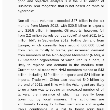
good and objective analysis is in the 2013 edition of
Business Year magazine that is not based on rants or
hyperbole:
Non-oil trade volumes exceeded $47 billion in the six
months from March 2012, with $20.5 billion in exports
and $16.5 billion in imports. Oil exports, however, fell
from 2.2 million barrels per day (bbl/d) at end-2011 to 1
million bbl/d in September 2012. Falling demand from
Europe, which currently buys around 800,000 bbl/d
from Iran, is mostly to blame, yet increased demand
from members of the Non-Aligned Movement (NAM), a
120-member organization of which Iran is a part, is
likely to replace lost demand in the medium term.
Current non-oil trade with NAM members stands at $43
billion, including $19 billion in exports and $24 billion in
imports. Trade with China also reached $40 billion by
the end of 2011, and links with the Asian giant are likely
to go a long way to seeing an increased number of oil
tankers, the insurance of which has recently been
taken up by local insurers. The authorities are
additionally looking to further mechanize and irrigate
Iran’s countryside in a bid to boost agricultural