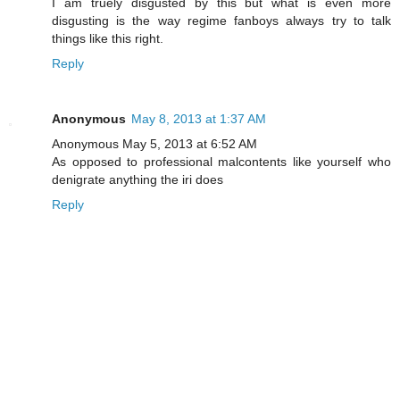
I am truely disgusted by this but what is even more
disgusting is the way regime fanboys always try to talk
things like this right.
Reply
Anonymous
May 8, 2013 at 1:37 AM
Anonymous May 5, 2013 at 6:52 AM
As opposed to professional malcontents like yourself who
denigrate anything the iri does
Reply