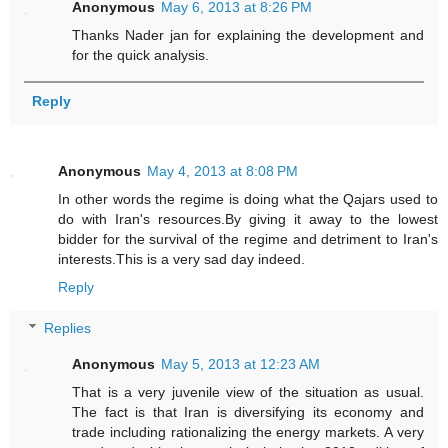
Anonymous
May 6, 2013 at 8:26 PM
Thanks Nader jan for explaining the development and
for the quick analysis.
Reply
Anonymous
May 4, 2013 at 8:08 PM
In other words the regime is doing what the Qajars used to
do with Iran's resources.By giving it away to the lowest
bidder for the survival of the regime and detriment to Iran's
interests.This is a very sad day indeed.
Reply
Replies
Anonymous
May 5, 2013 at 12:23 AM
That is a very juvenile view of the situation as usual.
The fact is that Iran is diversifying its economy and
trade including rationalizing the energy markets. A very