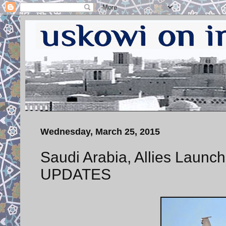
Wednesday, March 25, 2015
Saudi Arabia, Allies Launch
UPDATES