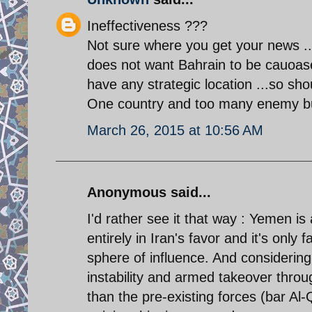
Ineffectiveness ???
Not sure where you get your news .. I
does not want Bahrain to be cauoase
have any strategic location ...so sho
One country and too many enemy but
March 26, 2015 at 10:56 AM
Anonymous said...
I'd rather see it that way : Yemen is
entirely in Iran's favor and it's only f
sphere of influence. And considering
instability and armed takeover throug
than the pre-existing forces (bar Al-Q