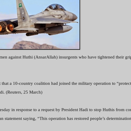
emen against Huthi (AnsarAllah) insurgents who have tightened their gri
that a 10-country coalition had joined the military operation to “protec
di. (Reuters, 25 March)
day in response to a request by President Hadi to stop Huthis from co
 an statement saying,
“This operation has restored people’s determination