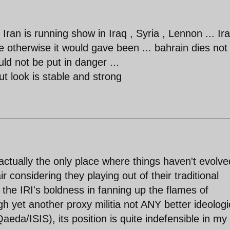
ran is running show in Iraq , Syria , Lennon ... Ir
 otherwise it would gave been ... bahrain dies not
uld not be put in danger ...
 look is stable and strong
 actually the only place where things haven't evolve
air considering they playing out of their traditional
 the IRI's boldness in fanning up the flames of
h yet another proxy militia not ANY better ideologi
aeda/ISIS), its position is quite indefensible in my