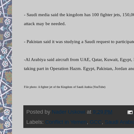
- Saudi media said the kingdom has 100 fighter jets, 150,
attack may be needed.
- Pakistan said it was studying a Saudi request to participat
-Al Arabiya said aircraft from UAE, Qatar, Kuwait, Egypt,
taking part in Operation Hazm. Egypt, Pakistan, Jordan an
File photo: A fighter jet of the Kingdom of Saudi Arabia (YouTube)
Posted by
Nader Uskowi
at
9:29 PM
Labels:
Conflict in Yemen
,
GCC
,
Saudi Arabi