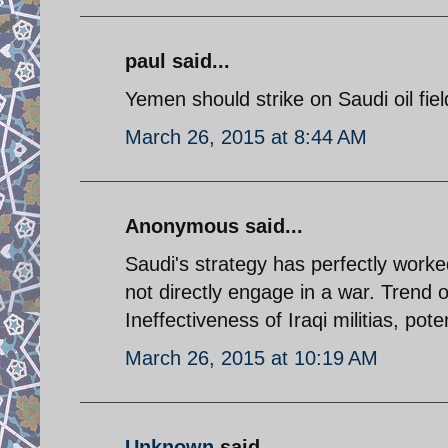
paul said...
Yemen should strike on Saudi oil fie
March 26, 2015 at 8:44 AM
Anonymous said...
Saudi's strategy has perfectly worked
not directly engage in a war. Trend 
Ineffectiveness of Iraqi militias, pote
March 26, 2015 at 10:19 AM
Unknown
said...