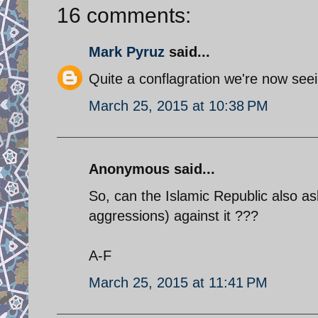
16 comments:
Mark Pyruz
said...
Quite a conflagration we're now seei
March 25, 2015 at 10:38 PM
Anonymous said...
So, can the Islamic Republic also ask 
aggressions) against it ???
A-F
March 25, 2015 at 11:41 PM