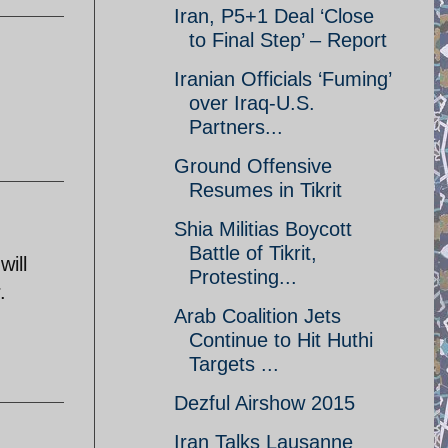
Iran, P5+1 Deal ‘Close
to Final Step’ – Report
Iranian Officials ‘Fuming’
over Iraq-U.S.
Partners...
Ground Offensive
Resumes in Tikrit
Shia Militias Boycott
Battle of Tikrit,
will
Protesting...
.
Arab Coalition Jets
Continue to Hit Huthi
Targets ...
Dezful Airshow 2015
Iran Talks Lausanne