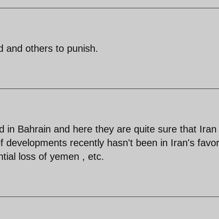
ld and others to punish.
 in Bahrain and here they are quite sure that Iran 
of developments recently hasn't been in Iran's favor
ntial loss of yemen , etc.