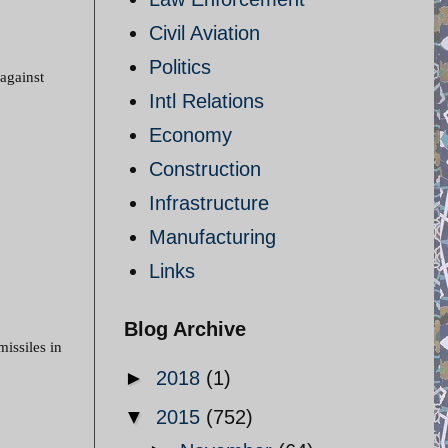
Civil Aviation
Politics
 against
Intl Relations
Economy
Construction
Infrastructure
Manufacturing
Links
Blog Archive
missiles in
►
2018
(1)
▼
2015
(752)