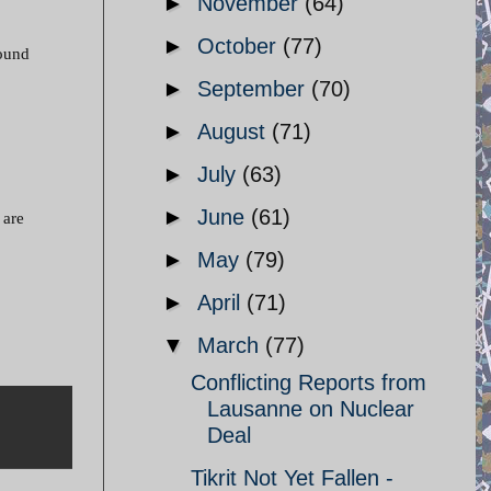
►
November
(64)
►
October
(77)
round
►
September
(70)
►
August
(71)
►
July
(63)
►
June
(61)
 are
►
May
(79)
►
April
(71)
▼
March
(77)
Conflicting Reports from
Lausanne on Nuclear
Deal
Tikrit Not Yet Fallen -