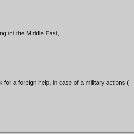
ng int the Middle East,
for a foreign help, in case of a military actions (