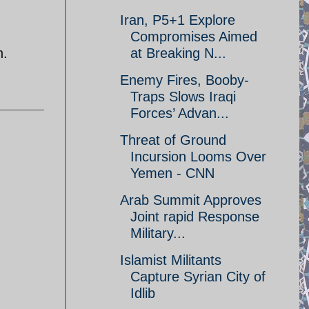
Iran, P5+1 Explore
Compromises Aimed
n.
at Breaking N...
Enemy Fires, Booby-
Traps Slows Iraqi
Forces’ Advan...
Threat of Ground
Incursion Looms Over
Yemen - CNN
Arab Summit Approves
Joint rapid Response
Military...
Islamist Militants
Capture Syrian City of
Idlib