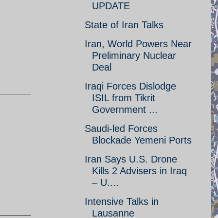
UPDATE
State of Iran Talks
Iran, World Powers Near
Preliminary Nuclear
Deal
Iraqi Forces Dislodge
ISIL from Tikrit
Government ...
Saudi-led Forces
Blockade Yemeni Ports
Iran Says U.S. Drone
Kills 2 Advisers in Iraq
– U....
Intensive Talks in
Lausanne