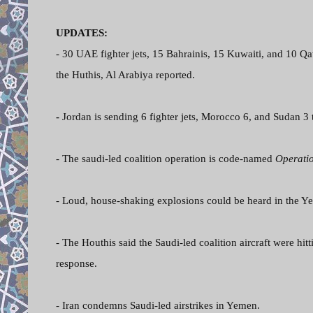
UPDATES:
- 30 UAE fighter jets, 15 Bahrainis, 15 Kuwaiti, and 10 Qa
the Huthis, Al Arabiya reported.
-
Jordan is sending 6 fighter jets, Morocco 6, and Sudan 3 t
- The saudi-led coalition operation is code-named
Operati
- Loud, house-shaking explosions could be heard in the Ye
- The Houthis said the Saudi-led coalition aircraft were hitt
response.
- Iran condemns Saudi-led airstrikes in Yemen.