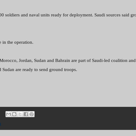
000
soldiers and naval units ready for deployment. Saudi sources said g
e in the operation.
 Morocco, Jordan, Sudan and Bahrain are part of Saudi-led coalition and
d Sudan are ready to send ground troops.
a