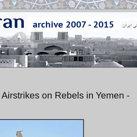
 Airstrikes on Rebels in Yemen -