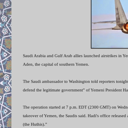
Saudi Arabia and Gulf Arab allies launched airstrikes in Y
Aden, the capital of southern Yemen.
The Saudi ambassador to Washington told reporters tonight 
defend the legitimate government” of Yemeni President Ha
The operation started at 7 p.m. EDT (2300 GMT) on Wednes
takeover of Yemen, the Saudis said. Hadi's office released
(the Huthis).”