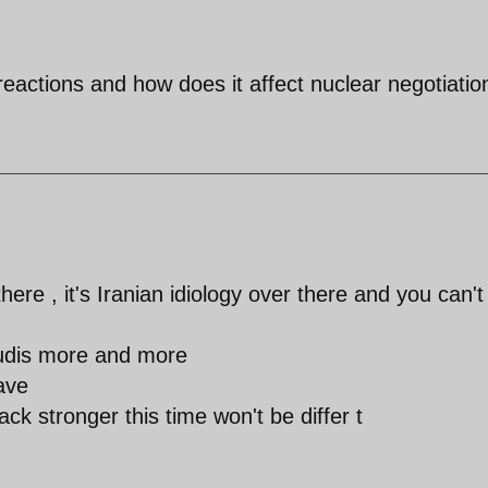
eactions and how does it affect nuclear negotiatio
here , it's Iranian idiology over there and you can't
audis more and more
ave
ck stronger this time won't be differ t