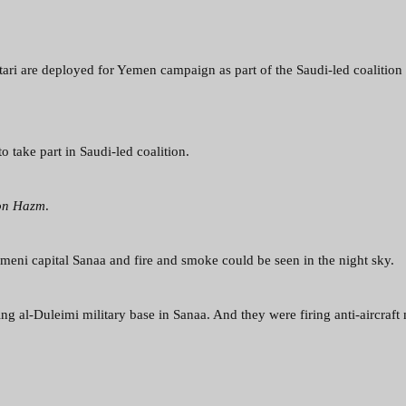
tari are deployed for Yemen campaign as part of the Saudi-led coalition
o take part in Saudi-led coalition.
on Hazm
.
meni capital Sanaa and fire and smoke could be seen in the night sky.
ing al-Duleimi military base in Sanaa. And they were firing anti-aircraft 