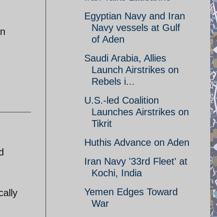
Egyptian Navy and Iran
Navy vessels at Gulf
an
of Aden
Saudi Arabia, Allies
Launch Airstrikes on
Rebels i...
U.S.-led Coalition
Launches Airstrikes on
Tikrit
Huthis Advance on Aden
d
Iran Navy '33rd Fleet' at
Kochi, India
Yemen Edges Toward
cally
War