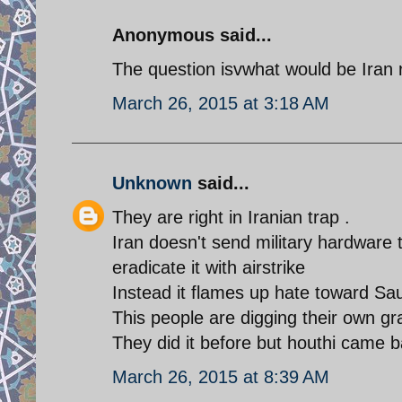
Anonymous said...
The question isvwhat would be Iran r
March 26, 2015 at 3:18 AM
Unknown
said...
They are right in Iranian trap .
Iran doesn't send military hardware t
eradicate it with airstrike
Instead it flames up hate toward S
This people are digging their own gr
They did it before but houthi came ba
March 26, 2015 at 8:39 AM