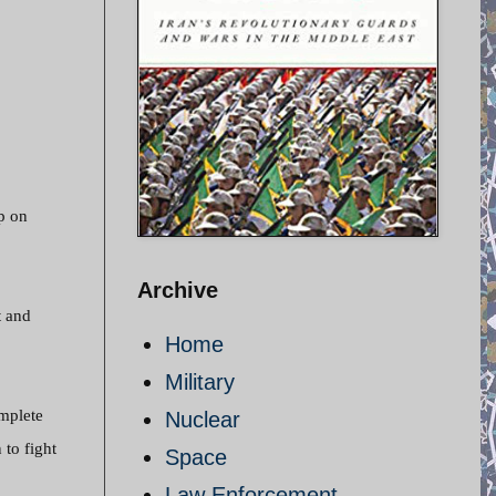
p on
Archive
t and
Home
Military
mplete
Nuclear
 to fight
Space
Law Enforcement