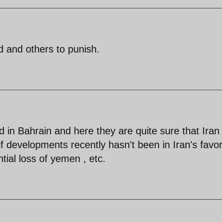
ld and others to punish.
 in Bahrain and here they are quite sure that Iran 
of developments recently hasn't been in Iran's favor
ntial loss of yemen , etc.