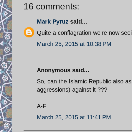
16 comments:
Mark Pyruz
said...
Quite a conflagration we're now seei
March 25, 2015 at 10:38 PM
Anonymous said...
So, can the Islamic Republic also ask 
aggressions) against it ???
A-F
March 25, 2015 at 11:41 PM