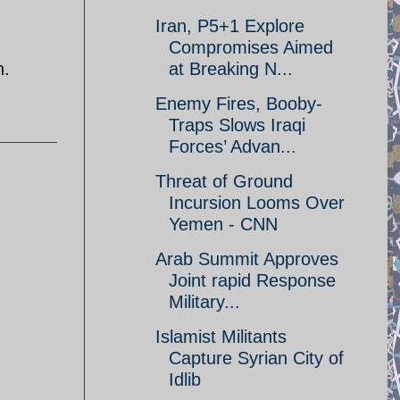
Iran, P5+1 Explore
Compromises Aimed
n.
at Breaking N...
Enemy Fires, Booby-
Traps Slows Iraqi
Forces’ Advan...
Threat of Ground
Incursion Looms Over
Yemen - CNN
Arab Summit Approves
Joint rapid Response
Military...
Islamist Militants
Capture Syrian City of
Idlib