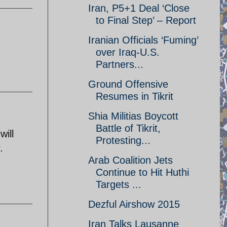
Iran, P5+1 Deal ‘Close
to Final Step’ – Report
Iranian Officials ‘Fuming’
over Iraq-U.S.
Partners...
Ground Offensive
Resumes in Tikrit
Shia Militias Boycott
Battle of Tikrit,
will
Protesting...
.
Arab Coalition Jets
Continue to Hit Huthi
Targets ...
Dezful Airshow 2015
Iran Talks Lausanne