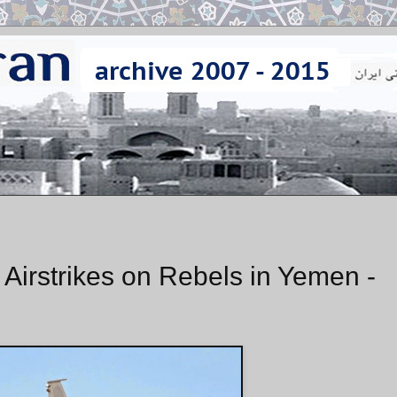
 Airstrikes on Rebels in Yemen -