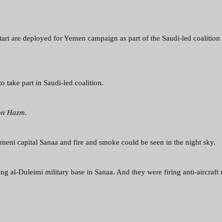
tari are deployed for Yemen campaign as part of the Saudi-led coalition
o take part in Saudi-led coalition.
on Hazm
.
meni capital Sanaa and fire and smoke could be seen in the night sky.
ing al-Duleimi military base in Sanaa. And they were firing anti-aircraft 