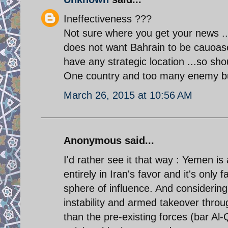
Ineffectiveness ???
Not sure where you get your news .. I
does not want Bahrain to be cauoase
have any strategic location ...so sho
One country and too many enemy but
March 26, 2015 at 10:56 AM
Anonymous said...
I'd rather see it that way : Yemen is
entirely in Iran's favor and it's only f
sphere of influence. And considering
instability and armed takeover throug
than the pre-existing forces (bar Al-Q