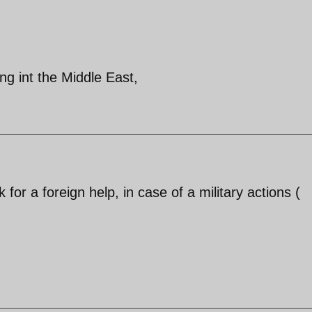
ng int the Middle East,
for a foreign help, in case of a military actions (