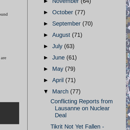
►
November
(64)
►
October
(77)
round
►
September
(70)
►
August
(71)
►
July
(63)
►
June
(61)
 are
►
May
(79)
►
April
(71)
▼
March
(77)
Conflicting Reports from
Lausanne on Nuclear
Deal
Tikrit Not Yet Fallen -