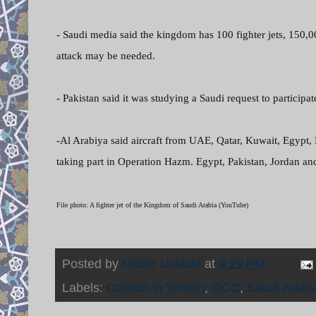
- Saudi media said the kingdom has 100 fighter jets, 150,
attack may be needed.
- Pakistan said it was studying a Saudi request to participat
-Al Arabiya said aircraft from UAE, Qatar, Kuwait, Egypt,
taking part in Operation Hazm. Egypt, Pakistan, Jordan an
File photo: A fighter jet of the Kingdom of Saudi Arabia (YouTube)
Posted by
Nader Uskowi
at
9:29 PM
Labels:
Conflict in Yemen
,
GCC
,
Saudi Arabi