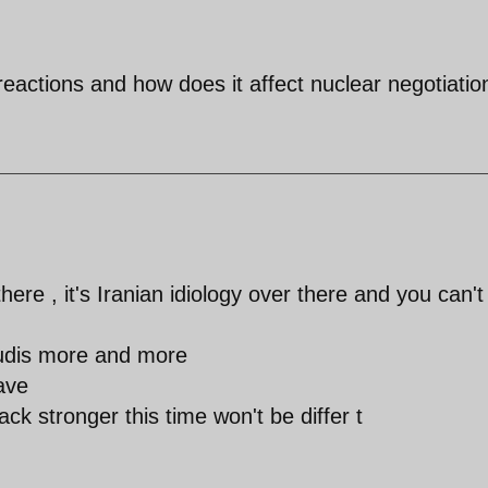
eactions and how does it affect nuclear negotiatio
here , it's Iranian idiology over there and you can't
audis more and more
ave
ck stronger this time won't be differ t