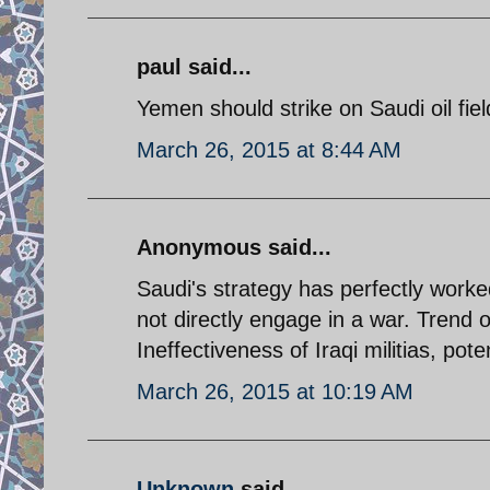
paul said...
Yemen should strike on Saudi oil fie
March 26, 2015 at 8:44 AM
Anonymous said...
Saudi's strategy has perfectly worked
not directly engage in a war. Trend 
Ineffectiveness of Iraqi militias, pote
March 26, 2015 at 10:19 AM
Unknown
said...