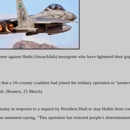
emen against Huthi (AnsarAllah) insurgents who have tightened their gri
that a 10-country coalition had joined the military operation to “protec
di. (Reuters, 25 March)
day in response to a request by President Hadi to stop Huthis from co
 an statement saying,
“This operation has restored people’s determination