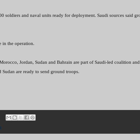
000
soldiers and naval units ready for deployment. Saudi sources said g
e in the operation.
 Morocco, Jordan, Sudan and Bahrain are part of Saudi-led coalition and
d Sudan are ready to send ground troops.
a