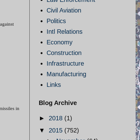
Civil Aviation
Politics
 against
Intl Relations
Economy
Construction
Infrastructure
Manufacturing
Links
Blog Archive
missiles in
►
2018
(1)
▼
2015
(752)