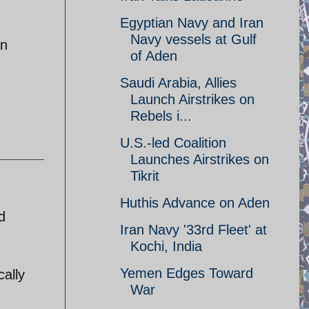
Egyptian Navy and Iran
Navy vessels at Gulf
an
of Aden
Saudi Arabia, Allies
Launch Airstrikes on
Rebels i...
U.S.-led Coalition
Launches Airstrikes on
Tikrit
Huthis Advance on Aden
d
Iran Navy '33rd Fleet' at
Kochi, India
Yemen Edges Toward
cally
War