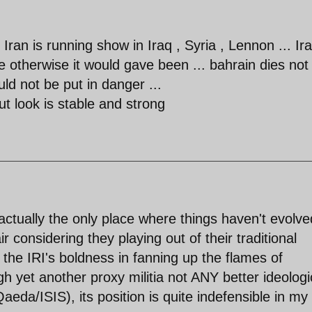
ran is running show in Iraq , Syria , Lennon ... Ir
 otherwise it would gave been ... bahrain dies not
uld not be put in danger ...
 look is stable and strong
 actually the only place where things haven't evolve
air considering they playing out of their traditional
 the IRI's boldness in fanning up the flames of
h yet another proxy militia not ANY better ideologi
aeda/ISIS), its position is quite indefensible in my