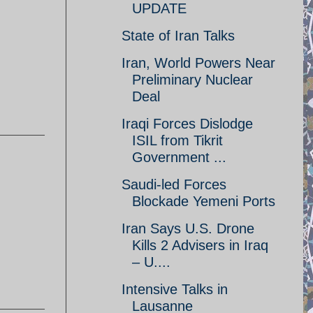
UPDATE
State of Iran Talks
Iran, World Powers Near
Preliminary Nuclear
Deal
Iraqi Forces Dislodge
ISIL from Tikrit
Government ...
Saudi-led Forces
Blockade Yemeni Ports
Iran Says U.S. Drone
Kills 2 Advisers in Iraq
– U....
Intensive Talks in
Lausanne