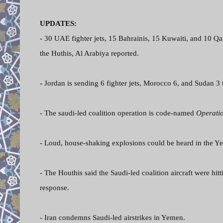
UPDATES:
- 30 UAE fighter jets, 15 Bahrainis, 15 Kuwaiti, and 10 Qa
the Huthis, Al Arabiya reported.
-
Jordan is sending 6 fighter jets, Morocco 6, and Sudan 3 t
- The saudi-led coalition operation is code-named
Operati
- Loud, house-shaking explosions could be heard in the Ye
- The Houthis said the Saudi-led coalition aircraft were hitt
response.
- Iran condemns Saudi-led airstrikes in Yemen.