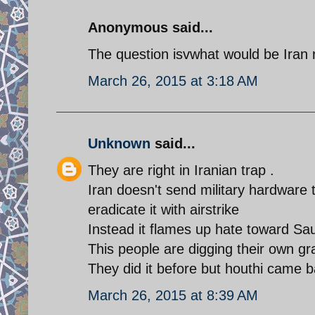
Anonymous said...
The question isvwhat would be Iran r
March 26, 2015 at 3:18 AM
Unknown
said...
They are right in Iranian trap .
Iran doesn't send military hardware t
eradicate it with airstrike
Instead it flames up hate toward S
This people are digging their own gr
They did it before but houthi came ba
March 26, 2015 at 8:39 AM