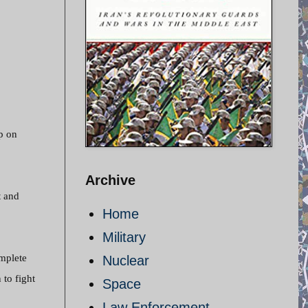
p on
Archive
t and
Home
Military
mplete
Nuclear
 to fight
Space
Law Enforcement