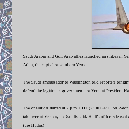
Saudi Arabia and Gulf Arab allies launched airstrikes in Y
Aden, the capital of southern Yemen.
The Saudi ambassador to Washington told reporters tonight 
defend the legitimate government” of Yemeni President Ha
The operation started at 7 p.m. EDT (2300 GMT) on Wednes
takeover of Yemen, the Saudis said. Hadi's office released
(the Huthis).”