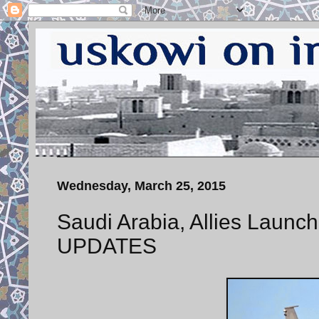
Wednesday, March 25, 2015
Saudi Arabia, Allies Launch
UPDATES