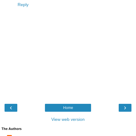
Reply
‹
›
Home
View web version
The Authors