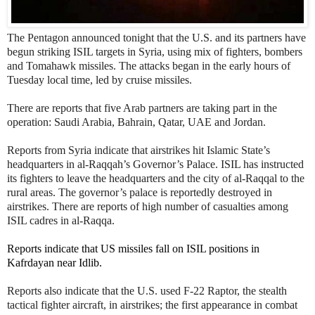
The Pentagon announced tonight that the U.S. and its
partners have
begun striking ISIL targets in Syria, using mix of fighters, bombers
and Tomahawk missiles. The attacks began in the early hours of
Tuesday local time, led by cruise missiles.
There are reports that five Arab partners are taking part in the
operation: Saudi Arabia, Bahrain, Qatar, UAE and Jordan.
Reports from Syria indicate that airstrikes hit Islamic State’s
headquarters in al-Raqqah’s Governor’s Palace. ISIL has instructed
its fighters to leave the headquarters and the city of al-Raqqal to the
rural areas. The governor’s palace is reportedly destroyed in
airstrikes. There are reports of high number of casualties among
ISIL cadres in al-Raqqa.
Reports indicate that US missiles fall on ISIL positions in
Kafrdayan near Idlib.
Reports also indicate that the U.S. used F-22 Raptor, the stealth
tactical fighter aircraft, in airstrikes; the first appearance in combat