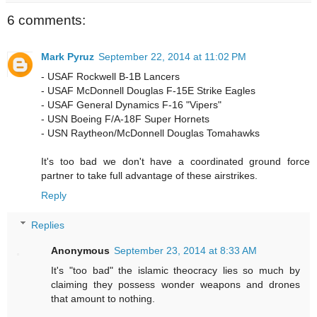
6 comments:
Mark Pyruz
September 22, 2014 at 11:02 PM
- USAF Rockwell B-1B Lancers
- USAF McDonnell Douglas F-15E Strike Eagles
- USAF General Dynamics F-16 "Vipers"
- USN Boeing F/A-18F Super Hornets
- USN Raytheon/McDonnell Douglas Tomahawks
It's too bad we don't have a coordinated ground force
partner to take full advantage of these airstrikes.
Reply
Replies
Anonymous
September 23, 2014 at 8:33 AM
It's "too bad" the islamic theocracy lies so much by
claiming they possess wonder weapons and drones
that amount to nothing.