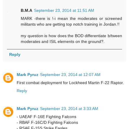
B.M.A
September 23, 2014 at 11:51 AM
MARK -there is !-i mean the moderates or screened
militants who are getting top notch training in Jordan.!!
my question is how does the BOD differentiate b/tween
moderates and ISIL elements on the ground?.
Reply
Mark Pyruz
September 23, 2014 at 12:07 AM
First combat deployment for Lockheed Martin F-22 Raptor.
Reply
Mark Pyruz
September 23, 2014 at 3:33 AM
- UAEAF F-16E Fighting Falcons
- RBAF F-16C/D Fighting Falcons
- RSAF F-15S Strike Eagles