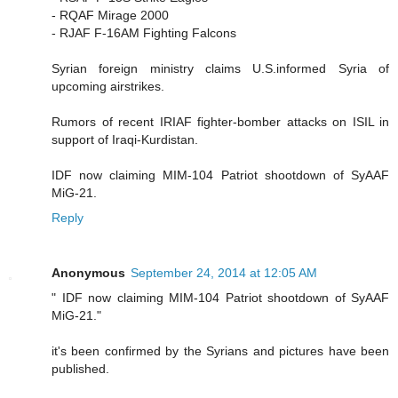
- RQAF Mirage 2000
- RJAF F-16AM Fighting Falcons
Syrian foreign ministry claims U.S.informed Syria of
upcoming airstrikes.
Rumors of recent IRIAF fighter-bomber attacks on ISIL in
support of Iraqi-Kurdistan.
IDF now claiming MIM-104 Patriot shootdown of SyAAF
MiG-21.
Reply
Anonymous
September 24, 2014 at 12:05 AM
" IDF now claiming MIM-104 Patriot shootdown of SyAAF
MiG-21."
it's been confirmed by the Syrians and pictures have been
published.