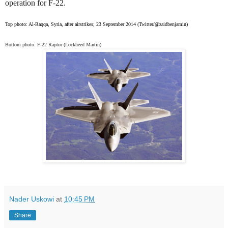
operation for F-22.
Top photo: Al-Raqqa, Syria, after airstrikes; 23 September 2014 (Twitter/@zaidbenjamin)
Bottom photo: F-22 Raptor
(Lockheed Martin)
Nader Uskowi
at
10:45 PM
Share