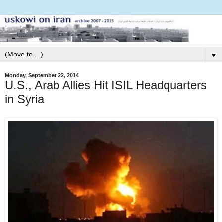
▼
Monday, September 22, 2014
U.S., Arab Allies Hit ISIL Headquarters
in Syria