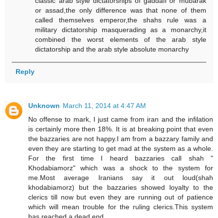
classic arab style dictatorships of gaddafi or mubarak
or assad,the only difference was that none of them
called themselves emperor,the shahs rule was a
military dictatorship masquerading as a monarchy,it
combined the worst elements of the arab style
dictatorship and the arab style absolute monarchy
Reply
Unknown
March 11, 2014 at 4:47 AM
No offense to mark, I just came from iran and the infilation
is certainly more then 18%. It is at breaking point that even
the bazzaries are not happy.I am from a bazzary family and
even they are starting to get mad at the system as a whole.
For the first time I heard bazzaries call shah "
Khodabiamorz" which was a shock to the system for
me.Most average Iranians say it out loud(shah
khodabiamorz) but the bazzaries showed loyalty to the
clerics till now but even they are running out of patience
which will mean trouble for the ruling clerics.This system
has reached a dead end.