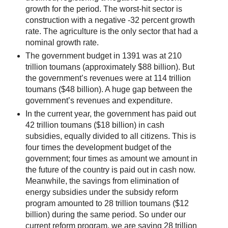
growth for the period. The worst-hit sector is
construction with a negative -32 percent growth
rate. The agriculture is the only sector that had a
nominal growth rate.
The government budget in 1391 was at 210
trillion toumans (approximately $88 billion). But
the government’s revenues were at 114 trillion
toumans ($48 billion). A huge gap between the
government’s revenues and expenditure.
In the current year, the government has paid out
42 trillion toumans ($18 billion) in cash
subsidies, equally divided to all citizens. This is
four times the development budget of the
government; four times as amount we amount in
the future of the country is paid out in cash now.
Meanwhile, the savings from elimination of
energy subsidies under the subsidy reform
program amounted to 28 trillion toumans ($12
billion) during the same period. So under our
current reform program, we are saving 28 trillion