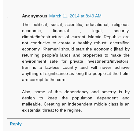
Anonymous
March 11, 2014 at 8:49 AM
The political, social, scientific, educational, religious,
economic, financial , legal, security,
climate/infrastructure of current Islamic Republic are
not conducive to create a healthy robust, diversified
economy. Khameni should start the economic jihad by
returning people's lands and properties to make the
environment safe for private investments/investors.
Iran is a lawless country and will never achieve
anything of significance as long the people at the helm
are corrupt to the core.
Also, some of this dependency and poverty is by
design to keep the population dependent and
malleable. Creating an independent middle class is an
existential threat to the regime.
Reply