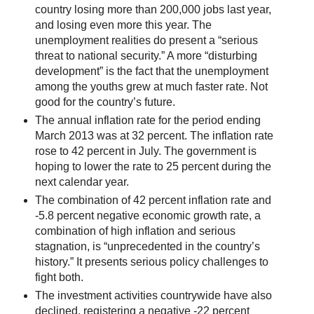
country losing more than 200,000 jobs last year,
and losing even more this year. The
unemployment realities do present a “serious
threat to national security.” A more “disturbing
development” is the fact that the unemployment
among the youths grew at much faster rate. Not
good for the country’s future.
The annual inflation rate for the period ending
March 2013 was at 32 percent. The inflation rate
rose to 42 percent in July. The government is
hoping to lower the rate to 25 percent during the
next calendar year.
The combination of 42 percent inflation rate and
-5.8 percent negative economic growth rate, a
combination of high inflation and serious
stagnation, is “unprecedented in the country’s
history.” It presents serious policy challenges to
fight both.
The investment activities countrywide have also
declined, registering a negative -22 percent