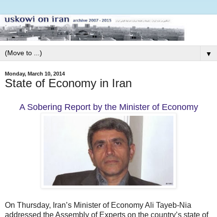
▼
Monday, March 10, 2014
State of Economy in Iran
A Sobering Report by the Minister of Economy
On Thursday, Iran’s Minister of Economy Ali Tayeb-Nia
addressed the Assembly of Experts on the country’s state of