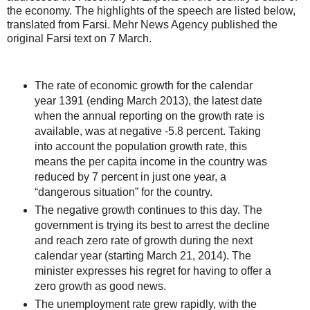
the economy. The highlights of the speech are listed below,
translated from Farsi. Mehr News Agency published the
original Farsi text on 7 March.
The rate of economic growth for the calendar
year 1391 (ending March 2013), the latest date
when the annual reporting on the growth rate is
available, was at negative -5.8 percent. Taking
into account the population growth rate, this
means the per capita income in the country was
reduced by 7 percent in just one year, a
“dangerous situation” for the country.
The negative growth continues to this day. The
government is trying its best to arrest the decline
and reach zero rate of growth during the next
calendar year (starting March 21, 2014). The
minister expresses his regret for having to offer a
zero growth as good news.
The unemployment rate grew rapidly, with the