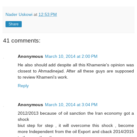
Nader Uskowi
at
12:53 PM
Share
41 comments:
Anonymous
March 10, 2014 at 2:00 PM
He also should add despite all this Khamenie's opinion was
closest to Ahmadinejad. After all these guys are supposed
to review Khameni's work.
Reply
Anonymous
March 10, 2014 at 3:04 PM
2012/2013 because of oil sanction the Iran economy got a
shock
biut step for step , it will overcome this shock , become
more Independent from the oil Export and cback 2014/2015