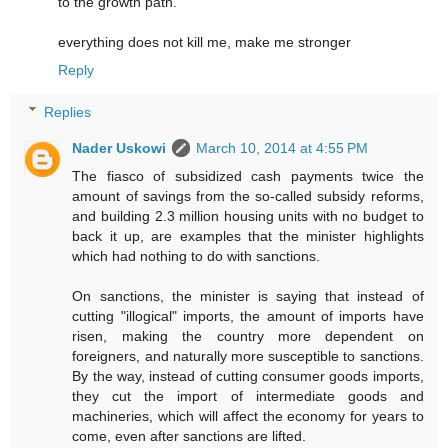
to the growth path.
everything does not kill me, make me stronger
Reply
Replies
Nader Uskowi
March 10, 2014 at 4:55 PM
The fiasco of subsidized cash payments twice the
amount of savings from the so-called subsidy reforms,
and building 2.3 million housing units with no budget to
back it up, are examples that the minister highlights
which had nothing to do with sanctions.
On sanctions, the minister is saying that instead of
cutting "illogical" imports, the amount of imports have
risen, making the country more dependent on
foreigners, and naturally more susceptible to sanctions.
By the way, instead of cutting consumer goods imports,
they cut the import of intermediate goods and
machineries, which will affect the economy for years to
come, even after sanctions are lifted.