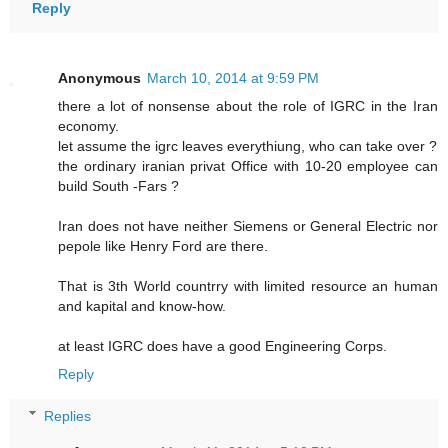
Reply
Anonymous
March 10, 2014 at 9:59 PM
there a lot of nonsense about the role of IGRC in the Iran
economy.
let assume the igrc leaves everythiung, who can take over ?
the ordinary iranian privat Office with 10-20 employee can
build South -Fars ?
Iran does not have neither Siemens or General Electric nor
pepole like Henry Ford are there.
That is 3th World countrry with limited resource an human
and kapital and know-how.
at least IGRC does have a good Engineering Corps.
Reply
Replies