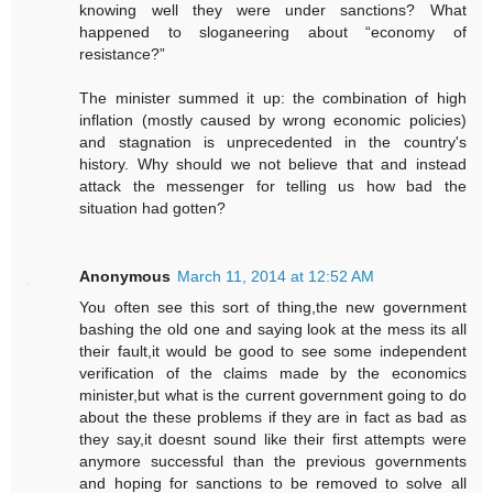
knowing well they were under sanctions? What
happened to sloganeering about “economy of
resistance?”
The minister summed it up: the combination of high
inflation (mostly caused by wrong economic policies)
and stagnation is unprecedented in the country's
history. Why should we not believe that and instead
attack the messenger for telling us how bad the
situation had gotten?
Anonymous
March 11, 2014 at 12:52 AM
You often see this sort of thing,the new government
bashing the old one and saying look at the mess its all
their fault,it would be good to see some independent
verification of the claims made by the economics
minister,but what is the current government going to do
about the these problems if they are in fact as bad as
they say,it doesnt sound like their first attempts were
anymore successful than the previous governments
and hoping for sanctions to be removed to solve all