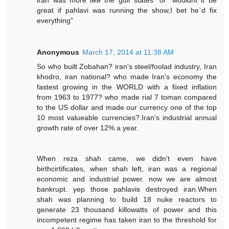
great if pahlavi was running the show,I bet he`d fix
everything"
Anonymous
March 17, 2014 at 11:38 AM
So who built Zobahan? iran's steel/foolad industry, Iran
khodro, iran national? who made Iran's economy the
fastest growing in the WORLD with a fixed inflation
from 1963 to 1977? who made rial 7 toman compared
to the US dollar and made our currency one of the top
10 most valueable currencies?.Iran's industrial annual
growth rate of over 12% a year.
When reza shah came, we didn't even have
birthcirtificates, when shah left, iran was a regional
economic and industrial power. now we are almost
bankrupt. yep those pahlavis destroyed iran.When
shah was planning to build 18 nuke reactors to
generate 23 thousand killowatts of power and this
incompetent regime has taken iran to the threshold for