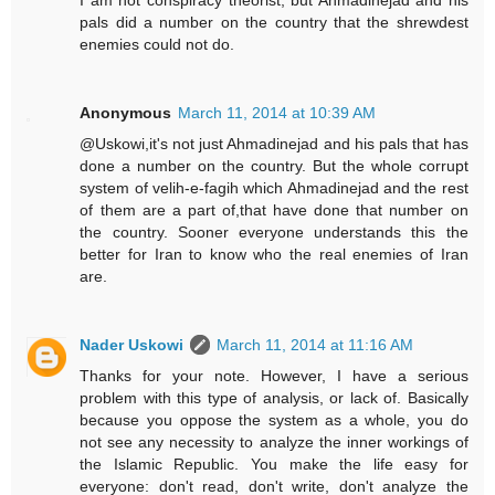
I am not conspiracy theorist, but Ahmadinejad and his
pals did a number on the country that the shrewdest
enemies could not do.
Anonymous
March 11, 2014 at 10:39 AM
@Uskowi,it's not just Ahmadinejad and his pals that has
done a number on the country. But the whole corrupt
system of velih-e-fagih which Ahmadinejad and the rest
of them are a part of,that have done that number on
the country. Sooner everyone understands this the
better for Iran to know who the real enemies of Iran
are.
Nader Uskowi
March 11, 2014 at 11:16 AM
Thanks for your note. However, I have a serious
problem with this type of analysis, or lack of. Basically
because you oppose the system as a whole, you do
not see any necessity to analyze the inner workings of
the Islamic Republic. You make the life easy for
everyone: don't read, don't write, don't analyze the