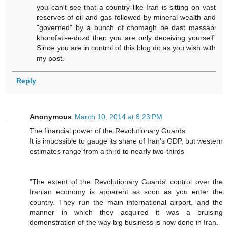
you can't see that a country like Iran is sitting on vast
reserves of oil and gas followed by mineral wealth and
"governed" by a bunch of chomagh be dast massabi
khorofati-e-dozd then you are only deceiving yourself.
Since you are in control of this blog do as you wish with
my post.
Reply
Anonymous
March 10, 2014 at 8:23 PM
The financial power of the Revolutionary Guards
It is impossible to gauge its share of Iran's GDP, but western
estimates range from a third to nearly two-thirds
"The extent of the Revolutionary Guards' control over the
Iranian economy is ­apparent as soon as you enter the
country. They run the main international airport, and the
manner in which they acquired it was a bruising
demonstration of the way big business is now done in Iran.