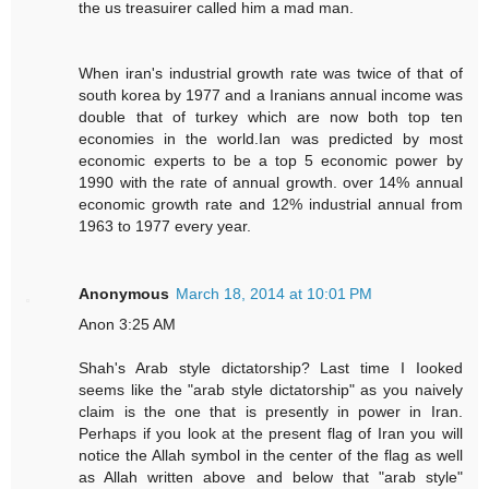
the us treasuirer called him a mad man.
When iran's industrial growth rate was twice of that of
south korea by 1977 and a Iranians annual income was
double that of turkey which are now both top ten
economies in the world.Ian was predicted by most
economic experts to be a top 5 economic power by
1990 with the rate of annual growth. over 14% annual
economic growth rate and 12% industrial annual from
1963 to 1977 every year.
Anonymous
March 18, 2014 at 10:01 PM
Anon 3:25 AM
Shah's Arab style dictatorship? Last time I Iooked
seems like the "arab style dictatorship" as you naively
claim is the one that is presently in power in Iran.
Perhaps if you look at the present flag of Iran you will
notice the Allah symbol in the center of the flag as well
as Allah written above and below that "arab style"