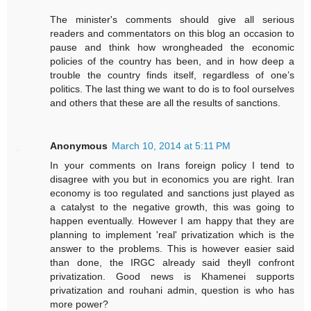
The minister's comments should give all serious
readers and commentators on this blog an occasion to
pause and think how wrongheaded the economic
policies of the country has been, and in how deep a
trouble the country finds itself, regardless of one’s
politics. The last thing we want to do is to fool ourselves
and others that these are all the results of sanctions.
Anonymous
March 10, 2014 at 5:11 PM
In your comments on Irans foreign policy I tend to
disagree with you but in economics you are right. Iran
economy is too regulated and sanctions just played as
a catalyst to the negative growth, this was going to
happen eventually. However I am happy that they are
planning to implement 'real' privatization which is the
answer to the problems. This is however easier said
than done, the IRGC already said theyll confront
privatization. Good news is Khamenei supports
privatization and rouhani admin, question is who has
more power?