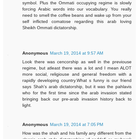
symbol. Plus the Ommati occupying regime is slowly
forcing Arabic words into our vocabulary. You really
need to smell the coffee beans and wake up from your
self inflicted comatose regarding this arab loving
Sheikh Ommati dictatorship.
Anonymous
March 19, 2014 at 9:57 AM
Look there was cencorship as well in the previouse
regime, but atleast there was a lot and I mean ALOT
more social, religiouse and general freedom with a
rapidly developing country.What s funny is our friend
says Shah's arab dictatorship, but it was the pahlavis
who for the first time since the arab invasion stated
bringing back our pre-arab invasion history back to
light.
Anonymous
March 19, 2014 at 7:05 PM
How was the shah and his family any different from the