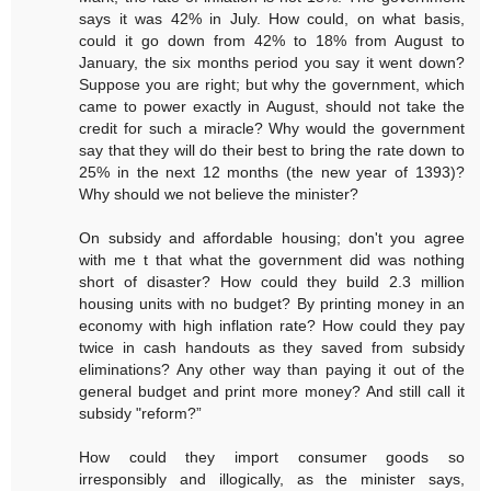
says it was 42% in July. How could, on what basis,
could it go down from 42% to 18% from August to
January, the six months period you say it went down?
Suppose you are right; but why the government, which
came to power exactly in August, should not take the
credit for such a miracle? Why would the government
say that they will do their best to bring the rate down to
25% in the next 12 months (the new year of 1393)?
Why should we not believe the minister?
On subsidy and affordable housing; don't you agree
with me t that what the government did was nothing
short of disaster? How could they build 2.3 million
housing units with no budget? By printing money in an
economy with high inflation rate? How could they pay
twice in cash handouts as they saved from subsidy
eliminations? Any other way than paying it out of the
general budget and print more money? And still call it
subsidy "reform?”
How could they import consumer goods so
irresponsibly and illogically, as the minister says,