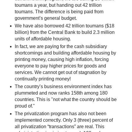
toumans a year, but handing out 42 trillion
toumans. The difference is being paid from
government’s general budget.
We have also borrowed 42 trillion toumans ($18
billion) from the Central Bank to build 2.3 million
units of affordable housing.
In fact, we are paying for the cash subsidiary
shortcomings and building affordable housing by
printing money, causing high inflation, forcing
everyone to pay higher prices for goods and
services. We cannot get out of stagnation by
continually printing money!
The country’s business environment index has
plummeted and now ranks 158th among 180
countries. This is "not what the country should be
proud of."
The privatization program has also not been
implemented correctly. Only 3 (three) percent of
all privatization “transactions” are real. This