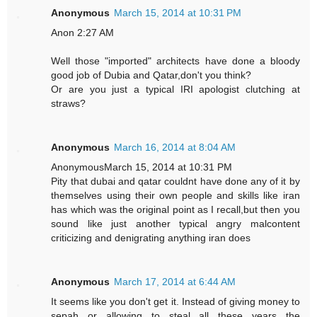
Anonymous
March 15, 2014 at 10:31 PM
Anon 2:27 AM
Well those "imported" architects have done a bloody
good job of Dubia and Qatar,don't you think?
Or are you just a typical IRI apologist clutching at
straws?
Anonymous
March 16, 2014 at 8:04 AM
AnonymousMarch 15, 2014 at 10:31 PM
Pity that dubai and qatar couldnt have done any of it by
themselves using their own people and skills like iran
has which was the original point as I recall,but then you
sound like just another typical angry malcontent
criticizing and denigrating anything iran does
Anonymous
March 17, 2014 at 6:44 AM
It seems like you don't get it. Instead of giving money to
sepah or allowing to steal all these years the