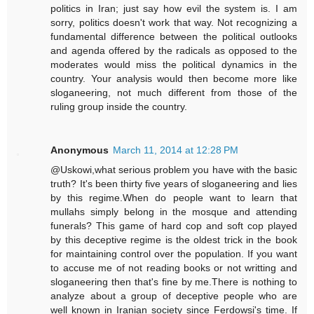
politics in Iran; just say how evil the system is. I am
sorry, politics doesn't work that way. Not recognizing a
fundamental difference between the political outlooks
and agenda offered by the radicals as opposed to the
moderates would miss the political dynamics in the
country. Your analysis would then become more like
sloganeering, not much different from those of the
ruling group inside the country.
Anonymous
March 11, 2014 at 12:28 PM
@Uskowi,what serious problem you have with the basic
truth? It's been thirty five years of sloganeering and lies
by this regime.When do people want to learn that
mullahs simply belong in the mosque and attending
funerals? This game of hard cop and soft cop played
by this deceptive regime is the oldest trick in the book
for maintaining control over the population. If you want
to accuse me of not reading books or not writting and
sloganeering then that's fine by me.There is nothing to
analyze about a group of deceptive people who are
well known in Iranian society since Ferdowsi's time. If