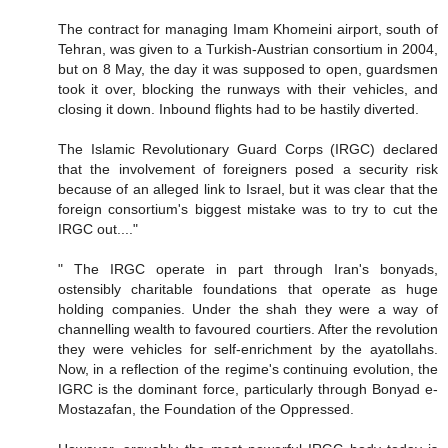
The contract for managing Imam Khomeini airport, south of
Tehran, was given to a Turkish-Austrian consortium in 2004,
but on 8 May, the day it was supposed to open, guardsmen
took it over, blocking the runways with their vehicles, and
closing it down. Inbound flights had to be hastily diverted.
The Islamic Revolutionary Guard Corps (IRGC) declared
that the involvement of foreigners posed a security risk
because of an alleged link to Israel, but it was clear that the
foreign consortium's biggest mistake was to try to cut the
IRGC out...."
" The IRGC operate in part through Iran's bonyads,
ostensibly charitable foundations that operate as huge
holding companies. Under the shah they were a way of
channelling wealth to favoured courtiers. After the revolution
they were vehicles for self-enrichment by the ayatollahs.
Now, in a reflection of the regime's continuing evolution, the
IGRC is the dominant force, particularly through Bonyad e-
Mostazafan, the Foundation of the Oppressed.