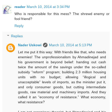
reader
March 10, 2014 at 3:34 PM
Who is responsible for this mess? The shrewd enemy or
fool friend?
Reply
Replies
Nader Uskowi
March 10, 2014 at 5:13 PM
Let me put it this way: With friends like that, who needs
enemies! The unprofessionalism by Ahmadinejad and
his government is beyond belief: handing out cash
twice the amount of the savings under the so-called
subsidy “reform” program; building 2.3 million housing
units with no budget; allowing “illogical and
unacceptable” levels of imports, as the minister put it,
and only consumer goods, but cutting intermediate
goods, raw material and machinery imports. And they
called it an “economy of resistance.” What economy,
what resistance?