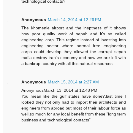
technological contacts?
Anonymous
March 14, 2014 at 12:26 PM
The khomenie airport and the ineptness of it shows
how poor quality work of sepah and it's so called
engineering corp. This regime instead of investing into
engineering sector where normal free engineering
corps could develop they allowed the corrupt sepah
mafia destroy iran's economy and now we are left with
a bankrupt country with all this natural resources.
Anonymous
March 15, 2014 at 2:27 AM
AnonymousMarch 13, 2014 at 12:48 PM
You mean like the gulf states have done?,last time I
looked they not only had to import their architects and
engineers from abroad but most of their labour force as
well,so much for any local benefit from these "long term
business and technological contacts"