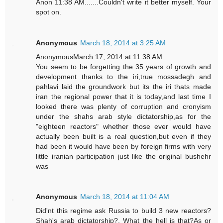
Anon 11:38 AM.......Couldn't write it better myself. Your
spot on.
Anonymous
March 18, 2014 at 3:25 AM
AnonymousMarch 17, 2014 at 11:38 AM
You seem to be forgetting the 35 years of growth and
development thanks to the iri,true mossadegh and
pahlavi laid the groundwork but its the iri thats made
iran the regional power that it is today,and last time I
looked there was plenty of corruption and cronyism
under the shahs arab style dictatorship,as for the
"eighteen reactors" whether those ever would have
actually been built is a real question,but even if they
had been it would have been by foreign firms with very
little iranian participation just like the original bushehr
was
Anonymous
March 18, 2014 at 11:04 AM
Did'nt this regime ask Russia to build 3 new reactors?
Shah's arab dictatorship?. What the hell is that?As or