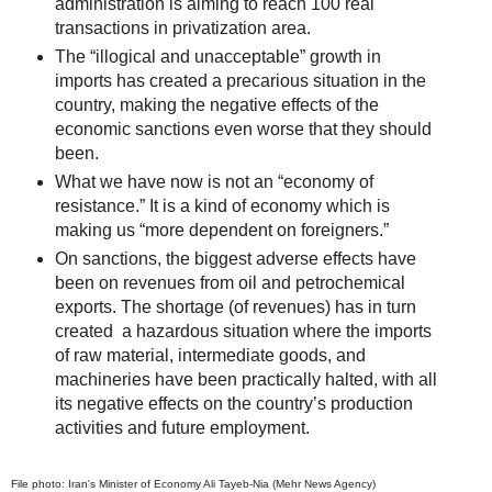
administration is aiming to reach 100 real
transactions in privatization area.
The “illogical and unacceptable” growth in
imports has created a precarious situation in the
country, making the negative effects of the
economic sanctions even worse that they should
been.
What we have now is not an “economy of
resistance.” It is a kind of economy which is
making us “more dependent on foreigners.”
On sanctions, the biggest adverse effects have
been on revenues from oil and petrochemical
exports. The shortage (of revenues) has in turn
created a hazardous situation where the imports
of raw material, intermediate goods, and
machineries have been practically halted, with all
its negative effects on the country’s production
activities and future employment.
File photo: Iran's Minister of Economy Ali Tayeb-Nia (Mehr News Agency)