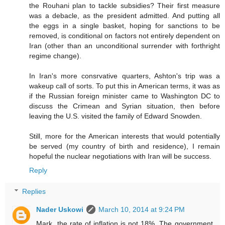
the Rouhani plan to tackle subsidies? Their first measure
was a debacle, as the president admitted. And putting all
the eggs in a single basket, hoping for sanctions to be
removed, is conditional on factors not entirely dependent on
Iran (other than an unconditional surrender with forthright
regime change).
In Iran's more consrvative quarters, Ashton's trip was a
wakeup call of sorts. To put this in American terms, it was as
if the Russian foreign minister came to Washington DC to
discuss the Crimean and Syrian situation, then before
leaving the U.S. visited the family of Edward Snowden.
Still, more for the American interests that would potentially
be served (my country of birth and residence), I remain
hopeful the nuclear negotiations with Iran will be success.
Reply
Replies
Nader Uskowi
March 10, 2014 at 9:24 PM
Mark, the rate of inflation is not 18%. The government