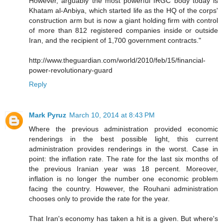
However, arguably the most powerful IRGC body today is
Khatam al-Anbiya, which started life as the HQ of the corps'
construction arm but is now a giant holding firm with control
of more than 812 registered companies inside or outside
Iran, and the recipient of 1,700 government contracts."
http://www.theguardian.com/world/2010/feb/15/financial-
power-revolutionary-guard
Reply
Mark Pyruz
March 10, 2014 at 8:43 PM
Where the previous administration provided economic
renderings in the best possible light, this current
administration provides renderings in the worst. Case in
point: the inflation rate. The rate for the last six months of
the previous Iranian year was 18 percent. Moreover,
inflation is no longer the number one economic problem
facing the country. However, the Rouhani administration
chooses only to provide the rate for the year.
That Iran's economy has taken a hit is a given. But where's