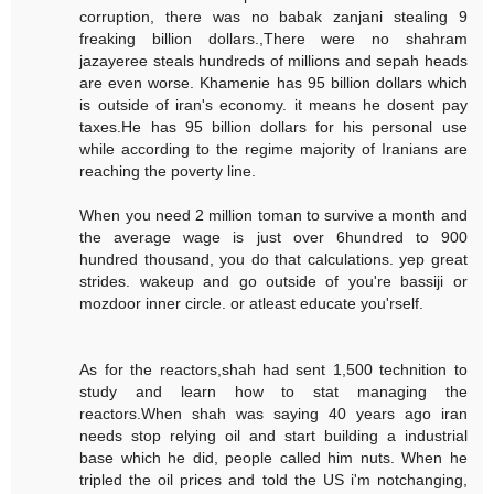
corruption, there was no babak zanjani stealing 9
freaking billion dollars.,There were no shahram
jazayeree steals hundreds of millions and sepah heads
are even worse. Khamenie has 95 billion dollars which
is outside of iran's economy. it means he dosent pay
taxes.He has 95 billion dollars for his personal use
while according to the regime majority of Iranians are
reaching the poverty line.
When you need 2 million toman to survive a month and
the average wage is just over 6hundred to 900
hundred thousand, you do that calculations. yep great
strides. wakeup and go outside of you're bassiji or
mozdoor inner circle. or atleast educate you'rself.
As for the reactors,shah had sent 1,500 technition to
study and learn how to stat managing the
reactors.When shah was saying 40 years ago iran
needs stop relying oil and start building a industrial
base which he did, people called him nuts. When he
tripled the oil prices and told the US i'm notchanging,