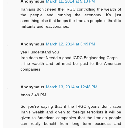
Anonymous
March 11, 2014 at 5:13 PM
Iranians don't need the IRGC controlling the wealth of
the people and running the economy. it's just
something else that keeps the Iranian people in thrall to
militants and reactionaries.
Anonymous
March 12, 2014 at 3:49 PM
yea I understand you
Iran does not Needd a good IGRC Engineering Corps
, the waelth and oil must be paid to the American
companies
Anonymous
March 13, 2014 at 12:48 PM
Anon 3:49 PM
So you're saying that if the IRGC goons don't rape
Iran's wealth and given to foreign terrorists it will be
given to American companies that the Iranian people
can really benefit from long term business and