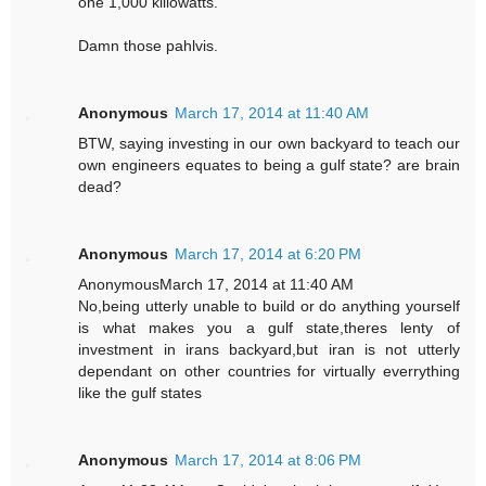
one 1,000 killowatts.
Damn those pahlvis.
Anonymous
March 17, 2014 at 11:40 AM
BTW, saying investing in our own backyard to teach our
own engineers equates to being a gulf state? are brain
dead?
Anonymous
March 17, 2014 at 6:20 PM
AnonymousMarch 17, 2014 at 11:40 AM
No,being utterly unable to build or do anything yourself
is what makes you a gulf state,theres lenty of
investment in irans backyard,but iran is not utterly
dependant on other countries for virtually everrything
like the gulf states
Anonymous
March 17, 2014 at 8:06 PM