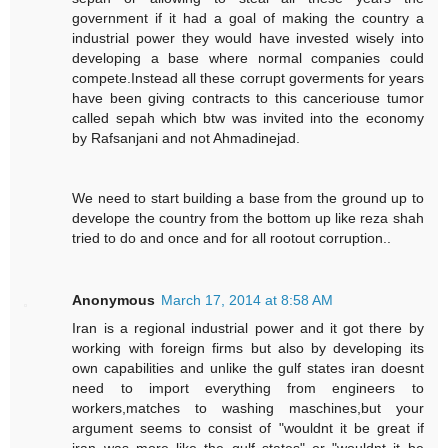
government if it had a goal of making the country a
industrial power they would have invested wisely into
developing a base where normal companies could
compete.Instead all these corrupt goverments for years
have been giving contracts to this canceriouse tumor
called sepah which btw was invited into the economy
by Rafsanjani and not Ahmadinejad.
We need to start building a base from the ground up to
develope the country from the bottom up like reza shah
tried to do and once and for all rootout corruption..
Anonymous
March 17, 2014 at 8:58 AM
Iran is a regional industrial power and it got there by
working with foreign firms but also by developing its
own capabilities and unlike the gulf states iran doesnt
need to import everything from engineers to
workers,matches to washing maschines,but your
argument seems to consist of "wouldnt it be great if
iran was more like the gulf states" or "wouldnt it be