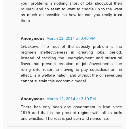
your problems is nothing short of total idiocy,but then
rouhani and co seem to want to cuddle up to the west
as much as possible so how far can you really trust
them
Anonymous
March 11, 2014 at 3:40 PM
@Uskowi: The root of the subsidy problem is the
regime's ineffectiveness in creating jobs, period.
Instead of tackling the unemployment and structural
flaws that prevent creation of jobs/investments, the
ruling elite resort to having to pay subsidies.Iran, in
effect, is a welfare nation and without the oil revenues
cannot sustain this economic model.
Anonymous
March 12, 2014 at 3:10 PM
There has only been one government in Iran since
1979 and that is the present regime with all its bells
and whistles. The rest is just spin and nonsense.