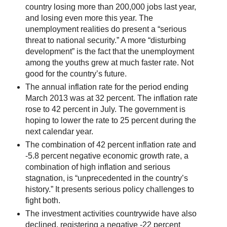
country losing more than 200,000 jobs last year,
and losing even more this year. The
unemployment realities do present a “serious
threat to national security.” A more “disturbing
development” is the fact that the unemployment
among the youths grew at much faster rate. Not
good for the country’s future.
The annual inflation rate for the period ending
March 2013 was at 32 percent. The inflation rate
rose to 42 percent in July. The government is
hoping to lower the rate to 25 percent during the
next calendar year.
The combination of 42 percent inflation rate and
-5.8 percent negative economic growth rate, a
combination of high inflation and serious
stagnation, is “unprecedented in the country’s
history.” It presents serious policy challenges to
fight both.
The investment activities countrywide have also
declined, registering a negative -22 percent