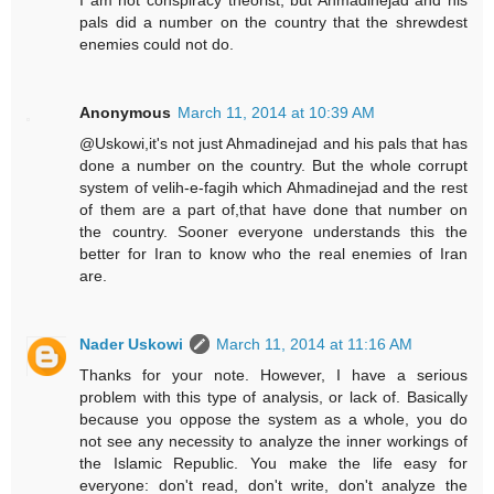
I am not conspiracy theorist, but Ahmadinejad and his
pals did a number on the country that the shrewdest
enemies could not do.
Anonymous
March 11, 2014 at 10:39 AM
@Uskowi,it's not just Ahmadinejad and his pals that has
done a number on the country. But the whole corrupt
system of velih-e-fagih which Ahmadinejad and the rest
of them are a part of,that have done that number on
the country. Sooner everyone understands this the
better for Iran to know who the real enemies of Iran
are.
Nader Uskowi
March 11, 2014 at 11:16 AM
Thanks for your note. However, I have a serious
problem with this type of analysis, or lack of. Basically
because you oppose the system as a whole, you do
not see any necessity to analyze the inner workings of
the Islamic Republic. You make the life easy for
everyone: don't read, don't write, don't analyze the