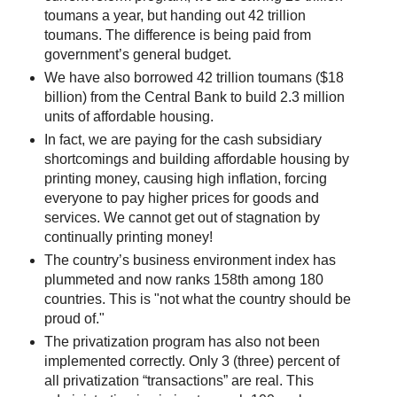
toumans a year, but handing out 42 trillion
toumans. The difference is being paid from
government’s general budget.
We have also borrowed 42 trillion toumans ($18
billion) from the Central Bank to build 2.3 million
units of affordable housing.
In fact, we are paying for the cash subsidiary
shortcomings and building affordable housing by
printing money, causing high inflation, forcing
everyone to pay higher prices for goods and
services. We cannot get out of stagnation by
continually printing money!
The country’s business environment index has
plummeted and now ranks 158th among 180
countries. This is "not what the country should be
proud of."
The privatization program has also not been
implemented correctly. Only 3 (three) percent of
all privatization “transactions” are real. This