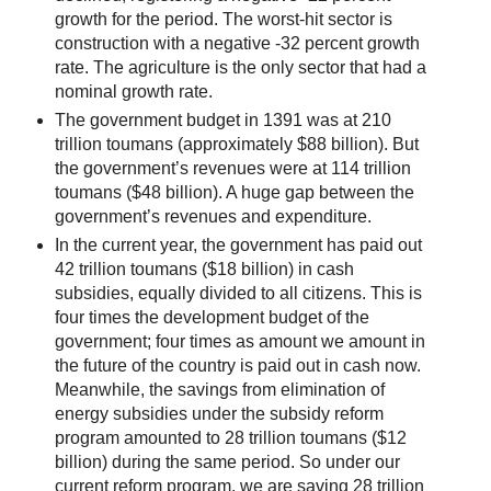
growth for the period. The worst-hit sector is
construction with a negative -32 percent growth
rate. The agriculture is the only sector that had a
nominal growth rate.
The government budget in 1391 was at 210
trillion toumans (approximately $88 billion). But
the government’s revenues were at 114 trillion
toumans ($48 billion). A huge gap between the
government’s revenues and expenditure.
In the current year, the government has paid out
42 trillion toumans ($18 billion) in cash
subsidies, equally divided to all citizens. This is
four times the development budget of the
government; four times as amount we amount in
the future of the country is paid out in cash now.
Meanwhile, the savings from elimination of
energy subsidies under the subsidy reform
program amounted to 28 trillion toumans ($12
billion) during the same period. So under our
current reform program, we are saving 28 trillion