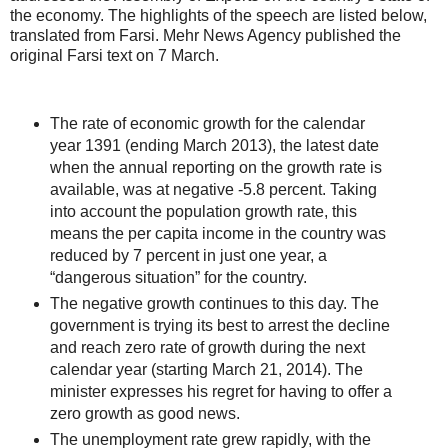
the economy. The highlights of the speech are listed below,
translated from Farsi. Mehr News Agency published the
original Farsi text on 7 March.
The rate of economic growth for the calendar
year 1391 (ending March 2013), the latest date
when the annual reporting on the growth rate is
available, was at negative -5.8 percent. Taking
into account the population growth rate, this
means the per capita income in the country was
reduced by 7 percent in just one year, a
“dangerous situation” for the country.
The negative growth continues to this day. The
government is trying its best to arrest the decline
and reach zero rate of growth during the next
calendar year (starting March 21, 2014). The
minister expresses his regret for having to offer a
zero growth as good news.
The unemployment rate grew rapidly, with the