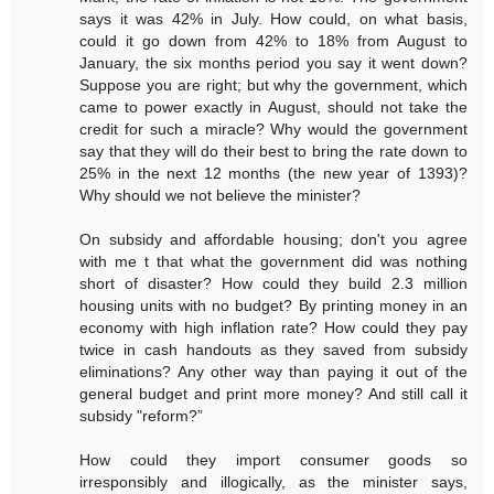
says it was 42% in July. How could, on what basis,
could it go down from 42% to 18% from August to
January, the six months period you say it went down?
Suppose you are right; but why the government, which
came to power exactly in August, should not take the
credit for such a miracle? Why would the government
say that they will do their best to bring the rate down to
25% in the next 12 months (the new year of 1393)?
Why should we not believe the minister?
On subsidy and affordable housing; don't you agree
with me t that what the government did was nothing
short of disaster? How could they build 2.3 million
housing units with no budget? By printing money in an
economy with high inflation rate? How could they pay
twice in cash handouts as they saved from subsidy
eliminations? Any other way than paying it out of the
general budget and print more money? And still call it
subsidy "reform?”
How could they import consumer goods so
irresponsibly and illogically, as the minister says,