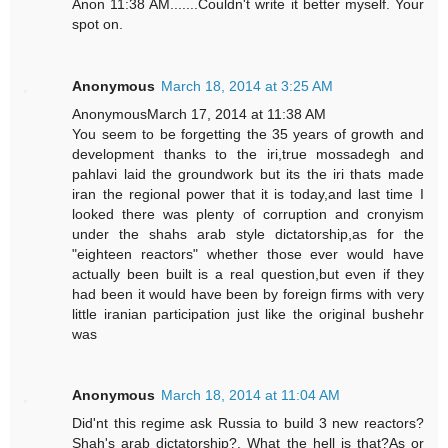
Anon 11:38 AM.......Couldn't write it better myself. Your
spot on.
Anonymous
March 18, 2014 at 3:25 AM
AnonymousMarch 17, 2014 at 11:38 AM
You seem to be forgetting the 35 years of growth and
development thanks to the iri,true mossadegh and
pahlavi laid the groundwork but its the iri thats made
iran the regional power that it is today,and last time I
looked there was plenty of corruption and cronyism
under the shahs arab style dictatorship,as for the
"eighteen reactors" whether those ever would have
actually been built is a real question,but even if they
had been it would have been by foreign firms with very
little iranian participation just like the original bushehr
was
Anonymous
March 18, 2014 at 11:04 AM
Did'nt this regime ask Russia to build 3 new reactors?
Shah's arab dictatorship?. What the hell is that?As or