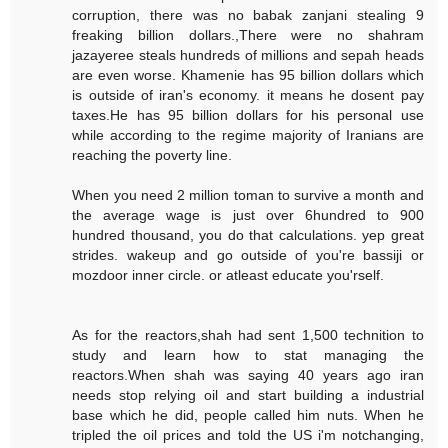
corruption, there was no babak zanjani stealing 9
freaking billion dollars.,There were no shahram
jazayeree steals hundreds of millions and sepah heads
are even worse. Khamenie has 95 billion dollars which
is outside of iran's economy. it means he dosent pay
taxes.He has 95 billion dollars for his personal use
while according to the regime majority of Iranians are
reaching the poverty line.
When you need 2 million toman to survive a month and
the average wage is just over 6hundred to 900
hundred thousand, you do that calculations. yep great
strides. wakeup and go outside of you're bassiji or
mozdoor inner circle. or atleast educate you'rself.
As for the reactors,shah had sent 1,500 technition to
study and learn how to stat managing the
reactors.When shah was saying 40 years ago iran
needs stop relying oil and start building a industrial
base which he did, people called him nuts. When he
tripled the oil prices and told the US i'm notchanging,