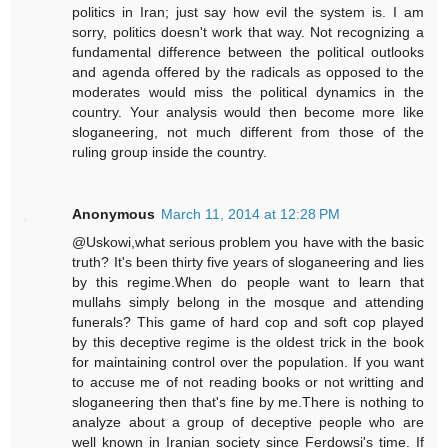
politics in Iran; just say how evil the system is. I am
sorry, politics doesn't work that way. Not recognizing a
fundamental difference between the political outlooks
and agenda offered by the radicals as opposed to the
moderates would miss the political dynamics in the
country. Your analysis would then become more like
sloganeering, not much different from those of the
ruling group inside the country.
Anonymous
March 11, 2014 at 12:28 PM
@Uskowi,what serious problem you have with the basic
truth? It's been thirty five years of sloganeering and lies
by this regime.When do people want to learn that
mullahs simply belong in the mosque and attending
funerals? This game of hard cop and soft cop played
by this deceptive regime is the oldest trick in the book
for maintaining control over the population. If you want
to accuse me of not reading books or not writting and
sloganeering then that's fine by me.There is nothing to
analyze about a group of deceptive people who are
well known in Iranian society since Ferdowsi's time. If