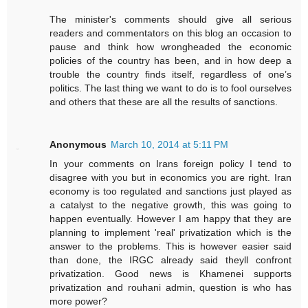
The minister's comments should give all serious
readers and commentators on this blog an occasion to
pause and think how wrongheaded the economic
policies of the country has been, and in how deep a
trouble the country finds itself, regardless of one’s
politics. The last thing we want to do is to fool ourselves
and others that these are all the results of sanctions.
Anonymous
March 10, 2014 at 5:11 PM
In your comments on Irans foreign policy I tend to
disagree with you but in economics you are right. Iran
economy is too regulated and sanctions just played as
a catalyst to the negative growth, this was going to
happen eventually. However I am happy that they are
planning to implement 'real' privatization which is the
answer to the problems. This is however easier said
than done, the IRGC already said theyll confront
privatization. Good news is Khamenei supports
privatization and rouhani admin, question is who has
more power?