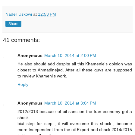
Nader Uskowi
at
12:53 PM
Share
41 comments:
Anonymous
March 10, 2014 at 2:00 PM
He also should add despite all this Khamenie's opinion was
closest to Ahmadinejad. After all these guys are supposed
to review Khameni's work.
Reply
Anonymous
March 10, 2014 at 3:04 PM
2012/2013 because of oil sanction the Iran economy got a
shock
biut step for step , it will overcome this shock , become
more Independent from the oil Export and cback 2014/2015