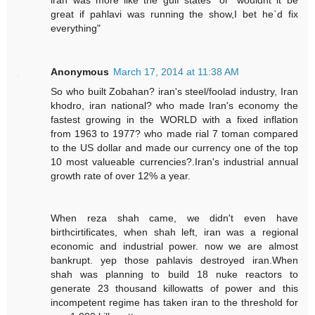
great if pahlavi was running the show,I bet he`d fix
everything"
Anonymous
March 17, 2014 at 11:38 AM
So who built Zobahan? iran's steel/foolad industry, Iran
khodro, iran national? who made Iran's economy the
fastest growing in the WORLD with a fixed inflation
from 1963 to 1977? who made rial 7 toman compared
to the US dollar and made our currency one of the top
10 most valueable currencies?.Iran's industrial annual
growth rate of over 12% a year.
When reza shah came, we didn't even have
birthcirtificates, when shah left, iran was a regional
economic and industrial power. now we are almost
bankrupt. yep those pahlavis destroyed iran.When
shah was planning to build 18 nuke reactors to
generate 23 thousand killowatts of power and this
incompetent regime has taken iran to the threshold for