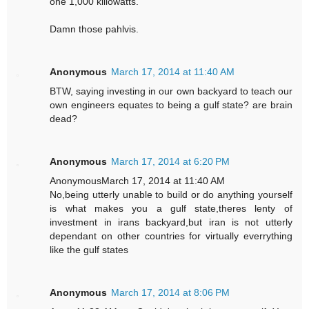
one 1,000 killowatts.
Damn those pahlvis.
Anonymous
March 17, 2014 at 11:40 AM
BTW, saying investing in our own backyard to teach our
own engineers equates to being a gulf state? are brain
dead?
Anonymous
March 17, 2014 at 6:20 PM
AnonymousMarch 17, 2014 at 11:40 AM
No,being utterly unable to build or do anything yourself
is what makes you a gulf state,theres lenty of
investment in irans backyard,but iran is not utterly
dependant on other countries for virtually everrything
like the gulf states
Anonymous
March 17, 2014 at 8:06 PM