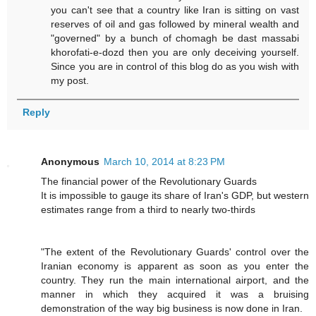
you can't see that a country like Iran is sitting on vast
reserves of oil and gas followed by mineral wealth and
"governed" by a bunch of chomagh be dast massabi
khorofati-e-dozd then you are only deceiving yourself.
Since you are in control of this blog do as you wish with
my post.
Reply
Anonymous
March 10, 2014 at 8:23 PM
The financial power of the Revolutionary Guards
It is impossible to gauge its share of Iran's GDP, but western
estimates range from a third to nearly two-thirds
"The extent of the Revolutionary Guards' control over the
Iranian economy is ­apparent as soon as you enter the
country. They run the main international airport, and the
manner in which they acquired it was a bruising
demonstration of the way big business is now done in Iran.