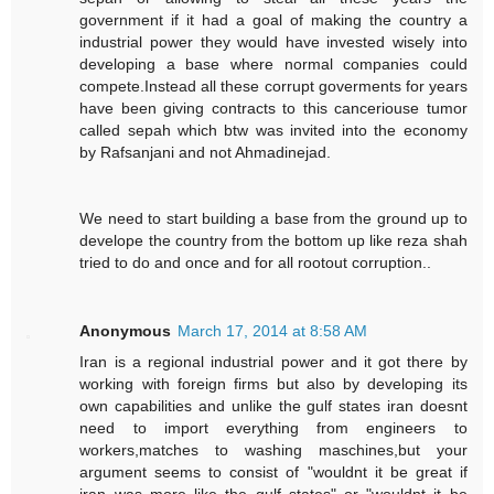
government if it had a goal of making the country a
industrial power they would have invested wisely into
developing a base where normal companies could
compete.Instead all these corrupt goverments for years
have been giving contracts to this canceriouse tumor
called sepah which btw was invited into the economy
by Rafsanjani and not Ahmadinejad.
We need to start building a base from the ground up to
develope the country from the bottom up like reza shah
tried to do and once and for all rootout corruption..
Anonymous
March 17, 2014 at 8:58 AM
Iran is a regional industrial power and it got there by
working with foreign firms but also by developing its
own capabilities and unlike the gulf states iran doesnt
need to import everything from engineers to
workers,matches to washing maschines,but your
argument seems to consist of "wouldnt it be great if
iran was more like the gulf states" or "wouldnt it be