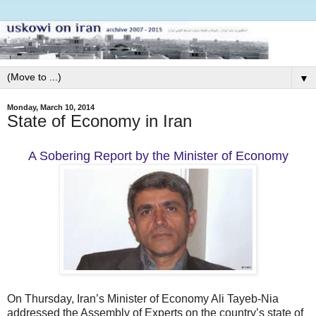
▼
Monday, March 10, 2014
State of Economy in Iran
A Sobering Report by the Minister of Economy
On Thursday, Iran’s Minister of Economy Ali Tayeb-Nia
addressed the Assembly of Experts on the country’s state of