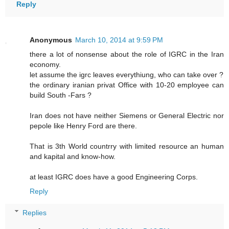
Reply
Anonymous
March 10, 2014 at 9:59 PM
there a lot of nonsense about the role of IGRC in the Iran
economy.
let assume the igrc leaves everythiung, who can take over ?
the ordinary iranian privat Office with 10-20 employee can
build South -Fars ?
Iran does not have neither Siemens or General Electric nor
pepole like Henry Ford are there.
That is 3th World countrry with limited resource an human
and kapital and know-how.
at least IGRC does have a good Engineering Corps.
Reply
Replies