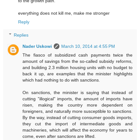
to the growth path.
everything does not kill me, make me stronger
Reply
Replies
Nader Uskowi
March 10, 2014 at 4:55 PM
The fiasco of subsidized cash payments twice the
amount of savings from the so-called subsidy reforms,
and building 2.3 million housing units with no budget to
back it up, are examples that the minister highlights
which had nothing to do with sanctions.
On sanctions, the minister is saying that instead of
cutting "illogical" imports, the amount of imports have
risen, making the country more dependent on
foreigners, and naturally more susceptible to sanctions.
By the way, instead of cutting consumer goods imports,
they cut the import of intermediate goods and
machineries, which will affect the economy for years to
come, even after sanctions are lifted.