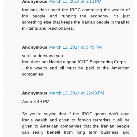
Anonymous
March 11, 2014 at 5:13 PM
Iranians don't need the IRGC controlling the wealth of
the people and running the economy. it's just
something else that keeps the Iranian people in thrall to
militants and reactionaries.
Anonymous
March 12, 2014 at 3:49 PM
yea I understand you
Iran does not Needd a good IGRC Engineering Corps
, the waelth and oil must be paid to the American
companies
Anonymous
March 13, 2014 at 12:48 PM
Anon 3:49 PM
So you're saying that if the IRGC goons don't rape
Iran's wealth and given to foreign terrorists it will be
given to American companies that the Iranian people
can really benefit from long term business and