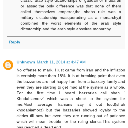
classic arab style dictatorships of gaddafi or mubarak
or assad,the only difference was that none of them
called themselves emperor,the shahs rule was a
military dictatorship masquerading as a monarchy,it
combined the worst elements of the arab style
dictatorship and the arab style absolute monarchy
Reply
Unknown
March 11, 2014 at 4:47 AM
No offense to mark, I just came from iran and the infilation
is certainly more then 18%. It is at breaking point that even
the bazzaries are not happy.I am from a bazzary family and
even they are starting to get mad at the system as a whole.
For the first time I heard bazzaries call shah "
Khodabiamorz" which was a shock to the system for
me.Most average Iranians say it out loud(shah
khodabiamorz) but the bazzaries showed loyalty to the
clerics till now but even they are running out of patience
which will mean trouble for the ruling clerics.This system
has reached a dead end.