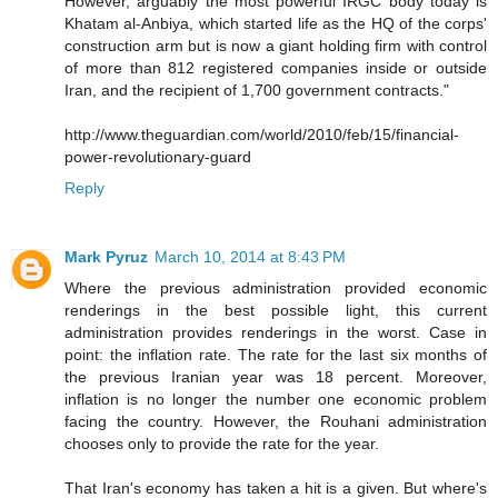
However, arguably the most powerful IRGC body today is
Khatam al-Anbiya, which started life as the HQ of the corps'
construction arm but is now a giant holding firm with control
of more than 812 registered companies inside or outside
Iran, and the recipient of 1,700 government contracts."
http://www.theguardian.com/world/2010/feb/15/financial-
power-revolutionary-guard
Reply
Mark Pyruz
March 10, 2014 at 8:43 PM
Where the previous administration provided economic
renderings in the best possible light, this current
administration provides renderings in the worst. Case in
point: the inflation rate. The rate for the last six months of
the previous Iranian year was 18 percent. Moreover,
inflation is no longer the number one economic problem
facing the country. However, the Rouhani administration
chooses only to provide the rate for the year.
That Iran's economy has taken a hit is a given. But where's