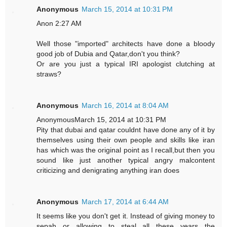
Anonymous
March 15, 2014 at 10:31 PM
Anon 2:27 AM
Well those "imported" architects have done a bloody
good job of Dubia and Qatar,don't you think?
Or are you just a typical IRI apologist clutching at
straws?
Anonymous
March 16, 2014 at 8:04 AM
AnonymousMarch 15, 2014 at 10:31 PM
Pity that dubai and qatar couldnt have done any of it by
themselves using their own people and skills like iran
has which was the original point as I recall,but then you
sound like just another typical angry malcontent
criticizing and denigrating anything iran does
Anonymous
March 17, 2014 at 6:44 AM
It seems like you don't get it. Instead of giving money to
sepah or allowing to steal all these years the