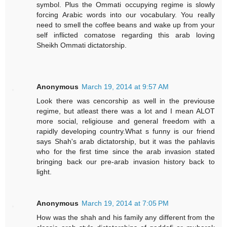
symbol. Plus the Ommati occupying regime is slowly
forcing Arabic words into our vocabulary. You really
need to smell the coffee beans and wake up from your
self inflicted comatose regarding this arab loving
Sheikh Ommati dictatorship.
Anonymous
March 19, 2014 at 9:57 AM
Look there was cencorship as well in the previouse
regime, but atleast there was a lot and I mean ALOT
more social, religiouse and general freedom with a
rapidly developing country.What s funny is our friend
says Shah's arab dictatorship, but it was the pahlavis
who for the first time since the arab invasion stated
bringing back our pre-arab invasion history back to
light.
Anonymous
March 19, 2014 at 7:05 PM
How was the shah and his family any different from the