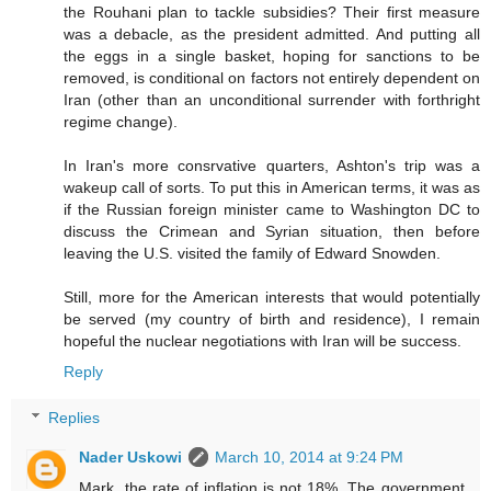
the Rouhani plan to tackle subsidies? Their first measure
was a debacle, as the president admitted. And putting all
the eggs in a single basket, hoping for sanctions to be
removed, is conditional on factors not entirely dependent on
Iran (other than an unconditional surrender with forthright
regime change).
In Iran's more consrvative quarters, Ashton's trip was a
wakeup call of sorts. To put this in American terms, it was as
if the Russian foreign minister came to Washington DC to
discuss the Crimean and Syrian situation, then before
leaving the U.S. visited the family of Edward Snowden.
Still, more for the American interests that would potentially
be served (my country of birth and residence), I remain
hopeful the nuclear negotiations with Iran will be success.
Reply
Replies
Nader Uskowi
March 10, 2014 at 9:24 PM
Mark, the rate of inflation is not 18%. The government