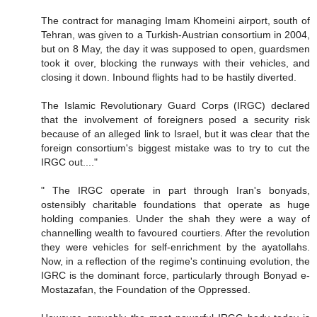
The contract for managing Imam Khomeini airport, south of
Tehran, was given to a Turkish-Austrian consortium in 2004,
but on 8 May, the day it was supposed to open, guardsmen
took it over, blocking the runways with their vehicles, and
closing it down. Inbound flights had to be hastily diverted.
The Islamic Revolutionary Guard Corps (IRGC) declared
that the involvement of foreigners posed a security risk
because of an alleged link to Israel, but it was clear that the
foreign consortium's biggest mistake was to try to cut the
IRGC out...."
" The IRGC operate in part through Iran's bonyads,
ostensibly charitable foundations that operate as huge
holding companies. Under the shah they were a way of
channelling wealth to favoured courtiers. After the revolution
they were vehicles for self-enrichment by the ayatollahs.
Now, in a reflection of the regime's continuing evolution, the
IGRC is the dominant force, particularly through Bonyad e-
Mostazafan, the Foundation of the Oppressed.