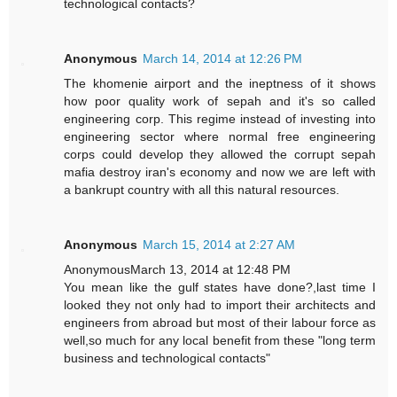
technological contacts?
Anonymous
March 14, 2014 at 12:26 PM
The khomenie airport and the ineptness of it shows
how poor quality work of sepah and it's so called
engineering corp. This regime instead of investing into
engineering sector where normal free engineering
corps could develop they allowed the corrupt sepah
mafia destroy iran's economy and now we are left with
a bankrupt country with all this natural resources.
Anonymous
March 15, 2014 at 2:27 AM
AnonymousMarch 13, 2014 at 12:48 PM
You mean like the gulf states have done?,last time I
looked they not only had to import their architects and
engineers from abroad but most of their labour force as
well,so much for any local benefit from these "long term
business and technological contacts"