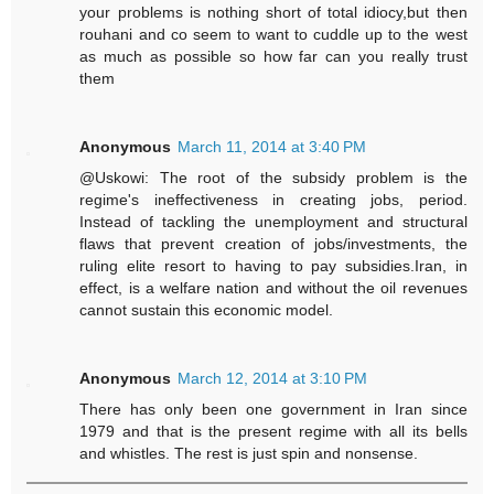
your problems is nothing short of total idiocy,but then
rouhani and co seem to want to cuddle up to the west
as much as possible so how far can you really trust
them
Anonymous
March 11, 2014 at 3:40 PM
@Uskowi: The root of the subsidy problem is the
regime's ineffectiveness in creating jobs, period.
Instead of tackling the unemployment and structural
flaws that prevent creation of jobs/investments, the
ruling elite resort to having to pay subsidies.Iran, in
effect, is a welfare nation and without the oil revenues
cannot sustain this economic model.
Anonymous
March 12, 2014 at 3:10 PM
There has only been one government in Iran since
1979 and that is the present regime with all its bells
and whistles. The rest is just spin and nonsense.