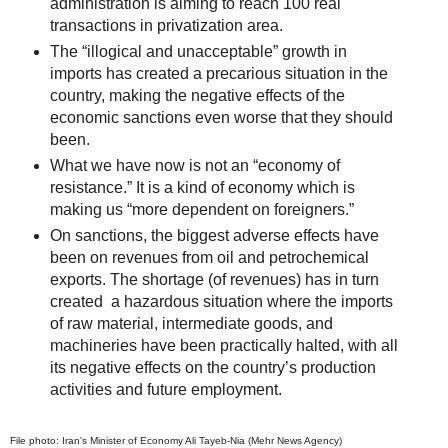
administration is aiming to reach 100 real
transactions in privatization area.
The “illogical and unacceptable” growth in
imports has created a precarious situation in the
country, making the negative effects of the
economic sanctions even worse that they should
been.
What we have now is not an “economy of
resistance.” It is a kind of economy which is
making us “more dependent on foreigners.”
On sanctions, the biggest adverse effects have
been on revenues from oil and petrochemical
exports. The shortage (of revenues) has in turn
created a hazardous situation where the imports
of raw material, intermediate goods, and
machineries have been practically halted, with all
its negative effects on the country’s production
activities and future employment.
File photo: Iran's Minister of Economy Ali Tayeb-Nia (Mehr News Agency)