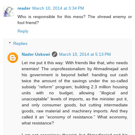
reader
March 10, 2014 at 3:34 PM
Who is responsible for this mess? The shrewd enemy or
fool friend?
Reply
Replies
Nader Uskowi
March 10, 2014 at 5:13 PM
Let me put it this way: With friends like that, who needs
enemies! The unprofessionalism by Ahmadinejad and
his government is beyond belief: handing out cash
twice the amount of the savings under the so-called
subsidy “reform” program; building 2.3 million housing
units with no budget; allowing “illogical and
unacceptable” levels of imports, as the minister put it,
and only consumer goods, but cutting intermediate
goods, raw material and machinery imports. And they
called it an “economy of resistance.” What economy,
what resistance?