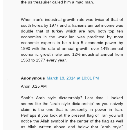
the us treasuirer called him a mad man.
When iran's industrial growth rate was twice of that of
south korea by 1977 and a Iranians annual income was
double that of turkey which are now both top ten
economies in the world.Ian was predicted by most
economic experts to be a top 5 economic power by
1990 with the rate of annual growth. over 14% annual
economic growth rate and 12% industrial annual from
1963 to 1977 every year.
Anonymous
March 18, 2014 at 10:01 PM
Anon 3:25 AM
Shah's Arab style dictatorship? Last time I Iooked
seems like the "arab style dictatorship" as you naively
claim is the one that is presently in power in Iran.
Perhaps if you look at the present flag of Iran you will
notice the Allah symbol in the center of the flag as well
as Allah written above and below that "arab style"