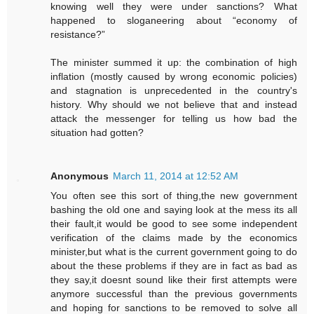
knowing well they were under sanctions? What
happened to sloganeering about “economy of
resistance?”
The minister summed it up: the combination of high
inflation (mostly caused by wrong economic policies)
and stagnation is unprecedented in the country's
history. Why should we not believe that and instead
attack the messenger for telling us how bad the
situation had gotten?
Anonymous
March 11, 2014 at 12:52 AM
You often see this sort of thing,the new government
bashing the old one and saying look at the mess its all
their fault,it would be good to see some independent
verification of the claims made by the economics
minister,but what is the current government going to do
about the these problems if they are in fact as bad as
they say,it doesnt sound like their first attempts were
anymore successful than the previous governments
and hoping for sanctions to be removed to solve all