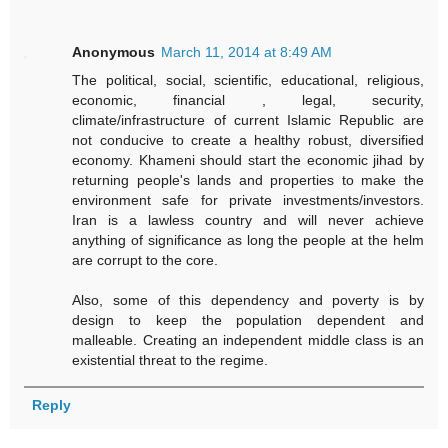
Anonymous
March 11, 2014 at 8:49 AM
The political, social, scientific, educational, religious,
economic, financial , legal, security,
climate/infrastructure of current Islamic Republic are
not conducive to create a healthy robust, diversified
economy. Khameni should start the economic jihad by
returning people's lands and properties to make the
environment safe for private investments/investors.
Iran is a lawless country and will never achieve
anything of significance as long the people at the helm
are corrupt to the core.
Also, some of this dependency and poverty is by
design to keep the population dependent and
malleable. Creating an independent middle class is an
existential threat to the regime.
Reply