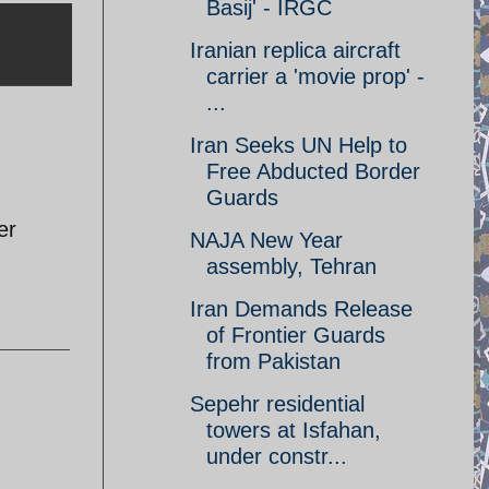
Basij' - IRGC
Iranian replica aircraft
carrier a 'movie prop' -
...
Iran Seeks UN Help to
Free Abducted Border
Guards
er
NAJA New Year
assembly, Tehran
Iran Demands Release
of Frontier Guards
from Pakistan
Sepehr residential
towers at Isfahan,
under constr...