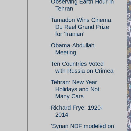
Observing Earth Hour in
Tehran
Tamadon Wins Cinema
Du Reel Grand Prize
for ‘Iranian’
Obama-Abdullah
Meeting
Ten Countries Voted
with Russia on Crimea
Tehran: New Year
Holidays and Not
Many Cars
Richard Frye: 1920-
2014
'Syrian NDF modeled on