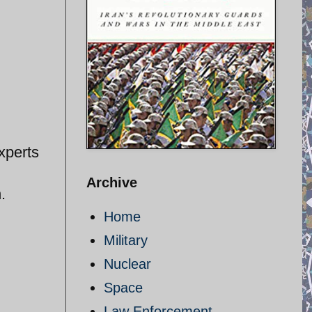
xperts
Archive
.
Home
Military
Nuclear
Space
Law Enforcement