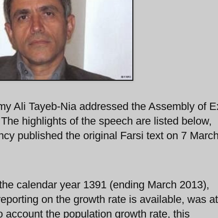
omy Ali Tayeb-Nia addressed the Assembly of E
 The highlights of the speech are listed below,
cy published the original Farsi text on 7 March
 the calendar year 1391 (ending March 2013),
eporting on the growth rate is available, was at
o account the population growth rate, this