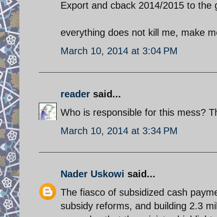
Export and cback 2014/2015 to the 
everything does not kill me, make m
March 10, 2014 at 3:04 PM
reader
said...
Who is responsible for this mess? T
March 10, 2014 at 3:34 PM
Nader Uskowi
said...
The fiasco of subsidized cash payme
subsidy reforms, and building 2.3 mil