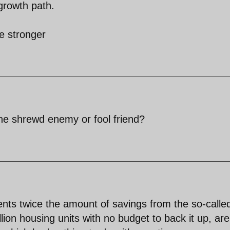
growth path.
e stronger
he shrewd enemy or fool friend?
nts twice the amount of savings from the so-calle
lion housing units with no budget to back it up, are