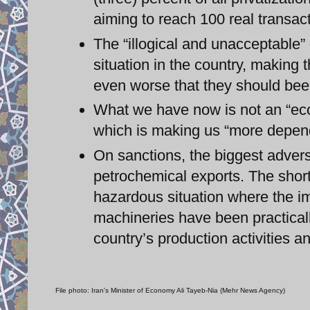
aiming to reach 100 real transact
The “illogical and unacceptable”
situation in the country, making 
even worse that they should bee
What we have now is not an “eco
which is making us “more depend
On sanctions, the biggest adver
petrochemical exports. The short
hazardous situation where the im
machineries have been practically
country’s production activities
File photo: Iran's Minister of Economy Ali Tayeb-Nia (Mehr News Agency)