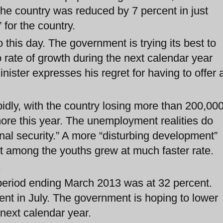
he country was reduced by 7 percent in just
 for the country.
this day. The government is trying its best to
o rate of growth during the next calendar year
nister expresses his regret for having to offer 
dly, with the country losing more than 200,00
more this year. The unemployment realities do
onal security.” A more “disturbing development”
t among the youths grew at much faster rate.
.
e period ending March 2013 was at 32 percent.
cent in July. The government is hoping to lower
 next calendar year.