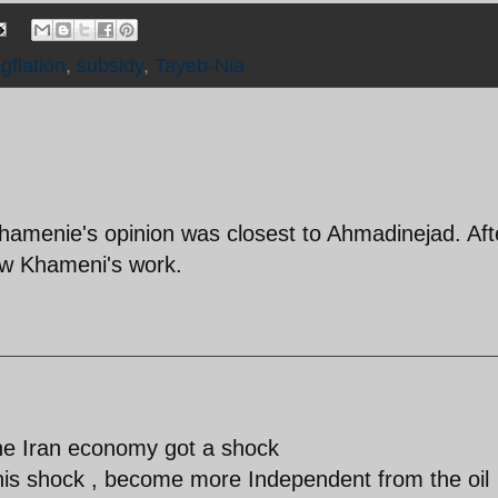
gflation
,
subsidy
,
Tayeb-Nia
Khamenie's opinion was closest to Ahmadinejad. Aft
ew Khameni's work.
the Iran economy got a shock
e this shock , become more Independent from the oil