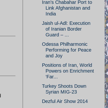
Iran’s Chabahar Port to
Link Afghanistan and
India
Jaish ul-Adl: Execution
of Iranian Border
Guard – ...
Odessa Philharmonic
Performing for Peace
and Joy
Positions of Iran, World
Powers on Enrichment
‘Far...
Turkey Shoots Down
Syrian MIG-23
d
Dezful Air Show 2014