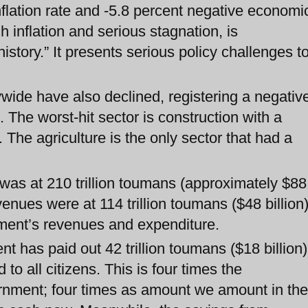
flation rate and -5.8 percent negative economi
h inflation and serious stagnation, is
istory.” It presents serious policy challenges t
ywide have also declined, registering a negativ
. The worst-hit sector is construction with a
 The agriculture is the only sector that had a
as at 210 trillion toumans (approximately $88
venues were at 114 trillion toumans ($48 billion)
ent’s revenues and expenditure.
nt has paid out 42 trillion toumans ($18 billion)
 to all citizens. This is four times the
rnment; four times as amount we amount in the