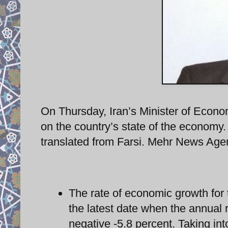
On Thursday, Iran’s Minister of Econ
on the country’s state of the economy.
translated from Farsi. Mehr News Agen
The rate of economic growth for
the latest date when the annual r
negative -5.8 percent. Taking int