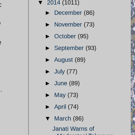
▼
2014
(1011)
c
►
December
(86)
o
►
November
(73)
►
October
(95)
e
►
September
(93)
►
August
(89)
►
July
(77)
►
June
(89)
.
►
May
(73)
►
April
(74)
▼
March
(86)
Janati Warns of