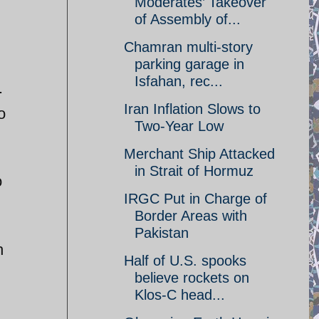
Moderates’ Takeover
of Assembly of...
Chamran multi-story
parking garage in
Isfahan, rec...
.
Iran Inflation Slows to
o
Two-Year Low
Merchant Ship Attacked
in Strait of Hormuz
o
IRGC Put in Charge of
Border Areas with
Pakistan
h
Half of U.S. spooks
believe rockets on
Klos-C head...