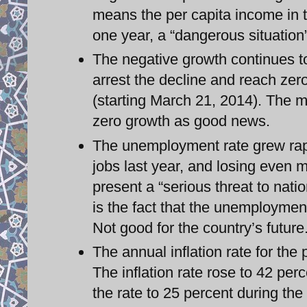
means the per capita income in t
one year, a “dangerous situation”
The negative growth continues to 
arrest the decline and reach zer
(starting March 21, 2014). The mi
zero growth as good news.
The unemployment rate grew rapi
jobs last year, and losing even 
present a “serious threat to nati
is the fact that the unemploymen
Not good for the country’s future
The annual inflation rate for th
The inflation rate rose to 42 per
the rate to 25 percent during the