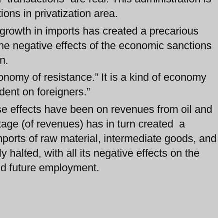
ions in privatization area.
 growth in imports has created a precarious
the negative effects of the economic sanctions
n.
nomy of resistance.” It is a kind of economy
ent on foreigners.”
se effects have been on revenues from oil and
age (of revenues) has in turn created a
ports of raw material, intermediate goods, and
 halted, with all its negative effects on the
 and future employment.