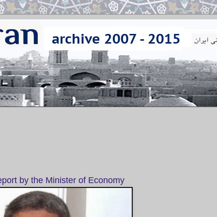
port by the Minister of Economy