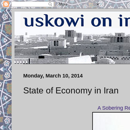
Monday, March 10, 2014
State of Economy in Iran
A Sobering Re