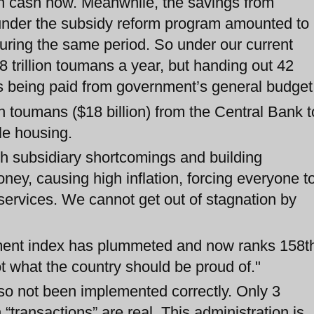
t in cash now. Meanwhile, the savings from
 under the subsidy reform program amounted to
 during the same period. So under our current
 trillion toumans a year, but handing out 42
 is being paid from government’s general budget
n toumans ($18 billion) from the Central Bank t
ble housing.
ash subsidiary shortcomings and building
ney, causing high inflation, forcing everyone t
services. We cannot get out of stagnation by
ment index has plummeted and now ranks 158t
t what the country should be proud of."
so not been implemented correctly. Only 3
n “transactions” are real. This administration is