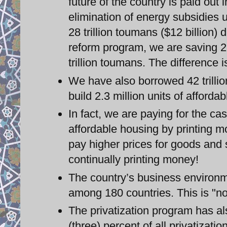
future of the country is paid ou
elimination of energy subsidies
28 trillion toumans ($12 billion)
reform program, we are saving 28
trillion toumans. The difference
We have also borrowed 42 trillio
build 2.3 million units of afforda
In fact, we are paying for the c
affordable housing by printing mo
pay higher prices for goods and 
continually printing money!
The country’s business environ
among 180 countries. This is "no
The privatization program has al
(three) percent of all privatizatio