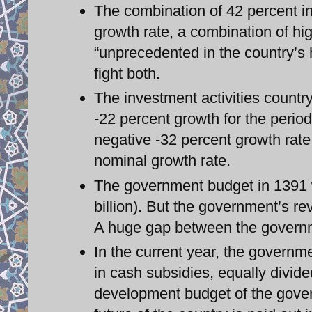
The combination of 42 percent in
growth rate, a combination of hig
“unprecedented in the country’s h
fight both.
The investment activities countr
-22 percent growth for the period
negative -32 percent growth rate.
nominal growth rate.
The government budget in 1391 w
billion). But the government’s re
A huge gap between the governm
In the current year, the governme
in cash subsidies, equally divided
development budget of the gove