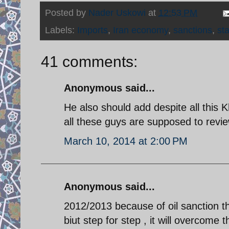
Posted by
Nader Uskowi
at
12:53 PM
Labels:
Imports
,
Iran economy
,
sanctions
,
sta
41 comments:
Anonymous said...
He also should add despite all this 
all these guys are supposed to revi
March 10, 2014 at 2:00 PM
Anonymous said...
2012/2013 because of oil sanction 
biut step for step , it will overcom