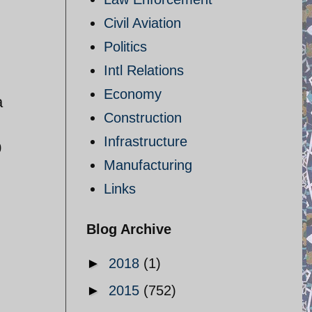
Civil Aviation
Politics
Intl Relations
Economy
a
Construction
Infrastructure
0
Manufacturing
Links
Blog Archive
►
2018
(1)
►
2015
(752)