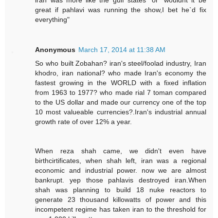
great if pahlavi was running the show,I bet he`d fix
everything"
Anonymous
March 17, 2014 at 11:38 AM
So who built Zobahan? iran's steel/foolad industry, Iran
khodro, iran national? who made Iran's economy the
fastest growing in the WORLD with a fixed inflation
from 1963 to 1977? who made rial 7 toman compared
to the US dollar and made our currency one of the top
10 most valueable currencies?.Iran's industrial annual
growth rate of over 12% a year.
When reza shah came, we didn't even have
birthcirtificates, when shah left, iran was a regional
economic and industrial power. now we are almost
bankrupt. yep those pahlavis destroyed iran.When
shah was planning to build 18 nuke reactors to
generate 23 thousand killowatts of power and this
incompetent regime has taken iran to the threshold for