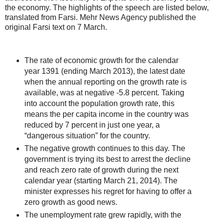
the economy. The highlights of the speech are listed below,
translated from Farsi. Mehr News Agency published the
original Farsi text on 7 March.
The rate of economic growth for the calendar
year 1391 (ending March 2013), the latest date
when the annual reporting on the growth rate is
available, was at negative -5.8 percent. Taking
into account the population growth rate, this
means the per capita income in the country was
reduced by 7 percent in just one year, a
“dangerous situation” for the country.
The negative growth continues to this day. The
government is trying its best to arrest the decline
and reach zero rate of growth during the next
calendar year (starting March 21, 2014). The
minister expresses his regret for having to offer a
zero growth as good news.
The unemployment rate grew rapidly, with the