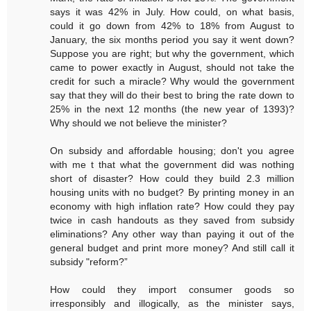
says it was 42% in July. How could, on what basis,
could it go down from 42% to 18% from August to
January, the six months period you say it went down?
Suppose you are right; but why the government, which
came to power exactly in August, should not take the
credit for such a miracle? Why would the government
say that they will do their best to bring the rate down to
25% in the next 12 months (the new year of 1393)?
Why should we not believe the minister?
On subsidy and affordable housing; don't you agree
with me t that what the government did was nothing
short of disaster? How could they build 2.3 million
housing units with no budget? By printing money in an
economy with high inflation rate? How could they pay
twice in cash handouts as they saved from subsidy
eliminations? Any other way than paying it out of the
general budget and print more money? And still call it
subsidy "reform?”
How could they import consumer goods so
irresponsibly and illogically, as the minister says,