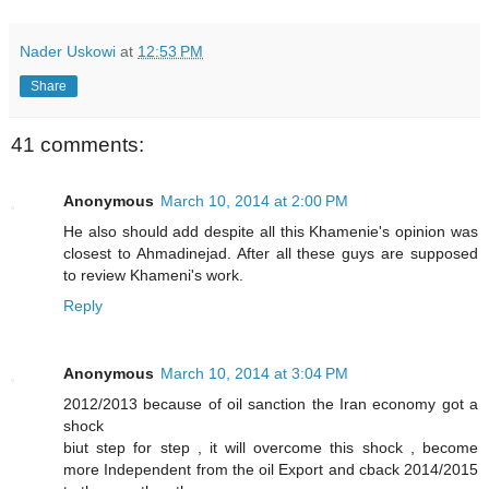
Nader Uskowi
at
12:53 PM
Share
41 comments:
Anonymous
March 10, 2014 at 2:00 PM
He also should add despite all this Khamenie's opinion was
closest to Ahmadinejad. After all these guys are supposed
to review Khameni's work.
Reply
Anonymous
March 10, 2014 at 3:04 PM
2012/2013 because of oil sanction the Iran economy got a
shock
biut step for step , it will overcome this shock , become
more Independent from the oil Export and cback 2014/2015