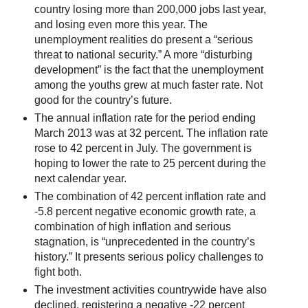
country losing more than 200,000 jobs last year,
and losing even more this year. The
unemployment realities do present a “serious
threat to national security.” A more “disturbing
development” is the fact that the unemployment
among the youths grew at much faster rate. Not
good for the country’s future.
The annual inflation rate for the period ending
March 2013 was at 32 percent. The inflation rate
rose to 42 percent in July. The government is
hoping to lower the rate to 25 percent during the
next calendar year.
The combination of 42 percent inflation rate and
-5.8 percent negative economic growth rate, a
combination of high inflation and serious
stagnation, is “unprecedented in the country’s
history.” It presents serious policy challenges to
fight both.
The investment activities countrywide have also
declined, registering a negative -22 percent