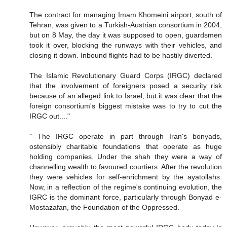
The contract for managing Imam Khomeini airport, south of
Tehran, was given to a Turkish-Austrian consortium in 2004,
but on 8 May, the day it was supposed to open, guardsmen
took it over, blocking the runways with their vehicles, and
closing it down. Inbound flights had to be hastily diverted.
The Islamic Revolutionary Guard Corps (IRGC) declared
that the involvement of foreigners posed a security risk
because of an alleged link to Israel, but it was clear that the
foreign consortium's biggest mistake was to try to cut the
IRGC out...."
" The IRGC operate in part through Iran's bonyads,
ostensibly charitable foundations that operate as huge
holding companies. Under the shah they were a way of
channelling wealth to favoured courtiers. After the revolution
they were vehicles for self-enrichment by the ayatollahs.
Now, in a reflection of the regime's continuing evolution, the
IGRC is the dominant force, particularly through Bonyad e-
Mostazafan, the Foundation of the Oppressed.