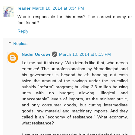
reader
March 10, 2014 at 3:34 PM
Who is responsible for this mess? The shrewd enemy or
fool friend?
Reply
Replies
Nader Uskowi
March 10, 2014 at 5:13 PM
Let me put it this way: With friends like that, who needs
enemies! The unprofessionalism by Ahmadinejad and
his government is beyond belief: handing out cash
twice the amount of the savings under the so-called
subsidy “reform” program; building 2.3 million housing
units with no budget; allowing “illogical and
unacceptable” levels of imports, as the minister put it,
and only consumer goods, but cutting intermediate
goods, raw material and machinery imports. And they
called it an “economy of resistance.” What economy,
what resistance?