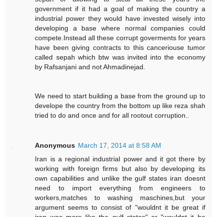
government if it had a goal of making the country a
industrial power they would have invested wisely into
developing a base where normal companies could
compete.Instead all these corrupt goverments for years
have been giving contracts to this canceriouse tumor
called sepah which btw was invited into the economy
by Rafsanjani and not Ahmadinejad.
We need to start building a base from the ground up to
develope the country from the bottom up like reza shah
tried to do and once and for all rootout corruption..
Anonymous
March 17, 2014 at 8:58 AM
Iran is a regional industrial power and it got there by
working with foreign firms but also by developing its
own capabilities and unlike the gulf states iran doesnt
need to import everything from engineers to
workers,matches to washing maschines,but your
argument seems to consist of "wouldnt it be great if
iran was more like the gulf states" or "wouldnt it be