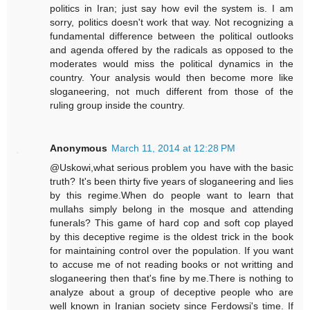
politics in Iran; just say how evil the system is. I am
sorry, politics doesn't work that way. Not recognizing a
fundamental difference between the political outlooks
and agenda offered by the radicals as opposed to the
moderates would miss the political dynamics in the
country. Your analysis would then become more like
sloganeering, not much different from those of the
ruling group inside the country.
Anonymous
March 11, 2014 at 12:28 PM
@Uskowi,what serious problem you have with the basic
truth? It's been thirty five years of sloganeering and lies
by this regime.When do people want to learn that
mullahs simply belong in the mosque and attending
funerals? This game of hard cop and soft cop played
by this deceptive regime is the oldest trick in the book
for maintaining control over the population. If you want
to accuse me of not reading books or not writting and
sloganeering then that's fine by me.There is nothing to
analyze about a group of deceptive people who are
well known in Iranian society since Ferdowsi's time. If