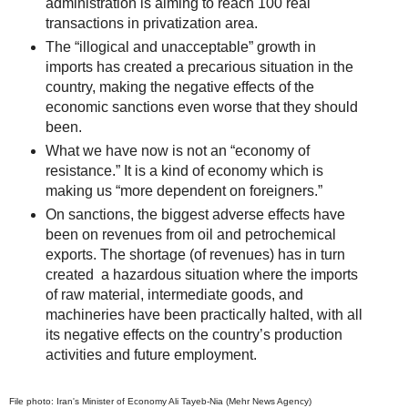
administration is aiming to reach 100 real
transactions in privatization area.
The “illogical and unacceptable” growth in
imports has created a precarious situation in the
country, making the negative effects of the
economic sanctions even worse that they should
been.
What we have now is not an “economy of
resistance.” It is a kind of economy which is
making us “more dependent on foreigners.”
On sanctions, the biggest adverse effects have
been on revenues from oil and petrochemical
exports. The shortage (of revenues) has in turn
created a hazardous situation where the imports
of raw material, intermediate goods, and
machineries have been practically halted, with all
its negative effects on the country’s production
activities and future employment.
File photo: Iran's Minister of Economy Ali Tayeb-Nia (Mehr News Agency)