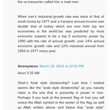
the us treasuirer called him a mad man.
When iran's industrial growth rate was twice of that of
south korea by 1977 and a Iranians annual income was
double that of turkey which are now both top ten
economies in the world.Ian was predicted by most
economic experts to be a top 5 economic power by
1990 with the rate of annual growth. over 14% annual
economic growth rate and 12% industrial annual from
1963 to 1977 every year.
Anonymous
March 18, 2014 at 10:01 PM
Anon 3:25 AM
Shah's Arab style dictatorship? Last time I Iooked
seems like the "arab style dictatorship" as you naively
claim is the one that is presently in power in Iran.
Perhaps if you look at the present flag of Iran you will
notice the Allah symbol in the center of the flag as well
as Allah written above and below that "arab style"