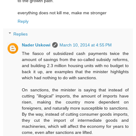
to the growth path.
everything does not kill me, make me stronger
Reply
Replies
Nader Uskowi
March 10, 2014 at 4:55 PM
The fiasco of subsidized cash payments twice the
amount of savings from the so-called subsidy reforms,
and building 2.3 million housing units with no budget to
back it up, are examples that the minister highlights
which had nothing to do with sanctions.
On sanctions, the minister is saying that instead of
cutting "illogical" imports, the amount of imports have
risen, making the country more dependent on
foreigners, and naturally more susceptible to sanctions.
By the way, instead of cutting consumer goods imports,
they cut the import of intermediate goods and
machineries, which will affect the economy for years to
come, even after sanctions are lifted.