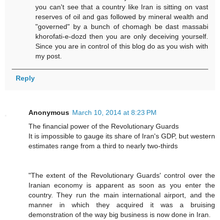
you can't see that a country like Iran is sitting on vast
reserves of oil and gas followed by mineral wealth and
"governed" by a bunch of chomagh be dast massabi
khorofati-e-dozd then you are only deceiving yourself.
Since you are in control of this blog do as you wish with
my post.
Reply
Anonymous
March 10, 2014 at 8:23 PM
The financial power of the Revolutionary Guards
It is impossible to gauge its share of Iran's GDP, but western
estimates range from a third to nearly two-thirds
"The extent of the Revolutionary Guards' control over the
Iranian economy is ­apparent as soon as you enter the
country. They run the main international airport, and the
manner in which they acquired it was a bruising
demonstration of the way big business is now done in Iran.