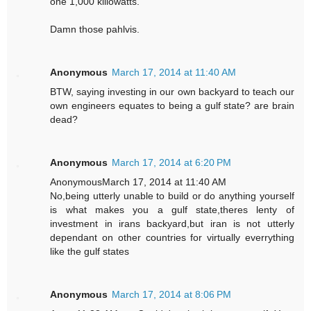
one 1,000 killowatts.
Damn those pahlvis.
Anonymous
March 17, 2014 at 11:40 AM
BTW, saying investing in our own backyard to teach our
own engineers equates to being a gulf state? are brain
dead?
Anonymous
March 17, 2014 at 6:20 PM
AnonymousMarch 17, 2014 at 11:40 AM
No,being utterly unable to build or do anything yourself
is what makes you a gulf state,theres lenty of
investment in irans backyard,but iran is not utterly
dependant on other countries for virtually everrything
like the gulf states
Anonymous
March 17, 2014 at 8:06 PM