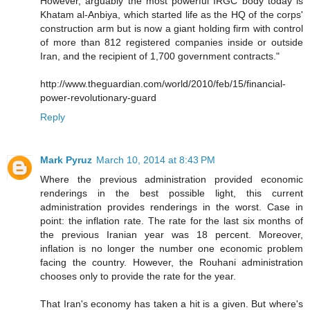
However, arguably the most powerful IRGC body today is
Khatam al-Anbiya, which started life as the HQ of the corps'
construction arm but is now a giant holding firm with control
of more than 812 registered companies inside or outside
Iran, and the recipient of 1,700 government contracts."
http://www.theguardian.com/world/2010/feb/15/financial-
power-revolutionary-guard
Reply
Mark Pyruz
March 10, 2014 at 8:43 PM
Where the previous administration provided economic
renderings in the best possible light, this current
administration provides renderings in the worst. Case in
point: the inflation rate. The rate for the last six months of
the previous Iranian year was 18 percent. Moreover,
inflation is no longer the number one economic problem
facing the country. However, the Rouhani administration
chooses only to provide the rate for the year.
That Iran's economy has taken a hit is a given. But where's