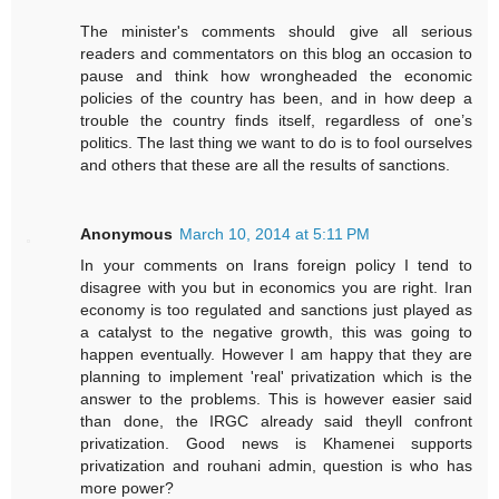
The minister's comments should give all serious
readers and commentators on this blog an occasion to
pause and think how wrongheaded the economic
policies of the country has been, and in how deep a
trouble the country finds itself, regardless of one’s
politics. The last thing we want to do is to fool ourselves
and others that these are all the results of sanctions.
Anonymous
March 10, 2014 at 5:11 PM
In your comments on Irans foreign policy I tend to
disagree with you but in economics you are right. Iran
economy is too regulated and sanctions just played as
a catalyst to the negative growth, this was going to
happen eventually. However I am happy that they are
planning to implement 'real' privatization which is the
answer to the problems. This is however easier said
than done, the IRGC already said theyll confront
privatization. Good news is Khamenei supports
privatization and rouhani admin, question is who has
more power?