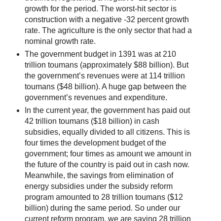
growth for the period. The worst-hit sector is
construction with a negative -32 percent growth
rate. The agriculture is the only sector that had a
nominal growth rate.
The government budget in 1391 was at 210
trillion toumans (approximately $88 billion). But
the government’s revenues were at 114 trillion
toumans ($48 billion). A huge gap between the
government’s revenues and expenditure.
In the current year, the government has paid out
42 trillion toumans ($18 billion) in cash
subsidies, equally divided to all citizens. This is
four times the development budget of the
government; four times as amount we amount in
the future of the country is paid out in cash now.
Meanwhile, the savings from elimination of
energy subsidies under the subsidy reform
program amounted to 28 trillion toumans ($12
billion) during the same period. So under our
current reform program, we are saving 28 trillion