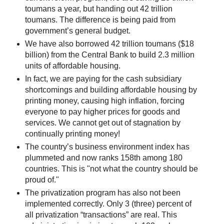
toumans a year, but handing out 42 trillion
toumans. The difference is being paid from
government’s general budget.
We have also borrowed 42 trillion toumans ($18
billion) from the Central Bank to build 2.3 million
units of affordable housing.
In fact, we are paying for the cash subsidiary
shortcomings and building affordable housing by
printing money, causing high inflation, forcing
everyone to pay higher prices for goods and
services. We cannot get out of stagnation by
continually printing money!
The country’s business environment index has
plummeted and now ranks 158th among 180
countries. This is "not what the country should be
proud of."
The privatization program has also not been
implemented correctly. Only 3 (three) percent of
all privatization “transactions” are real. This