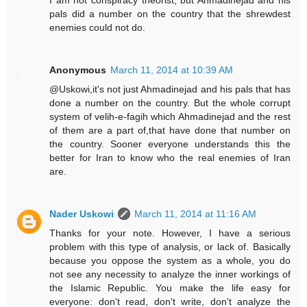
I am not conspiracy theorist, but Ahmadinejad and his
pals did a number on the country that the shrewdest
enemies could not do.
Anonymous
March 11, 2014 at 10:39 AM
@Uskowi,it's not just Ahmadinejad and his pals that has
done a number on the country. But the whole corrupt
system of velih-e-fagih which Ahmadinejad and the rest
of them are a part of,that have done that number on
the country. Sooner everyone understands this the
better for Iran to know who the real enemies of Iran
are.
Nader Uskowi
March 11, 2014 at 11:16 AM
Thanks for your note. However, I have a serious
problem with this type of analysis, or lack of. Basically
because you oppose the system as a whole, you do
not see any necessity to analyze the inner workings of
the Islamic Republic. You make the life easy for
everyone: don't read, don't write, don't analyze the