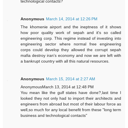
technological contacts?
Anonymous
March 14, 2014 at 12:26 PM
The khomenie airport and the ineptness of it shows
how poor quality work of sepah and it's so called
engineering corp. This regime instead of investing into
engineering sector where normal free engineering
corps could develop they allowed the corrupt sepah
mafia destroy iran's economy and now we are left with
a bankrupt country with all this natural resources.
Anonymous
March 15, 2014 at 2:27 AM
AnonymousMarch 13, 2014 at 12:48 PM
You mean like the gulf states have done?,last time I
looked they not only had to import their architects and
engineers from abroad but most of their labour force as
well,so much for any local benefit from these "long term
business and technological contacts"