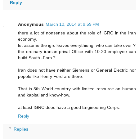
Reply
Anonymous
March 10, 2014 at 9:59 PM
there a lot of nonsense about the role of IGRC in the Iran
economy.
let assume the igrc leaves everythiung, who can take over ?
the ordinary iranian privat Office with 10-20 employee can
build South -Fars ?
Iran does not have neither Siemens or General Electric nor
pepole like Henry Ford are there.
That is 3th World countrry with limited resource an human
and kapital and know-how.
at least IGRC does have a good Engineering Corps.
Reply
Replies