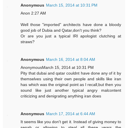
Anonymous
March 15, 2014 at 10:31 PM
Anon 2:27 AM
Well those "imported" architects have done a bloody
good job of Dubia and Qatar,don't you think?
Or are you just a typical IRI apologist clutching at
straws?
Anonymous
March 16, 2014 at 8:04 AM
AnonymousMarch 15, 2014 at 10:31 PM
Pity that dubai and qatar couldnt have done any of it by
themselves using their own people and skills like iran
has which was the original point as I recall,but then you
sound like just another typical angry malcontent
criticizing and denigrating anything iran does
Anonymous
March 17, 2014 at 6:44 AM
It seems like you don't get it. Instead of giving money to
sepah or allowing to steal all these years the