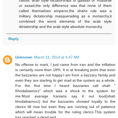
classic arab style dictatorships of gaddafi or mubarak
or assad,the only difference was that none of them
called themselves emperor,the shahs rule was a
military dictatorship masquerading as a monarchy,it
combined the worst elements of the arab style
dictatorship and the arab style absolute monarchy
Reply
Unknown
March 11, 2014 at 4:47 AM
No offense to mark, I just came from iran and the infilation
is certainly more then 18%. It is at breaking point that even
the bazzaries are not happy.I am from a bazzary family and
even they are starting to get mad at the system as a whole.
For the first time I heard bazzaries call shah "
Khodabiamorz" which was a shock to the system for
me.Most average Iranians say it out loud(shah
khodabiamorz) but the bazzaries showed loyalty to the
clerics till now but even they are running out of patience
which will mean trouble for the ruling clerics.This system
has reached a dead end.