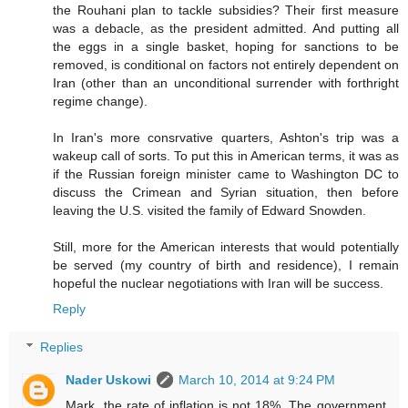
the Rouhani plan to tackle subsidies? Their first measure
was a debacle, as the president admitted. And putting all
the eggs in a single basket, hoping for sanctions to be
removed, is conditional on factors not entirely dependent on
Iran (other than an unconditional surrender with forthright
regime change).
In Iran's more consrvative quarters, Ashton's trip was a
wakeup call of sorts. To put this in American terms, it was as
if the Russian foreign minister came to Washington DC to
discuss the Crimean and Syrian situation, then before
leaving the U.S. visited the family of Edward Snowden.
Still, more for the American interests that would potentially
be served (my country of birth and residence), I remain
hopeful the nuclear negotiations with Iran will be success.
Reply
Replies
Nader Uskowi
March 10, 2014 at 9:24 PM
Mark, the rate of inflation is not 18%. The government