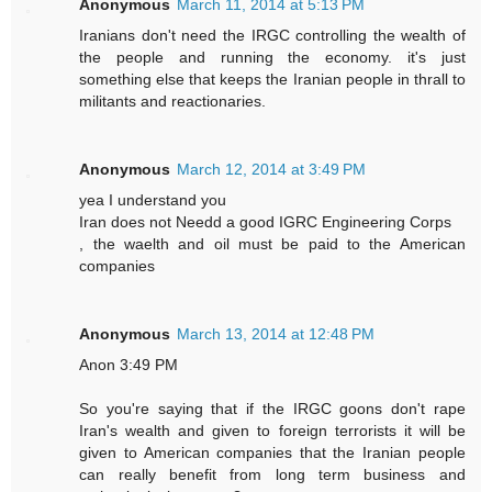
Anonymous
March 11, 2014 at 5:13 PM
Iranians don't need the IRGC controlling the wealth of
the people and running the economy. it's just
something else that keeps the Iranian people in thrall to
militants and reactionaries.
Anonymous
March 12, 2014 at 3:49 PM
yea I understand you
Iran does not Needd a good IGRC Engineering Corps
, the waelth and oil must be paid to the American
companies
Anonymous
March 13, 2014 at 12:48 PM
Anon 3:49 PM
So you're saying that if the IRGC goons don't rape
Iran's wealth and given to foreign terrorists it will be
given to American companies that the Iranian people
can really benefit from long term business and