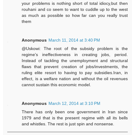
your problems is nothing short of total idiocy,but then
rouhani and co seem to want to cuddle up to the west
as much as possible so how far can you really trust
them
Anonymous
March 11, 2014 at 3:40 PM
@Uskowi: The root of the subsidy problem is the
regime's ineffectiveness in creating jobs, period.
Instead of tackling the unemployment and structural
flaws that prevent creation of jobs/investments, the
ruling elite resort to having to pay subsidies.Iran, in
effect, is a welfare nation and without the oil revenues
cannot sustain this economic model.
Anonymous
March 12, 2014 at 3:10 PM
There has only been one government in Iran since
1979 and that is the present regime with all its bells
and whistles. The rest is just spin and nonsense.