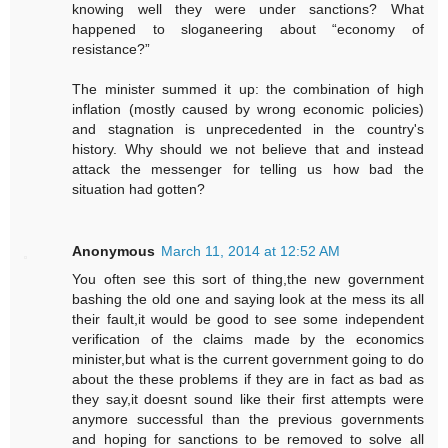
knowing well they were under sanctions? What
happened to sloganeering about “economy of
resistance?”
The minister summed it up: the combination of high
inflation (mostly caused by wrong economic policies)
and stagnation is unprecedented in the country's
history. Why should we not believe that and instead
attack the messenger for telling us how bad the
situation had gotten?
Anonymous
March 11, 2014 at 12:52 AM
You often see this sort of thing,the new government
bashing the old one and saying look at the mess its all
their fault,it would be good to see some independent
verification of the claims made by the economics
minister,but what is the current government going to do
about the these problems if they are in fact as bad as
they say,it doesnt sound like their first attempts were
anymore successful than the previous governments
and hoping for sanctions to be removed to solve all