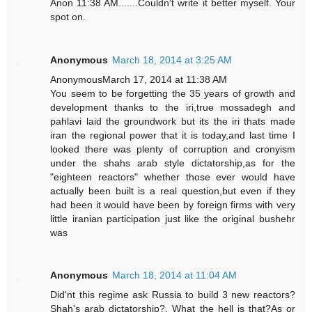
Anon 11:38 AM.......Couldn't write it better myself. Your
spot on.
Anonymous
March 18, 2014 at 3:25 AM
AnonymousMarch 17, 2014 at 11:38 AM
You seem to be forgetting the 35 years of growth and
development thanks to the iri,true mossadegh and
pahlavi laid the groundwork but its the iri thats made
iran the regional power that it is today,and last time I
looked there was plenty of corruption and cronyism
under the shahs arab style dictatorship,as for the
"eighteen reactors" whether those ever would have
actually been built is a real question,but even if they
had been it would have been by foreign firms with very
little iranian participation just like the original bushehr
was
Anonymous
March 18, 2014 at 11:04 AM
Did'nt this regime ask Russia to build 3 new reactors?
Shah's arab dictatorship?. What the hell is that?As or