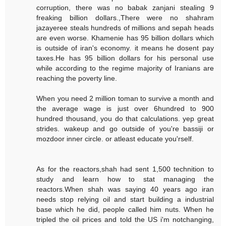
corruption, there was no babak zanjani stealing 9
freaking billion dollars.,There were no shahram
jazayeree steals hundreds of millions and sepah heads
are even worse. Khamenie has 95 billion dollars which
is outside of iran's economy. it means he dosent pay
taxes.He has 95 billion dollars for his personal use
while according to the regime majority of Iranians are
reaching the poverty line.
When you need 2 million toman to survive a month and
the average wage is just over 6hundred to 900
hundred thousand, you do that calculations. yep great
strides. wakeup and go outside of you're bassiji or
mozdoor inner circle. or atleast educate you'rself.
As for the reactors,shah had sent 1,500 technition to
study and learn how to stat managing the
reactors.When shah was saying 40 years ago iran
needs stop relying oil and start building a industrial
base which he did, people called him nuts. When he
tripled the oil prices and told the US i'm notchanging,