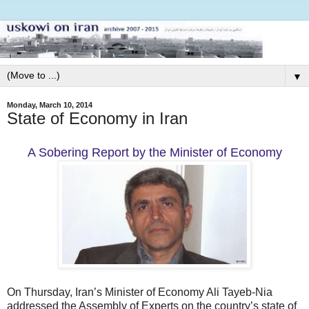
▼
Monday, March 10, 2014
State of Economy in Iran
A Sobering Report by the Minister of Economy
On Thursday, Iran’s Minister of Economy Ali Tayeb-Nia
addressed the Assembly of Experts on the country’s state of