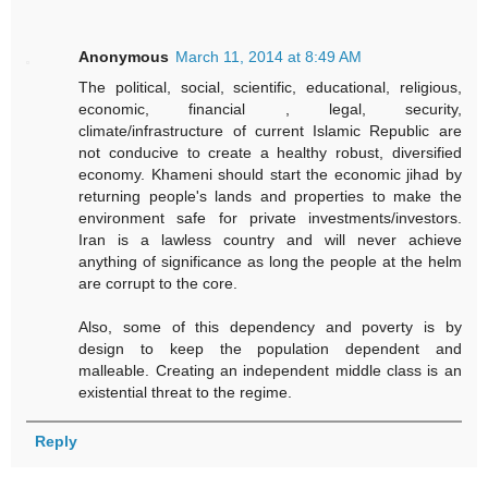
Anonymous
March 11, 2014 at 8:49 AM
The political, social, scientific, educational, religious,
economic, financial , legal, security,
climate/infrastructure of current Islamic Republic are
not conducive to create a healthy robust, diversified
economy. Khameni should start the economic jihad by
returning people's lands and properties to make the
environment safe for private investments/investors.
Iran is a lawless country and will never achieve
anything of significance as long the people at the helm
are corrupt to the core.
Also, some of this dependency and poverty is by
design to keep the population dependent and
malleable. Creating an independent middle class is an
existential threat to the regime.
Reply