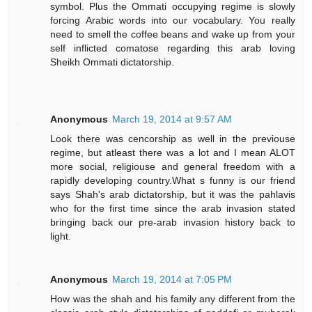
symbol. Plus the Ommati occupying regime is slowly
forcing Arabic words into our vocabulary. You really
need to smell the coffee beans and wake up from your
self inflicted comatose regarding this arab loving
Sheikh Ommati dictatorship.
Anonymous
March 19, 2014 at 9:57 AM
Look there was cencorship as well in the previouse
regime, but atleast there was a lot and I mean ALOT
more social, religiouse and general freedom with a
rapidly developing country.What s funny is our friend
says Shah's arab dictatorship, but it was the pahlavis
who for the first time since the arab invasion stated
bringing back our pre-arab invasion history back to
light.
Anonymous
March 19, 2014 at 7:05 PM
How was the shah and his family any different from the