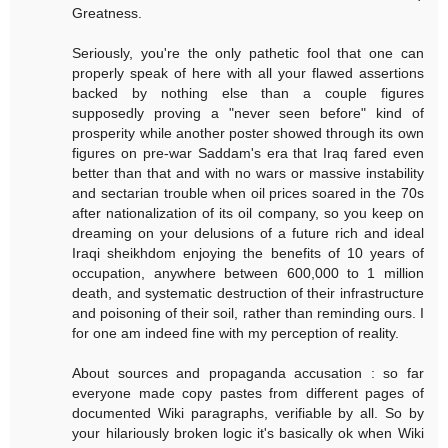
Greatness.
Seriously, you're the only pathetic fool that one can
properly speak of here with all your flawed assertions
backed by nothing else than a couple figures
supposedly proving a "never seen before" kind of
prosperity while another poster showed through its own
figures on pre-war Saddam's era that Iraq fared even
better than that and with no wars or massive instability
and sectarian trouble when oil prices soared in the 70s
after nationalization of its oil company, so you keep on
dreaming on your delusions of a future rich and ideal
Iraqi sheikhdom enjoying the benefits of 10 years of
occupation, anywhere between 600,000 to 1 million
death, and systematic destruction of their infrastructure
and poisoning of their soil, rather than reminding ours. I
for one am indeed fine with my perception of reality.
About sources and propaganda accusation : so far
everyone made copy pastes from different pages of
documented Wiki paragraphs, verifiable by all. So by
your hilariously broken logic it's basically ok when Wiki