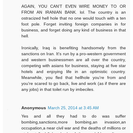
AGAIN, YOU CAN'T EVEN WIRE MONEY TO OR
FROM AN IRANIAN BANK. lol. The country is an
ostracized hell hole that no one would touch with a ten
foot pole. Forget inviting foreign companies in for
business, and forget doing any kind of business in that
hell.
Ironically, Iraq is benefiting handsomely from the
sanctions on Iran. It's run by a pro-western government
and western businessmen are all over the country,
competing with asians for business, staying at five star
hotels and enjoying life in an optimistic country.
Meanwhile, you fled that hellhole you're from and
you're scared to go back, live and work (as if there are
any jobs) in that toilet run by imbeciles.
Anonymous
March 25, 2014 at 3:45 AM
Yes and all they had to do was suffer
bombing,sanctions,more bombing,an invasion,an
occupation,a near civil war and the deaths of millions or