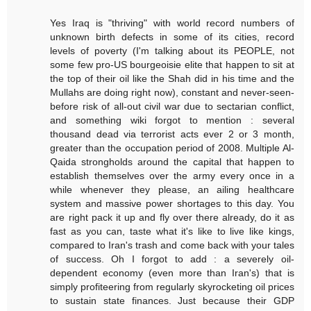
Yes Iraq is "thriving" with world record numbers of
unknown birth defects in some of its cities, record
levels of poverty (I'm talking about its PEOPLE, not
some few pro-US bourgeoisie elite that happen to sit at
the top of their oil like the Shah did in his time and the
Mullahs are doing right now), constant and never-seen-
before risk of all-out civil war due to sectarian conflict,
and something wiki forgot to mention : several
thousand dead via terrorist acts ever 2 or 3 month,
greater than the occupation period of 2008. Multiple Al-
Qaida strongholds around the capital that happen to
establish themselves over the army every once in a
while whenever they please, an ailing healthcare
system and massive power shortages to this day. You
are right pack it up and fly over there already, do it as
fast as you can, taste what it's like to live like kings,
compared to Iran's trash and come back with your tales
of success. Oh I forgot to add : a severely oil-
dependent economy (even more than Iran's) that is
simply profiteering from regularly skyrocketing oil prices
to sustain state finances. Just because their GDP