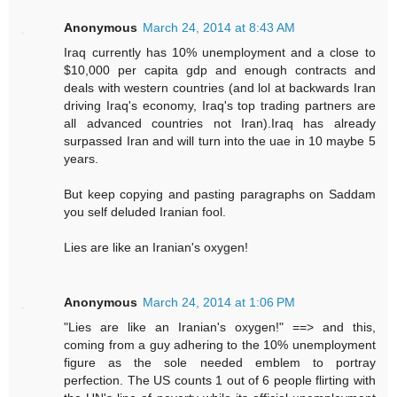
Anonymous
March 24, 2014 at 8:43 AM
Iraq currently has 10% unemployment and a close to
$10,000 per capita gdp and enough contracts and
deals with western countries (and lol at backwards Iran
driving Iraq's economy, Iraq's top trading partners are
all advanced countries not Iran).Iraq has already
surpassed Iran and will turn into the uae in 10 maybe 5
years.
But keep copying and pasting paragraphs on Saddam
you self deluded Iranian fool.
Lies are like an Iranian's oxygen!
Anonymous
March 24, 2014 at 1:06 PM
"Lies are like an Iranian's oxygen!" ==> and this,
coming from a guy adhering to the 10% unemployment
figure as the sole needed emblem to portray
perfection. The US counts 1 out of 6 people flirting with