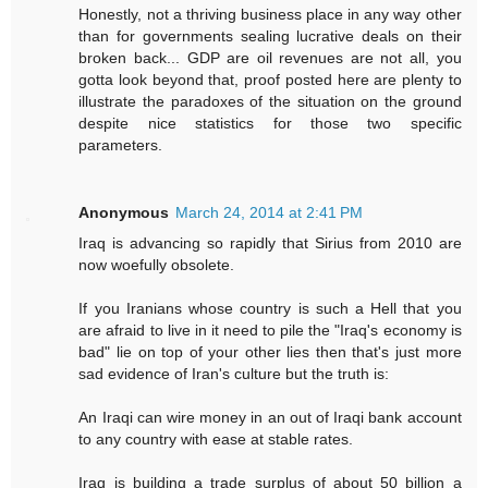
Honestly, not a thriving business place in any way other
than for governments sealing lucrative deals on their
broken back... GDP are oil revenues are not all, you
gotta look beyond that, proof posted here are plenty to
illustrate the paradoxes of the situation on the ground
despite nice statistics for those two specific
parameters.
Anonymous
March 24, 2014 at 2:41 PM
Iraq is advancing so rapidly that Sirius from 2010 are
now woefully obsolete.
If you Iranians whose country is such a Hell that you
are afraid to live in it need to pile the "Iraq's economy is
bad" lie on top of your other lies then that's just more
sad evidence of Iran's culture but the truth is:
An Iraqi can wire money in an out of Iraqi bank account
to any country with ease at stable rates.
Iraq is building a trade surplus of about 50 billion a