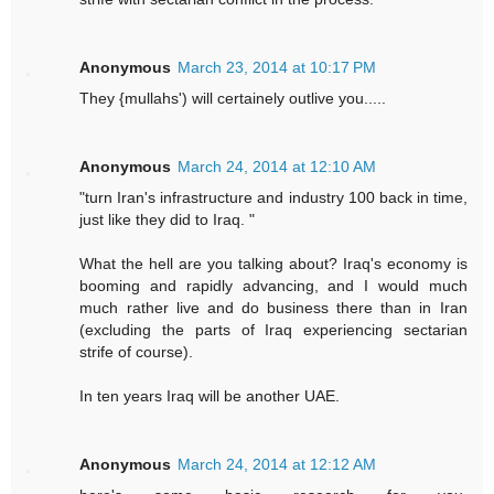
Anonymous
March 23, 2014 at 10:17 PM
They {mullahs') will certainely outlive you.....
Anonymous
March 24, 2014 at 12:10 AM
"turn Iran's infrastructure and industry 100 back in time,
just like they did to Iraq. "
What the hell are you talking about? Iraq's economy is
booming and rapidly advancing, and I would much
much rather live and do business there than in Iran
(excluding the parts of Iraq experiencing sectarian
strife of course).
In ten years Iraq will be another UAE.
Anonymous
March 24, 2014 at 12:12 AM