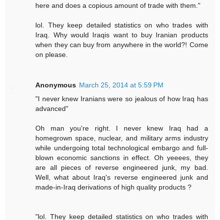
here and does a copious amount of trade with them."
lol. They keep detailed statistics on who trades with
Iraq. Why would Iraqis want to buy Iranian products
when they can buy from anywhere in the world?! Come
on please.
Anonymous
March 25, 2014 at 5:59 PM
"I never knew Iranians were so jealous of how Iraq has
advanced"
Oh man you're right. I never knew Iraq had a
homegrown space, nuclear, and military arms industry
while undergoing total technological embargo and full-
blown economic sanctions in effect. Oh yeeees, they
are all pieces of reverse engineered junk, my bad.
Well, what about Iraq's reverse engineered junk and
made-in-Iraq derivations of high quality products ?
"lol. They keep detailed statistics on who trades with