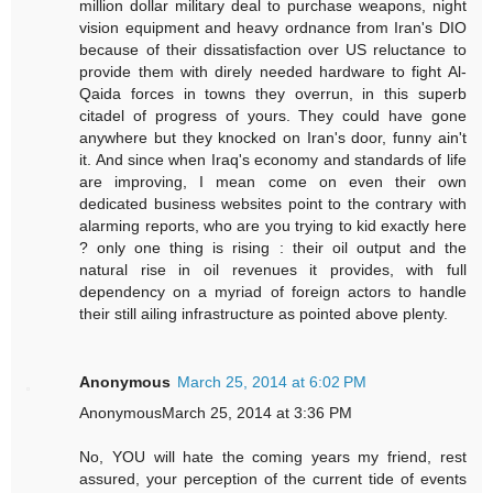
million dollar military deal to purchase weapons, night
vision equipment and heavy ordnance from Iran's DIO
because of their dissatisfaction over US reluctance to
provide them with direly needed hardware to fight Al-
Qaida forces in towns they overrun, in this superb
citadel of progress of yours. They could have gone
anywhere but they knocked on Iran's door, funny ain't
it. And since when Iraq's economy and standards of life
are improving, I mean come on even their own
dedicated business websites point to the contrary with
alarming reports, who are you trying to kid exactly here
? only one thing is rising : their oil output and the
natural rise in oil revenues it provides, with full
dependency on a myriad of foreign actors to handle
their still ailing infrastructure as pointed above plenty.
Anonymous
March 25, 2014 at 6:02 PM
AnonymousMarch 25, 2014 at 3:36 PM
No, YOU will hate the coming years my friend, rest
assured, your perception of the current tide of events