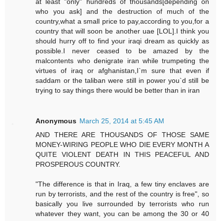
at least "only" hundreds of thousands[depending on
who you ask] and the destruction of much of the
country,what a small price to pay,according to you,for a
country that will soon be another uae [LOL].I think you
should hurry off to find your iraqi dream as quickly as
possible.I never ceased to be amazed by the
malcontents who denigrate iran while trumpeting the
virtues of iraq or afghanistan,I`m sure that even if
saddam or the taliban were still in power you`d still be
trying to say things there would be better than in iran
Anonymous
March 25, 2014 at 5:45 AM
AND THERE ARE THOUSANDS OF THOSE SAME
MONEY-WIRING PEOPLE WHO DIE EVERY MONTH A
QUITE VIOLENT DEATH IN THIS PEACEFUL AND
PROSPEROUS COUNTRY.
"The difference is that in Iraq, a few tiny enclaves are
run by terrorists, and the rest of the country is free", so
basically you live surrounded by terrorists who run
whatever they want, you can be among the 30 or 40