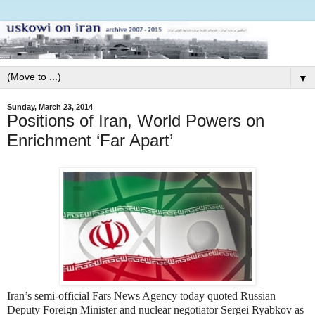
▼
Sunday, March 23, 2014
Positions of Iran, World Powers on
Enrichment ‘Far Apart’
Iran’s semi-official Fars News Agency today quoted Russian
Deputy Foreign Minister and nuclear negotiator Sergei Ryabkov as