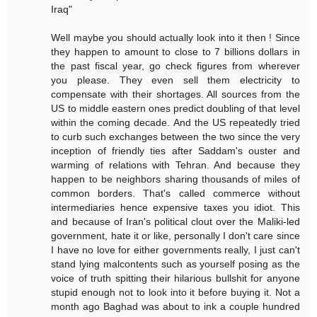
Iraq"
Well maybe you should actually look into it then ! Since
they happen to amount to close to 7 billions dollars in
the past fiscal year, go check figures from wherever
you please. They even sell them electricity to
compensate with their shortages. All sources from the
US to middle eastern ones predict doubling of that level
within the coming decade. And the US repeatedly tried
to curb such exchanges between the two since the very
inception of friendly ties after Saddam's ouster and
warming of relations with Tehran. And because they
happen to be neighbors sharing thousands of miles of
common borders. That's called commerce without
intermediaries hence expensive taxes you idiot. This
and because of Iran's political clout over the Maliki-led
government, hate it or like, personally I don't care since
I have no love for either governments really, I just can't
stand lying malcontents such as yourself posing as the
voice of truth spitting their hilarious bullshit for anyone
stupid enough not to look into it before buying it. Not a
month ago Baghad was about to ink a couple hundred