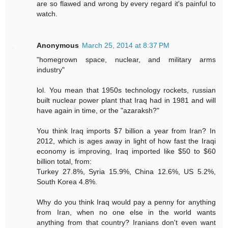
are so flawed and wrong by every regard it's painful to
watch.
Anonymous
March 25, 2014 at 8:37 PM
"homegrown space, nuclear, and military arms
industry"
lol. You mean that 1950s technology rockets, russian
built nuclear power plant that Iraq had in 1981 and will
have again in time, or the "azaraksh?"
You think Iraq imports $7 billion a year from Iran? In
2012, which is ages away in light of how fast the Iraqi
economy is improving, Iraq imported like $50 to $60
billion total, from:
Turkey 27.8%, Syria 15.9%, China 12.6%, US 5.2%,
South Korea 4.8%.
Why do you think Iraq would pay a penny for anything
from Iran, when no one else in the world wants
anything from that country? Iranians don't even want