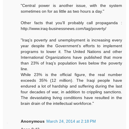
"Central power is another issue, with the system
sometimes on for as little as two hours a day."
Other facts that you'll probably call propaganda :
http://www.iraq-businessnews.com/tag/poverty/
"Iraq’s poverty and unemployment is increasing every
year despite the Government’s efforts to implement
programs to lower it. The United Nations and other
International Organizations have published that more
than 23% of Iraq’s population lives below the poverty
line.
While 23% is the official figure, the real number
exceeds 35% (12 million). The Iraqi people have
endured a lot of hardship and suffering during the last
four decades of war, in addition to crippling sanctions.
The devastating living conditions have resulted in the
brain drain of the intellectual workforce."
Anonymous
March 24, 2014 at 2:18 PM