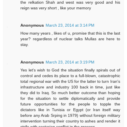
the relkation Shah and west was very good and his
reign was very short , like your memory
Anonymous
March 23, 2014 at 3:14 PM
How many years , likes of u, promise that this is the last
year? regardless of nuclear talks Mullas are here to
stay.
Anonymous
March 23, 2014 at 3:19 PM
Yes let's wish to God the situation finally spirals out of
control and cedes its place to a full-blown, catastrophic
total regional war with the US for the latter to turn Iran's
infrastructure and industry 100 back in time, just like
they did to Iraq. So much better outcome than hoping
for the situation to settle diplomatically and provide
future opportunities for the people to topple the
dictators like in Tunisia or Egypt (or Iran itself way
before any Arab Srping in 1979) without foreign military
intervention turning their country to ashes and render it
strife with sectarian conflict in the process.