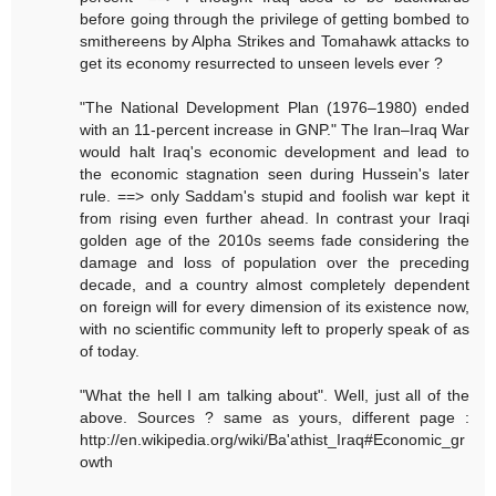
before going through the privilege of getting bombed to
smithereens by Alpha Strikes and Tomahawk attacks to
get its economy resurrected to unseen levels ever ?
"The National Development Plan (1976–1980) ended
with an 11-percent increase in GNP." The Iran–Iraq War
would halt Iraq's economic development and lead to
the economic stagnation seen during Hussein's later
rule. ==> only Saddam's stupid and foolish war kept it
from rising even further ahead. In contrast your Iraqi
golden age of the 2010s seems fade considering the
damage and loss of population over the preceding
decade, and a country almost completely dependent
on foreign will for every dimension of its existence now,
with no scientific community left to properly speak of as
of today.
"What the hell I am talking about". Well, just all of the
above. Sources ? same as yours, different page :
http://en.wikipedia.org/wiki/Ba'athist_Iraq#Economic_gr
owth