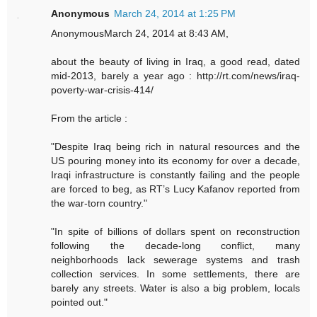
Anonymous
March 24, 2014 at 1:25 PM
AnonymousMarch 24, 2014 at 8:43 AM,
about the beauty of living in Iraq, a good read, dated
mid-2013, barely a year ago : http://rt.com/news/iraq-
poverty-war-crisis-414/
From the article :
"Despite Iraq being rich in natural resources and the
US pouring money into its economy for over a decade,
Iraqi infrastructure is constantly failing and the people
are forced to beg, as RT’s Lucy Kafanov reported from
the war-torn country."
"In spite of billions of dollars spent on reconstruction
following the decade-long conflict, many
neighborhoods lack sewerage systems and trash
collection services. In some settlements, there are
barely any streets. Water is also a big problem, locals
pointed out."