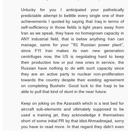
Unlucky for you I anticipated your pathetically
predictable attempt to belittle every single one of their
achievements I quoted by saying that Iraq in terms of
self-sufficiency in those fields is light years away from
Iran as we speak, they have no homegrown capacity in
ANY industrial field, that is below anything Iran can
manage, same for your "'81 Russian power plant",
since FYI Iran makes its own new generation
centrifuges now, the US is negotiating hard to keep
their production low or put new ones in service, the
Russian have nothing to do with such capacity since
they are an active party to nuclear non-proliferation
towards the country despite their existing agreement
on completing Bushehr. Good luck to the Iraqi to be
able to pull that kind of stunt in the near future.
Keep on joking on the Azaraskh which is a test bed for
aircraft sub-elements and ultimately supposed to be
used a training jet, they acknowledge it themselves
short of some initial PR by that idiot Ahmadinejad, sorry
you have to read more. In that regard they didn't even