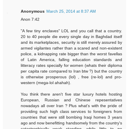
Anonymous
March 25, 2014 at 8:37 AM
Anon 7:42
"A few tiny enclaves" LOL and you call that a country.
20 to 40 people die every single day in Baghdad itself
and its marketplaces, security is still merely assured by
armed vigilantes rather than a scared and non-existent
police, a kidnapping rate bigger than the worst favellas
of Latin America, falling education standards and
litteracy rates specially for women (whats their diploma
per capita rate compared to Iran btw ?) but the country
is otherwise prosperous (lol) , free (re-lol) and pro-
western (mega-lol ahahah).
You think there aren't five star luxury hotels hosting
European, Russian and Chinese repesentatives
nowadays all over Iran ? Plus what's with the pride of
providing such high class services to foreigners from
countries that were still bombing Iraqi homes 3 years
ago and now benefitting handsomely from the country's
catastrophically weak standing, while little to no