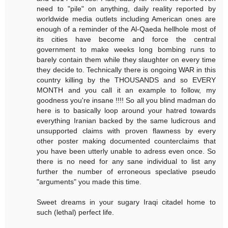
need to "pile" on anything, daily reality reported by
worldwide media outlets including American ones are
enough of a reminder of the Al-Qaeda hellhole most of
its cities have become and force the central
government to make weeks long bombing runs to
barely contain them while they slaughter on every time
they decide to. Technically there is ongoing WAR in this
country killing by the THOUSANDS and so EVERY
MONTH and you call it an example to follow, my
goodness you're insane !!!! So all you blind madman do
here is to basically loop around your hatred towards
everything Iranian backed by the same ludicrous and
unsupported claims with proven flawness by every
other poster making documented counterclaims that
you have been utterly unable to adress even once. So
there is no need for any sane individual to list any
further the number of erroneous speclative pseudo
"arguments" you made this time.
Sweet dreams in your sugary Iraqi citadel home to
such (lethal) perfect life.