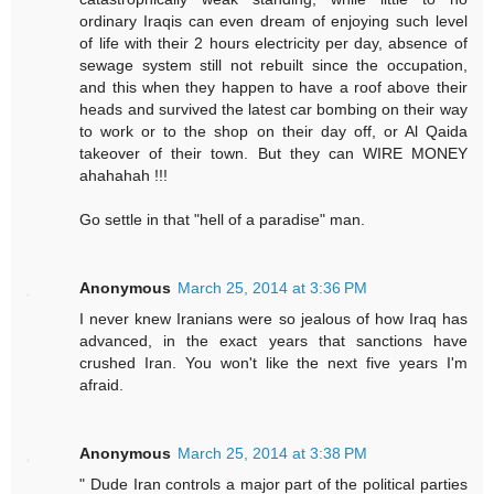
ordinary Iraqis can even dream of enjoying such level
of life with their 2 hours electricity per day, absence of
sewage system still not rebuilt since the occupation,
and this when they happen to have a roof above their
heads and survived the latest car bombing on their way
to work or to the shop on their day off, or Al Qaida
takeover of their town. But they can WIRE MONEY
ahahahah !!!
Go settle in that "hell of a paradise" man.
Anonymous
March 25, 2014 at 3:36 PM
I never knew Iranians were so jealous of how Iraq has
advanced, in the exact years that sanctions have
crushed Iran. You won't like the next five years I'm
afraid.
Anonymous
March 25, 2014 at 3:38 PM
" Dude Iran controls a major part of the political parties