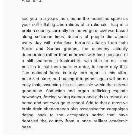
Anon 8:43,
see you in 5 years then, but in the meantime spare us
your self-inflating aberrations of a rationale. Iraq is a
broken country currently on the verge of civil war based
along sectarian lines, dozens of people die almost
every day with relentless terrorist attacks from both
Shiite and Sunnis groups, the economy actually
deteriorates rather than improves with time because of
a still shattered infrastructure with little to no clear
policies to put them back in order, to name only this.
The national fabric is truly torn apart in this ultra-
polarized state, and putting it together again will be no
easy task, assuming it is still possible within the current
generation. Abduction and organ trafficking explode
nowadays, forcing young women and girls to remain at
home and not even go to school. Add to that a massive
brain drain phenomenon plus assassination campaigns
dating back to the occupation period that have
deprived the country from a once brilliant academic
base.