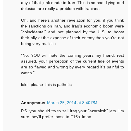
any of that junk made in Iran. This is so sad. Lying and
delusion are really a problem with Iranians.
Oh, and here's another revelation for you, if you think
the sanctions on Iran, and Iraq's economic boom were
"coincidental" and not planned by the U.S. to boost
their ally at the expense of their enemy then you're not
being very realistic.
"No, YOU will hate the coming years my friend, rest
assured, your perception of the current tide of events
are so flawed and wrong by every regard it's painful to
watch."
lolol. please. this is pathetic.
Anonymous
March 25, 2014 at 8:40 PM
P.S. you should try to sell Iraq your "azaraksh" jets. I'm
sure they'll prefer those to F16s. lmao.