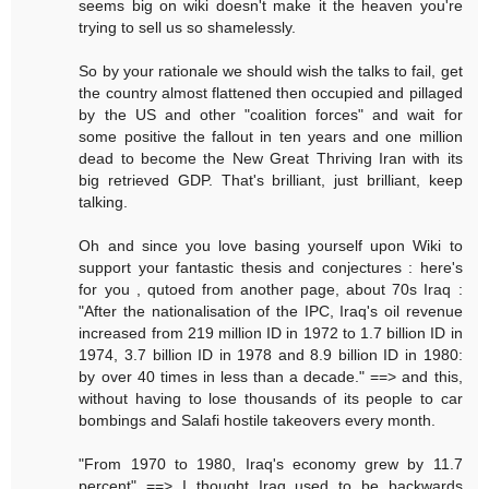
seems big on wiki doesn't make it the heaven you're
trying to sell us so shamelessly.
So by your rationale we should wish the talks to fail, get
the country almost flattened then occupied and pillaged
by the US and other "coalition forces" and wait for
some positive the fallout in ten years and one million
dead to become the New Great Thriving Iran with its
big retrieved GDP. That's brilliant, just brilliant, keep
talking.
Oh and since you love basing yourself upon Wiki to
support your fantastic thesis and conjectures : here's
for you , qutoed from another page, about 70s Iraq :
"After the nationalisation of the IPC, Iraq's oil revenue
increased from 219 million ID in 1972 to 1.7 billion ID in
1974, 3.7 billion ID in 1978 and 8.9 billion ID in 1980:
by over 40 times in less than a decade." ==> and this,
without having to lose thousands of its people to car
bombings and Salafi hostile takeovers every month.
"From 1970 to 1980, Iraq's economy grew by 11.7
percent" ==> I thought Iraq used to be backwards