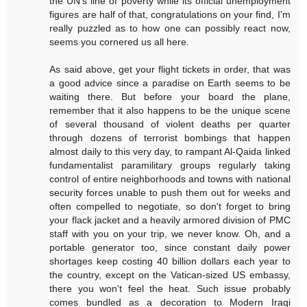
the UN's line of poverty while its official unemployment
figures are half of that, congratulations on your find, I'm
really puzzled as to how one can possibly react now,
seems you cornered us all here.
As said above, get your flight tickets in order, that was
a good advice since a paradise on Earth seems to be
waiting there. But before your board the plane,
remember that it also happens to be the unique scene
of several thousand of violent deaths per quarter
through dozens of terrorist bombings that happen
almost daily to this very day, to rampant Al-Qaida linked
fundamentalist paramilitary groups regularly taking
control of entire neighborhoods and towns with national
security forces unable to push them out for weeks and
often compelled to negotiate, so don't forget to bring
your flack jacket and a heavily armored division of PMC
staff with you on your trip, we never know. Oh, and a
portable generator too, since constant daily power
shortages keep costing 40 billion dollars each year to
the country, except on the Vatican-sized US embassy,
there you won't feel the heat. Such issue probably
comes bundled as a decoration to Modern Iraqi