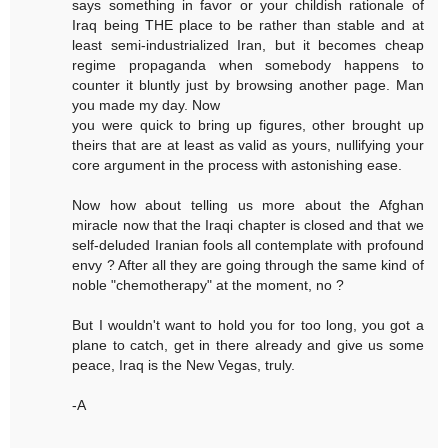
says something in favor or your childish rationale of
Iraq being THE place to be rather than stable and at
least semi-industrialized Iran, but it becomes cheap
regime propaganda when somebody happens to
counter it bluntly just by browsing another page. Man
you made my day. Now
you were quick to bring up figures, other brought up
theirs that are at least as valid as yours, nullifying your
core argument in the process with astonishing ease.
Now how about telling us more about the Afghan
miracle now that the Iraqi chapter is closed and that we
self-deluded Iranian fools all contemplate with profound
envy ? After all they are going through the same kind of
noble "chemotherapy" at the moment, no ?
But I wouldn't want to hold you for too long, you got a
plane to catch, get in there already and give us some
peace, Iraq is the New Vegas, truly.
-A