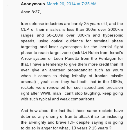
Anonymous
March 26, 2014 at 7:35 AM
Anon 8:37,
Iran defense industries are barely 25 years old, and the
CEP of their missiles is less than 300m over 2000km
ranges and 50-100m over 300km and hypersonic
speeds, using optical guidance for terminal phase
targeting and laser gyroscopes for the inertial flight
phase to reach target zone (ask Uzi Rubin from Israel's
Arrow system or Leon Panetta from the Pentagon for
that, I have a tendency to give them more credit than i'll
ever give an amateur propagandist such as yours
when it comes to rising lethality of Iranian missile
arsenal) , yeah sure they had both that in the 1950s,
rockets were renowned for such speed and precision
right after WWII, man I can't stop laughing, keep going
with such typical and weak comparisons.
And how about the fact that those same rockets have
deterred any enemy of Iran to attack it so far including
the all-mighty and brave IDF despite saying it is going
to do so in anger for what , 10 years ? 15 years ?