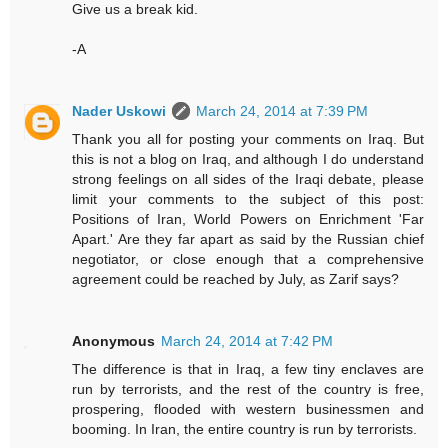
Give us a break kid.
-A
Nader Uskowi
March 24, 2014 at 7:39 PM
Thank you all for posting your comments on Iraq. But
this is not a blog on Iraq, and although I do understand
strong feelings on all sides of the Iraqi debate, please
limit your comments to the subject of this post:
Positions of Iran, World Powers on Enrichment 'Far
Apart.' Are they far apart as said by the Russian chief
negotiator, or close enough that a comprehensive
agreement could be reached by July, as Zarif says?
Anonymous
March 24, 2014 at 7:42 PM
The difference is that in Iraq, a few tiny enclaves are
run by terrorists, and the rest of the country is free,
prospering, flooded with western businessmen and
booming. In Iran, the entire country is run by terrorists.