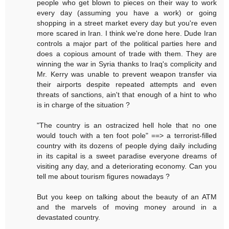
people who get blown to pieces on their way to work
every day (assuming you have a work) or going
shopping in a street market every day but you're even
more scared in Iran. I think we're done here. Dude Iran
controls a major part of the political parties here and
does a copious amount of trade with them. They are
winning the war in Syria thanks to Iraq's complicity and
Mr. Kerry was unable to prevent weapon transfer via
their airports despite repeated attempts and even
threats of sanctions, ain't that enough of a hint to who
is in charge of the situation ?
"The country is an ostracized hell hole that no one
would touch with a ten foot pole" ==> a terrorist-filled
country with its dozens of people dying daily including
in its capital is a sweet paradise everyone dreams of
visiting any day, and a deteriorating economy. Can you
tell me about tourism figures nowadays ?
But you keep on talking about the beauty of an ATM
and the marvels of moving money around in a
devastated country.