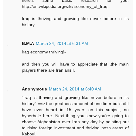
here's some basic research for you.
http://en.wikipedia.org/wiki/Economy_of_Iraq
Iraq is thriving and growing like never before in its
history
B.M.A
March 24, 2014 at 6:31 AM
iraq economy thriving!-
and then you will have to appreciate that ,the main
players there are Iranians!!.
Anonymous
March 24, 2014 at 6:40 AM
"Iraq is thriving and growing like never before in its
history" ==> the greatness amount of one-liner bullshit I
have ever heard in 15 years on this subject, no
hyperbole here. Next thing you know you're going to
choose Afghanistan over Iran any day by pointing out
to rising foreign investment and thriving posh areas of
Kaboul.