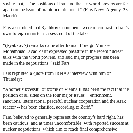
saying that, “The positions of Iran and the six world powers are far
apart on the issue of uranium enrichment.” (Fars News Agency, 23
March)
Fars also added that Ryabkov’s comments were in contrast to Iran’s
own foreign minister’s assessment of the talks.
“(Ryabkov’s) remarks came after Iranian Foreign Minister
Mohammad Javad Zarif expressed pleasure in the recent nuclear
talks with the world powers, and said major progress has been
made in the negotiations,” said Fars
Fars reprinted a quote from IRNA’s interview with him on
Thursday:
“Another successful outcome of Vienna II has been the fact that the
position of all sides on the four major issues -- enrichment,
sanctions, international peaceful nuclear cooperation and the Arak
reactor -- has been clarified, according to Zarif.”
Fars, believed to generally represent the country’s hard right, has
been cautious, and at times uncomfortable, with reported success at
nuclear negotiations, which aim to reach final comprehensive