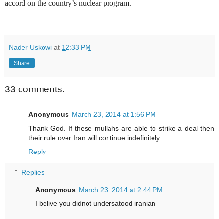
accord on the country’s nuclear program.
Nader Uskowi
at
12:33 PM
Share
33 comments:
Anonymous
March 23, 2014 at 1:56 PM
Thank God. If these mullahs are able to strike a deal then
their rule over Iran will continue indefinitely.
Reply
Replies
Anonymous
March 23, 2014 at 2:44 PM
I belive you didnot undersatood iranian