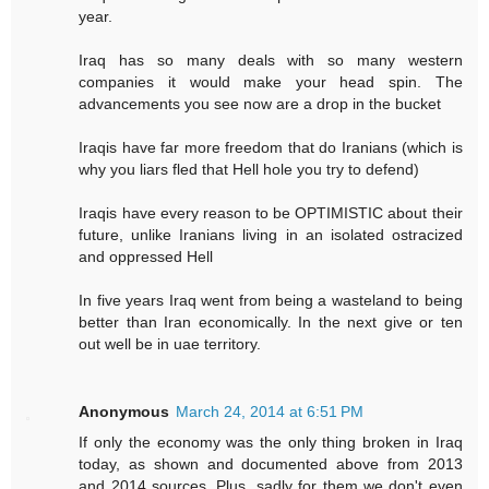
year.
Iraq has so many deals with so many western
companies it would make your head spin. The
advancements you see now are a drop in the bucket
Iraqis have far more freedom that do Iranians (which is
why you liars fled that Hell hole you try to defend)
Iraqis have every reason to be OPTIMISTIC about their
future, unlike Iranians living in an isolated ostracized
and oppressed Hell
In five years Iraq went from being a wasteland to being
better than Iran economically. In the next give or ten
out well be in uae territory.
Anonymous
March 24, 2014 at 6:51 PM
If only the economy was the only thing broken in Iraq
today, as shown and documented above from 2013
and 2014 sources. Plus, sadly for them we don't even