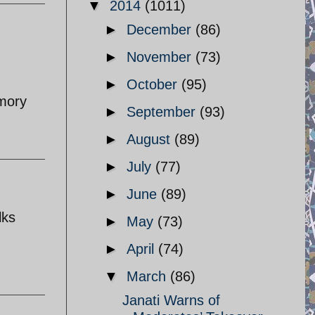
▼
2014
(1011)
►
December
(86)
►
November
(73)
►
October
(95)
emory
►
September
(93)
►
August
(89)
►
July
(77)
►
June
(89)
lks
►
May
(73)
►
April
(74)
▼
March
(86)
Janati Warns of