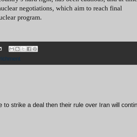
uclear negotiations, which aim to reach final
nuclear program.
richment
to strike a deal then their rule over Iran will conti