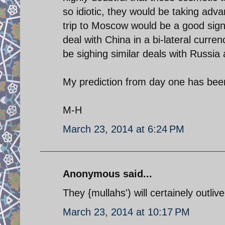
so idiotic, they would be taking adva
trip to Moscow would be a good signa
deal with China in a bi-lateral curren
be sighing similar deals with Russi
My prediction from day one has
M-H
March 23, 2014 at 6:24 PM
Anonymous said...
They {mullahs') will certainely outlive
March 23, 2014 at 10:17 PM