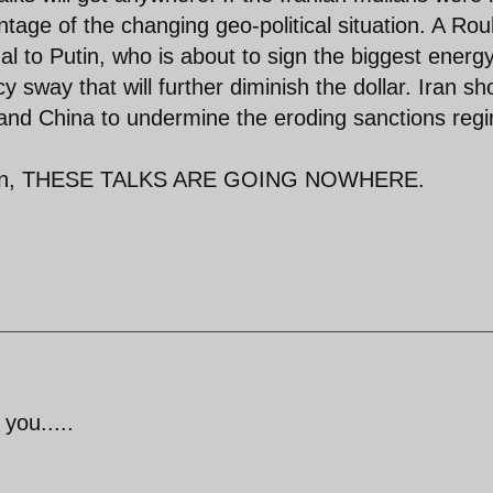
ntage of the changing geo-political situation. A Ro
l to Putin, who is about to sign the biggest energ
cy sway that will further diminish the dollar. Iran sh
a and China to undermine the eroding sanctions reg
 been, THESE TALKS ARE GOING NOWHERE.
 you.....