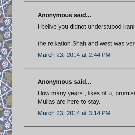
Anonymous said...
I belive you didnot undersatood iran
the relkation Shah and west was ver
March 23, 2014 at 2:44 PM
Anonymous said...
How many years , likes of u, promise 
Mullas are here to stay.
March 23, 2014 at 3:14 PM