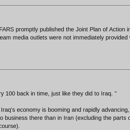
ARS promptly published the Joint Plan of Action in
ream media outlets were not immediately provided 
y 100 back in time, just like they did to Iraq. "
? Iraq's economy is booming and rapidly advancing
 business there than in Iran (excluding the parts 
 course).