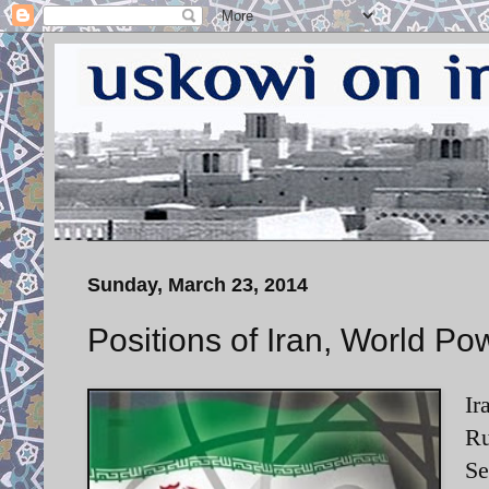
Sunday, March 23, 2014
Positions of Iran, World Po
Ir
Ru
Se