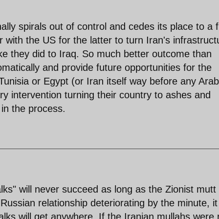
ally spirals out of control and cedes its place to a f
 with the US for the latter to turn Iran's infrastruct
like they did to Iraq. So much better outcome than
lomatically and provide future opportunities for the
 Tunisia or Egypt (or Iran itself way before any Arab
ary intervention turning their country to ashes and
t in the process.
lks" will never succeed as long as the Zionist mutt
ussian relationship deteriorating by the minute, it 
alks will get anywhere. If the Iranian mullahs were 