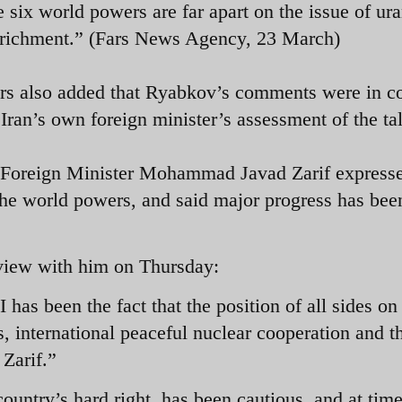
e six world powers are far apart on the issue of ur
richment.” (Fars News Agency, 23 March)
rs also added that Ryabkov’s comments were in co
 Iran’s own foreign minister’s assessment of the ta
n Foreign Minister Mohammad Javad Zarif express
h the world powers, and said major progress has be
erview with him on Thursday:
has been the fact that the position of all sides on
s, international peaceful nuclear cooperation and t
o Zarif.”
country’s hard right, has been cautious, and at tim