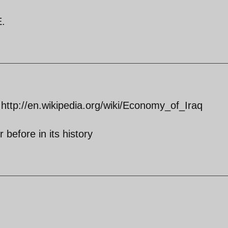
E.
 http://en.wikipedia.org/wiki/Economy_of_Iraq
 before in its history