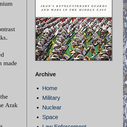
anium
ntrast
lks.
ed
en made
Archive
Home
 the
Military
he Arak
Nuclear
Space
es
Law Enforcement