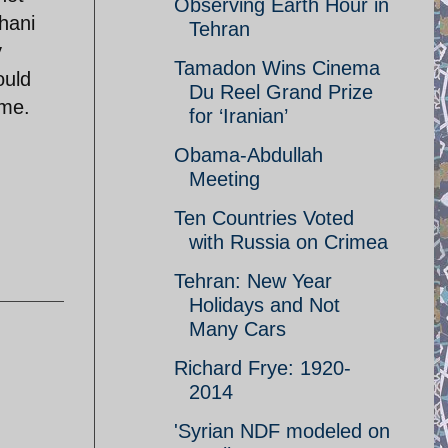
Observing Earth Hour in
uhani
Tehran
y
Tamadon Wins Cinema
ould
Du Reel Grand Prize
ime.
for ‘Iranian’
Obama-Abdullah
Meeting
Ten Countries Voted
with Russia on Crimea
Tehran: New Year
Holidays and Not
Many Cars
Richard Frye: 1920-
2014
'Syrian NDF modeled on