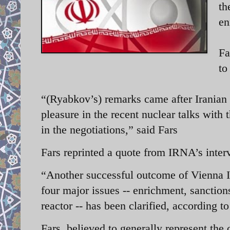
th
en
Fa
to
“(Ryabkov’s) remarks came after Irania
pleasure in the recent nuclear talks wit
in the negotiations,” said Fars
Fars reprinted a quote from IRNA’s int
“Another successful outcome of Vienna II 
four major issues -- enrichment, sanction
reactor -- has been clarified, according t
Fars, believed to generally represent the 