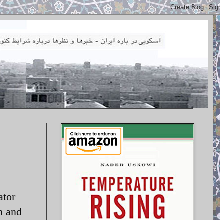
ator
n and