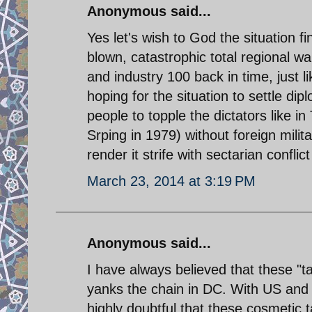
Anonymous said...
Yes let's wish to God the situation fin
blown, catastrophic total regional war
and industry 100 back in time, just 
hoping for the situation to settle dip
people to topple the dictators like in
Srping in 1979) without foreign milit
render it strife with sectarian conflic
March 23, 2014 at 3:19 PM
Anonymous said...
I have always believed that these "ta
yanks the chain in DC. With US and R
highly doubtful that these cosmetic t