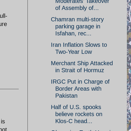
Moderates’ Takeover
of Assembly of...
ull-
Chamran multi-story
ure
parking garage in
Isfahan, rec...
Iran Inflation Slows to
Two-Year Low
Merchant Ship Attacked
in Strait of Hormuz
IRGC Put in Charge of
Border Areas with
Pakistan
Half of U.S. spooks
believe rockets on
Klos-C head...
is
not