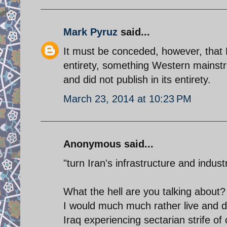
Mark Pyruz
said...
It must be conceded, however, that F
entirety, something Western mainst
and did not publish in its entirety.
March 23, 2014 at 10:23 PM
Anonymous said...
"turn Iran's infrastructure and industr
What the hell are you talking about
I would much much rather live and do
Iraq experiencing sectarian strife of