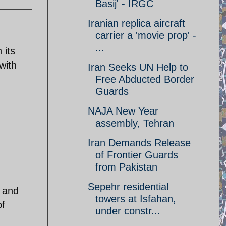
Basij' - IRGC
Iranian replica aircraft
carrier a 'movie prop' -
...
 its
with
Iran Seeks UN Help to
Free Abducted Border
Guards
NAJA New Year
assembly, Tehran
Iran Demands Release
of Frontier Guards
from Pakistan
Sepehr residential
, and
towers at Isfahan,
of
under constr...