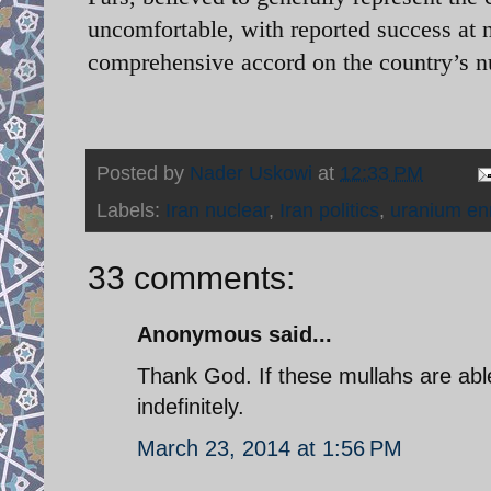
uncomfortable, with reported success at n
comprehensive accord on the country’s 
Posted by
Nader Uskowi
at
12:33 PM
Labels:
Iran nuclear
,
Iran politics
,
uranium en
33 comments:
Anonymous said...
Thank God. If these mullahs are able 
indefinitely.
March 23, 2014 at 1:56 PM