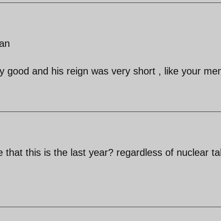
ian
y good and his reign was very short , like your m
that this is the last year? regardless of nuclear ta