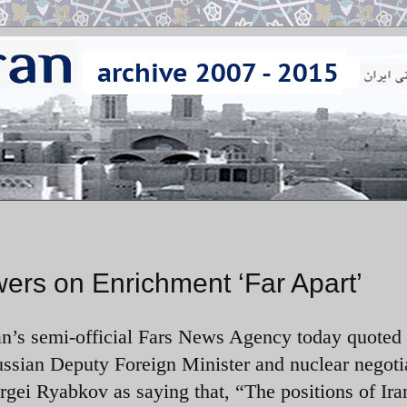
wers on Enrichment ‘Far Apart’
an’s semi-official Fars News Agency today quoted
ssian Deputy Foreign Minister and nuclear negoti
rgei Ryabkov as saying that, “The positions of Ira