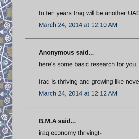
In ten years Iraq will be another UA
March 24, 2014 at 12:10 AM
Anonymous said...
here's some basic research for you.
Iraq is thriving and growing like never
March 24, 2014 at 12:12 AM
B.M.A said...
iraq economy thriving!-