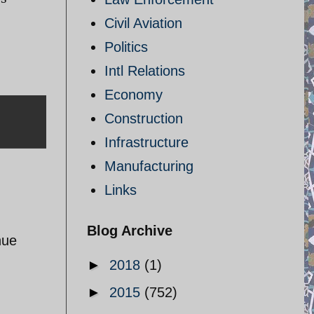
Civil Aviation
Politics
Intl Relations
Economy
Construction
Infrastructure
Manufacturing
Links
Blog Archive
nue
►
2018
(1)
►
2015
(752)