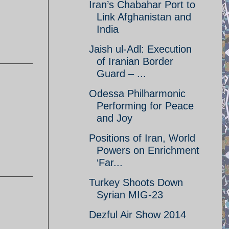
Iran’s Chabahar Port to
Link Afghanistan and
India
Jaish ul-Adl: Execution
of Iranian Border
Guard – ...
Odessa Philharmonic
Performing for Peace
and Joy
Positions of Iran, World
Powers on Enrichment
‘Far...
Turkey Shoots Down
Syrian MIG-23
Dezful Air Show 2014