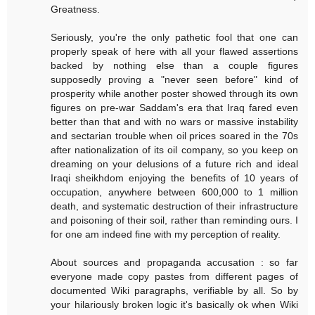
Greatness.
Seriously, you're the only pathetic fool that one can
properly speak of here with all your flawed assertions
backed by nothing else than a couple figures
supposedly proving a "never seen before" kind of
prosperity while another poster showed through its own
figures on pre-war Saddam's era that Iraq fared even
better than that and with no wars or massive instability
and sectarian trouble when oil prices soared in the 70s
after nationalization of its oil company, so you keep on
dreaming on your delusions of a future rich and ideal
Iraqi sheikhdom enjoying the benefits of 10 years of
occupation, anywhere between 600,000 to 1 million
death, and systematic destruction of their infrastructure
and poisoning of their soil, rather than reminding ours. I
for one am indeed fine with my perception of reality.
About sources and propaganda accusation : so far
everyone made copy pastes from different pages of
documented Wiki paragraphs, verifiable by all. So by
your hilariously broken logic it's basically ok when Wiki