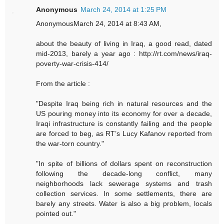
Anonymous
March 24, 2014 at 1:25 PM
AnonymousMarch 24, 2014 at 8:43 AM,
about the beauty of living in Iraq, a good read, dated
mid-2013, barely a year ago : http://rt.com/news/iraq-
poverty-war-crisis-414/
From the article :
"Despite Iraq being rich in natural resources and the
US pouring money into its economy for over a decade,
Iraqi infrastructure is constantly failing and the people
are forced to beg, as RT’s Lucy Kafanov reported from
the war-torn country."
"In spite of billions of dollars spent on reconstruction
following the decade-long conflict, many
neighborhoods lack sewerage systems and trash
collection services. In some settlements, there are
barely any streets. Water is also a big problem, locals
pointed out."