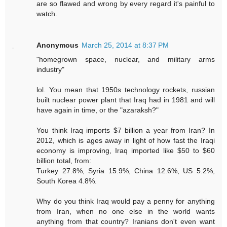
are so flawed and wrong by every regard it's painful to
watch.
Anonymous
March 25, 2014 at 8:37 PM
"homegrown space, nuclear, and military arms
industry"
lol. You mean that 1950s technology rockets, russian
built nuclear power plant that Iraq had in 1981 and will
have again in time, or the "azaraksh?"
You think Iraq imports $7 billion a year from Iran? In
2012, which is ages away in light of how fast the Iraqi
economy is improving, Iraq imported like $50 to $60
billion total, from:
Turkey 27.8%, Syria 15.9%, China 12.6%, US 5.2%,
South Korea 4.8%.
Why do you think Iraq would pay a penny for anything
from Iran, when no one else in the world wants
anything from that country? Iranians don't even want