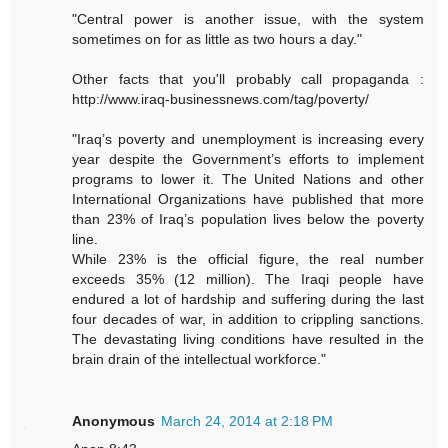
"Central power is another issue, with the system
sometimes on for as little as two hours a day."
Other facts that you'll probably call propaganda :
http://www.iraq-businessnews.com/tag/poverty/
"Iraq’s poverty and unemployment is increasing every
year despite the Government’s efforts to implement
programs to lower it. The United Nations and other
International Organizations have published that more
than 23% of Iraq’s population lives below the poverty
line.
While 23% is the official figure, the real number
exceeds 35% (12 million). The Iraqi people have
endured a lot of hardship and suffering during the last
four decades of war, in addition to crippling sanctions.
The devastating living conditions have resulted in the
brain drain of the intellectual workforce."
Anonymous
March 24, 2014 at 2:18 PM