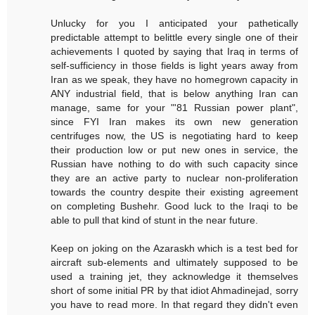
Unlucky for you I anticipated your pathetically
predictable attempt to belittle every single one of their
achievements I quoted by saying that Iraq in terms of
self-sufficiency in those fields is light years away from
Iran as we speak, they have no homegrown capacity in
ANY industrial field, that is below anything Iran can
manage, same for your "'81 Russian power plant",
since FYI Iran makes its own new generation
centrifuges now, the US is negotiating hard to keep
their production low or put new ones in service, the
Russian have nothing to do with such capacity since
they are an active party to nuclear non-proliferation
towards the country despite their existing agreement
on completing Bushehr. Good luck to the Iraqi to be
able to pull that kind of stunt in the near future.
Keep on joking on the Azaraskh which is a test bed for
aircraft sub-elements and ultimately supposed to be
used a training jet, they acknowledge it themselves
short of some initial PR by that idiot Ahmadinejad, sorry
you have to read more. In that regard they didn't even