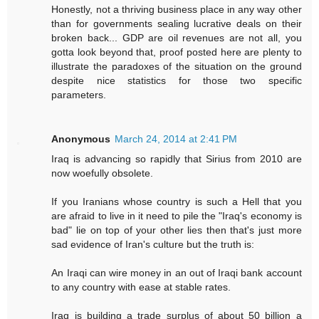
Honestly, not a thriving business place in any way other
than for governments sealing lucrative deals on their
broken back... GDP are oil revenues are not all, you
gotta look beyond that, proof posted here are plenty to
illustrate the paradoxes of the situation on the ground
despite nice statistics for those two specific
parameters.
Anonymous
March 24, 2014 at 2:41 PM
Iraq is advancing so rapidly that Sirius from 2010 are
now woefully obsolete.
If you Iranians whose country is such a Hell that you
are afraid to live in it need to pile the "Iraq's economy is
bad" lie on top of your other lies then that's just more
sad evidence of Iran's culture but the truth is:
An Iraqi can wire money in an out of Iraqi bank account
to any country with ease at stable rates.
Iraq is building a trade surplus of about 50 billion a