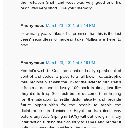
the relkation Shah and west was very good and his
reign was very short , like your memory
Anonymous
March 23, 2014 at 3:14 PM
How many years , likes of u, promise that this is the last
year? regardless of nuclear talks Mullas are here to
stay.
Anonymous
March 23, 2014 at 3:19 PM
Yes let's wish to God the situation finally spirals out of
control and cedes its place to a full-blown, catastrophic
total regional war with the US for the latter to turn Iran's
infrastructure and industry 100 back in time, just like
they did to Iraq. So much better outcome than hoping
for the situation to settle diplomatically and provide
future opportunities for the people to topple the
dictators like in Tunisia or Egypt (or Iran itself way
before any Arab Srping in 1979) without foreign military
intervention turning their country to ashes and render it
strife with sectarian conflict in the process.