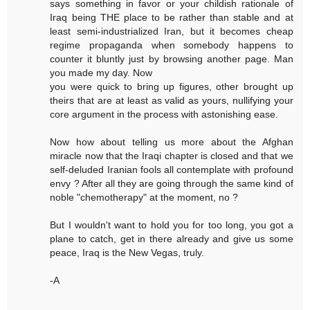
says something in favor or your childish rationale of
Iraq being THE place to be rather than stable and at
least semi-industrialized Iran, but it becomes cheap
regime propaganda when somebody happens to
counter it bluntly just by browsing another page. Man
you made my day. Now
you were quick to bring up figures, other brought up
theirs that are at least as valid as yours, nullifying your
core argument in the process with astonishing ease.
Now how about telling us more about the Afghan
miracle now that the Iraqi chapter is closed and that we
self-deluded Iranian fools all contemplate with profound
envy ? After all they are going through the same kind of
noble "chemotherapy" at the moment, no ?
But I wouldn't want to hold you for too long, you got a
plane to catch, get in there already and give us some
peace, Iraq is the New Vegas, truly.
-A