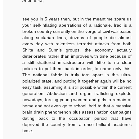
Anon 8:43,
see you in 5 years then, but in the meantime spare us
your self-inflating aberrations of a rationale. Iraq is a
broken country currently on the verge of civil war based
along sectarian lines, dozens of people die almost
every day with relentless terrorist attacks from both
Shiite and Sunnis groups, the economy actually
deteriorates rather than improves with time because of
a still shattered infrastructure with little to no clear
policies to put them back in order, to name only this.
The national fabric is truly torn apart in this ultra-
polarized state, and putting it together again will be no
easy task, assuming it is still possible within the current
generation. Abduction and organ trafficking explode
nowadays, forcing young women and girls to remain at
home and not even go to school. Add to that a massive
brain drain phenomenon plus assassination campaigns
dating back to the occupation period that have
deprived the country from a once brilliant academic
base.