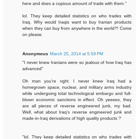
here and does a copious amount of trade with them."
lol. They keep detailed statistics on who trades with
Iraq. Why would Iraqis want to buy Iranian products
when they can buy from anywhere in the world?! Come
on please.
Anonymous
March 25, 2014 at 5:59 PM
"I never knew Iranians were so jealous of how Iraq has
advanced"
Oh man you're right. I never knew Iraq had a
homegrown space, nuclear, and military arms industry
while undergoing total technological embargo and full-
blown economic sanctions in effect. Oh yeeees, they
are all pieces of reverse engineered junk, my bad.
Well, what about Iraq's reverse engineered junk and
made-in-Iraq derivations of high quality products ?
"lol. They keep detailed statistics on who trades with