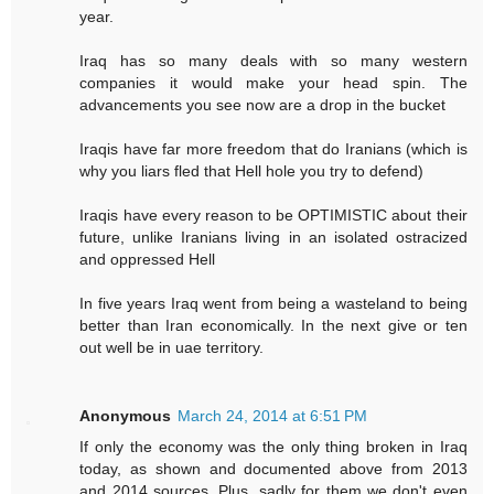
year.
Iraq has so many deals with so many western
companies it would make your head spin. The
advancements you see now are a drop in the bucket
Iraqis have far more freedom that do Iranians (which is
why you liars fled that Hell hole you try to defend)
Iraqis have every reason to be OPTIMISTIC about their
future, unlike Iranians living in an isolated ostracized
and oppressed Hell
In five years Iraq went from being a wasteland to being
better than Iran economically. In the next give or ten
out well be in uae territory.
Anonymous
March 24, 2014 at 6:51 PM
If only the economy was the only thing broken in Iraq
today, as shown and documented above from 2013
and 2014 sources. Plus, sadly for them we don't even