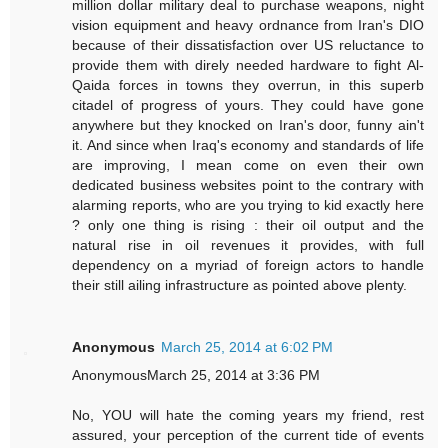
million dollar military deal to purchase weapons, night
vision equipment and heavy ordnance from Iran's DIO
because of their dissatisfaction over US reluctance to
provide them with direly needed hardware to fight Al-
Qaida forces in towns they overrun, in this superb
citadel of progress of yours. They could have gone
anywhere but they knocked on Iran's door, funny ain't
it. And since when Iraq's economy and standards of life
are improving, I mean come on even their own
dedicated business websites point to the contrary with
alarming reports, who are you trying to kid exactly here
? only one thing is rising : their oil output and the
natural rise in oil revenues it provides, with full
dependency on a myriad of foreign actors to handle
their still ailing infrastructure as pointed above plenty.
Anonymous
March 25, 2014 at 6:02 PM
AnonymousMarch 25, 2014 at 3:36 PM
No, YOU will hate the coming years my friend, rest
assured, your perception of the current tide of events