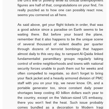
the UN's line of poverty while its official unemployment
figures are half of that, congratulations on your find, I'm
really puzzled as to how one can possibly react now,
seems you cornered us all here.
As said above, get your flight tickets in order, that was
a good advice since a paradise on Earth seems to be
waiting there. But before your board the plane,
remember that it also happens to be the unique scene
of several thousand of violent deaths per quarter
through dozens of terrorist bombings that happen
almost daily to this very day, to rampant Al-Qaida linked
fundamentalist paramilitary groups regularly taking
control of entire neighborhoods and towns with national
security forces unable to push them out for weeks and
often compelled to negotiate, so don't forget to bring
your flack jacket and a heavily armored division of PMC
staff with you on your trip, we never know. Oh, and a
portable generator too, since constant daily power
shortages keep costing 40 billion dollars each year to
the country, except on the Vatican-sized US embassy,
there you won't feel the heat. Such issue probably
comes bundled as a decoration to Modern Iraqi