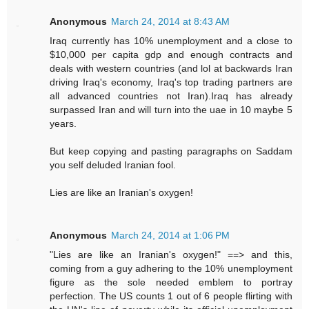
Anonymous
March 24, 2014 at 8:43 AM
Iraq currently has 10% unemployment and a close to
$10,000 per capita gdp and enough contracts and
deals with western countries (and lol at backwards Iran
driving Iraq's economy, Iraq's top trading partners are
all advanced countries not Iran).Iraq has already
surpassed Iran and will turn into the uae in 10 maybe 5
years.
But keep copying and pasting paragraphs on Saddam
you self deluded Iranian fool.
Lies are like an Iranian's oxygen!
Anonymous
March 24, 2014 at 1:06 PM
"Lies are like an Iranian's oxygen!" ==> and this,
coming from a guy adhering to the 10% unemployment
figure as the sole needed emblem to portray
perfection. The US counts 1 out of 6 people flirting with