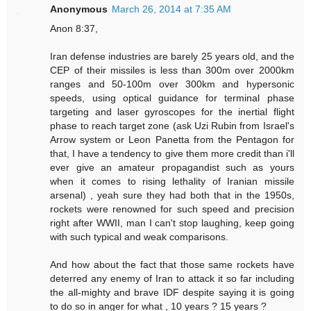
Anonymous
March 26, 2014 at 7:35 AM
Anon 8:37,
Iran defense industries are barely 25 years old, and the
CEP of their missiles is less than 300m over 2000km
ranges and 50-100m over 300km and hypersonic
speeds, using optical guidance for terminal phase
targeting and laser gyroscopes for the inertial flight
phase to reach target zone (ask Uzi Rubin from Israel's
Arrow system or Leon Panetta from the Pentagon for
that, I have a tendency to give them more credit than i'll
ever give an amateur propagandist such as yours
when it comes to rising lethality of Iranian missile
arsenal) , yeah sure they had both that in the 1950s,
rockets were renowned for such speed and precision
right after WWII, man I can't stop laughing, keep going
with such typical and weak comparisons.
And how about the fact that those same rockets have
deterred any enemy of Iran to attack it so far including
the all-mighty and brave IDF despite saying it is going
to do so in anger for what , 10 years ? 15 years ?