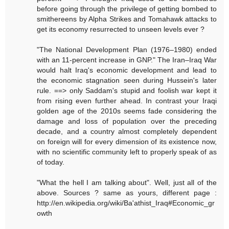
before going through the privilege of getting bombed to
smithereens by Alpha Strikes and Tomahawk attacks to
get its economy resurrected to unseen levels ever ?
"The National Development Plan (1976–1980) ended
with an 11-percent increase in GNP." The Iran–Iraq War
would halt Iraq's economic development and lead to
the economic stagnation seen during Hussein's later
rule. ==> only Saddam's stupid and foolish war kept it
from rising even further ahead. In contrast your Iraqi
golden age of the 2010s seems fade considering the
damage and loss of population over the preceding
decade, and a country almost completely dependent
on foreign will for every dimension of its existence now,
with no scientific community left to properly speak of as
of today.
"What the hell I am talking about". Well, just all of the
above. Sources ? same as yours, different page :
http://en.wikipedia.org/wiki/Ba'athist_Iraq#Economic_gr
owth