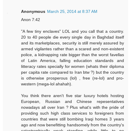
Anonymous
March 25, 2014 at 8:37 AM
Anon 7:42
"A few tiny enclaves" LOL and you call that a country.
20 to 40 people die every single day in Baghdad itself
and its marketplaces, security is still merely assured by
armed vigilantes rather than a scared and non-existent
police, a kidnapping rate bigger than the worst favellas
of Latin America, falling education standards and
litteracy rates specially for women (whats their diploma
per capita rate compared to Iran btw ?) but the country
is otherwise prosperous (lol) , free (re-lol) and pro-
western (mega-lol ahahah).
You think there aren't five star luxury hotels hosting
European, Russian and Chinese repesentatives
nowadays all over Iran ? Plus what's with the pride of
providing such high class services to foreigners from
countries that were still bombing Iraqi homes 3 years
ago and now benefitting handsomely from the country's
catastrophically weak standing, while little to no