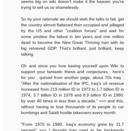
seems big on wiki doesn't make it the heaven you're
trying to sell us so shamelessly.
So by your rationale we should wish the talks to fail, get
the country almost flattened then occupied and pillaged
by the US and other "coalition forces" and wait for
some positive the fallout in ten years and one million
dead to become the New Great Thriving Iran with its
big retrieved GDP. That's brilliant, just brilliant, keep
talking.
Oh and since you love basing yourself upon Wiki to
support your fantastic thesis and conjectures : here's
for you , qutoed from another page, about 70s Iraq :
"After the nationalisation of the IPC, Iraq's oil revenue
increased from 219 million ID in 1972 to 1.7 billion ID in
1974, 3.7 billion ID in 1978 and 8.9 billion ID in 1980:
by over 40 times in less than a decade." ==> and this,
without having to lose thousands of its people to car
bombings and Salafi hostile takeovers every month.
"From 1970 to 1980, Iraq's economy grew by 11.7
percent" ==> I thought Iraq used to be backwards