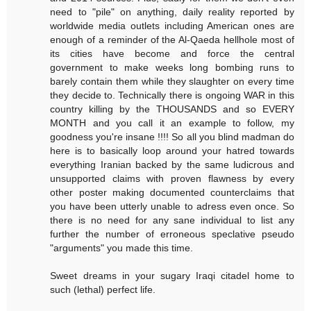
need to "pile" on anything, daily reality reported by
worldwide media outlets including American ones are
enough of a reminder of the Al-Qaeda hellhole most of
its cities have become and force the central
government to make weeks long bombing runs to
barely contain them while they slaughter on every time
they decide to. Technically there is ongoing WAR in this
country killing by the THOUSANDS and so EVERY
MONTH and you call it an example to follow, my
goodness you're insane !!!! So all you blind madman do
here is to basically loop around your hatred towards
everything Iranian backed by the same ludicrous and
unsupported claims with proven flawness by every
other poster making documented counterclaims that
you have been utterly unable to adress even once. So
there is no need for any sane individual to list any
further the number of erroneous speclative pseudo
"arguments" you made this time.
Sweet dreams in your sugary Iraqi citadel home to
such (lethal) perfect life.