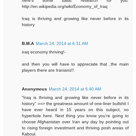
here's some basic research for you.
http://en.wikipedia.org/wiki/Economy_of_Iraq
Iraq is thriving and growing like never before in its
history
B.M.A
March 24, 2014 at 6:31 AM
iraq economy thriving!-
and then you will have to appreciate that ,the main
players there are Iranians!!.
Anonymous
March 24, 2014 at 6:40 AM
"Iraq is thriving and growing like never before in its
history" ==> the greatness amount of one-liner bullshit I
have ever heard in 15 years on this subject, no
hyperbole here. Next thing you know you're going to
choose Afghanistan over Iran any day by pointing out
to rising foreign investment and thriving posh areas of
Kaboul.