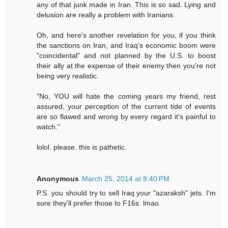
any of that junk made in Iran. This is so sad. Lying and
delusion are really a problem with Iranians.
Oh, and here's another revelation for you, if you think
the sanctions on Iran, and Iraq's economic boom were
"coincidental" and not planned by the U.S. to boost
their ally at the expense of their enemy then you're not
being very realistic.
"No, YOU will hate the coming years my friend, rest
assured, your perception of the current tide of events
are so flawed and wrong by every regard it's painful to
watch."
lolol. please. this is pathetic.
Anonymous
March 25, 2014 at 8:40 PM
P.S. you should try to sell Iraq your "azaraksh" jets. I'm
sure they'll prefer those to F16s. lmao.