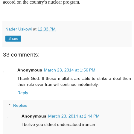
accord on the country’s nuclear program.
Nader Uskowi
at
12:33 PM
Share
33 comments:
Anonymous
March 23, 2014 at 1:56 PM
Thank God. If these mullahs are able to strike a deal then
their rule over Iran will continue indefinitely.
Reply
Replies
Anonymous
March 23, 2014 at 2:44 PM
I belive you didnot undersatood iranian