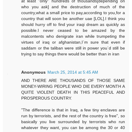
at least "only" hundreds of thousands[depending on
who you ask] and the destruction of much of the
country,what a small price to pay,according to you,for a
country that will soon be another uae [LOL].I think you
should hurry off to find your iraqi dream as quickly as
possible.I never ceased to be amazed by the
malcontents who denigrate iran while trumpeting the
virtues of iraq or afghanistan,I`m sure that even if
saddam or the taliban were still in power you`d still be
trying to say things there would be better than in iran
Anonymous
March 25, 2014 at 5:45 AM
AND THERE ARE THOUSANDS OF THOSE SAME
MONEY-WIRING PEOPLE WHO DIE EVERY MONTH A
QUITE VIOLENT DEATH IN THIS PEACEFUL AND
PROSPEROUS COUNTRY.
"The difference is that in Iraq, a few tiny enclaves are
run by terrorists, and the rest of the country is free", so
basically you live surrounded by terrorists who run
whatever they want, you can be among the 30 or 40