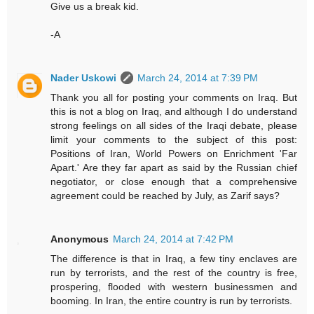
Give us a break kid.
-A
Nader Uskowi
March 24, 2014 at 7:39 PM
Thank you all for posting your comments on Iraq. But
this is not a blog on Iraq, and although I do understand
strong feelings on all sides of the Iraqi debate, please
limit your comments to the subject of this post:
Positions of Iran, World Powers on Enrichment 'Far
Apart.' Are they far apart as said by the Russian chief
negotiator, or close enough that a comprehensive
agreement could be reached by July, as Zarif says?
Anonymous
March 24, 2014 at 7:42 PM
The difference is that in Iraq, a few tiny enclaves are
run by terrorists, and the rest of the country is free,
prospering, flooded with western businessmen and
booming. In Iran, the entire country is run by terrorists.