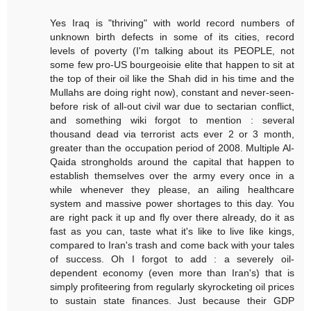
Yes Iraq is "thriving" with world record numbers of
unknown birth defects in some of its cities, record
levels of poverty (I'm talking about its PEOPLE, not
some few pro-US bourgeoisie elite that happen to sit at
the top of their oil like the Shah did in his time and the
Mullahs are doing right now), constant and never-seen-
before risk of all-out civil war due to sectarian conflict,
and something wiki forgot to mention : several
thousand dead via terrorist acts ever 2 or 3 month,
greater than the occupation period of 2008. Multiple Al-
Qaida strongholds around the capital that happen to
establish themselves over the army every once in a
while whenever they please, an ailing healthcare
system and massive power shortages to this day. You
are right pack it up and fly over there already, do it as
fast as you can, taste what it's like to live like kings,
compared to Iran's trash and come back with your tales
of success. Oh I forgot to add : a severely oil-
dependent economy (even more than Iran's) that is
simply profiteering from regularly skyrocketing oil prices
to sustain state finances. Just because their GDP