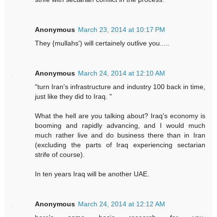
Anonymous
March 23, 2014 at 10:17 PM
They {mullahs') will certainely outlive you.....
Anonymous
March 24, 2014 at 12:10 AM
"turn Iran's infrastructure and industry 100 back in time,
just like they did to Iraq. "
What the hell are you talking about? Iraq's economy is
booming and rapidly advancing, and I would much
much rather live and do business there than in Iran
(excluding the parts of Iraq experiencing sectarian
strife of course).
In ten years Iraq will be another UAE.
Anonymous
March 24, 2014 at 12:12 AM