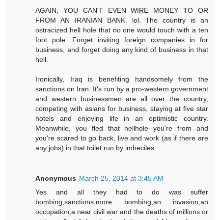
AGAIN, YOU CAN'T EVEN WIRE MONEY TO OR
FROM AN IRANIAN BANK. lol. The country is an
ostracized hell hole that no one would touch with a ten
foot pole. Forget inviting foreign companies in for
business, and forget doing any kind of business in that
hell.
Ironically, Iraq is benefiting handsomely from the
sanctions on Iran. It's run by a pro-western government
and western businessmen are all over the country,
competing with asians for business, staying at five star
hotels and enjoying life in an optimistic country.
Meanwhile, you fled that hellhole you're from and
you're scared to go back, live and work (as if there are
any jobs) in that toilet run by imbeciles.
Anonymous
March 25, 2014 at 3:45 AM
Yes and all they had to do was suffer
bombing,sanctions,more bombing,an invasion,an
occupation,a near civil war and the deaths of millions or