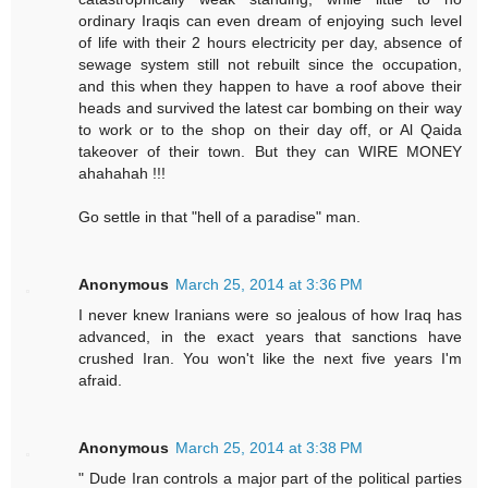
ordinary Iraqis can even dream of enjoying such level
of life with their 2 hours electricity per day, absence of
sewage system still not rebuilt since the occupation,
and this when they happen to have a roof above their
heads and survived the latest car bombing on their way
to work or to the shop on their day off, or Al Qaida
takeover of their town. But they can WIRE MONEY
ahahahah !!!
Go settle in that "hell of a paradise" man.
Anonymous
March 25, 2014 at 3:36 PM
I never knew Iranians were so jealous of how Iraq has
advanced, in the exact years that sanctions have
crushed Iran. You won't like the next five years I'm
afraid.
Anonymous
March 25, 2014 at 3:38 PM
" Dude Iran controls a major part of the political parties