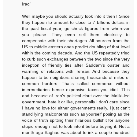
Iraq"
Well maybe you should actually look into it then ! Since
they happen to amount to close to 7 billions dollars in
the past fiscal year, go check figures from wherever
you please. They even sell them electricity to
compensate with their shortages. All sources from the
US to middle eastern ones predict doubling of that level
within the coming decade. And the US repeatedly tried
to curb such exchanges between the two since the very
inception of friendly ties after Saddam's ouster and
warming of relations with Tehran. And because they
happen to be neighbors sharing thousands of miles of
common borders. That's called commerce without
intermediaries hence expensive taxes you idiot. This
and because of Iran's political clout over the Maliki-led
government, hate it or like, personally I don't care since
I have no love for either governments really, I just can't
stand lying malcontents such as yourself posing as the
voice of truth spitting their hilarious bullshit for anyone
stupid enough not to look into it before buying it. Not a
month ago Baghad was about to ink a couple hundred