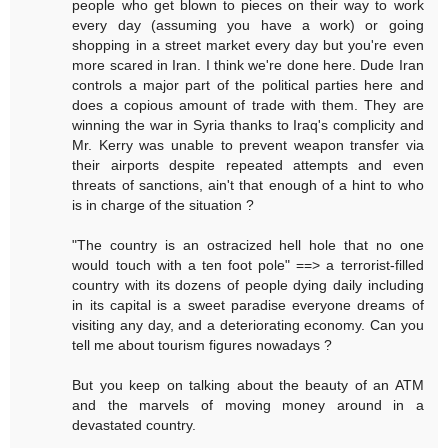
people who get blown to pieces on their way to work
every day (assuming you have a work) or going
shopping in a street market every day but you're even
more scared in Iran. I think we're done here. Dude Iran
controls a major part of the political parties here and
does a copious amount of trade with them. They are
winning the war in Syria thanks to Iraq's complicity and
Mr. Kerry was unable to prevent weapon transfer via
their airports despite repeated attempts and even
threats of sanctions, ain't that enough of a hint to who
is in charge of the situation ?
"The country is an ostracized hell hole that no one
would touch with a ten foot pole" ==> a terrorist-filled
country with its dozens of people dying daily including
in its capital is a sweet paradise everyone dreams of
visiting any day, and a deteriorating economy. Can you
tell me about tourism figures nowadays ?
But you keep on talking about the beauty of an ATM
and the marvels of moving money around in a
devastated country.