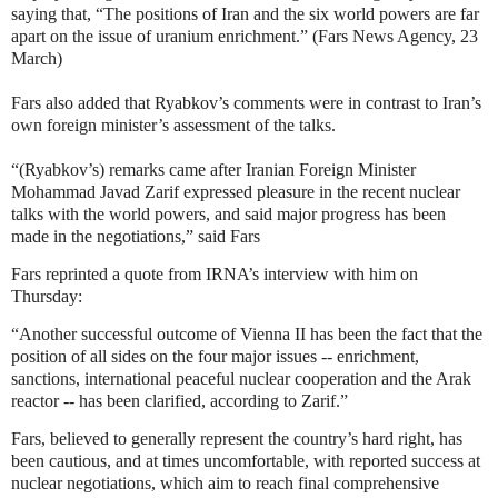
saying that, “The positions of Iran and the six world powers are far
apart on the issue of uranium enrichment.” (Fars News Agency, 23
March)
Fars also added that Ryabkov’s comments were in contrast to Iran’s
own foreign minister’s assessment of the talks.
“(Ryabkov’s) remarks came after Iranian Foreign Minister
Mohammad Javad Zarif expressed pleasure in the recent nuclear
talks with the world powers, and said major progress has been
made in the negotiations,” said Fars
Fars reprinted a quote from IRNA’s interview with him on
Thursday:
“Another successful outcome of Vienna II has been the fact that the
position of all sides on the four major issues -- enrichment,
sanctions, international peaceful nuclear cooperation and the Arak
reactor -- has been clarified, according to Zarif.”
Fars, believed to generally represent the country’s hard right, has
been cautious, and at times uncomfortable, with reported success at
nuclear negotiations, which aim to reach final comprehensive