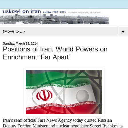
▼
Sunday, March 23, 2014
Positions of Iran, World Powers on
Enrichment ‘Far Apart’
Iran’s semi-official Fars News Agency today quoted Russian
Deputy Foreign Minister and nuclear negotiator Sergei Ryabkov as