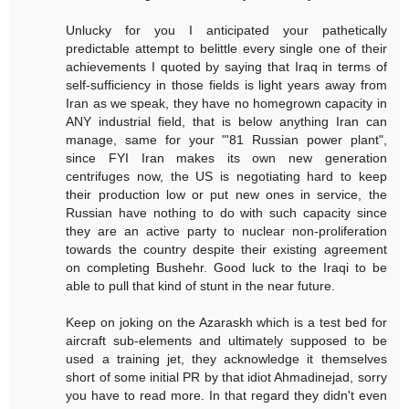
Unlucky for you I anticipated your pathetically
predictable attempt to belittle every single one of their
achievements I quoted by saying that Iraq in terms of
self-sufficiency in those fields is light years away from
Iran as we speak, they have no homegrown capacity in
ANY industrial field, that is below anything Iran can
manage, same for your "'81 Russian power plant",
since FYI Iran makes its own new generation
centrifuges now, the US is negotiating hard to keep
their production low or put new ones in service, the
Russian have nothing to do with such capacity since
they are an active party to nuclear non-proliferation
towards the country despite their existing agreement
on completing Bushehr. Good luck to the Iraqi to be
able to pull that kind of stunt in the near future.
Keep on joking on the Azaraskh which is a test bed for
aircraft sub-elements and ultimately supposed to be
used a training jet, they acknowledge it themselves
short of some initial PR by that idiot Ahmadinejad, sorry
you have to read more. In that regard they didn't even