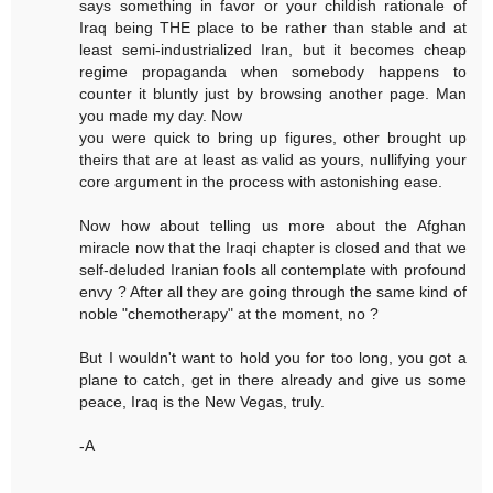
says something in favor or your childish rationale of
Iraq being THE place to be rather than stable and at
least semi-industrialized Iran, but it becomes cheap
regime propaganda when somebody happens to
counter it bluntly just by browsing another page. Man
you made my day. Now
you were quick to bring up figures, other brought up
theirs that are at least as valid as yours, nullifying your
core argument in the process with astonishing ease.
Now how about telling us more about the Afghan
miracle now that the Iraqi chapter is closed and that we
self-deluded Iranian fools all contemplate with profound
envy ? After all they are going through the same kind of
noble "chemotherapy" at the moment, no ?
But I wouldn't want to hold you for too long, you got a
plane to catch, get in there already and give us some
peace, Iraq is the New Vegas, truly.
-A