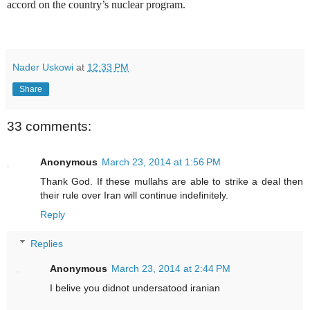
accord on the country’s nuclear program.
Nader Uskowi
at
12:33 PM
Share
33 comments:
Anonymous
March 23, 2014 at 1:56 PM
Thank God. If these mullahs are able to strike a deal then
their rule over Iran will continue indefinitely.
Reply
Replies
Anonymous
March 23, 2014 at 2:44 PM
I belive you didnot undersatood iranian