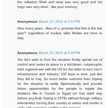
the relkation Shah and west was very good and his
reign was very short , like your memory
Anonymous
March 23, 2014 at 3:14 PM
How many years , likes of u, promise that this is the last
year? regardless of nuclear talks Mullas are here to
stay.
Anonymous
March 23, 2014 at 3:19 PM
Yes let's wish to God the situation finally spirals out of
control and cedes its place to a full-blown, catastrophic
total regional war with the US for the latter to turn Iran's
infrastructure and industry 100 back in time, just like
they did to Iraq. So much better outcome than hoping
for the situation to settle diplomatically and provide
future opportunities for the people to topple the
dictators like in Tunisia or Egypt (or Iran itself way
before any Arab Srping in 1979) without foreign military
intervention turning their country to ashes and render it
strife with sectarian conflict in the process.