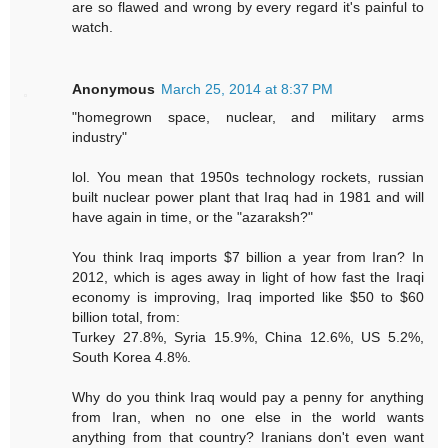
are so flawed and wrong by every regard it's painful to
watch.
Anonymous
March 25, 2014 at 8:37 PM
"homegrown space, nuclear, and military arms
industry"
lol. You mean that 1950s technology rockets, russian
built nuclear power plant that Iraq had in 1981 and will
have again in time, or the "azaraksh?"
You think Iraq imports $7 billion a year from Iran? In
2012, which is ages away in light of how fast the Iraqi
economy is improving, Iraq imported like $50 to $60
billion total, from:
Turkey 27.8%, Syria 15.9%, China 12.6%, US 5.2%,
South Korea 4.8%.
Why do you think Iraq would pay a penny for anything
from Iran, when no one else in the world wants
anything from that country? Iranians don't even want