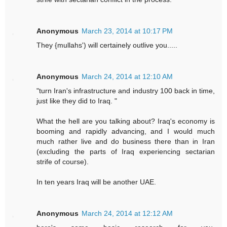
Anonymous
March 23, 2014 at 10:17 PM
They {mullahs') will certainely outlive you.....
Anonymous
March 24, 2014 at 12:10 AM
"turn Iran's infrastructure and industry 100 back in time,
just like they did to Iraq. "
What the hell are you talking about? Iraq's economy is
booming and rapidly advancing, and I would much
much rather live and do business there than in Iran
(excluding the parts of Iraq experiencing sectarian
strife of course).
In ten years Iraq will be another UAE.
Anonymous
March 24, 2014 at 12:12 AM