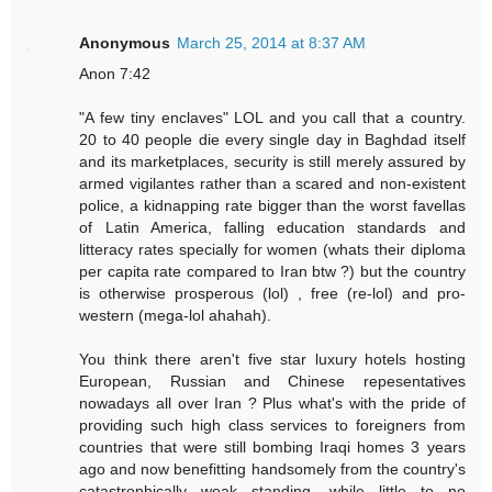
Anonymous
March 25, 2014 at 8:37 AM
Anon 7:42
"A few tiny enclaves" LOL and you call that a country.
20 to 40 people die every single day in Baghdad itself
and its marketplaces, security is still merely assured by
armed vigilantes rather than a scared and non-existent
police, a kidnapping rate bigger than the worst favellas
of Latin America, falling education standards and
litteracy rates specially for women (whats their diploma
per capita rate compared to Iran btw ?) but the country
is otherwise prosperous (lol) , free (re-lol) and pro-
western (mega-lol ahahah).
You think there aren't five star luxury hotels hosting
European, Russian and Chinese repesentatives
nowadays all over Iran ? Plus what's with the pride of
providing such high class services to foreigners from
countries that were still bombing Iraqi homes 3 years
ago and now benefitting handsomely from the country's
catastrophically weak standing, while little to no