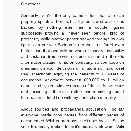
Greatness.
Seriously, you're the only pathetic fool that one can
properly speak of here with all your flawed assertions
backed by nothing else than a couple figures
supposedly proving a "never seen before" kind of
prosperity while another poster showed through its own
figures on pre-war Saddam's era that Iraq fared even
better than that and with no wars or massive instability
and sectarian trouble when oil prices soared in the 70s
after nationalization of its oil company, so you keep on
dreaming on your delusions of a future rich and ideal
Iraqi sheikhdom enjoying the benefits of 10 years of
occupation, anywhere between 600,000 to 1 million
death, and systematic destruction of their infrastructure
and poisoning of their soil, rather than reminding ours. I
for one am indeed fine with my perception of reality.
About sources and propaganda accusation : so far
everyone made copy pastes from different pages of
documented Wiki paragraphs, verifiable by all. So by
your hilariously broken logic it's basically ok when Wiki