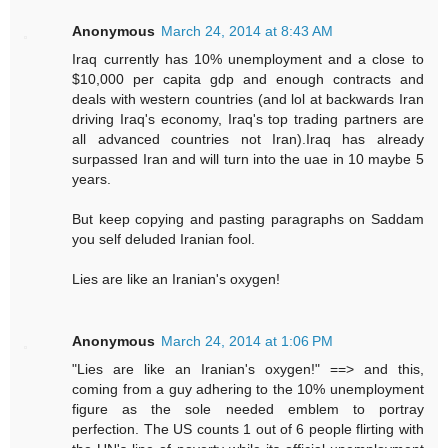
Anonymous
March 24, 2014 at 8:43 AM
Iraq currently has 10% unemployment and a close to
$10,000 per capita gdp and enough contracts and
deals with western countries (and lol at backwards Iran
driving Iraq's economy, Iraq's top trading partners are
all advanced countries not Iran).Iraq has already
surpassed Iran and will turn into the uae in 10 maybe 5
years.
But keep copying and pasting paragraphs on Saddam
you self deluded Iranian fool.
Lies are like an Iranian's oxygen!
Anonymous
March 24, 2014 at 1:06 PM
"Lies are like an Iranian's oxygen!" ==> and this,
coming from a guy adhering to the 10% unemployment
figure as the sole needed emblem to portray
perfection. The US counts 1 out of 6 people flirting with