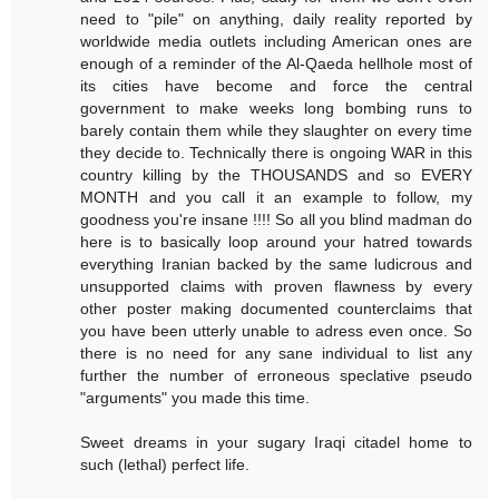
need to "pile" on anything, daily reality reported by
worldwide media outlets including American ones are
enough of a reminder of the Al-Qaeda hellhole most of
its cities have become and force the central
government to make weeks long bombing runs to
barely contain them while they slaughter on every time
they decide to. Technically there is ongoing WAR in this
country killing by the THOUSANDS and so EVERY
MONTH and you call it an example to follow, my
goodness you're insane !!!! So all you blind madman do
here is to basically loop around your hatred towards
everything Iranian backed by the same ludicrous and
unsupported claims with proven flawness by every
other poster making documented counterclaims that
you have been utterly unable to adress even once. So
there is no need for any sane individual to list any
further the number of erroneous speclative pseudo
"arguments" you made this time.
Sweet dreams in your sugary Iraqi citadel home to
such (lethal) perfect life.