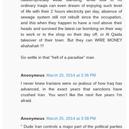
ordinary Iraqis can even dream of enjoying such level
of life with their 2 hours electricity per day, absence of
sewage system still not rebuilt since the occupation,
and this when they happen to have a roof above their
heads and survived the latest car bombing on their way
to work or to the shop on their day off, or Al Qaida
takeover of their town. But they can WIRE MONEY
ahahahah !!!
Go settle in that "hell of a paradise" man.
Anonymous
March 25, 2014 at 3:36 PM
I never knew Iranians were so jealous of how Iraq has
advanced, in the exact years that sanctions have
crushed Iran. You won't like the next five years I'm
afraid.
Anonymous
March 25, 2014 at 3:38 PM
" Dude Iran controls a major part of the political parties