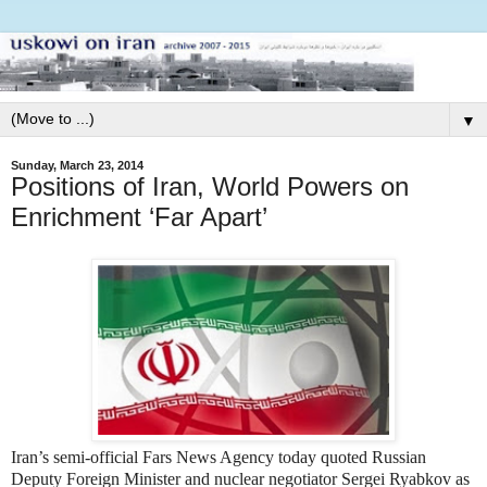
▼
Sunday, March 23, 2014
Positions of Iran, World Powers on
Enrichment ‘Far Apart’
Iran’s semi-official Fars News Agency today quoted Russian
Deputy Foreign Minister and nuclear negotiator Sergei Ryabkov as