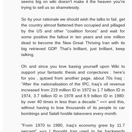
seems big on wiki doesn't make it the heaven you're
trying to sell us so shamelessly.
So by your rationale we should wish the talks to fail, get
the country almost flattened then occupied and pillaged
by the US and other "coalition forces" and wait for
some positive the fallout in ten years and one million
dead to become the New Great Thriving Iran with its
big retrieved GDP. That's brilliant, just brilliant, keep
talking.
Oh and since you love basing yourself upon Wiki to
support your fantastic thesis and conjectures : here's
for you , qutoed from another page, about 70s Iraq :
"After the nationalisation of the IPC, Iraq's oil revenue
increased from 219 million ID in 1972 to 1.7 billion ID in
1974, 3.7 billion ID in 1978 and 8.9 billion ID in 1980:
by over 40 times in less than a decade." ==> and this,
without having to lose thousands of its people to car
bombings and Salafi hostile takeovers every month.
"From 1970 to 1980, Iraq's economy grew by 11.7
percent" ==> I thought Iraq used to be backwards