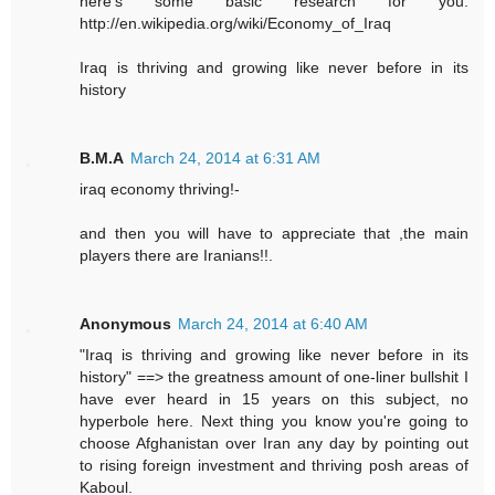
here's some basic research for you.
http://en.wikipedia.org/wiki/Economy_of_Iraq
Iraq is thriving and growing like never before in its
history
B.M.A
March 24, 2014 at 6:31 AM
iraq economy thriving!-
and then you will have to appreciate that ,the main
players there are Iranians!!.
Anonymous
March 24, 2014 at 6:40 AM
"Iraq is thriving and growing like never before in its
history" ==> the greatness amount of one-liner bullshit I
have ever heard in 15 years on this subject, no
hyperbole here. Next thing you know you're going to
choose Afghanistan over Iran any day by pointing out
to rising foreign investment and thriving posh areas of
Kaboul.