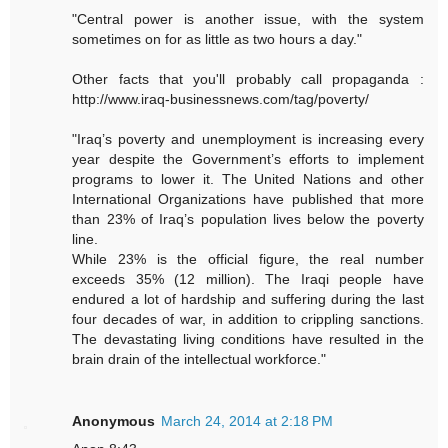
"Central power is another issue, with the system
sometimes on for as little as two hours a day."
Other facts that you'll probably call propaganda :
http://www.iraq-businessnews.com/tag/poverty/
"Iraq’s poverty and unemployment is increasing every
year despite the Government’s efforts to implement
programs to lower it. The United Nations and other
International Organizations have published that more
than 23% of Iraq’s population lives below the poverty
line.
While 23% is the official figure, the real number
exceeds 35% (12 million). The Iraqi people have
endured a lot of hardship and suffering during the last
four decades of war, in addition to crippling sanctions.
The devastating living conditions have resulted in the
brain drain of the intellectual workforce."
Anonymous
March 24, 2014 at 2:18 PM