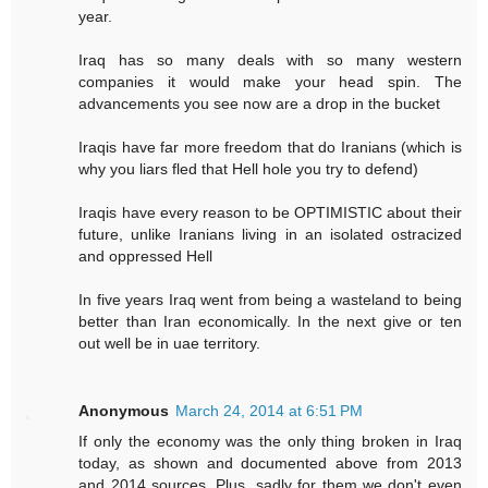
year.
Iraq has so many deals with so many western
companies it would make your head spin. The
advancements you see now are a drop in the bucket
Iraqis have far more freedom that do Iranians (which is
why you liars fled that Hell hole you try to defend)
Iraqis have every reason to be OPTIMISTIC about their
future, unlike Iranians living in an isolated ostracized
and oppressed Hell
In five years Iraq went from being a wasteland to being
better than Iran economically. In the next give or ten
out well be in uae territory.
Anonymous
March 24, 2014 at 6:51 PM
If only the economy was the only thing broken in Iraq
today, as shown and documented above from 2013
and 2014 sources. Plus, sadly for them we don't even