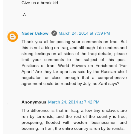
Give us a break kid.
-A
Nader Uskowi
March 24, 2014 at 7:39 PM
Thank you all for posting your comments on Iraq. But
this is not a blog on Iraq, and although I do understand
strong feelings on all sides of the Iraqi debate, please
limit your comments to the subject of this post:
Positions of Iran, World Powers on Enrichment 'Far
Apart.' Are they far apart as said by the Russian chief
negotiator, or close enough that a comprehensive
agreement could be reached by July, as Zarif says?
Anonymous
March 24, 2014 at 7:42 PM
The difference is that in Iraq, a few tiny enclaves are
run by terrorists, and the rest of the country is free,
prospering, flooded with western businessmen and
booming. In Iran, the entire country is run by terrorists.