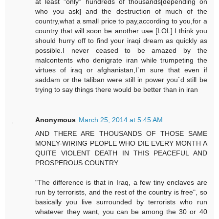
at least "only" hundreds of thousands[depending on
who you ask] and the destruction of much of the
country,what a small price to pay,according to you,for a
country that will soon be another uae [LOL].I think you
should hurry off to find your iraqi dream as quickly as
possible.I never ceased to be amazed by the
malcontents who denigrate iran while trumpeting the
virtues of iraq or afghanistan,I`m sure that even if
saddam or the taliban were still in power you`d still be
trying to say things there would be better than in iran
Anonymous
March 25, 2014 at 5:45 AM
AND THERE ARE THOUSANDS OF THOSE SAME
MONEY-WIRING PEOPLE WHO DIE EVERY MONTH A
QUITE VIOLENT DEATH IN THIS PEACEFUL AND
PROSPEROUS COUNTRY.
"The difference is that in Iraq, a few tiny enclaves are
run by terrorists, and the rest of the country is free", so
basically you live surrounded by terrorists who run
whatever they want, you can be among the 30 or 40