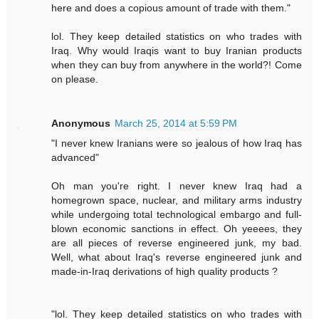
here and does a copious amount of trade with them."
lol. They keep detailed statistics on who trades with
Iraq. Why would Iraqis want to buy Iranian products
when they can buy from anywhere in the world?! Come
on please.
Anonymous
March 25, 2014 at 5:59 PM
"I never knew Iranians were so jealous of how Iraq has
advanced"
Oh man you're right. I never knew Iraq had a
homegrown space, nuclear, and military arms industry
while undergoing total technological embargo and full-
blown economic sanctions in effect. Oh yeeees, they
are all pieces of reverse engineered junk, my bad.
Well, what about Iraq's reverse engineered junk and
made-in-Iraq derivations of high quality products ?
"lol. They keep detailed statistics on who trades with