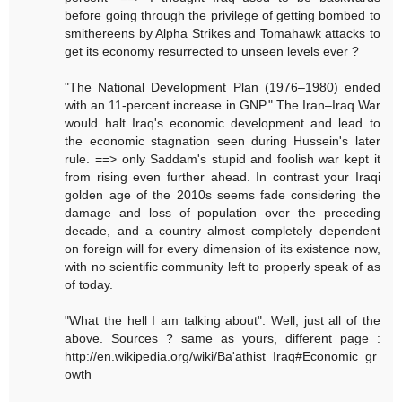
before going through the privilege of getting bombed to
smithereens by Alpha Strikes and Tomahawk attacks to
get its economy resurrected to unseen levels ever ?
"The National Development Plan (1976–1980) ended
with an 11-percent increase in GNP." The Iran–Iraq War
would halt Iraq's economic development and lead to
the economic stagnation seen during Hussein's later
rule. ==> only Saddam's stupid and foolish war kept it
from rising even further ahead. In contrast your Iraqi
golden age of the 2010s seems fade considering the
damage and loss of population over the preceding
decade, and a country almost completely dependent
on foreign will for every dimension of its existence now,
with no scientific community left to properly speak of as
of today.
"What the hell I am talking about". Well, just all of the
above. Sources ? same as yours, different page :
http://en.wikipedia.org/wiki/Ba'athist_Iraq#Economic_gr
owth