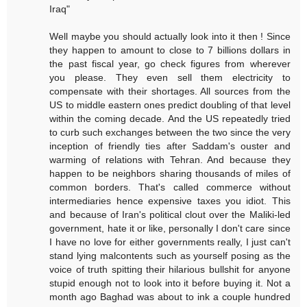
Iraq"
Well maybe you should actually look into it then ! Since
they happen to amount to close to 7 billions dollars in
the past fiscal year, go check figures from wherever
you please. They even sell them electricity to
compensate with their shortages. All sources from the
US to middle eastern ones predict doubling of that level
within the coming decade. And the US repeatedly tried
to curb such exchanges between the two since the very
inception of friendly ties after Saddam's ouster and
warming of relations with Tehran. And because they
happen to be neighbors sharing thousands of miles of
common borders. That's called commerce without
intermediaries hence expensive taxes you idiot. This
and because of Iran's political clout over the Maliki-led
government, hate it or like, personally I don't care since
I have no love for either governments really, I just can't
stand lying malcontents such as yourself posing as the
voice of truth spitting their hilarious bullshit for anyone
stupid enough not to look into it before buying it. Not a
month ago Baghad was about to ink a couple hundred