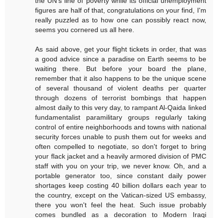
the UN's line of poverty while its official unemployment
figures are half of that, congratulations on your find, I'm
really puzzled as to how one can possibly react now,
seems you cornered us all here.
As said above, get your flight tickets in order, that was
a good advice since a paradise on Earth seems to be
waiting there. But before your board the plane,
remember that it also happens to be the unique scene
of several thousand of violent deaths per quarter
through dozens of terrorist bombings that happen
almost daily to this very day, to rampant Al-Qaida linked
fundamentalist paramilitary groups regularly taking
control of entire neighborhoods and towns with national
security forces unable to push them out for weeks and
often compelled to negotiate, so don't forget to bring
your flack jacket and a heavily armored division of PMC
staff with you on your trip, we never know. Oh, and a
portable generator too, since constant daily power
shortages keep costing 40 billion dollars each year to
the country, except on the Vatican-sized US embassy,
there you won't feel the heat. Such issue probably
comes bundled as a decoration to Modern Iraqi