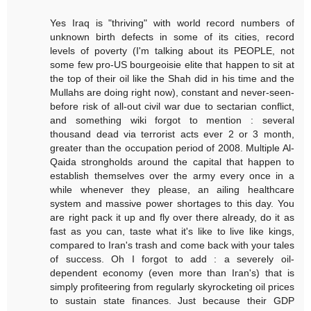
Yes Iraq is "thriving" with world record numbers of
unknown birth defects in some of its cities, record
levels of poverty (I'm talking about its PEOPLE, not
some few pro-US bourgeoisie elite that happen to sit at
the top of their oil like the Shah did in his time and the
Mullahs are doing right now), constant and never-seen-
before risk of all-out civil war due to sectarian conflict,
and something wiki forgot to mention : several
thousand dead via terrorist acts ever 2 or 3 month,
greater than the occupation period of 2008. Multiple Al-
Qaida strongholds around the capital that happen to
establish themselves over the army every once in a
while whenever they please, an ailing healthcare
system and massive power shortages to this day. You
are right pack it up and fly over there already, do it as
fast as you can, taste what it's like to live like kings,
compared to Iran's trash and come back with your tales
of success. Oh I forgot to add : a severely oil-
dependent economy (even more than Iran's) that is
simply profiteering from regularly skyrocketing oil prices
to sustain state finances. Just because their GDP