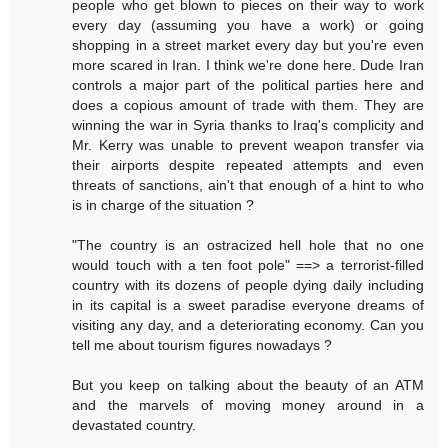
people who get blown to pieces on their way to work
every day (assuming you have a work) or going
shopping in a street market every day but you're even
more scared in Iran. I think we're done here. Dude Iran
controls a major part of the political parties here and
does a copious amount of trade with them. They are
winning the war in Syria thanks to Iraq's complicity and
Mr. Kerry was unable to prevent weapon transfer via
their airports despite repeated attempts and even
threats of sanctions, ain't that enough of a hint to who
is in charge of the situation ?
"The country is an ostracized hell hole that no one
would touch with a ten foot pole" ==> a terrorist-filled
country with its dozens of people dying daily including
in its capital is a sweet paradise everyone dreams of
visiting any day, and a deteriorating economy. Can you
tell me about tourism figures nowadays ?
But you keep on talking about the beauty of an ATM
and the marvels of moving money around in a
devastated country.