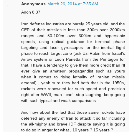
Anonymous
March 26, 2014 at 7:35 AM
Anon 8:37,
Iran defense industries are barely 25 years old, and the
CEP of their missiles is less than 300m over 2000km
ranges and 50-100m over 300km and hypersonic
speeds, using optical guidance for terminal phase
targeting and laser gyroscopes for the inertial flight
phase to reach target zone (ask Uzi Rubin from Israel's
Arrow system or Leon Panetta from the Pentagon for
that, I have a tendency to give them more credit than i'll
ever give an amateur propagandist such as yours
when it comes to rising lethality of Iranian missile
arsenal) , yeah sure they had both that in the 1950s,
rockets were renowned for such speed and precision
right after WWII, man I can't stop laughing, keep going
with such typical and weak comparisons.
And how about the fact that those same rockets have
deterred any enemy of Iran to attack it so far including
the all-mighty and brave IDF despite saying it is going
to do so in anger for what , 10 years ? 15 years ?