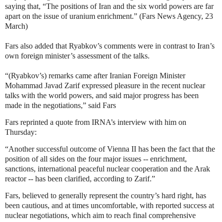
saying that, “The positions of Iran and the six world powers are far
apart on the issue of uranium enrichment.” (Fars News Agency, 23
March)
Fars also added that Ryabkov’s comments were in contrast to Iran’s
own foreign minister’s assessment of the talks.
“(Ryabkov’s) remarks came after Iranian Foreign Minister
Mohammad Javad Zarif expressed pleasure in the recent nuclear
talks with the world powers, and said major progress has been
made in the negotiations,” said Fars
Fars reprinted a quote from IRNA’s interview with him on
Thursday:
“Another successful outcome of Vienna II has been the fact that the
position of all sides on the four major issues -- enrichment,
sanctions, international peaceful nuclear cooperation and the Arak
reactor -- has been clarified, according to Zarif.”
Fars, believed to generally represent the country’s hard right, has
been cautious, and at times uncomfortable, with reported success at
nuclear negotiations, which aim to reach final comprehensive