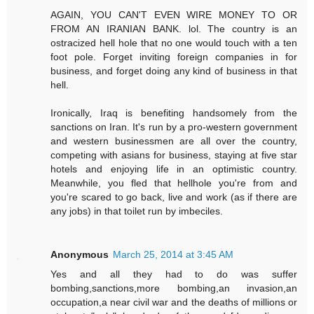
AGAIN, YOU CAN'T EVEN WIRE MONEY TO OR
FROM AN IRANIAN BANK. lol. The country is an
ostracized hell hole that no one would touch with a ten
foot pole. Forget inviting foreign companies in for
business, and forget doing any kind of business in that
hell.
Ironically, Iraq is benefiting handsomely from the
sanctions on Iran. It's run by a pro-western government
and western businessmen are all over the country,
competing with asians for business, staying at five star
hotels and enjoying life in an optimistic country.
Meanwhile, you fled that hellhole you're from and
you're scared to go back, live and work (as if there are
any jobs) in that toilet run by imbeciles.
Anonymous
March 25, 2014 at 3:45 AM
Yes and all they had to do was suffer
bombing,sanctions,more bombing,an invasion,an
occupation,a near civil war and the deaths of millions or