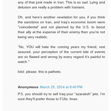
any of that junk made in Iran. This is so sad. Lying and
delusion are really a problem with Iranians.
Oh, and here's another revelation for you, if you think
the sanctions on Iran, and Iraq's economic boom were
"coincidental" and not planned by the U.S. to boost
their ally at the expense of their enemy then you're not
being very realistic.
"No, YOU will hate the coming years my friend, rest
assured, your perception of the current tide of events
are so flawed and wrong by every regard it's painful to
watch."
lolol. please. this is pathetic.
Anonymous
March 25, 2014 at 8:40 PM
P.S. you should try to sell Iraq your "azaraksh" jets. I'm
sure they'll prefer those to F16s. lmao.