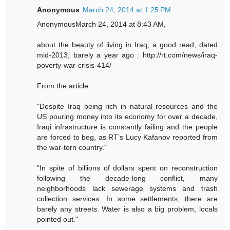
Anonymous
March 24, 2014 at 1:25 PM
AnonymousMarch 24, 2014 at 8:43 AM,
about the beauty of living in Iraq, a good read, dated
mid-2013, barely a year ago : http://rt.com/news/iraq-
poverty-war-crisis-414/
From the article :
"Despite Iraq being rich in natural resources and the
US pouring money into its economy for over a decade,
Iraqi infrastructure is constantly failing and the people
are forced to beg, as RT’s Lucy Kafanov reported from
the war-torn country."
"In spite of billions of dollars spent on reconstruction
following the decade-long conflict, many
neighborhoods lack sewerage systems and trash
collection services. In some settlements, there are
barely any streets. Water is also a big problem, locals
pointed out."