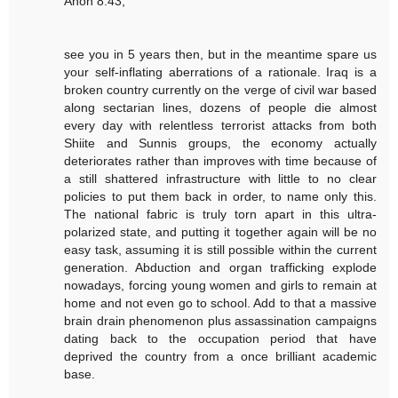
Anon 8:43,
see you in 5 years then, but in the meantime spare us
your self-inflating aberrations of a rationale. Iraq is a
broken country currently on the verge of civil war based
along sectarian lines, dozens of people die almost
every day with relentless terrorist attacks from both
Shiite and Sunnis groups, the economy actually
deteriorates rather than improves with time because of
a still shattered infrastructure with little to no clear
policies to put them back in order, to name only this.
The national fabric is truly torn apart in this ultra-
polarized state, and putting it together again will be no
easy task, assuming it is still possible within the current
generation. Abduction and organ trafficking explode
nowadays, forcing young women and girls to remain at
home and not even go to school. Add to that a massive
brain drain phenomenon plus assassination campaigns
dating back to the occupation period that have
deprived the country from a once brilliant academic
base.