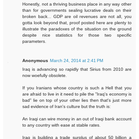
Honestly, not a thriving business place in any way other
than for governments sealing lucrative deals on their
broken back... GDP are oil revenues are not all, you
gotta look beyond that, proof posted here are plenty to
illustrate the paradoxes of the situation on the ground
despite nice statistics for those two specific
parameters.
Anonymous
March 24, 2014 at 2:41 PM
Iraq is advancing so rapidly that Sirius from 2010 are
now woefully obsolete.
If you Iranians whose country is such a Hell that you
are afraid to live in it need to pile the "Iraq's economy is
bad" lie on top of your other lies then that's just more
sad evidence of Iran's culture but the truth is:
An Iraqi can wire money in an out of Iraqi bank account
to any country with ease at stable rates.
Iraq is building a trade surplus of about 50 billion a