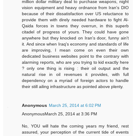
million dollar military deal to purchase weapons, night
vision equipment and heavy ordnance from Iran's DIO
because of their dissatisfaction over US reluctance to
provide them with direly needed hardware to fight Al-
Qaida forces in towns they overrun, in this superb
citadel of progress of yours. They could have gone
anywhere but they knocked on Iran's door, funny ain't
it. And since when Iraq's economy and standards of life
are improving, I mean come on even their own
dedicated business websites point to the contrary with
alarming reports, who are you trying to kid exactly here
? only one thing is rising : their oil output and the
natural rise in oil revenues it provides, with full
dependency on a myriad of foreign actors to handle
their still ailing infrastructure as pointed above plenty.
Anonymous
March 25, 2014 at 6:02 PM
AnonymousMarch 25, 2014 at 3:36 PM
No, YOU will hate the coming years my friend, rest
assured, your perception of the current tide of events