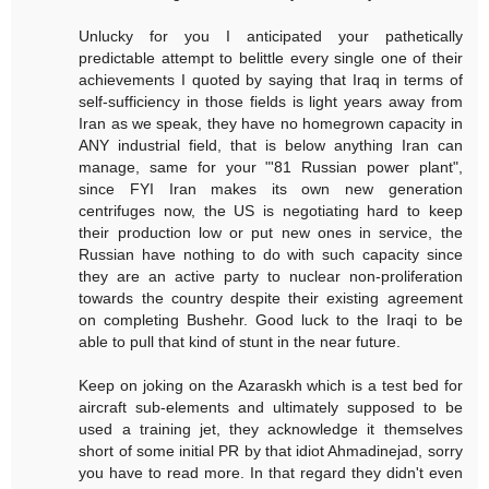
Unlucky for you I anticipated your pathetically
predictable attempt to belittle every single one of their
achievements I quoted by saying that Iraq in terms of
self-sufficiency in those fields is light years away from
Iran as we speak, they have no homegrown capacity in
ANY industrial field, that is below anything Iran can
manage, same for your "'81 Russian power plant",
since FYI Iran makes its own new generation
centrifuges now, the US is negotiating hard to keep
their production low or put new ones in service, the
Russian have nothing to do with such capacity since
they are an active party to nuclear non-proliferation
towards the country despite their existing agreement
on completing Bushehr. Good luck to the Iraqi to be
able to pull that kind of stunt in the near future.
Keep on joking on the Azaraskh which is a test bed for
aircraft sub-elements and ultimately supposed to be
used a training jet, they acknowledge it themselves
short of some initial PR by that idiot Ahmadinejad, sorry
you have to read more. In that regard they didn't even