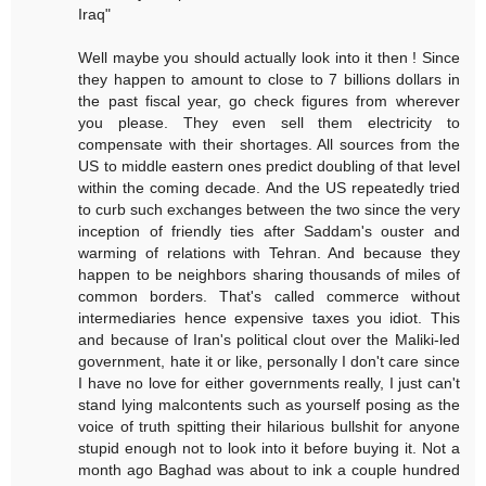
Iraq"
Well maybe you should actually look into it then ! Since
they happen to amount to close to 7 billions dollars in
the past fiscal year, go check figures from wherever
you please. They even sell them electricity to
compensate with their shortages. All sources from the
US to middle eastern ones predict doubling of that level
within the coming decade. And the US repeatedly tried
to curb such exchanges between the two since the very
inception of friendly ties after Saddam's ouster and
warming of relations with Tehran. And because they
happen to be neighbors sharing thousands of miles of
common borders. That's called commerce without
intermediaries hence expensive taxes you idiot. This
and because of Iran's political clout over the Maliki-led
government, hate it or like, personally I don't care since
I have no love for either governments really, I just can't
stand lying malcontents such as yourself posing as the
voice of truth spitting their hilarious bullshit for anyone
stupid enough not to look into it before buying it. Not a
month ago Baghad was about to ink a couple hundred