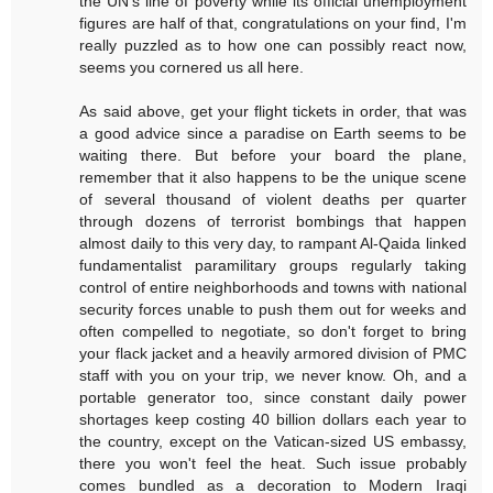
the UN's line of poverty while its official unemployment
figures are half of that, congratulations on your find, I'm
really puzzled as to how one can possibly react now,
seems you cornered us all here.
As said above, get your flight tickets in order, that was
a good advice since a paradise on Earth seems to be
waiting there. But before your board the plane,
remember that it also happens to be the unique scene
of several thousand of violent deaths per quarter
through dozens of terrorist bombings that happen
almost daily to this very day, to rampant Al-Qaida linked
fundamentalist paramilitary groups regularly taking
control of entire neighborhoods and towns with national
security forces unable to push them out for weeks and
often compelled to negotiate, so don't forget to bring
your flack jacket and a heavily armored division of PMC
staff with you on your trip, we never know. Oh, and a
portable generator too, since constant daily power
shortages keep costing 40 billion dollars each year to
the country, except on the Vatican-sized US embassy,
there you won't feel the heat. Such issue probably
comes bundled as a decoration to Modern Iraqi