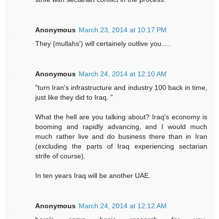
Anonymous
March 23, 2014 at 10:17 PM
They {mullahs') will certainely outlive you.....
Anonymous
March 24, 2014 at 12:10 AM
"turn Iran's infrastructure and industry 100 back in time,
just like they did to Iraq. "
What the hell are you talking about? Iraq's economy is
booming and rapidly advancing, and I would much
much rather live and do business there than in Iran
(excluding the parts of Iraq experiencing sectarian
strife of course).
In ten years Iraq will be another UAE.
Anonymous
March 24, 2014 at 12:12 AM