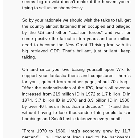
seems big on wiki doesn't make it the heaven you're
trying to sell us so shamelessly.
So by your rationale we should wish the talks to fail, get
the country almost flattened then occupied and pillaged
by the US and other "coalition forces" and wait for
some positive the fallout in ten years and one million
dead to become the New Great Thriving Iran with its
big retrieved GDP. That's brilliant, just brilliant, keep
talking.
Oh and since you love basing yourself upon Wiki to
support your fantastic thesis and conjectures : here's
for you , qutoed from another page, about 70s Iraq :
"After the nationalisation of the IPC, Iraq's oil revenue
increased from 219 million ID in 1972 to 1.7 billion ID in
1974, 3.7 billion ID in 1978 and 8.9 billion ID in 1980:
by over 40 times in less than a decade." ==> and this,
without having to lose thousands of its people to car
bombings and Salafi hostile takeovers every month.
"From 1970 to 1980, Iraq's economy grew by 11.7
percent" ==> I thought Iraq used to be backwards