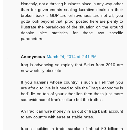
Honestly, not a thriving business place in any way other
than for governments sealing lucrative deals on their
broken back... GDP are oil revenues are not all, you
gotta look beyond that, proof posted here are plenty to
illustrate the paradoxes of the situation on the ground
despite nice statistics for those two specific
parameters.
Anonymous
March 24, 2014 at 2:41 PM
Iraq is advancing so rapidly that Sirius from 2010 are
now woefully obsolete.
If you Iranians whose country is such a Hell that you
are afraid to live in it need to pile the "Iraq's economy is
bad" lie on top of your other lies then that's just more
sad evidence of Iran's culture but the truth is:
An Iraqi can wire money in an out of Iraqi bank account
to any country with ease at stable rates.
Iraq is building a trade surplus of about 50 billion a