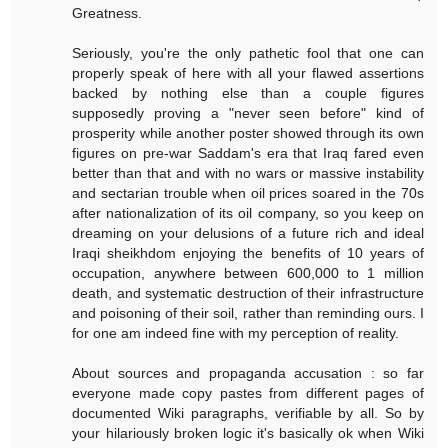
Greatness.
Seriously, you're the only pathetic fool that one can
properly speak of here with all your flawed assertions
backed by nothing else than a couple figures
supposedly proving a "never seen before" kind of
prosperity while another poster showed through its own
figures on pre-war Saddam's era that Iraq fared even
better than that and with no wars or massive instability
and sectarian trouble when oil prices soared in the 70s
after nationalization of its oil company, so you keep on
dreaming on your delusions of a future rich and ideal
Iraqi sheikhdom enjoying the benefits of 10 years of
occupation, anywhere between 600,000 to 1 million
death, and systematic destruction of their infrastructure
and poisoning of their soil, rather than reminding ours. I
for one am indeed fine with my perception of reality.
About sources and propaganda accusation : so far
everyone made copy pastes from different pages of
documented Wiki paragraphs, verifiable by all. So by
your hilariously broken logic it's basically ok when Wiki