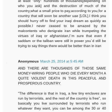
at least "only" hundreds of thousands[depending on
who you ask] and the destruction of much of the
country,what a small price to pay,according to you,for a
country that will soon be another uae [LOL].I think you
should hurry off to find your iraqi dream as quickly as
possible.I never ceased to be amazed by the
malcontents who denigrate iran while trumpeting the
virtues of iraq or afghanistan,I`m sure that even if
saddam or the taliban were still in power you`d still be
trying to say things there would be better than in iran
Anonymous
March 25, 2014 at 5:45 AM
AND THERE ARE THOUSANDS OF THOSE SAME
MONEY-WIRING PEOPLE WHO DIE EVERY MONTH A
QUITE VIOLENT DEATH IN THIS PEACEFUL AND
PROSPEROUS COUNTRY.
"The difference is that in Iraq, a few tiny enclaves are
run by terrorists, and the rest of the country is free", so
basically you live surrounded by terrorists who run
whatever they want, you can be among the 30 or 40