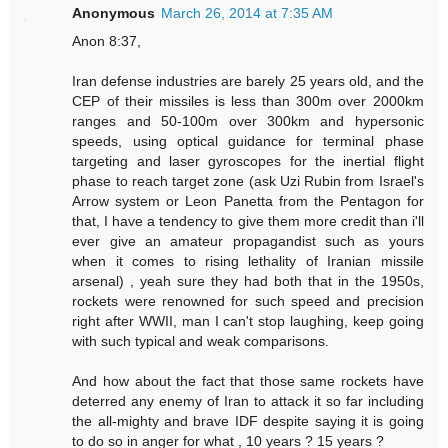
Anonymous
March 26, 2014 at 7:35 AM
Anon 8:37,
Iran defense industries are barely 25 years old, and the
CEP of their missiles is less than 300m over 2000km
ranges and 50-100m over 300km and hypersonic
speeds, using optical guidance for terminal phase
targeting and laser gyroscopes for the inertial flight
phase to reach target zone (ask Uzi Rubin from Israel's
Arrow system or Leon Panetta from the Pentagon for
that, I have a tendency to give them more credit than i'll
ever give an amateur propagandist such as yours
when it comes to rising lethality of Iranian missile
arsenal) , yeah sure they had both that in the 1950s,
rockets were renowned for such speed and precision
right after WWII, man I can't stop laughing, keep going
with such typical and weak comparisons.
And how about the fact that those same rockets have
deterred any enemy of Iran to attack it so far including
the all-mighty and brave IDF despite saying it is going
to do so in anger for what , 10 years ? 15 years ?