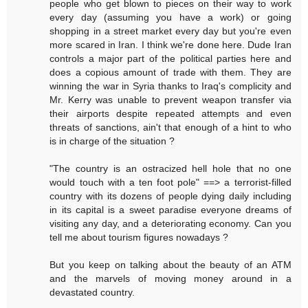
people who get blown to pieces on their way to work
every day (assuming you have a work) or going
shopping in a street market every day but you're even
more scared in Iran. I think we're done here. Dude Iran
controls a major part of the political parties here and
does a copious amount of trade with them. They are
winning the war in Syria thanks to Iraq's complicity and
Mr. Kerry was unable to prevent weapon transfer via
their airports despite repeated attempts and even
threats of sanctions, ain't that enough of a hint to who
is in charge of the situation ?
"The country is an ostracized hell hole that no one
would touch with a ten foot pole" ==> a terrorist-filled
country with its dozens of people dying daily including
in its capital is a sweet paradise everyone dreams of
visiting any day, and a deteriorating economy. Can you
tell me about tourism figures nowadays ?
But you keep on talking about the beauty of an ATM
and the marvels of moving money around in a
devastated country.