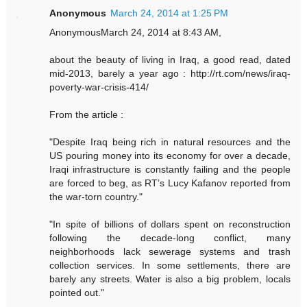
Anonymous
March 24, 2014 at 1:25 PM
AnonymousMarch 24, 2014 at 8:43 AM,
about the beauty of living in Iraq, a good read, dated
mid-2013, barely a year ago : http://rt.com/news/iraq-
poverty-war-crisis-414/
From the article :
"Despite Iraq being rich in natural resources and the
US pouring money into its economy for over a decade,
Iraqi infrastructure is constantly failing and the people
are forced to beg, as RT’s Lucy Kafanov reported from
the war-torn country."
"In spite of billions of dollars spent on reconstruction
following the decade-long conflict, many
neighborhoods lack sewerage systems and trash
collection services. In some settlements, there are
barely any streets. Water is also a big problem, locals
pointed out."