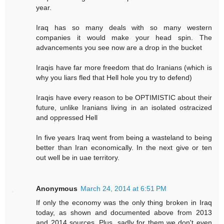
year.
Iraq has so many deals with so many western
companies it would make your head spin. The
advancements you see now are a drop in the bucket
Iraqis have far more freedom that do Iranians (which is
why you liars fled that Hell hole you try to defend)
Iraqis have every reason to be OPTIMISTIC about their
future, unlike Iranians living in an isolated ostracized
and oppressed Hell
In five years Iraq went from being a wasteland to being
better than Iran economically. In the next give or ten
out well be in uae territory.
Anonymous
March 24, 2014 at 6:51 PM
If only the economy was the only thing broken in Iraq
today, as shown and documented above from 2013
and 2014 sources. Plus, sadly for them we don't even