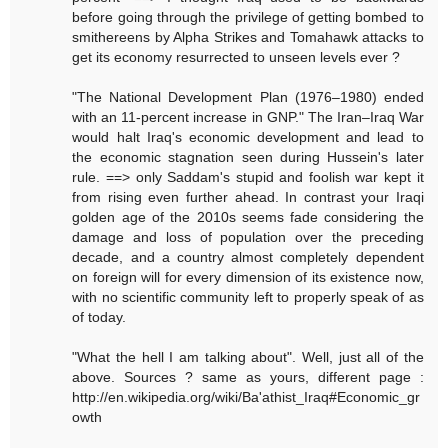
before going through the privilege of getting bombed to
smithereens by Alpha Strikes and Tomahawk attacks to
get its economy resurrected to unseen levels ever ?
"The National Development Plan (1976–1980) ended
with an 11-percent increase in GNP." The Iran–Iraq War
would halt Iraq's economic development and lead to
the economic stagnation seen during Hussein's later
rule. ==> only Saddam's stupid and foolish war kept it
from rising even further ahead. In contrast your Iraqi
golden age of the 2010s seems fade considering the
damage and loss of population over the preceding
decade, and a country almost completely dependent
on foreign will for every dimension of its existence now,
with no scientific community left to properly speak of as
of today.
"What the hell I am talking about". Well, just all of the
above. Sources ? same as yours, different page :
http://en.wikipedia.org/wiki/Ba'athist_Iraq#Economic_gr
owth