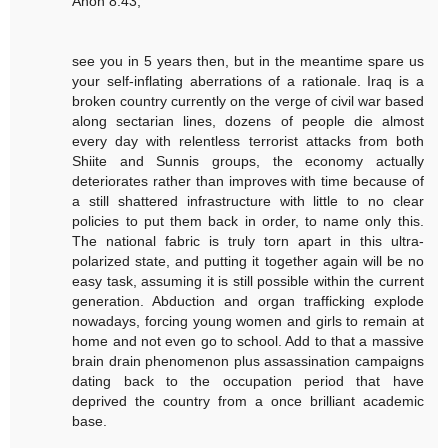
Anon 8:43,
see you in 5 years then, but in the meantime spare us
your self-inflating aberrations of a rationale. Iraq is a
broken country currently on the verge of civil war based
along sectarian lines, dozens of people die almost
every day with relentless terrorist attacks from both
Shiite and Sunnis groups, the economy actually
deteriorates rather than improves with time because of
a still shattered infrastructure with little to no clear
policies to put them back in order, to name only this.
The national fabric is truly torn apart in this ultra-
polarized state, and putting it together again will be no
easy task, assuming it is still possible within the current
generation. Abduction and organ trafficking explode
nowadays, forcing young women and girls to remain at
home and not even go to school. Add to that a massive
brain drain phenomenon plus assassination campaigns
dating back to the occupation period that have
deprived the country from a once brilliant academic
base.