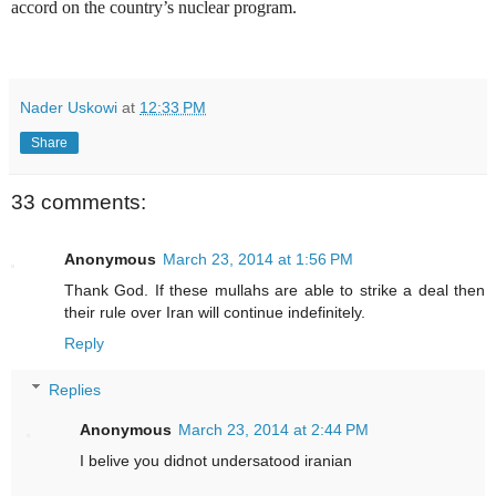
accord on the country’s nuclear program.
Nader Uskowi
at
12:33 PM
Share
33 comments:
Anonymous
March 23, 2014 at 1:56 PM
Thank God. If these mullahs are able to strike a deal then
their rule over Iran will continue indefinitely.
Reply
Replies
Anonymous
March 23, 2014 at 2:44 PM
I belive you didnot undersatood iranian