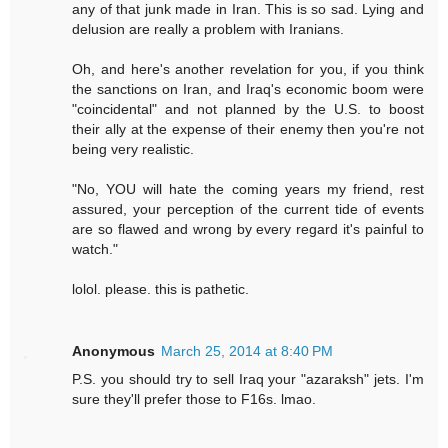
any of that junk made in Iran. This is so sad. Lying and
delusion are really a problem with Iranians.
Oh, and here's another revelation for you, if you think
the sanctions on Iran, and Iraq's economic boom were
"coincidental" and not planned by the U.S. to boost
their ally at the expense of their enemy then you're not
being very realistic.
"No, YOU will hate the coming years my friend, rest
assured, your perception of the current tide of events
are so flawed and wrong by every regard it's painful to
watch."
lolol. please. this is pathetic.
Anonymous
March 25, 2014 at 8:40 PM
P.S. you should try to sell Iraq your "azaraksh" jets. I'm
sure they'll prefer those to F16s. lmao.