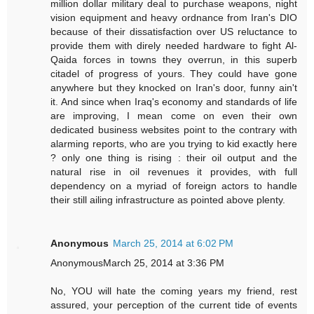
million dollar military deal to purchase weapons, night
vision equipment and heavy ordnance from Iran's DIO
because of their dissatisfaction over US reluctance to
provide them with direly needed hardware to fight Al-
Qaida forces in towns they overrun, in this superb
citadel of progress of yours. They could have gone
anywhere but they knocked on Iran's door, funny ain't
it. And since when Iraq's economy and standards of life
are improving, I mean come on even their own
dedicated business websites point to the contrary with
alarming reports, who are you trying to kid exactly here
? only one thing is rising : their oil output and the
natural rise in oil revenues it provides, with full
dependency on a myriad of foreign actors to handle
their still ailing infrastructure as pointed above plenty.
Anonymous
March 25, 2014 at 6:02 PM
AnonymousMarch 25, 2014 at 3:36 PM
No, YOU will hate the coming years my friend, rest
assured, your perception of the current tide of events