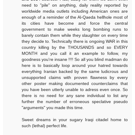
need to "pile" on anything, daily reality reported by
worldwide media outlets including American ones are
enough of a reminder of the Al-Qaeda hellhole most of
its cities have become and force the central
government to make weeks long bombing runs to
barely contain them while they slaughter on every time
they decide to. Technically there is ongoing WAR in this
country killing by the THOUSANDS and so EVERY
MONTH and you call it an example to follow, my
goodness you're insane !!!! So all you blind madman do
here is to basically loop around your hatred towards
everything Iranian backed by the same ludicrous and
unsupported claims with proven flawness by every
other poster making documented counterclaims that
you have been utterly unable to adress even once. So
there is no need for any sane individual to list any
further the number of erroneous speclative pseudo
"arguments" you made this time.
Sweet dreams in your sugary Iraqi citadel home to
such (lethal) perfect life.