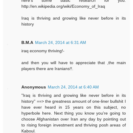
here's some basic research for you.
http://en.wikipedia.org/wiki/Economy_of_Iraq
Iraq is thriving and growing like never before in its
history
B.M.A
March 24, 2014 at 6:31 AM
iraq economy thriving!-
and then you will have to appreciate that ,the main
players there are Iranians!!.
Anonymous
March 24, 2014 at 6:40 AM
"Iraq is thriving and growing like never before in its
history" ==> the greatness amount of one-liner bullshit I
have ever heard in 15 years on this subject, no
hyperbole here. Next thing you know you're going to
choose Afghanistan over Iran any day by pointing out
to rising foreign investment and thriving posh areas of
Kaboul.