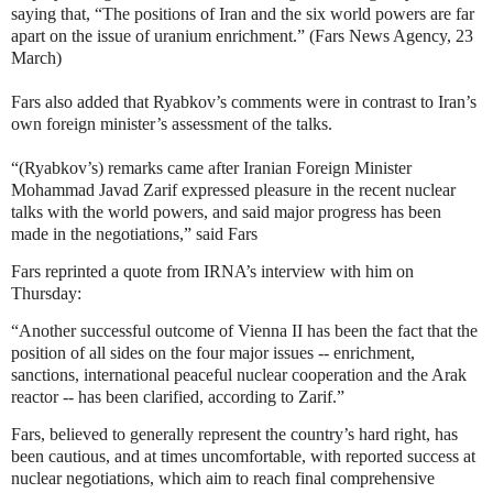
saying that, “The positions of Iran and the six world powers are far
apart on the issue of uranium enrichment.” (Fars News Agency, 23
March)
Fars also added that Ryabkov’s comments were in contrast to Iran’s
own foreign minister’s assessment of the talks.
“(Ryabkov’s) remarks came after Iranian Foreign Minister
Mohammad Javad Zarif expressed pleasure in the recent nuclear
talks with the world powers, and said major progress has been
made in the negotiations,” said Fars
Fars reprinted a quote from IRNA’s interview with him on
Thursday:
“Another successful outcome of Vienna II has been the fact that the
position of all sides on the four major issues -- enrichment,
sanctions, international peaceful nuclear cooperation and the Arak
reactor -- has been clarified, according to Zarif.”
Fars, believed to generally represent the country’s hard right, has
been cautious, and at times uncomfortable, with reported success at
nuclear negotiations, which aim to reach final comprehensive