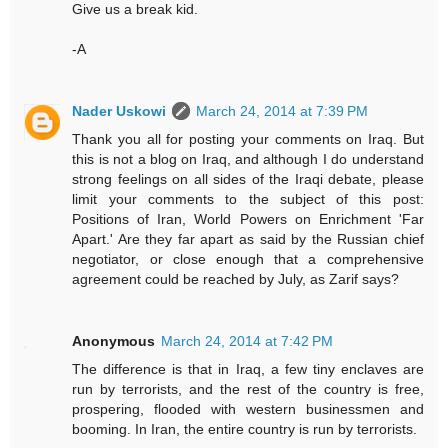
Give us a break kid.
-A
Nader Uskowi
March 24, 2014 at 7:39 PM
Thank you all for posting your comments on Iraq. But
this is not a blog on Iraq, and although I do understand
strong feelings on all sides of the Iraqi debate, please
limit your comments to the subject of this post:
Positions of Iran, World Powers on Enrichment 'Far
Apart.' Are they far apart as said by the Russian chief
negotiator, or close enough that a comprehensive
agreement could be reached by July, as Zarif says?
Anonymous
March 24, 2014 at 7:42 PM
The difference is that in Iraq, a few tiny enclaves are
run by terrorists, and the rest of the country is free,
prospering, flooded with western businessmen and
booming. In Iran, the entire country is run by terrorists.