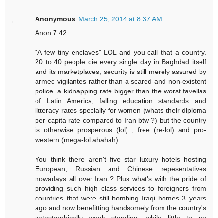
Anonymous
March 25, 2014 at 8:37 AM
Anon 7:42
"A few tiny enclaves" LOL and you call that a country.
20 to 40 people die every single day in Baghdad itself
and its marketplaces, security is still merely assured by
armed vigilantes rather than a scared and non-existent
police, a kidnapping rate bigger than the worst favellas
of Latin America, falling education standards and
litteracy rates specially for women (whats their diploma
per capita rate compared to Iran btw ?) but the country
is otherwise prosperous (lol) , free (re-lol) and pro-
western (mega-lol ahahah).
You think there aren't five star luxury hotels hosting
European, Russian and Chinese repesentatives
nowadays all over Iran ? Plus what's with the pride of
providing such high class services to foreigners from
countries that were still bombing Iraqi homes 3 years
ago and now benefitting handsomely from the country's
catastrophically weak standing, while little to no