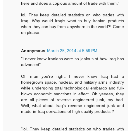
here and does a copious amount of trade with them."
lol. They keep detailed statistics on who trades with
Iraq. Why would Iraqis want to buy Iranian products
when they can buy from anywhere in the world?! Come
on please.
Anonymous
March 25, 2014 at 5:59 PM
"I never knew Iranians were so jealous of how Iraq has
advanced"
Oh man you're right. I never knew Iraq had a
homegrown space, nuclear, and military arms industry
while undergoing total technological embargo and full-
blown economic sanctions in effect. Oh yeeees, they
are all pieces of reverse engineered junk, my bad.
Well, what about Iraq's reverse engineered junk and
made-in-Iraq derivations of high quality products ?
"lol. They keep detailed statistics on who trades with