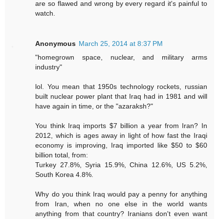
are so flawed and wrong by every regard it's painful to
watch.
Anonymous
March 25, 2014 at 8:37 PM
"homegrown space, nuclear, and military arms
industry"
lol. You mean that 1950s technology rockets, russian
built nuclear power plant that Iraq had in 1981 and will
have again in time, or the "azaraksh?"
You think Iraq imports $7 billion a year from Iran? In
2012, which is ages away in light of how fast the Iraqi
economy is improving, Iraq imported like $50 to $60
billion total, from:
Turkey 27.8%, Syria 15.9%, China 12.6%, US 5.2%,
South Korea 4.8%.
Why do you think Iraq would pay a penny for anything
from Iran, when no one else in the world wants
anything from that country? Iranians don't even want