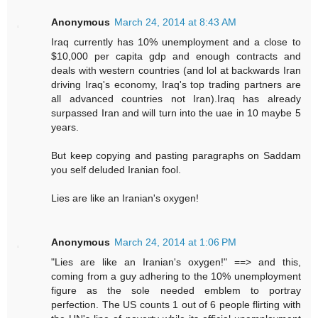
Anonymous
March 24, 2014 at 8:43 AM
Iraq currently has 10% unemployment and a close to
$10,000 per capita gdp and enough contracts and
deals with western countries (and lol at backwards Iran
driving Iraq's economy, Iraq's top trading partners are
all advanced countries not Iran).Iraq has already
surpassed Iran and will turn into the uae in 10 maybe 5
years.
But keep copying and pasting paragraphs on Saddam
you self deluded Iranian fool.
Lies are like an Iranian's oxygen!
Anonymous
March 24, 2014 at 1:06 PM
"Lies are like an Iranian's oxygen!" ==> and this,
coming from a guy adhering to the 10% unemployment
figure as the sole needed emblem to portray
perfection. The US counts 1 out of 6 people flirting with