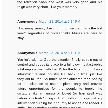
the relkation Shah and west was very good and his
reign was very short , like your memory
Anonymous
March 23, 2014 at 3:14 PM
How many years , likes of u, promise that this is the last
year? regardless of nuclear talks Mullas are here to
stay.
Anonymous
March 23, 2014 at 3:19 PM
Yes let's wish to God the situation finally spirals out of
control and cedes its place to a full-blown, catastrophic
total regional war with the US for the latter to turn Iran's
infrastructure and industry 100 back in time, just like
they did to Iraq. So much better outcome than hoping
for the situation to settle diplomatically and provide
future opportunities for the people to topple the
dictators like in Tunisia or Egypt (or Iran itself way
before any Arab Srping in 1979) without foreign military
intervention turning their country to ashes and render it
strife with sectarian conflict in the process.