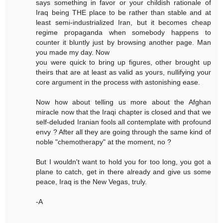
says something in favor or your childish rationale of
Iraq being THE place to be rather than stable and at
least semi-industrialized Iran, but it becomes cheap
regime propaganda when somebody happens to
counter it bluntly just by browsing another page. Man
you made my day. Now
you were quick to bring up figures, other brought up
theirs that are at least as valid as yours, nullifying your
core argument in the process with astonishing ease.
Now how about telling us more about the Afghan
miracle now that the Iraqi chapter is closed and that we
self-deluded Iranian fools all contemplate with profound
envy ? After all they are going through the same kind of
noble "chemotherapy" at the moment, no ?
But I wouldn't want to hold you for too long, you got a
plane to catch, get in there already and give us some
peace, Iraq is the New Vegas, truly.
-A