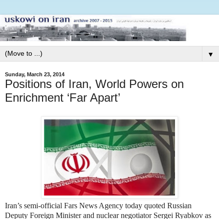
▼
Sunday, March 23, 2014
Positions of Iran, World Powers on
Enrichment ‘Far Apart’
Iran’s semi-official Fars News Agency today quoted Russian
Deputy Foreign Minister and nuclear negotiator Sergei Ryabkov as