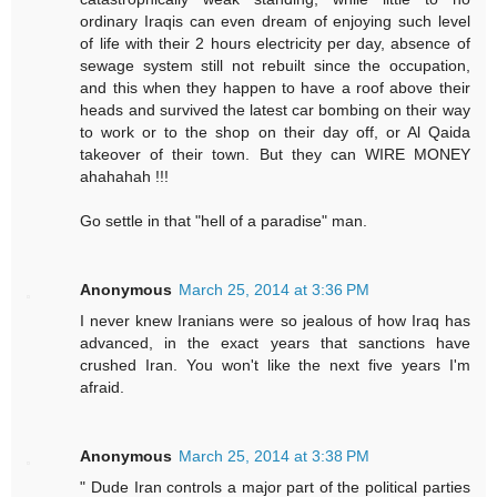
ordinary Iraqis can even dream of enjoying such level
of life with their 2 hours electricity per day, absence of
sewage system still not rebuilt since the occupation,
and this when they happen to have a roof above their
heads and survived the latest car bombing on their way
to work or to the shop on their day off, or Al Qaida
takeover of their town. But they can WIRE MONEY
ahahahah !!!
Go settle in that "hell of a paradise" man.
Anonymous
March 25, 2014 at 3:36 PM
I never knew Iranians were so jealous of how Iraq has
advanced, in the exact years that sanctions have
crushed Iran. You won't like the next five years I'm
afraid.
Anonymous
March 25, 2014 at 3:38 PM
" Dude Iran controls a major part of the political parties