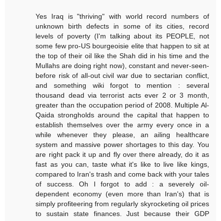
Yes Iraq is "thriving" with world record numbers of
unknown birth defects in some of its cities, record
levels of poverty (I'm talking about its PEOPLE, not
some few pro-US bourgeoisie elite that happen to sit at
the top of their oil like the Shah did in his time and the
Mullahs are doing right now), constant and never-seen-
before risk of all-out civil war due to sectarian conflict,
and something wiki forgot to mention : several
thousand dead via terrorist acts ever 2 or 3 month,
greater than the occupation period of 2008. Multiple Al-
Qaida strongholds around the capital that happen to
establish themselves over the army every once in a
while whenever they please, an ailing healthcare
system and massive power shortages to this day. You
are right pack it up and fly over there already, do it as
fast as you can, taste what it's like to live like kings,
compared to Iran's trash and come back with your tales
of success. Oh I forgot to add : a severely oil-
dependent economy (even more than Iran's) that is
simply profiteering from regularly skyrocketing oil prices
to sustain state finances. Just because their GDP