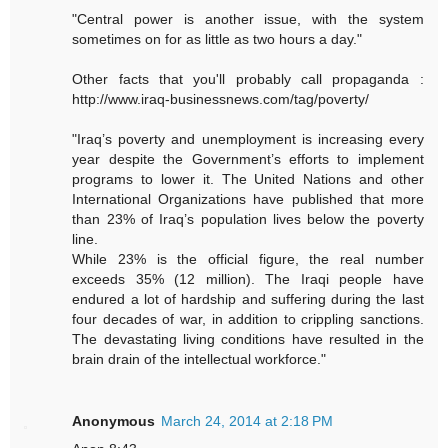
"Central power is another issue, with the system
sometimes on for as little as two hours a day."
Other facts that you'll probably call propaganda :
http://www.iraq-businessnews.com/tag/poverty/
"Iraq’s poverty and unemployment is increasing every
year despite the Government’s efforts to implement
programs to lower it. The United Nations and other
International Organizations have published that more
than 23% of Iraq’s population lives below the poverty
line.
While 23% is the official figure, the real number
exceeds 35% (12 million). The Iraqi people have
endured a lot of hardship and suffering during the last
four decades of war, in addition to crippling sanctions.
The devastating living conditions have resulted in the
brain drain of the intellectual workforce."
Anonymous
March 24, 2014 at 2:18 PM