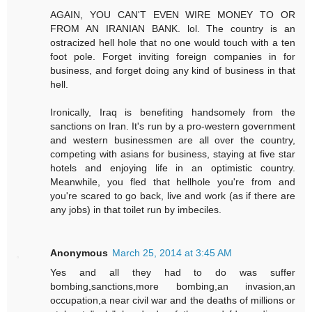
AGAIN, YOU CAN'T EVEN WIRE MONEY TO OR
FROM AN IRANIAN BANK. lol. The country is an
ostracized hell hole that no one would touch with a ten
foot pole. Forget inviting foreign companies in for
business, and forget doing any kind of business in that
hell.
Ironically, Iraq is benefiting handsomely from the
sanctions on Iran. It's run by a pro-western government
and western businessmen are all over the country,
competing with asians for business, staying at five star
hotels and enjoying life in an optimistic country.
Meanwhile, you fled that hellhole you're from and
you're scared to go back, live and work (as if there are
any jobs) in that toilet run by imbeciles.
Anonymous
March 25, 2014 at 3:45 AM
Yes and all they had to do was suffer
bombing,sanctions,more bombing,an invasion,an
occupation,a near civil war and the deaths of millions or