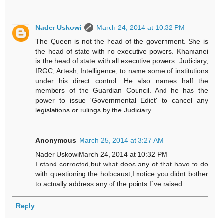
Nader Uskowi
March 24, 2014 at 10:32 PM
The Queen is not the head of the government. She is
the head of state with no executive powers. Khamanei
is the head of state with all executive powers: Judiciary,
IRGC, Artesh, Intelligence, to name some of institutions
under his direct control. He also names half the
members of the Guardian Council. And he has the
power to issue 'Governmental Edict' to cancel any
legislations or rulings by the Judiciary.
Anonymous
March 25, 2014 at 3:27 AM
Nader UskowiMarch 24, 2014 at 10:32 PM
I stand corrected,but what does any of that have to do
with questioning the holocaust,I notice you didnt bother
to actually address any of the points I`ve raised
Reply