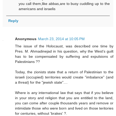
you call them,like abbas,are to busy cuddling up to the
americans and israelis
Reply
Anonymous
March 23, 2014 at 10:05 PM
The issue of the Holocaust, was described one time by
Pres. M. Ahmadinejad in his question, why the West's guilt
has to be compensated by suffering and expulsions of
Palestinians ??
Today, the zionists state that a return of Palestinian to the
israeli (occupied) territories would create "imbalance" (and
a threat) for the "jewish state"....
Where is any international law that says that if you believe
in your story and religion that you are entitled to the land,
you can come after couple thousands years and remove or
intimidate those who were born and lived on those teritories
for centuries, without 'brakes' ?.