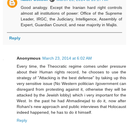
Good analogy. Except the Iranian hard right controls
almost all institutions of power: Office of the Supreme
Leader, IRGC, the Judiciary, Intelligence, Assembly of
Expert, Guardian Council, and near majority in Majlis.
Reply
Anonymous
March 23, 2014 at 6:02 AM
Every time, the Theocratic regime comes under pressure
about their Human rights record, he chooses to use the
strategy of "Attacking is the best defense" by taking up this
very sensitive issue (No Western politician /government can
disregard from protesting against it, otherwise they will be
attacked by the Jewish lobby) which i very important for the
West. In the past he had Ahmadinejad to do it, now after
Rohani's new approach and public interviews that Holocaust
indeed happened, he has to do it himself.
Reply