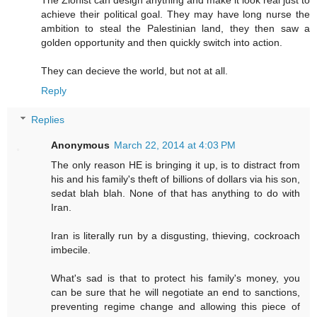
achieve their political goal. They may have long nurse the
ambition to steal the Palestinian land, they then saw a
golden opportunity and then quickly switch into action.
They can decieve the world, but not at all.
Reply
Replies
Anonymous
March 22, 2014 at 4:03 PM
The only reason HE is bringing it up, is to distract from
his and his family's theft of billions of dollars via his son,
sedat blah blah. None of that has anything to do with
Iran.
Iran is literally run by a disgusting, thieving, cockroach
imbecile.
What's sad is that to protect his family's money, you
can be sure that he will negotiate an end to sanctions,
preventing regime change and allowing this piece of