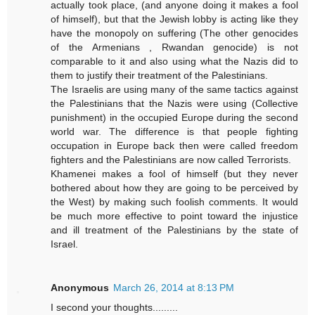
actually took place, (and anyone doing it makes a fool
of himself), but that the Jewish lobby is acting like they
have the monopoly on suffering (The other genocides
of the Armenians , Rwandan genocide) is not
comparable to it and also using what the Nazis did to
them to justify their treatment of the Palestinians.
The Israelis are using many of the same tactics against
the Palestinians that the Nazis were using (Collective
punishment) in the occupied Europe during the second
world war. The difference is that people fighting
occupation in Europe back then were called freedom
fighters and the Palestinians are now called Terrorists.
Khamenei makes a fool of himself (but they never
bothered about how they are going to be perceived by
the West) by making such foolish comments. It would
be much more effective to point toward the injustice
and ill treatment of the Palestinians by the state of
Israel.
Anonymous
March 26, 2014 at 8:13 PM
I second your thoughts.........