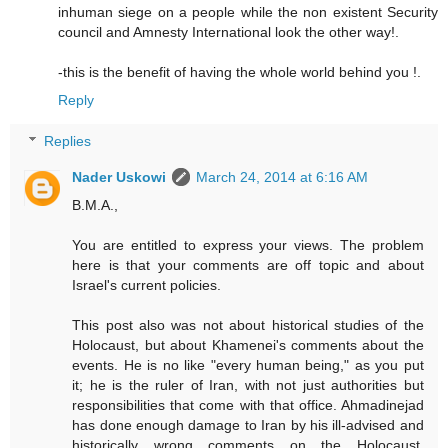
inhuman siege on a people while the non existent Security
council and Amnesty International look the other way!.
-this is the benefit of having the whole world behind you !.
Reply
Replies
Nader Uskowi
March 24, 2014 at 6:16 AM
B.M.A.,
You are entitled to express your views. The problem
here is that your comments are off topic and about
Israel's current policies.
This post also was not about historical studies of the
Holocaust, but about Khamenei's comments about the
events. He is no like "every human being," as you put
it; he is the ruler of Iran, with not just authorities but
responsibilities that come with that office. Ahmadinejad
has done enough damage to Iran by his ill-advised and
historically wrong comments on the Holocaust.