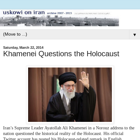
▼
Saturday, March 22, 2014
Khamenei Questions the Holocaust
Iran’s Supreme Leader Ayatollah Ali Khamenei in a Norouz address to the
nation questioned the historical reality of the Holocaust. His official
Twitter account has posted his Holocaust-related remark in English.