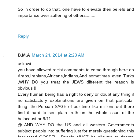
So in order to do that, one have to elevate their beliefs and
importance over suffering of others........
Reply
B.M.A
March 24, 2014 at 2:23 AM
uskowi-
you have allowed racist comments to come through here on
Arabs,Iranians,Africans,Indians,And sometimes even Turks
,WHY DO you treat the JEWS different the reason is
obvious !!.
Every human being has a right to deny or doubt any thing if
no satisfactory explanations are given on that particular
thing -the Persian SAGE of our time like millions out there
find it hard to see plain truth on the whole issue of the
holocaust or 9/11
@ AND WHY DO the US and all western Governments
subject people into suffering just for merely questioning this
fabricated GOSPEL !.People MUST be allowed to debate