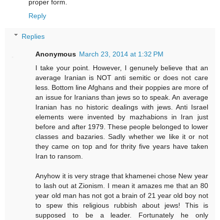
proper form.
Reply
Replies
Anonymous
March 23, 2014 at 1:32 PM
I take your point. However, I genunely believe that an
average Iranian is NOT anti semitic or does not care
less. Bottom line Afghans and their poppies are more of
an issue for Iranians than jews so to speak. An average
Iranian has no historic dealings with jews. Anti Israel
elements were invented by mazhabions in Iran just
before and after 1979. These people belonged to lower
classes and bazaries. Sadly whether we like it or not
they came on top and for thrity five years have taken
Iran to ransom.
Anyhow it is very strage that khamenei chose New year
to lash out at Zionism. I mean it amazes me that an 80
year old man has not got a brain of 21 year old boy not
to spew this religious rubbish about jews! This is
supposed to be a leader. Fortunately he only