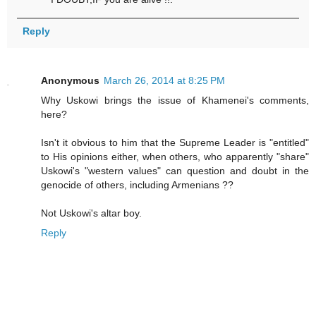
Reply
Anonymous
March 26, 2014 at 8:25 PM
Why Uskowi brings the issue of Khamenei's comments,
here?
Isn't it obvious to him that the Supreme Leader is "entitled"
to His opinions either, when others, who apparently "share"
Uskowi's "western values" can question and doubt in the
genocide of others, including Armenians ??
Not Uskowi's altar boy.
Reply