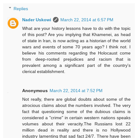
Replies
Nader Uskowi
March 22, 2014 at 6:57 PM
What are your history lessons have to do with the topic
of this post? Are you implying that Khamenei, as head
of state in Iran, is now acting as a historian of the world
wars and events of some 70 years ago? I think not. I
believe his comments regarding the Holocaust come
from deep-rooted prejudices and racism that is
prevalent among a significant part of the country's
clerical establishment.
Anonymous
March 22, 2014 at 7:52 PM
Not really, there are global doubts about some of the
atrocious claims about the numbers involved. The very
fact that questioning some of the dubious claims is
considered a "crime" in certain western nations speaks
volumes about their veracity.The Russians lost 22
million dead in reality and there is no Hollywood
industry lamenting that sad fact 24/7. There have been