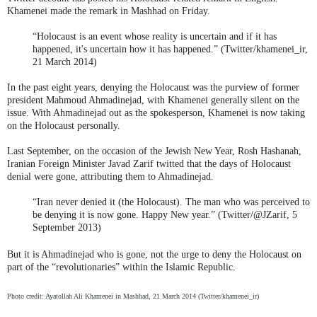
Khamenei made the remark in Mashhad on Friday.
“Holocaust is an event whose reality is uncertain and if it has
happened, it's uncertain how it has happened.” (Twitter/khamenei_ir,
21 March 2014)
In the past eight years, denying the Holocaust was the purview of former
president Mahmoud Ahmadinejad, with Khamenei generally silent on the
issue. With Ahmadinejad out as the spokesperson, Khamenei is now taking
on the Holocaust personally.
Last September, on the occasion of the Jewish New Year, Rosh Hashanah,
Iranian Foreign Minister Javad Zarif twitted that the days of Holocaust
denial were gone, attributing them to Ahmadinejad.
“Iran never denied it (the Holocaust). The man who was perceived to
be denying it is now gone. Happy New year.” (Twitter/@JZarif, 5
September 2013)
But it is Ahmadinejad who is gone, not the urge to deny the Holocaust on
part of the “revolutionaries” within the Islamic Republic.
Photo credit: Ayatollah Ali Khamenei in Mashhad, 21 March 2014 (Twitter/khamenei_ir)