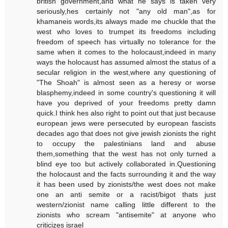
british government,and what he says is taken very
seriously,hes certainly not "any old man",as for
khamaneis words,its always made me chuckle that the
west who loves to trumpet its freedoms including
freedom of speech has virtually no tolerance for the
same when it comes to the holocaust,indeed in many
ways the holocaust has assumed almost the status of a
secular religion in the west,where any questioning of
"The Shoah" is almost seen as a heresy or worse
blasphemy,indeed in some country's questioning it will
have you deprived of your freedoms pretty damn
quick.I think hes also right to point out that just because
european jews were persecuted by european fascists
decades ago that does not give jewish zionists the right
to occupy the palestinians land and abuse
them,something that the west has not only turned a
blind eye too but actively collaborated in.Questioning
the holocaust and the facts surrounding it and the way
it has been used by zionists/the west does not make
one an anti semite or a racist/bigot thats just
western/zionist name calling little different to the
zionists who scream "antisemite" at anyone who
criticizes israel