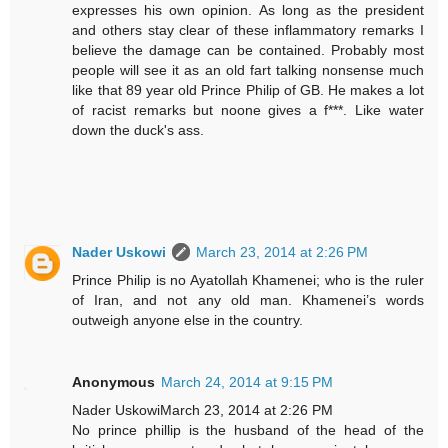
expresses his own opinion. As long as the president
and others stay clear of these inflammatory remarks I
believe the damage can be contained. Probably most
people will see it as an old fart talking nonsense much
like that 89 year old Prince Philip of GB. He makes a lot
of racist remarks but noone gives a f***. Like water
down the duck's ass.
Nader Uskowi
March 23, 2014 at 2:26 PM
Prince Philip is no Ayatollah Khamenei; who is the ruler
of Iran, and not any old man. Khamenei’s words
outweigh anyone else in the country.
Anonymous
March 24, 2014 at 9:15 PM
Nader UskowiMarch 23, 2014 at 2:26 PM
No prince phillip is the husband of the head of the