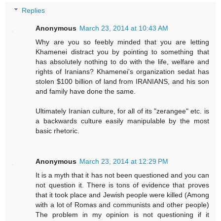
Replies
Anonymous
March 23, 2014 at 10:43 AM
Why are you so feebly minded that you are letting
Khamenei distract you by pointing to something that
has absolutely nothing to do with the life, welfare and
rights of Iranians? Khamenei's organization sedat has
stolen $100 billion of land from IRANIANS, and his son
and family have done the same.
Ultimately Iranian culture, for all of its "zerangee" etc. is
a backwards culture easily manipulable by the most
basic rhetoric.
Anonymous
March 23, 2014 at 12:29 PM
It is a myth that it has not been questioned and you can
not question it. There is tons of evidence that proves
that it took place and Jewish people were killed (Among
with a lot of Romas and communists and other people)
The problem in my opinion is not questioning if it