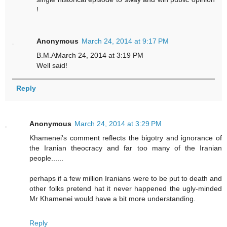
!
Anonymous
March 24, 2014 at 9:17 PM
B.M.AMarch 24, 2014 at 3:19 PM
Well said!
Reply
Anonymous
March 24, 2014 at 3:29 PM
Khamenei's comment reflects the bigotry and ignorance of
the Iranian theocracy and far too many of the Iranian
people......
perhaps if a few million Iranians were to be put to death and
other folks pretend hat it never happened the ugly-minded
Mr Khamenei would have a bit more understanding.
Reply