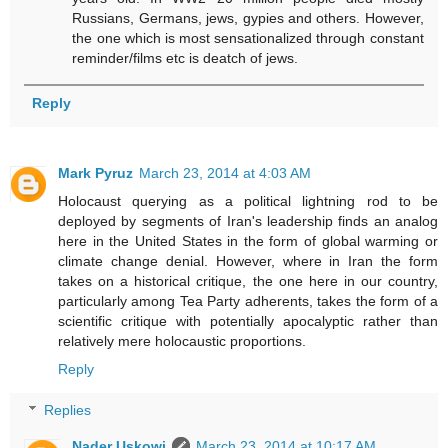
Russians, Germans, jews, gypies and others. However,
the one which is most sensationalized through constant
reminder/films etc is deatch of jews.
Reply
Mark Pyruz
March 23, 2014 at 4:03 AM
Holocaust querying as a political lightning rod to be
deployed by segments of Iran's leadership finds an analog
here in the United States in the form of global warming or
climate change denial. However, where in Iran the form
takes on a historical critique, the one here in our country,
particularly among Tea Party adherents, takes the form of a
scientific critique with potentially apocalyptic rather than
relatively mere holocaustic proportions.
Reply
Replies
Nader Uskowi
March 23, 2014 at 10:17 AM