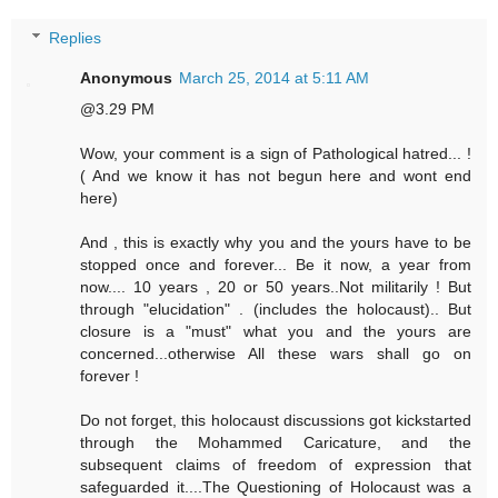
Replies
Anonymous
March 25, 2014 at 5:11 AM
@3.29 PM
Wow, your comment is a sign of Pathological hatred... !
( And we know it has not begun here and wont end
here)
And , this is exactly why you and the yours have to be
stopped once and forever... Be it now, a year from
now.... 10 years , 20 or 50 years..Not militarily ! But
through "elucidation" . (includes the holocaust).. But
closure is a "must" what you and the yours are
concerned...otherwise All these wars shall go on
forever !
Do not forget, this holocaust discussions got kickstarted
through the Mohammed Caricature, and the
subsequent claims of freedom of expression that
safeguarded it....The Questioning of Holocaust was a