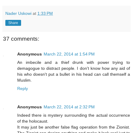
Nader Uskowi
at
1:33 PM
Share
37 comments:
Anonymous
March 22, 2014 at 1:54 PM
An imbecile and a thief drunk with power trying to
demagogue to distract people. I don't know how any aid of
his who doesn't put a bullet in his head can call themself a
Muslim.
Reply
Anonymous
March 22, 2014 at 2:32 PM
Indeed there is mystery surrounding the actual occurrence
of the holocaust.
It may just be another false flag operation from the Zionist.
The Zionist can design anything and make it look real just to