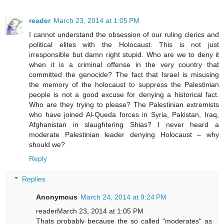
reader
March 23, 2014 at 1:05 PM
I cannot understand the obsession of our ruling clerics and
political elites with the Holocaust. This is not just
irresponsible but damn right stupid. Who are we to deny it
when it is a criminal offense in the very country that
committed the genocide? The fact that Israel is misusing
the memory of the holocaust to suppress the Palestinian
people is not a good excuse for denying a historical fact.
Who are they trying to please? The Palestinian extremists
who have joined Al-Queda forces in Syria, Pakistan, Iraq,
Afghanistan in slaughtering Shias? I never heard a
moderate Palestinian leader denying Holocaust – why
should we?
Reply
Replies
Anonymous
March 24, 2014 at 9:24 PM
readerMarch 23, 2014 at 1:05 PM
Thats probably because the so called "moderates" as