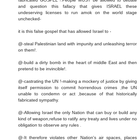
and question this fallacy that gives ISRAEL these
undeserving licenses to run amok on the world stage
unchecked-
it is this false gospel that has allowed Israel to -
@-steal Palestinian land with impunity and unleashing terror
on them!.
@-build a dirty bomb in the heart of middle East and then
pretend to be invincible!.
@-castrating the UN !-making a mockery of justice by giving
itself permission to commit horrendous crimes ,the UN
unable to condemn or act ,because of that historically
fabricated sympathy.
@-Allowing Israel the only Nation that can buy or build any
kind of weapon,refuse to ratify any treaty and lives under no
obligation to observe any rules .
@-It therefore violates other Nation's air spaces, places