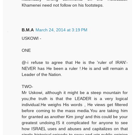
Khamenei need not follow on his footsteps.
B.M.A
March 24, 2014 at 3:19 PM
USKOWI -
ONE
@-i refuse to agree that He is the 'ruler of IRAN'-
NEVER has He been a ruler !.He is and will remain a
Leader of the Nation.
TWO-
Mr Uskowi, although it might be a steep mountain for
you,the truth is that the LEADER is a very logical
individual.He weighs His words , He views get filtered
before coming to the mass media.You are taking him
for granted as another Kim jong! and this could be your
greatest undoing.IS it complicated for anyone to see
how ISRAEL uses and abuses and capitalizes on that
single historical episode to sway and win public opinion