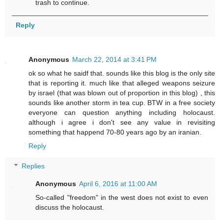
trash to continue.
Reply
Anonymous
March 22, 2014 at 3:41 PM
ok so what he saidf that. sounds like this blog is the only site
that is reporting it. much like that alleged weapons seizure
by israel (that was blown out of proportion in this blog) , this
sounds like another storm in tea cup. BTW in a free society
everyone can question anything including holocaust.
although i agree i don't see any value in revisiting
something that happend 70-80 years ago by an iranian.
Reply
Replies
Anonymous
April 6, 2016 at 11:00 AM
So-called "freedom" in the west does not exist to even
discuss the holocaust.