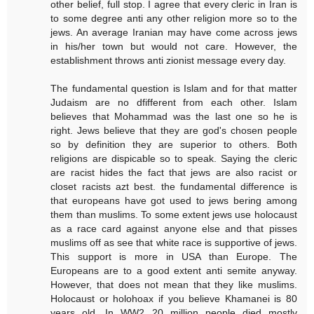
other belief, full stop. I agree that every cleric in Iran is
to some degree anti any other religion more so to the
jews. An average Iranian may have come across jews
in his/her town but would not care. However, the
establishment throws anti zionist message every day.
The fundamental question is Islam and for that matter
Judaism are no dfifferent from each other. Islam
believes that Mohammad was the last one so he is
right. Jews believe that they are god's chosen people
so by definition they are superior to others. Both
religions are dispicable so to speak. Saying the cleric
are racist hides the fact that jews are also racist or
closet racists azt best. the fundamental difference is
that europeans have got used to jews bering among
them than muslims. To some extent jews use holocaust
as a race card against anyone else and that pisses
muslims off as see that white race is supportive of jews.
This support is more in USA than Europe. The
Europeans are to a good extent anti semite anyway.
However, that does not mean that they like muslims.
Holocaust or holohoax if you believe Khamanei is 80
years old. In WW2 20 million people died mostly