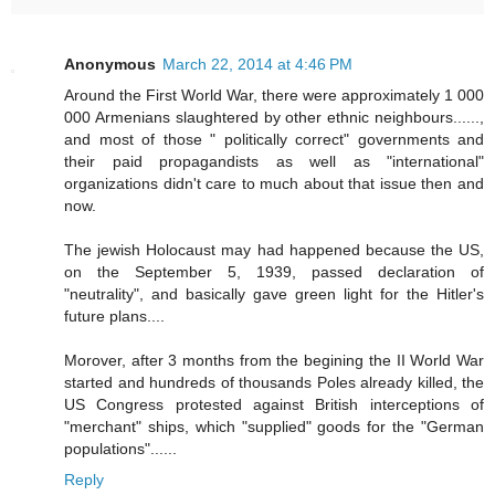
Anonymous
March 22, 2014 at 4:46 PM
Around the First World War, there were approximately 1 000
000 Armenians slaughtered by other ethnic neighbours......,
and most of those " politically correct" governments and
their paid propagandists as well as "international"
organizations didn't care to much about that issue then and
now.
The jewish Holocaust may had happened because the US,
on the September 5, 1939, passed declaration of
"neutrality", and basically gave green light for the Hitler's
future plans....
Morover, after 3 months from the begining the II World War
started and hundreds of thousands Poles already killed, the
US Congress protested against British interceptions of
"merchant" ships, which "supplied" goods for the "German
populations"......
Reply