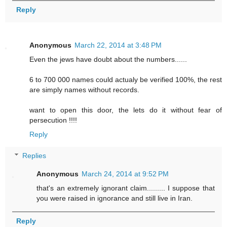
Reply
Anonymous
March 22, 2014 at 3:48 PM
Even the jews have doubt about the numbers......
6 to 700 000 names could actualy be verified 100%, the rest
are simply names without records.
want to open this door, the lets do it without fear of
persecution !!!!
Reply
Replies
Anonymous
March 24, 2014 at 9:52 PM
that's an extremely ignorant claim......... I suppose that
you were raised in ignorance and still live in Iran.
Reply