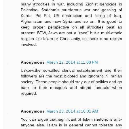
many atrocities in war, including Zionist genocide in
Palestine, Saddam's murderous war and gassing of
Kurds. Pol Pot, US destruction and killing of Iraq,
Afghanistan and now Syria and so on. It is good to
keep proper perspective on all atrocities past an
present. BTW, Jews are not a "race" but a multi-ethnic
religion like Islam or Christianity, so there is no racism
involved.
Anonymous
March 22, 2014 at 11:08 PM
Uskowi,the so-called clerical establishment and their
followers are the most bigoted and ignorant in Iranian
society. These people should stay out of politics and go
back to their mosques and attend funerals when
required.
Anonymous
March 23, 2014 at 10:01 AM
You can argue that significant of Islam rhetoric is anti-
anyone else. Islam is in general cannot tolerate any