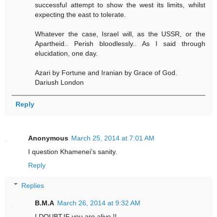
successful attempt to show the west its limits, whilst
expecting the east to tolerate.
Whatever the case, Israel will, as the USSR, or the
Apartheid.. Perish bloodlessly.. As I said through
elucidation, one day.
Azari by Fortune and Iranian by Grace of God.
Dariush London
Reply
Anonymous
March 25, 2014 at 7:01 AM
I question Khamenei's sanity.
Reply
Replies
B.M.A
March 26, 2014 at 9:32 AM
I DOUBT,IF you are alive !!.