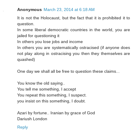
Anonymous
March 23, 2014 at 6:18 AM
It is not the Holocaust, but the fact that it is prohibited it to
question.
In some liberal democratic countries in the world, you are
jailed for questioning it
In others you lose jobs and income
In others you are systematically ostracised (if anyone does
not play along in ostracising you then they themselves are
quashed)
One day we shall all be free to question these claims...
You know the old saying..
You tell me something, I accept
You repeat this something, I suspect.
you insist on this something, I doubt.
Azari by fortune.. Iranian by grace of God
Dariush London
Reply