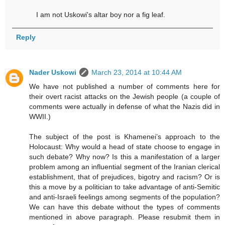
I am not Uskowi's altar boy nor a fig leaf.
Reply
Nader Uskowi
March 23, 2014 at 10:44 AM
We have not published a number of comments here for
their overt racist attacks on the Jewish people (a couple of
comments were actually in defense of what the Nazis did in
WWII.)
The subject of the post is Khamenei’s approach to the
Holocaust: Why would a head of state choose to engage in
such debate? Why now? Is this a manifestation of a larger
problem among an influential segment of the Iranian clerical
establishment, that of prejudices, bigotry and racism? Or is
this a move by a politician to take advantage of anti-Semitic
and anti-Israeli feelings among segments of the population?
We can have this debate without the types of comments
mentioned in above paragraph. Please resubmit them in