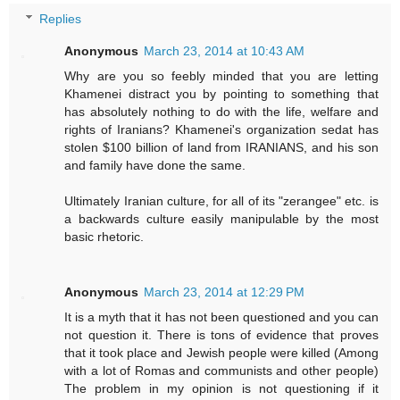
Replies
Anonymous
March 23, 2014 at 10:43 AM
Why are you so feebly minded that you are letting
Khamenei distract you by pointing to something that
has absolutely nothing to do with the life, welfare and
rights of Iranians? Khamenei's organization sedat has
stolen $100 billion of land from IRANIANS, and his son
and family have done the same.
Ultimately Iranian culture, for all of its "zerangee" etc. is
a backwards culture easily manipulable by the most
basic rhetoric.
Anonymous
March 23, 2014 at 12:29 PM
It is a myth that it has not been questioned and you can
not question it. There is tons of evidence that proves
that it took place and Jewish people were killed (Among
with a lot of Romas and communists and other people)
The problem in my opinion is not questioning if it