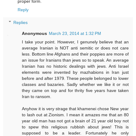
proper form.
Reply
Replies
Anonymous
March 23, 2014 at 1:32 PM
I take your point. However, I genunely believe that an
average Iranian is NOT anti semitic or does not care
less. Bottom line Afghans and their poppies are more of
an issue for Iranians than jews so to speak. An average
Iranian has no historic dealings with jews. Anti Israel
elements were invented by mazhabions in Iran just
before and after 1979. These people belonged to lower
classes and bazaries. Sadly whether we like it or not
they came on top and for thrity five years have taken
Iran to ransom.
Anyhow it is very strage that khamenei chose New year
to lash out at Zionism. I mean it amazes me that an 80
year old man has not got a brain of 21 year old boy not
to spew this religious rubbish about jews! This is
supposed to be a leader. Fortunately he only