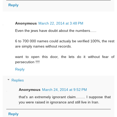
Reply
Anonymous
March 22, 2014 at 3:48 PM
Even the jews have doubt about the numbers......
6 to 700 000 names could actualy be verified 100%, the rest
are simply names without records.
want to open this door, the lets do it without fear of
persecution !!!!
Reply
Replies
Anonymous
March 24, 2014 at 9:52 PM
that's an extremely ignorant claim......... I suppose that
you were raised in ignorance and still live in Iran.
Reply