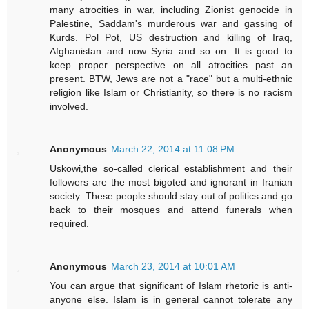
many atrocities in war, including Zionist genocide in
Palestine, Saddam's murderous war and gassing of
Kurds. Pol Pot, US destruction and killing of Iraq,
Afghanistan and now Syria and so on. It is good to
keep proper perspective on all atrocities past an
present. BTW, Jews are not a "race" but a multi-ethnic
religion like Islam or Christianity, so there is no racism
involved.
Anonymous
March 22, 2014 at 11:08 PM
Uskowi,the so-called clerical establishment and their
followers are the most bigoted and ignorant in Iranian
society. These people should stay out of politics and go
back to their mosques and attend funerals when
required.
Anonymous
March 23, 2014 at 10:01 AM
You can argue that significant of Islam rhetoric is anti-
anyone else. Islam is in general cannot tolerate any