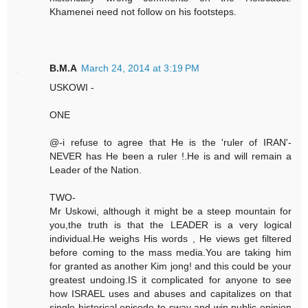
Khamenei need not follow on his footsteps.
B.M.A
March 24, 2014 at 3:19 PM
USKOWI -
ONE
@-i refuse to agree that He is the 'ruler of IRAN'-
NEVER has He been a ruler !.He is and will remain a
Leader of the Nation.
TWO-
Mr Uskowi, although it might be a steep mountain for
you,the truth is that the LEADER is a very logical
individual.He weighs His words , He views get filtered
before coming to the mass media.You are taking him
for granted as another Kim jong! and this could be your
greatest undoing.IS it complicated for anyone to see
how ISRAEL uses and abuses and capitalizes on that
single historical episode to sway and win public opinion