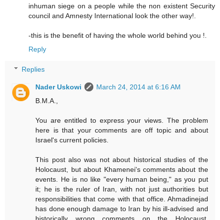
inhuman siege on a people while the non existent Security
council and Amnesty International look the other way!.
-this is the benefit of having the whole world behind you !.
Reply
Replies
Nader Uskowi
March 24, 2014 at 6:16 AM
B.M.A.,
You are entitled to express your views. The problem
here is that your comments are off topic and about
Israel's current policies.
This post also was not about historical studies of the
Holocaust, but about Khamenei's comments about the
events. He is no like "every human being," as you put
it; he is the ruler of Iran, with not just authorities but
responsibilities that come with that office. Ahmadinejad
has done enough damage to Iran by his ill-advised and
historically wrong comments on the Holocaust.