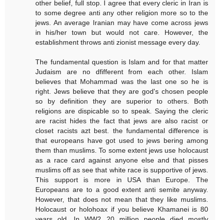
other belief, full stop. I agree that every cleric in Iran is
to some degree anti any other religion more so to the
jews. An average Iranian may have come across jews
in his/her town but would not care. However, the
establishment throws anti zionist message every day.
The fundamental question is Islam and for that matter
Judaism are no dfifferent from each other. Islam
believes that Mohammad was the last one so he is
right. Jews believe that they are god's chosen people
so by definition they are superior to others. Both
religions are dispicable so to speak. Saying the cleric
are racist hides the fact that jews are also racist or
closet racists azt best. the fundamental difference is
that europeans have got used to jews bering among
them than muslims. To some extent jews use holocaust
as a race card against anyone else and that pisses
muslims off as see that white race is supportive of jews.
This support is more in USA than Europe. The
Europeans are to a good extent anti semite anyway.
However, that does not mean that they like muslims.
Holocaust or holohoax if you believe Khamanei is 80
years old. In WW2 20 million people died mostly