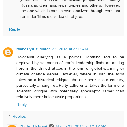
Russians, Germans, jews, gypies and others. However,
the one which is most sensationalized through constant
reminder/films etc is deatch of jews.
Reply
Mark Pyruz
March 23, 2014 at 4:03 AM
Holocaust querying as a political lightning rod to be
deployed by segments of Iran's leadership finds an analog
here in the United States in the form of global warming or
climate change denial. However, where in Iran the form
takes on a historical critique, the one here in our country,
particularly among Tea Party adherents, takes the form of a
scientific critique with potentially apocalyptic rather than
relatively mere holocaustic proportions.
Reply
Replies
Nader Uskowi
March 23, 2014 at 10:17 AM