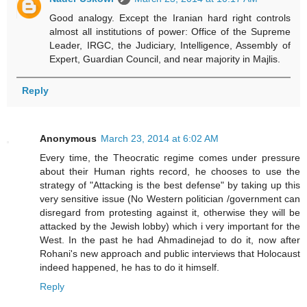
Good analogy. Except the Iranian hard right controls
almost all institutions of power: Office of the Supreme
Leader, IRGC, the Judiciary, Intelligence, Assembly of
Expert, Guardian Council, and near majority in Majlis.
Reply
Anonymous
March 23, 2014 at 6:02 AM
Every time, the Theocratic regime comes under pressure
about their Human rights record, he chooses to use the
strategy of "Attacking is the best defense" by taking up this
very sensitive issue (No Western politician /government can
disregard from protesting against it, otherwise they will be
attacked by the Jewish lobby) which i very important for the
West. In the past he had Ahmadinejad to do it, now after
Rohani's new approach and public interviews that Holocaust
indeed happened, he has to do it himself.
Reply