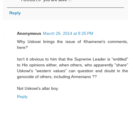
Reply
Anonymous
March 26, 2014 at 8:25 PM
Why Uskowi brings the issue of Khamenei's comments,
here?
Isn't it obvious to him that the Supreme Leader is "entitled"
to His opinions either, when others, who apparently "share"
Uskowi's "western values" can question and doubt in the
genocide of others, including Armenians ??
Not Uskowi's altar boy.
Reply