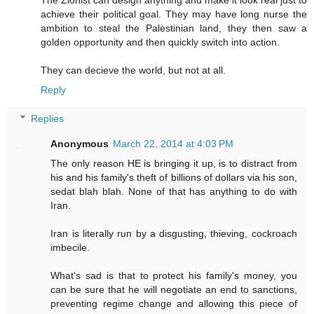
achieve their political goal. They may have long nurse the
ambition to steal the Palestinian land, they then saw a
golden opportunity and then quickly switch into action.
They can decieve the world, but not at all.
Reply
Replies
Anonymous
March 22, 2014 at 4:03 PM
The only reason HE is bringing it up, is to distract from
his and his family's theft of billions of dollars via his son,
sedat blah blah. None of that has anything to do with
Iran.
Iran is literally run by a disgusting, thieving, cockroach
imbecile.
What's sad is that to protect his family's money, you
can be sure that he will negotiate an end to sanctions,
preventing regime change and allowing this piece of