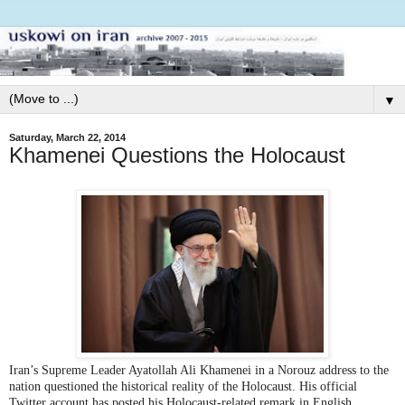
▼
Saturday, March 22, 2014
Khamenei Questions the Holocaust
Iran’s Supreme Leader Ayatollah Ali Khamenei in a Norouz address to the
nation questioned the historical reality of the Holocaust. His official
Twitter account has posted his Holocaust-related remark in English.