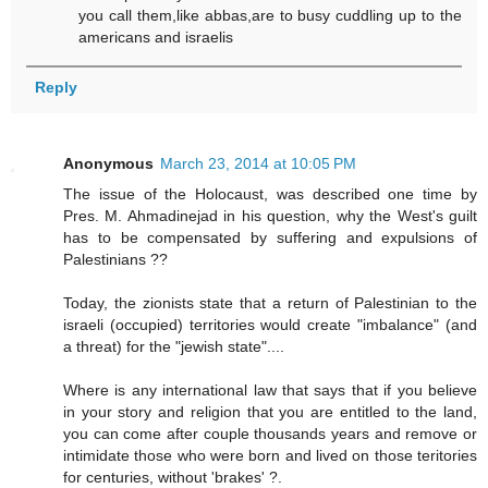
you call them,like abbas,are to busy cuddling up to the
americans and israelis
Reply
Anonymous
March 23, 2014 at 10:05 PM
The issue of the Holocaust, was described one time by
Pres. M. Ahmadinejad in his question, why the West's guilt
has to be compensated by suffering and expulsions of
Palestinians ??
Today, the zionists state that a return of Palestinian to the
israeli (occupied) territories would create "imbalance" (and
a threat) for the "jewish state"....
Where is any international law that says that if you believe
in your story and religion that you are entitled to the land,
you can come after couple thousands years and remove or
intimidate those who were born and lived on those teritories
for centuries, without 'brakes' ?.