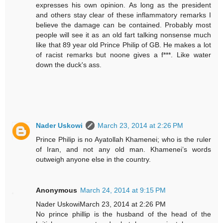
expresses his own opinion. As long as the president
and others stay clear of these inflammatory remarks I
believe the damage can be contained. Probably most
people will see it as an old fart talking nonsense much
like that 89 year old Prince Philip of GB. He makes a lot
of racist remarks but noone gives a f***. Like water
down the duck's ass.
Nader Uskowi
March 23, 2014 at 2:26 PM
Prince Philip is no Ayatollah Khamenei; who is the ruler
of Iran, and not any old man. Khamenei’s words
outweigh anyone else in the country.
Anonymous
March 24, 2014 at 9:15 PM
Nader UskowiMarch 23, 2014 at 2:26 PM
No prince phillip is the husband of the head of the