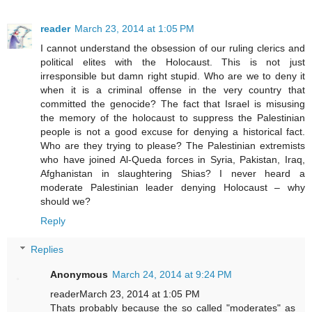
reader
March 23, 2014 at 1:05 PM
I cannot understand the obsession of our ruling clerics and
political elites with the Holocaust. This is not just
irresponsible but damn right stupid. Who are we to deny it
when it is a criminal offense in the very country that
committed the genocide? The fact that Israel is misusing
the memory of the holocaust to suppress the Palestinian
people is not a good excuse for denying a historical fact.
Who are they trying to please? The Palestinian extremists
who have joined Al-Queda forces in Syria, Pakistan, Iraq,
Afghanistan in slaughtering Shias? I never heard a
moderate Palestinian leader denying Holocaust – why
should we?
Reply
Replies
Anonymous
March 24, 2014 at 9:24 PM
readerMarch 23, 2014 at 1:05 PM
Thats probably because the so called "moderates" as