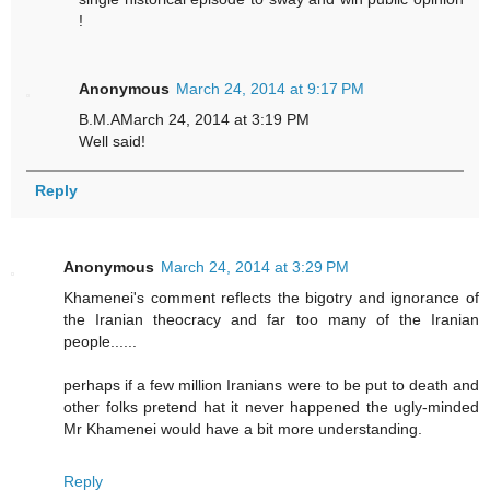
!
Anonymous
March 24, 2014 at 9:17 PM
B.M.AMarch 24, 2014 at 3:19 PM
Well said!
Reply
Anonymous
March 24, 2014 at 3:29 PM
Khamenei's comment reflects the bigotry and ignorance of
the Iranian theocracy and far too many of the Iranian
people......
perhaps if a few million Iranians were to be put to death and
other folks pretend hat it never happened the ugly-minded
Mr Khamenei would have a bit more understanding.
Reply