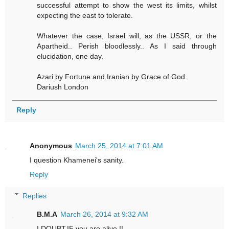
successful attempt to show the west its limits, whilst
expecting the east to tolerate.
Whatever the case, Israel will, as the USSR, or the
Apartheid.. Perish bloodlessly.. As I said through
elucidation, one day.
Azari by Fortune and Iranian by Grace of God.
Dariush London
Reply
Anonymous
March 25, 2014 at 7:01 AM
I question Khamenei's sanity.
Reply
Replies
B.M.A
March 26, 2014 at 9:32 AM
I DOUBT,IF you are alive !!.