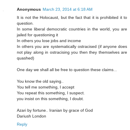
Anonymous
March 23, 2014 at 6:18 AM
It is not the Holocaust, but the fact that it is prohibited it to
question.
In some liberal democratic countries in the world, you are
jailed for questioning it
In others you lose jobs and income
In others you are systematically ostracised (if anyone does
not play along in ostracising you then they themselves are
quashed)
One day we shall all be free to question these claims...
You know the old saying..
You tell me something, I accept
You repeat this something, I suspect.
you insist on this something, I doubt.
Azari by fortune.. Iranian by grace of God
Dariush London
Reply