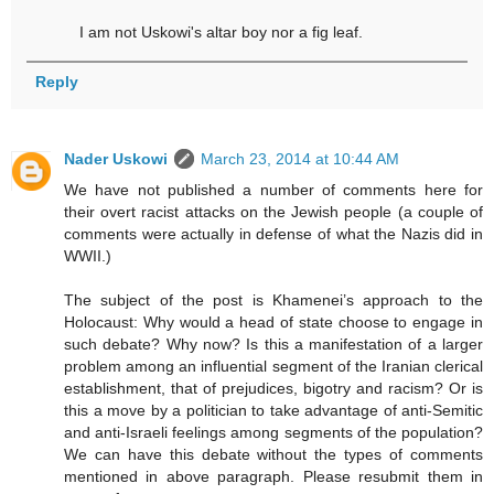
I am not Uskowi's altar boy nor a fig leaf.
Reply
Nader Uskowi
March 23, 2014 at 10:44 AM
We have not published a number of comments here for
their overt racist attacks on the Jewish people (a couple of
comments were actually in defense of what the Nazis did in
WWII.)
The subject of the post is Khamenei’s approach to the
Holocaust: Why would a head of state choose to engage in
such debate? Why now? Is this a manifestation of a larger
problem among an influential segment of the Iranian clerical
establishment, that of prejudices, bigotry and racism? Or is
this a move by a politician to take advantage of anti-Semitic
and anti-Israeli feelings among segments of the population?
We can have this debate without the types of comments
mentioned in above paragraph. Please resubmit them in