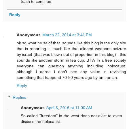
trash to continue.
Reply
Anonymous
March 22, 2014 at 3:41 PM
ok so what he saidf that. sounds like this blog is the only site
that is reporting it. much like that alleged weapons seizure
by israel (that was blown out of proportion in this blog) , this
sounds like another storm in tea cup. BTW in a free society
everyone can question anything including holocaust.
although i agree i don't see any value in revisiting
something that happend 70-80 years ago by an iranian.
Reply
Replies
Anonymous
April 6, 2016 at 11:00 AM
So-called "freedom" in the west does not exist to even
discuss the holocaust.