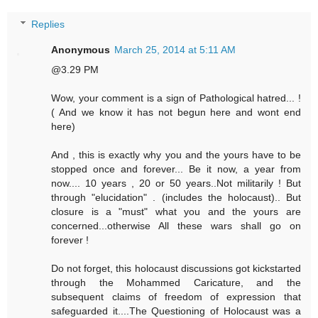
Replies
Anonymous
March 25, 2014 at 5:11 AM
@3.29 PM
Wow, your comment is a sign of Pathological hatred... !
( And we know it has not begun here and wont end
here)
And , this is exactly why you and the yours have to be
stopped once and forever... Be it now, a year from
now.... 10 years , 20 or 50 years..Not militarily ! But
through "elucidation" . (includes the holocaust).. But
closure is a "must" what you and the yours are
concerned...otherwise All these wars shall go on
forever !
Do not forget, this holocaust discussions got kickstarted
through the Mohammed Caricature, and the
subsequent claims of freedom of expression that
safeguarded it....The Questioning of Holocaust was a