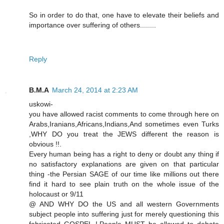
So in order to do that, one have to elevate their beliefs and
importance over suffering of others........
Reply
B.M.A
March 24, 2014 at 2:23 AM
uskowi-
you have allowed racist comments to come through here on
Arabs,Iranians,Africans,Indians,And sometimes even Turks
,WHY DO you treat the JEWS different the reason is
obvious !!.
Every human being has a right to deny or doubt any thing if
no satisfactory explanations are given on that particular
thing -the Persian SAGE of our time like millions out there
find it hard to see plain truth on the whole issue of the
holocaust or 9/11
@ AND WHY DO the US and all western Governments
subject people into suffering just for merely questioning this
fabricated GOSPEL !.People MUST be allowed to debate