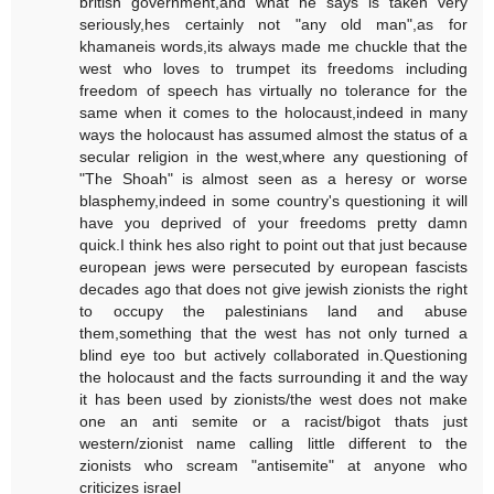
british government,and what he says is taken very
seriously,hes certainly not "any old man",as for
khamaneis words,its always made me chuckle that the
west who loves to trumpet its freedoms including
freedom of speech has virtually no tolerance for the
same when it comes to the holocaust,indeed in many
ways the holocaust has assumed almost the status of a
secular religion in the west,where any questioning of
"The Shoah" is almost seen as a heresy or worse
blasphemy,indeed in some country's questioning it will
have you deprived of your freedoms pretty damn
quick.I think hes also right to point out that just because
european jews were persecuted by european fascists
decades ago that does not give jewish zionists the right
to occupy the palestinians land and abuse
them,something that the west has not only turned a
blind eye too but actively collaborated in.Questioning
the holocaust and the facts surrounding it and the way
it has been used by zionists/the west does not make
one an anti semite or a racist/bigot thats just
western/zionist name calling little different to the
zionists who scream "antisemite" at anyone who
criticizes israel