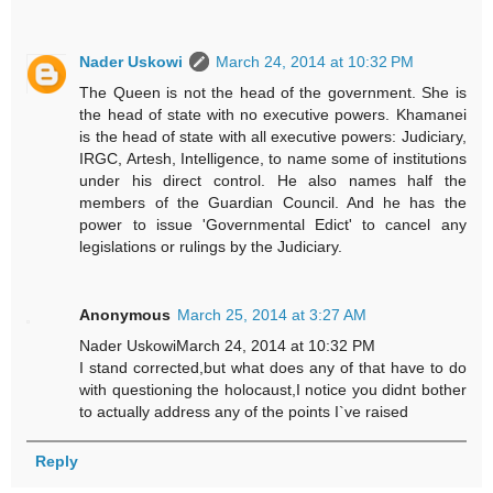
Nader Uskowi
March 24, 2014 at 10:32 PM
The Queen is not the head of the government. She is
the head of state with no executive powers. Khamanei
is the head of state with all executive powers: Judiciary,
IRGC, Artesh, Intelligence, to name some of institutions
under his direct control. He also names half the
members of the Guardian Council. And he has the
power to issue 'Governmental Edict' to cancel any
legislations or rulings by the Judiciary.
Anonymous
March 25, 2014 at 3:27 AM
Nader UskowiMarch 24, 2014 at 10:32 PM
I stand corrected,but what does any of that have to do
with questioning the holocaust,I notice you didnt bother
to actually address any of the points I`ve raised
Reply