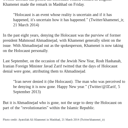
Khamenei made the remark in Mashhad on Friday.
“Holocaust is an event whose reality is uncertain and if it has
happened, it's uncertain how it has happened.” (Twitter/khamenei_ir,
21 March 2014)
In the past eight years, denying the Holocaust was the purview of former
president Mahmoud Ahmadinejad, with Khamenei generally silent on the
issue. With Ahmadinejad out as the spokesperson, Khamenei is now taking
on the Holocaust personally.
Last September, on the occasion of the Jewish New Year, Rosh Hashanah,
Iranian Foreign Minister Javad Zarif twitted that the days of Holocaust
denial were gone, attributing them to Ahmadinejad.
“Iran never denied it (the Holocaust). The man who was perceived to
be denying it is now gone. Happy New year.” (Twitter/@JZarif, 5
September 2013)
But it is Ahmadinejad who is gone, not the urge to deny the Holocaust on
part of the “revolutionaries” within the Islamic Republic.
Photo credit: Ayatollah Ali Khamenei in Mashhad, 21 March 2014 (Twitter/khamenei_ir)