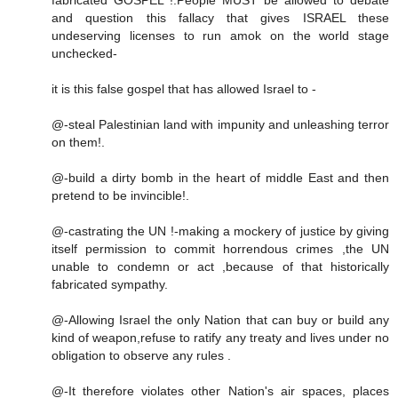
and question this fallacy that gives ISRAEL these
undeserving licenses to run amok on the world stage
unchecked-
it is this false gospel that has allowed Israel to -
@-steal Palestinian land with impunity and unleashing terror
on them!.
@-build a dirty bomb in the heart of middle East and then
pretend to be invincible!.
@-castrating the UN !-making a mockery of justice by giving
itself permission to commit horrendous crimes ,the UN
unable to condemn or act ,because of that historically
fabricated sympathy.
@-Allowing Israel the only Nation that can buy or build any
kind of weapon,refuse to ratify any treaty and lives under no
obligation to observe any rules .
@-It therefore violates other Nation's air spaces, places