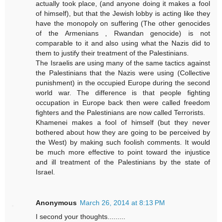
actually took place, (and anyone doing it makes a fool
of himself), but that the Jewish lobby is acting like they
have the monopoly on suffering (The other genocides
of the Armenians , Rwandan genocide) is not
comparable to it and also using what the Nazis did to
them to justify their treatment of the Palestinians.
The Israelis are using many of the same tactics against
the Palestinians that the Nazis were using (Collective
punishment) in the occupied Europe during the second
world war. The difference is that people fighting
occupation in Europe back then were called freedom
fighters and the Palestinians are now called Terrorists.
Khamenei makes a fool of himself (but they never
bothered about how they are going to be perceived by
the West) by making such foolish comments. It would
be much more effective to point toward the injustice
and ill treatment of the Palestinians by the state of
Israel.
Anonymous
March 26, 2014 at 8:13 PM
I second your thoughts.........