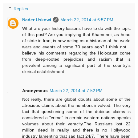
Replies
Nader Uskowi
March 22, 2014 at 6:57 PM
What are your history lessons have to do with the topic
of this post? Are you implying that Khamenei, as head
of state in Iran, is now acting as a historian of the world
wars and events of some 70 years ago? I think not. I
believe his comments regarding the Holocaust come
from deep-rooted prejudices and racism that is
prevalent among a significant part of the country's
clerical establishment.
Anonymous
March 22, 2014 at 7:52 PM
Not really, there are global doubts about some of the
atrocious claims about the numbers involved. The very
fact that questioning some of the dubious claims is
considered a "crime" in certain western nations speaks
volumes about their veracity.The Russians lost 22
million dead in reality and there is no Hollywood
industry lamenting that sad fact 24/7. There have been