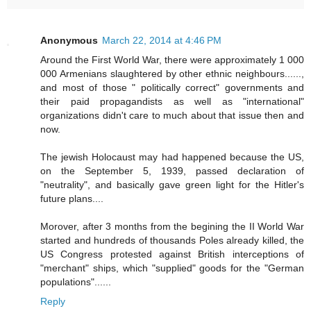
Anonymous
March 22, 2014 at 4:46 PM
Around the First World War, there were approximately 1 000
000 Armenians slaughtered by other ethnic neighbours......,
and most of those " politically correct" governments and
their paid propagandists as well as "international"
organizations didn't care to much about that issue then and
now.
The jewish Holocaust may had happened because the US,
on the September 5, 1939, passed declaration of
"neutrality", and basically gave green light for the Hitler's
future plans....
Morover, after 3 months from the begining the II World War
started and hundreds of thousands Poles already killed, the
US Congress protested against British interceptions of
"merchant" ships, which "supplied" goods for the "German
populations"......
Reply