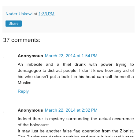
Nader Uskowi
at
1:33 PM
Share
37 comments:
Anonymous
March 22, 2014 at 1:54 PM
An imbecile and a thief drunk with power trying to
demagogue to distract people. I don't know how any aid of
his who doesn't put a bullet in his head can call themself a
Muslim.
Reply
Anonymous
March 22, 2014 at 2:32 PM
Indeed there is mystery surrounding the actual occurrence
of the holocaust.
It may just be another false flag operation from the Zionist.
The Zionist can design anything and make it look real just to