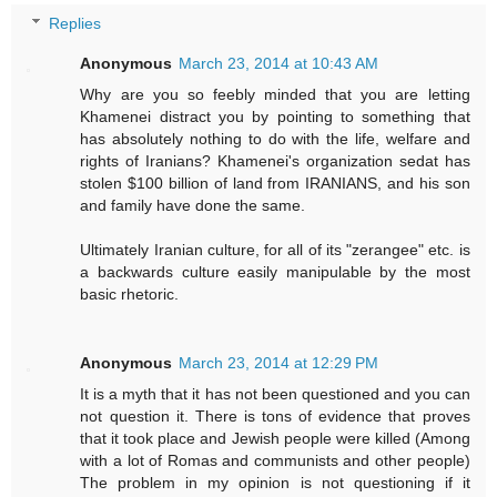
Replies
Anonymous
March 23, 2014 at 10:43 AM
Why are you so feebly minded that you are letting
Khamenei distract you by pointing to something that
has absolutely nothing to do with the life, welfare and
rights of Iranians? Khamenei's organization sedat has
stolen $100 billion of land from IRANIANS, and his son
and family have done the same.
Ultimately Iranian culture, for all of its "zerangee" etc. is
a backwards culture easily manipulable by the most
basic rhetoric.
Anonymous
March 23, 2014 at 12:29 PM
It is a myth that it has not been questioned and you can
not question it. There is tons of evidence that proves
that it took place and Jewish people were killed (Among
with a lot of Romas and communists and other people)
The problem in my opinion is not questioning if it