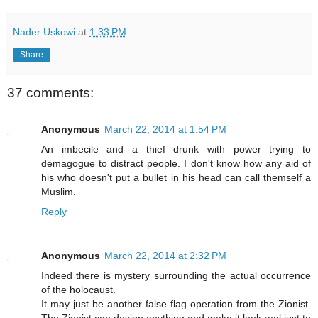
Nader Uskowi
at
1:33 PM
Share
37 comments:
Anonymous
March 22, 2014 at 1:54 PM
An imbecile and a thief drunk with power trying to
demagogue to distract people. I don't know how any aid of
his who doesn't put a bullet in his head can call themself a
Muslim.
Reply
Anonymous
March 22, 2014 at 2:32 PM
Indeed there is mystery surrounding the actual occurrence
of the holocaust.
It may just be another false flag operation from the Zionist.
The Zionist can design anything and make it look real just to