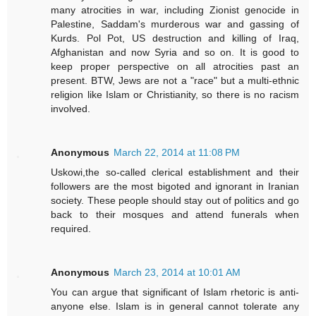
many atrocities in war, including Zionist genocide in
Palestine, Saddam's murderous war and gassing of
Kurds. Pol Pot, US destruction and killing of Iraq,
Afghanistan and now Syria and so on. It is good to
keep proper perspective on all atrocities past an
present. BTW, Jews are not a "race" but a multi-ethnic
religion like Islam or Christianity, so there is no racism
involved.
Anonymous
March 22, 2014 at 11:08 PM
Uskowi,the so-called clerical establishment and their
followers are the most bigoted and ignorant in Iranian
society. These people should stay out of politics and go
back to their mosques and attend funerals when
required.
Anonymous
March 23, 2014 at 10:01 AM
You can argue that significant of Islam rhetoric is anti-
anyone else. Islam is in general cannot tolerate any