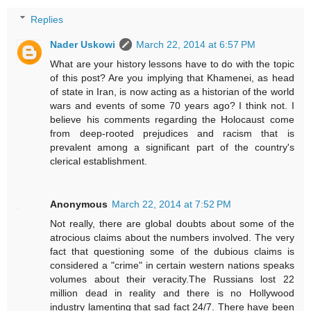
Replies
Nader Uskowi
March 22, 2014 at 6:57 PM
What are your history lessons have to do with the topic
of this post? Are you implying that Khamenei, as head
of state in Iran, is now acting as a historian of the world
wars and events of some 70 years ago? I think not. I
believe his comments regarding the Holocaust come
from deep-rooted prejudices and racism that is
prevalent among a significant part of the country's
clerical establishment.
Anonymous
March 22, 2014 at 7:52 PM
Not really, there are global doubts about some of the
atrocious claims about the numbers involved. The very
fact that questioning some of the dubious claims is
considered a "crime" in certain western nations speaks
volumes about their veracity.The Russians lost 22
million dead in reality and there is no Hollywood
industry lamenting that sad fact 24/7. There have been