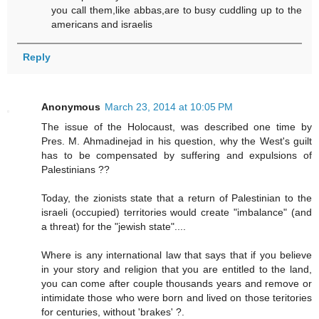
you call them,like abbas,are to busy cuddling up to the
americans and israelis
Reply
Anonymous
March 23, 2014 at 10:05 PM
The issue of the Holocaust, was described one time by
Pres. M. Ahmadinejad in his question, why the West's guilt
has to be compensated by suffering and expulsions of
Palestinians ??
Today, the zionists state that a return of Palestinian to the
israeli (occupied) territories would create "imbalance" (and
a threat) for the "jewish state"....
Where is any international law that says that if you believe
in your story and religion that you are entitled to the land,
you can come after couple thousands years and remove or
intimidate those who were born and lived on those teritories
for centuries, without 'brakes' ?.