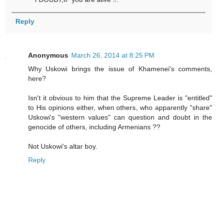
Reply
Anonymous
March 26, 2014 at 8:25 PM
Why Uskowi brings the issue of Khamenei's comments,
here?
Isn't it obvious to him that the Supreme Leader is "entitled"
to His opinions either, when others, who apparently "share"
Uskowi's "western values" can question and doubt in the
genocide of others, including Armenians ??
Not Uskowi's altar boy.
Reply