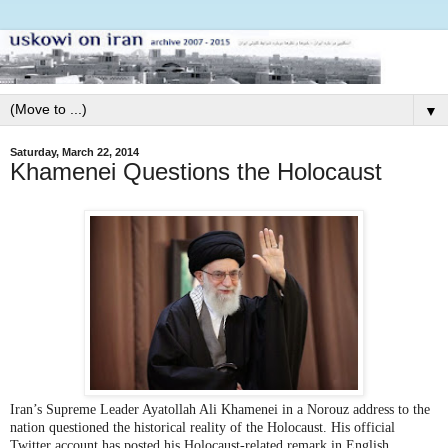
▼
Saturday, March 22, 2014
Khamenei Questions the Holocaust
Iran’s Supreme Leader Ayatollah Ali Khamenei in a Norouz address to the
nation questioned the historical reality of the Holocaust. His official
Twitter account has posted his Holocaust-related remark in English.