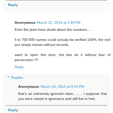
Reply
Anonymous
March 22, 2014 at 3:48 PM
Even the jews have doubt about the numbers......
6 to 700 000 names could actualy be verified 100%, the rest
are simply names without records.
want to open this door, the lets do it without fear of
persecution !!!!
Reply
Replies
Anonymous
March 24, 2014 at 9:52 PM
that's an extremely ignorant claim......... I suppose that
you were raised in ignorance and still live in Iran.
Reply