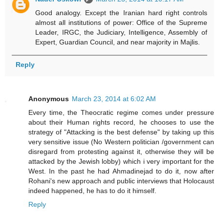
Good analogy. Except the Iranian hard right controls
almost all institutions of power: Office of the Supreme
Leader, IRGC, the Judiciary, Intelligence, Assembly of
Expert, Guardian Council, and near majority in Majlis.
Reply
Anonymous
March 23, 2014 at 6:02 AM
Every time, the Theocratic regime comes under pressure
about their Human rights record, he chooses to use the
strategy of "Attacking is the best defense" by taking up this
very sensitive issue (No Western politician /government can
disregard from protesting against it, otherwise they will be
attacked by the Jewish lobby) which i very important for the
West. In the past he had Ahmadinejad to do it, now after
Rohani's new approach and public interviews that Holocaust
indeed happened, he has to do it himself.
Reply