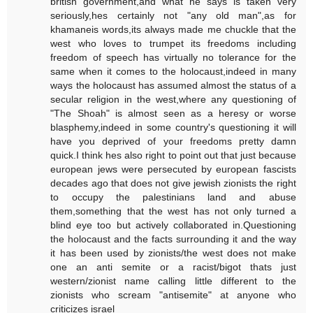
british government,and what he says is taken very
seriously,hes certainly not "any old man",as for
khamaneis words,its always made me chuckle that the
west who loves to trumpet its freedoms including
freedom of speech has virtually no tolerance for the
same when it comes to the holocaust,indeed in many
ways the holocaust has assumed almost the status of a
secular religion in the west,where any questioning of
"The Shoah" is almost seen as a heresy or worse
blasphemy,indeed in some country's questioning it will
have you deprived of your freedoms pretty damn
quick.I think hes also right to point out that just because
european jews were persecuted by european fascists
decades ago that does not give jewish zionists the right
to occupy the palestinians land and abuse
them,something that the west has not only turned a
blind eye too but actively collaborated in.Questioning
the holocaust and the facts surrounding it and the way
it has been used by zionists/the west does not make
one an anti semite or a racist/bigot thats just
western/zionist name calling little different to the
zionists who scream "antisemite" at anyone who
criticizes israel