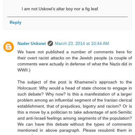
I am not Uskowi's altar boy nor a fig leaf.
Reply
Nader Uskowi
March 23, 2014 at 10:44 AM
We have not published a number of comments here for
their overt racist attacks on the Jewish people (a couple of
comments were actually in defense of what the Nazis did in
WWII.)
The subject of the post is Khamenei’s approach to the
Holocaust: Why would a head of state choose to engage in
such debate? Why now? Is this a manifestation of a larger
problem among an influential segment of the Iranian clerical
establishment, that of prejudices, bigotry and racism? Or is
this a move by a politician to take advantage of anti-Semitic
and anti-Israeli feelings among segments of the population?
We can have this debate without the types of comments
mentioned in above paragraph. Please resubmit them in