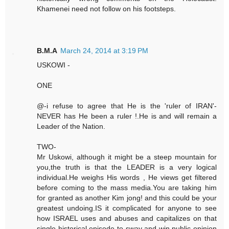
Khamenei need not follow on his footsteps.
B.M.A
March 24, 2014 at 3:19 PM
USKOWI -
ONE
@-i refuse to agree that He is the 'ruler of IRAN'-
NEVER has He been a ruler !.He is and will remain a
Leader of the Nation.
TWO-
Mr Uskowi, although it might be a steep mountain for
you,the truth is that the LEADER is a very logical
individual.He weighs His words , He views get filtered
before coming to the mass media.You are taking him
for granted as another Kim jong! and this could be your
greatest undoing.IS it complicated for anyone to see
how ISRAEL uses and abuses and capitalizes on that
single historical episode to sway and win public opinion