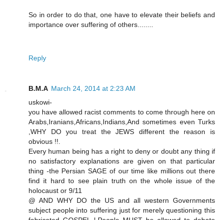
So in order to do that, one have to elevate their beliefs and
importance over suffering of others........
Reply
B.M.A
March 24, 2014 at 2:23 AM
uskowi-
you have allowed racist comments to come through here on
Arabs,Iranians,Africans,Indians,And sometimes even Turks
,WHY DO you treat the JEWS different the reason is
obvious !!.
Every human being has a right to deny or doubt any thing if
no satisfactory explanations are given on that particular
thing -the Persian SAGE of our time like millions out there
find it hard to see plain truth on the whole issue of the
holocaust or 9/11
@ AND WHY DO the US and all western Governments
subject people into suffering just for merely questioning this
fabricated GOSPEL !.People MUST be allowed to debate