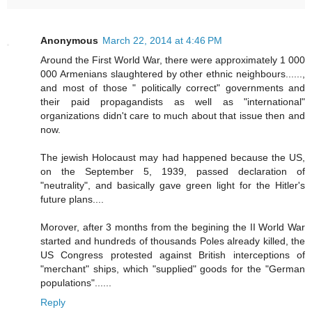
Anonymous
March 22, 2014 at 4:46 PM
Around the First World War, there were approximately 1 000
000 Armenians slaughtered by other ethnic neighbours......,
and most of those " politically correct" governments and
their paid propagandists as well as "international"
organizations didn't care to much about that issue then and
now.
The jewish Holocaust may had happened because the US,
on the September 5, 1939, passed declaration of
"neutrality", and basically gave green light for the Hitler's
future plans....
Morover, after 3 months from the begining the II World War
started and hundreds of thousands Poles already killed, the
US Congress protested against British interceptions of
"merchant" ships, which "supplied" goods for the "German
populations"......
Reply