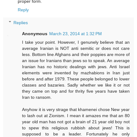
proper form.
Reply
Replies
Anonymous
March 23, 2014 at 1:32 PM
I take your point. However, I genunely believe that an
average Iranian is NOT anti semitic or does not care
less. Bottom line Afghans and their poppies are more of
an issue for Iranians than jews so to speak. An average
Iranian has no historic dealings with jews. Anti Israel
elements were invented by mazhabions in Iran just
before and after 1979. These people belonged to lower
classes and bazaries. Sadly whether we like it or not
they came on top and for thrity five years have taken
Iran to ransom.
Anyhow it is very strage that khamenei chose New year
to lash out at Zionism. I mean it amazes me that an 80
year old man has not got a brain of 21 year old boy not
to spew this religious rubbish about jews! This is
supposed to be a leader. Fortunately he only