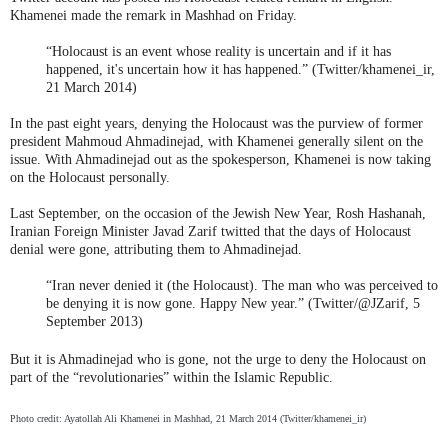
Khamenei made the remark in Mashhad on Friday.
“Holocaust is an event whose reality is uncertain and if it has
happened, it's uncertain how it has happened.” (Twitter/khamenei_ir,
21 March 2014)
In the past eight years, denying the Holocaust was the purview of former
president Mahmoud Ahmadinejad, with Khamenei generally silent on the
issue. With Ahmadinejad out as the spokesperson, Khamenei is now taking
on the Holocaust personally.
Last September, on the occasion of the Jewish New Year, Rosh Hashanah,
Iranian Foreign Minister Javad Zarif twitted that the days of Holocaust
denial were gone, attributing them to Ahmadinejad.
“Iran never denied it (the Holocaust). The man who was perceived to
be denying it is now gone. Happy New year.” (Twitter/@JZarif, 5
September 2013)
But it is Ahmadinejad who is gone, not the urge to deny the Holocaust on
part of the “revolutionaries” within the Islamic Republic.
Photo credit: Ayatollah Ali Khamenei in Mashhad, 21 March 2014 (Twitter/khamenei_ir)