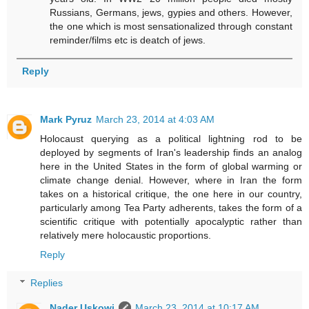
Russians, Germans, jews, gypies and others. However,
the one which is most sensationalized through constant
reminder/films etc is deatch of jews.
Reply
Mark Pyruz
March 23, 2014 at 4:03 AM
Holocaust querying as a political lightning rod to be
deployed by segments of Iran's leadership finds an analog
here in the United States in the form of global warming or
climate change denial. However, where in Iran the form
takes on a historical critique, the one here in our country,
particularly among Tea Party adherents, takes the form of a
scientific critique with potentially apocalyptic rather than
relatively mere holocaustic proportions.
Reply
Replies
Nader Uskowi
March 23, 2014 at 10:17 AM