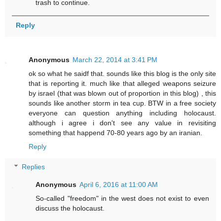
trash to continue.
Reply
Anonymous
March 22, 2014 at 3:41 PM
ok so what he saidf that. sounds like this blog is the only site
that is reporting it. much like that alleged weapons seizure
by israel (that was blown out of proportion in this blog) , this
sounds like another storm in tea cup. BTW in a free society
everyone can question anything including holocaust.
although i agree i don't see any value in revisiting
something that happend 70-80 years ago by an iranian.
Reply
Replies
Anonymous
April 6, 2016 at 11:00 AM
So-called "freedom" in the west does not exist to even
discuss the holocaust.