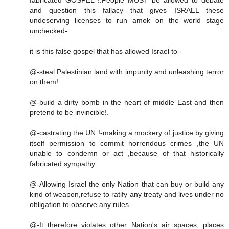
and question this fallacy that gives ISRAEL these
undeserving licenses to run amok on the world stage
unchecked-
it is this false gospel that has allowed Israel to -
@-steal Palestinian land with impunity and unleashing terror
on them!.
@-build a dirty bomb in the heart of middle East and then
pretend to be invincible!.
@-castrating the UN !-making a mockery of justice by giving
itself permission to commit horrendous crimes ,the UN
unable to condemn or act ,because of that historically
fabricated sympathy.
@-Allowing Israel the only Nation that can buy or build any
kind of weapon,refuse to ratify any treaty and lives under no
obligation to observe any rules .
@-It therefore violates other Nation's air spaces, places