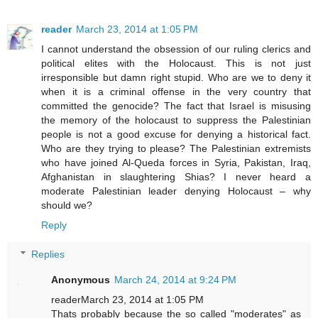
reader
March 23, 2014 at 1:05 PM
I cannot understand the obsession of our ruling clerics and
political elites with the Holocaust. This is not just
irresponsible but damn right stupid. Who are we to deny it
when it is a criminal offense in the very country that
committed the genocide? The fact that Israel is misusing
the memory of the holocaust to suppress the Palestinian
people is not a good excuse for denying a historical fact.
Who are they trying to please? The Palestinian extremists
who have joined Al-Queda forces in Syria, Pakistan, Iraq,
Afghanistan in slaughtering Shias? I never heard a
moderate Palestinian leader denying Holocaust – why
should we?
Reply
Replies
Anonymous
March 24, 2014 at 9:24 PM
readerMarch 23, 2014 at 1:05 PM
Thats probably because the so called "moderates" as