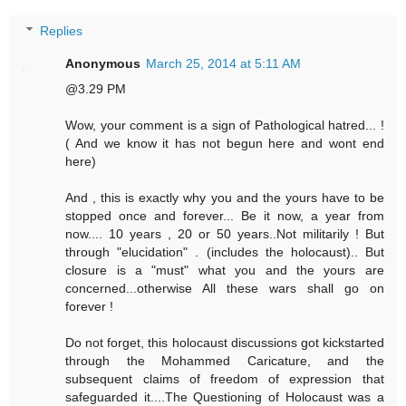
Replies
Anonymous
March 25, 2014 at 5:11 AM
@3.29 PM
Wow, your comment is a sign of Pathological hatred... !
( And we know it has not begun here and wont end
here)
And , this is exactly why you and the yours have to be
stopped once and forever... Be it now, a year from
now.... 10 years , 20 or 50 years..Not militarily ! But
through "elucidation" . (includes the holocaust).. But
closure is a "must" what you and the yours are
concerned...otherwise All these wars shall go on
forever !
Do not forget, this holocaust discussions got kickstarted
through the Mohammed Caricature, and the
subsequent claims of freedom of expression that
safeguarded it....The Questioning of Holocaust was a