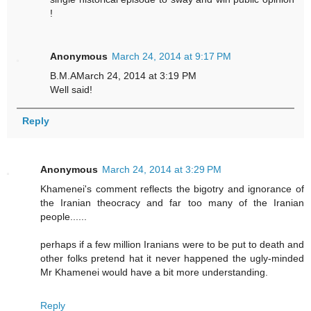
!
Anonymous
March 24, 2014 at 9:17 PM
B.M.AMarch 24, 2014 at 3:19 PM
Well said!
Reply
Anonymous
March 24, 2014 at 3:29 PM
Khamenei's comment reflects the bigotry and ignorance of
the Iranian theocracy and far too many of the Iranian
people......
perhaps if a few million Iranians were to be put to death and
other folks pretend hat it never happened the ugly-minded
Mr Khamenei would have a bit more understanding.
Reply