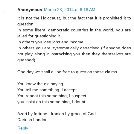
Anonymous
March 23, 2014 at 6:18 AM
It is not the Holocaust, but the fact that it is prohibited it to
question.
In some liberal democratic countries in the world, you are
jailed for questioning it
In others you lose jobs and income
In others you are systematically ostracised (if anyone does
not play along in ostracising you then they themselves are
quashed)
One day we shall all be free to question these claims...
You know the old saying..
You tell me something, I accept
You repeat this something, I suspect.
you insist on this something, I doubt.
Azari by fortune.. Iranian by grace of God
Dariush London
Reply