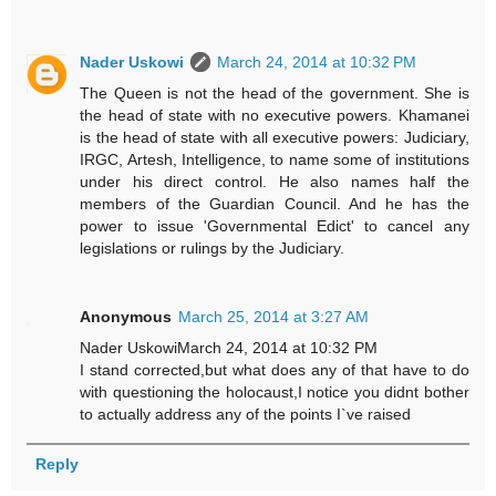
Nader Uskowi
March 24, 2014 at 10:32 PM
The Queen is not the head of the government. She is
the head of state with no executive powers. Khamanei
is the head of state with all executive powers: Judiciary,
IRGC, Artesh, Intelligence, to name some of institutions
under his direct control. He also names half the
members of the Guardian Council. And he has the
power to issue 'Governmental Edict' to cancel any
legislations or rulings by the Judiciary.
Anonymous
March 25, 2014 at 3:27 AM
Nader UskowiMarch 24, 2014 at 10:32 PM
I stand corrected,but what does any of that have to do
with questioning the holocaust,I notice you didnt bother
to actually address any of the points I`ve raised
Reply