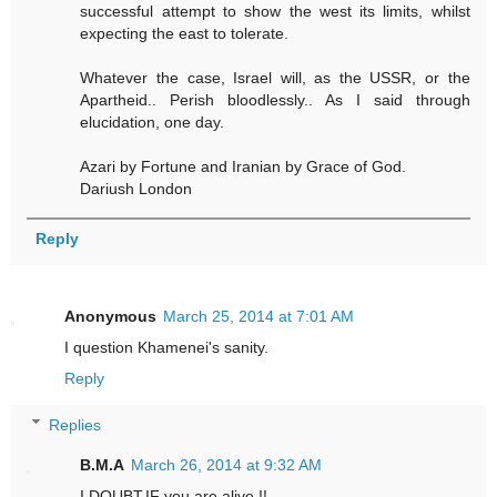
successful attempt to show the west its limits, whilst
expecting the east to tolerate.
Whatever the case, Israel will, as the USSR, or the
Apartheid.. Perish bloodlessly.. As I said through
elucidation, one day.
Azari by Fortune and Iranian by Grace of God.
Dariush London
Reply
Anonymous
March 25, 2014 at 7:01 AM
I question Khamenei's sanity.
Reply
Replies
B.M.A
March 26, 2014 at 9:32 AM
I DOUBT,IF you are alive !!.