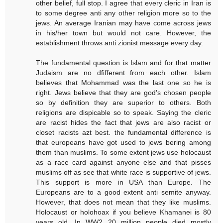
other belief, full stop. I agree that every cleric in Iran is
to some degree anti any other religion more so to the
jews. An average Iranian may have come across jews
in his/her town but would not care. However, the
establishment throws anti zionist message every day.
The fundamental question is Islam and for that matter
Judaism are no dfifferent from each other. Islam
believes that Mohammad was the last one so he is
right. Jews believe that they are god's chosen people
so by definition they are superior to others. Both
religions are dispicable so to speak. Saying the cleric
are racist hides the fact that jews are also racist or
closet racists azt best. the fundamental difference is
that europeans have got used to jews bering among
them than muslims. To some extent jews use holocaust
as a race card against anyone else and that pisses
muslims off as see that white race is supportive of jews.
This support is more in USA than Europe. The
Europeans are to a good extent anti semite anyway.
However, that does not mean that they like muslims.
Holocaust or holohoax if you believe Khamanei is 80
years old. In WW2 20 million people died mostly