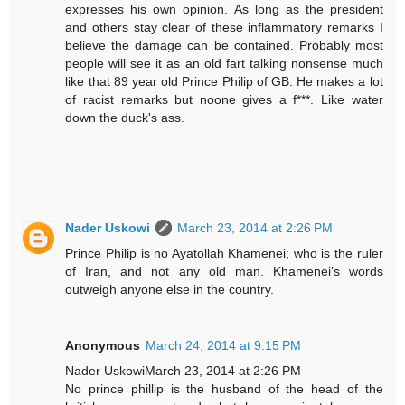
expresses his own opinion. As long as the president
and others stay clear of these inflammatory remarks I
believe the damage can be contained. Probably most
people will see it as an old fart talking nonsense much
like that 89 year old Prince Philip of GB. He makes a lot
of racist remarks but noone gives a f***. Like water
down the duck's ass.
Nader Uskowi
March 23, 2014 at 2:26 PM
Prince Philip is no Ayatollah Khamenei; who is the ruler
of Iran, and not any old man. Khamenei’s words
outweigh anyone else in the country.
Anonymous
March 24, 2014 at 9:15 PM
Nader UskowiMarch 23, 2014 at 2:26 PM
No prince phillip is the husband of the head of the