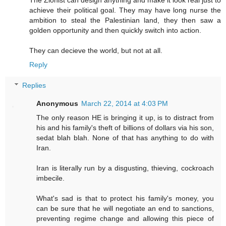
achieve their political goal. They may have long nurse the
ambition to steal the Palestinian land, they then saw a
golden opportunity and then quickly switch into action.
They can decieve the world, but not at all.
Reply
Replies
Anonymous
March 22, 2014 at 4:03 PM
The only reason HE is bringing it up, is to distract from
his and his family's theft of billions of dollars via his son,
sedat blah blah. None of that has anything to do with
Iran.
Iran is literally run by a disgusting, thieving, cockroach
imbecile.
What's sad is that to protect his family's money, you
can be sure that he will negotiate an end to sanctions,
preventing regime change and allowing this piece of