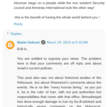
inhuman siege on a people while the non existent Security
council and Amnesty International look the other way!.
-this is the benefit of having the whole world behind you !.
Reply
Replies
Nader Uskowi
March 24, 2014 at 6:16 AM
B.M.A.,
You are entitled to express your views. The problem
here is that your comments are off topic and about
Israel's current policies.
This post also was not about historical studies of the
Holocaust, but about Khamenei's comments about the
events. He is no like "every human being," as you put
it; he is the ruler of Iran, with not just authorities but
responsibilities that come with that office. Ahmadinejad
has done enough damage to Iran by his ill-advised and
historically wrong comments on the Holocaust.