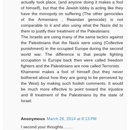
actually took place, (and anyone doing it makes a fool
of himself), but that the Jewish lobby is acting like they
have the monopoly on suffering (The other genocides
of the Armenians , Rwandan genocide) is not
comparable to it and also using what the Nazis did to
them to justify their treatment of the Palestinians.
The Israelis are using many of the same tactics against
the Palestinians that the Nazis were using (Collective
punishment) in the occupied Europe during the second
world war. The difference is that people fighting
occupation in Europe back then were called freedom
fighters and the Palestinians are now called Terrorists.
Khamenei makes a fool of himself (but they never
bothered about how they are going to be perceived by
the West) by making such foolish comments. It would
be much more effective to point toward the injustice
and ill treatment of the Palestinians by the state of
Israel.
Anonymous
March 26, 2014 at 8:13 PM
I second your thoughts.........