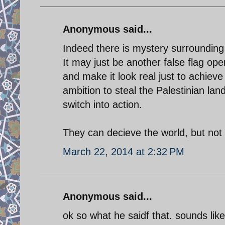
Anonymous said...
Indeed there is mystery surrounding
It may just be another false flag ope
and make it look real just to achieve
ambition to steal the Palestinian la
switch into action.
They can decieve the world, but not a
March 22, 2014 at 2:32 PM
Anonymous said...
ok so what he saidf that. sounds like t