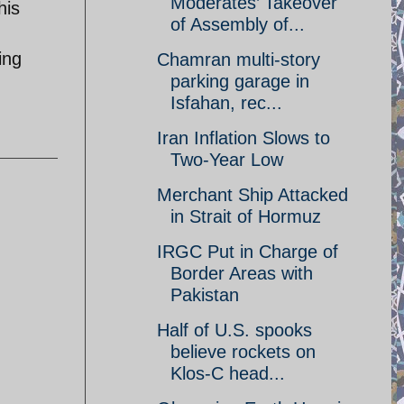
Moderates’ Takeover
his
of Assembly of...
ing
Chamran multi-story
parking garage in
Isfahan, rec...
Iran Inflation Slows to
Two-Year Low
Merchant Ship Attacked
in Strait of Hormuz
IRGC Put in Charge of
Border Areas with
Pakistan
Half of U.S. spooks
believe rockets on
Klos-C head...