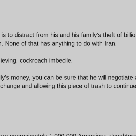
s to distract from his and his family's theft of billi
ah. None of that has anything to do with Iran.
thieving, cockroach imbecile.
ily's money, you can be sure that he will negotiate
change and allowing this piece of trash to continue
were approximately 1 000 000 Armenians slaughter