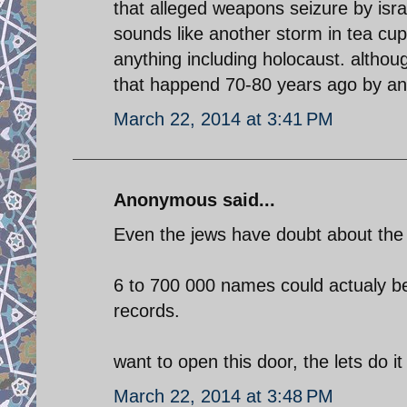
that alleged weapons seizure by israe
sounds like another storm in tea cu
anything including holocaust. althoug
that happend 70-80 years ago by an 
March 22, 2014 at 3:41 PM
Anonymous said...
Even the jews have doubt about the 
6 to 700 000 names could actualy be
records.
want to open this door, the lets do it
March 22, 2014 at 3:48 PM