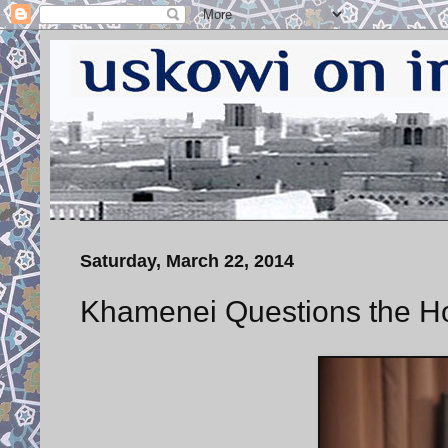
Saturday, March 22, 2014
Khamenei Questions the H