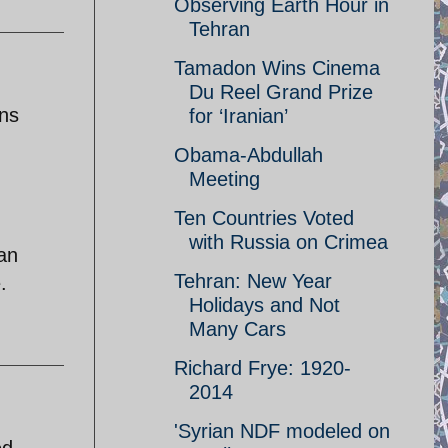
Observing Earth Hour in
Tehran
Tamadon Wins Cinema
Du Reel Grand Prize
ons
for ‘Iranian’
Obama-Abdullah
Meeting
Ten Countries Voted
with Russia on Crimea
 an
Tehran: New Year
.
Holidays and Not
Many Cars
Richard Frye: 1920-
2014
'Syrian NDF modeled on
ed