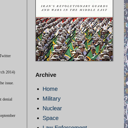
Twitter
arch 2014)
Archive
he issue.
Home
Military
t denial
Nuclear
 September
Space
Law Enforcement