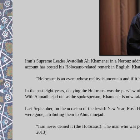
Iran’s Supreme Leader Ayatollah Ali Khamenei in a Norouz address 
account has posted his Holocaust-related remark in English. Kh
“Holocaust is an event whose reality is uncertain and if i
In the past eight years, denying the Holocaust was the purview
With Ahmadinejad out as the spokesperson, Khamenei is now tak
Last September, on the occasion of the Jewish New Year, Rosh Ha
were gone, attributing them to Ahmadinejad.
“Iran never denied it (the Holocaust). The man who was p
2013)