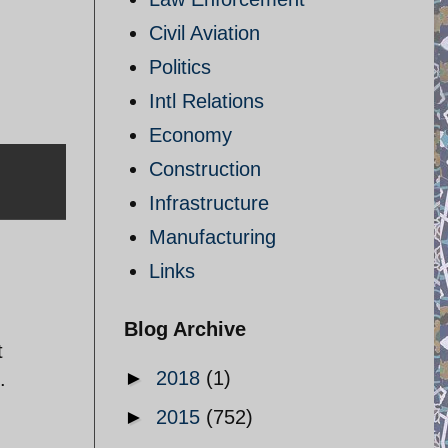
Civil Aviation
Politics
Intl Relations
Economy
Construction
Infrastructure
Manufacturing
Links
Blog Archive
t
►
2018
(1)
.
►
2015
(752)