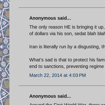
Anonymous said...
The only reason HE is bringing it up, i
of dollars via his son, sedat blah bl
Iran is literally run by a disgusting, 
What's sad is that to protect his fam
end to sanctions, preventing regime 
March 22, 2014 at 4:03 PM
Anonymous said...
Around the First World War, there 