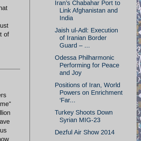
Iran’s Chabahar Port to
hat
Link Afghanistan and
India
ust
Jaish ul-Adl: Execution
t of
of Iranian Border
Guard – ...
Odessa Philharmonic
Performing for Peace
and Joy
Positions of Iran, World
Powers on Enrichment
ers
‘Far...
ime"
Turkey Shoots Down
lion
Syrian MIG-23
have
ous
Dezful Air Show 2014
 now