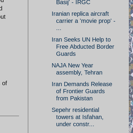
Basij' - IRGC
d
Iranian replica aircraft
out
carrier a 'movie prop' -
...
Iran Seeks UN Help to
Free Abducted Border
Guards
NAJA New Year
assembly, Tehran
 of
Iran Demands Release
of Frontier Guards
from Pakistan
Sepehr residential
towers at Isfahan,
under constr...