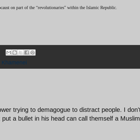
caust on part of the “revolutionaries” within the Islamic Republic.
,
Khamenei
ower trying to demagogue to distract people. I don'
put a bullet in his head can call themself a Muslim