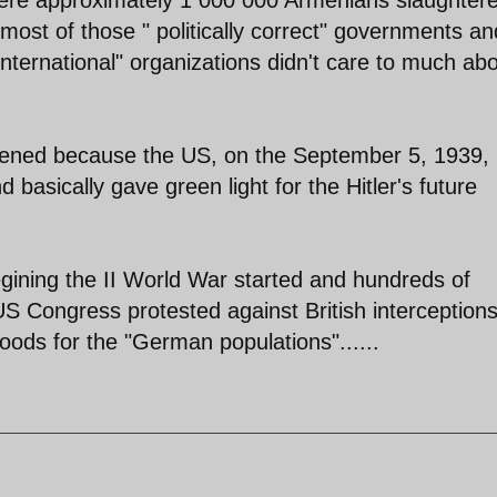
 most of those " politically correct" governments an
international" organizations didn't care to much ab
ened because the US, on the September 5, 1939,
d basically gave green light for the Hitler's future
gining the II World War started and hundreds of
US Congress protested against British interceptions
oods for the "German populations"......