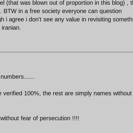
l (that was blown out of proportion in this blog) , t
p. BTW in a free society everyone can question
h i agree i don't see any value in revisiting someth
iranian.
numbers......
 verified 100%, the rest are simply names without
 without fear of persecution !!!!