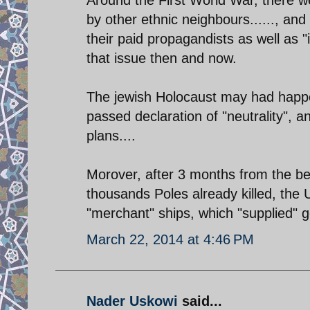
by other ethnic neighbours......, and
their paid propagandists as well as "
that issue then and now.
The jewish Holocaust may had happ
passed declaration of "neutrality", an
plans....
Morover, after 3 months from the be
thousands Poles already killed, the 
"merchant" ships, which "supplied" g
March 22, 2014 at 4:46 PM
Nader Uskowi
said...