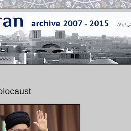
olocaust