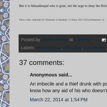
But it is Ahmadinejad who is gone, not the urge to deny the Holo
Photo credit: Ayatollah Ali Khamenei in Mashhad, 21 March 2014 (Twitter/khamenei_ir)
Posted by
Nader Uskowi
at
1:33 PM
Labels:
Ahmadinejad
,
holocaust
,
Iran politics
37 comments:
Anonymous said...
An imbecile and a thief drunk with p
know how any aid of his who doesn't 
March 22, 2014 at 1:54 PM