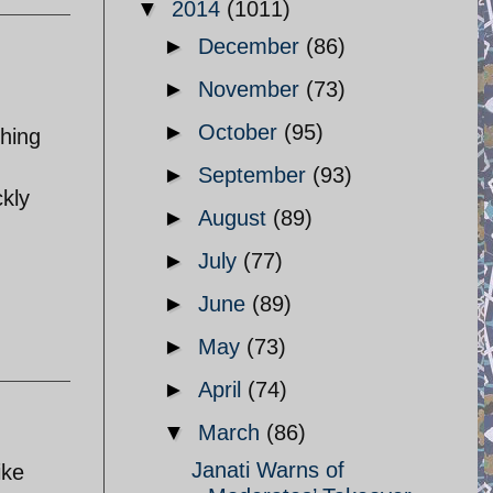
▼
2014
(1011)
►
December
(86)
►
November
(73)
►
October
(95)
thing
►
September
(93)
ckly
►
August
(89)
►
July
(77)
►
June
(89)
►
May
(73)
►
April
(74)
▼
March
(86)
Janati Warns of
ike