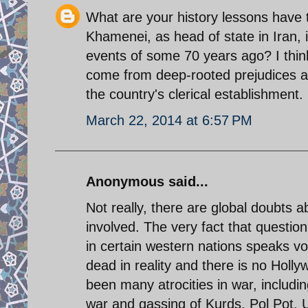
What are your history lessons have t
Khamenei, as head of state in Iran, 
events of some 70 years ago? I thin
come from deep-rooted prejudices an
the country's clerical establishment.
March 22, 2014 at 6:57 PM
Anonymous said...
Not really, there are global doubts
involved. The very fact that questio
in certain western nations speaks vo
dead in reality and there is no Holl
been many atrocities in war, includ
war and gassing of Kurds. Pol Pot, U