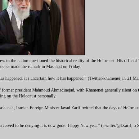
to the nation questioned the historical reality of the Holocaust. His official 
amenei made the remark in Mashhad on Friday.
t has happened, it's uncertain how it has happened.” (Twitter/khamenei_ir, 21 M
 of former president Mahmoud Ahmadinejad, with Khamenei generally silent on t
ing on the Holocaust personally.
shanah, Iranian Foreign Minister Javad Zarif twitted that the days of Holocaus
erceived to be denying it is now gone. Happy New year.” (Twitter/@JZarif, 5