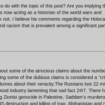
o do with the topic of this post? Are you implying t
is now acting as a historian of the world wars and
k not. I believe his comments regarding the Holoca
d racism that is prevalent among a significant par
 about some of the atrocious claims about the numb
ning some of the dubious claims is considered a "cr
lumes about their veracity.The Russians lost 22 mil
ywood industry lamenting that sad fact 24/7. There 
ing Zionist genocide in Palestine, Saddam's murder
S destruction and killing of Iraq, Afghanistan and