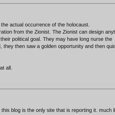
 the actual occurrence of the holocaust.
ration from the Zionist. The Zionist can design any
 their political goal. They may have long nurse the
nd, they then saw a golden opportunity and then qui
t all.
his blog is the only site that is reporting it. much l