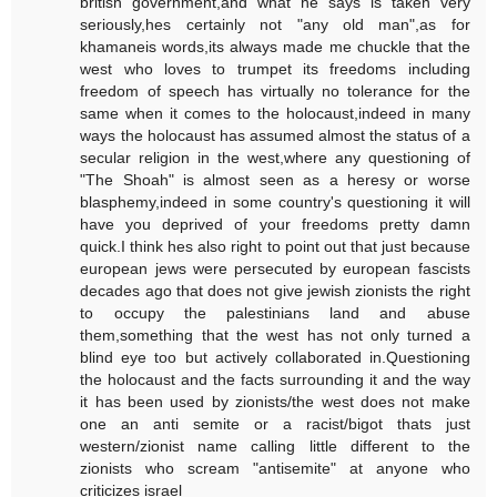
british government,and what he says is taken very
seriously,hes certainly not "any old man",as for
khamaneis words,its always made me chuckle that the
west who loves to trumpet its freedoms including
freedom of speech has virtually no tolerance for the
same when it comes to the holocaust,indeed in many
ways the holocaust has assumed almost the status of a
secular religion in the west,where any questioning of
"The Shoah" is almost seen as a heresy or worse
blasphemy,indeed in some country's questioning it will
have you deprived of your freedoms pretty damn
quick.I think hes also right to point out that just because
european jews were persecuted by european fascists
decades ago that does not give jewish zionists the right
to occupy the palestinians land and abuse
them,something that the west has not only turned a
blind eye too but actively collaborated in.Questioning
the holocaust and the facts surrounding it and the way
it has been used by zionists/the west does not make
one an anti semite or a racist/bigot thats just
western/zionist name calling little different to the
zionists who scream "antisemite" at anyone who
criticizes israel