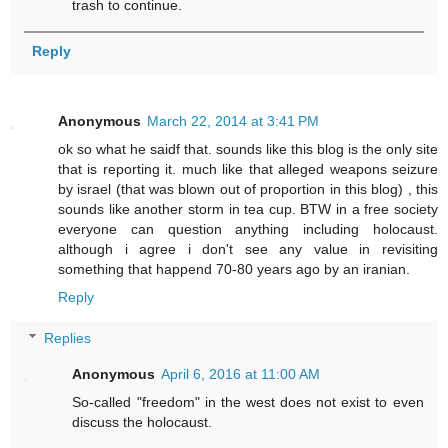
trash to continue.
Reply
Anonymous
March 22, 2014 at 3:41 PM
ok so what he saidf that. sounds like this blog is the only site
that is reporting it. much like that alleged weapons seizure
by israel (that was blown out of proportion in this blog) , this
sounds like another storm in tea cup. BTW in a free society
everyone can question anything including holocaust.
although i agree i don't see any value in revisiting
something that happend 70-80 years ago by an iranian.
Reply
Replies
Anonymous
April 6, 2016 at 11:00 AM
So-called "freedom" in the west does not exist to even
discuss the holocaust.