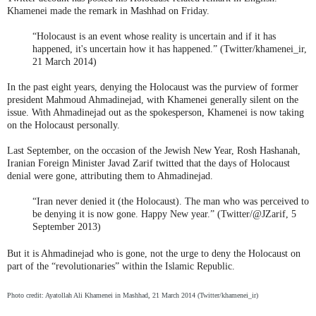
Khamenei made the remark in Mashhad on Friday.
“Holocaust is an event whose reality is uncertain and if it has
happened, it's uncertain how it has happened.” (Twitter/khamenei_ir,
21 March 2014)
In the past eight years, denying the Holocaust was the purview of former
president Mahmoud Ahmadinejad, with Khamenei generally silent on the
issue. With Ahmadinejad out as the spokesperson, Khamenei is now taking
on the Holocaust personally.
Last September, on the occasion of the Jewish New Year, Rosh Hashanah,
Iranian Foreign Minister Javad Zarif twitted that the days of Holocaust
denial were gone, attributing them to Ahmadinejad.
“Iran never denied it (the Holocaust). The man who was perceived to
be denying it is now gone. Happy New year.” (Twitter/@JZarif, 5
September 2013)
But it is Ahmadinejad who is gone, not the urge to deny the Holocaust on
part of the “revolutionaries” within the Islamic Republic.
Photo credit: Ayatollah Ali Khamenei in Mashhad, 21 March 2014 (Twitter/khamenei_ir)