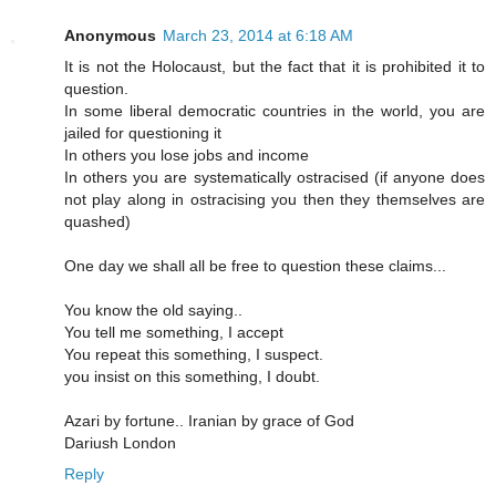
Anonymous
March 23, 2014 at 6:18 AM
It is not the Holocaust, but the fact that it is prohibited it to
question.
In some liberal democratic countries in the world, you are
jailed for questioning it
In others you lose jobs and income
In others you are systematically ostracised (if anyone does
not play along in ostracising you then they themselves are
quashed)
One day we shall all be free to question these claims...
You know the old saying..
You tell me something, I accept
You repeat this something, I suspect.
you insist on this something, I doubt.
Azari by fortune.. Iranian by grace of God
Dariush London
Reply