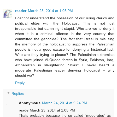
reader
March 23, 2014 at 1:05 PM
I cannot understand the obsession of our ruling clerics and
political elites with the Holocaust. This is not just
irresponsible but damn right stupid. Who are we to deny it
when it is a criminal offense in the very country that
committed the genocide? The fact that Israel is misusing
the memory of the holocaust to suppress the Palestinian
people is not a good excuse for denying a historical fact.
Who are they trying to please? The Palestinian extremists
who have joined Al-Queda forces in Syria, Pakistan, Iraq,
Afghanistan in slaughtering Shias? I never heard a
moderate Palestinian leader denying Holocaust – why
should we?
Reply
Replies
Anonymous
March 24, 2014 at 9:24 PM
readerMarch 23, 2014 at 1:05 PM
Thats probably because the so called "moderates" as