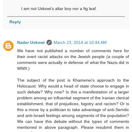
I am not Uskowi's altar boy nor a fig leaf.
Reply
Nader Uskowi
March 23, 2014 at 10:44 AM
We have not published a number of comments here for
their overt racist attacks on the Jewish people (a couple of
comments were actually in defense of what the Nazis did in
WWII.)
The subject of the post is Khamenei’s approach to the
Holocaust: Why would a head of state choose to engage in
such debate? Why now? Is this a manifestation of a larger
problem among an influential segment of the Iranian clerical
establishment, that of prejudices, bigotry and racism? Or is
this a move by a politician to take advantage of anti-Semitic
and anti-Israeli feelings among segments of the population?
We can have this debate without the types of comments
mentioned in above paragraph. Please resubmit them in