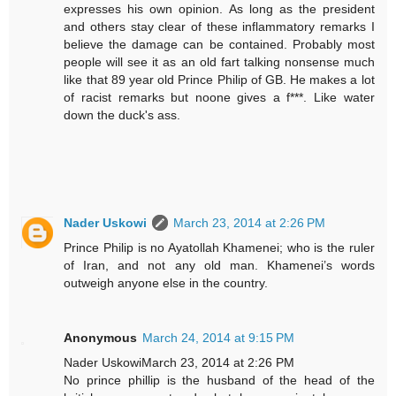
expresses his own opinion. As long as the president
and others stay clear of these inflammatory remarks I
believe the damage can be contained. Probably most
people will see it as an old fart talking nonsense much
like that 89 year old Prince Philip of GB. He makes a lot
of racist remarks but noone gives a f***. Like water
down the duck's ass.
Nader Uskowi
March 23, 2014 at 2:26 PM
Prince Philip is no Ayatollah Khamenei; who is the ruler
of Iran, and not any old man. Khamenei’s words
outweigh anyone else in the country.
Anonymous
March 24, 2014 at 9:15 PM
Nader UskowiMarch 23, 2014 at 2:26 PM
No prince phillip is the husband of the head of the