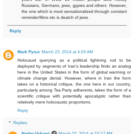
Russians, Germans, jews, gypies and others. However,
the one which is most sensationalized through constant
reminder/films etc is deatch of jews.
Reply
Mark Pyruz
March 23, 2014 at 4:03 AM
Holocaust querying as a political lightning rod to be
deployed by segments of Iran's leadership finds an analog
here in the United States in the form of global warming or
climate change denial. However, where in Iran the form
takes on a historical critique, the one here in our country,
particularly among Tea Party adherents, takes the form of a
scientific critique with potentially apocalyptic rather than
relatively mere holocaustic proportions.
Reply
Replies
Nader Uskowi
March 23, 2014 at 10:17 AM