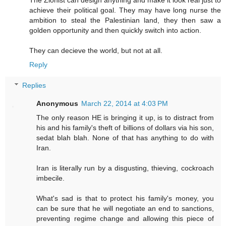
achieve their political goal. They may have long nurse the
ambition to steal the Palestinian land, they then saw a
golden opportunity and then quickly switch into action.
They can decieve the world, but not at all.
Reply
Replies
Anonymous
March 22, 2014 at 4:03 PM
The only reason HE is bringing it up, is to distract from
his and his family's theft of billions of dollars via his son,
sedat blah blah. None of that has anything to do with
Iran.
Iran is literally run by a disgusting, thieving, cockroach
imbecile.
What's sad is that to protect his family's money, you
can be sure that he will negotiate an end to sanctions,
preventing regime change and allowing this piece of