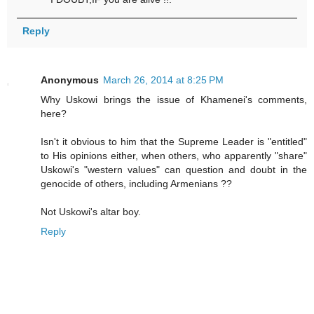
Reply
Anonymous
March 26, 2014 at 8:25 PM
Why Uskowi brings the issue of Khamenei's comments,
here?
Isn't it obvious to him that the Supreme Leader is "entitled"
to His opinions either, when others, who apparently "share"
Uskowi's "western values" can question and doubt in the
genocide of others, including Armenians ??
Not Uskowi's altar boy.
Reply