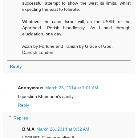
successful attempt to show the west its limits, whilst
expecting the east to tolerate.
Whatever the case, Israel will, as the USSR, or the
Apartheid.. Perish bloodlessly.. As I said through
elucidation, one day.
Azari by Fortune and Iranian by Grace of God.
Dariush London
Reply
Anonymous
March 25, 2014 at 7:01 AM
I question Khamenei's sanity.
Reply
Replies
B.M.A
March 26, 2014 at 9:32 AM
I DOUBT,IF you are alive !!.