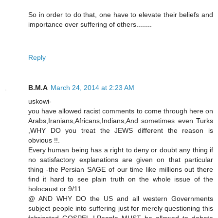
So in order to do that, one have to elevate their beliefs and
importance over suffering of others........
Reply
B.M.A
March 24, 2014 at 2:23 AM
uskowi-
you have allowed racist comments to come through here on
Arabs,Iranians,Africans,Indians,And sometimes even Turks
,WHY DO you treat the JEWS different the reason is
obvious !!.
Every human being has a right to deny or doubt any thing if
no satisfactory explanations are given on that particular
thing -the Persian SAGE of our time like millions out there
find it hard to see plain truth on the whole issue of the
holocaust or 9/11
@ AND WHY DO the US and all western Governments
subject people into suffering just for merely questioning this
fabricated GOSPEL !.People MUST be allowed to debate