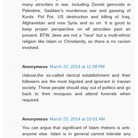
many atrocities in war, including Zionist genocide in
Palestine, Saddam's murderous war and gassing of
Kurds. Pol Pot, US destruction and killing of Iraq,
Afghanistan and now Syria and so on. It is good to
keep proper perspective on all atrocities past an
present. BTW, Jews are not a "race" but a multi-ethnic
religion like Islam or Christianity, so there is no racism
involved.
Anonymous
March 22, 2014 at 11:08 PM
Uskowi,the so-called clerical establishment and their
followers are the most bigoted and ignorant in Iranian
society. These people should stay out of politics and go
back to their mosques and attend funerals when
required.
Anonymous
March 23, 2014 at 10:01 AM
You can argue that significant of Islam rhetoric is anti-
anyone else. Islam is in general cannot tolerate any