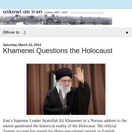
▼
Saturday, March 22, 2014
Khamenei Questions the Holocaust
Iran’s Supreme Leader Ayatollah Ali Khamenei in a Norouz address to the
nation questioned the historical reality of the Holocaust. His official
Twitter account has posted his Holocaust-related remark in English.