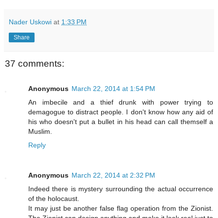
Nader Uskowi
at
1:33 PM
Share
37 comments:
Anonymous
March 22, 2014 at 1:54 PM
An imbecile and a thief drunk with power trying to
demagogue to distract people. I don't know how any aid of
his who doesn't put a bullet in his head can call themself a
Muslim.
Reply
Anonymous
March 22, 2014 at 2:32 PM
Indeed there is mystery surrounding the actual occurrence
of the holocaust.
It may just be another false flag operation from the Zionist.
The Zionist can design anything and make it look real just to