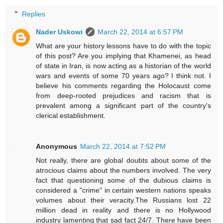
Replies
Nader Uskowi
March 22, 2014 at 6:57 PM
What are your history lessons have to do with the topic
of this post? Are you implying that Khamenei, as head
of state in Iran, is now acting as a historian of the world
wars and events of some 70 years ago? I think not. I
believe his comments regarding the Holocaust come
from deep-rooted prejudices and racism that is
prevalent among a significant part of the country's
clerical establishment.
Anonymous
March 22, 2014 at 7:52 PM
Not really, there are global doubts about some of the
atrocious claims about the numbers involved. The very
fact that questioning some of the dubious claims is
considered a "crime" in certain western nations speaks
volumes about their veracity.The Russians lost 22
million dead in reality and there is no Hollywood
industry lamenting that sad fact 24/7. There have been