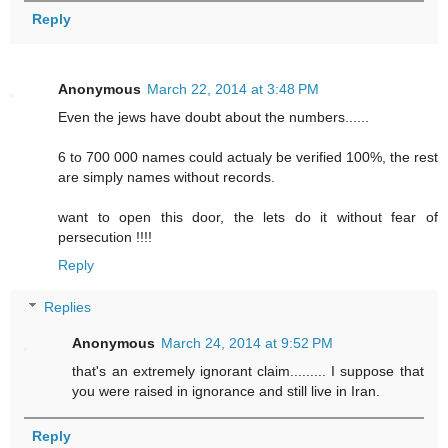
Reply
Anonymous
March 22, 2014 at 3:48 PM
Even the jews have doubt about the numbers......
6 to 700 000 names could actualy be verified 100%, the rest
are simply names without records.
want to open this door, the lets do it without fear of
persecution !!!!
Reply
Replies
Anonymous
March 24, 2014 at 9:52 PM
that's an extremely ignorant claim......... I suppose that
you were raised in ignorance and still live in Iran.
Reply