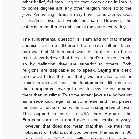
other belief, full stop. I agree that every cleric in Iran is
to some degree anti any other religion more so to the
jews. An average Iranian may have come across jews
in his/her town but would not care. However, the
establishment throws anti zionist message every day.
The fundamental question is Islam and for that matter
Judaism are no dfifferent from each other. Islam
believes that Mohammad was the last one so he is
right. Jews believe that they are god's chosen people
so by definition they are superior to others. Both
religions are dispicable so to speak. Saying the cleric
are racist hides the fact that jews are also racist or
closet racists azt best. the fundamental difference is
that europeans have got used to jews bering among
them than muslims. To some extent jews use holocaust
as a race card against anyone else and that pisses
muslims off as see that white race is supportive of jews.
This support is more in USA than Europe. The
Europeans are to a good extent anti semite anyway.
However, that does not mean that they like muslims.
Holocaust or holohoax if you believe Khamanei is 80
years old. In WW2 20 million people died mostly