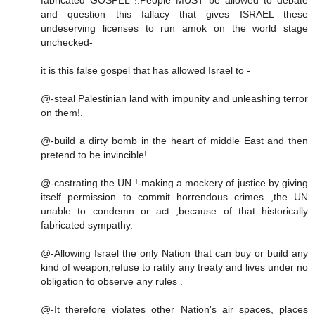
and question this fallacy that gives ISRAEL these
undeserving licenses to run amok on the world stage
unchecked-
it is this false gospel that has allowed Israel to -
@-steal Palestinian land with impunity and unleashing terror
on them!.
@-build a dirty bomb in the heart of middle East and then
pretend to be invincible!.
@-castrating the UN !-making a mockery of justice by giving
itself permission to commit horrendous crimes ,the UN
unable to condemn or act ,because of that historically
fabricated sympathy.
@-Allowing Israel the only Nation that can buy or build any
kind of weapon,refuse to ratify any treaty and lives under no
obligation to observe any rules .
@-It therefore violates other Nation's air spaces, places