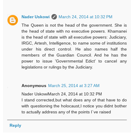
Nader Uskowi
March 24, 2014 at 10:32 PM
The Queen is not the head of the government. She is
the head of state with no executive powers. Khamanei
is the head of state with all executive powers: Judiciary,
IRGC, Artesh, Intelligence, to name some of institutions
under his direct control. He also names half the
members of the Guardian Council. And he has the
power to issue 'Governmental Edict' to cancel any
legislations or rulings by the Judiciary.
Anonymous
March 25, 2014 at 3:27 AM
Nader UskowiMarch 24, 2014 at 10:32 PM
I stand corrected,but what does any of that have to do
with questioning the holocaust,I notice you didnt bother
to actually address any of the points I`ve raised
Reply