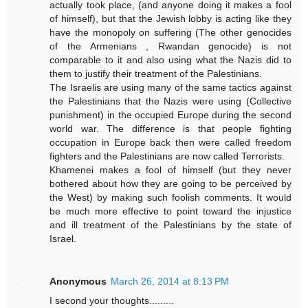
actually took place, (and anyone doing it makes a fool
of himself), but that the Jewish lobby is acting like they
have the monopoly on suffering (The other genocides
of the Armenians , Rwandan genocide) is not
comparable to it and also using what the Nazis did to
them to justify their treatment of the Palestinians.
The Israelis are using many of the same tactics against
the Palestinians that the Nazis were using (Collective
punishment) in the occupied Europe during the second
world war. The difference is that people fighting
occupation in Europe back then were called freedom
fighters and the Palestinians are now called Terrorists.
Khamenei makes a fool of himself (but they never
bothered about how they are going to be perceived by
the West) by making such foolish comments. It would
be much more effective to point toward the injustice
and ill treatment of the Palestinians by the state of
Israel.
Anonymous
March 26, 2014 at 8:13 PM
I second your thoughts.........