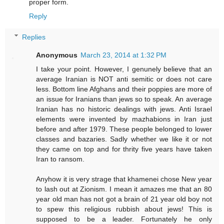
proper form.
Reply
Replies
Anonymous
March 23, 2014 at 1:32 PM
I take your point. However, I genunely believe that an
average Iranian is NOT anti semitic or does not care
less. Bottom line Afghans and their poppies are more of
an issue for Iranians than jews so to speak. An average
Iranian has no historic dealings with jews. Anti Israel
elements were invented by mazhabions in Iran just
before and after 1979. These people belonged to lower
classes and bazaries. Sadly whether we like it or not
they came on top and for thrity five years have taken
Iran to ransom.
Anyhow it is very strage that khamenei chose New year
to lash out at Zionism. I mean it amazes me that an 80
year old man has not got a brain of 21 year old boy not
to spew this religious rubbish about jews! This is
supposed to be a leader. Fortunately he only