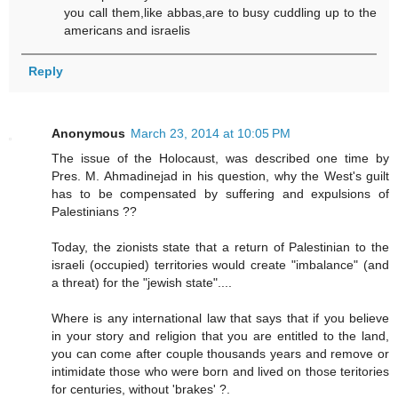
you call them,like abbas,are to busy cuddling up to the
americans and israelis
Reply
Anonymous
March 23, 2014 at 10:05 PM
The issue of the Holocaust, was described one time by
Pres. M. Ahmadinejad in his question, why the West's guilt
has to be compensated by suffering and expulsions of
Palestinians ??
Today, the zionists state that a return of Palestinian to the
israeli (occupied) territories would create "imbalance" (and
a threat) for the "jewish state"....
Where is any international law that says that if you believe
in your story and religion that you are entitled to the land,
you can come after couple thousands years and remove or
intimidate those who were born and lived on those teritories
for centuries, without 'brakes' ?.