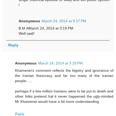
!
Anonymous
March 24, 2014 at 9:17 PM
B.M.AMarch 24, 2014 at 3:19 PM
Well said!
Reply
Anonymous
March 24, 2014 at 3:29 PM
Khamenei's comment reflects the bigotry and ignorance of
the Iranian theocracy and far too many of the Iranian
people......
perhaps if a few million Iranians were to be put to death and
other folks pretend hat it never happened the ugly-minded
Mr Khamenei would have a bit more understanding.
Reply