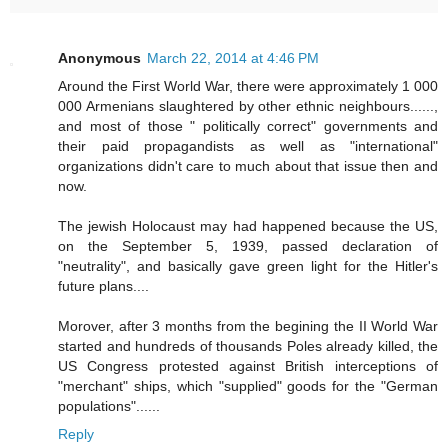
Anonymous
March 22, 2014 at 4:46 PM
Around the First World War, there were approximately 1 000
000 Armenians slaughtered by other ethnic neighbours......,
and most of those " politically correct" governments and
their paid propagandists as well as "international"
organizations didn't care to much about that issue then and
now.
The jewish Holocaust may had happened because the US,
on the September 5, 1939, passed declaration of
"neutrality", and basically gave green light for the Hitler's
future plans....
Morover, after 3 months from the begining the II World War
started and hundreds of thousands Poles already killed, the
US Congress protested against British interceptions of
"merchant" ships, which "supplied" goods for the "German
populations"......
Reply