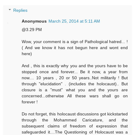
Replies
Anonymous
March 25, 2014 at 5:11 AM
@3.29 PM
Wow, your comment is a sign of Pathological hatred... !
( And we know it has not begun here and wont end
here)
And , this is exactly why you and the yours have to be
stopped once and forever... Be it now, a year from
now.... 10 years , 20 or 50 years..Not militarily ! But
through "elucidation" . (includes the holocaust).. But
closure is a "must" what you and the yours are
concerned...otherwise All these wars shall go on
forever !
Do not forget, this holocaust discussions got kickstarted
through the Mohammed Caricature, and the
subsequent claims of freedom of expression that
safeguarded it....The Questioning of Holocaust was a