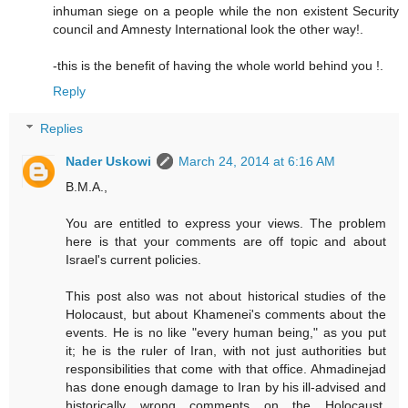
inhuman siege on a people while the non existent Security
council and Amnesty International look the other way!.
-this is the benefit of having the whole world behind you !.
Reply
Replies
Nader Uskowi
March 24, 2014 at 6:16 AM
B.M.A.,
You are entitled to express your views. The problem
here is that your comments are off topic and about
Israel's current policies.
This post also was not about historical studies of the
Holocaust, but about Khamenei's comments about the
events. He is no like "every human being," as you put
it; he is the ruler of Iran, with not just authorities but
responsibilities that come with that office. Ahmadinejad
has done enough damage to Iran by his ill-advised and
historically wrong comments on the Holocaust.