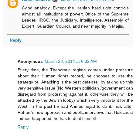
Good analogy. Except the Iranian hard right controls
almost all institutions of power: Office of the Supreme
Leader, IRGC, the Judiciary, Intelligence, Assembly of
Expert, Guardian Council, and near majority in Majlis.
Reply
Anonymous
March 23, 2014 at 6:02 AM
Every time, the Theocratic regime comes under pressure
about their Human rights record, he chooses to use the
strategy of "Attacking is the best defense" by taking up this
very sensitive issue (No Western politician /government can
disregard from protesting against it, otherwise they will be
attacked by the Jewish lobby) which i very important for the
West. In the past he had Ahmadinejad to do it, now after
Rohani's new approach and public interviews that Holocaust
indeed happened, he has to do it himself.
Reply