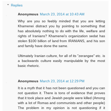
Replies
Anonymous
March 23, 2014 at 10:43 AM
Why are you so feebly minded that you are letting
Khamenei distract you by pointing to something that
has absolutely nothing to do with the life, welfare and
rights of Iranians? Khamenei's organization sedat has
stolen $100 billion of land from IRANIANS, and his son
and family have done the same.
Ultimately Iranian culture, for all of its "zerangee" etc. is
a backwards culture easily manipulable by the most
basic rhetoric.
Anonymous
March 23, 2014 at 12:29 PM
It is a myth that it has not been questioned and you can
not question it. There is tons of evidence that proves
that it took place and Jewish people were killed (Among
with a lot of Romas and communists and other people)
The problem in my opinion is not questioning if it