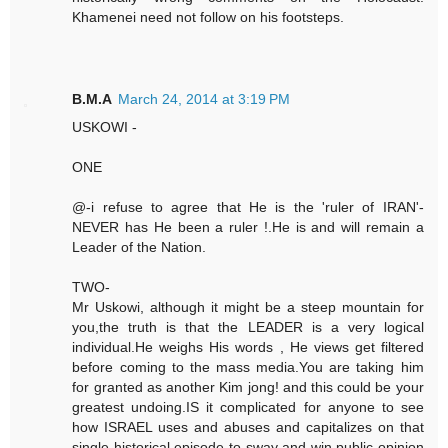
Khamenei need not follow on his footsteps.
B.M.A
March 24, 2014 at 3:19 PM
USKOWI -
ONE
@-i refuse to agree that He is the 'ruler of IRAN'-
NEVER has He been a ruler !.He is and will remain a
Leader of the Nation.
TWO-
Mr Uskowi, although it might be a steep mountain for
you,the truth is that the LEADER is a very logical
individual.He weighs His words , He views get filtered
before coming to the mass media.You are taking him
for granted as another Kim jong! and this could be your
greatest undoing.IS it complicated for anyone to see
how ISRAEL uses and abuses and capitalizes on that
single historical episode to sway and win public opinion