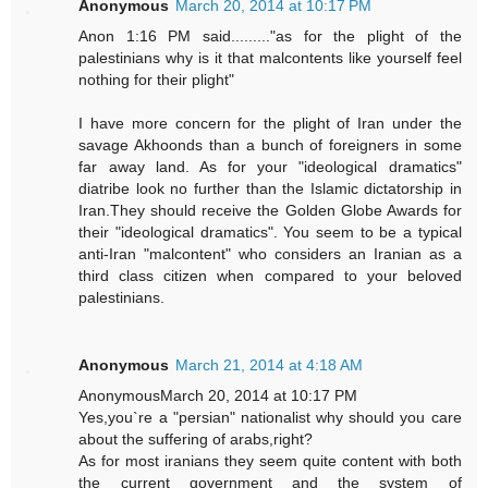
Anonymous
March 20, 2014 at 10:17 PM
Anon 1:16 PM said........."as for the plight of the
palestinians why is it that malcontents like yourself feel
nothing for their plight"
I have more concern for the plight of Iran under the
savage Akhoonds than a bunch of foreigners in some
far away land. As for your "ideological dramatics"
diatribe look no further than the Islamic dictatorship in
Iran.They should receive the Golden Globe Awards for
their "ideological dramatics". You seem to be a typical
anti-Iran "malcontent" who considers an Iranian as a
third class citizen when compared to your beloved
palestinians.
Anonymous
March 21, 2014 at 4:18 AM
AnonymousMarch 20, 2014 at 10:17 PM
Yes,you`re a "persian" nationalist why should you care
about the suffering of arabs,right?
As for most iranians they seem quite content with both
the current government and the system of