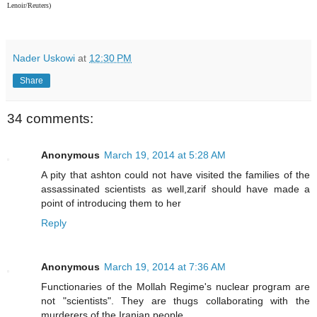
Lenoir/Reuters)
Nader Uskowi
at
12:30 PM
Share
34 comments:
Anonymous
March 19, 2014 at 5:28 AM
A pity that ashton could not have visited the families of the
assassinated scientists as well,zarif should have made a
point of introducing them to her
Reply
Anonymous
March 19, 2014 at 7:36 AM
Functionaries of the Mollah Regime's nuclear program are
not "scientists". They are thugs collaborating with the
murderers of the Iranian people.