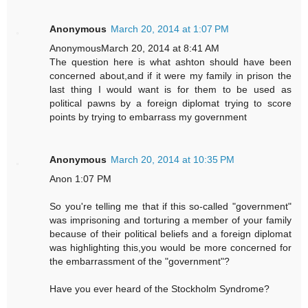
Anonymous
March 20, 2014 at 1:07 PM
AnonymousMarch 20, 2014 at 8:41 AM
The question here is what ashton should have been
concerned about,and if it were my family in prison the
last thing I would want is for them to be used as
political pawns by a foreign diplomat trying to score
points by trying to embarrass my government
Anonymous
March 20, 2014 at 10:35 PM
Anon 1:07 PM
So you're telling me that if this so-called "government"
was imprisoning and torturing a member of your family
because of their political beliefs and a foreign diplomat
was highlighting this,you would be more concerned for
the embarrassment of the "government"?
Have you ever heard of the Stockholm Syndrome?