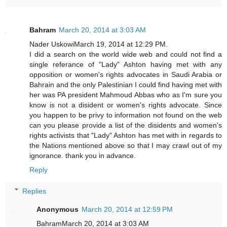
Bahram
March 20, 2014 at 3:03 AM
Nader UskowiMarch 19, 2014 at 12:29 PM.
I did a search on the world wide web and could not find a
single referance of "Lady" Ashton having met with any
opposition or women's rights advocates in Saudi Arabia or
Bahrain and the only Palestinian I could find having met with
her was PA president Mahmoud Abbas who as I'm sure you
know is not a disident or women's rights advocate. Since
you happen to be privy to information not found on the web
can you please provide a list of the disidents and women's
rights activists that "Lady" Ashton has met with in regards to
the Nations mentioned above so that I may crawl out of my
ignorance. thank you in advance.
Reply
Replies
Anonymous
March 20, 2014 at 12:59 PM
BahramMarch 20, 2014 at 3:03 AM