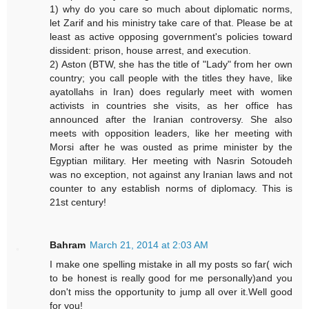
1) why do you care so much about diplomatic norms,
let Zarif and his ministry take care of that. Please be at
least as active opposing government's policies toward
dissident: prison, house arrest, and execution.
2) Aston (BTW, she has the title of "Lady" from her own
country; you call people with the titles they have, like
ayatollahs in Iran) does regularly meet with women
activists in countries she visits, as her office has
announced after the Iranian controversy. She also
meets with opposition leaders, like her meeting with
Morsi after he was ousted as prime minister by the
Egyptian military. Her meeting with Nasrin Sotoudeh
was no exception, not against any Iranian laws and not
counter to any establish norms of diplomacy. This is
21st century!
Bahram
March 21, 2014 at 2:03 AM
I make one spelling mistake in all my posts so far( wich
to be honest is really good for me personally)and you
don't miss the opportunity to jump all over it.Well good
for you!