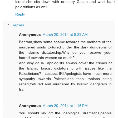
Israel she sits down with ordinary Gazan and west bank
palestinians as well!
Reply
Replies
Anonymous
March 20, 2014 at 8:29 AM
Bahram,show some shame towards the mothers of the
murdered souls tortured under the dark dungeons of
the Islamic dictatorship.Why do you reserve your
hatred towards women so much?
And why do IRI Apologists always cover the crimes of
the Islamic fascist dictatorship with issues like the
Palestinians? I suspect IRI Apologists have much more
sympathy towards Palestinians than Iranians being
raped,tortured and murdered by Islamic gangsters in
Iran.
Anonymous
March 20, 2014 at 1:16 PM
You should lay off the ideological dramatics,people