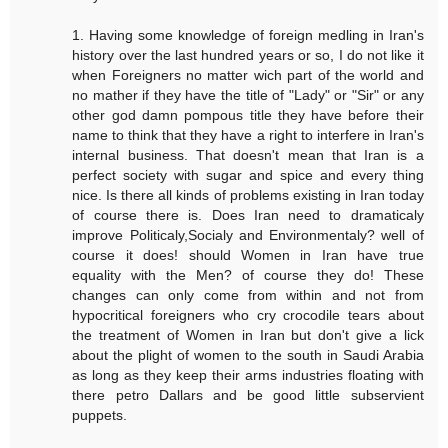
1. Having some knowledge of foreign medling in Iran's
history over the last hundred years or so, I do not like it
when Foreigners no matter wich part of the world and
no mather if they have the title of "Lady" or "Sir" or any
other god damn pompous title they have before their
name to think that they have a right to interfere in Iran's
internal business. That doesn't mean that Iran is a
perfect society with sugar and spice and every thing
nice. Is there all kinds of problems existing in Iran today
of course there is. Does Iran need to dramaticaly
improve Politicaly,Socialy and Environmentaly? well of
course it does! should Women in Iran have true
equality with the Men? of course they do! These
changes can only come from within and not from
hypocritical foreigners who cry crocodile tears about
the treatment of Women in Iran but don't give a lick
about the plight of women to the south in Saudi Arabia
as long as they keep their arms industries floating with
there petro Dallars and be good little subservient
puppets.