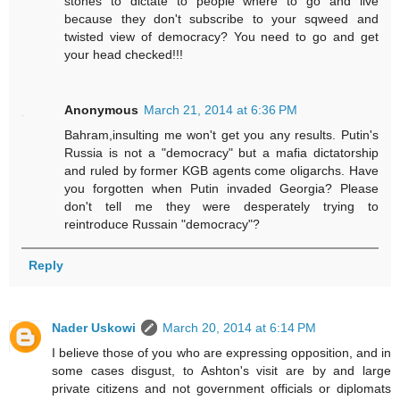
stones to dictate to people where to go and live
because they don't subscribe to your sqweed and
twisted view of democracy? You need to go and get
your head checked!!!
Anonymous
March 21, 2014 at 6:36 PM
Bahram,insulting me won't get you any results. Putin's
Russia is not a "democracy" but a mafia dictatorship
and ruled by former KGB agents come oligarchs. Have
you forgotten when Putin invaded Georgia? Please
don't tell me they were desperately trying to
reintroduce Russain "democracy"?
Reply
Nader Uskowi
March 20, 2014 at 6:14 PM
I believe those of you who are expressing opposition, and in
some cases disgust, to Ashton's visit are by and large
private citizens and not government officials or diplomats