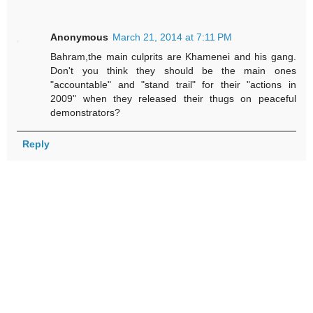
Anonymous
March 21, 2014 at 7:11 PM
Bahram,the main culprits are Khamenei and his gang.
Don't you think they should be the main ones
"accountable" and "stand trail" for their "actions in
2009" when they released their thugs on peaceful
demonstrators?
Reply