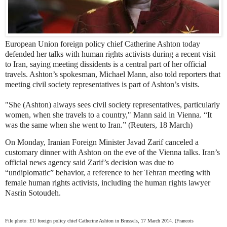
European Union foreign policy chief Catherine Ashton today
defended her talks with human rights activists during a recent visit
to Iran, saying meeting dissidents is a central part of her official
travels. Ashton’s spokesman, Michael Mann, also told reporters that
meeting civil society representatives is part of Ashton’s visits.
"She (Ashton) always sees civil society representatives, particularly
women, when she travels to a country," Mann said in Vienna. “It
was the same when she went to Iran.” (Reuters, 18 March)
On Monday, Iranian Foreign Minister Javad Zarif canceled a
customary dinner with Ashton on the eve of the Vienna talks. Iran’s
official news agency said Zarif’s decision was due to
“undiplomatic” behavior, a reference to her Tehran meeting with
female human rights activists, including the human rights lawyer
Nasrin Sotoudeh.
File photo: EU foreign policy chief Catherine Ashton in Brussels, 17 March 2014. (Francois