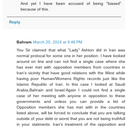
And yet I have been accused of being "biased"
because of this.
Reply
Bahram
March 20, 2014 at 9:46 PM
You Sir claimed that what "Lady" Ashton did in Iran was
normal protocal for some one in her position. I have looked
around on line and can not find a single case where she
has ever met with opposition members from countries in
Iran's vicinity that have good relations with the West while
having poor Human/Womens Rights records just like the
Islamic Republic of Iran. In this case I looked at Saudi
Arabia,Bahrain and Israel.Again I could not find a single
case of her meeting with anyone in opposition to these
governments and unless you can provide a list of
Opposition members she has met with in the countries
listed above, will be forced to conclude that you are talking
outside of your debt or worst that you are not being truthfull
in your statments. Iran's treatment of the opposition and