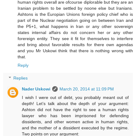
human rights overall are ofcourse diplorable but they are an
Iranian problem to be settled by noone else but Iranians.
Ashtons is the Europian Unions foreign policy chief who is
part of the Nuclear negotiation going on between Iran and
the P5+1, what happens in Iran or any other sovereign
states internal affairs do not concern her or any other
forereign entity. They see it fit for themselves to interfere
and bring about favorable results for there own agendas
and you Mr Uskowi think that there is nothing wrong with
that.
Reply
Replies
Nader Uskowi
March 20, 2014 at 11:09 PM
I wish I were out of debt, you probably meant out of
depth! Let’s talk about the depth of your argument:
Ashton did not have the right to see a human rights
lawyer who has been imprisoned for defending
dissidents, and other women active in human rights,
and the mother of a dissident executed by the regime.
Two points on your argument: