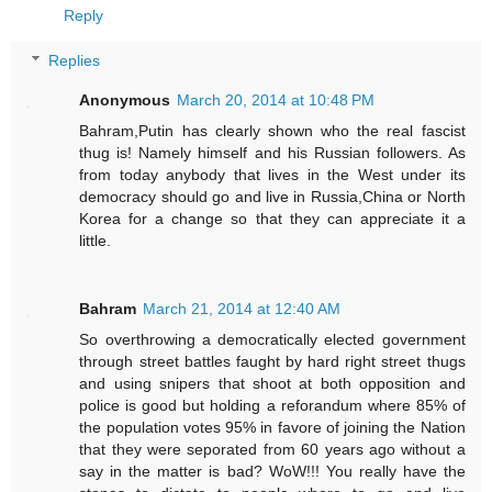
Reply
Replies
Anonymous
March 20, 2014 at 10:48 PM
Bahram,Putin has clearly shown who the real fascist
thug is! Namely himself and his Russian followers. As
from today anybody that lives in the West under its
democracy should go and live in Russia,China or North
Korea for a change so that they can appreciate it a
little.
Bahram
March 21, 2014 at 12:40 AM
So overthrowing a democratically elected government
through street battles faught by hard right street thugs
and using snipers that shoot at both opposition and
police is good but holding a reforandum where 85% of
the population votes 95% in favore of joining the Nation
that they were seporated from 60 years ago without a
say in the matter is bad? WoW!!! You really have the