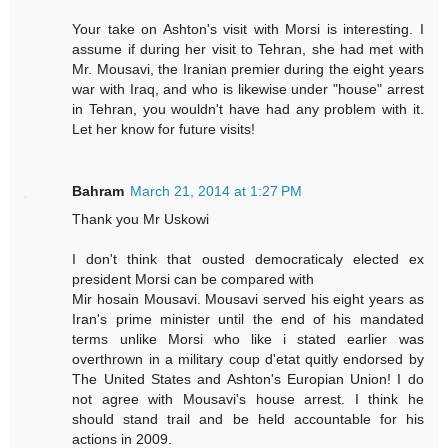
Your take on Ashton's visit with Morsi is interesting. I
assume if during her visit to Tehran, she had met with
Mr. Mousavi, the Iranian premier during the eight years
war with Iraq, and who is likewise under "house" arrest
in Tehran, you wouldn't have had any problem with it.
Let her know for future visits!
Bahram
March 21, 2014 at 1:27 PM
Thank you Mr Uskowi
I don't think that ousted democraticaly elected ex
president Morsi can be compared with
Mir hosain Mousavi. Mousavi served his eight years as
Iran's prime minister until the end of his mandated
terms unlike Morsi who like i stated earlier was
overthrown in a military coup d'etat quitly endorsed by
The United States and Ashton's Europian Union! I do
not agree with Mousavi's house arrest. I think he
should stand trail and be held accountable for his
actions in 2009.