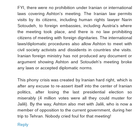
FYI, there were no prohibition under Iranian or international
laws covering Ashton's meeting. The Iranian law permits
visits by its citizens, including human rights lawyer Narin
Sotoudeh, to foreign embassies, including Austria's where
the meeting took place, and there is no law prohibiting
citizens of meeting with foreign dignitaries. The international
laws/diplomatic procedures also allow Ashton to meet with
civil society activists and dissidents in countries she visits.
Iranian foreign ministry has not produced any document or
argument showing Ashton and Sotoudeh's meeting broke
any laws or accepted diplomatic norms.
This phony crisis was created by Iranian hard right, which is
after any excuse to re-assert itself into the center of Iranian
politics, after losing the last presidential election so
miserably (4 million votes were all they could muster for
Jalili). By the way, Ashton also met with Jalili, who is now a
member of opposition to the current government, during her
trip to Tehran. Nobody cried foul for that meeting!
Reply