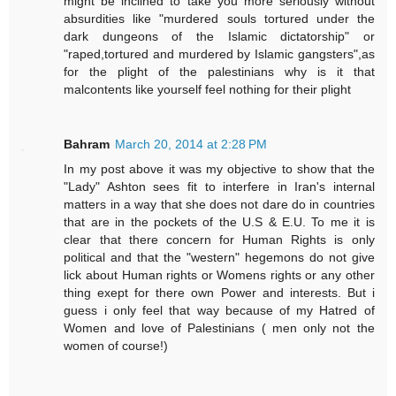
might be inclined to take you more seriously without
absurdities like "murdered souls tortured under the
dark dungeons of the Islamic dictatorship" or
"raped,tortured and murdered by Islamic gangsters",as
for the plight of the palestinians why is it that
malcontents like yourself feel nothing for their plight
Bahram
March 20, 2014 at 2:28 PM
In my post above it was my objective to show that the
"Lady" Ashton sees fit to interfere in Iran's internal
matters in a way that she does not dare do in countries
that are in the pockets of the U.S & E.U. To me it is
clear that there concern for Human Rights is only
political and that the "western" hegemons do not give
lick about Human rights or Womens rights or any other
thing exept for there own Power and interests. But i
guess i only feel that way because of my Hatred of
Women and love of Palestinians ( men only not the
women of course!)