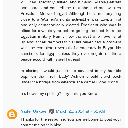
2. I had specificly asked about Saudi Arabia,Bahrain
and Israel and you tell me that she had met with ex
President Morsi of Egypt. Although he is not anything
close to a Women's rights activist,he was Egypts first
and only democratically elected President who was in
office for a whole year before getting the boot from the
Egyptian military. Funny how the west who never shut
up about their democratic values never had a problem
with the complete reversal of democracy in Egypt. No
sanctions for Egypt unless they ever negate on there
peace accord with Israel I guess!
In closing I would just like to say that in my humble
oppinion that Troll "Lady" Ashton should crawl back
under the bridge from whence she came! Good Night!
p.s how's my spelling? I try hard you Know!
Nader Uskowi
March 21, 2014 at 7:51 AM
Thanks for the response. You are welcome to post your
comments on this blog.