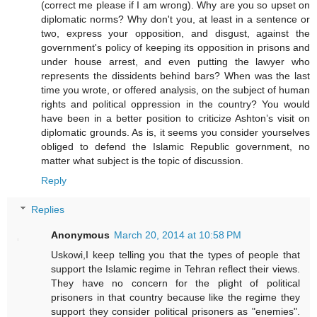
(correct me please if I am wrong). Why are you so upset on
diplomatic norms? Why don't you, at least in a sentence or
two, express your opposition, and disgust, against the
government's policy of keeping its opposition in prisons and
under house arrest, and even putting the lawyer who
represents the dissidents behind bars? When was the last
time you wrote, or offered analysis, on the subject of human
rights and political oppression in the country? You would
have been in a better position to criticize Ashton’s visit on
diplomatic grounds. As is, it seems you consider yourselves
obliged to defend the Islamic Republic government, no
matter what subject is the topic of discussion.
Reply
Replies
Anonymous
March 20, 2014 at 10:58 PM
Uskowi,I keep telling you that the types of people that
support the Islamic regime in Tehran reflect their views.
They have no concern for the plight of political
prisoners in that country because like the regime they
support they consider political prisoners as "enemies".