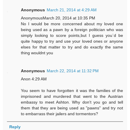
Anonymous
March 21, 2014 at 4:29 AM
AnonymousMarch 20, 2014 at 10:35 PM
No I would be more concerned about my loved one
being used as a pawn by a foreign politician who was
simply looking to score points,but I guess you`d be
quite happy to try and use your loved ones or anyone
elses for that matter to try and do exactly the same
thing wouldnt you
Anonymous
March 22, 2014 at 11:32 PM
Anon 4:29 AM
You seem to have forgotten it was the families of the
imprisoned and murdered that went to the Austrian
embassy to meet Ashton. Why don't you go and tell
them that they are being used as "pawns" and try not
to embarrass their jailers and tormentors?
Reply