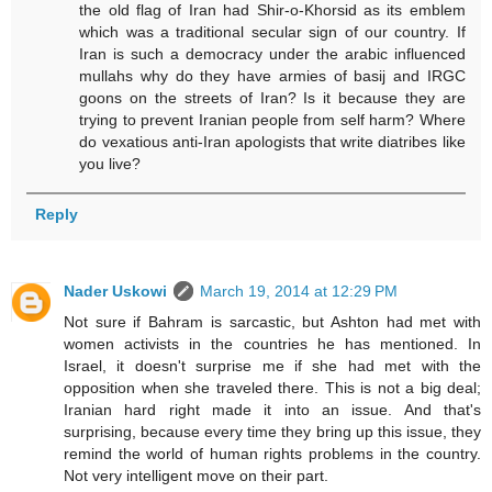
the old flag of Iran had Shir-o-Khorsid as its emblem
which was a traditional secular sign of our country. If
Iran is such a democracy under the arabic influenced
mullahs why do they have armies of basij and IRGC
goons on the streets of Iran? Is it because they are
trying to prevent Iranian people from self harm? Where
do vexatious anti-Iran apologists that write diatribes like
you live?
Reply
Nader Uskowi
March 19, 2014 at 12:29 PM
Not sure if Bahram is sarcastic, but Ashton had met with
women activists in the countries he has mentioned. In
Israel, it doesn't surprise me if she had met with the
opposition when she traveled there. This is not a big deal;
Iranian hard right made it into an issue. And that's
surprising, because every time they bring up this issue, they
remind the world of human rights problems in the country.
Not very intelligent move on their part.