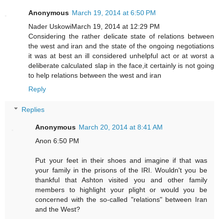
Anonymous
March 19, 2014 at 6:50 PM
Nader UskowiMarch 19, 2014 at 12:29 PM
Considering the rather delicate state of relations between
the west and iran and the state of the ongoing negotiations
it was at best an ill considered unhelpful act or at worst a
deliberate calculated slap in the face,it certainly is not going
to help relations between the west and iran
Reply
Replies
Anonymous
March 20, 2014 at 8:41 AM
Anon 6:50 PM
Put your feet in their shoes and imagine if that was
your family in the prisons of the IRI. Wouldn't you be
thankful that Ashton visited you and other family
members to highlight your plight or would you be
concerned with the so-called "relations" between Iran
and the West?