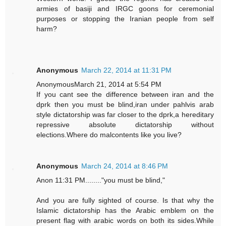
armies of basiji and IRGC goons for ceremonial
purposes or stopping the Iranian people from self
harm?
Anonymous
March 22, 2014 at 11:31 PM
AnonymousMarch 21, 2014 at 5:54 PM
If you cant see the difference between iran and the
dprk then you must be blind,iran under pahlvis arab
style dictatorship was far closer to the dprk,a hereditary
repressive absolute dictatorship without
elections.Where do malcontents like you live?
Anonymous
March 24, 2014 at 8:46 PM
Anon 11:31 PM........"you must be blind,"
And you are fully sighted of course. Is that why the
Islamic dictatorship has the Arabic emblem on the
present flag with arabic words on both its sides.While