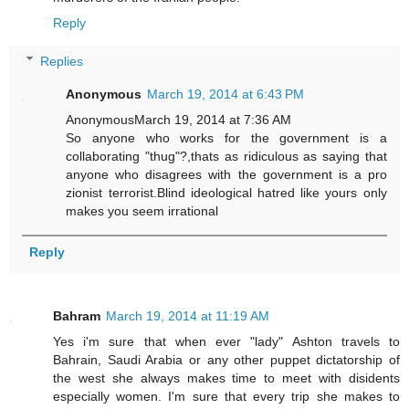
Reply
Replies
Anonymous
March 19, 2014 at 6:43 PM
AnonymousMarch 19, 2014 at 7:36 AM
So anyone who works for the government is a
collaborating "thug"?,thats as ridiculous as saying that
anyone who disagrees with the government is a pro
zionist terrorist.Blind ideological hatred like yours only
makes you seem irrational
Reply
Bahram
March 19, 2014 at 11:19 AM
Yes i'm sure that when ever "lady" Ashton travels to
Bahrain, Saudi Arabia or any other puppet dictatorship of
the west she always makes time to meet with disidents
especially women. I'm sure that every trip she makes to