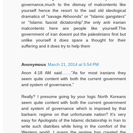
governance,much to the dismay of malcontents like
yourself hence the resort to the sad old ideological
dramatics of "savage Akhoonds" or "Islamic gangsters"
or "Islamic fascist dictatorship",the only anti iranian
malcontents here are people like yourself.The
government of iran doesnt put the palestinians first but
unlike yourself it does spare a thought for their
suffering and it does try to help them
Anonymous
March 21, 2014 at 5:54 PM
Anon 4:18 AM said........"As for most iranians they
seem quite content with both the current government
and system of governance,"
Really? I presume going by your logic North Koreans
seem quite content with both the current government
and system of governance which is imposed by that
barbaric regime on that unfortunate nation? It's very
easy for Apologists of the Islamic dictatorship in Iran to
write such diatribes while living in the comfort of the
Western world. I guess the regime has created the