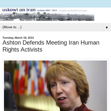
▼
Tuesday, March 18, 2014
Ashton Defends Meeting Iran Human
Rights Activists