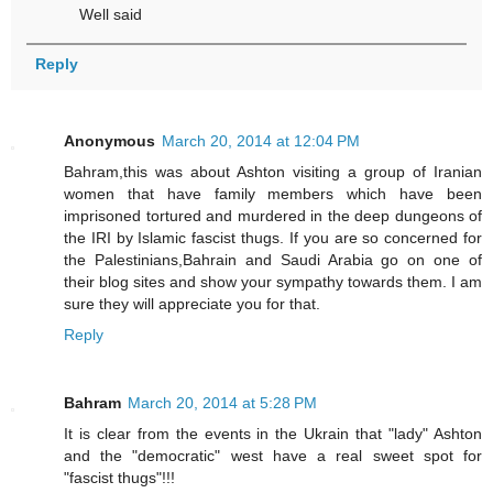
Well said
Reply
Anonymous
March 20, 2014 at 12:04 PM
Bahram,this was about Ashton visiting a group of Iranian
women that have family members which have been
imprisoned tortured and murdered in the deep dungeons of
the IRI by Islamic fascist thugs. If you are so concerned for
the Palestinians,Bahrain and Saudi Arabia go on one of
their blog sites and show your sympathy towards them. I am
sure they will appreciate you for that.
Reply
Bahram
March 20, 2014 at 5:28 PM
It is clear from the events in the Ukrain that "lady" Ashton
and the "democratic" west have a real sweet spot for
"fascist thugs"!!!