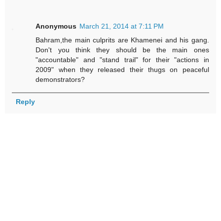
Anonymous
March 21, 2014 at 7:11 PM
Bahram,the main culprits are Khamenei and his gang.
Don't you think they should be the main ones
"accountable" and "stand trail" for their "actions in
2009" when they released their thugs on peaceful
demonstrators?
Reply