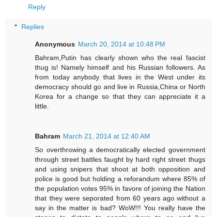
Reply
Replies
Anonymous
March 20, 2014 at 10:48 PM
Bahram,Putin has clearly shown who the real fascist
thug is! Namely himself and his Russian followers. As
from today anybody that lives in the West under its
democracy should go and live in Russia,China or North
Korea for a change so that they can appreciate it a
little.
Bahram
March 21, 2014 at 12:40 AM
So overthrowing a democratically elected government
through street battles faught by hard right street thugs
and using snipers that shoot at both opposition and
police is good but holding a reforandum where 85% of
the population votes 95% in favore of joining the Nation
that they were seporated from 60 years ago without a
say in the matter is bad? WoW!!! You really have the