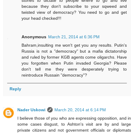
stones to dictate to people where to go and live
because they don't subscribe to your sqweed and
twisted view of democracy? You need to go and get
your head checked!!!
Anonymous
March 21, 2014 at 6:36 PM
Bahram,insulting me won't get you any results. Putin's
Russia is not a "democracy" but a mafia dictatorship
and ruled by former KGB agents come oligarchs. Have
you forgotten when Putin invaded Georgia? Please
don't tell me they were desperately trying to
reintroduce Russain "democracy"?
Reply
Nader Uskowi
March 20, 2014 at 6:14 PM
I believe those of you who are expressing opposition, and in
some cases disgust, to Ashton's visit are by and large
private citizens and not government officials or diplomats