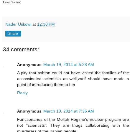
Lenoir/Reuters)
Nader Uskowi
at
12:30 PM
Share
34 comments:
Anonymous
March 19, 2014 at 5:28 AM
A pity that ashton could not have visited the families of the
assassinated scientists as well,zarif should have made a
point of introducing them to her
Reply
Anonymous
March 19, 2014 at 7:36 AM
Functionaries of the Mollah Regime's nuclear program are
not "scientists". They are thugs collaborating with the
murderers of the Iranian people.