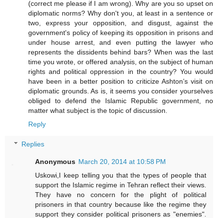
(correct me please if I am wrong). Why are you so upset on
diplomatic norms? Why don't you, at least in a sentence or
two, express your opposition, and disgust, against the
government's policy of keeping its opposition in prisons and
under house arrest, and even putting the lawyer who
represents the dissidents behind bars? When was the last
time you wrote, or offered analysis, on the subject of human
rights and political oppression in the country? You would
have been in a better position to criticize Ashton’s visit on
diplomatic grounds. As is, it seems you consider yourselves
obliged to defend the Islamic Republic government, no
matter what subject is the topic of discussion.
Reply
Replies
Anonymous
March 20, 2014 at 10:58 PM
Uskowi,I keep telling you that the types of people that
support the Islamic regime in Tehran reflect their views.
They have no concern for the plight of political
prisoners in that country because like the regime they
support they consider political prisoners as "enemies".