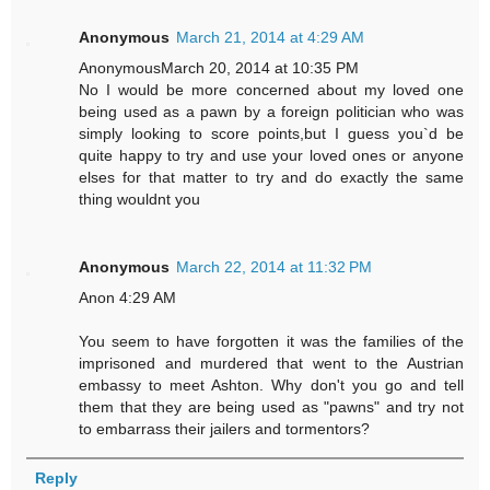
Anonymous
March 21, 2014 at 4:29 AM
AnonymousMarch 20, 2014 at 10:35 PM
No I would be more concerned about my loved one
being used as a pawn by a foreign politician who was
simply looking to score points,but I guess you`d be
quite happy to try and use your loved ones or anyone
elses for that matter to try and do exactly the same
thing wouldnt you
Anonymous
March 22, 2014 at 11:32 PM
Anon 4:29 AM
You seem to have forgotten it was the families of the
imprisoned and murdered that went to the Austrian
embassy to meet Ashton. Why don't you go and tell
them that they are being used as "pawns" and try not
to embarrass their jailers and tormentors?
Reply