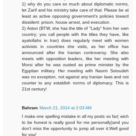
1) why do you care so much about diplomatic norms,
let Zarif and his ministry take care of that. Please be at
least as active opposing government's policies toward
dissident: prison, house arrest, and execution.
2) Aston (BTW, she has the title of "Lady" from her own
country; you call people with the titles they have, like
ayatollahs in Iran) does regularly meet with women
activists in countries she visits, as her office has
announced after the Iranian controversy. She also
meets with opposition leaders, like her meeting with
Morsi after he was ousted as prime minister by the
Egyptian military. Her meeting with Nasrin Sotoudeh
was no exception, not against any Iranian laws and not
counter to any establish norms of diplomacy. This is
21st century!
Bahram
March 21, 2014 at 2:03 AM
I make one spelling mistake in all my posts so far( wich
to be honest is really good for me personally)and you
don't miss the opportunity to jump all over it.Well good
for you!