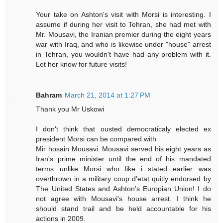
Your take on Ashton's visit with Morsi is interesting. I
assume if during her visit to Tehran, she had met with
Mr. Mousavi, the Iranian premier during the eight years
war with Iraq, and who is likewise under "house" arrest
in Tehran, you wouldn't have had any problem with it.
Let her know for future visits!
Bahram
March 21, 2014 at 1:27 PM
Thank you Mr Uskowi
I don't think that ousted democraticaly elected ex
president Morsi can be compared with
Mir hosain Mousavi. Mousavi served his eight years as
Iran's prime minister until the end of his mandated
terms unlike Morsi who like i stated earlier was
overthrown in a military coup d'etat quitly endorsed by
The United States and Ashton's Europian Union! I do
not agree with Mousavi's house arrest. I think he
should stand trail and be held accountable for his
actions in 2009.