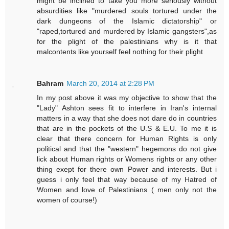
might be inclined to take you more seriously without
absurdities like "murdered souls tortured under the
dark dungeons of the Islamic dictatorship" or
"raped,tortured and murdered by Islamic gangsters",as
for the plight of the palestinians why is it that
malcontents like yourself feel nothing for their plight
Bahram
March 20, 2014 at 2:28 PM
In my post above it was my objective to show that the
"Lady" Ashton sees fit to interfere in Iran's internal
matters in a way that she does not dare do in countries
that are in the pockets of the U.S & E.U. To me it is
clear that there concern for Human Rights is only
political and that the "western" hegemons do not give
lick about Human rights or Womens rights or any other
thing exept for there own Power and interests. But i
guess i only feel that way because of my Hatred of
Women and love of Palestinians ( men only not the
women of course!)