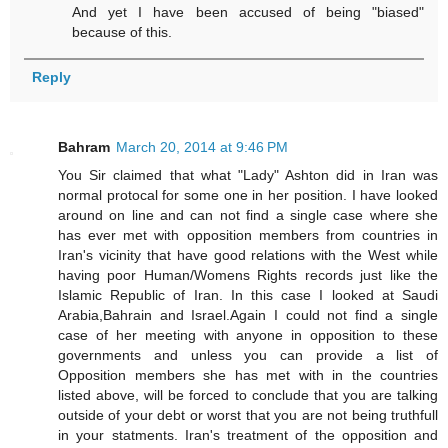
And yet I have been accused of being "biased"
because of this.
Reply
Bahram
March 20, 2014 at 9:46 PM
You Sir claimed that what "Lady" Ashton did in Iran was
normal protocal for some one in her position. I have looked
around on line and can not find a single case where she
has ever met with opposition members from countries in
Iran's vicinity that have good relations with the West while
having poor Human/Womens Rights records just like the
Islamic Republic of Iran. In this case I looked at Saudi
Arabia,Bahrain and Israel.Again I could not find a single
case of her meeting with anyone in opposition to these
governments and unless you can provide a list of
Opposition members she has met with in the countries
listed above, will be forced to conclude that you are talking
outside of your debt or worst that you are not being truthfull
in your statments. Iran's treatment of the opposition and