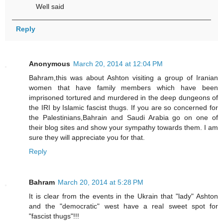
Well said
Reply
Anonymous
March 20, 2014 at 12:04 PM
Bahram,this was about Ashton visiting a group of Iranian
women that have family members which have been
imprisoned tortured and murdered in the deep dungeons of
the IRI by Islamic fascist thugs. If you are so concerned for
the Palestinians,Bahrain and Saudi Arabia go on one of
their blog sites and show your sympathy towards them. I am
sure they will appreciate you for that.
Reply
Bahram
March 20, 2014 at 5:28 PM
It is clear from the events in the Ukrain that "lady" Ashton
and the "democratic" west have a real sweet spot for
"fascist thugs"!!!