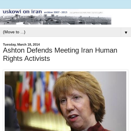
▼
Tuesday, March 18, 2014
Ashton Defends Meeting Iran Human
Rights Activists