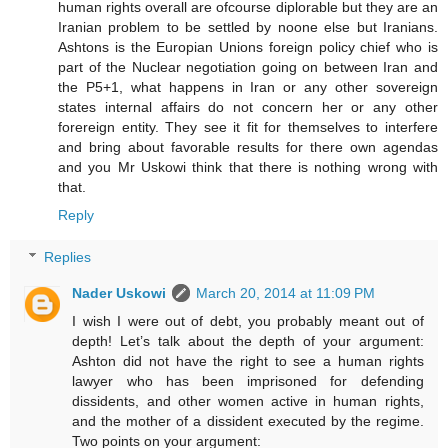
human rights overall are ofcourse diplorable but they are an
Iranian problem to be settled by noone else but Iranians.
Ashtons is the Europian Unions foreign policy chief who is
part of the Nuclear negotiation going on between Iran and
the P5+1, what happens in Iran or any other sovereign
states internal affairs do not concern her or any other
forereign entity. They see it fit for themselves to interfere
and bring about favorable results for there own agendas
and you Mr Uskowi think that there is nothing wrong with
that.
Reply
Replies
Nader Uskowi
March 20, 2014 at 11:09 PM
I wish I were out of debt, you probably meant out of
depth! Let’s talk about the depth of your argument:
Ashton did not have the right to see a human rights
lawyer who has been imprisoned for defending
dissidents, and other women active in human rights,
and the mother of a dissident executed by the regime.
Two points on your argument: