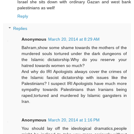
Israel she sits down with ordinary Gazan and west bank
palestinians as well!
Reply
Replies
Anonymous
March 20, 2014 at 8:29 AM
Bahram,show some shame towards the mothers of the
murdered souls tortured under the dark dungeons of
the Islamic dictatorship.Why do you reserve your
hatred towards women so much?
And why do IRI Apologists always cover the crimes of
the Islamic fascist dictatorship with issues like the
Palestinians? I suspect IRI Apologists have much more
sympathy towards Palestinians than Iranians being
raped,tortured and murdered by Islamic gangsters in
Iran.
Anonymous
March 20, 2014 at 1:16 PM
You should lay off the ideological dramatics,people