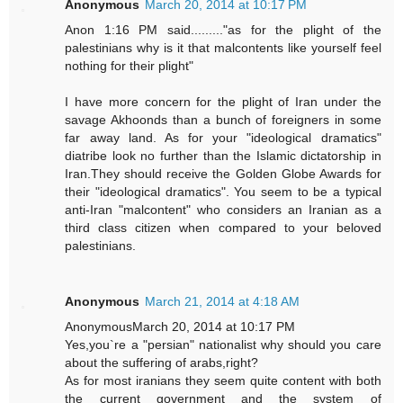
Anonymous
March 20, 2014 at 10:17 PM
Anon 1:16 PM said........."as for the plight of the
palestinians why is it that malcontents like yourself feel
nothing for their plight"
I have more concern for the plight of Iran under the
savage Akhoonds than a bunch of foreigners in some
far away land. As for your "ideological dramatics"
diatribe look no further than the Islamic dictatorship in
Iran.They should receive the Golden Globe Awards for
their "ideological dramatics". You seem to be a typical
anti-Iran "malcontent" who considers an Iranian as a
third class citizen when compared to your beloved
palestinians.
Anonymous
March 21, 2014 at 4:18 AM
AnonymousMarch 20, 2014 at 10:17 PM
Yes,you`re a "persian" nationalist why should you care
about the suffering of arabs,right?
As for most iranians they seem quite content with both
the current government and the system of