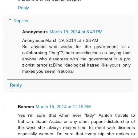
Reply
Replies
Anonymous
March 19, 2014 at 6:43 PM
AnonymousMarch 19, 2014 at 7:36 AM
So anyone who works for the government is a
collaborating "thug"?,thats as ridiculous as saying that
anyone who disagrees with the government is a pro
zionist terrorist.Blind ideological hatred like yours only
makes you seem irrational
Reply
Bahram
March 19, 2014 at 11:19 AM
Yes i'm sure that when ever "lady" Ashton travels to
Bahrain, Saudi Arabia or any other puppet dictatorship of
the west she always makes time to meet with disidents
especially women. I'm sure that every trip she makes to