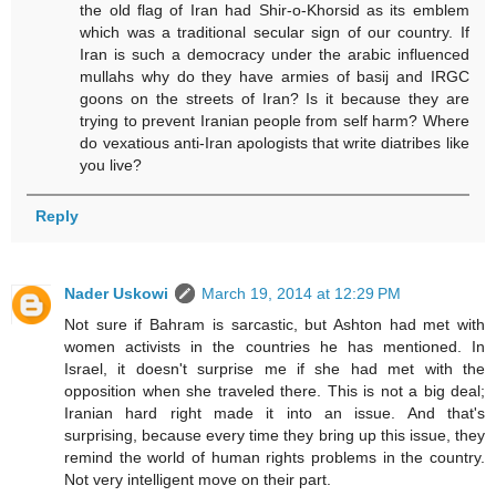
the old flag of Iran had Shir-o-Khorsid as its emblem
which was a traditional secular sign of our country. If
Iran is such a democracy under the arabic influenced
mullahs why do they have armies of basij and IRGC
goons on the streets of Iran? Is it because they are
trying to prevent Iranian people from self harm? Where
do vexatious anti-Iran apologists that write diatribes like
you live?
Reply
Nader Uskowi
March 19, 2014 at 12:29 PM
Not sure if Bahram is sarcastic, but Ashton had met with
women activists in the countries he has mentioned. In
Israel, it doesn't surprise me if she had met with the
opposition when she traveled there. This is not a big deal;
Iranian hard right made it into an issue. And that's
surprising, because every time they bring up this issue, they
remind the world of human rights problems in the country.
Not very intelligent move on their part.