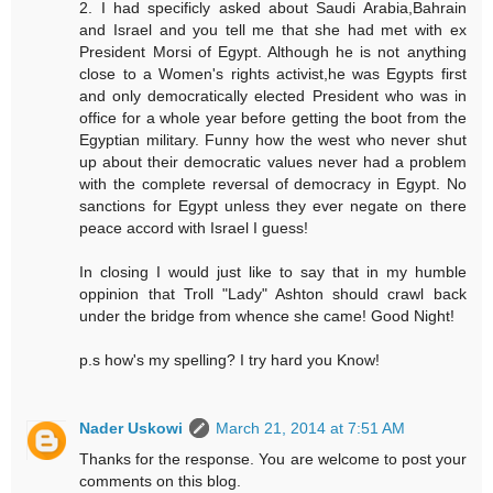
2. I had specificly asked about Saudi Arabia,Bahrain
and Israel and you tell me that she had met with ex
President Morsi of Egypt. Although he is not anything
close to a Women's rights activist,he was Egypts first
and only democratically elected President who was in
office for a whole year before getting the boot from the
Egyptian military. Funny how the west who never shut
up about their democratic values never had a problem
with the complete reversal of democracy in Egypt. No
sanctions for Egypt unless they ever negate on there
peace accord with Israel I guess!
In closing I would just like to say that in my humble
oppinion that Troll "Lady" Ashton should crawl back
under the bridge from whence she came! Good Night!
p.s how's my spelling? I try hard you Know!
Nader Uskowi
March 21, 2014 at 7:51 AM
Thanks for the response. You are welcome to post your
comments on this blog.