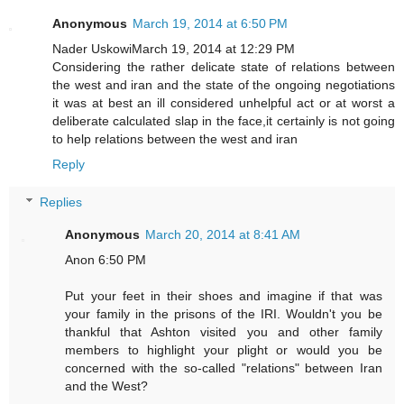
Anonymous
March 19, 2014 at 6:50 PM
Nader UskowiMarch 19, 2014 at 12:29 PM
Considering the rather delicate state of relations between
the west and iran and the state of the ongoing negotiations
it was at best an ill considered unhelpful act or at worst a
deliberate calculated slap in the face,it certainly is not going
to help relations between the west and iran
Reply
Replies
Anonymous
March 20, 2014 at 8:41 AM
Anon 6:50 PM
Put your feet in their shoes and imagine if that was
your family in the prisons of the IRI. Wouldn't you be
thankful that Ashton visited you and other family
members to highlight your plight or would you be
concerned with the so-called "relations" between Iran
and the West?