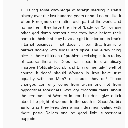
1. Having some knowledge of foreign medling in Iran's
history over the last hundred years or so, I do not like it
when Foreigners no matter wich part of the world and
no mather if they have the title of "Lady" or "Sir" or any
other god damn pompous title they have before their
name to think that they have a right to interfere in Iran's
internal business. That doesn't mean that Iran is a
perfect society with sugar and spice and every thing
nice. Is there all kinds of problems existing in Iran today
of course there is. Does Iran need to dramaticaly
improve Politicaly,Socialy and Environmentaly? well of
course it does! should Women in Iran have true
equality with the Men? of course they do! These
changes can only come from within and not from
hypocritical foreigners who cry crocodile tears about
the treatment of Women in Iran but don't give a lick
about the plight of women to the south in Saudi Arabia
as long as they keep their arms industries floating with
there petro Dallars and be good little subservient
puppets.