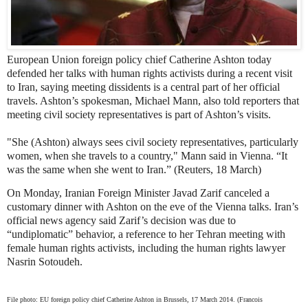
European Union foreign policy chief Catherine Ashton today
defended her talks with human rights activists during a recent visit
to Iran, saying meeting dissidents is a central part of her official
travels. Ashton’s spokesman, Michael Mann, also told reporters that
meeting civil society representatives is part of Ashton’s visits.
"She (Ashton) always sees civil society representatives, particularly
women, when she travels to a country," Mann said in Vienna. “It
was the same when she went to Iran.” (Reuters, 18 March)
On Monday, Iranian Foreign Minister Javad Zarif canceled a
customary dinner with Ashton on the eve of the Vienna talks. Iran’s
official news agency said Zarif’s decision was due to
“undiplomatic” behavior, a reference to her Tehran meeting with
female human rights activists, including the human rights lawyer
Nasrin Sotoudeh.
File photo: EU foreign policy chief Catherine Ashton in Brussels, 17 March 2014. (Francois