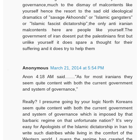
governance,much to the dismay of malcontents like
yourself hence the resort to the sad old ideological
dramatics of "savage Akhoonds" or "Islamic gangsters"
or "Islamic fascist dictatorship",the only anti iranian
malcontents here are people like yourself.The
government of iran doesnt put the palestinians first but
unlike yourself it does spare a thought for their
suffering and it does try to help them
Anonymous
March 21, 2014 at 5:54 PM
Anon 4:18 AM said........"As for most iranians they
seem quite content with both the current government
and system of governance,"
Really? I presume going by your logic North Koreans
seem quite content with both the current government
and system of governance which is imposed by that
barbaric regime on that unfortunate nation? It's very
easy for Apologists of the Islamic dictatorship in Iran to
write such diatribes while living in the comfort of the
Western world. I guess the regime has created the