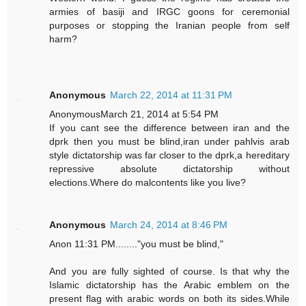
armies of basiji and IRGC goons for ceremonial
purposes or stopping the Iranian people from self
harm?
Anonymous
March 22, 2014 at 11:31 PM
AnonymousMarch 21, 2014 at 5:54 PM
If you cant see the difference between iran and the
dprk then you must be blind,iran under pahlvis arab
style dictatorship was far closer to the dprk,a hereditary
repressive absolute dictatorship without
elections.Where do malcontents like you live?
Anonymous
March 24, 2014 at 8:46 PM
Anon 11:31 PM........"you must be blind,"
And you are fully sighted of course. Is that why the
Islamic dictatorship has the Arabic emblem on the
present flag with arabic words on both its sides.While