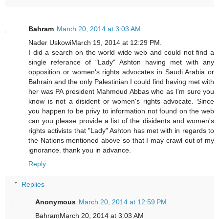
Bahram
March 20, 2014 at 3:03 AM
Nader UskowiMarch 19, 2014 at 12:29 PM.
I did a search on the world wide web and could not find a
single referance of "Lady" Ashton having met with any
opposition or women's rights advocates in Saudi Arabia or
Bahrain and the only Palestinian I could find having met with
her was PA president Mahmoud Abbas who as I'm sure you
know is not a disident or women's rights advocate. Since
you happen to be privy to information not found on the web
can you please provide a list of the disidents and women's
rights activists that "Lady" Ashton has met with in regards to
the Nations mentioned above so that I may crawl out of my
ignorance. thank you in advance.
Reply
Replies
Anonymous
March 20, 2014 at 12:59 PM
BahramMarch 20, 2014 at 3:03 AM