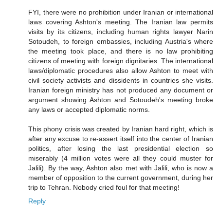
FYI, there were no prohibition under Iranian or international
laws covering Ashton's meeting. The Iranian law permits
visits by its citizens, including human rights lawyer Narin
Sotoudeh, to foreign embassies, including Austria's where
the meeting took place, and there is no law prohibiting
citizens of meeting with foreign dignitaries. The international
laws/diplomatic procedures also allow Ashton to meet with
civil society activists and dissidents in countries she visits.
Iranian foreign ministry has not produced any document or
argument showing Ashton and Sotoudeh's meeting broke
any laws or accepted diplomatic norms.
This phony crisis was created by Iranian hard right, which is
after any excuse to re-assert itself into the center of Iranian
politics, after losing the last presidential election so
miserably (4 million votes were all they could muster for
Jalili). By the way, Ashton also met with Jalili, who is now a
member of opposition to the current government, during her
trip to Tehran. Nobody cried foul for that meeting!
Reply