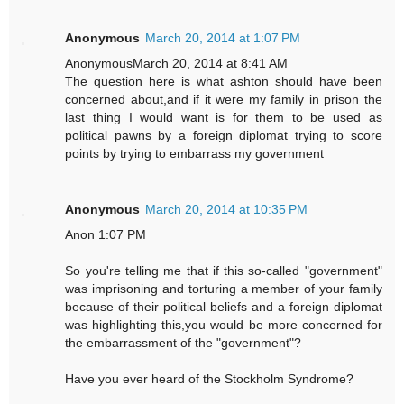
Anonymous
March 20, 2014 at 1:07 PM
AnonymousMarch 20, 2014 at 8:41 AM
The question here is what ashton should have been
concerned about,and if it were my family in prison the
last thing I would want is for them to be used as
political pawns by a foreign diplomat trying to score
points by trying to embarrass my government
Anonymous
March 20, 2014 at 10:35 PM
Anon 1:07 PM
So you're telling me that if this so-called "government"
was imprisoning and torturing a member of your family
because of their political beliefs and a foreign diplomat
was highlighting this,you would be more concerned for
the embarrassment of the "government"?
Have you ever heard of the Stockholm Syndrome?