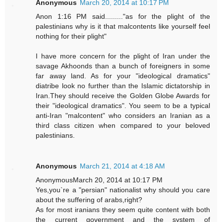
Anonymous
March 20, 2014 at 10:17 PM
Anon 1:16 PM said........."as for the plight of the
palestinians why is it that malcontents like yourself feel
nothing for their plight"
I have more concern for the plight of Iran under the
savage Akhoonds than a bunch of foreigners in some
far away land. As for your "ideological dramatics"
diatribe look no further than the Islamic dictatorship in
Iran.They should receive the Golden Globe Awards for
their "ideological dramatics". You seem to be a typical
anti-Iran "malcontent" who considers an Iranian as a
third class citizen when compared to your beloved
palestinians.
Anonymous
March 21, 2014 at 4:18 AM
AnonymousMarch 20, 2014 at 10:17 PM
Yes,you`re a "persian" nationalist why should you care
about the suffering of arabs,right?
As for most iranians they seem quite content with both
the current government and the system of