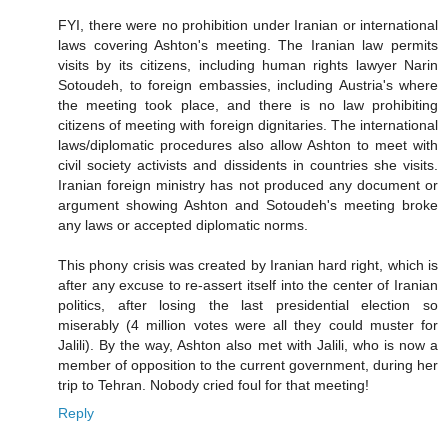
FYI, there were no prohibition under Iranian or international
laws covering Ashton's meeting. The Iranian law permits
visits by its citizens, including human rights lawyer Narin
Sotoudeh, to foreign embassies, including Austria's where
the meeting took place, and there is no law prohibiting
citizens of meeting with foreign dignitaries. The international
laws/diplomatic procedures also allow Ashton to meet with
civil society activists and dissidents in countries she visits.
Iranian foreign ministry has not produced any document or
argument showing Ashton and Sotoudeh's meeting broke
any laws or accepted diplomatic norms.
This phony crisis was created by Iranian hard right, which is
after any excuse to re-assert itself into the center of Iranian
politics, after losing the last presidential election so
miserably (4 million votes were all they could muster for
Jalili). By the way, Ashton also met with Jalili, who is now a
member of opposition to the current government, during her
trip to Tehran. Nobody cried foul for that meeting!
Reply