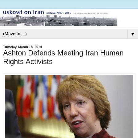
▼
Tuesday, March 18, 2014
Ashton Defends Meeting Iran Human
Rights Activists