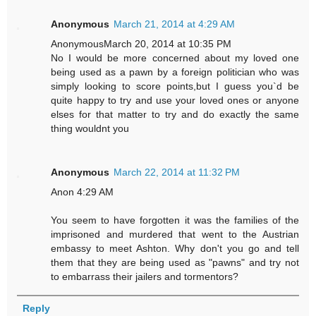
Anonymous
March 21, 2014 at 4:29 AM
AnonymousMarch 20, 2014 at 10:35 PM
No I would be more concerned about my loved one
being used as a pawn by a foreign politician who was
simply looking to score points,but I guess you`d be
quite happy to try and use your loved ones or anyone
elses for that matter to try and do exactly the same
thing wouldnt you
Anonymous
March 22, 2014 at 11:32 PM
Anon 4:29 AM
You seem to have forgotten it was the families of the
imprisoned and murdered that went to the Austrian
embassy to meet Ashton. Why don't you go and tell
them that they are being used as "pawns" and try not
to embarrass their jailers and tormentors?
Reply