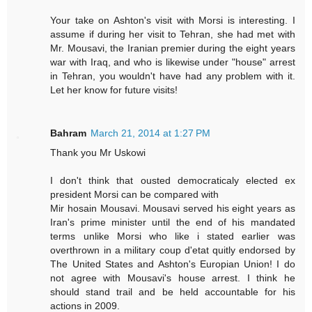
Your take on Ashton's visit with Morsi is interesting. I
assume if during her visit to Tehran, she had met with
Mr. Mousavi, the Iranian premier during the eight years
war with Iraq, and who is likewise under "house" arrest
in Tehran, you wouldn't have had any problem with it.
Let her know for future visits!
Bahram
March 21, 2014 at 1:27 PM
Thank you Mr Uskowi
I don't think that ousted democraticaly elected ex
president Morsi can be compared with
Mir hosain Mousavi. Mousavi served his eight years as
Iran's prime minister until the end of his mandated
terms unlike Morsi who like i stated earlier was
overthrown in a military coup d'etat quitly endorsed by
The United States and Ashton's Europian Union! I do
not agree with Mousavi's house arrest. I think he
should stand trail and be held accountable for his
actions in 2009.