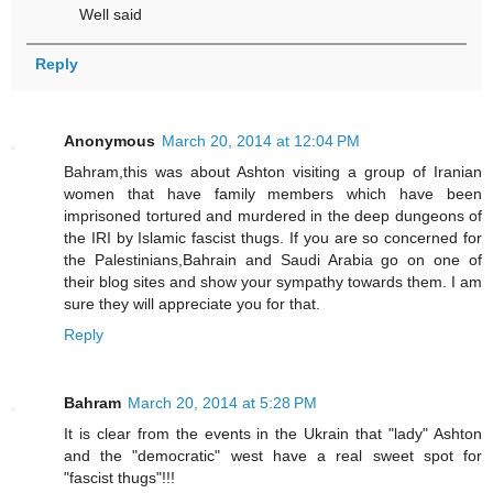
Well said
Reply
Anonymous
March 20, 2014 at 12:04 PM
Bahram,this was about Ashton visiting a group of Iranian
women that have family members which have been
imprisoned tortured and murdered in the deep dungeons of
the IRI by Islamic fascist thugs. If you are so concerned for
the Palestinians,Bahrain and Saudi Arabia go on one of
their blog sites and show your sympathy towards them. I am
sure they will appreciate you for that.
Reply
Bahram
March 20, 2014 at 5:28 PM
It is clear from the events in the Ukrain that "lady" Ashton
and the "democratic" west have a real sweet spot for
"fascist thugs"!!!