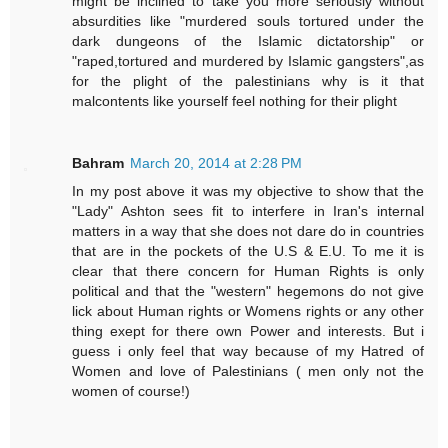
might be inclined to take you more seriously without
absurdities like "murdered souls tortured under the
dark dungeons of the Islamic dictatorship" or
"raped,tortured and murdered by Islamic gangsters",as
for the plight of the palestinians why is it that
malcontents like yourself feel nothing for their plight
Bahram
March 20, 2014 at 2:28 PM
In my post above it was my objective to show that the
"Lady" Ashton sees fit to interfere in Iran's internal
matters in a way that she does not dare do in countries
that are in the pockets of the U.S & E.U. To me it is
clear that there concern for Human Rights is only
political and that the "western" hegemons do not give
lick about Human rights or Womens rights or any other
thing exept for there own Power and interests. But i
guess i only feel that way because of my Hatred of
Women and love of Palestinians ( men only not the
women of course!)