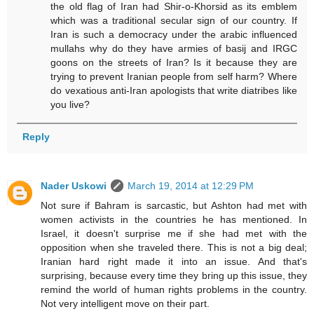
the old flag of Iran had Shir-o-Khorsid as its emblem
which was a traditional secular sign of our country. If
Iran is such a democracy under the arabic influenced
mullahs why do they have armies of basij and IRGC
goons on the streets of Iran? Is it because they are
trying to prevent Iranian people from self harm? Where
do vexatious anti-Iran apologists that write diatribes like
you live?
Reply
Nader Uskowi
March 19, 2014 at 12:29 PM
Not sure if Bahram is sarcastic, but Ashton had met with
women activists in the countries he has mentioned. In
Israel, it doesn't surprise me if she had met with the
opposition when she traveled there. This is not a big deal;
Iranian hard right made it into an issue. And that's
surprising, because every time they bring up this issue, they
remind the world of human rights problems in the country.
Not very intelligent move on their part.