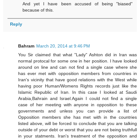
And yet I have been accused of being "biased"
because of this.
Reply
Bahram
March 20, 2014 at 9:46 PM
You Sir claimed that what "Lady" Ashton did in Iran was
normal protocal for some one in her position. I have looked
around on line and can not find a single case where she
has ever met with opposition members from countries in
Iran's vicinity that have good relations with the West while
having poor Human/Womens Rights records just like the
Islamic Republic of Iran. In this case I looked at Saudi
Arabia,Bahrain and Israel.Again I could not find a single
case of her meeting with anyone in opposition to these
governments and unless you can provide a list of
Opposition members she has met with in the countries
listed above, will be forced to conclude that you are talking
outside of your debt or worst that you are not being truthfull
in your statments. Iran's treatment of the opposition and