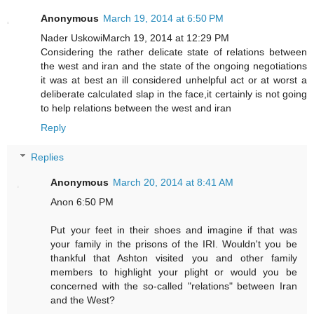
Anonymous
March 19, 2014 at 6:50 PM
Nader UskowiMarch 19, 2014 at 12:29 PM
Considering the rather delicate state of relations between
the west and iran and the state of the ongoing negotiations
it was at best an ill considered unhelpful act or at worst a
deliberate calculated slap in the face,it certainly is not going
to help relations between the west and iran
Reply
Replies
Anonymous
March 20, 2014 at 8:41 AM
Anon 6:50 PM
Put your feet in their shoes and imagine if that was
your family in the prisons of the IRI. Wouldn't you be
thankful that Ashton visited you and other family
members to highlight your plight or would you be
concerned with the so-called "relations" between Iran
and the West?