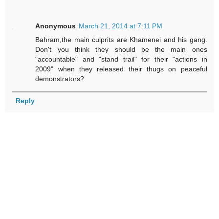
Anonymous
March 21, 2014 at 7:11 PM
Bahram,the main culprits are Khamenei and his gang.
Don't you think they should be the main ones
"accountable" and "stand trail" for their "actions in
2009" when they released their thugs on peaceful
demonstrators?
Reply