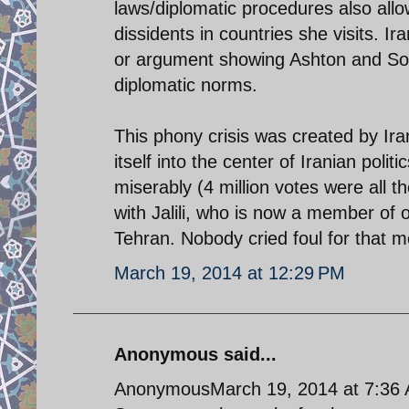
laws/diplomatic procedures also allow
dissidents in countries she visits. 
or argument showing Ashton and So
diplomatic norms.
This phony crisis was created by Iran
itself into the center of Iranian politi
miserably (4 million votes were all t
with Jalili, who is now a member of o
Tehran. Nobody cried foul for that m
March 19, 2014 at 12:29 PM
Anonymous said...
AnonymousMarch 19, 2014 at 7:36