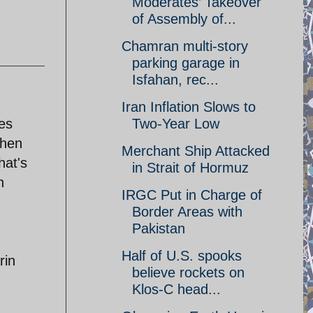
Moderates’ Takeover
of Assembly of...
Chamran multi-story
parking garage in
Isfahan, rec...
Iran Inflation Slows to
ies
Two-Year Low
when
Merchant Ship Attacked
hat's
in Strait of Hormuz
n
IRGC Put in Charge of
Border Areas with
Pakistan
Half of U.S. spooks
rin
believe rockets on
Klos-C head...