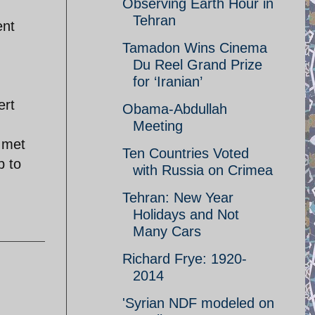
Observing Earth Hour in
Tehran
ent
Tamadon Wins Cinema
Du Reel Grand Prize
for ‘Iranian’
ert
Obama-Abdullah
Meeting
o met
Ten Countries Voted
p to
with Russia on Crimea
Tehran: New Year
Holidays and Not
Many Cars
Richard Frye: 1920-
2014
'Syrian NDF modeled on