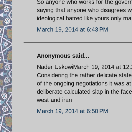
So anyone who works for the governme
saying that anyone who disagrees wit
ideological hatred like yours only m
March 19, 2014 at 6:43 PM
Anonymous said...
Nader UskowiMarch 19, 2014 at 12
Considering the rather delicate stat
of the ongoing negotiations it was at
deliberate calculated slap in the face
west and iran
March 19, 2014 at 6:50 PM