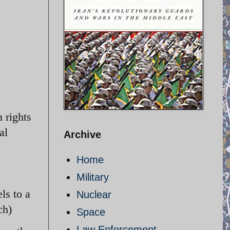
 rights
al
Archive
Home
Military
ls to a
Nuclear
ch)
Space
Law Enforcement