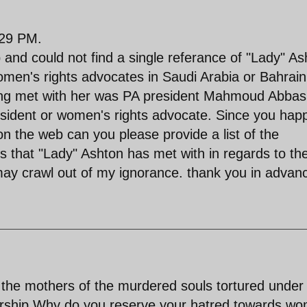
:29 PM.
 and could not find a single referance of "Lady" As
omen's rights advocates in Saudi Arabia or Bahrai
aving met with her was PA president Mahmoud Abbas
isident or women's rights advocate. Since you hap
on the web can you please provide a list of the
ts that "Lady" Ashton has met with in regards to th
ay crawl out of my ignorance. thank you in advan
e mothers of the murdered souls tortured under
torship.Why do you reserve your hatred towards w