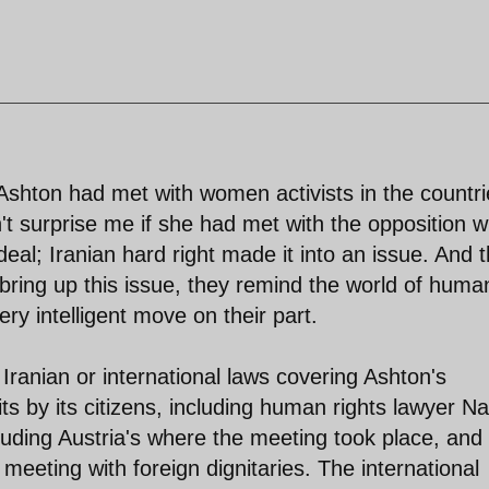
 Ashton had met with women activists in the countr
n't surprise me if she had met with the opposition 
deal; Iranian hard right made it into an issue. And t
bring up this issue, they remind the world of huma
ery intelligent move on their part.
Iranian or international laws covering Ashton's
ts by its citizens, including human rights lawyer Na
luding Austria's where the meeting took place, and
f meeting with foreign dignitaries. The international