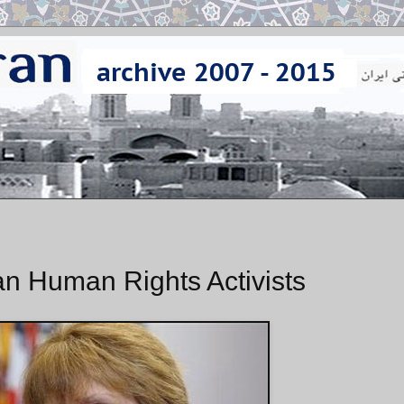
n Human Rights Activists