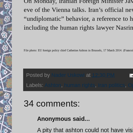
On Monday, Iranian Foreign Minister Jav
eve of the Vienna talks. Iran’s official 
“undiplomatic” behavior, a reference to 
including the human rights lawyer Nasri
File photo: EU foreign policy chief Catherine Ashton in Brussels, 17 March 2014. (Francoi
Posted by
Nader Uskowi
at
12:30 PM
Labels:
Ashton
,
human rights
,
Iran politics
,
O
34 comments:
Anonymous said...
A pity that ashton could not have vis