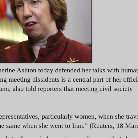
herine Ashton today defended her talks with human
ing meeting dissidents is a central part of her offici
n, also told reporters that meeting civil society
epresentatives, particularly women, when she trave
the same when she went to Iran.” (Reuters, 18 Mar