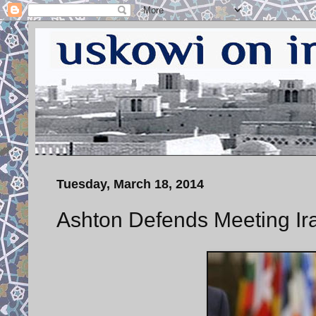
Tuesday, March 18, 2014
Ashton Defends Meeting Ira