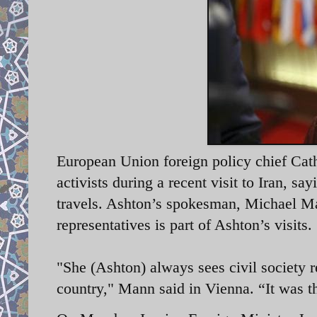
European Union foreign policy chief Cat
activists during a recent visit to Iran, say
travels. Ashton’s spokesman, Michael Man
representatives is part of Ashton’s visits.
"She (Ashton) always sees civil society r
country," Mann said in Vienna. “It was 