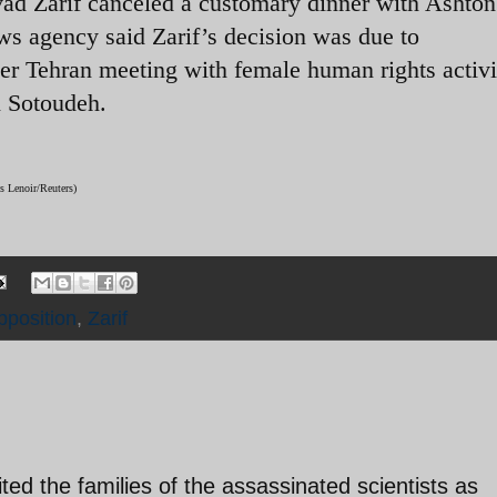
ad Zarif canceled a customary dinner with Ashton
news agency said Zarif’s decision was due to
her Tehran meeting with female human rights activi
n Sotoudeh.
s Lenoir/Reuters)
pposition
,
Zarif
ited the families of the assassinated scientists as