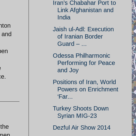
Iran’s Chabahar Port to
Link Afghanistan and
India
hton
Jaish ul-Adl: Execution
n and
of Iranian Border
Guard – ...
pen
Odessa Philharmonic
Performing for Peace
e
and Joy
ce.
Positions of Iran, World
Powers on Enrichment
‘Far...
Turkey Shoots Down
Syrian MIG-23
 the
Dezful Air Show 2014
omen