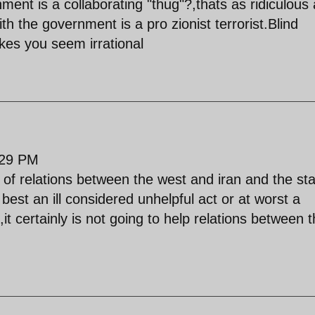
nt is a collaborating "thug"?,thats as ridiculous
h the government is a pro zionist terrorist.Blind
akes you seem irrational
:29 PM
e of relations between the west and iran and the st
 best an ill considered unhelpful act or at worst a
,it certainly is not going to help relations between 