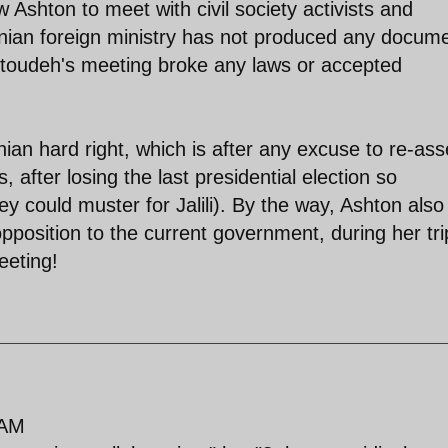
 Ashton to meet with civil society activists and
Iranian foreign ministry has not produced any docum
toudeh's meeting broke any laws or accepted
ian hard right, which is after any excuse to re-ass
cs, after losing the last presidential election so
hey could muster for Jalili). By the way, Ashton als
pposition to the current government, during her tri
eeting!
 AM