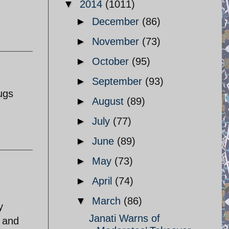
▼
2014
(1011)
►
December
(86)
►
November
(73)
►
October
(95)
►
September
(93)
ugs
►
August
(89)
►
July
(77)
►
June
(89)
►
May
(73)
►
April
(74)
▼
March
(86)
y
Janati Warns of
n and