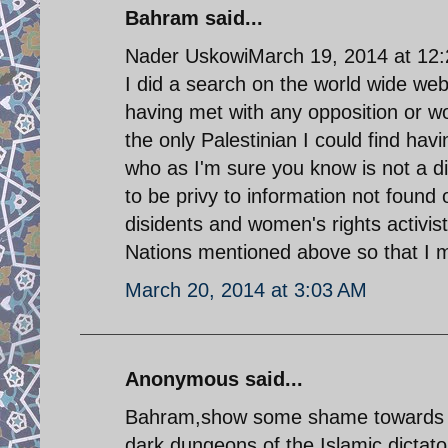
Bahram said...
Nader UskowiMarch 19, 2014 at 12
I did a search on the world wide web
having met with any opposition or w
the only Palestinian I could find h
who as I'm sure you know is not a d
to be privy to information not found 
disidents and women's rights activis
Nations mentioned above so that I m
March 20, 2014 at 3:03 AM
Anonymous said...
Bahram,show some shame towards th
dark dungeons of the Islamic dicta