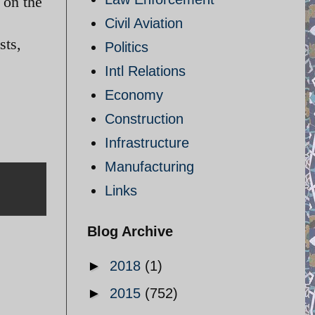
 on the
Civil Aviation
sts,
Politics
Intl Relations
Economy
Construction
Infrastructure
Manufacturing
Links
Blog Archive
►
2018
(1)
►
2015
(752)