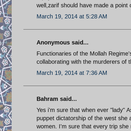
well,zarif should have made a point 
March 19, 2014 at 5:28 AM
Anonymous said...
Functionaries of the Mollah Regime's
collaborating with the murderers of t
March 19, 2014 at 7:36 AM
Bahram said...
Yes i'm sure that when ever "lady" A
puppet dictatorship of the west she 
women. I'm sure that every trip she