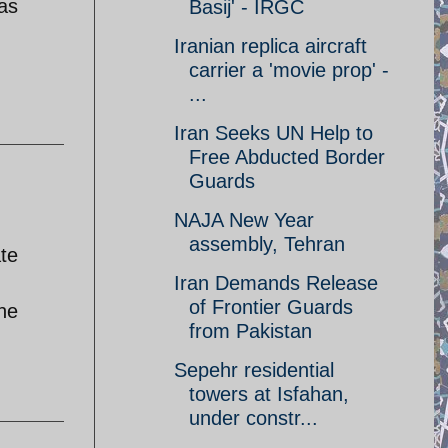
 as
Basij' - IRGC
Iranian replica aircraft
carrier a 'movie prop' -
...
Iran Seeks UN Help to
Free Abducted Border
Guards
NAJA New Year
assembly, Tehran
ate
Iran Demands Release
of Frontier Guards
the
from Pakistan
Sepehr residential
towers at Isfahan,
under constr...