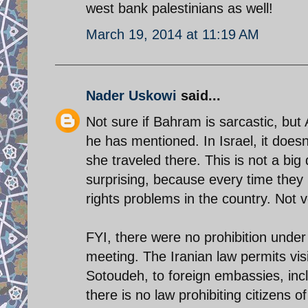
west bank palestinians as well!
March 19, 2014 at 11:19 AM
Nader Uskowi
said...
Not sure if Bahram is sarcastic, but
he has mentioned. In Israel, it does
she traveled there. This is not a big 
surprising, because every time they 
rights problems in the country. Not v
FYI, there were no prohibition under 
meeting. The Iranian law permits visi
Sotoudeh, to foreign embassies, inc
there is no law prohibiting citizens o