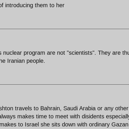
of introducing them to her
 nuclear program are not "scientists". They are th
he Iranian people.
shton travels to Bahrain, Saudi Arabia or any other
always makes time to meet with disidents especiall
 makes to Israel she sits down with ordinary Gaza