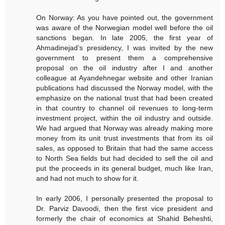
On Norway: As you have pointed out, the government
was aware of the Norwegian model well before the oil
sanctions began. In late 2005, the first year of
Ahmadinejad’s presidency, I was invited by the new
government to present them a comprehensive
proposal on the oil industry after I and another
colleague at Ayandehnegar website and other Iranian
publications had discussed the Norway model, with the
emphasize on the national trust that had been created
in that country to channel oil revenues to long-term
investment project, within the oil industry and outside.
We had argued that Norway was already making more
money from its unit trust investments that from its oil
sales, as opposed to Britain that had the same access
to North Sea fields but had decided to sell the oil and
put the proceeds in its general budget, much like Iran,
and had not much to show for it.
In early 2006, I personally presented the proposal to
Dr. Parviz Davoodi, then the first vice president and
formerly the chair of economics at Shahid Beheshti,