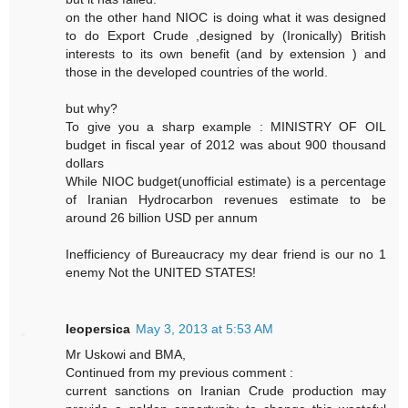
on the other hand NIOC is doing what it was designed
to do Export Crude ,designed by (Ironically) British
interests to its own benefit (and by extension ) and
those in the developed countries of the world.
but why?
To give you a sharp example : MINISTRY OF OIL
budget in fiscal year of 2012 was about 900 thousand
dollars
While NIOC budget(unofficial estimate) is a percentage
of Iranian Hydrocarbon revenues estimate to be
around 26 billion USD per annum
Inefficiency of Bureaucracy my dear friend is our no 1
enemy Not the UNITED STATES!
leopersica
May 3, 2013 at 5:53 AM
Mr Uskowi and BMA,
Continued from my previous comment :
current sanctions on Iranian Crude production may