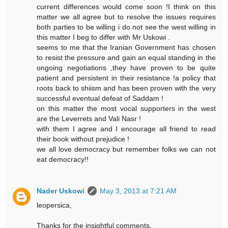
current differences would come soon !I think on this
matter we all agree but to resolve the issues requires
both parties to be willing i do not see the west willing in
this matter I beg to differ with Mr Uskowi .
seems to me that the Iranian Government has chosen
to resist the pressure and gain an equal standing in the
ongoing negotiations ,they have proven to be quite
patient and persistent in their resistance !a policy that
roots back to shiism and has been proven with the very
successful eventual defeat of Saddam !
on this matter the most vocal supporters in the west
are the Leverrets and Vali Nasr !
with them I agree and I encourage all friend to read
their book without prejudice !
we all love democracy but remember folks we can not
eat democracy!!
Nader Uskowi
May 3, 2013 at 7:21 AM
leopersica,
Thanks for the insightful comments.