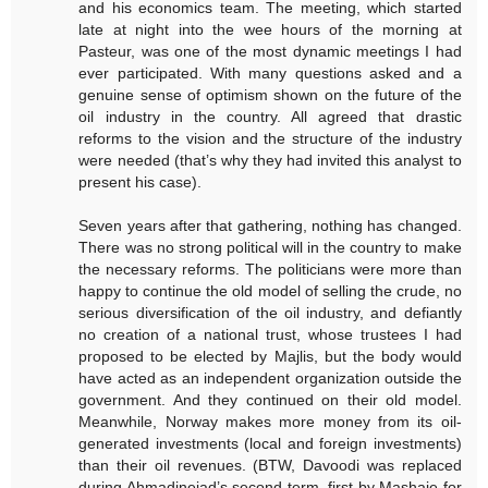
and his economics team. The meeting, which started
late at night into the wee hours of the morning at
Pasteur, was one of the most dynamic meetings I had
ever participated. With many questions asked and a
genuine sense of optimism shown on the future of the
oil industry in the country. All agreed that drastic
reforms to the vision and the structure of the industry
were needed (that’s why they had invited this analyst to
present his case).
Seven years after that gathering, nothing has changed.
There was no strong political will in the country to make
the necessary reforms. The politicians were more than
happy to continue the old model of selling the crude, no
serious diversification of the oil industry, and defiantly
no creation of a national trust, whose trustees I had
proposed to be elected by Majlis, but the body would
have acted as an independent organization outside the
government. And they continued on their old model.
Meanwhile, Norway makes more money from its oil-
generated investments (local and foreign investments)
than their oil revenues. (BTW, Davoodi was replaced
during Ahmadinejad’s second term, first by Mashaie for