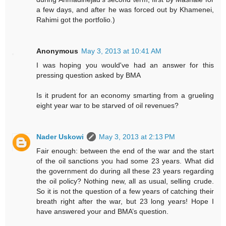
a few days, and after he was forced out by Khamenei,
Rahimi got the portfolio.)
Anonymous
May 3, 2013 at 10:41 AM
I was hoping you would've had an answer for this
pressing question asked by BMA
Is it prudent for an economy smarting from a grueling
eight year war to be starved of oil revenues?
Nader Uskowi
May 3, 2013 at 2:13 PM
Fair enough: between the end of the war and the start
of the oil sanctions you had some 23 years. What did
the government do during all these 23 years regarding
the oil policy? Nothing new, all as usual, selling crude.
So it is not the question of a few years of catching their
breath right after the war, but 23 long years! Hope I
have answered your and BMA’s question.