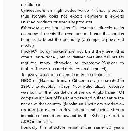
middle east
5)investment on high added value finished products
thus Norway does not export Polymers it exports
finished products or specialty products
6)Norway does not inject Oil revenues directly to its
economy it invests the revenues and uses the surplus
benefits to boost the economy (a complete privatized
model)
IRANIAN policy makers are not blind they see what
others have done , but to deliver meaning full results
requires many obstacles to overcome!(Subject to
further discussions and debates on this panel)
To give you just one example of these obstacles :
NIOC or (National Iranian Oil company ) ---created in
1950's to develop Iranian New Nationalized resource
was built on the foundation of the old Anglo-Iranian Oil
company a client of British empire and built to serve the
needs of that country .(Maximum Upstream production
(In iran )for export to downstream and middle-stream
industries located and owned by the British part of the
AIOC in the isles.
Ironically this structure remains the same 60 years