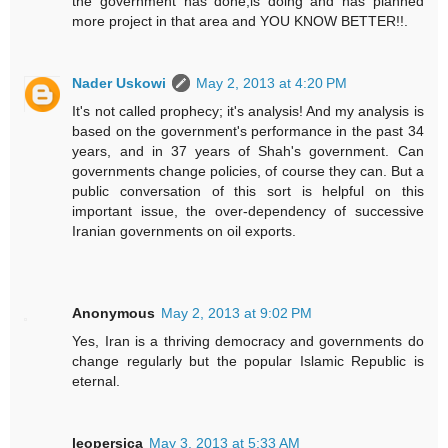
the government has done,is doing and has planned
more project in that area and YOU KNOW BETTER!!.
Nader Uskowi
May 2, 2013 at 4:20 PM
It's not called prophecy; it's analysis! And my analysis is
based on the government's performance in the past 34
years, and in 37 years of Shah's government. Can
governments change policies, of course they can. But a
public conversation of this sort is helpful on this
important issue, the over-dependency of successive
Iranian governments on oil exports.
Anonymous
May 2, 2013 at 9:02 PM
Yes, Iran is a thriving democracy and governments do
change regularly but the popular Islamic Republic is
eternal.
leopersica
May 3, 2013 at 5:33 AM