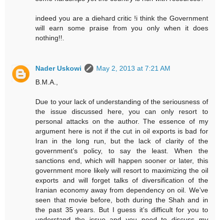
indeed you are a diehard critic !i think the Government
will earn some praise from you only when it does
nothing!!.
Nader Uskowi
May 2, 2013 at 7:21 AM
B.M.A.,
Due to your lack of understanding of the seriousness of
the issue discussed here, you can only resort to
personal attacks on the author. The essence of my
argument here is not if the cut in oil exports is bad for
Iran in the long run, but the lack of clarity of the
government’s policy, to say the least. When the
sanctions end, which will happen sooner or later, this
government more likely will resort to maximizing the oil
exports and will forget talks of diversification of the
Iranian economy away from dependency on oil. We’ve
seen that movie before, both during the Shah and in
the past 35 years. But I guess it’s difficult for you to
understand the issue and you need to discuss my