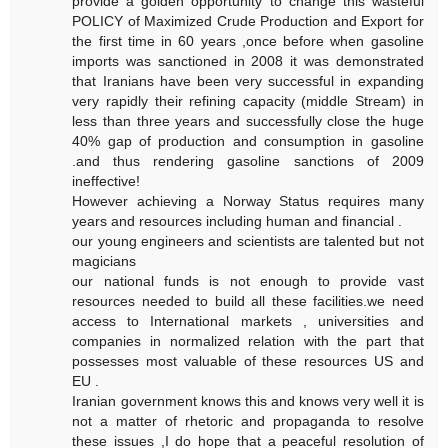
provide a golden opportunity to change this wasteful
POLICY of Maximized Crude Production and Export for
the first time in 60 years ,once before when gasoline
imports was sanctioned in 2008 it was demonstrated
that Iranians have been very successful in expanding
very rapidly their refining capacity (middle Stream) in
less than three years and successfully close the huge
40% gap of production and consumption in gasoline
.and thus rendering gasoline sanctions of 2009
ineffective!
However achieving a Norway Status requires many
years and resources including human and financial .
our young engineers and scientists are talented but not
magicians
our national funds is not enough to provide vast
resources needed to build all these facilities.we need
access to International markets , universities and
companies in normalized relation with the part that
possesses most valuable of these resources US and
EU .
Iranian government knows this and knows very well it is
not a matter of rhetoric and propaganda to resolve
these issues ,I do hope that a peaceful resolution of