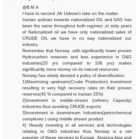
@B.M.A
I have to second ,Mr Uskowi's take on the matter.
Iranian policies towards nationalized OIL and GAS has
been the same throughout both regimes ,in sixty years
of Nationalized oil we have only nationalized sales of
CRUDE OIL we have in no way nationalized our
industry .
Remember that Norway ,with significantly lower proven
Hydrocarbon reserves and less experience in O&G
industries(25 yrs compared to 106 yrs) makes
significantly more money on its natural resources.
Norway has wisely devised a policy of diversification:
1)Maximizing upstream(Crude Production) investment
resulting in very high recovery rates on their proven
reserves(45 % compared to Iranian 25%)
2)investment in middle-stream (refinery Capacity)
industries thus avoiding CRUDE exports
3)investment in downstream Industries(petrochemical
complexes ) using middle stream product
4) Heavily investing in all services and technologies
relating to O&G industries thus Norway is a net
exporter of these services to Europe ,America Asia and