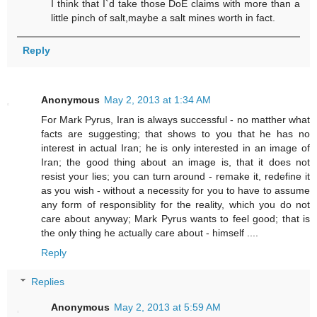
I think that I`d take those DoE claims with more than a
little pinch of salt,maybe a salt mines worth in fact.
Reply
Anonymous
May 2, 2013 at 1:34 AM
For Mark Pyrus, Iran is always successful - no matther what
facts are suggesting; that shows to you that he has no
interest in actual Iran; he is only interested in an image of
Iran; the good thing about an image is, that it does not
resist your lies; you can turn around - remake it, redefine it
as you wish - without a necessity for you to have to assume
any form of responsiblity for the reality, which you do not
care about anyway; Mark Pyrus wants to feel good; that is
the only thing he actually care about - himself ....
Reply
Replies
Anonymous
May 2, 2013 at 5:59 AM