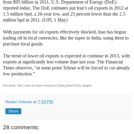
from $95 billion in 2011, U.S. Department of Energy (DoE)
reported today. The DoE estimates put Iran’s oil exports in 2012 at
1.5 million bpd, a 26-year low, and 25 percent lower than the 2.5
million bpd in 2011. (UPI, 1 May)
With payments for oil exports effectively blocked, Iran has begun
trading oil in local currencies, like the rupee in India, using them to
purchase local goods.
The trend of lower oil exports is expected to continue in 2013, with
exports at significantly less volume than last year. The Financial
Times observes, “at some point Tehran will be forced to cut already
low production.”
File photo: Iran's main oil export terminal at Kharq Island (Getty Images)
Nader Uskowi
at
7:59 PM
Share
28 comments: