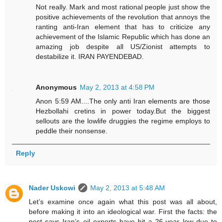
Not really. Mark and most rational people just show the
positive achievements of the revolution that annoys the
ranting anti-Iran element that has to criticize any
achievement of the Islamic Republic which has done an
amazing job despite all US/Zionist attempts to
destabilize it. IRAN PAYENDEBAD.
Anonymous
May 2, 2013 at 4:58 PM
Anon 5:59 AM....The only anti Iran elements are those
Hezbollahi cretins in power today.But the biggest
sellouts are the lowlife druggies the regime employs to
peddle their nonsense.
Reply
Nader Uskowi
May 2, 2013 at 5:48 AM
Let’s examine once again what this post was all about,
before making it into an ideological war. First the facts: the
post says Iran’s oil exports have hit a 26-year low due to