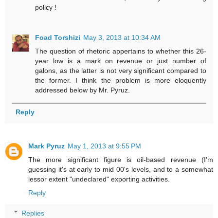
policy !
Foad Torshizi
May 3, 2013 at 10:34 AM
The question of rhetoric appertains to whether this 26-
year low is a mark on revenue or just number of
galons, as the latter is not very significant compared to
the former. I think the problem is more eloquently
addressed below by Mr. Pyruz.
Reply
Mark Pyruz
May 1, 2013 at 9:55 PM
The more significant figure is oil-based revenue (I'm
guessing it's at early to mid 00's levels, and to a somewhat
lessor extent "undeclared" exporting activities.
Reply
Replies