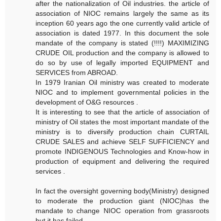
after the nationalization of Oil industries. the article of
association of NIOC remains largely the same as its
inception 60 years ago the one currently valid article of
association is dated 1977. In this document the sole
mandate of the company is stated (!!!!) MAXIMIZING
CRUDE OIL production and the company is allowed to
do so by use of legally imported EQUIPMENT and
SERVICES from ABROAD.
In 1979 Iranian Oil ministry was created to moderate
NIOC and to implement governmental policies in the
development of O&G resources .
It is interesting to see that the article of association of
ministry of Oil states the most important mandate of the
ministry is to diversify production chain CURTAIL
CRUDE SALES and achieve SELF SUFFICIENCY and
promote INDIGENOUS Technologies and Know-how in
production of equipment and delivering the required
services .
In fact the oversight governing body(Ministry) designed
to moderate the production giant (NIOC)has the
mandate to change NIOC operation from grassroots
but it has failed.