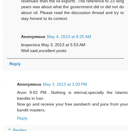
revenues than the oil exports. The reference to 23 long
years was about what the government did or did not do
about oil. Please read the discussion thread and try to
stay honest to its context.
Anonymous
May 4, 2013 at 8:25 AM
leopersica May 3, 2013 at 5:53 AM
Well said,excellent posts
Reply
Anonymous
May 3, 2013 at 3:00 PM
Anon 9:02 PM....Nothing is eternal,specially the Islamic
bandits in Iran.
Now go and receive your free sandwich and juice from your
bandit masters.
Reply
Replies