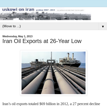
▼
Wednesday, May 1, 2013
Iran Oil Exports at 26-Year Low
Iran’s oil exports totaled $69 billion in 2012, a 27 percent decline