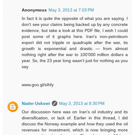
Anonymous
May 3, 2013 at 7:03 PM
In fact it is quite the opposite of what you are saying. I
don't see your claims being backed up by any concrete
evidence, but take a look at this PDF file, I wish I could
post some of it graphs here. Iran's non-petroleum
export did not tripple or quadruple after the war, its
growth is exponential and drastic — from almost
nothing right after the war to 100'000 million dollars a
year. So, the 23 year long wasn't just for nothing as you
say.
www.goo.gl/sIhfy
Nader Uskowi
May 3, 2013 at 8:30 PM
Our discussion here was on Iran's oil industry and its
diversification, or lack of. Earlier in this thread, I did
discuss the Norway example and how they used the oil
revenues for investment, which is now bringing more