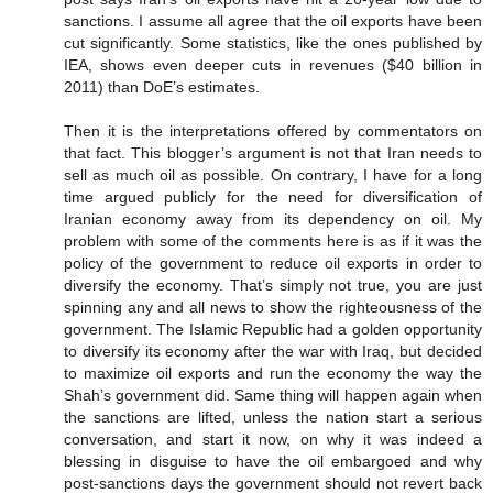
sanctions. I assume all agree that the oil exports have been
cut significantly. Some statistics, like the ones published by
IEA, shows even deeper cuts in revenues ($40 billion in
2011) than DoE’s estimates.
Then it is the interpretations offered by commentators on
that fact. This blogger’s argument is not that Iran needs to
sell as much oil as possible. On contrary, I have for a long
time argued publicly for the need for diversification of
Iranian economy away from its dependency on oil. My
problem with some of the comments here is as if it was the
policy of the government to reduce oil exports in order to
diversify the economy. That’s simply not true, you are just
spinning any and all news to show the righteousness of the
government. The Islamic Republic had a golden opportunity
to diversify its economy after the war with Iraq, but decided
to maximize oil exports and run the economy the way the
Shah’s government did. Same thing will happen again when
the sanctions are lifted, unless the nation start a serious
conversation, and start it now, on why it was indeed a
blessing in disguise to have the oil embargoed and why
post-sanctions days the government should not revert back