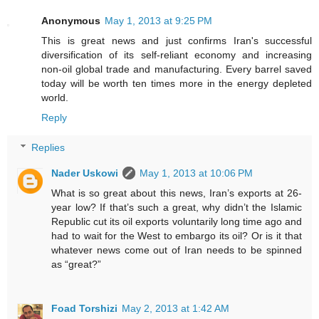
Anonymous
May 1, 2013 at 9:25 PM
This is great news and just confirms Iran's successful
diversification of its self-reliant economy and increasing
non-oil global trade and manufacturing. Every barrel saved
today will be worth ten times more in the energy depleted
world.
Reply
Replies
Nader Uskowi
May 1, 2013 at 10:06 PM
What is so great about this news, Iran’s exports at 26-
year low? If that’s such a great, why didn’t the Islamic
Republic cut its oil exports voluntarily long time ago and
had to wait for the West to embargo its oil? Or is it that
whatever news come out of Iran needs to be spinned
as “great?”
Foad Torshizi
May 2, 2013 at 1:42 AM