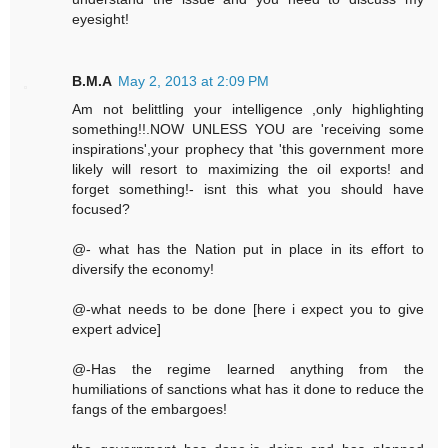
eyesight!
B.M.A
May 2, 2013 at 2:09 PM
Am not belittling your intelligence ,only highlighting
something!!.NOW UNLESS YOU are 'receiving some
inspirations',your prophecy that 'this government more
likely will resort to maximizing the oil exports! and
forget something!- isnt this what you should have
focused?
@- what has the Nation put in place in its effort to
diversify the economy!
@-what needs to be done [here i expect you to give
expert advice]
@-Has the regime learned anything from the
humiliations of sanctions what has it done to reduce the
fangs of the embargoes!