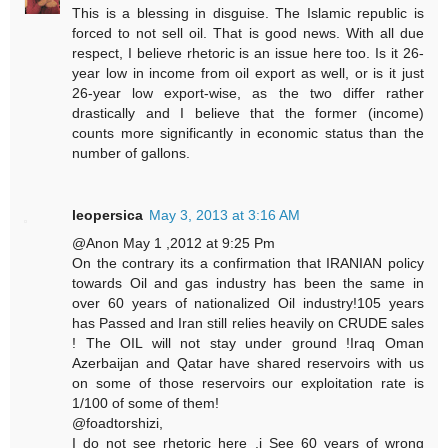
This is a blessing in disguise. The Islamic republic is
forced to not sell oil. That is good news. With all due
respect, I believe rhetoric is an issue here too. Is it 26-
year low in income from oil export as well, or is it just
26-year low export-wise, as the two differ rather
drastically and I believe that the former (income)
counts more significantly in economic status than the
number of gallons.
leopersica
May 3, 2013 at 3:16 AM
@Anon May 1 ,2012 at 9:25 Pm
On the contrary its a confirmation that IRANIAN policy
towards Oil and gas industry has been the same in
over 60 years of nationalized Oil industry!105 years
has Passed and Iran still relies heavily on CRUDE sales
! The OIL will not stay under ground !Iraq Oman
Azerbaijan and Qatar have shared reservoirs with us
on some of those reservoirs our exploitation rate is
1/100 of some of them!
@foadtorshizi,
I do not see rhetoric here ,i See 60 years of wrong