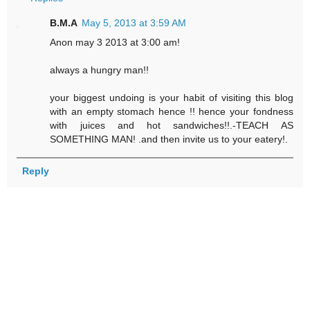
B.M.A
May 5, 2013 at 3:59 AM
Anon may 3 2013 at 3:00 am!
always a hungry man!!
your biggest undoing is your habit of visiting this blog
with an empty stomach hence !! hence your fondness
with juices and hot sandwiches!!.-TEACH AS
SOMETHING MAN! .and then invite us to your eatery!.
Reply