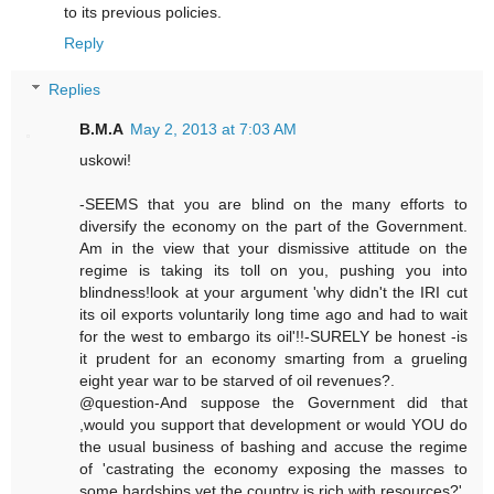
to its previous policies.
Reply
Replies
B.M.A
May 2, 2013 at 7:03 AM
uskowi!
-SEEMS that you are blind on the many efforts to
diversify the economy on the part of the Government.
Am in the view that your dismissive attitude on the
regime is taking its toll on you, pushing you into
blindness!look at your argument 'why didn't the IRI cut
its oil exports voluntarily long time ago and had to wait
for the west to embargo its oil'!!-SURELY be honest -is
it prudent for an economy smarting from a grueling
eight year war to be starved of oil revenues?.
@question-And suppose the Government did that
,would you support that development or would YOU do
the usual business of bashing and accuse the regime
of 'castrating the economy exposing the masses to
some hardships yet the country is rich with resources?'