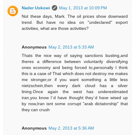
Nader Uskowi
May 1, 2013 at 10:09 PM
Not these days, Mark. The oil prices show downward
trend. But have no idea on "undeclared" export
activities, what are those activities?
Anonymous
May 2, 2013 at 5:33 AM
Thats the nice way of saying sanctions busting,and
theres a difference between voluntarily diversifying
ones economy and being forced to,personally I think
this is a case of That which does not destroy me makes
me stronger,or if you want something a little less
nietzschein,then every dark cloud has a silver
lining.Once again the west has underestimated
iran,you know I`d have thought they`d have wised up
by now,Iran isnt some corrupt "arab dictatorship" that
they can crush
Anonymous
May 2, 2013 at 5:36 AM