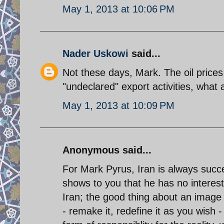
May 1, 2013 at 10:06 PM
Nader Uskowi
said...
Not these days, Mark. The oil pric
"undeclared" export activities, what a
May 1, 2013 at 10:09 PM
Anonymous said...
For Mark Pyrus, Iran is always succe
shows to you that he has no interest 
Iran; the good thing about an image i
- remake it, redefine it as you wish