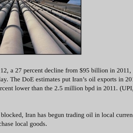
2012, a 27 percent decline from $95 billion in 2011,
y. The DoE estimates put Iran’s oil exports in 20
rcent lower than the 2.5 million bpd in 2011. (UPI
blocked, Iran has begun trading oil in local curren
rchase local goods.