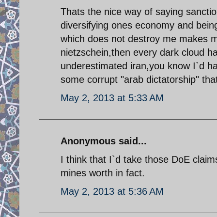
Thats the nice way of saying sanctio
diversifying ones economy and being 
which does not destroy me makes me 
nietzschein,then every dark cloud ha
underestimated iran,you know I`d ha
some corrupt "arab dictatorship" tha
May 2, 2013 at 5:33 AM
Anonymous said...
I think that I`d take those DoE claim
mines worth in fact.
May 2, 2013 at 5:36 AM