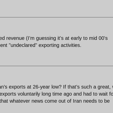
sed revenue (I'm guessing it's at early to mid 00's
nt "undeclared" exporting activities.
n’s exports at 26-year low? If that’s such a great,
l exports voluntarily long time ago and had to wait f
t that whatever news come out of Iran needs to be