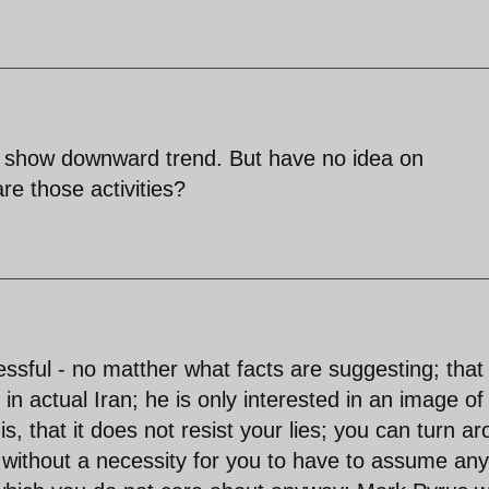
es show downward trend. But have no idea on
re those activities?
ssful - no matther what facts are suggesting; that
in actual Iran; he is only interested in an image of
s, that it does not resist your lies; you can turn a
 - without a necessity for you to have to assume any