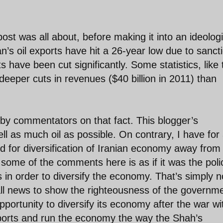
ost was all about, before making it into an ideologi
ran’s oil exports have hit a 26-year low due to sanct
s have been cut significantly. Some statistics, like 
eeper cuts in revenues ($40 billion in 2011) than
d by commentators on that fact. This blogger’s
ll as much oil as possible. On contrary, I have for
d for diversification of Iranian economy away from 
some of the comments here is as if it was the poli
 in order to diversify the economy. That’s simply n
all news to show the righteousness of the governm
portunity to diversify its economy after the war wi
xports and run the economy the way the Shah’s