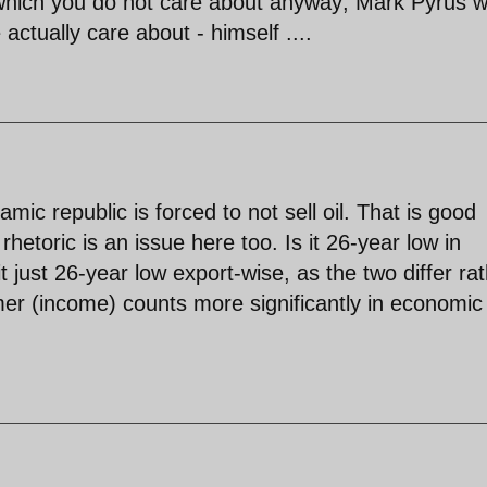
y, which you do not care about anyway; Mark Pyrus 
 actually care about - himself ....
amic republic is forced to not sell oil. That is good
rhetoric is an issue here too. Is it 26-year low in
it just 26-year low export-wise, as the two differ ra
rmer (income) counts more significantly in economic