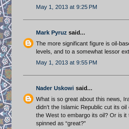
May 1, 2013 at 9:25 PM
Mark Pyruz
said...
The more significant figure is oil-ba
levels, and to a somewhat lessor exte
May 1, 2013 at 9:55 PM
Nader Uskowi
said...
What is so great about this news, Ira
didn’t the Islamic Republic cut its oi
the West to embargo its oil? Or is i
spinned as “great?”