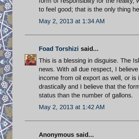
form of responsiblity for the realit
to feel good; that is the only thing he
May 2, 2013 at 1:34 AM
Foad Torshizi
said...
This is a blessing in disguise. The Isl
news. With all due respect, I believe 
income from oil export as well, or is 
drastically and I believe that the fo
status than the number of gallons.
May 2, 2013 at 1:42 AM
Anonymous said...