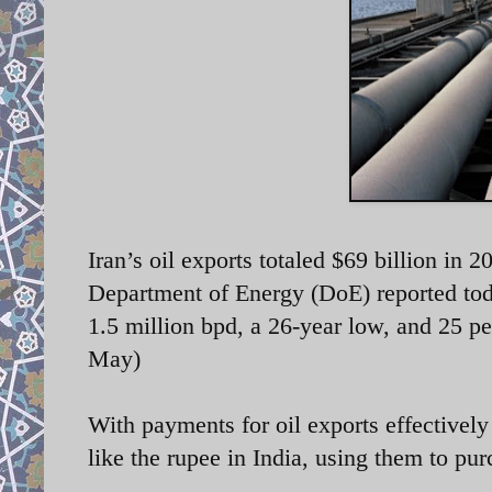
Iran’s oil exports totaled $69 billion in 
Department of Energy (DoE) reported toda
1.5 million bpd, a 26-year low, and 25 pe
May)
With payments for oil exports effectively 
like the rupee in India, using them to pu