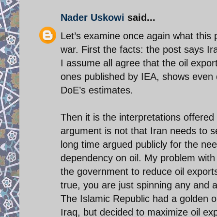
Nader Uskowi
said...
Let’s examine once again what this p
war. First the facts: the post says I
I assume all agree that the oil export
ones published by IEA, shows even d
DoE’s estimates.
Then it is the interpretations offere
argument is not that Iran needs to se
long time argued publicly for the nee
dependency on oil. My problem with 
the government to reduce oil exports
true, you are just spinning any and 
The Islamic Republic had a golden op
Iraq, but decided to maximize oil e