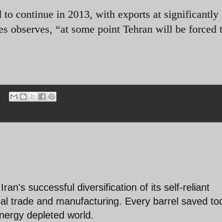
 to continue in 2013, with exports at significantly 
s observes, “at some point Tehran will be forced 
ran's successful diversification of its self-reliant
al trade and manufacturing. Every barrel saved to
energy depleted world.