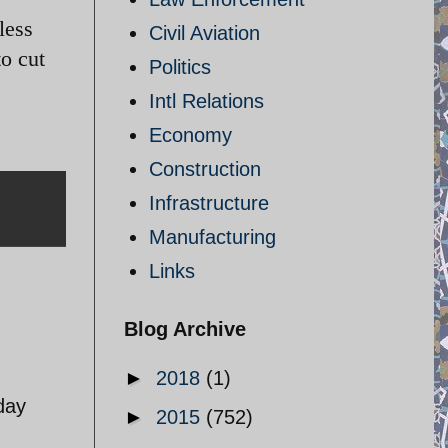
less
Civil Aviation
to cut
Politics
Intl Relations
Economy
Construction
Infrastructure
Manufacturing
Links
Blog Archive
►
2018
(1)
day
►
2015
(752)