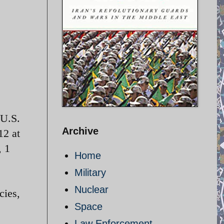
 U.S.
Archive
12 at
, 1
Home
Military
Nuclear
cies,
Space
Law Enforcement