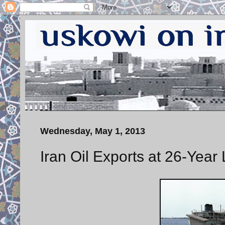
Wednesday, May 1, 2013
Iran Oil Exports at 26-Year