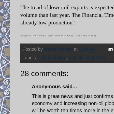
The trend of lower oil exports is expected
volume than last year. The Financial Time
already low production.”
File photo: Iran's main oil export terminal at Kharq Island (Getty Images)
Posted by
Nader Uskowi
at
7:59 PM
Labels:
Iran economy
,
Iran Oil
,
sanctions
28 comments:
Anonymous said...
This is great news and just confirms I
economy and increasing non-oil glob
will be worth ten times more in the 