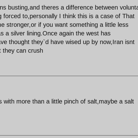
ns busting,and theres a difference between volunta
forced to,personally I think this is a case of That
stronger,or if you want something a little less
s a silver lining.Once again the west has
ve thought they`d have wised up by now,Iran isnt
t they can crush
s with more than a little pinch of salt,maybe a salt