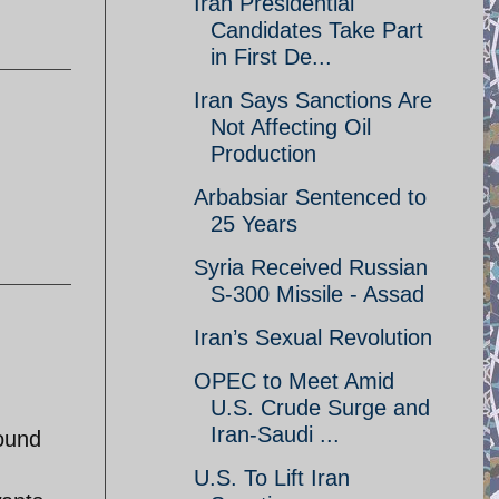
Iran Presidential
Candidates Take Part
in First De...
Iran Says Sanctions Are
Not Affecting Oil
Production
Arbabsiar Sentenced to
25 Years
Syria Received Russian
S-300 Missile - Assad
Iran’s Sexual Revolution
OPEC to Meet Amid
U.S. Crude Surge and
Iran-Saudi ...
round
U.S. To Lift Iran