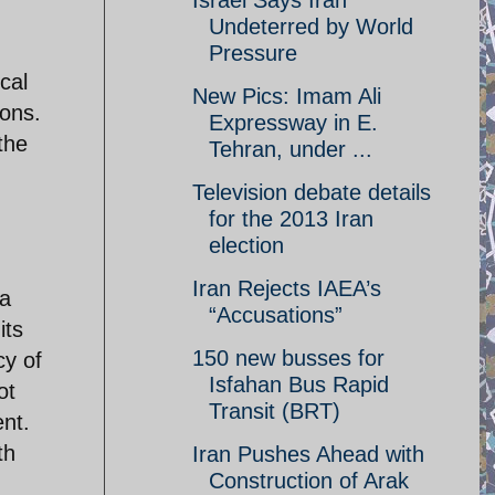
Israel Says Iran
Undeterred by World
Pressure
cal
New Pics: Imam Ali
ions.
Expressway in E.
the
Tehran, under ...
Television debate details
for the 2013 Iran
election
Iran Rejects IAEA’s
 a
“Accusations”
its
150 new busses for
cy of
Isfahan Bus Rapid
ot
Transit (BRT)
ent.
th
Iran Pushes Ahead with
Construction of Arak