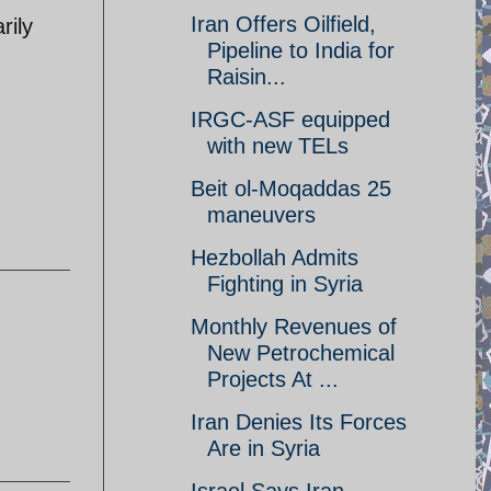
Iran Offers Oilfield,
rily
Pipeline to India for
Raisin...
IRGC-ASF equipped
with new TELs
Beit ol-Moqaddas 25
maneuvers
Hezbollah Admits
Fighting in Syria
Monthly Revenues of
New Petrochemical
Projects At ...
Iran Denies Its Forces
Are in Syria