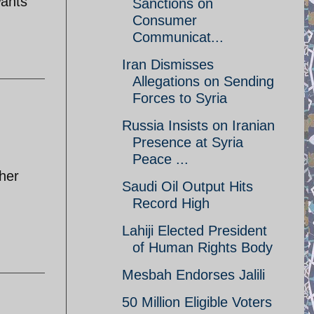
wants
Sanctions on
Consumer
Communicat...
Iran Dismisses
Allegations on Sending
Forces to Syria
Russia Insists on Iranian
Presence at Syria
Peace ...
ther
Saudi Oil Output Hits
Record High
Lahiji Elected President
of Human Rights Body
Mesbah Endorses Jalili
50 Million Eligible Voters