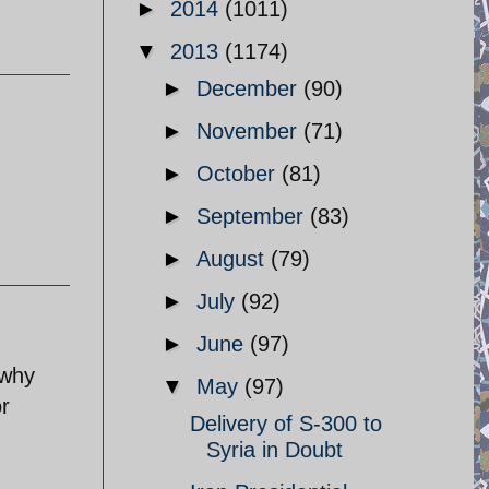
►
2014
(1011)
▼
2013
(1174)
►
December
(90)
►
November
(71)
►
October
(81)
►
September
(83)
►
August
(79)
►
July
(92)
►
June
(97)
 why
▼
May
(97)
or
Delivery of S-300 to
Syria in Doubt