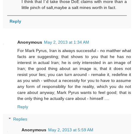
I think that I`d take those DoE claims with more than a
little pinch of salt,maybe a salt mines worth in fact.
Reply
Anonymous
May 2, 2013 at 1:34 AM
For Mark Pyrus, Iran is always successful - no matther what
facts are suggesting; that shows to you that he has no
interest in actual Iran; he is only interested in an image of
Iran; the good thing about an image is, that it does not
resist your lies; you can turn around - remake it, redefine it
as you wish - without a necessity for you to have to assume
any form of responsiblity for the reality, which you do not
care about anyway; Mark Pyrus wants to feel good; that is
the only thing he actually care about - himself ....
Reply
Replies
Anonymous
May 2, 2013 at 5:59 AM