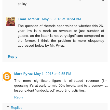
policy !
Foad Torshizi
May 3, 2013 at 10:34 AM
The question of rhetoric appertains to whether this 26-
year low is a mark on revenue or just number of
galons, as the latter is not very significant compared to
the former. I think the problem is more eloquently
addressed below by Mr. Pyruz.
Reply
Mark Pyruz
May 1, 2013 at 9:55 PM
The more significant figure is oil-based revenue (I'm
guessing it's at early to mid 00's levels, and to a somewhat
lessor extent "undeclared" exporting activities.
Reply
Replies