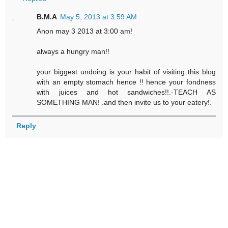
B.M.A
May 5, 2013 at 3:59 AM
Anon may 3 2013 at 3:00 am!
always a hungry man!!
your biggest undoing is your habit of visiting this blog
with an empty stomach hence !! hence your fondness
with juices and hot sandwiches!!.-TEACH AS
SOMETHING MAN! .and then invite us to your eatery!.
Reply