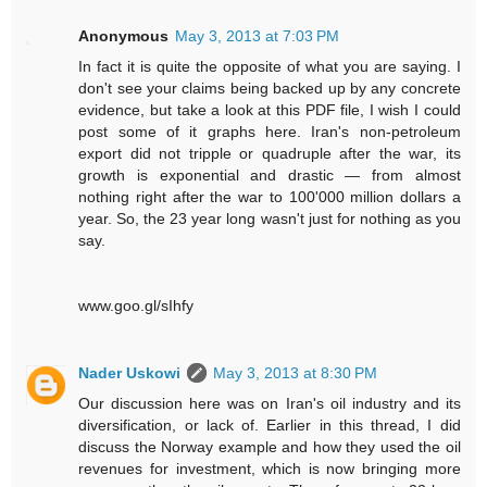
Anonymous
May 3, 2013 at 7:03 PM
In fact it is quite the opposite of what you are saying. I
don't see your claims being backed up by any concrete
evidence, but take a look at this PDF file, I wish I could
post some of it graphs here. Iran's non-petroleum
export did not tripple or quadruple after the war, its
growth is exponential and drastic — from almost
nothing right after the war to 100'000 million dollars a
year. So, the 23 year long wasn't just for nothing as you
say.
www.goo.gl/sIhfy
Nader Uskowi
May 3, 2013 at 8:30 PM
Our discussion here was on Iran's oil industry and its
diversification, or lack of. Earlier in this thread, I did
discuss the Norway example and how they used the oil
revenues for investment, which is now bringing more