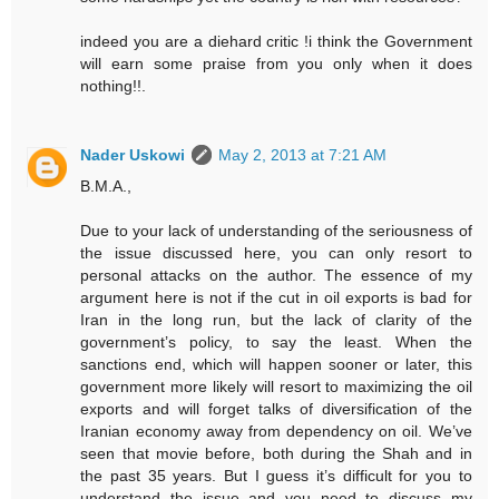
indeed you are a diehard critic !i think the Government
will earn some praise from you only when it does
nothing!!.
Nader Uskowi
May 2, 2013 at 7:21 AM
B.M.A.,
Due to your lack of understanding of the seriousness of
the issue discussed here, you can only resort to
personal attacks on the author. The essence of my
argument here is not if the cut in oil exports is bad for
Iran in the long run, but the lack of clarity of the
government’s policy, to say the least. When the
sanctions end, which will happen sooner or later, this
government more likely will resort to maximizing the oil
exports and will forget talks of diversification of the
Iranian economy away from dependency on oil. We’ve
seen that movie before, both during the Shah and in
the past 35 years. But I guess it’s difficult for you to
understand the issue and you need to discuss my