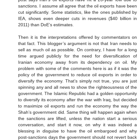
sanctions. I assume all agree that the oil exports have been
cut significantly. Some statistics, like the ones published by
IEA, shows even deeper cuts in revenues ($40 billion in
2011) than DoE’s estimates.
Then it is the interpretations offered by commentators on
that fact. This blogger’s argument is not that Iran needs to
sell as much oil as possible. On contrary, I have for a long
time argued publicly for the need for diversification of
Iranian economy away from its dependency on oil. My
problem with some of the comments here is as if it was the
policy of the government to reduce oil exports in order to
diversify the economy. That’s simply not true, you are just
spinning any and all news to show the righteousness of the
government. The Islamic Republic had a golden opportunity
to diversify its economy after the war with Iraq, but decided
to maximize oil exports and run the economy the way the
Shah’s government did. Same thing will happen again when
the sanctions are lifted, unless the nation start a serious
conversation, and start it now, on why it was indeed a
blessing in disguise to have the oil embargoed and why
post-sanctions days the government should not revert back