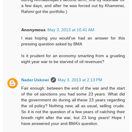
a few days, and after he was forced out by Khamenei,
Rahimi got the portfolio.)
Anonymous
May 3, 2013 at 10:41 AM
I was hoping you would've had an answer for this
pressing question asked by BMA
Is it prudent for an economy smarting from a grueling
eight year war to be starved of oil revenues?
Nader Uskowi
May 3, 2013 at 2:13 PM
Fair enough: between the end of the war and the start
of the oil sanctions you had some 23 years. What did
the government do during all these 23 years regarding
the oil policy? Nothing new, all as usual, selling crude.
So it is not the question of a few years of catching their
breath right after the war, but 23 long years! Hope I
have answered your and BMA’s question.