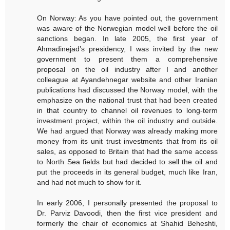
On Norway: As you have pointed out, the government
was aware of the Norwegian model well before the oil
sanctions began. In late 2005, the first year of
Ahmadinejad’s presidency, I was invited by the new
government to present them a comprehensive
proposal on the oil industry after I and another
colleague at Ayandehnegar website and other Iranian
publications had discussed the Norway model, with the
emphasize on the national trust that had been created
in that country to channel oil revenues to long-term
investment project, within the oil industry and outside.
We had argued that Norway was already making more
money from its unit trust investments that from its oil
sales, as opposed to Britain that had the same access
to North Sea fields but had decided to sell the oil and
put the proceeds in its general budget, much like Iran,
and had not much to show for it.
In early 2006, I personally presented the proposal to
Dr. Parviz Davoodi, then the first vice president and
formerly the chair of economics at Shahid Beheshti,