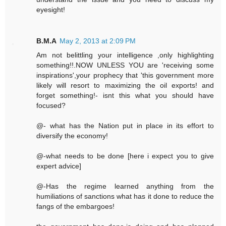
eyesight!
B.M.A
May 2, 2013 at 2:09 PM
Am not belittling your intelligence ,only highlighting
something!!.NOW UNLESS YOU are 'receiving some
inspirations',your prophecy that 'this government more
likely will resort to maximizing the oil exports! and
forget something!- isnt this what you should have
focused?
@- what has the Nation put in place in its effort to
diversify the economy!
@-what needs to be done [here i expect you to give
expert advice]
@-Has the regime learned anything from the
humiliations of sanctions what has it done to reduce the
fangs of the embargoes!