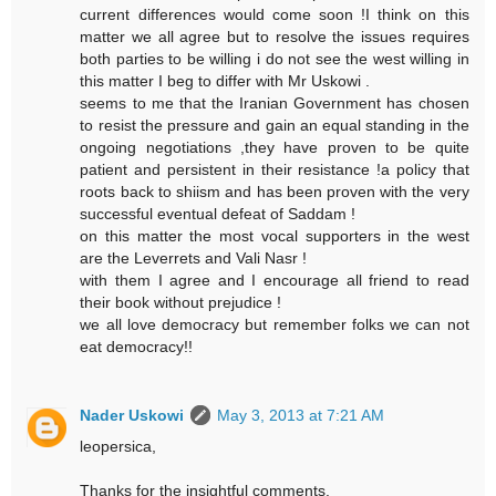
current differences would come soon !I think on this
matter we all agree but to resolve the issues requires
both parties to be willing i do not see the west willing in
this matter I beg to differ with Mr Uskowi .
seems to me that the Iranian Government has chosen
to resist the pressure and gain an equal standing in the
ongoing negotiations ,they have proven to be quite
patient and persistent in their resistance !a policy that
roots back to shiism and has been proven with the very
successful eventual defeat of Saddam !
on this matter the most vocal supporters in the west
are the Leverrets and Vali Nasr !
with them I agree and I encourage all friend to read
their book without prejudice !
we all love democracy but remember folks we can not
eat democracy!!
Nader Uskowi
May 3, 2013 at 7:21 AM
leopersica,
Thanks for the insightful comments.