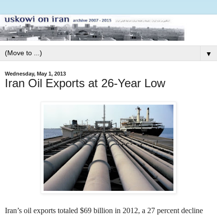
▼
Wednesday, May 1, 2013
Iran Oil Exports at 26-Year Low
Iran’s oil exports totaled $69 billion in 2012, a 27 percent decline