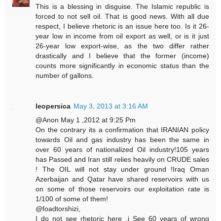
This is a blessing in disguise. The Islamic republic is
forced to not sell oil. That is good news. With all due
respect, I believe rhetoric is an issue here too. Is it 26-
year low in income from oil export as well, or is it just
26-year low export-wise, as the two differ rather
drastically and I believe that the former (income)
counts more significantly in economic status than the
number of gallons.
leopersica
May 3, 2013 at 3:16 AM
@Anon May 1 ,2012 at 9:25 Pm
On the contrary its a confirmation that IRANIAN policy
towards Oil and gas industry has been the same in
over 60 years of nationalized Oil industry!105 years
has Passed and Iran still relies heavily on CRUDE sales
! The OIL will not stay under ground !Iraq Oman
Azerbaijan and Qatar have shared reservoirs with us
on some of those reservoirs our exploitation rate is
1/100 of some of them!
@foadtorshizi,
I do not see rhetoric here ,i See 60 years of wrong