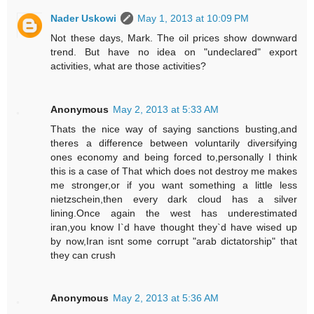
Nader Uskowi
May 1, 2013 at 10:09 PM
Not these days, Mark. The oil prices show downward
trend. But have no idea on "undeclared" export
activities, what are those activities?
Anonymous
May 2, 2013 at 5:33 AM
Thats the nice way of saying sanctions busting,and
theres a difference between voluntarily diversifying
ones economy and being forced to,personally I think
this is a case of That which does not destroy me makes
me stronger,or if you want something a little less
nietzschein,then every dark cloud has a silver
lining.Once again the west has underestimated
iran,you know I`d have thought they`d have wised up
by now,Iran isnt some corrupt "arab dictatorship" that
they can crush
Anonymous
May 2, 2013 at 5:36 AM