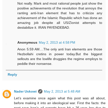
Not really. Mark and most rational people just show the
positive achievements of the revolution that annoys the
ranting anti-Iran element that has to criticize any
achievement of the Islamic Republic which has done an
amazing job despite all US/Zionist attempts to
destabilize it. IRAN PAYENDEBAD.
Anonymous
May 2, 2013 at 4:58 PM
Anon 5:59 AM....The only anti Iran elements are those
Hezbollahi cretins in power today.But the biggest
sellouts are the lowlife druggies the regime employs to
peddle their nonsense.
Reply
Nader Uskowi
May 2, 2013 at 5:48 AM
Let’s examine once again what this post was all about,
before making it into an ideological war. First the facts: the
post says Iran’s oil exports have hit a 26-year low due to