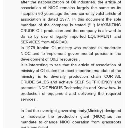
after the nationalization of Oil industries. the article of
association of NIOC remains largely the same as its
inception 60 years ago the one currently valid article of
association is dated 1977. In this document the sole
mandate of the company is stated (!!!!) MAXIMIZING
CRUDE OIL production and the company is allowed to
do so by use of legally imported EQUIPMENT and
SERVICES from ABROAD.
In 1979 Iranian Oil ministry was created to moderate
NIOC and to implement governmental policies in the
development of O&G resources .
It is interesting to see that the article of association of
ministry of Oil states the most important mandate of the
ministry is to diversify production chain CURTAIL
CRUDE SALES and achieve SELF SUFFICIENCY and
promote INDIGENOUS Technologies and Know-how in
production of equipment and delivering the required
services .
In fact the oversight governing body(Ministry) designed
to moderate the production giant (NIOC)has the
mandate to change NIOC operation from grassroots
but it has failed.