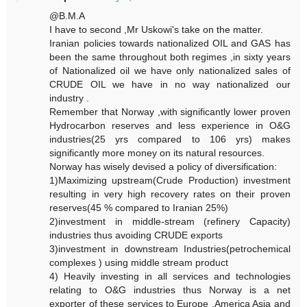
@B.M.A
I have to second ,Mr Uskowi's take on the matter.
Iranian policies towards nationalized OIL and GAS has
been the same throughout both regimes ,in sixty years
of Nationalized oil we have only nationalized sales of
CRUDE OIL we have in no way nationalized our
industry .
Remember that Norway ,with significantly lower proven
Hydrocarbon reserves and less experience in O&G
industries(25 yrs compared to 106 yrs) makes
significantly more money on its natural resources.
Norway has wisely devised a policy of diversification:
1)Maximizing upstream(Crude Production) investment
resulting in very high recovery rates on their proven
reserves(45 % compared to Iranian 25%)
2)investment in middle-stream (refinery Capacity)
industries thus avoiding CRUDE exports
3)investment in downstream Industries(petrochemical
complexes ) using middle stream product
4) Heavily investing in all services and technologies
relating to O&G industries thus Norway is a net
exporter of these services to Europe ,America Asia and