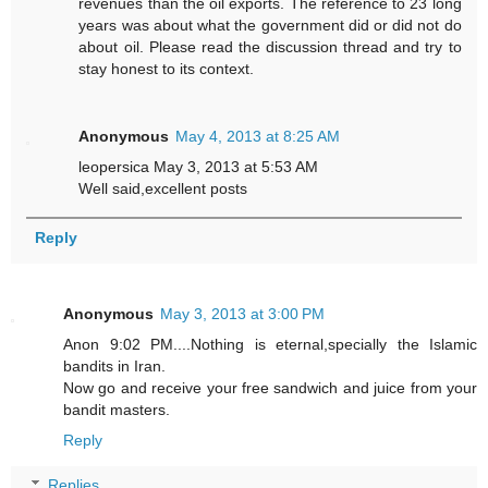
revenues than the oil exports. The reference to 23 long
years was about what the government did or did not do
about oil. Please read the discussion thread and try to
stay honest to its context.
Anonymous
May 4, 2013 at 8:25 AM
leopersica May 3, 2013 at 5:53 AM
Well said,excellent posts
Reply
Anonymous
May 3, 2013 at 3:00 PM
Anon 9:02 PM....Nothing is eternal,specially the Islamic
bandits in Iran.
Now go and receive your free sandwich and juice from your
bandit masters.
Reply
Replies