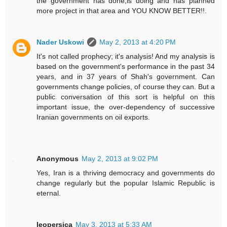
the government has done,is doing and has planned
more project in that area and YOU KNOW BETTER!!.
Nader Uskowi
May 2, 2013 at 4:20 PM
It's not called prophecy; it's analysis! And my analysis is
based on the government's performance in the past 34
years, and in 37 years of Shah's government. Can
governments change policies, of course they can. But a
public conversation of this sort is helpful on this
important issue, the over-dependency of successive
Iranian governments on oil exports.
Anonymous
May 2, 2013 at 9:02 PM
Yes, Iran is a thriving democracy and governments do
change regularly but the popular Islamic Republic is
eternal.
leopersica
May 3, 2013 at 5:33 AM