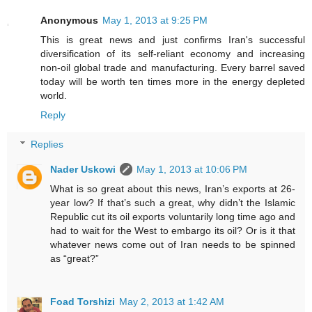
Anonymous
May 1, 2013 at 9:25 PM
This is great news and just confirms Iran's successful
diversification of its self-reliant economy and increasing
non-oil global trade and manufacturing. Every barrel saved
today will be worth ten times more in the energy depleted
world.
Reply
Replies
Nader Uskowi
May 1, 2013 at 10:06 PM
What is so great about this news, Iran’s exports at 26-
year low? If that’s such a great, why didn’t the Islamic
Republic cut its oil exports voluntarily long time ago and
had to wait for the West to embargo its oil? Or is it that
whatever news come out of Iran needs to be spinned
as “great?”
Foad Torshizi
May 2, 2013 at 1:42 AM