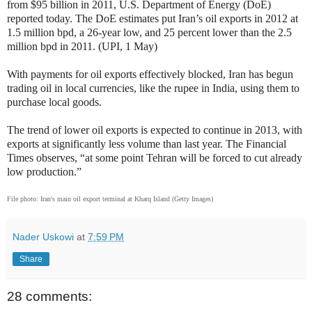
from $95 billion in 2011, U.S. Department of Energy (DoE)
reported today. The DoE estimates put Iran’s oil exports in 2012 at
1.5 million bpd, a 26-year low, and 25 percent lower than the 2.5
million bpd in 2011. (UPI, 1 May)
With payments for oil exports effectively blocked, Iran has begun
trading oil in local currencies, like the rupee in India, using them to
purchase local goods.
The trend of lower oil exports is expected to continue in 2013, with
exports at significantly less volume than last year. The Financial
Times observes, “at some point Tehran will be forced to cut already
low production.”
File photo: Iran's main oil export terminal at Kharq Island (Getty Images)
Nader Uskowi
at
7:59 PM
Share
28 comments: