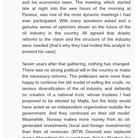
and his economics team. The meeting, which started
late at night into the wee hours of the morning at
Pasteur, was one of the most dynamic meetings I had
ever participated. With many questions asked and a
genuine sense of optimism shown on the future of the
oil industry in the country. All agreed that drastic
reforms to the vision and the structure of the industry
were needed (that’s why they had invited this analyst to
present his case).
Seven years after that gathering, nothing has changed.
There was no strong political will in the country to make
the necessary reforms. The politicians were more than
happy to continue the old model of selling the crude, no
serious diversification of the oil industry, and defiantly
no creation of a national trust, whose trustees I had
proposed to be elected by Majlis, but the body would
have acted as an independent organization outside the
government. And they continued on their old model.
Meanwhile, Norway makes more money from its oil-
generated investments (local and foreign investments)
than their oil revenues. (BTW, Davoodi was replaced
during Ahmadinejad’s second term, first by Mashaie for