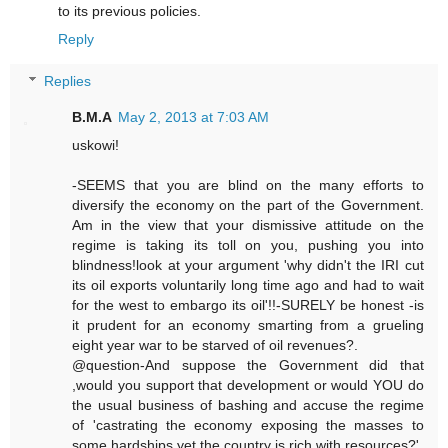
to its previous policies.
Reply
Replies
B.M.A
May 2, 2013 at 7:03 AM
uskowi!
-SEEMS that you are blind on the many efforts to
diversify the economy on the part of the Government.
Am in the view that your dismissive attitude on the
regime is taking its toll on you, pushing you into
blindness!look at your argument 'why didn't the IRI cut
its oil exports voluntarily long time ago and had to wait
for the west to embargo its oil'!!-SURELY be honest -is
it prudent for an economy smarting from a grueling
eight year war to be starved of oil revenues?.
@question-And suppose the Government did that
,would you support that development or would YOU do
the usual business of bashing and accuse the regime
of 'castrating the economy exposing the masses to
some hardships yet the country is rich with resources?'