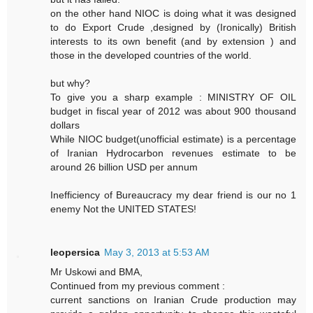
on the other hand NIOC is doing what it was designed
to do Export Crude ,designed by (Ironically) British
interests to its own benefit (and by extension ) and
those in the developed countries of the world.
but why?
To give you a sharp example : MINISTRY OF OIL
budget in fiscal year of 2012 was about 900 thousand
dollars
While NIOC budget(unofficial estimate) is a percentage
of Iranian Hydrocarbon revenues estimate to be
around 26 billion USD per annum
Inefficiency of Bureaucracy my dear friend is our no 1
enemy Not the UNITED STATES!
leopersica
May 3, 2013 at 5:53 AM
Mr Uskowi and BMA,
Continued from my previous comment :
current sanctions on Iranian Crude production may