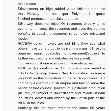
middle east
5)investment on high added value finished products
thus Norway does not export Polymers it exports
finished products or specialty products
6)Norway does not inject Oil revenues directly to its
economy it invests the revenues and uses the surplus
benefits to boost the economy (a complete privatized
model)
IRANIAN policy makers are not blind they see what
others have done , but to deliver meaning full results
requires many obstacles to overcome!(Subject to
further discussions and debates on this panel)
To give you just one example of these obstacles :
NIOC or (National Iranian Oil company ) ---created in
1950's to develop Iranian New Nationalized resource
was built on the foundation of the old Anglo-Iranian Oil
company a client of British empire and built to serve the
needs of that country .(Maximum Upstream production
(In iran )for export to downstream and middle-stream
industries located and owned by the British part of the
AIOC in the isles.
Ironically this structure remains the same 60 years