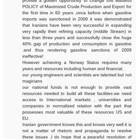
provide a golden opportunity to change this wasteful
POLICY of Maximized Crude Production and Export for
the first time in 60 years ,once before when gasoline
imports was sanctioned in 2008 it was demonstrated
that Iranians have been very successful in expanding
very rapidly their refining capacity (middle Stream) in
less than three years and successfully close the huge
40% gap of production and consumption in gasoline
.and thus rendering gasoline sanctions of 2009
ineffective!
However achieving a Norway Status requires many
years and resources including human and financial .
our young engineers and scientists are talented but not
magicians
our national funds is not enough to provide vast
resources needed to build all these facilities.we need
access to International markets , universities and
companies in normalized relation with the part that
possesses most valuable of these resources US and
EU .
Iranian government knows this and knows very well it is
not a matter of rhetoric and propaganda to resolve
these issues ,I do hope that a peaceful resolution of