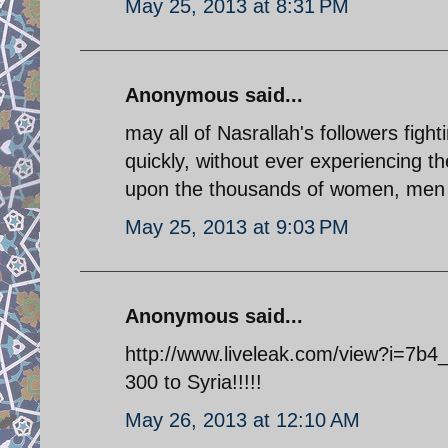
May 25, 2013 at 8:31 PM
Anonymous said...
may all of Nasrallah's followers fight
quickly, without ever experiencing t
upon the thousands of women, men a
May 25, 2013 at 9:03 PM
Anonymous said...
http://www.liveleak.com/view?i=7b4_
300 to Syria!!!!!
May 26, 2013 at 12:10 AM