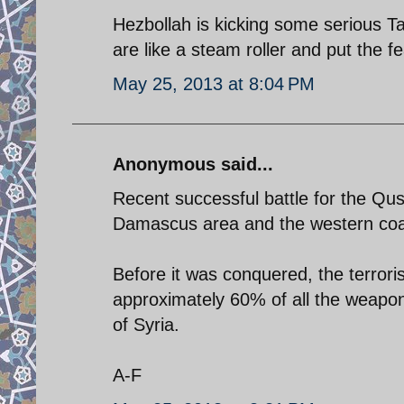
Hezbollah is kicking some serious Ta
are like a steam roller and put the f
May 25, 2013 at 8:04 PM
Anonymous said...
Recent successful battle for the Qu
Damascus area and the western coas
Before it was conquered, the terroris
approximately 60% of all the weapons
of Syria.
A-F