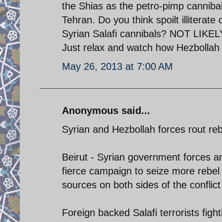
the Shias as the petro-pimp canniba
Tehran. Do you think spoilt illiterat
Syrian Salafi cannibals? NOT LIKELY.
Just relax and watch how Hezbollah
May 26, 2013 at 7:00 AM
Anonymous said...
Syrian and Hezbollah forces rout reb
Beirut - Syrian government forces a
fierce campaign to seize more rebel 
sources on both sides of the conflict
Foreign backed Salafi terrorists figh