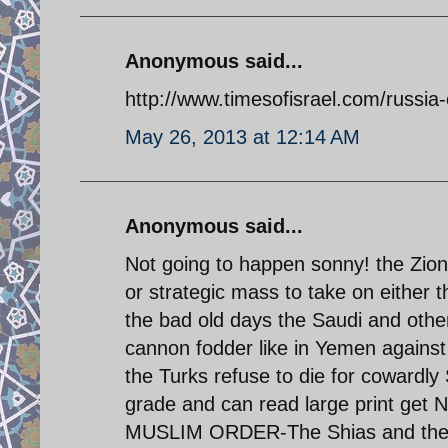
Anonymous said...
http://www.timesofisrael.com/russia-
May 26, 2013 at 12:14 AM
Anonymous said...
Not going to happen sonny! the Zio
or strategic mass to take on either t
the bad old days the Saudi and othe
cannon fodder like in Yemen against
the Turks refuse to die for cowardly
grade and can read large print get 
MUSLIM ORDER-The Shias and the M