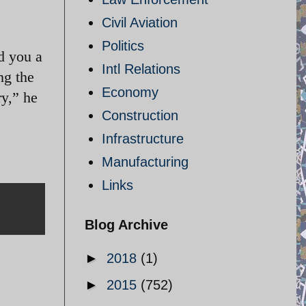
Civil Aviation
Politics
d you a
Intl Relations
ng the
Economy
ry,” he
Construction
Infrastructure
Manufacturing
Links
Blog Archive
►
2018
(1)
►
2015
(752)