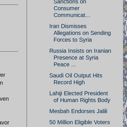
Sanctions on
Consumer
Communicat...
Iran Dismisses
Allegations on Sending
Forces to Syria
Russia Insists on Iranian
Presence at Syria
Peace ...
wer
Saudi Oil Output Hits
Record High
In
Lahiji Elected President
even
of Human Rights Body
Mesbah Endorses Jalili
50 Million Eligible Voters
avor