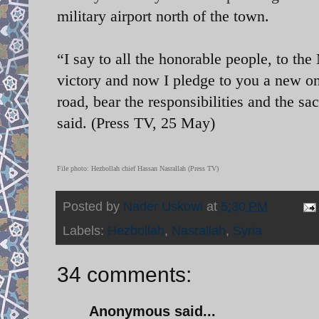
military airport north of the town.
“I say to all the honorable people, to th
victory and now I pledge to you a new on
road, bear the responsibilities and the sac
said. (Press TV, 25 May)
File photo:
Hezbollah chief Hassan Nasrallah (Press TV)
Posted by
Nader Uskowi
at
5:30 PM
Labels:
Hezbollah
,
Nasrallah
,
Syria
34 comments:
Anonymous said...