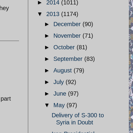
►
2014
(1011)
They
▼
2013
(1174)
►
December
(90)
►
November
(71)
►
October
(81)
►
September
(83)
►
August
(79)
►
July
(92)
►
June
(97)
 part
▼
May
(97)
Delivery of S-300 to
Syria in Doubt