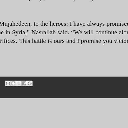
e Mujahedeen, to the heroes: I have always promise
e in Syria,” Nasrallah said. “We will continue alo
rifices. This battle is ours and I promise you victo