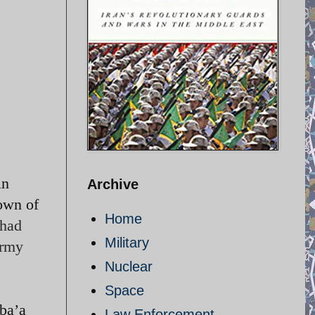
in
Archive
town of
Home
 had
Military
army
Nuclear
Space
ba’a
Law Enforcement