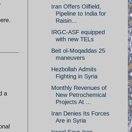
-
Iran Offers Oilfield,
Pipeline to India for
here.
Raisin...
IRGC-ASF equipped
with new TELs
Beit ol-Moqaddas 25
maneuvers
Hezbollah Admits
Fighting in Syria
Monthly Revenues of
d a
New Petrochemical
Projects At ...
Iran Denies Its Forces
Are in Syria
onal