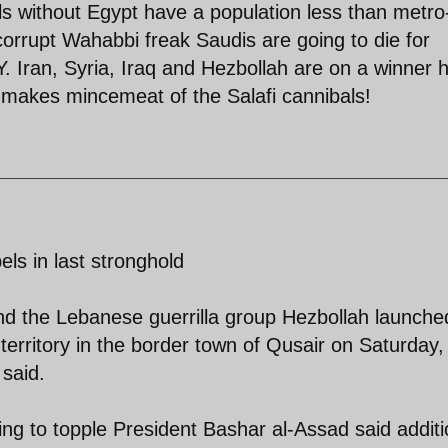
ls without Egypt have a population less than metro
e corrupt Wahabbi freak Saudis are going to die for
 Iran, Syria, Iraq and Hezbollah are on a winner 
 makes mincemeat of the Salafi cannibals!
els in last stronghold
nd the Lebanese guerrilla group Hezbollah launche
territory in the border town of Qusair on Saturday,
 said.
ting to topple President Bashar al-Assad said additi