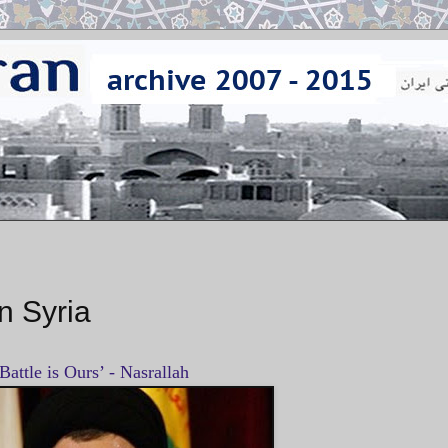
n Syria
Battle is Ours’ - Nasrallah