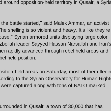
 around opposition-held territory in Qusair, a Syri
e the battle started," said Malek Ammar, an activist
 shelling is so violent and heavy. It's like they're
ouse." Syrian armored units displaying large color
zbollah leader Sayyed Hassan Narsallah and Iran'
 rapidly advanced through rebel held areas and
bel held position.
position-held areas on Saturday, most of them fleei
cording to the Syrian Observatory for Human Right
s were captured along with tons of NATO marked
surrounded in Qusair, a town of 30,000 that has