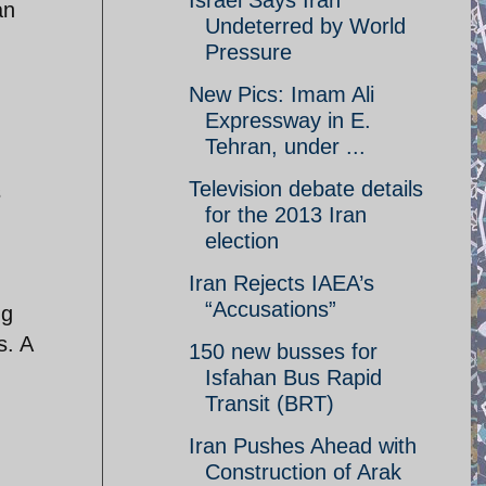
Israel Says Iran
an
Undeterred by World
Pressure
New Pics: Imam Ali
Expressway in E.
Tehran, under ...
Television debate details
s
for the 2013 Iran
election
Iran Rejects IAEA’s
“Accusations”
ng
s. A
150 new busses for
Isfahan Bus Rapid
Transit (BRT)
Iran Pushes Ahead with
Construction of Arak