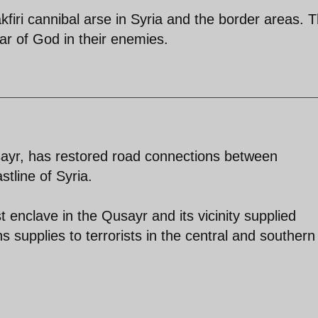
kfiri cannibal arse in Syria and the border areas. 
ear of God in their enemies.
sayr, has restored road connections between
tline of Syria.
t enclave in the Qusayr and its vicinity supplied
 supplies to terrorists in the central and southern