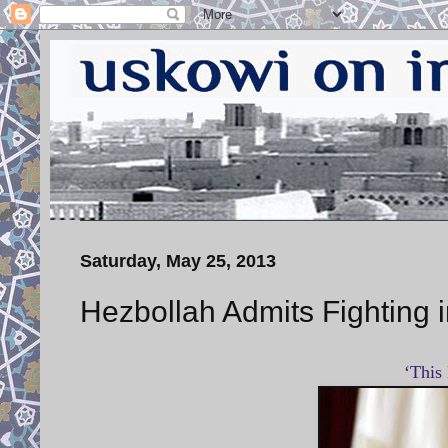
Saturday, May 25, 2013
Hezbollah Admits Fighting i
‘This 