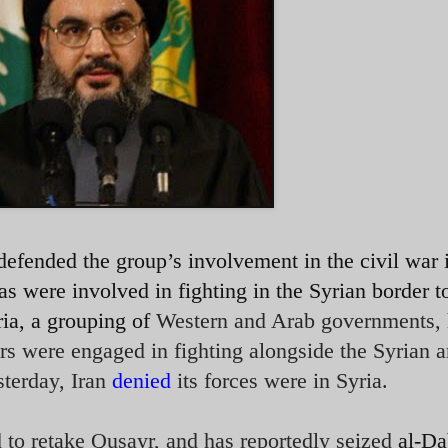
efended the group’s involvement in the civil war 
as were involved in fighting in the Syrian border 
ia, a grouping of
Western and Arab governments,
ers were engaged in fighting alongside the Syrian 
sterday, Iran
denied
its forces were in Syria.
 to retake Qusayr, and has reportedly seized
al-Da