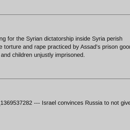
ing for the Syrian dictatorship inside Syria perish
he torture and rape practiced by Assad's prison go
nd children unjustly imprisoned.
1369537282 --- Israel convinces Russia to not giv