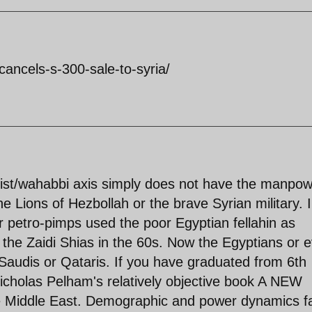
cancels-s-300-sale-to-syria/
nist/wahabbi axis simply does not have the manpo
he Lions of Hezbollah or the brave Syrian military. 
r petro-pimps used the poor Egyptian fellahin as
 the Zaidi Shias in the 60s. Now the Egyptians or 
 Saudis or Qataris. If you have graduated from 6th
Nicholas Pelham's relatively objective book A NEW
iddle East. Demographic and power dynamics f