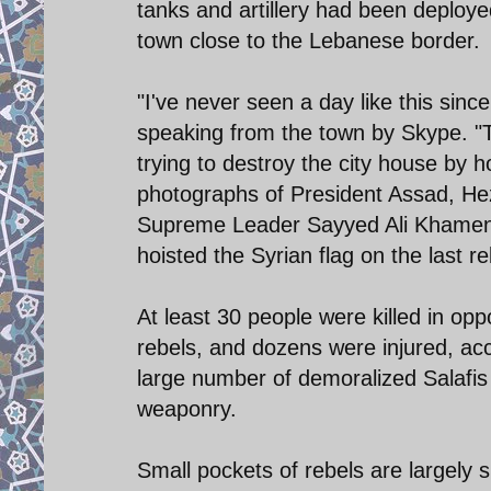
tanks and artillery had been deployed
town close to the Lebanese border.
"I've never seen a day like this sinc
speaking from the town by Skype. "The
trying to destroy the city house by h
photographs of President Assad, He
Supreme Leader Sayyed Ali Khamenei
hoisted the Syrian flag on the last re
At least 30 people were killed in op
rebels, and dozens were injured, ac
large number of demoralized Salafi
weaponry.
Small pockets of rebels are largely 