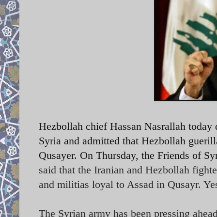
Hezbollah chief Hassan Nasrallah today d
Syria and admitted that Hezbollah guerill
Qusayer. On Thursday, the Friends of Syr
said that the Iranian and Hezbollah fight
and militias loyal to Assad in Qusayr. Ye
The Syrian army has been pressing ahead