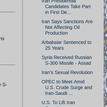
Iran Presidential
Candidates Take Part
in First De...
Iran Says Sanctions Are
Not Affecting Oil
Production
ons
Arbabsiar Sentenced to
25 Years
Syria Received Russian
S-300 Missile - Assad
Iran’s Sexual Revolution
OPEC to Meet Amid
e S-
U.S. Crude Surge and
Iran-Saudi ...
U.S. To Lift Iran