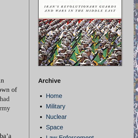
in
Archive
town of
Home
 had
Military
army
Nuclear
Space
ba’a
Law Enforcement