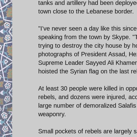
tanks and artillery had been deployed
town close to the Lebanese border.
"I've never seen a day like this sinc
speaking from the town by Skype. "The
trying to destroy the city house by h
photographs of President Assad, He
Supreme Leader Sayyed Ali Khamenei
hoisted the Syrian flag on the last re
At least 30 people were killed in op
rebels, and dozens were injured, ac
large number of demoralized Salafi
weaponry.
Small pockets of rebels are largely 