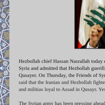
Hezbollah chief Hassan Nasrallah today d
Syria and admitted that Hezbollah guerill
Qusayer. On Thursday, the Friends of Syr
said that the Iranian and Hezbollah fight
and militias loyal to Assad in Qusayr. Ye
The Syrian army has been pressing ahead