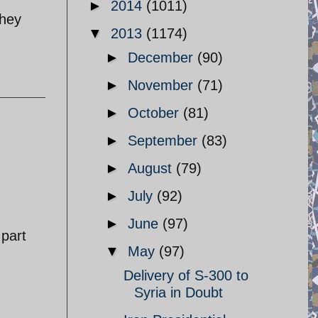
►
2014
(1011)
They
▼
2013
(1174)
►
December
(90)
►
November
(71)
►
October
(81)
►
September
(83)
►
August
(79)
►
July
(92)
►
June
(97)
 part
▼
May
(97)
Delivery of S-300 to
Syria in Doubt