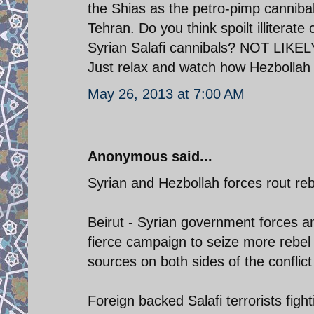
the Shias as the petro-pimp canniba
Tehran. Do you think spoilt illiterat
Syrian Salafi cannibals? NOT LIKELY.
Just relax and watch how Hezbollah
May 26, 2013 at 7:00 AM
Anonymous said...
Syrian and Hezbollah forces rout reb
Beirut - Syrian government forces a
fierce campaign to seize more rebel 
sources on both sides of the conflict
Foreign backed Salafi terrorists figh