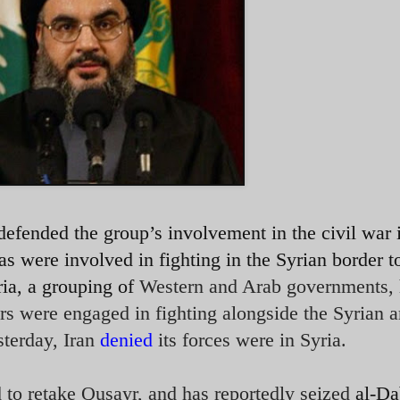
efended the group’s involvement in the civil war 
as were involved in fighting in the Syrian border 
ia, a grouping of
Western and Arab governments,
ers were engaged in fighting alongside the Syrian 
sterday, Iran
denied
its forces were in Syria.
 to retake Qusayr, and has reportedly seized
al-Da