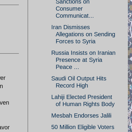
Sanctions on
Consumer
Communicat...
Iran Dismisses
Allegations on Sending
Forces to Syria
Russia Insists on Iranian
Presence at Syria
Peace ...
wer
Saudi Oil Output Hits
Record High
In
Lahiji Elected President
even
of Human Rights Body
Mesbah Endorses Jalili
50 Million Eligible Voters
avor