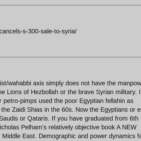
cancels-s-300-sale-to-syria/
nist/wahabbi axis simply does not have the manpo
he Lions of Hezbollah or the brave Syrian military. 
r petro-pimps used the poor Egyptian fellahin as
 the Zaidi Shias in the 60s. Now the Egyptians or 
 Saudis or Qataris. If you have graduated from 6th
Nicholas Pelham's relatively objective book A NEW
iddle East. Demographic and power dynamics f