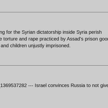
ing for the Syrian dictatorship inside Syria perish
he torture and rape practiced by Assad's prison go
nd children unjustly imprisoned.
1369537282 --- Israel convinces Russia to not giv