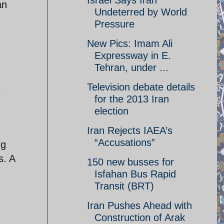
Israel Says Iran
an
Undeterred by World
Pressure
New Pics: Imam Ali
Expressway in E.
Tehran, under ...
Television debate details
s
for the 2013 Iran
election
Iran Rejects IAEA’s
“Accusations”
ng
s. A
150 new busses for
Isfahan Bus Rapid
Transit (BRT)
Iran Pushes Ahead with
Construction of Arak