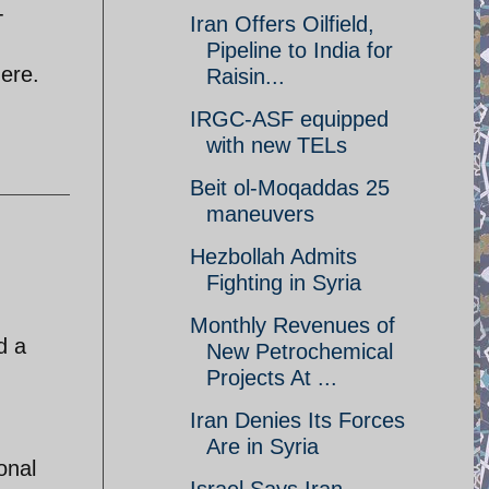
-
Iran Offers Oilfield,
Pipeline to India for
here.
Raisin...
IRGC-ASF equipped
with new TELs
Beit ol-Moqaddas 25
maneuvers
Hezbollah Admits
Fighting in Syria
Monthly Revenues of
d a
New Petrochemical
Projects At ...
Iran Denies Its Forces
Are in Syria
onal