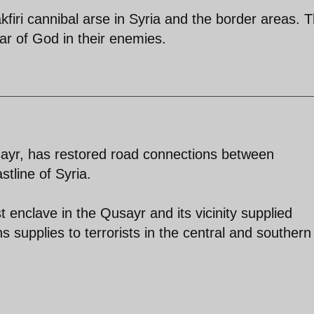
kfiri cannibal arse in Syria and the border areas. 
ear of God in their enemies.
sayr, has restored road connections between
tline of Syria.
t enclave in the Qusayr and its vicinity supplied
 supplies to terrorists in the central and southern