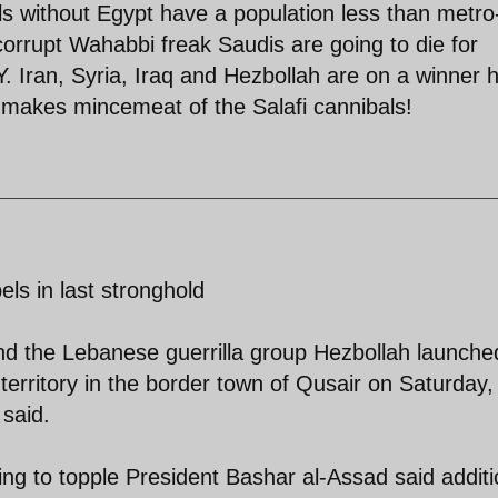
ls without Egypt have a population less than metro
e corrupt Wahabbi freak Saudis are going to die for
 Iran, Syria, Iraq and Hezbollah are on a winner 
 makes mincemeat of the Salafi cannibals!
els in last stronghold
nd the Lebanese guerrilla group Hezbollah launche
territory in the border town of Qusair on Saturday,
 said.
ting to topple President Bashar al-Assad said additi