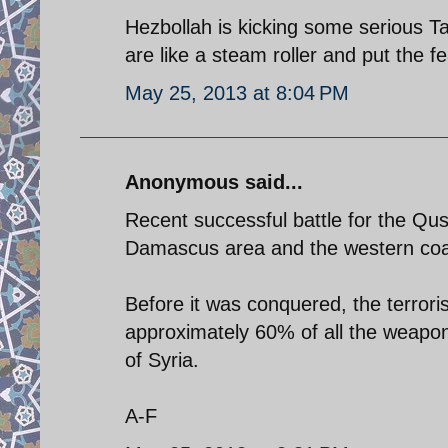
Hezbollah is kicking some serious Ta
are like a steam roller and put the f
May 25, 2013 at 8:04 PM
Anonymous said...
Recent successful battle for the Qu
Damascus area and the western coas
Before it was conquered, the terroris
approximately 60% of all the weapons
of Syria.
A-F