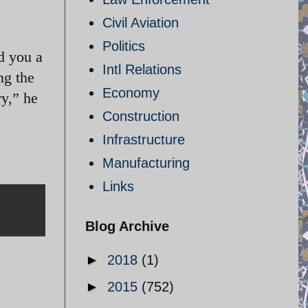
Civil Aviation
Politics
d you a
Intl Relations
ng the
Economy
ry,” he
Construction
Infrastructure
Manufacturing
Links
Blog Archive
►
2018
(1)
►
2015
(752)