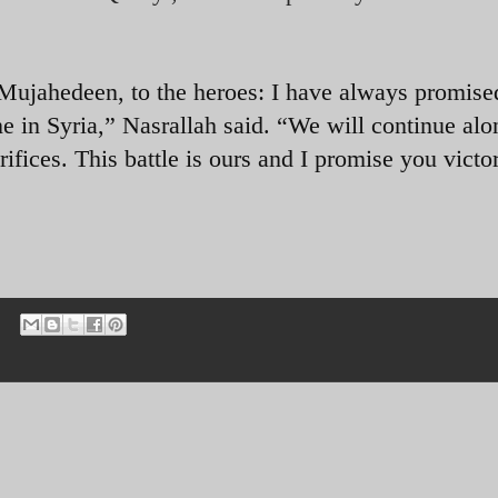
e Mujahedeen, to the heroes: I have always promise
e in Syria,” Nasrallah said. “We will continue alo
rifices. This battle is ours and I promise you victo