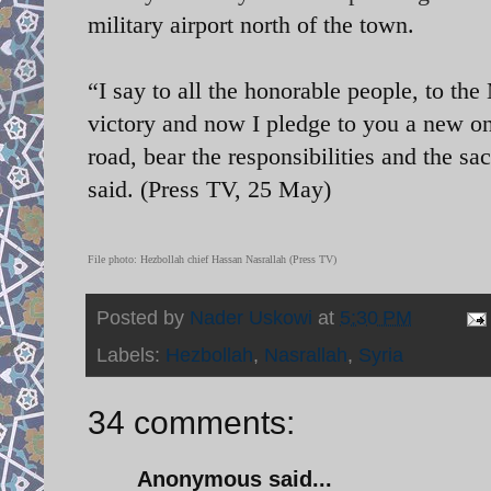
military airport north of the town.
“I say to all the honorable people, to th
victory and now I pledge to you a new on
road, bear the responsibilities and the sac
said. (Press TV, 25 May)
File photo:
Hezbollah chief Hassan Nasrallah (Press TV)
Posted by
Nader Uskowi
at
5:30 PM
Labels:
Hezbollah
,
Nasrallah
,
Syria
34 comments:
Anonymous said...