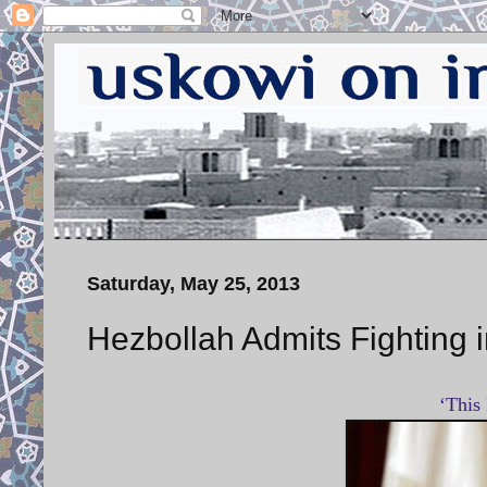
Saturday, May 25, 2013
Hezbollah Admits Fighting i
‘This 