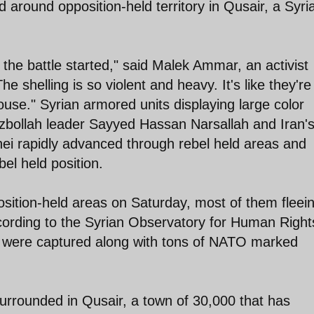
 around opposition-held territory in Qusair, a Syri
e the battle started," said Malek Ammar, an activist
 shelling is so violent and heavy. It's like they're
ouse." Syrian armored units displaying large color
zbollah leader Sayyed Hassan Narsallah and Iran'
 rapidly advanced through rebel held areas and
bel held position.
position-held areas on Saturday, most of them fleei
cording to the Syrian Observatory for Human Right
s were captured along with tons of NATO marked
surrounded in Qusair, a town of 30,000 that has