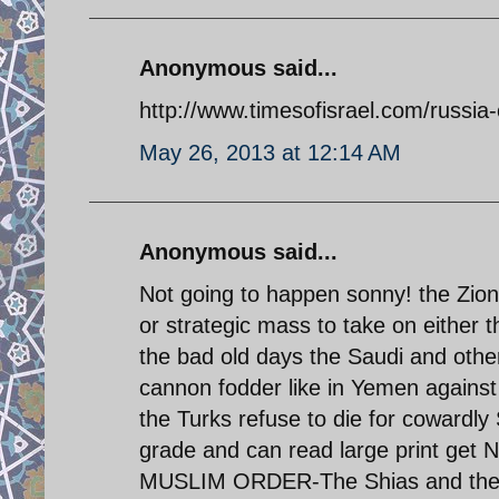
Anonymous said...
http://www.timesofisrael.com/russia-
May 26, 2013 at 12:14 AM
Anonymous said...
Not going to happen sonny! the Zio
or strategic mass to take on either t
the bad old days the Saudi and othe
cannon fodder like in Yemen against
the Turks refuse to die for cowardly
grade and can read large print get 
MUSLIM ORDER-The Shias and the M