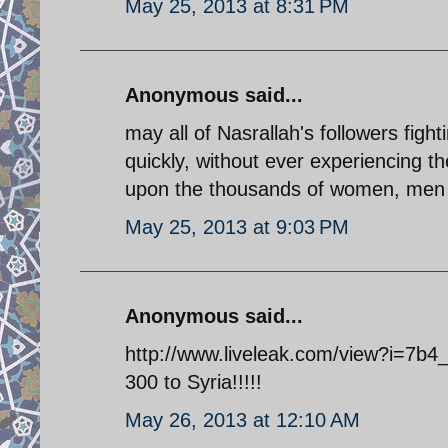
May 25, 2013 at 8:31 PM
Anonymous said...
may all of Nasrallah's followers fight
quickly, without ever experiencing t
upon the thousands of women, men a
May 25, 2013 at 9:03 PM
Anonymous said...
http://www.liveleak.com/view?i=7b4_
300 to Syria!!!!!
May 26, 2013 at 12:10 AM