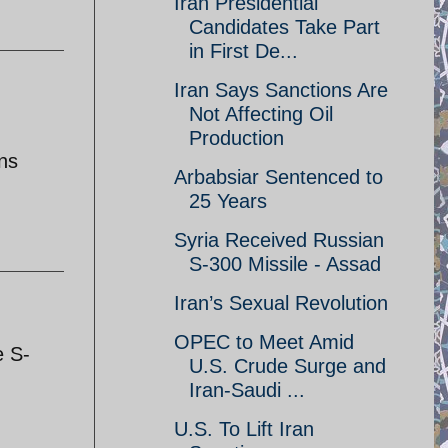
Iran Presidential
Candidates Take Part
in First De...
Iran Says Sanctions Are
Not Affecting Oil
Production
ons
Arbabsiar Sentenced to
25 Years
Syria Received Russian
S-300 Missile - Assad
Iran’s Sexual Revolution
OPEC to Meet Amid
e S-
U.S. Crude Surge and
Iran-Saudi ...
U.S. To Lift Iran