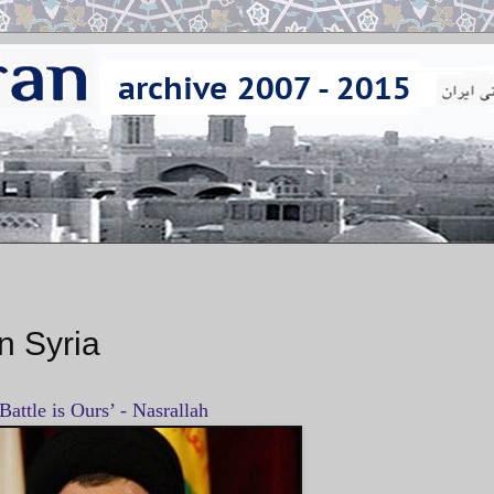
n Syria
Battle is Ours’ - Nasrallah