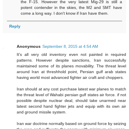
the F-15. However the very latest Mig-29 is still a
potent contender in the skies, the M2 and SMT have
come a long way. I don't know if Iran have them.
Reply
Anonymous
September 8, 2015 at 4:54 AM
It's all very old inventory even not painted in required
patterns. However despite sanctions, Iran successfully
maintained some of its planes movability. The threat level
around Iran at threshhold point, Persian gulf arab states
having world most advanced fighter air craft and choppers.
Iran should at any cost purchase latest war planes to match
the threat level of Wahabi persian gulf states air force. if not
possible despite nuclear deal, should take unarmed near
latest second hand fighter jets and equip with its own air
and ground missile system.
Iran war doctrine normally based on ground force by seizing