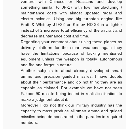
venture with Chinese or Russians and develop
something similar to JF-17 with low manufacturing /
maintenance costs with almost updated radar and
electro avionics. Using one big turbofan engine like
Pratt & Whitney JTF22 or Klimov RD-33 in a fighter
instead of 2 increase total efficiency of the aircraft and
decrease maintenance cost and time.
Regarding your comment about using these planes as
delivery platform for the smart weapons again they
have the limitations because of lacking mentioned
equipment unless the weapon is totally autonomous
and fire and forget in nature.
Another subjects is about already developed smart
ammo and precision guided missiles. I have doubts
about their performance and do not think they are as
capable as claimed. For example we have not seen
Fakoor 90 missile being tested in realistic situation to
make a judgment about it.
Moreover I do not think our military industry has the
capacity to mass produce all smart ammo and guided
missiles being demonstrated in the parades in required
numbers.