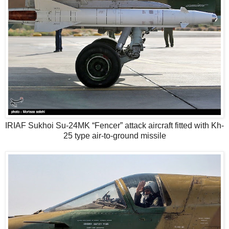
IRIAF Sukhoi Su-24MK “Fencer” attack aircraft fitted with Kh-
25 type air-to-ground missile