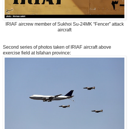
IRIAF aircrew member of Sukhoi Su-24MK “Fencer” attack
aircraft
Second series of photos taken of IRIAF aircraft above
exercise field at Isfahan province: