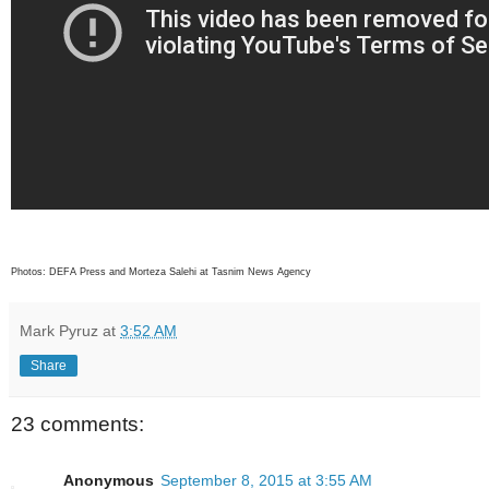
Photos: DEFA Press and Morteza Salehi at Tasnim News Agency
Mark Pyruz
at
3:52 AM
Share
23 comments:
Anonymous
September 8, 2015 at 3:55 AM