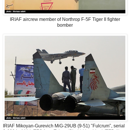
IRIAF aircrew member of Northrop F-5F Tiger II fighter
bomber
IRIAF Mikoyan-Gurevich MiG-29UB (9-51) "Fulcrum", serial