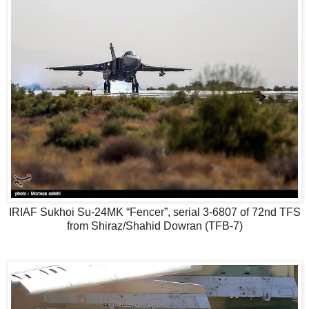
IRIAF Sukhoi Su-24MK “Fencer”, serial 3-6807 of 72nd TFS
from Shiraz/Shahid Dowran (TFB-7)