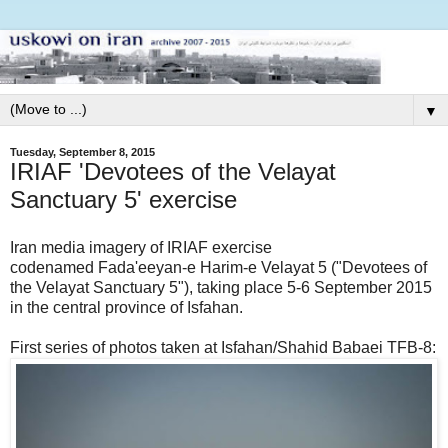
▼
Tuesday, September 8, 2015
IRIAF 'Devotees of the Velayat
Sanctuary 5' exercise
Iran media imagery of IRIAF exercise
codenamed Fada'eeyan-e Harim-e Velayat 5 ("Devotees of
the Velayat Sanctuary 5"), taking place 5-6 September 2015
in the central province of Isfahan.
First series of photos taken at Isfahan/Shahid Babaei TFB-8: