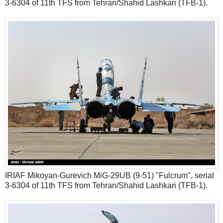
3-6304 of 11th TFS from Tehran/Shahid Lashkari (TFB-1).
IRIAF Mikoyan-Gurevich MiG-29UB (9-51) "Fulcrum", serial
3-6304 of 11th TFS from Tehran/Shahid Lashkari (TFB-1).