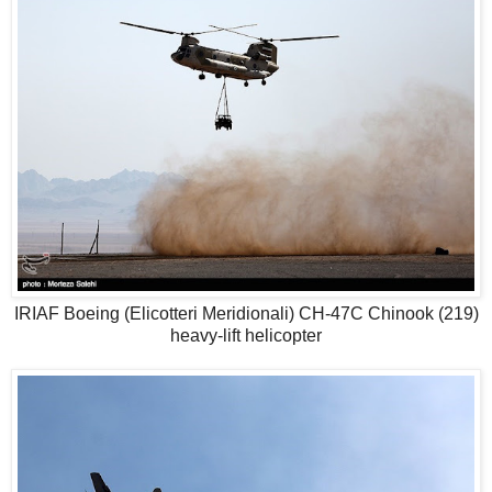
IRIAF Boeing (Elicotteri Meridionali) CH-47C Chinook (219)
heavy-lift helicopter