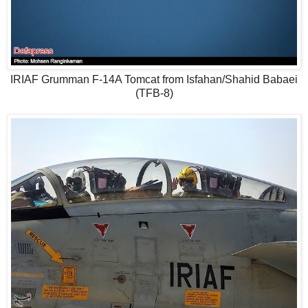
IRIAF Grumman F-14A Tomcat from Isfahan/Shahid Babaei
(TFB-8)