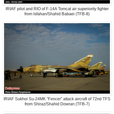
IRIAF pilot and RIO of F-14A Tomcat air superiority fighter
from Isfahan/Shahid Babaei (TFB-8)
IRIAF Sukhoi Su-24MK “Fencer” attack aircraft of 72nd TFS
from Shiraz/Shahid Dowran (TFB-7)