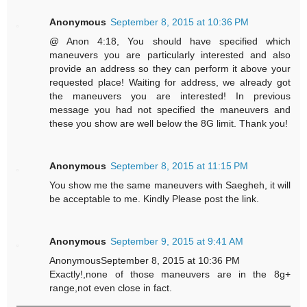
Anonymous
September 8, 2015 at 10:36 PM
@ Anon 4:18, You should have specified which
maneuvers you are particularly interested and also
provide an address so they can perform it above your
requested place! Waiting for address, we already got
the maneuvers you are interested! In previous
message you had not specified the maneuvers and
these you show are well below the 8G limit. Thank you!
Anonymous
September 8, 2015 at 11:15 PM
You show me the same maneuvers with Saegheh, it will
be acceptable to me. Kindly Please post the link.
Anonymous
September 9, 2015 at 9:41 AM
AnonymousSeptember 8, 2015 at 10:36 PM
Exactly!,none of those maneuvers are in the 8g+
range,not even close in fact.