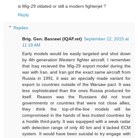
is Mig-29 oldated or still a modern fighterjet ?
Reply
Replies
Brig. Gen. Basrawi (IQAF.ret)
September 12, 2015 at
11:18 AM
Early models would be easily targeted and shot down
by 4th generation Western fighter aircraft. I remember
that Iraq recieved the Mig-29 export model during the
war with Iran, and Iran got the exact same aircraft from
Russia in 1991, it was an specially made variant for
export to countries outside of the Warsaw pact. It was
less sophisticated than the ones Russia produced for
itself. Reason was the Russians did not trust
governments or countries that were not close allies,
they think the top-of-the-line models will be
compromised in the hands of less trusted countries by
a hostile third-party. It was equipped with a weak radar
with detection range of only 40 km and it lacked ECM
system. It would have been suicidal to try engage with