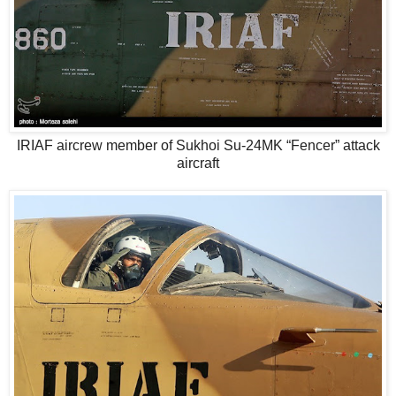
IRIAF aircrew member of Sukhoi Su-24MK “Fencer” attack
aircraft