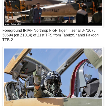
Foreground IRIAF Northrop F-5F Tiger II, serial 3-7167 /
50694 (cn Z1014) of 21st TFS from Tabriz/Shahid Fakoori
TFB-2.