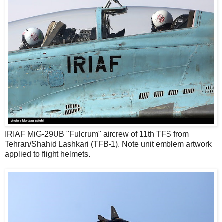
IRIAF MiG-29UB "Fulcrum" aircrew of 11th TFS from
Tehran/Shahid Lashkari (TFB-1). Note unit emblem artwork
applied to flight helmets.