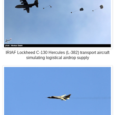
IRIAF Lockheed C-130 Hercules (L-382) transport aircraft
simulating logistical airdrop supply