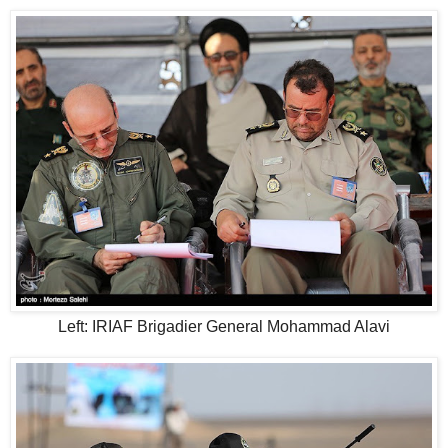
Left: IRIAF Brigadier General Mohammad Alavi