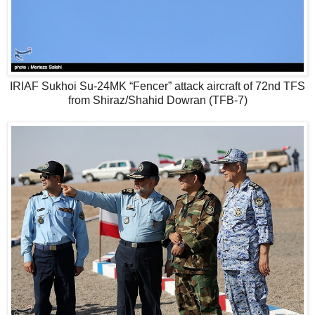
IRIAF Sukhoi Su-24MK “Fencer” attack aircraft of 72nd TFS
from Shiraz/Shahid Dowran (TFB-7)