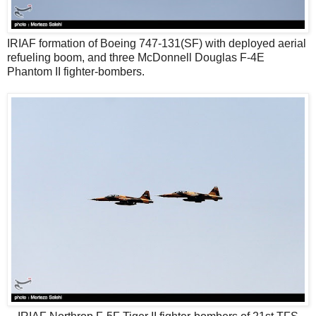
IRIAF formation of Boeing 747-131(SF) with deployed aerial
refueling boom, and three McDonnell Douglas F-4E
Phantom II fighter-bombers.