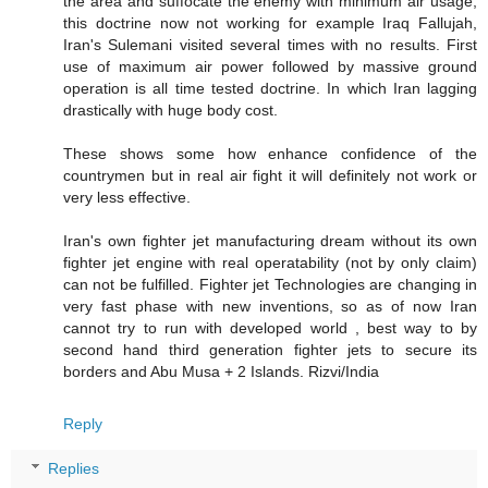
the area and suffocate the enemy with minimum air usage,
this doctrine now not working for example Iraq Fallujah,
Iran's Sulemani visited several times with no results. First
use of maximum air power followed by massive ground
operation is all time tested doctrine. In which Iran lagging
drastically with huge body cost.
These shows some how enhance confidence of the
countrymen but in real air fight it will definitely not work or
very less effective.
Iran's own fighter jet manufacturing dream without its own
fighter jet engine with real operatability (not by only claim)
can not be fulfilled. Fighter jet Technologies are changing in
very fast phase with new inventions, so as of now Iran
cannot try to run with developed world , best way to by
second hand third generation fighter jets to secure its
borders and Abu Musa + 2 Islands. Rizvi/India
Reply
Replies