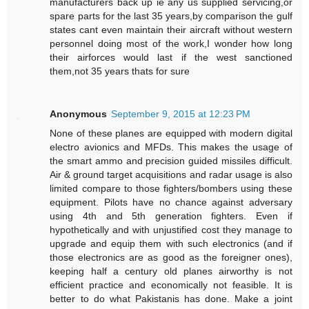
manufacturers back up ie any us supplied servicing,or
spare parts for the last 35 years,by comparison the gulf
states cant even maintain their aircraft without western
personnel doing most of the work,I wonder how long
their airforces would last if the west sanctioned
them,not 35 years thats for sure
Anonymous
September 9, 2015 at 12:23 PM
None of these planes are equipped with modern digital
electro avionics and MFDs. This makes the usage of
the smart ammo and precision guided missiles difficult.
Air & ground target acquisitions and radar usage is also
limited compare to those fighters/bombers using these
equipment. Pilots have no chance against adversary
using 4th and 5th generation fighters. Even if
hypothetically and with unjustified cost they manage to
upgrade and equip them with such electronics (and if
those electronics are as good as the foreigner ones),
keeping half a century old planes airworthy is not
efficient practice and economically not feasible. It is
better to do what Pakistanis has done. Make a joint