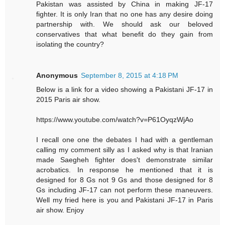
Pakistan was assisted by China in making JF-17
fighter. It is only Iran that no one has any desire doing
partnership with. We should ask our beloved
conservatives that what benefit do they gain from
isolating the country?
Anonymous
September 8, 2015 at 4:18 PM
Below is a link for a video showing a Pakistani JF-17 in
2015 Paris air show.
https://www.youtube.com/watch?v=P61OyqzWjAo
I recall one one the debates I had with a gentleman
calling my comment silly as I asked why is that Iranian
made Saegheh fighter does't demonstrate similar
acrobatics. In response he mentioned that it is
designed for 8 Gs not 9 Gs and those designed for 8
Gs including JF-17 can not perform these maneuvers.
Well my fried here is you and Pakistani JF-17 in Paris
air show. Enjoy