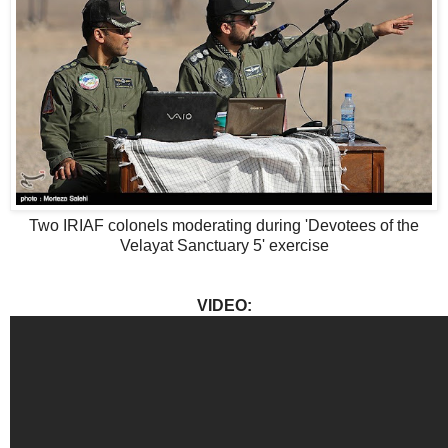
Two IRIAF colonels moderating during 'Devotees of the
Velayat Sanctuary 5' exercise
VIDEO: