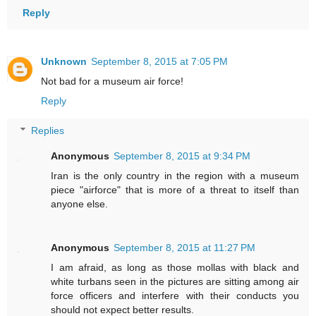
Reply
Unknown
September 8, 2015 at 7:05 PM
Not bad for a museum air force!
Reply
Replies
Anonymous
September 8, 2015 at 9:34 PM
Iran is the only country in the region with a museum
piece "airforce" that is more of a threat to itself than
anyone else.
Anonymous
September 8, 2015 at 11:27 PM
I am afraid, as long as those mollas with black and
white turbans seen in the pictures are sitting among air
force officers and interfere with their conducts you
should not expect better results.