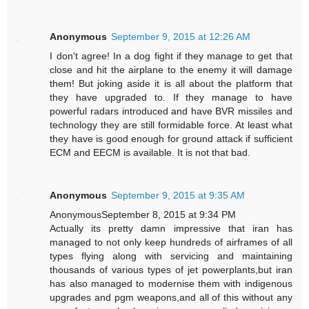
Anonymous
September 9, 2015 at 12:26 AM
I don't agree! In a dog fight if they manage to get that
close and hit the airplane to the enemy it will damage
them! But joking aside it is all about the platform that
they have upgraded to. If they manage to have
powerful radars introduced and have BVR missiles and
technology they are still formidable force. At least what
they have is good enough for ground attack if sufficient
ECM and EECM is available. It is not that bad.
Anonymous
September 9, 2015 at 9:35 AM
AnonymousSeptember 8, 2015 at 9:34 PM
Actually its pretty damn impressive that iran has
managed to not only keep hundreds of airframes of all
types flying along with servicing and maintaining
thousands of various types of jet powerplants,but iran
has also managed to modernise them with indigenous
upgrades and pgm weapons,and all of this without any