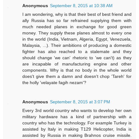
Anonymous
September 8, 2015 at 10:38 AM
I am wondering, why is that their best of best friend and
ally Russia has so far refrained supplying them with
much needed planes in exchange for good green
money. They supply these planes almost to every one
in the world (India, Vietnam, Algeria, Egypt, Venezuela,
Malaysia, ...). Their ambitions of producing a domestic
fighter has also reached to a stalemate and they
should change 'we can' rhetoric to 'we can't) as they
are incapable of manufacturing engine and other
components. Why is that no body in the whole world
does't give them a damn and doesn't chop 'Tareh' for
the holly 'velayate fagih nezam'?
Anonymous
September 8, 2015 at 3:07 PM
Every 3rd world country who wants to develop her own
military hardware has a kind of partnership with a
country who has the technology. For example Turkey is
assisted by Italy in making T129 Helicopter, India is
assisted by Russia in making Brahnos cruise missile.