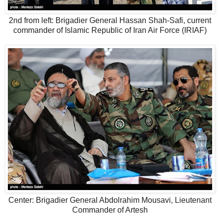
2nd from left: Brigadier General Hassan Shah-Safi, current
commander of Islamic Republic of Iran Air Force (IRIAF)
Center: Brigadier General Abdolrahim Mousavi, Lieutenant
Commander of Artesh