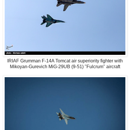
IRIAF Grumman F-14A Tomcat air superiority fighter with
Mikoyan-Gurevich MiG-29UB (9-51) "Fulcrum" aircraft