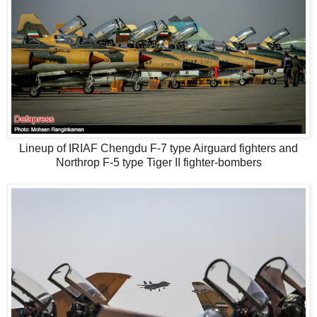
Lineup of IRIAF Chengdu F-7 type Airguard fighters and
Northrop F-5 type Tiger II fighter-bombers