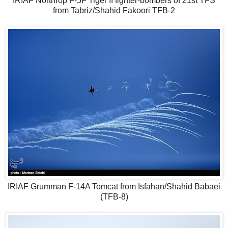
IRIAF Northrop F-5F Tiger II fighter-bombers of 21st TFS
from Tabriz/Shahid Fakoori TFB-2
IRIAF Grumman F-14A Tomcat from Isfahan/Shahid Babaei
(TFB-8)