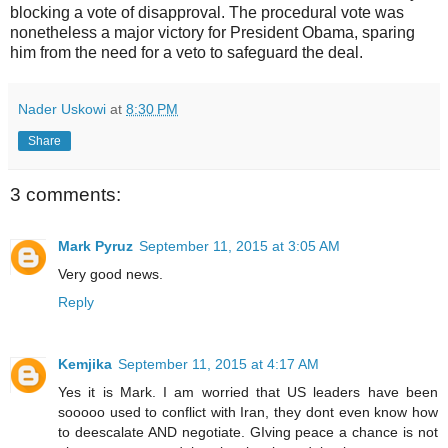
blocking a vote of disapproval. The procedural vote was
nonetheless a major victory for President Obama, sparing
him from the need for a veto to safeguard the deal.
Nader Uskowi
at
8:30 PM
Share
3 comments:
Mark Pyruz
September 11, 2015 at 3:05 AM
Very good news.
Reply
Kemjika
September 11, 2015 at 4:17 AM
Yes it is Mark. I am worried that US leaders have been
sooooo used to conflict with Iran, they dont even know how
to deescalate AND negotiate. GIving peace a chance is not