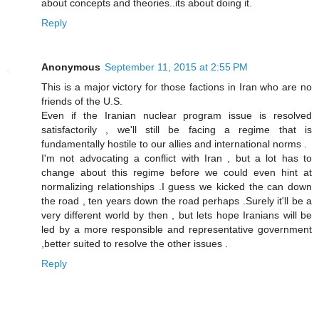
about concepts and theories..its about doing it.
Reply
Anonymous
September 11, 2015 at 2:55 PM
This is a major victory for those factions in Iran who are no
friends of the U.S.
Even if the Iranian nuclear program issue is resolved
satisfactorily , we'll still be facing a regime that is
fundamentally hostile to our allies and international norms .
I'm not advocating a conflict with Iran , but a lot has to
change about this regime before we could even hint at
normalizing relationships .I guess we kicked the can down
the road , ten years down the road perhaps .Surely it'll be a
very different world by then , but lets hope Iranians will be
led by a more responsible and representative government
,better suited to resolve the other issues .
Reply