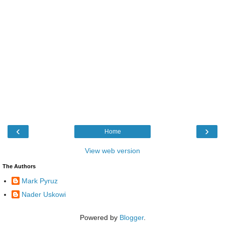
‹
›
Home
View web version
The Authors
Mark Pyruz
Nader Uskowi
Powered by
Blogger
.