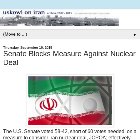
▼
Thursday, September 10, 2015
Senate Blocks Measure Against Nuclear
Deal
The U.S. Senate voted 58-42, short of 60 votes needed, on a
measure to consider Iran nuclear deal, JCPOA; effectively