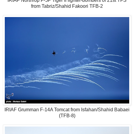
IRIAF Northrop F-5F Tiger II fighter-bombers of 21st TFS
from Tabriz/Shahid Fakoori TFB-2
IRIAF Grumman F-14A Tomcat from Isfahan/Shahid Babaei
(TFB-8)