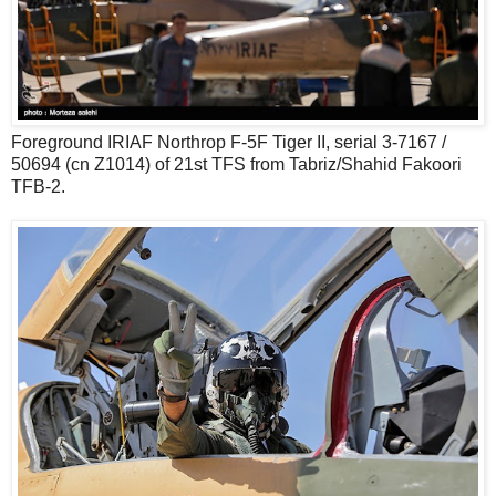
Foreground IRIAF Northrop F-5F Tiger II, serial 3-7167 /
50694 (cn Z1014) of 21st TFS from Tabriz/Shahid Fakoori
TFB-2.