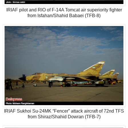
IRIAF pilot and RIO of F-14A Tomcat air superiority fighter
from Isfahan/Shahid Babaei (TFB-8)
IRIAF Sukhoi Su-24MK “Fencer” attack aircraft of 72nd TFS
from Shiraz/Shahid Dowran (TFB-7)