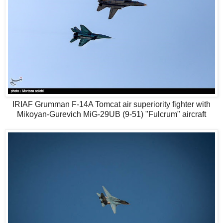
IRIAF Grumman F-14A Tomcat air superiority fighter with
Mikoyan-Gurevich MiG-29UB (9-51) "Fulcrum" aircraft