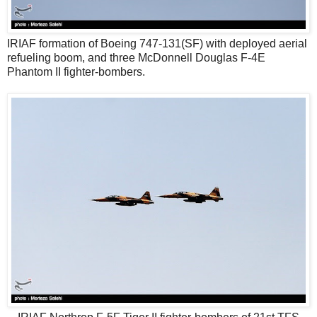
IRIAF formation of Boeing 747-131(SF) with deployed aerial
refueling boom, and three McDonnell Douglas F-4E
Phantom II fighter-bombers.