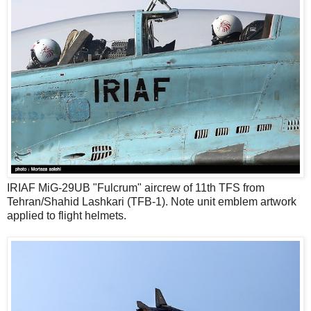
IRIAF MiG-29UB "Fulcrum" aircrew of 11th TFS from
Tehran/Shahid Lashkari (TFB-1). Note unit emblem artwork
applied to flight helmets.