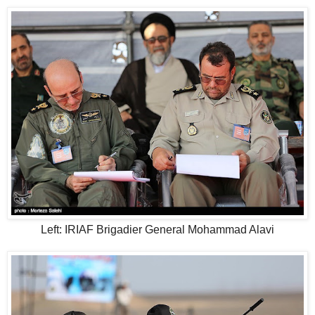
Left: IRIAF Brigadier General Mohammad Alavi