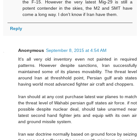
the F-15. However the very latest Mig-29 is still a
potent contender in the skies, the M2 and SMT have
come a long way. I don't know if Iran have them.
Reply
Anonymous
September 8, 2015 at 4:54 AM
It's all very old inventory even not painted in required
patterns. However despite sanctions, Iran successfully
maintained some of its planes movability. The threat level
around Iran at threshhold point, Persian gulf arab states
having world most advanced fighter air craft and choppers.
Iran should at any cost purchase latest war planes to match
the threat level of Wahabi persian gulf states air force. if not
possible despite nuclear deal, should take unarmed near
latest second hand fighter jets and equip with its own air
and ground missile system.
Iran war doctrine normally based on ground force by seizing