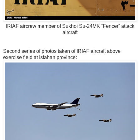
IRIAF aircrew member of Sukhoi Su-24MK “Fencer” attack
aircraft
Second series of photos taken of IRIAF aircraft above
exercise field at Isfahan province: