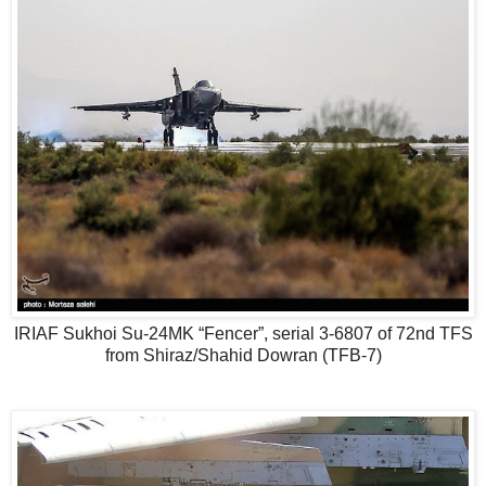
IRIAF Sukhoi Su-24MK “Fencer”, serial 3-6807 of 72nd TFS
from Shiraz/Shahid Dowran (TFB-7)