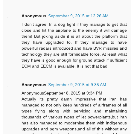
Anonymous
September 9, 2015 at 12:26 AM
I don't agree! In a dog fight if they manage to get that
close and hit the airplane to the enemy it will damage
them! But joking aside it is all about the platform that
they have upgraded to. If they manage to have
powerful radars introduced and have BVR missiles and
technology they are still formidable force. At least what
they have is good enough for ground attack if sufficient
ECM and EECM is available. It is not that bad.
Anonymous
September 9, 2015 at 9:35 AM
AnonymousSeptember 8, 2015 at 9:34 PM
Actually its pretty damn impressive that iran has
managed to not only keep hundreds of airframes of all
types flying along with servicing and maintaining
thousands of various types of jet powerplants,but iran
has also managed to modernise them with indigenous
upgrades and pgm weapons,and all of this without any