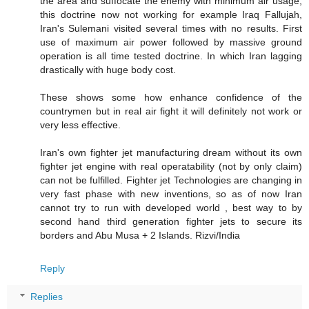
the area and suffocate the enemy with minimum air usage,
this doctrine now not working for example Iraq Fallujah,
Iran's Sulemani visited several times with no results. First
use of maximum air power followed by massive ground
operation is all time tested doctrine. In which Iran lagging
drastically with huge body cost.
These shows some how enhance confidence of the
countrymen but in real air fight it will definitely not work or
very less effective.
Iran's own fighter jet manufacturing dream without its own
fighter jet engine with real operatability (not by only claim)
can not be fulfilled. Fighter jet Technologies are changing in
very fast phase with new inventions, so as of now Iran
cannot try to run with developed world , best way to by
second hand third generation fighter jets to secure its
borders and Abu Musa + 2 Islands. Rizvi/India
Reply
Replies