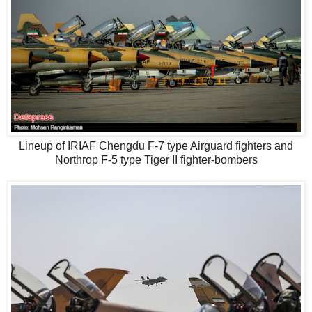
Lineup of IRIAF Chengdu F-7 type Airguard fighters and
Northrop F-5 type Tiger II fighter-bombers