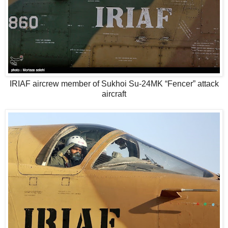
IRIAF aircrew member of Sukhoi Su-24MK “Fencer” attack
aircraft