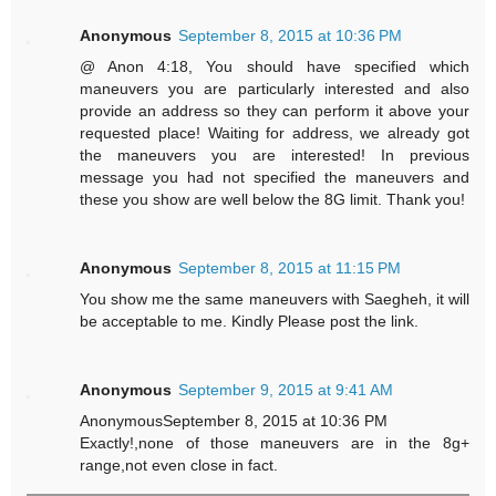
Anonymous
September 8, 2015 at 10:36 PM
@ Anon 4:18, You should have specified which
maneuvers you are particularly interested and also
provide an address so they can perform it above your
requested place! Waiting for address, we already got
the maneuvers you are interested! In previous
message you had not specified the maneuvers and
these you show are well below the 8G limit. Thank you!
Anonymous
September 8, 2015 at 11:15 PM
You show me the same maneuvers with Saegheh, it will
be acceptable to me. Kindly Please post the link.
Anonymous
September 9, 2015 at 9:41 AM
AnonymousSeptember 8, 2015 at 10:36 PM
Exactly!,none of those maneuvers are in the 8g+
range,not even close in fact.