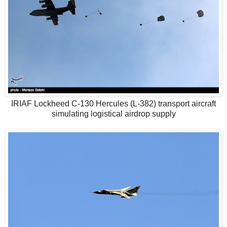
IRIAF Lockheed C-130 Hercules (L-382) transport aircraft
simulating logistical airdrop supply