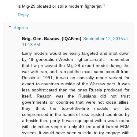
is Mig-29 oldated or still a modern fighterjet ?
Reply
Replies
Brig. Gen. Basrawi (IQAF.ret)
September 12, 2015 at
11:18 AM
Early models would be easily targeted and shot down
by 4th generation Western fighter aircraft. I remember
that Iraq recieved the Mig-29 export model during the
war with Iran, and Iran got the exact same aircraft from
Russia in 1991, it was an specially made variant for
export to countries outside of the Warsaw pact. It was
less sophisticated than the ones Russia produced for
itself. Reason was the Russians did not trust
governments or countries that were not close allies,
they think the top-of-the-line models will be
compromised in the hands of less trusted countries by
a hostile third-party. It was equipped with a weak radar
with detection range of only 40 km and it lacked ECM
system. It would have been suicidal to try engage with