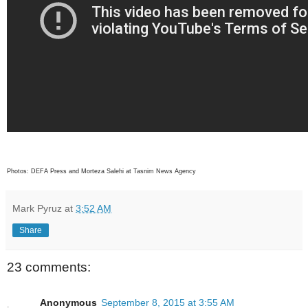
Photos: DEFA Press and Morteza Salehi at Tasnim News Agency
Mark Pyruz
at
3:52 AM
Share
23 comments:
Anonymous
September 8, 2015 at 3:55 AM