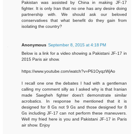
Pakistan was assisted by China in making JF-17
fighter. It is only Iran that no one has any desire doing
partnership with. We should ask our beloved
conservatives that what benefit do they gain from
isolating the country?
Anonymous
September 8, 2015 at 4:18 PM
Below is a link for a video showing a Pakistani JF-17 in
2015 Paris air show.
https://www.youtube.com/watch?v=P61OyqzWjAo
I recall one one the debates I had with a gentleman
calling my comment silly as I asked why is that Iranian
made Saegheh fighter does't demonstrate similar
acrobatics. In response he mentioned that it is
designed for 8 Gs not 9 Gs and those designed for 8
Gs including JF-17 can not perform these maneuvers.
Well my fried here is you and Pakistani JF-17 in Paris
air show. Enjoy