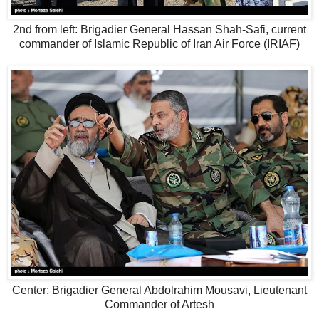
2nd from left: Brigadier General Hassan Shah-Safi, current
commander of Islamic Republic of Iran Air Force (IRIAF)
Center: Brigadier General Abdolrahim Mousavi, Lieutenant
Commander of Artesh