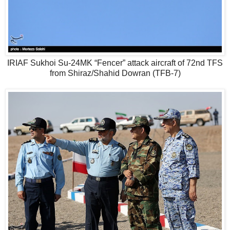
IRIAF Sukhoi Su-24MK “Fencer” attack aircraft of 72nd TFS
from Shiraz/Shahid Dowran (TFB-7)