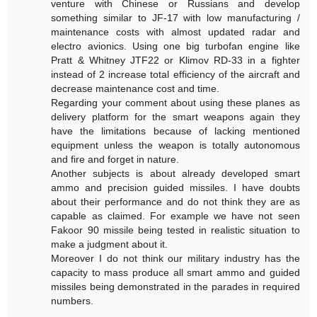
venture with Chinese or Russians and develop
something similar to JF-17 with low manufacturing /
maintenance costs with almost updated radar and
electro avionics. Using one big turbofan engine like
Pratt & Whitney JTF22 or Klimov RD-33 in a fighter
instead of 2 increase total efficiency of the aircraft and
decrease maintenance cost and time.
Regarding your comment about using these planes as
delivery platform for the smart weapons again they
have the limitations because of lacking mentioned
equipment unless the weapon is totally autonomous
and fire and forget in nature.
Another subjects is about already developed smart
ammo and precision guided missiles. I have doubts
about their performance and do not think they are as
capable as claimed. For example we have not seen
Fakoor 90 missile being tested in realistic situation to
make a judgment about it.
Moreover I do not think our military industry has the
capacity to mass produce all smart ammo and guided
missiles being demonstrated in the parades in required
numbers.