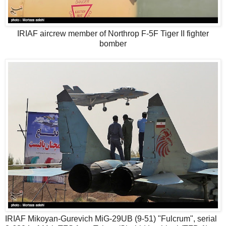
IRIAF aircrew member of Northrop F-5F Tiger II fighter
bomber
IRIAF Mikoyan-Gurevich MiG-29UB (9-51) "Fulcrum", serial