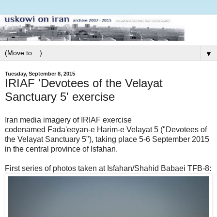
▼
Tuesday, September 8, 2015
IRIAF 'Devotees of the Velayat
Sanctuary 5' exercise
Iran media imagery of IRIAF exercise
codenamed Fada'eeyan-e Harim-e Velayat 5 ("Devotees of
the Velayat Sanctuary 5"), taking place 5-6 September 2015
in the central province of Isfahan.
First series of photos taken at Isfahan/Shahid Babaei TFB-8: