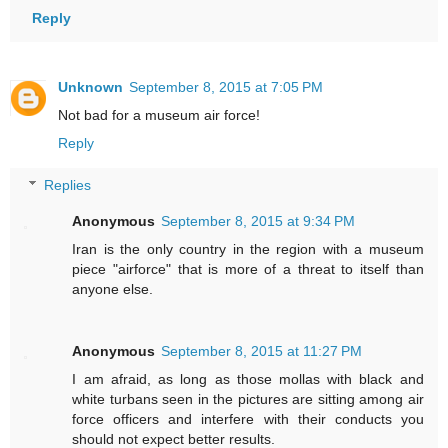
Reply
Unknown
September 8, 2015 at 7:05 PM
Not bad for a museum air force!
Reply
Replies
Anonymous
September 8, 2015 at 9:34 PM
Iran is the only country in the region with a museum
piece "airforce" that is more of a threat to itself than
anyone else.
Anonymous
September 8, 2015 at 11:27 PM
I am afraid, as long as those mollas with black and
white turbans seen in the pictures are sitting among air
force officers and interfere with their conducts you
should not expect better results.