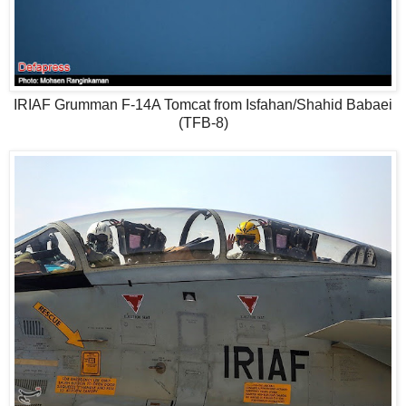
IRIAF Grumman F-14A Tomcat from Isfahan/Shahid Babaei
(TFB-8)