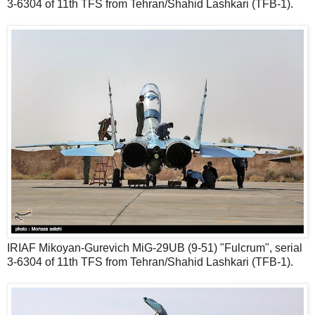
3-6304 of 11th TFS from Tehran/Shahid Lashkari (TFB-1).
IRIAF Mikoyan-Gurevich MiG-29UB (9-51) "Fulcrum", serial
3-6304 of 11th TFS from Tehran/Shahid Lashkari (TFB-1).