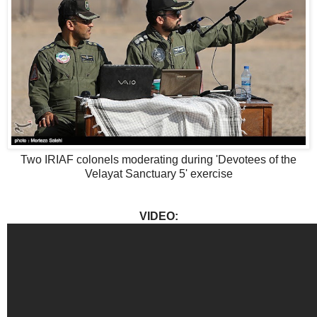
Two IRIAF colonels moderating during 'Devotees of the
Velayat Sanctuary 5' exercise
VIDEO: