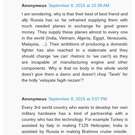
Anonymous
September 8, 2015 at 10:38 AM
I am wondering, why is that their best of best friend and
ally Russia has so far refrained supplying them with
much needed planes in exchange for good green
money. They supply these planes almost to every one
in the world (India, Vietnam, Algeria, Egypt, Venezuela,
Malaysia, ...). Their ambitions of producing a domestic
fighter has also reached to a stalemate and they
should change 'we can' rhetoric to 'we can't) as they
are incapable of manufacturing engine and other
components. Why is that no body in the whole world
does't give them a damn and doesn't chop 'Tareh' for
the holly 'velayate fagih nezam'?
Anonymous
September 8, 2015 at 3:07 PM
Every 3rd world country who wants to develop her own
military hardware has a kind of partnership with a
country who has the technology. For example Turkey is
assisted by Italy in making T129 Helicopter, India is
assisted by Russia in making Brahnos cruise missile.