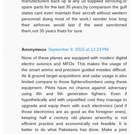
manufacturers back up ie any us supplied servicing,or
spare parts for the last 35 years,by comparison the gulf
states cant even maintain their aircraft without western
personnel doing most of the work,I wonder how long
their airforces would last if the west sanctioned
them,not 35 years thats for sure
Anonymous
September 9, 2015 at 12:23 PM
None of these planes are equipped with modern digital
electro avionics and MFDs. This makes the usage of
the smart ammo and precision guided missiles difficult.
Air & ground target acquisitions and radar usage is also
limited compare to those fighters/bombers using these
equipment. Pilots have no chance against adversary
using 4th and 5th generation fighters. Even if
hypothetically and with unjustified cost they manage to
upgrade and equip them with such electronics (and if
those electronics are as good as the foreigner ones),
keeping half a century old planes airworthy is not
efficient practice and economically not feasible. It is
better to do what Pakistanis has done. Make a joint