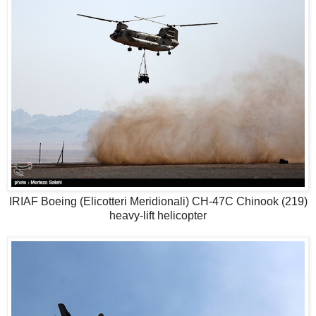
IRIAF Boeing (Elicotteri Meridionali) CH-47C Chinook (219)
heavy-lift helicopter