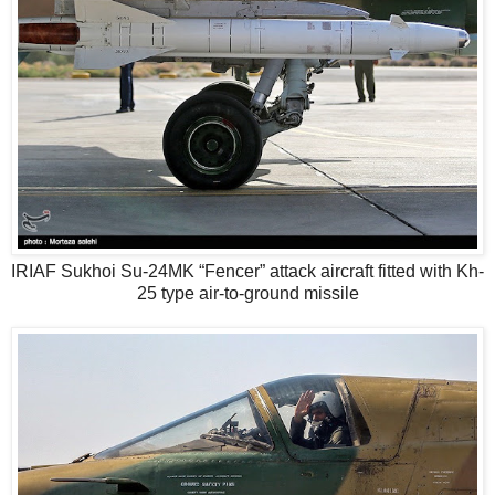
IRIAF Sukhoi Su-24MK “Fencer” attack aircraft fitted with Kh-
25 type air-to-ground missile