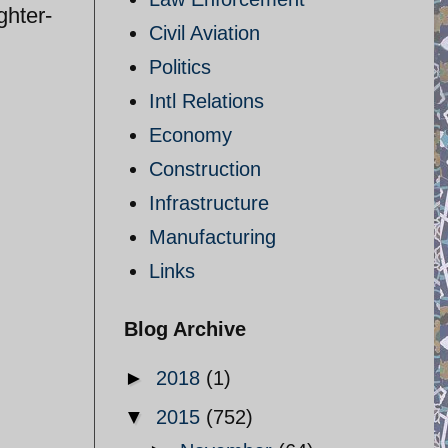
ghter-
Civil Aviation
Politics
Intl Relations
Economy
Construction
Infrastructure
Manufacturing
Links
Blog Archive
►
2018
(1)
▼
2015
(752)