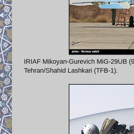
IRIAF Mikoyan-Gurevich MiG-29UB (9-5
Tehran/Shahid Lashkari (TFB-1).