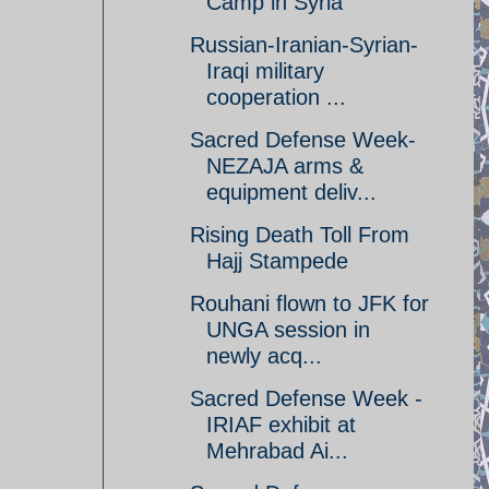
Camp in Syria
Russian-Iranian-Syrian-
Iraqi military
cooperation ...
Sacred Defense Week-
NEZAJA arms &
equipment deliv...
Rising Death Toll From
Hajj Stampede
Rouhani flown to JFK for
UNGA session in
newly acq...
Sacred Defense Week -
IRIAF exhibit at
Mehrabad Ai...