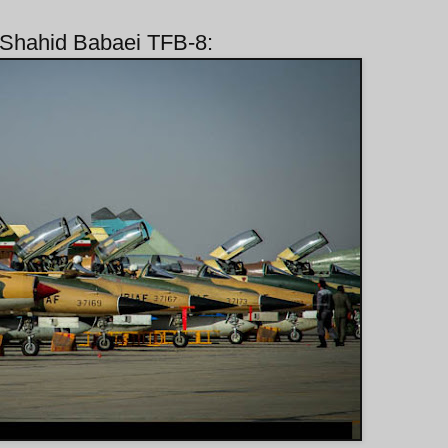
n/Shahid Babaei TFB-8: