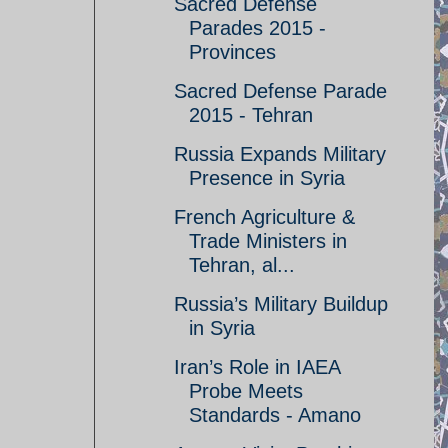
Sacred Defense
Parades 2015 -
Provinces
Sacred Defense Parade
2015 - Tehran
Russia Expands Military
Presence in Syria
French Agriculture &
Trade Ministers in
Tehran, al...
Russia’s Military Buildup
in Syria
Iran’s Role in IAEA
Probe Meets
Standards - Amano