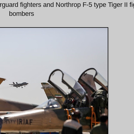
uard fighters and Northrop F-5 type Tiger II fi
bombers