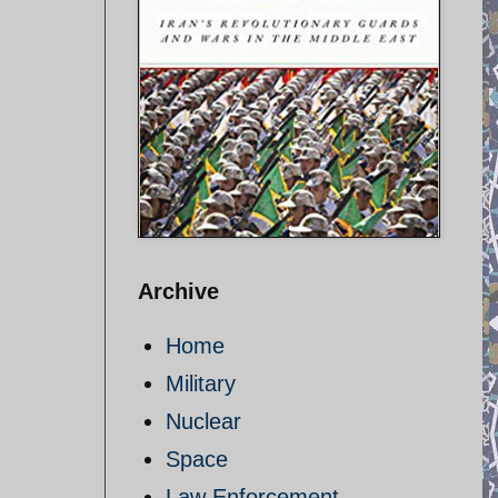
Archive
Home
Military
Nuclear
Space
Law Enforcement