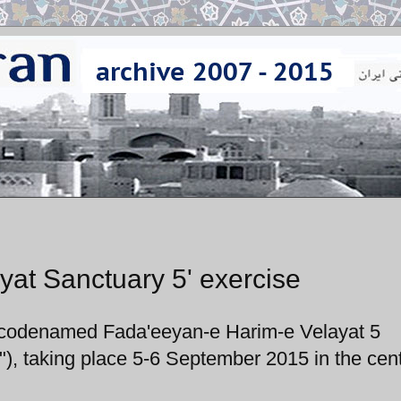
yat Sanctuary 5' exercise
e codenamed Fada'eeyan-e Harim-e Velayat 5
"), taking place 5-6 September 2015 in the cent