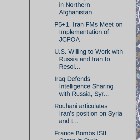
in Northern
Afghanistan
P5+1, Iran FMs Meet on
Implementation of
JCPOA
U.S. Willing to Work with
Russia and Iran to
Resol...
Iraq Defends
Intelligence Sharing
with Russia, Syr...
Rouhani articulates
Iran's position on Syria
and t...
France Bombs ISIL