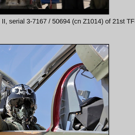
II, serial 3-7167 / 50694 (cn Z1014) of 21st T