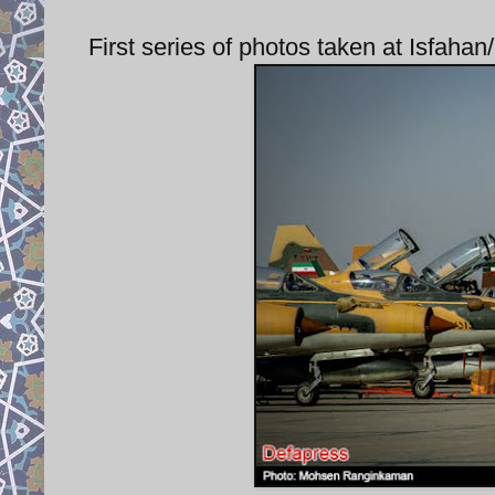
First series of photos taken at Isfaha