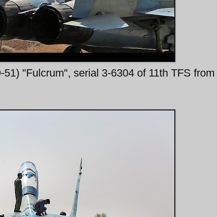
1) "Fulcrum", serial 3-6304 of 11th TFS from