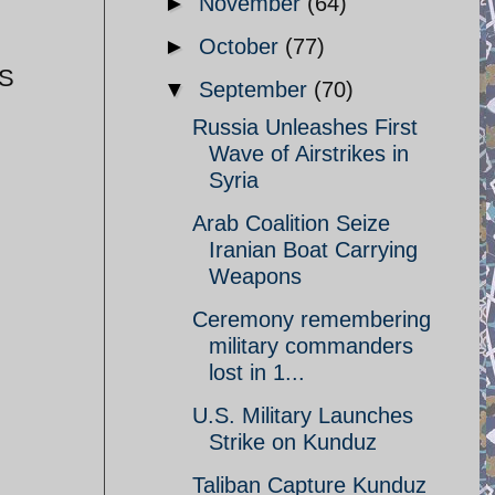
►
November
(64)
►
October
(77)
FS
▼
September
(70)
Russia Unleashes First
Wave of Airstrikes in
Syria
Arab Coalition Seize
Iranian Boat Carrying
Weapons
Ceremony remembering
military commanders
lost in 1...
U.S. Military Launches
Strike on Kunduz
Taliban Capture Kunduz