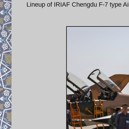
Lineup of IRIAF Chengdu F-7 type Airg