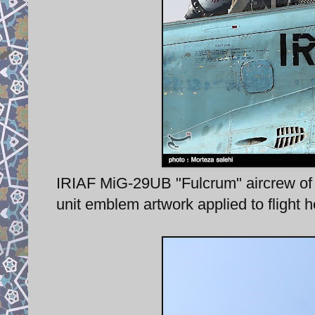
IRIAF MiG-29UB "Fulcrum" aircrew of 
unit emblem artwork applied to flight 