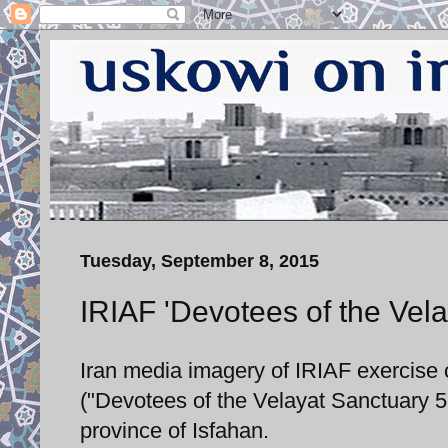
Tuesday, September 8, 2015
IRIAF 'Devotees of the Vela
Iran media imagery of IRIAF exercis
("Devotees of the Velayat Sanctuary 5
province of Isfahan.