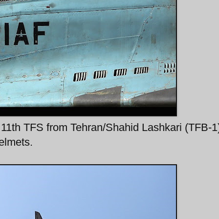
11th TFS from Tehran/Shahid Lashkari (TFB-1
helmets.