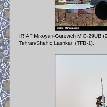
IRIAF Mikoyan-Gurevich MiG-29UB (9-5
Tehran/Shahid Lashkari (TFB-1).