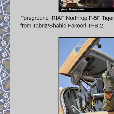
Foreground IRIAF Northrop F-5F Tiger 
from Tabriz/Shahid Fakoori TFB-2.