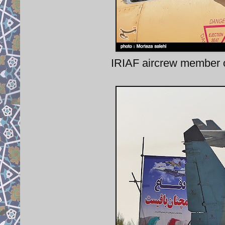
IRIAF aircrew member of