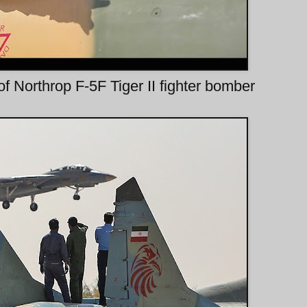
 Northrop F-5F Tiger II fighter bomber