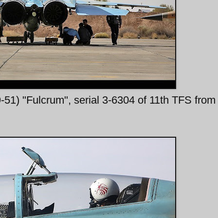
1) "Fulcrum", serial 3-6304 of 11th TFS from