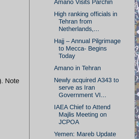
Amano Visits Parchin
High ranking officials in
Tehran from
Netherlands,...
Hajj – Annual Pilgrimage
to Mecca- Begins
Today
Amano in Tehran
Newly acquired A343 to
). Note
serve as Iran
Government VI...
IAEA Chief to Attend
Majlis Meeting on
JCPOA
Yemen: Mareb Update