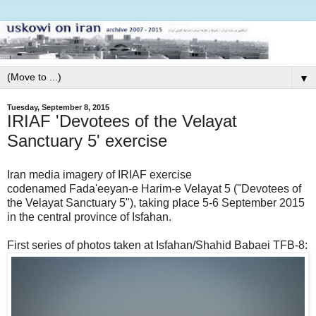
▼
Tuesday, September 8, 2015
IRIAF 'Devotees of the Velayat
Sanctuary 5' exercise
Iran media imagery of IRIAF exercise
codenamed Fada'eeyan-e Harim-e Velayat 5 ("Devotees of
the Velayat Sanctuary 5"), taking place 5-6 September 2015
in the central province of Isfahan.
First series of photos taken at Isfahan/Shahid Babaei TFB-8: