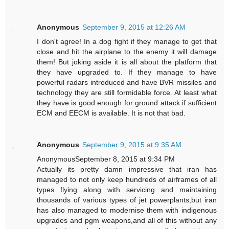
Anonymous
September 9, 2015 at 12:26 AM
I don't agree! In a dog fight if they manage to get that
close and hit the airplane to the enemy it will damage
them! But joking aside it is all about the platform that
they have upgraded to. If they manage to have
powerful radars introduced and have BVR missiles and
technology they are still formidable force. At least what
they have is good enough for ground attack if sufficient
ECM and EECM is available. It is not that bad.
Anonymous
September 9, 2015 at 9:35 AM
AnonymousSeptember 8, 2015 at 9:34 PM
Actually its pretty damn impressive that iran has
managed to not only keep hundreds of airframes of all
types flying along with servicing and maintaining
thousands of various types of jet powerplants,but iran
has also managed to modernise them with indigenous
upgrades and pgm weapons,and all of this without any