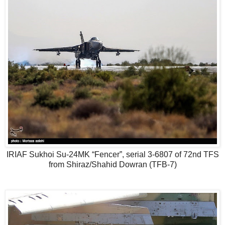
IRIAF Sukhoi Su-24MK “Fencer”, serial 3-6807 of 72nd TFS
from Shiraz/Shahid Dowran (TFB-7)