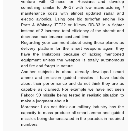
venture with Chinese or Russians and develop
something similar to JF-17 with low manufacturing /
maintenance costs with almost updated radar and
electro avionics. Using one big turbofan engine like
Pratt & Whitney JTF22 or Klimov RD-33 in a fighter
instead of 2 increase total efficiency of the aircraft and
decrease maintenance cost and time.
Regarding your comment about using these planes as
delivery platform for the smart weapons again they
have the limitations because of lacking mentioned
equipment unless the weapon is totally autonomous
and fire and forget in nature.
Another subjects is about already developed smart
ammo and precision guided missiles. I have doubts
about their performance and do not think they are as
capable as claimed. For example we have not seen
Fakoor 90 missile being tested in realistic situation to
make a judgment about it.
Moreover I do not think our military industry has the
capacity to mass produce all smart ammo and guided
missiles being demonstrated in the parades in required
numbers.