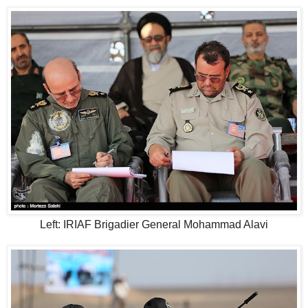
Left: IRIAF Brigadier General Mohammad Alavi