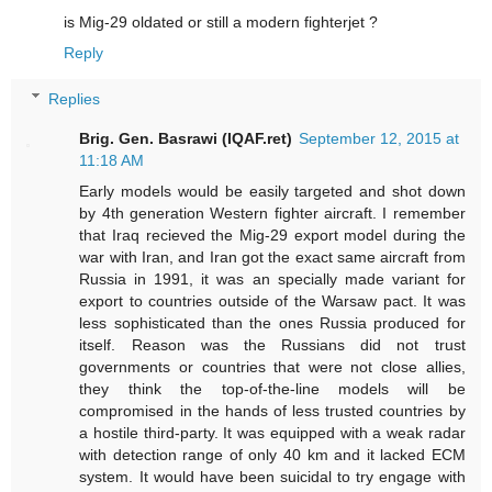
is Mig-29 oldated or still a modern fighterjet ?
Reply
Replies
Brig. Gen. Basrawi (IQAF.ret)
September 12, 2015 at
11:18 AM
Early models would be easily targeted and shot down
by 4th generation Western fighter aircraft. I remember
that Iraq recieved the Mig-29 export model during the
war with Iran, and Iran got the exact same aircraft from
Russia in 1991, it was an specially made variant for
export to countries outside of the Warsaw pact. It was
less sophisticated than the ones Russia produced for
itself. Reason was the Russians did not trust
governments or countries that were not close allies,
they think the top-of-the-line models will be
compromised in the hands of less trusted countries by
a hostile third-party. It was equipped with a weak radar
with detection range of only 40 km and it lacked ECM
system. It would have been suicidal to try engage with