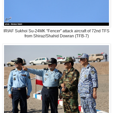
IRIAF Sukhoi Su-24MK “Fencer” attack aircraft of 72nd TFS
from Shiraz/Shahid Dowran (TFB-7)