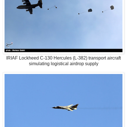
IRIAF Lockheed C-130 Hercules (L-382) transport aircraft
simulating logistical airdrop supply