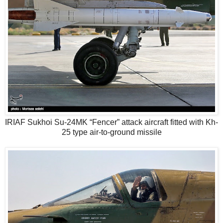
IRIAF Sukhoi Su-24MK “Fencer” attack aircraft fitted with Kh-
25 type air-to-ground missile