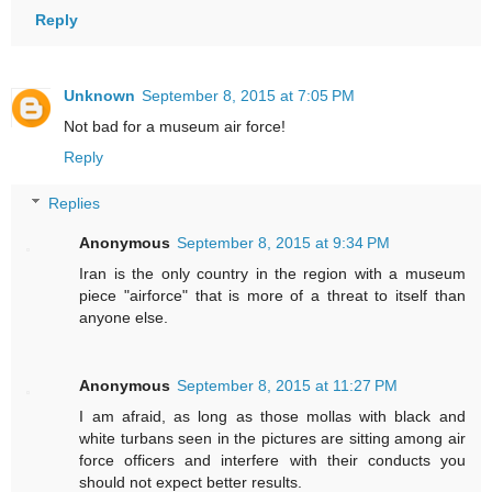
Reply
Unknown
September 8, 2015 at 7:05 PM
Not bad for a museum air force!
Reply
Replies
Anonymous
September 8, 2015 at 9:34 PM
Iran is the only country in the region with a museum
piece "airforce" that is more of a threat to itself than
anyone else.
Anonymous
September 8, 2015 at 11:27 PM
I am afraid, as long as those mollas with black and
white turbans seen in the pictures are sitting among air
force officers and interfere with their conducts you
should not expect better results.