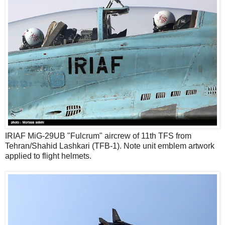
IRIAF MiG-29UB "Fulcrum" aircrew of 11th TFS from
Tehran/Shahid Lashkari (TFB-1). Note unit emblem artwork
applied to flight helmets.