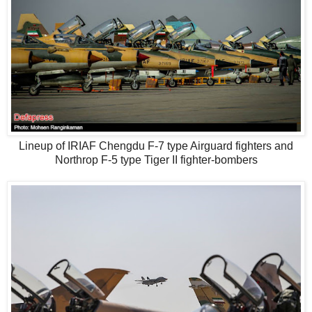
Lineup of IRIAF Chengdu F-7 type Airguard fighters and
Northrop F-5 type Tiger II fighter-bombers