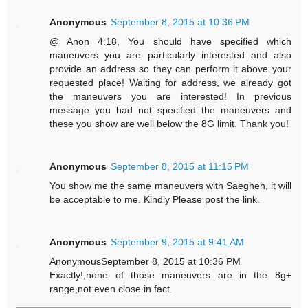
Anonymous
September 8, 2015 at 10:36 PM
@ Anon 4:18, You should have specified which
maneuvers you are particularly interested and also
provide an address so they can perform it above your
requested place! Waiting for address, we already got
the maneuvers you are interested! In previous
message you had not specified the maneuvers and
these you show are well below the 8G limit. Thank you!
Anonymous
September 8, 2015 at 11:15 PM
You show me the same maneuvers with Saegheh, it will
be acceptable to me. Kindly Please post the link.
Anonymous
September 9, 2015 at 9:41 AM
AnonymousSeptember 8, 2015 at 10:36 PM
Exactly!,none of those maneuvers are in the 8g+
range,not even close in fact.