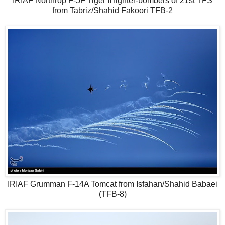
IRIAF Northrop F-5F Tiger II fighter-bombers of 21st TFS
from Tabriz/Shahid Fakoori TFB-2
IRIAF Grumman F-14A Tomcat from Isfahan/Shahid Babaei
(TFB-8)