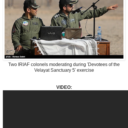
Two IRIAF colonels moderating during 'Devotees of the
Velayat Sanctuary 5' exercise
VIDEO: