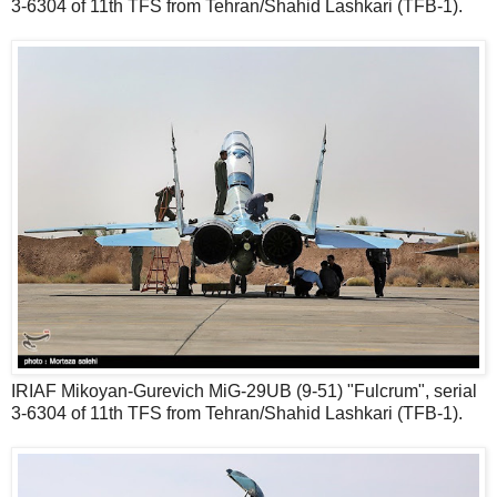
3-6304 of 11th TFS from Tehran/Shahid Lashkari (TFB-1).
IRIAF Mikoyan-Gurevich MiG-29UB (9-51) "Fulcrum", serial
3-6304 of 11th TFS from Tehran/Shahid Lashkari (TFB-1).