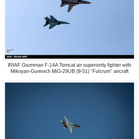
IRIAF Grumman F-14A Tomcat air superiority fighter with
Mikoyan-Gurevich MiG-29UB (9-51) "Fulcrum" aircraft