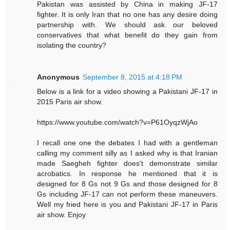
Pakistan was assisted by China in making JF-17
fighter. It is only Iran that no one has any desire doing
partnership with. We should ask our beloved
conservatives that what benefit do they gain from
isolating the country?
Anonymous
September 8, 2015 at 4:18 PM
Below is a link for a video showing a Pakistani JF-17 in
2015 Paris air show.
https://www.youtube.com/watch?v=P61OyqzWjAo
I recall one one the debates I had with a gentleman
calling my comment silly as I asked why is that Iranian
made Saegheh fighter does't demonstrate similar
acrobatics. In response he mentioned that it is
designed for 8 Gs not 9 Gs and those designed for 8
Gs including JF-17 can not perform these maneuvers.
Well my fried here is you and Pakistani JF-17 in Paris
air show. Enjoy