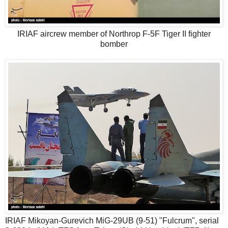
IRIAF aircrew member of Northrop F-5F Tiger II fighter
bomber
IRIAF Mikoyan-Gurevich MiG-29UB (9-51) "Fulcrum", serial