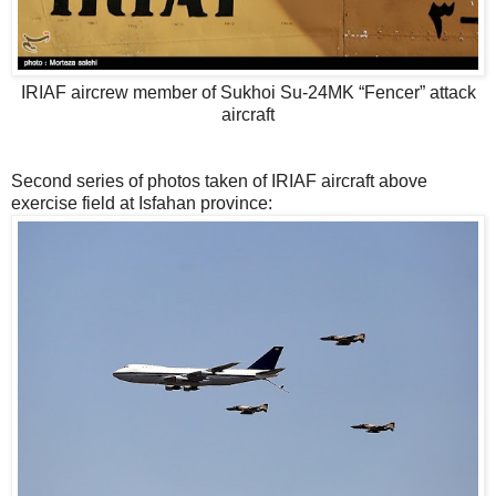
IRIAF aircrew member of Sukhoi Su-24MK “Fencer” attack
aircraft
Second series of photos taken of IRIAF aircraft above
exercise field at Isfahan province: