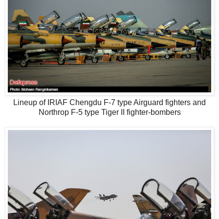
Lineup of IRIAF Chengdu F-7 type Airguard fighters and
Northrop F-5 type Tiger II fighter-bombers