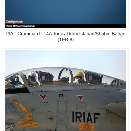
IRIAF Grumman F-14A Tomcat from Isfahan/Shahid Babaei
(TFB-8)