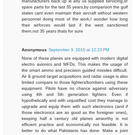
manufacturers back up ie any us supplied servicing,or
spare parts for the last 35 years,by comparison the gulf
states cant even maintain their aircraft without western
personnel doing most of the work,I wonder how long
their airforces would last if the west sanctioned
them,not 35 years thats for sure
Anonymous
September 9, 2015 at 12:23 PM
None of these planes are equipped with modern digital
electro avionics and MFDs. This makes the usage of
the smart ammo and precision guided missiles difficult.
Air & ground target acquisitions and radar usage is also
limited compare to those fighters/bombers using these
equipment. Pilots have no chance against adversary
using 4th and 5th generation fighters. Even if
hypothetically and with unjustified cost they manage to
upgrade and equip them with such electronics (and if
those electronics are as good as the foreigner ones),
keeping half a century old planes airworthy is not
efficient practice and economically not feasible. It is
better to do what Pakistanis has done. Make a joint