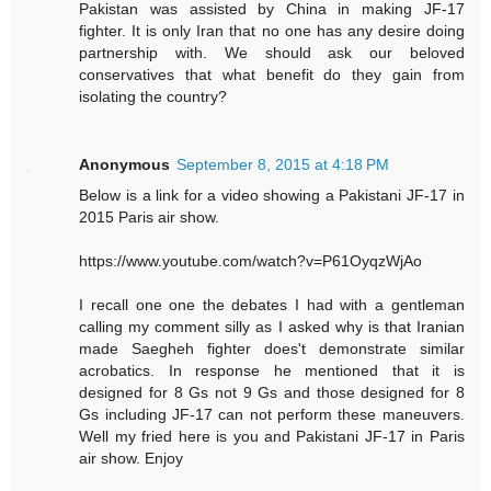
Pakistan was assisted by China in making JF-17
fighter. It is only Iran that no one has any desire doing
partnership with. We should ask our beloved
conservatives that what benefit do they gain from
isolating the country?
Anonymous
September 8, 2015 at 4:18 PM
Below is a link for a video showing a Pakistani JF-17 in
2015 Paris air show.
https://www.youtube.com/watch?v=P61OyqzWjAo
I recall one one the debates I had with a gentleman
calling my comment silly as I asked why is that Iranian
made Saegheh fighter does't demonstrate similar
acrobatics. In response he mentioned that it is
designed for 8 Gs not 9 Gs and those designed for 8
Gs including JF-17 can not perform these maneuvers.
Well my fried here is you and Pakistani JF-17 in Paris
air show. Enjoy