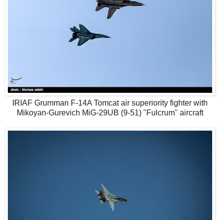
IRIAF Grumman F-14A Tomcat air superiority fighter with
Mikoyan-Gurevich MiG-29UB (9-51) "Fulcrum" aircraft