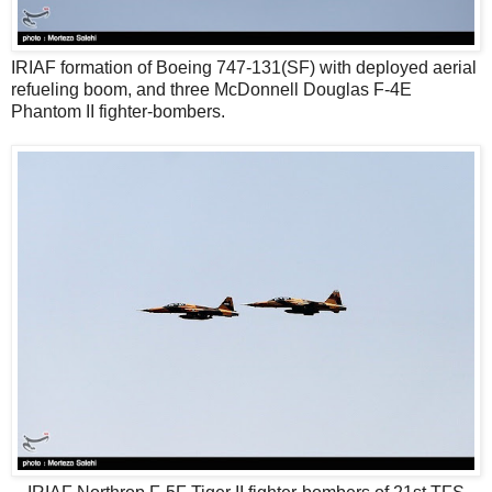
IRIAF formation of Boeing 747-131(SF) with deployed aerial
refueling boom, and three McDonnell Douglas F-4E
Phantom II fighter-bombers.