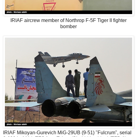
IRIAF aircrew member of Northrop F-5F Tiger II fighter
bomber
IRIAF Mikoyan-Gurevich MiG-29UB (9-51) "Fulcrum", serial