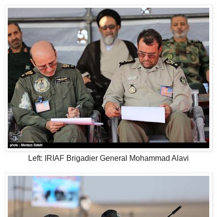
Left: IRIAF Brigadier General Mohammad Alavi