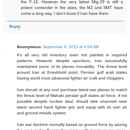
the F-15. However the very latest Mig-29 is still a
potent contender in the skies, the M2 and SMT have
come a long way. I don't know if Iran have them.
Reply
Anonymous
September 8, 2015 at 4:54 AM
It's all very old inventory even not painted in required
patterns. However despite sanctions, Iran successfully
maintained some of its planes movability. The threat level
around Iran at threshhold point, Persian gulf arab states
having world most advanced fighter air craft and choppers.
Iran should at any cost purchase latest war planes to match
the threat level of Wahabi persian gulf states air force. if not
possible despite nuclear deal, should take unarmed near
latest second hand fighter jets and equip with its own air
and ground missile system.
Iran war doctrine normally based on ground force by seizing