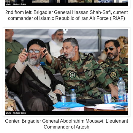
2nd from left: Brigadier General Hassan Shah-Safi, current
commander of Islamic Republic of Iran Air Force (IRIAF)
Center: Brigadier General Abdolrahim Mousavi, Lieutenant
Commander of Artesh