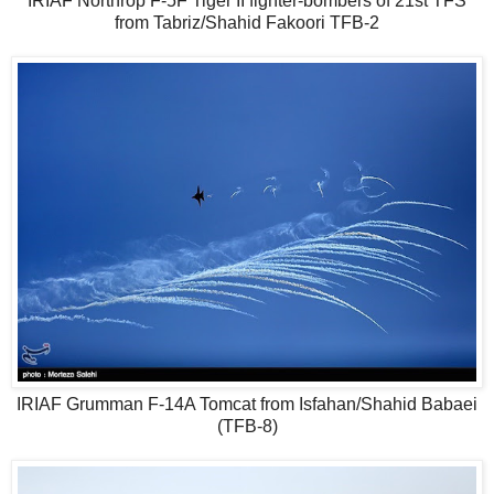
IRIAF Northrop F-5F Tiger II fighter-bombers of 21st TFS
from Tabriz/Shahid Fakoori TFB-2
IRIAF Grumman F-14A Tomcat from Isfahan/Shahid Babaei
(TFB-8)