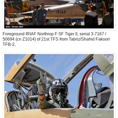
Foreground IRIAF Northrop F-5F Tiger II, serial 3-7167 /
50694 (cn Z1014) of 21st TFS from Tabriz/Shahid Fakoori
TFB-2.