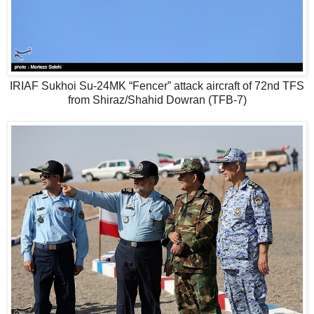
IRIAF Sukhoi Su-24MK “Fencer” attack aircraft of 72nd TFS
from Shiraz/Shahid Dowran (TFB-7)