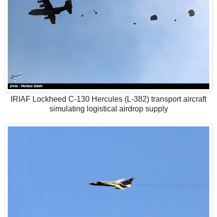
IRIAF Lockheed C-130 Hercules (L-382) transport aircraft
simulating logistical airdrop supply