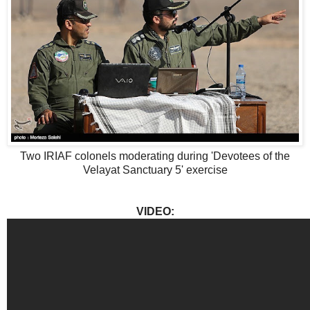
Two IRIAF colonels moderating during 'Devotees of the
Velayat Sanctuary 5' exercise
VIDEO: