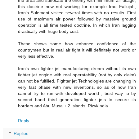
the area and suffocate the enemy with minimum air usage,
this doctrine now not working for example Iraq Fallujah,
Iran's Sulemani visited several times with no results. First
use of maximum air power followed by massive ground
operation is all time tested doctrine. In which Iran lagging
drastically with huge body cost.
These shows some how enhance confidence of the
countrymen but in real air fight it will definitely not work or
very less effective.
Iran's own fighter jet manufacturing dream without its own
fighter jet engine with real operatability (not by only claim)
can not be fulfilled. Fighter jet Technologies are changing in
very fast phase with new inventions, so as of now Iran
cannot try to run with developed world , best way to by
second hand third generation fighter jets to secure its
borders and Abu Musa + 2 Islands. Rizvi/India
Reply
Replies