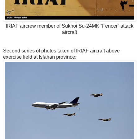
IRIAF aircrew member of Sukhoi Su-24MK “Fencer” attack
aircraft
Second series of photos taken of IRIAF aircraft above
exercise field at Isfahan province: