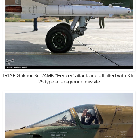
IRIAF Sukhoi Su-24MK “Fencer” attack aircraft fitted with Kh-
25 type air-to-ground missile