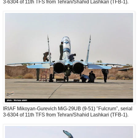
3-6304 of 11th TFS from Tehran/Shahid Lashkari (TFB-1).
IRIAF Mikoyan-Gurevich MiG-29UB (9-51) "Fulcrum", serial
3-6304 of 11th TFS from Tehran/Shahid Lashkari (TFB-1).