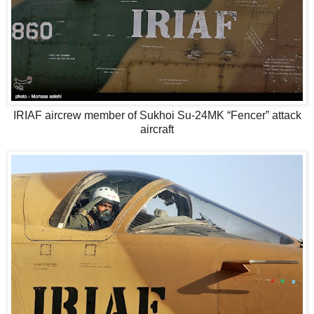
IRIAF aircrew member of Sukhoi Su-24MK “Fencer” attack
aircraft