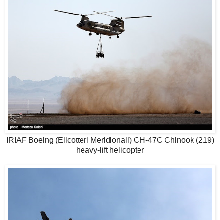
IRIAF Boeing (Elicotteri Meridionali) CH-47C Chinook (219)
heavy-lift helicopter