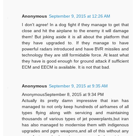
Anonymous
September 9, 2015 at 12:26 AM
I don't agree! In a dog fight if they manage to get that
close and hit the airplane to the enemy it will damage
them! But joking aside it is all about the platform that
they have upgraded to. If they manage to have
powerful radars introduced and have BVR missiles and
technology they are still formidable force. At least what
they have is good enough for ground attack if sufficient
ECM and EECM is available. It is not that bad.
Anonymous
September 9, 2015 at 9:35 AM
AnonymousSeptember 8, 2015 at 9:34 PM
Actually its pretty damn impressive that iran has
managed to not only keep hundreds of airframes of all
types flying along with servicing and maintaining
thousands of various types of jet powerplants,but iran
has also managed to modernise them with indigenous
upgrades and pgm weapons,and all of this without any