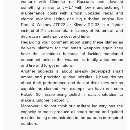
venture with Chinese or Russians and develop
something similar to JF-17 with low manufacturing /
maintenance costs with almost updated radar and
electro avionics. Using one big turbofan engine like
Pratt & Whitney JTF22 or Klimov RD-33 in a fighter
instead of 2 increase total efficiency of the aircraft and
decrease maintenance cost and time.
Regarding your comment about using these planes as
delivery platform for the smart weapons again they
have the limitations because of lacking mentioned
equipment unless the weapon is totally autonomous
and fire and forget in nature.
Another subjects is about already developed smart
ammo and precision guided missiles. I have doubts
about their performance and do not think they are as
capable as claimed. For example we have not seen
Fakoor 90 missile being tested in realistic situation to
make a judgment about it.
Moreover I do not think our military industry has the
capacity to mass produce all smart ammo and guided
missiles being demonstrated in the parades in required
numbers.