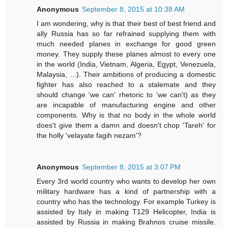
Anonymous
September 8, 2015 at 10:38 AM
I am wondering, why is that their best of best friend and
ally Russia has so far refrained supplying them with
much needed planes in exchange for good green
money. They supply these planes almost to every one
in the world (India, Vietnam, Algeria, Egypt, Venezuela,
Malaysia, ...). Their ambitions of producing a domestic
fighter has also reached to a stalemate and they
should change 'we can' rhetoric to 'we can't) as they
are incapable of manufacturing engine and other
components. Why is that no body in the whole world
does't give them a damn and doesn't chop 'Tareh' for
the holly 'velayate fagih nezam'?
Anonymous
September 8, 2015 at 3:07 PM
Every 3rd world country who wants to develop her own
military hardware has a kind of partnership with a
country who has the technology. For example Turkey is
assisted by Italy in making T129 Helicopter, India is
assisted by Russia in making Brahnos cruise missile.