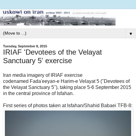
▼
Tuesday, September 8, 2015
IRIAF 'Devotees of the Velayat
Sanctuary 5' exercise
Iran media imagery of IRIAF exercise
codenamed Fada'eeyan-e Harim-e Velayat 5 ("Devotees of
the Velayat Sanctuary 5"), taking place 5-6 September 2015
in the central province of Isfahan.
First series of photos taken at Isfahan/Shahid Babaei TFB-8: