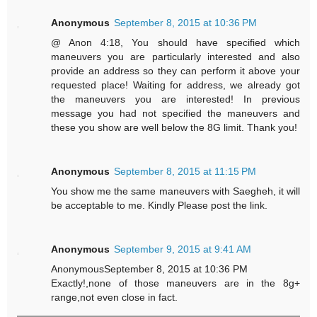
Anonymous
September 8, 2015 at 10:36 PM
@ Anon 4:18, You should have specified which
maneuvers you are particularly interested and also
provide an address so they can perform it above your
requested place! Waiting for address, we already got
the maneuvers you are interested! In previous
message you had not specified the maneuvers and
these you show are well below the 8G limit. Thank you!
Anonymous
September 8, 2015 at 11:15 PM
You show me the same maneuvers with Saegheh, it will
be acceptable to me. Kindly Please post the link.
Anonymous
September 9, 2015 at 9:41 AM
AnonymousSeptember 8, 2015 at 10:36 PM
Exactly!,none of those maneuvers are in the 8g+
range,not even close in fact.