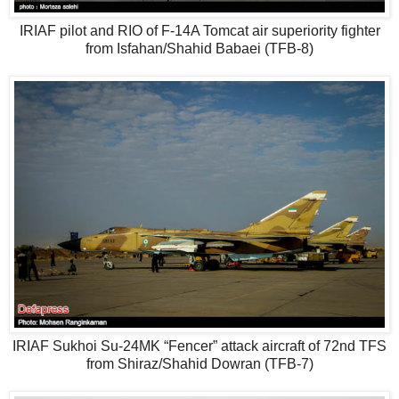
IRIAF pilot and RIO of F-14A Tomcat air superiority fighter
from Isfahan/Shahid Babaei (TFB-8)
IRIAF Sukhoi Su-24MK “Fencer” attack aircraft of 72nd TFS
from Shiraz/Shahid Dowran (TFB-7)