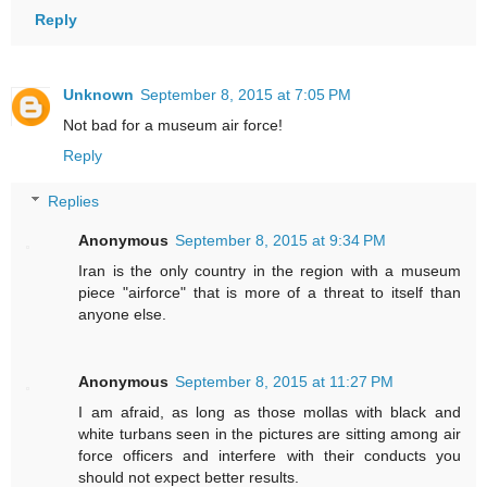
Reply
Unknown
September 8, 2015 at 7:05 PM
Not bad for a museum air force!
Reply
Replies
Anonymous
September 8, 2015 at 9:34 PM
Iran is the only country in the region with a museum
piece "airforce" that is more of a threat to itself than
anyone else.
Anonymous
September 8, 2015 at 11:27 PM
I am afraid, as long as those mollas with black and
white turbans seen in the pictures are sitting among air
force officers and interfere with their conducts you
should not expect better results.