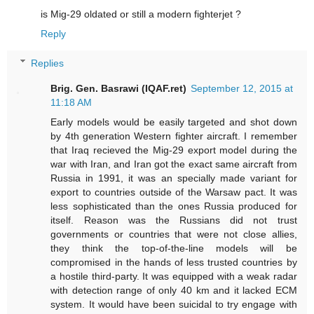
is Mig-29 oldated or still a modern fighterjet ?
Reply
Replies
Brig. Gen. Basrawi (IQAF.ret)
September 12, 2015 at
11:18 AM
Early models would be easily targeted and shot down
by 4th generation Western fighter aircraft. I remember
that Iraq recieved the Mig-29 export model during the
war with Iran, and Iran got the exact same aircraft from
Russia in 1991, it was an specially made variant for
export to countries outside of the Warsaw pact. It was
less sophisticated than the ones Russia produced for
itself. Reason was the Russians did not trust
governments or countries that were not close allies,
they think the top-of-the-line models will be
compromised in the hands of less trusted countries by
a hostile third-party. It was equipped with a weak radar
with detection range of only 40 km and it lacked ECM
system. It would have been suicidal to try engage with