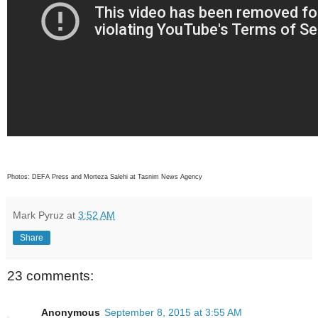
Photos: DEFA Press and Morteza Salehi at Tasnim News Agency
Mark Pyruz
at
3:52 AM
Share
23 comments:
Anonymous
September 8, 2015 at 3:55 AM