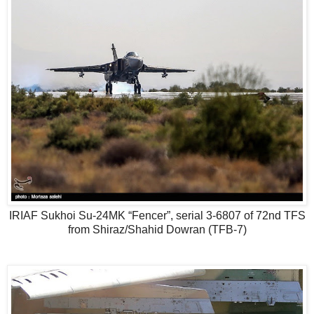
IRIAF Sukhoi Su-24MK “Fencer”, serial 3-6807 of 72nd TFS
from Shiraz/Shahid Dowran (TFB-7)