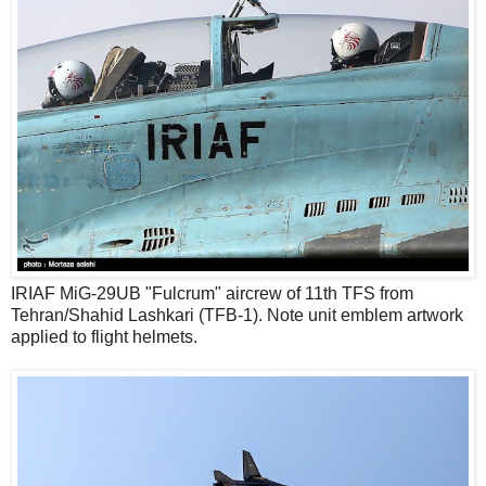
IRIAF MiG-29UB "Fulcrum" aircrew of 11th TFS from
Tehran/Shahid Lashkari (TFB-1). Note unit emblem artwork
applied to flight helmets.